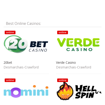
Best Online Casinos:
online
online
20bet
Verde Casino
Desmarchais-Crawford
Desmarchais-Crawford
online
online