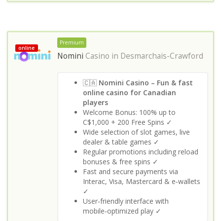
Premium
online
Nomini
Casino in
Desmarchais-Crawford
🇨🇦
Nomini Casino – Fun & fast
online casino for Canadian
players
Welcome Bonus: 100% up to
C$1,000 + 200 Free Spins ✓
Wide selection of slot games, live
dealer & table games ✓
Regular promotions including reload
bonuses & free spins ✓
Fast and secure payments via
Interac, Visa, Mastercard & e‑wallets
✓
User‑friendly interface with
mobile‑optimized play ✓