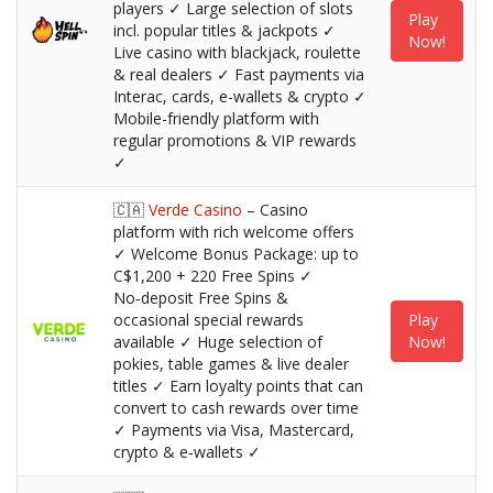
players ✓ Large selection of slots
Play
incl. popular titles & jackpots ✓
Now!
Live casino with blackjack, roulette
& real dealers ✓ Fast payments via
Interac, cards, e-wallets & crypto ✓
Mobile-friendly platform with
regular promotions & VIP rewards
✓
🇨🇦
Verde Casino
– Casino
platform with rich welcome offers
✓ Welcome Bonus Package: up to
C$1,200 + 220 Free Spins ✓
No‑deposit Free Spins &
occasional special rewards
Play
available ✓ Huge selection of
Now!
pokies, table games & live dealer
titles ✓ Earn loyalty points that can
convert to cash rewards over time
✓ Payments via Visa, Mastercard,
crypto & e‑wallets ✓