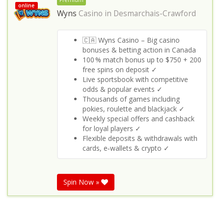
Premium
online
Wyns
Casino in
Desmarchais-Crawford
🇨🇦 Wyns Casino – Big casino
bonuses & betting action in Canada
100 % match bonus up to $750 + 200
free spins on deposit ✓
Live sportsbook with competitive
odds & popular events ✓
Thousands of games including
pokies, roulette and blackjack ✓
Weekly special offers and cashback
for loyal players ✓
Flexible deposits & withdrawals with
cards, e‑wallets & crypto ✓
Spin Now »