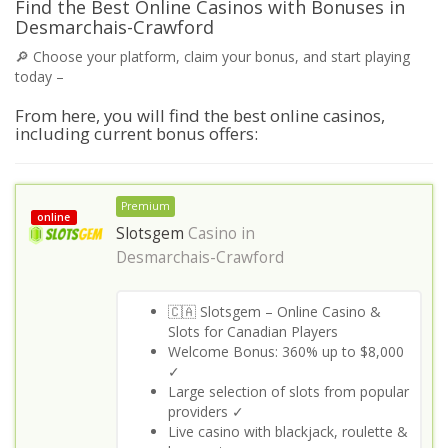
Find the Best Online Casinos with Bonuses in
Desmarchais-Crawford
🔎 Choose your platform, claim your bonus, and start playing
today –
From here, you will find the best online casinos,
including current bonus offers:
Premium
online
Slotsgem
Casino in
Desmarchais-Crawford
🇨🇦 Slotsgem – Online Casino &
Slots for Canadian Players
Welcome Bonus: 360% up to $8,000
✓
Large selection of slots from popular
providers ✓
Live casino with blackjack, roulette &