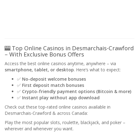
🎰 Top Online Casinos in Desmarchais-Crawford
– With Exclusive Bonus Offers
Access the best online casinos anytime, anywhere – via
smartphone, tablet, or desktop
. Here’s what to expect:
✅
No-deposit welcome bonuses
✅
First deposit match bonuses
✅
Crypto-friendly payment options (Bitcoin & more)
✅
Instant play without app download
Check out these top-rated online casinos available in
Desmarchais-Crawford & across Canada:
Play the most popular slots, roulette, blackjack, and poker –
wherever and whenever you want.