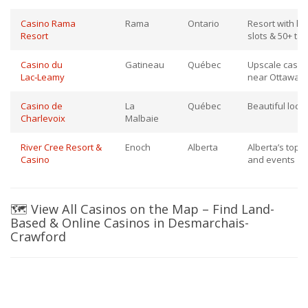
Casino Rama
Rama
Ontario
Resort with ho
Resort
slots & 50+ ta
Casino du
Gatineau
Québec
Upscale casino
Lac‑Leamy
near Ottawa
Casino de
La
Québec
Beautiful locat
Charlevoix
Malbaie
River Cree Resort &
Enoch
Alberta
Alberta’s top c
Casino
and events
🗺️ View All Casinos on the Map – Find Land-
Based & Online Casinos in Desmarchais-
Crawford