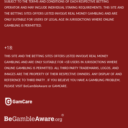
SUBJECT TO THE TERMS AND CONDITIONS OF EACH RESPECTIVE BETTING
OPERATOR AND MAY INCLUDE INDIVIDUAL STAKING REQUIREMENTS.
THIS SITE AND
THE BETTING SITES OFFERS LISTED INVOLVE REAL MONEY GAMBLING AND ARE
ONLY SUITABLE FOR USERS OF LEGAL AGE IN JURISDICTIONS WHERE ONLINE
GAMBLING IS PERMITTED.
+18:
THIS SITE AND THE BETTING SITES OFFERS LISTED INVOLVE REAL MONEY
GAMBLING AND ARE ONLY SUITABLE FOR +18 USERS IN JURISDICTIONS WHERE
ONLINE GAMBLING IS PERMITTED. ALL THIRD PARTY TRADEMARKS, LOGOS, AND
IMAGES ARE THE PROPERTY OF THEIR RESPECTIVE OWNERS. ANY DISPLAY OF AND
REFERENCE TO THIRD PARTY . IF YOU BELIEVE YOU HAVE A GAMBLING PROBLEM,
PLEASE VISIT BeGambleAware or GAMCARE.