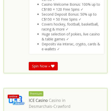
Casino Welcome Bonus: 100% up to
C$180 + 120 Free Spins ✓
Second Deposit Bonus: 50% up to
C$150 + 50 Free Spins ✓
Covers hockey, football, basketball,
racing & more ✓
Huge selection of pokies, live casino
& table games ✓
Deposits via Interac, crypto, cards &
e-wallets ✓
Spin Now »
Premium
online
ICE Casino
Casino in
Desmarchais-Crawford