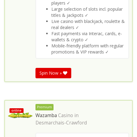
players ✓
Large selection of slots incl. popular
titles & jackpots ✓
Live casino with blackjack, roulette &
real dealers ✓
Fast payments via Interac, cards, e-
wallets & crypto ✓
Mobile-friendly platform with regular
promotions & VIP rewards ✓
Spin Now »
Premium
online
Wazamba
Casino in
Desmarchais-Crawford