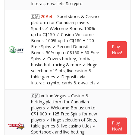
Interac, e‑wallets & crypto
🇨🇦
20Bet
– Sportsbook & Casino
platform for Canadian players
Sports ✓ Welcome Bonus: 100%
up to C$150 ✓ Casino Welcome
Bonus: 100% up to C$180 + 120
Free Spins ✓ Second Deposit
Play
Bonus: 50% up to C$150 + 50 Free
Now!
Spins ✓ Covers hockey, football,
basketball, racing & more ✓ Huge
selection of Slots, live casino &
table games ✓ Deposits via
Interac, crypto, cards & e-wallets ✓
🇨🇦 Vulkan Vegas – Casino &
betting platform for Canadian
players ✓ Welcome Bonus: up to
C$1,000 + 125 Free Spins for new
players ✓ Huge selection of Slots,
Play
table games & live casino titles ✓
Now!
Sportsbook and live betting