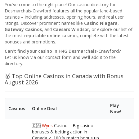
You’ve come to the right place! Our casino directory for
Desmarchais-Crawford features all the popular land-based
casinos – including addresses, opening hours, and real user
ratings. Discover prominent names like
Casino Niagara
,
Gateway Casinos
, and
Caesars Windsor
, or explore our list of
the most
reputable online casinos,
complete with the latest
bonuses and promotions.
Can’t find your casino in H4G Desmarchais-Crawford?
Let us know via our contact form and we’ll add it to the
directory.
🥇 Top Online Casinos in Canada with Bonus
August 2026
Play
Casinos
Online Deal
Now!
🇨🇦
Wyns
Casino – Big casino
bonuses & betting action in
Canada ✓ 100 % match bonus up