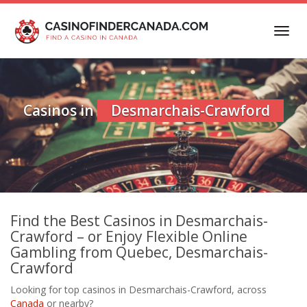
Skip
to
Toggl
main
navig
content
Casinos in
Desmarchais-Crawford
Find the Best Casinos in Desmarchais-
Crawford – or Enjoy Flexible Online
Gambling from Quebec, Desmarchais-
Crawford
Looking for top casinos in Desmarchais-Crawford, across
Canada
or nearby?