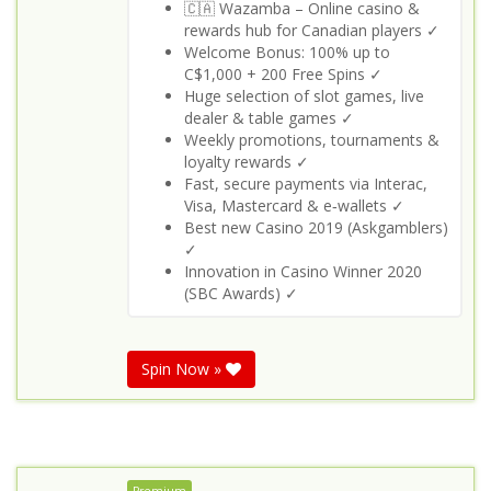
🇨🇦 Wazamba – Online casino &
rewards hub for Canadian players ✓
Welcome Bonus: 100% up to
C$1,000 + 200 Free Spins ✓
Huge selection of slot games, live
dealer & table games ✓
Weekly promotions, tournaments &
loyalty rewards ✓
Fast, secure payments via Interac,
Visa, Mastercard & e‑wallets ✓
Best new Casino 2019 (Askgamblers)
✓
Innovation in Casino Winner 2020
(SBC Awards) ✓
Spin Now »