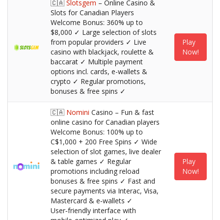
🇨🇦
Slotsgem
– Online Casino &
Slots for Canadian Players
Welcome Bonus: 360% up to
$8,000 ✓ Large selection of slots
from popular providers ✓ Live
Play
casino with blackjack, roulette &
Now!
baccarat ✓ Multiple payment
options incl. cards, e-wallets &
crypto ✓ Regular promotions,
bonuses & free spins ✓
🇨🇦
Nomini
Casino – Fun & fast
online casino for Canadian players
Welcome Bonus: 100% up to
C$1,000 + 200 Free Spins ✓ Wide
selection of slot games, live dealer
& table games ✓ Regular
Play
promotions including reload
Now!
bonuses & free spins ✓ Fast and
secure payments via Interac, Visa,
Mastercard & e‑wallets ✓
User‑friendly interface with