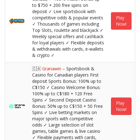
to $750 + 200 free spins on
deposit ✓ Live sportsbook with
competitive odds & popular events
Play
✓ Thousands of games including
Now!
Top Slots, roulette and blackjack ✓
Weekly special offers and cashback
for loyal players ✓ Flexible deposits
& withdrawals with cards, e‑wallets
& crypto ✓
🇨🇦
Granawin
– Sportsbook &
Casino for Canadian players First
deposit Sports Bonus: 100% up to
C$150 ✓ Casino Welcome Bonus:
100% up to C$180 + 120 Free
Spins ✓ Second Deposit Casino
Play
Bonus: 50% up to C$150 + 50 Free
Now!
Spins ✓ Live betting markets on
major sports with competitive
odds ✓ Large selection of slot
games, table games & live casino
✓ Flexible payments with cards,