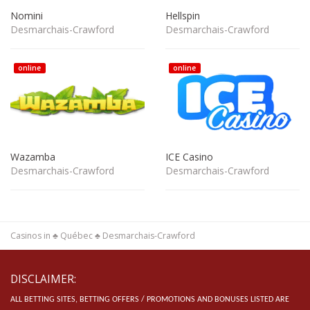
Nomini
Hellspin
Desmarchais-Crawford
Desmarchais-Crawford
online
online
Wazamba
ICE Casino
Desmarchais-Crawford
Desmarchais-Crawford
Casinos in
♣
Québec
♣
Desmarchais-Crawford
DISCLAIMER:
ALL BETTING SITES, BETTING OFFERS / PROMOTIONS AND BONUSES LISTED ARE