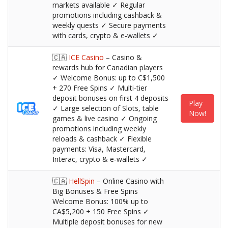
markets available ✓ Regular
promotions including cashback &
weekly quests ✓ Secure payments
with cards, crypto & e‑wallets ✓
🇨🇦
ICE Casino
– Casino &
rewards hub for Canadian players
✓ Welcome Bonus: up to C$1,500
+ 270 Free Spins ✓ Multi‑tier
deposit bonuses on first 4 deposits
Play
✓ Large selection of Slots, table
Now!
games & live casino ✓ Ongoing
promotions including weekly
reloads & cashback ✓ Flexible
payments: Visa, Mastercard,
Interac, crypto & e‑wallets ✓
🇨🇦
HellSpin
– Online Casino with
Big Bonuses & Free Spins
Welcome Bonus: 100% up to
CA$5,200 + 150 Free Spins ✓
Multiple deposit bonuses for new