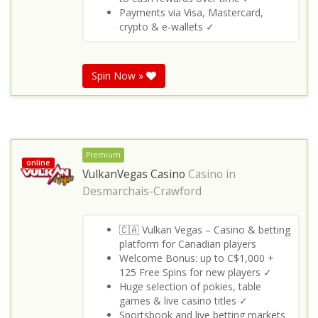
Payments via Visa, Mastercard,
crypto & e‑wallets ✓
Spin Now »
Premium
online
VulkanVegas Casino
Casino in
Desmarchais-Crawford
🇨🇦 Vulkan Vegas – Casino & betting
platform for Canadian players
Welcome Bonus: up to C$1,000 +
125 Free Spins for new players ✓
Huge selection of pokies, table
games & live casino titles ✓
Sportsbook and live betting markets