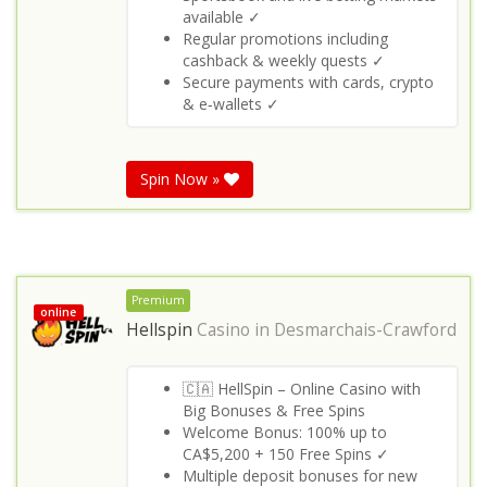
available ✓
Regular promotions including
cashback & weekly quests ✓
Secure payments with cards, crypto
& e‑wallets ✓
Spin Now »
Premium
online
Hellspin
Casino in
Desmarchais-Crawford
🇨🇦 HellSpin – Online Casino with
Big Bonuses & Free Spins
Welcome Bonus: 100% up to
CA$5,200 + 150 Free Spins ✓
Multiple deposit bonuses for new