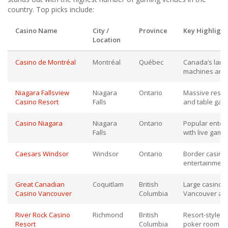
country. Top picks include:
Casino Name
City /
Province
Key Highlight
Location
Casino de Montréal
Montréal
Québec
Canada’s large
machines and 
Niagara Fallsview
Niagara
Ontario
Massive resort
Casino Resort
Falls
and table game
Casino Niagara
Niagara
Ontario
Popular enter
Falls
with live gami
Caesars Windsor
Windsor
Ontario
Border casino 
entertainment
Great Canadian
Coquitlam
British
Large casino a
Casino Vancouver
Columbia
Vancouver ar
River Rock Casino
Richmond
British
Resort-style c
Resort
Columbia
poker room n