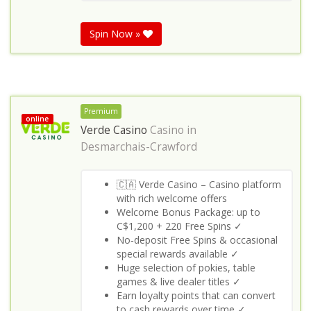
Spin Now »
Premium
online
Verde Casino
Casino in
Desmarchais-Crawford
🇨🇦 Verde Casino – Casino platform
with rich welcome offers
Welcome Bonus Package: up to
C$1,200 + 220 Free Spins ✓
No‑deposit Free Spins & occasional
special rewards available ✓
Huge selection of pokies, table
games & live dealer titles ✓
Earn loyalty points that can convert
to cash rewards over time ✓