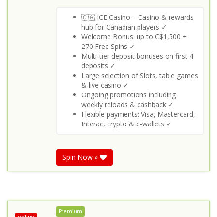
🇨🇦 ICE Casino – Casino & rewards
hub for Canadian players ✓
Welcome Bonus: up to C$1,500 +
270 Free Spins ✓
Multi‑tier deposit bonuses on first 4
deposits ✓
Large selection of Slots, table games
& live casino ✓
Ongoing promotions including
weekly reloads & cashback ✓
Flexible payments: Visa, Mastercard,
Interac, crypto & e‑wallets ✓
Spin Now »
Premium
online