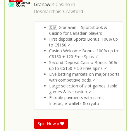
Granawin
Casino in
Desmarchais-Crawford
🇨🇦 Granawin – Sportsbook &
Casino for Canadian players
First deposit Sports Bonus: 100% up
to C$150 ✓
Casino Welcome Bonus: 100% up to
C$180 + 120 Free Spins ✓
Second Deposit Casino Bonus: 50%
up to C$150 + 50 Free Spins ✓
Live betting markets on major sports
with competitive odds ✓
Large selection of slot games, table
games & live casino ✓
Flexible payments with cards,
Interac, e‑wallets & crypto
Spin Now »