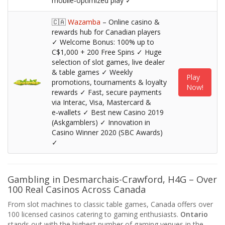
mobile‑optimized play ✓
🇨🇦
Wazamba
– Online casino &
rewards hub for Canadian players
✓ Welcome Bonus: 100% up to
C$1,000 + 200 Free Spins ✓ Huge
selection of slot games, live dealer
& table games ✓ Weekly
Play
promotions, tournaments & loyalty
Now!
rewards ✓ Fast, secure payments
via Interac, Visa, Mastercard &
e‑wallets ✓ Best new Casino 2019
(Askgamblers) ✓ Innovation in
Casino Winner 2020 (SBC Awards)
✓
Gambling in Desmarchais-Crawford, H4G – Over
100 Real Casinos Across Canada
From slot machines to classic table games, Canada offers over
100 licensed casinos catering to gaming enthusiasts.
Ontario
stands out with the highest number of gaming venues in the