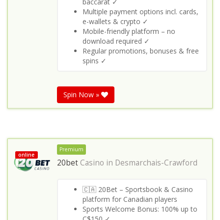
baccarat ✓
Multiple payment options incl. cards,
e-wallets & crypto ✓
Mobile-friendly platform – no
download required ✓
Regular promotions, bonuses & free
spins ✓
Spin Now »
Premium
online
20bet
Casino in
Desmarchais-Crawford
🇨🇦 20Bet – Sportsbook & Casino
platform for Canadian players
Sports Welcome Bonus: 100% up to
C$150 ✓