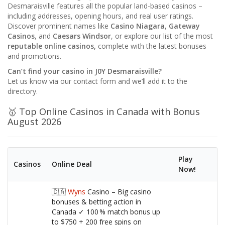
Desmaraisville features all the popular land-based casinos –
including addresses, opening hours, and real user ratings.
Discover prominent names like
Casino Niagara
,
Gateway
Casinos
, and
Caesars Windsor
, or explore our list of the most
reputable online casinos,
complete with the latest bonuses
and promotions.
Can’t find your casino in J0Y Desmaraisville?
Let us know via our contact form and we’ll add it to the
directory.
🥇 Top Online Casinos in Canada with Bonus
August 2026
Play
Casinos
Online Deal
Now!
🇨🇦
Wyns
Casino – Big casino
bonuses & betting action in
Canada ✓ 100 % match bonus up
to $750 + 200 free spins on