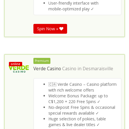
User‑friendly interface with
mobile‑optimized play ✓
Spin Now »
Premium
online
Verde Casino
Casino in
Desmaraisville
🇨🇦 Verde Casino – Casino platform
with rich welcome offers
Welcome Bonus Package: up to
C$1,200 + 220 Free Spins ✓
No‑deposit Free Spins & occasional
special rewards available ✓
Huge selection of pokies, table
games & live dealer titles ✓