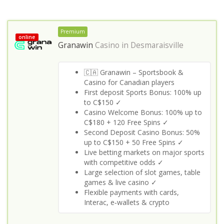
Premium
online
Granawin
Casino in
Desmaraisville
🇨🇦 Granawin – Sportsbook &
Casino for Canadian players
First deposit Sports Bonus: 100% up
to C$150 ✓
Casino Welcome Bonus: 100% up to
C$180 + 120 Free Spins ✓
Second Deposit Casino Bonus: 50%
up to C$150 + 50 Free Spins ✓
Live betting markets on major sports
with competitive odds ✓
Large selection of slot games, table
games & live casino ✓
Flexible payments with cards,
Interac, e‑wallets & crypto