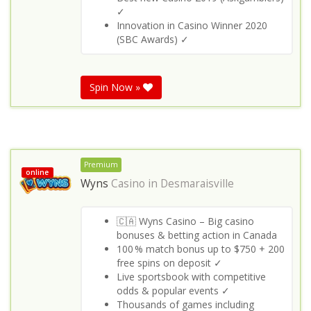
✓
Innovation in Casino Winner 2020
(SBC Awards) ✓
Spin Now »
Premium
online
Wyns
Casino in
Desmaraisville
🇨🇦 Wyns Casino – Big casino
bonuses & betting action in Canada
100 % match bonus up to $750 + 200
free spins on deposit ✓
Live sportsbook with competitive
odds & popular events ✓
Thousands of games including