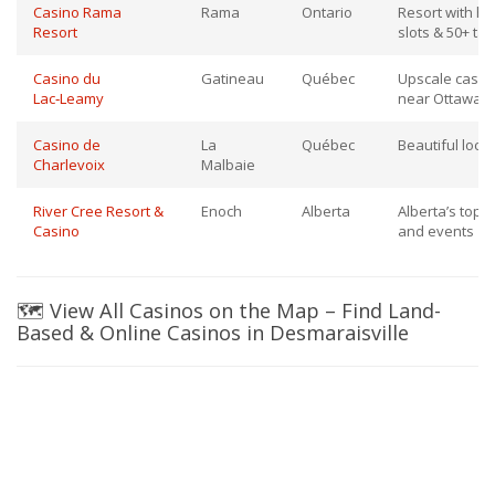
Casino Rama
Rama
Ontario
Resort with ho
Resort
slots & 50+ ta
Casino du
Gatineau
Québec
Upscale casino
Lac‑Leamy
near Ottawa
Casino de
La
Québec
Beautiful locat
Charlevoix
Malbaie
River Cree Resort &
Enoch
Alberta
Alberta’s top c
Casino
and events
🗺️ View All Casinos on the Map – Find Land-
Based & Online Casinos in Desmaraisville