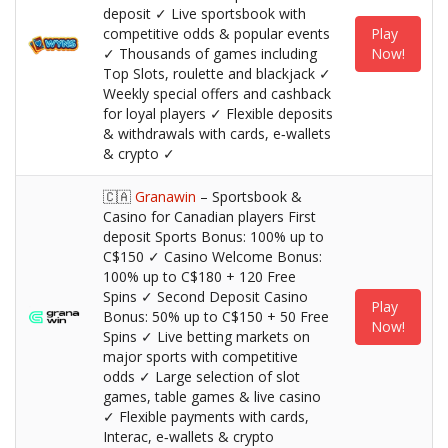
deposit ✓ Live sportsbook with
competitive odds & popular events
Play
✓ Thousands of games including
Now!
Top Slots, roulette and blackjack ✓
Weekly special offers and cashback
for loyal players ✓ Flexible deposits
& withdrawals with cards, e‑wallets
& crypto ✓
🇨🇦
Granawin
– Sportsbook &
Casino for Canadian players First
deposit Sports Bonus: 100% up to
C$150 ✓ Casino Welcome Bonus:
100% up to C$180 + 120 Free
Spins ✓ Second Deposit Casino
Play
Bonus: 50% up to C$150 + 50 Free
Now!
Spins ✓ Live betting markets on
major sports with competitive
odds ✓ Large selection of slot
games, table games & live casino
✓ Flexible payments with cards,
Interac, e‑wallets & crypto