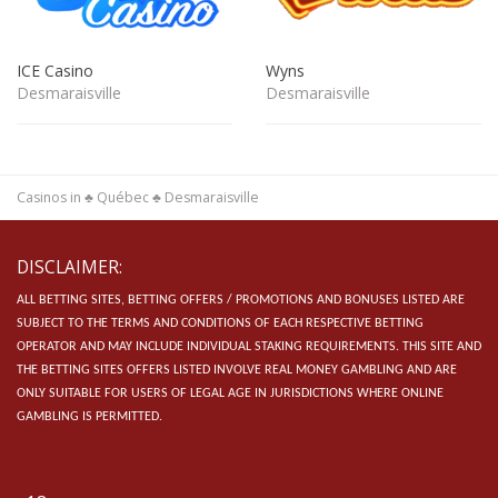
ICE Casino
Wyns
Desmaraisville
Desmaraisville
Casinos in
♣
Québec
♣
Desmaraisville
DISCLAIMER:
ALL BETTING SITES, BETTING OFFERS / PROMOTIONS AND BONUSES LISTED ARE
SUBJECT TO THE TERMS AND CONDITIONS OF EACH RESPECTIVE BETTING
OPERATOR AND MAY INCLUDE INDIVIDUAL STAKING REQUIREMENTS.
THIS SITE AND
THE BETTING SITES OFFERS LISTED INVOLVE REAL MONEY GAMBLING AND ARE
ONLY SUITABLE FOR USERS OF LEGAL AGE IN JURISDICTIONS WHERE ONLINE
GAMBLING IS PERMITTED.