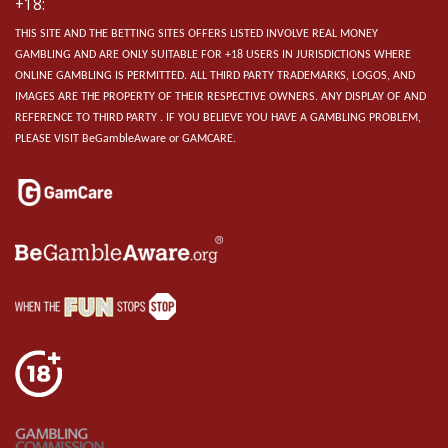
+18:
THIS SITE AND THE BETTING SITES OFFERS LISTED INVOLVE REAL MONEY
GAMBLING AND ARE ONLY SUITABLE FOR +18 USERS IN JURISDICTIONS WHERE
ONLINE GAMBLING IS PERMITTED. ALL THIRD PARTY TRADEMARKS, LOGOS, AND
IMAGES ARE THE PROPERTY OF THEIR RESPECTIVE OWNERS. ANY DISPLAY OF AND
REFERENCE TO THIRD PARTY . IF YOU BELIEVE YOU HAVE A GAMBLING PROBLEM,
PLEASE VISIT BeGambleAware or GAMCARE.