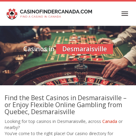
Skip
to
Toggl
main
navig
content
Casinos in
Desmaraisville
Find the Best Casinos in Desmaraisville –
or Enjoy Flexible Online Gambling from
Quebec, Desmaraisville
Looking for top casinos in Desmaraisville, across
Canada
or
nearby?
You’ve come to the right place! Our casino directory for