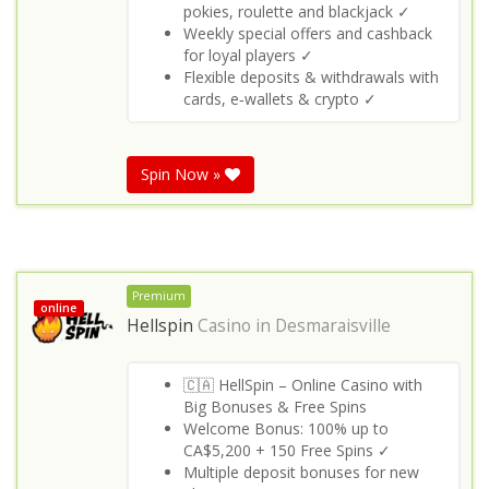
pokies, roulette and blackjack ✓
Weekly special offers and cashback
for loyal players ✓
Flexible deposits & withdrawals with
cards, e‑wallets & crypto ✓
Spin Now »
Premium
online
Hellspin
Casino in
Desmaraisville
🇨🇦 HellSpin – Online Casino with
Big Bonuses & Free Spins
Welcome Bonus: 100% up to
CA$5,200 + 150 Free Spins ✓
Multiple deposit bonuses for new