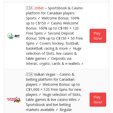
🇨🇦
20Bet
– Sportsbook & Casino
platform for Canadian players
Sports ✓ Welcome Bonus: 100%
up to C$150 ✓ Casino Welcome
Bonus: 100% up to C$180 + 120
Free Spins ✓ Second Deposit
Play
Bonus: 50% up to C$150 + 50 Free
Now!
Spins ✓ Covers hockey, football,
basketball, racing & more ✓ Huge
selection of Slots, live casino &
table games ✓ Deposits via
Interac, crypto, cards & e-wallets ✓
🇨🇦 Vulkan Vegas – Casino &
betting platform for Canadian
players ✓ Welcome Bonus: up to
C$1,000 + 125 Free Spins for new
players ✓ Huge selection of Slots,
Play
table games & live casino titles ✓
Now!
Sportsbook and live betting
markets available ✓ Regular