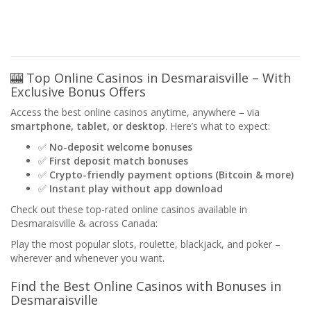
🎰 Top Online Casinos in Desmaraisville – With
Exclusive Bonus Offers
Access the best online casinos anytime, anywhere – via
smartphone, tablet, or desktop
. Here’s what to expect:
✅
No-deposit welcome bonuses
✅
First deposit match bonuses
✅
Crypto-friendly payment options (Bitcoin & more)
✅
Instant play without app download
Check out these top-rated online casinos available in
Desmaraisville & across Canada:
Play the most popular slots, roulette, blackjack, and poker –
wherever and whenever you want.
Find the Best Online Casinos with Bonuses in
Desmaraisville