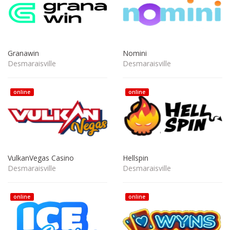
Granawin
Nomini
Desmaraisville
Desmaraisville
online
online
VulkanVegas Casino
Hellspin
Desmaraisville
Desmaraisville
online
online