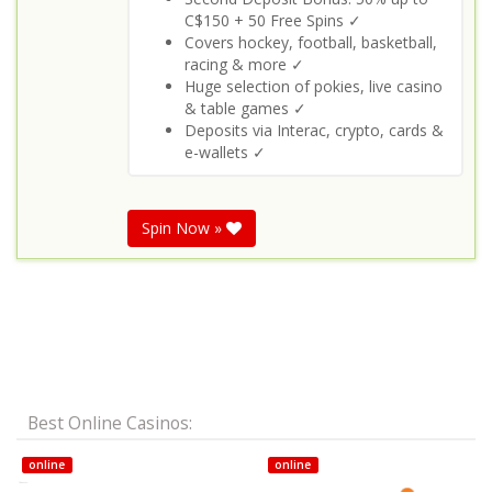
C$150 + 50 Free Spins ✓
Covers hockey, football, basketball,
racing & more ✓
Huge selection of pokies, live casino
& table games ✓
Deposits via Interac, crypto, cards &
e-wallets ✓
Spin Now »
Best Online Casinos:
online
online