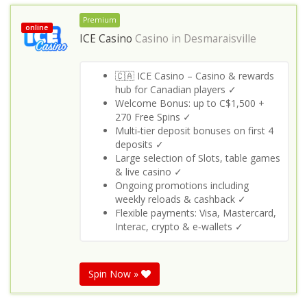
Premium
online
ICE Casino
Casino in
Desmaraisville
🇨🇦 ICE Casino – Casino & rewards
hub for Canadian players ✓
Welcome Bonus: up to C$1,500 +
270 Free Spins ✓
Multi‑tier deposit bonuses on first 4
deposits ✓
Large selection of Slots, table games
& live casino ✓
Ongoing promotions including
weekly reloads & cashback ✓
Flexible payments: Visa, Mastercard,
Interac, crypto & e‑wallets ✓
Spin Now »