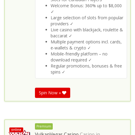
Welcome Bonus: 360% up to $8,000
✓
Large selection of slots from popular
providers ✓
Live casino with blackjack, roulette &
baccarat ✓
Multiple payment options incl. cards,
e-wallets & crypto ✓
Mobile-friendly platform – no
download required ✓
Regular promotions, bonuses & free
spins ✓
Spin Now »
Premium
online
VulkanVegas Casino
Casino in