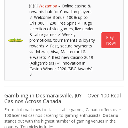
🇨🇦
Wazamba
– Online casino &
rewards hub for Canadian players
✓ Welcome Bonus: 100% up to
C$1,000 + 200 Free Spins ✓ Huge
selection of slot games, live dealer
& table games ✓ Weekly
Play
promotions, tournaments & loyalty
Now!
rewards ✓ Fast, secure payments
via Interac, Visa, Mastercard &
e‑wallets ✓ Best new Casino 2019
(Askgamblers) ✓ Innovation in
Casino Winner 2020 (SBC Awards)
✓
Gambling in Desmaraisville, J0Y – Over 100 Real
Casinos Across Canada
From slot machines to classic table games, Canada offers over
100 licensed casinos catering to gaming enthusiasts.
Ontario
stands out with the highest number of gaming venues in the
country. Top picks include: