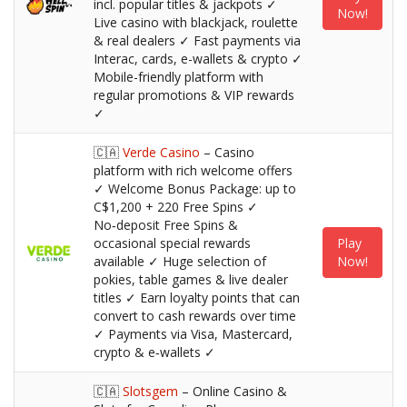
incl. popular titles & jackpots ✓
Now!
Live casino with blackjack, roulette
& real dealers ✓ Fast payments via
Interac, cards, e-wallets & crypto ✓
Mobile-friendly platform with
regular promotions & VIP rewards
✓
🇨🇦
Verde Casino
– Casino
platform with rich welcome offers
✓ Welcome Bonus Package: up to
C$1,200 + 220 Free Spins ✓
No‑deposit Free Spins &
occasional special rewards
Play
available ✓ Huge selection of
Now!
pokies, table games & live dealer
titles ✓ Earn loyalty points that can
convert to cash rewards over time
✓ Payments via Visa, Mastercard,
crypto & e‑wallets ✓
🇨🇦
Slotsgem
– Online Casino &