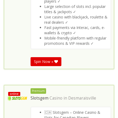
players ✓
Large selection of slots incl. popular
titles & jackpots ✓
Live casino with blackjack, roulette &
real dealers ✓
Fast payments via Interac, cards, e-
wallets & crypto ✓
Mobile-friendly platform with regular
promotions & VIP rewards ✓
Spin Now »
Premium
online
Slotsgem
Casino in
Desmaraisville
🇨🇦 Slotsgem – Online Casino &
Slots for Canadian Players