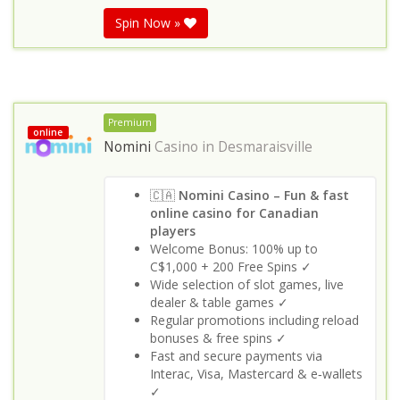
Spin Now »
Premium
online
Nomini
Casino in
Desmaraisville
🇨🇦
Nomini Casino – Fun & fast
online casino for Canadian
players
Welcome Bonus: 100% up to
C$1,000 + 200 Free Spins ✓
Wide selection of slot games, live
dealer & table games ✓
Regular promotions including reload
bonuses & free spins ✓
Fast and secure payments via
Interac, Visa, Mastercard & e‑wallets
✓