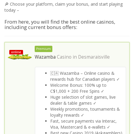
🔎 Choose your platform, claim your bonus, and start playing
today –
From here, you will find the best online casinos,
including current bonus offers:
Premium
online
Wazamba
Casino in
Desmaraisville
🇨🇦 Wazamba – Online casino &
rewards hub for Canadian players ✓
Welcome Bonus: 100% up to
C$1,000 + 200 Free Spins ✓
Huge selection of slot games, live
dealer & table games ✓
Weekly promotions, tournaments &
loyalty rewards ✓
Fast, secure payments via Interac,
Visa, Mastercard & e‑wallets ✓
Best new Casino 2019 (Askgamblers)