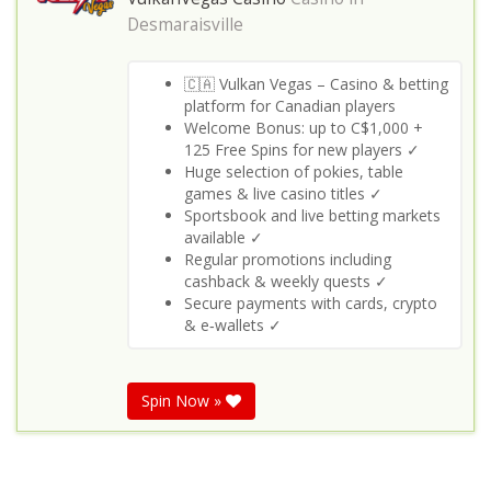
Desmaraisville
🇨🇦 Vulkan Vegas – Casino & betting
platform for Canadian players
Welcome Bonus: up to C$1,000 +
125 Free Spins for new players ✓
Huge selection of pokies, table
games & live casino titles ✓
Sportsbook and live betting markets
available ✓
Regular promotions including
cashback & weekly quests ✓
Secure payments with cards, crypto
& e‑wallets ✓
Spin Now »