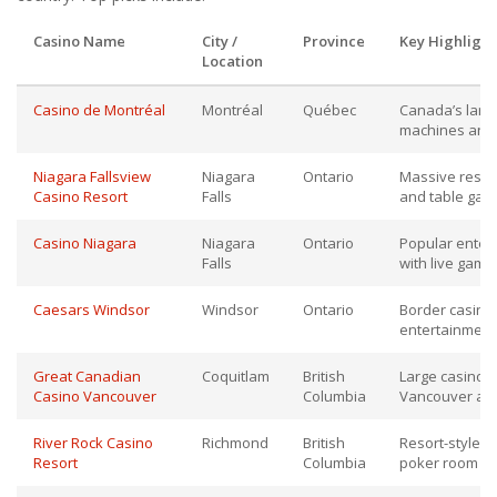
Casino Name
City /
Province
Key Highlight
Location
Casino de Montréal
Montréal
Québec
Canada’s large
machines and 
Niagara Fallsview
Niagara
Ontario
Massive resort
Casino Resort
Falls
and table game
Casino Niagara
Niagara
Ontario
Popular enter
Falls
with live gami
Caesars Windsor
Windsor
Ontario
Border casino 
entertainment
Great Canadian
Coquitlam
British
Large casino a
Casino Vancouver
Columbia
Vancouver ar
River Rock Casino
Richmond
British
Resort-style c
Resort
Columbia
poker room n