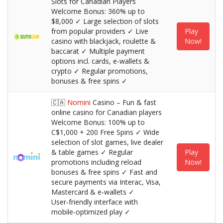
Slots for Canadian Players
Welcome Bonus: 360% up to
$8,000 ✓ Large selection of slots
from popular providers ✓ Live
Play
casino with blackjack, roulette &
Now!
baccarat ✓ Multiple payment
options incl. cards, e-wallets &
crypto ✓ Regular promotions,
bonuses & free spins ✓
🇨🇦
Nomini
Casino – Fun & fast
online casino for Canadian players
Welcome Bonus: 100% up to
C$1,000 + 200 Free Spins ✓ Wide
selection of slot games, live dealer
& table games ✓ Regular
Play
promotions including reload
Now!
bonuses & free spins ✓ Fast and
secure payments via Interac, Visa,
Mastercard & e‑wallets ✓
User‑friendly interface with
mobile‑optimized play ✓