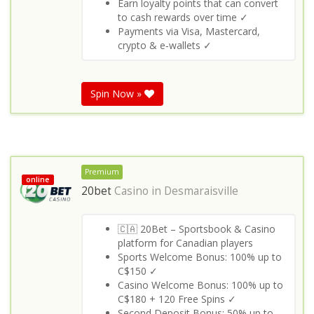
Earn loyalty points that can convert
to cash rewards over time ✓
Payments via Visa, Mastercard,
crypto & e‑wallets ✓
Spin Now »
Premium
online
20bet
Casino in
Desmaraisville
🇨🇦 20Bet – Sportsbook & Casino
platform for Canadian players
Sports Welcome Bonus: 100% up to
C$150 ✓
Casino Welcome Bonus: 100% up to
C$180 + 120 Free Spins ✓
Second Deposit Bonus: 50% up to