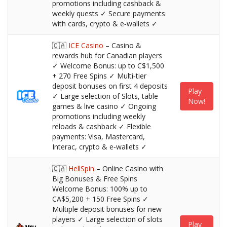
promotions including cashback &
weekly quests ✓ Secure payments
with cards, crypto & e‑wallets ✓
🇨🇦
ICE Casino
– Casino &
rewards hub for Canadian players
✓ Welcome Bonus: up to C$1,500
+ 270 Free Spins ✓ Multi‑tier
deposit bonuses on first 4 deposits
Play
✓ Large selection of Slots, table
Now!
games & live casino ✓ Ongoing
promotions including weekly
reloads & cashback ✓ Flexible
payments: Visa, Mastercard,
Interac, crypto & e‑wallets ✓
🇨🇦
HellSpin
– Online Casino with
Big Bonuses & Free Spins
Welcome Bonus: 100% up to
CA$5,200 + 150 Free Spins ✓
Multiple deposit bonuses for new
players ✓ Large selection of slots
Play