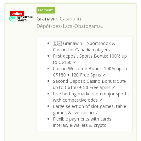
Premium
online
Granawin
Casino in
Dépôt-des-Lacs-Obatogamau
🇨🇦 Granawin – Sportsbook &
Casino for Canadian players
First deposit Sports Bonus: 100% up
to C$150 ✓
Casino Welcome Bonus: 100% up to
C$180 + 120 Free Spins ✓
Second Deposit Casino Bonus: 50%
up to C$150 + 50 Free Spins ✓
Live betting markets on major sports
with competitive odds ✓
Large selection of slot games, table
games & live casino ✓
Flexible payments with cards,
Interac, e‑wallets & crypto