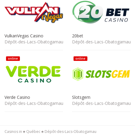
VulkanVegas Casino
20bet
Dépôt-des-Lacs-Obatogamau
Dépôt-des-Lacs-Obatogamau
online
online
Verde Casino
Slotsgem
Dépôt-des-Lacs-Obatogamau
Dépôt-des-Lacs-Obatogamau
Casinos in
♣
Québec
♣
Dépôt-des-Lacs-Obatogamau