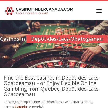
Skip
to
Toggl
main
navig
content
Casinos in
Dépôt-des-Lacs-Obatogamau
Find the Best Casinos in Dépôt-des-Lacs-
Obatogamau – or Enjoy Flexible Online
Gambling from Quebec, Dépôt-des-Lacs-
Obatogamau
Looking for top casinos in Dépôt-des-Lacs-Obatogamau,
across
Canada
or nearby?