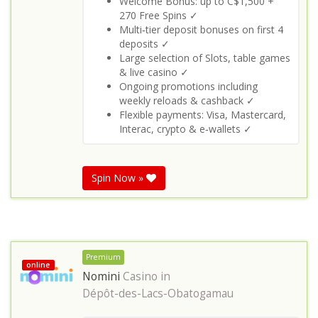
Welcome Bonus: up to C$1,500 +
270 Free Spins ✓
Multi‑tier deposit bonuses on first 4
deposits ✓
Large selection of Slots, table games
& live casino ✓
Ongoing promotions including
weekly reloads & cashback ✓
Flexible payments: Visa, Mastercard,
Interac, crypto & e‑wallets ✓
Spin Now »
Premium
online
Nomini
Casino in
Dépôt-des-Lacs-Obatogamau