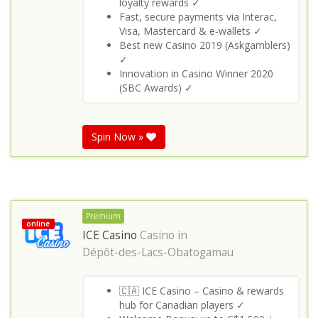
loyalty rewards ✓
Fast, secure payments via Interac,
Visa, Mastercard & e‑wallets ✓
Best new Casino 2019 (Askgamblers)
✓
Innovation in Casino Winner 2020
(SBC Awards) ✓
Spin Now »
Premium
online
ICE Casino
Casino in
Dépôt-des-Lacs-Obatogamau
🇨🇦 ICE Casino – Casino & rewards
hub for Canadian players ✓