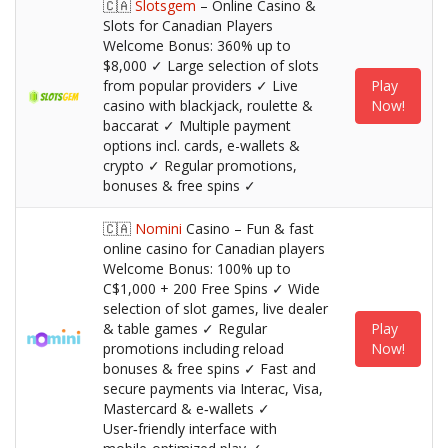
🇨🇦
Slotsgem
– Online Casino &
Slots for Canadian Players
Welcome Bonus: 360% up to
$8,000 ✓ Large selection of slots
from popular providers ✓ Live
Play
casino with blackjack, roulette &
Now!
baccarat ✓ Multiple payment
options incl. cards, e-wallets &
crypto ✓ Regular promotions,
bonuses & free spins ✓
🇨🇦
Nomini
Casino – Fun & fast
online casino for Canadian players
Welcome Bonus: 100% up to
C$1,000 + 200 Free Spins ✓ Wide
selection of slot games, live dealer
& table games ✓ Regular
Play
promotions including reload
Now!
bonuses & free spins ✓ Fast and
secure payments via Interac, Visa,
Mastercard & e‑wallets ✓
User‑friendly interface with