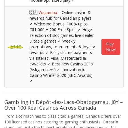
mobile‑optimized play ✓
🇨🇦
Wazamba
– Online casino &
rewards hub for Canadian players
✓ Welcome Bonus: 100% up to
C$1,000 + 200 Free Spins ✓ Huge
selection of slot games, live dealer
& table games ✓ Weekly
Play
promotions, tournaments & loyalty
Now!
rewards ✓ Fast, secure payments
via Interac, Visa, Mastercard &
e‑wallets ✓ Best new Casino 2019
(Askgamblers) ✓ Innovation in
Casino Winner 2020 (SBC Awards)
✓
Gambling in Dépôt-des-Lacs-Obatogamau, J0Y –
Over 100 Real Casinos Across Canada
From slot machines to classic table games, Canada offers over
100 licensed casinos catering to gaming enthusiasts.
Ontario
stands out with the highest number of gaming venues in the