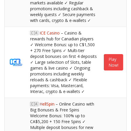
markets available ✓ Regular
promotions including cashback &
weekly quests ✓ Secure payments
with cards, crypto & e‑wallets ✓
🇨🇦
ICE Casino
– Casino &
rewards hub for Canadian players
✓ Welcome Bonus: up to C$1,500
+ 270 Free Spins ✓ Multi‑tier
deposit bonuses on first 4 deposits
Play
✓ Large selection of Slots, table
Now!
games & live casino ✓ Ongoing
promotions including weekly
reloads & cashback ✓ Flexible
payments: Visa, Mastercard,
Interac, crypto & e‑wallets ✓
🇨🇦
HellSpin
– Online Casino with
Big Bonuses & Free Spins
Welcome Bonus: 100% up to
CA$5,200 + 150 Free Spins ✓
Multiple deposit bonuses for new