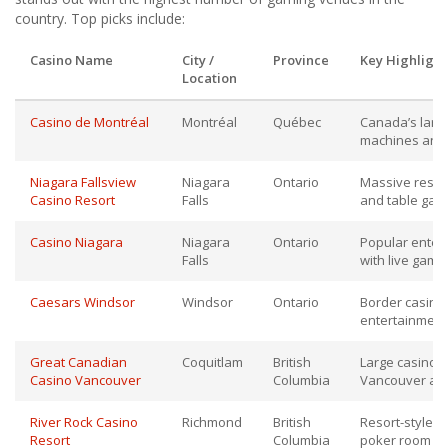
country. Top picks include:
Casino Name
City /
Province
Key Highlight
Location
Casino de Montréal
Montréal
Québec
Canada’s large
machines and 
Niagara Fallsview
Niagara
Ontario
Massive resort
Casino Resort
Falls
and table game
Casino Niagara
Niagara
Ontario
Popular enter
Falls
with live gami
Caesars Windsor
Windsor
Ontario
Border casino 
entertainment
Great Canadian
Coquitlam
British
Large casino a
Casino Vancouver
Columbia
Vancouver ar
River Rock Casino
Richmond
British
Resort-style c
Resort
Columbia
poker room n