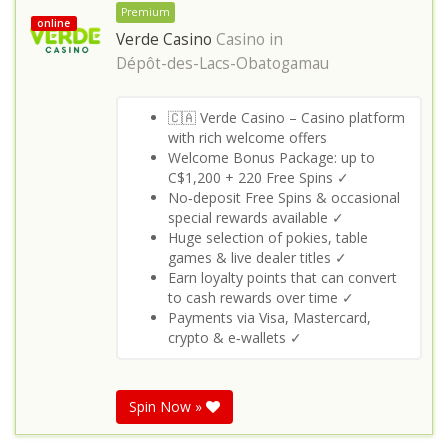
Premium
online
Verde Casino
Casino in
Dépôt-des-Lacs-Obatogamau
🇨🇦 Verde Casino – Casino platform
with rich welcome offers
Welcome Bonus Package: up to
C$1,200 + 220 Free Spins ✓
No‑deposit Free Spins & occasional
special rewards available ✓
Huge selection of pokies, table
games & live dealer titles ✓
Earn loyalty points that can convert
to cash rewards over time ✓
Payments via Visa, Mastercard,
crypto & e‑wallets ✓
Spin Now »