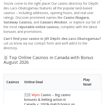
You’ve come to the right place! Our casino directory for Dépôt-
des-Lacs-Obatogamau features all the popular land-based
casinos – including addresses, opening hours, and real user
ratings. Discover prominent names like
Casino Niagara
,
Gateway Casinos
, and
Caesars Windsor
, or explore our list of
the most
reputable online casinos,
complete with the latest
bonuses and promotions.
Can’t find your casino in J0Y Dépôt-des-Lacs-Obatogamau?
Let us know via our contact form and we’ll add it to the
directory.
🥇 Top Online Casinos in Canada with Bonus
August 2026
Play
Casinos
Online Deal
Now!
🇨🇦
Wyns
Casino – Big casino
bonuses & betting action in
Canada ✓ 100 % match bonus up