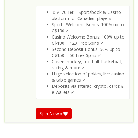
🇨🇦 20Bet – Sportsbook & Casino
platform for Canadian players
Sports Welcome Bonus: 100% up to
C$150 ✓
Casino Welcome Bonus: 100% up to
C$180 + 120 Free Spins ✓
Second Deposit Bonus: 50% up to
C$150 + 50 Free Spins ✓
Covers hockey, football, basketball,
racing & more ✓
Huge selection of pokies, live casino
& table games ✓
Deposits via Interac, crypto, cards &
e-wallets ✓
Spin Now »