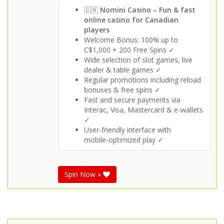
🇨🇦
Nomini Casino – Fun & fast
online casino for Canadian
players
Welcome Bonus: 100% up to
C$1,000 + 200 Free Spins ✓
Wide selection of slot games, live
dealer & table games ✓
Regular promotions including reload
bonuses & free spins ✓
Fast and secure payments via
Interac, Visa, Mastercard & e‑wallets
✓
User‑friendly interface with
mobile‑optimized play ✓
Spin Now »