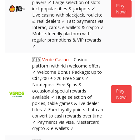
players ✓ Large selection of slots
Play
incl. popular titles & jackpots ✓
Now!
Live casino with blackjack, roulette
& real dealers ✓ Fast payments via
Interac, cards, e-wallets & crypto ✓
Mobile-friendly platform with
regular promotions & VIP rewards
✓
🇨🇦
Verde Casino
– Casino
platform with rich welcome offers
✓ Welcome Bonus Package: up to
C$1,200 + 220 Free Spins ✓
No‑deposit Free Spins &
occasional special rewards
Play
available ✓ Huge selection of
Now!
pokies, table games & live dealer
titles ✓ Earn loyalty points that can
convert to cash rewards over time
✓ Payments via Visa, Mastercard,
crypto & e‑wallets ✓