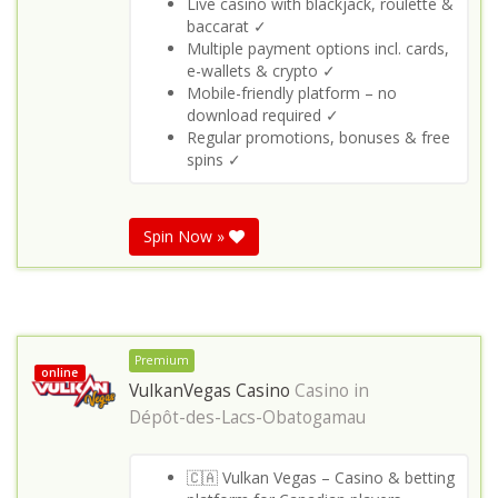
Live casino with blackjack, roulette &
baccarat ✓
Multiple payment options incl. cards,
e-wallets & crypto ✓
Mobile-friendly platform – no
download required ✓
Regular promotions, bonuses & free
spins ✓
Spin Now »
Premium
online
VulkanVegas Casino
Casino in
Dépôt-des-Lacs-Obatogamau
🇨🇦 Vulkan Vegas – Casino & betting