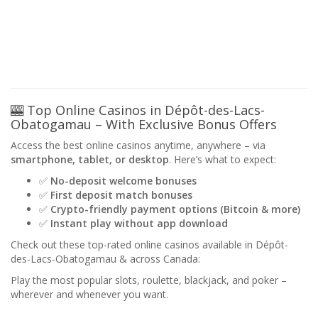
🎰 Top Online Casinos in Dépôt-des-Lacs-
Obatogamau – With Exclusive Bonus Offers
Access the best online casinos anytime, anywhere – via
smartphone, tablet, or desktop
. Here’s what to expect:
✅
No-deposit welcome bonuses
✅
First deposit match bonuses
✅
Crypto-friendly payment options (Bitcoin & more)
✅
Instant play without app download
Check out these top-rated online casinos available in Dépôt-
des-Lacs-Obatogamau & across Canada:
Play the most popular slots, roulette, blackjack, and poker –
wherever and whenever you want.