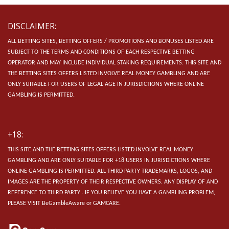
DISCLAIMER:
ALL BETTING SITES, BETTING OFFERS / PROMOTIONS AND BONUSES LISTED ARE
SUBJECT TO THE TERMS AND CONDITIONS OF EACH RESPECTIVE BETTING
OPERATOR AND MAY INCLUDE INDIVIDUAL STAKING REQUIREMENTS.
THIS SITE AND
THE BETTING SITES OFFERS LISTED INVOLVE REAL MONEY GAMBLING AND ARE
ONLY SUITABLE FOR USERS OF LEGAL AGE IN JURISDICTIONS WHERE ONLINE
GAMBLING IS PERMITTED.
+18:
THIS SITE AND THE BETTING SITES OFFERS LISTED INVOLVE REAL MONEY
GAMBLING AND ARE ONLY SUITABLE FOR +18 USERS IN JURISDICTIONS WHERE
ONLINE GAMBLING IS PERMITTED. ALL THIRD PARTY TRADEMARKS, LOGOS, AND
IMAGES ARE THE PROPERTY OF THEIR RESPECTIVE OWNERS. ANY DISPLAY OF AND
REFERENCE TO THIRD PARTY . IF YOU BELIEVE YOU HAVE A GAMBLING PROBLEM,
PLEASE VISIT BeGambleAware or GAMCARE.