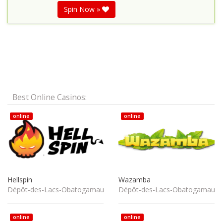
Spin Now »
Best Online Casinos:
online
online
Hellspin
Wazamba
Dépôt-des-Lacs-Obatogamau
Dépôt-des-Lacs-Obatogamau
online
online