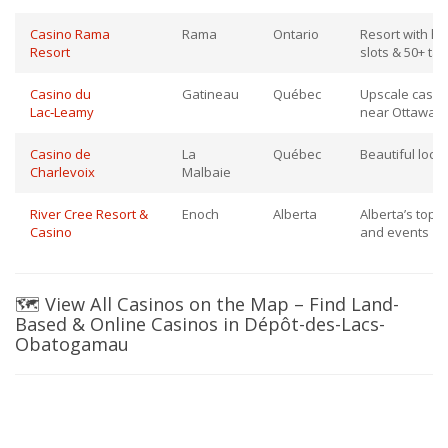
Casino Rama
Rama
Ontario
Resort with ho
Resort
slots & 50+ ta
Casino du
Gatineau
Québec
Upscale casino
Lac‑Leamy
near Ottawa
Casino de
La
Québec
Beautiful locat
Charlevoix
Malbaie
River Cree Resort &
Enoch
Alberta
Alberta’s top c
Casino
and events
🗺️ View All Casinos on the Map – Find Land-
Based & Online Casinos in Dépôt-des-Lacs-
Obatogamau