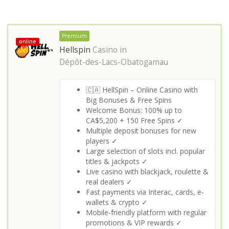
Premium
online
Hellspin
Casino in
Dépôt-des-Lacs-Obatogamau
🇨🇦 HellSpin – Online Casino with
Big Bonuses & Free Spins
Welcome Bonus: 100% up to
CA$5,200 + 150 Free Spins ✓
Multiple deposit bonuses for new
players ✓
Large selection of slots incl. popular
titles & jackpots ✓
Live casino with blackjack, roulette &
real dealers ✓
Fast payments via Interac, cards, e-
wallets & crypto ✓
Mobile-friendly platform with regular
promotions & VIP rewards ✓