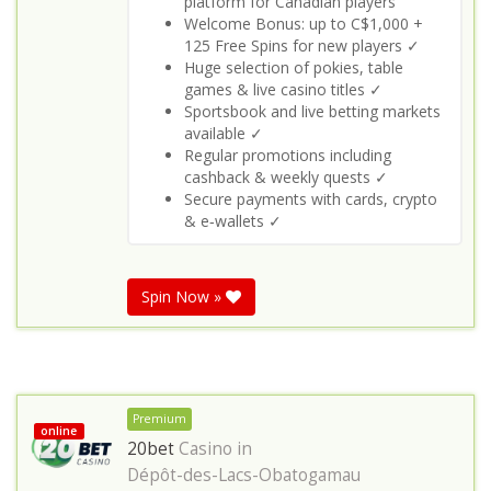
platform for Canadian players
Welcome Bonus: up to C$1,000 +
125 Free Spins for new players ✓
Huge selection of pokies, table
games & live casino titles ✓
Sportsbook and live betting markets
available ✓
Regular promotions including
cashback & weekly quests ✓
Secure payments with cards, crypto
& e‑wallets ✓
Spin Now »
Premium
online
20bet
Casino in
Dépôt-des-Lacs-Obatogamau