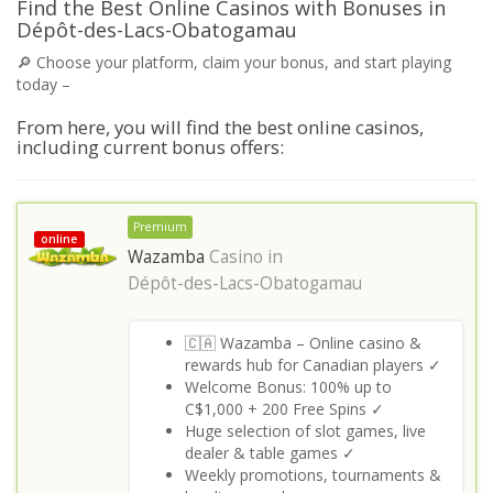
Find the Best Online Casinos with Bonuses in
Dépôt-des-Lacs-Obatogamau
🔎 Choose your platform, claim your bonus, and start playing
today –
From here, you will find the best online casinos,
including current bonus offers:
Premium
online
Wazamba
Casino in
Dépôt-des-Lacs-Obatogamau
🇨🇦 Wazamba – Online casino &
rewards hub for Canadian players ✓
Welcome Bonus: 100% up to
C$1,000 + 200 Free Spins ✓
Huge selection of slot games, live
dealer & table games ✓
Weekly promotions, tournaments &