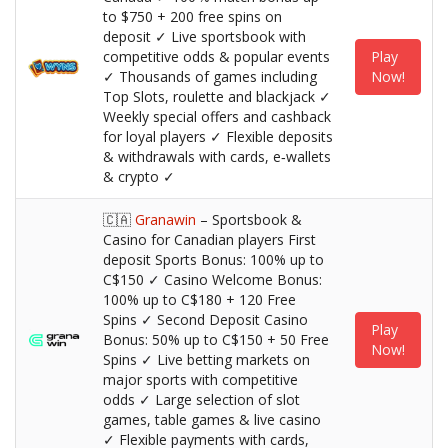
to $750 + 200 free spins on
deposit ✓ Live sportsbook with
competitive odds & popular events
Play
✓ Thousands of games including
Now!
Top Slots, roulette and blackjack ✓
Weekly special offers and cashback
for loyal players ✓ Flexible deposits
& withdrawals with cards, e‑wallets
& crypto ✓
🇨🇦
Granawin
– Sportsbook &
Casino for Canadian players First
deposit Sports Bonus: 100% up to
C$150 ✓ Casino Welcome Bonus:
100% up to C$180 + 120 Free
Spins ✓ Second Deposit Casino
Play
Bonus: 50% up to C$150 + 50 Free
Now!
Spins ✓ Live betting markets on
major sports with competitive
odds ✓ Large selection of slot
games, table games & live casino
✓ Flexible payments with cards,