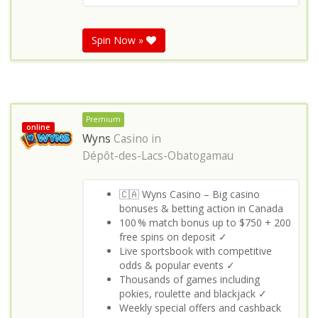
Spin Now »
Premium
online
Wyns
Casino in
Dépôt-des-Lacs-Obatogamau
🇨🇦 Wyns Casino – Big casino
bonuses & betting action in Canada
100 % match bonus up to $750 + 200
free spins on deposit ✓
Live sportsbook with competitive
odds & popular events ✓
Thousands of games including
pokies, roulette and blackjack ✓
Weekly special offers and cashback