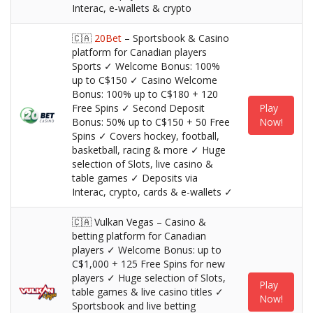
Interac, e‑wallets & crypto
🇨🇦
20Bet
– Sportsbook & Casino
platform for Canadian players
Sports ✓ Welcome Bonus: 100%
up to C$150 ✓ Casino Welcome
Bonus: 100% up to C$180 + 120
Free Spins ✓ Second Deposit
Play
Bonus: 50% up to C$150 + 50 Free
Now!
Spins ✓ Covers hockey, football,
basketball, racing & more ✓ Huge
selection of Slots, live casino &
table games ✓ Deposits via
Interac, crypto, cards & e-wallets ✓
🇨🇦 Vulkan Vegas – Casino &
betting platform for Canadian
players ✓ Welcome Bonus: up to
C$1,000 + 125 Free Spins for new
players ✓ Huge selection of Slots,
Play
table games & live casino titles ✓
Now!
Sportsbook and live betting