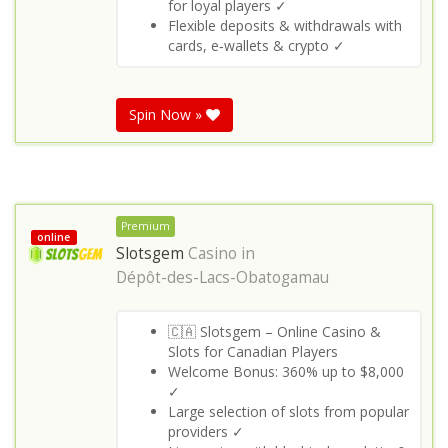
for loyal players ✓
Flexible deposits & withdrawals with
cards, e‑wallets & crypto ✓
Spin Now »
Premium
online
Slotsgem
Casino in
Dépôt-des-Lacs-Obatogamau
🇨🇦 Slotsgem – Online Casino &
Slots for Canadian Players
Welcome Bonus: 360% up to $8,000
✓
Large selection of slots from popular
providers ✓