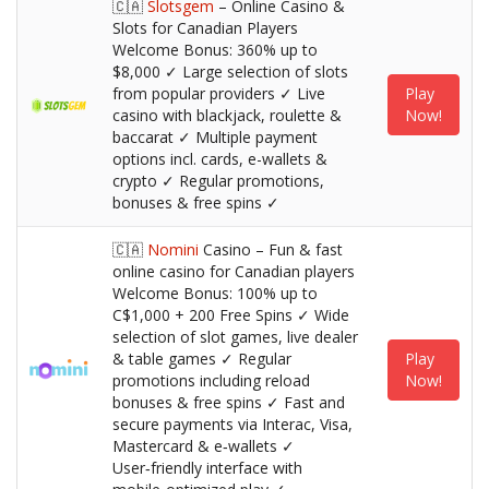
🇨🇦
Slotsgem
– Online Casino &
Slots for Canadian Players
Welcome Bonus: 360% up to
$8,000 ✓ Large selection of slots
from popular providers ✓ Live
Play
casino with blackjack, roulette &
Now!
baccarat ✓ Multiple payment
options incl. cards, e-wallets &
crypto ✓ Regular promotions,
bonuses & free spins ✓
🇨🇦
Nomini
Casino – Fun & fast
online casino for Canadian players
Welcome Bonus: 100% up to
C$1,000 + 200 Free Spins ✓ Wide
selection of slot games, live dealer
& table games ✓ Regular
Play
promotions including reload
Now!
bonuses & free spins ✓ Fast and
secure payments via Interac, Visa,
Mastercard & e‑wallets ✓
User‑friendly interface with