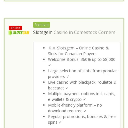
Premium
online
Slotsgem
Casino in
Comestock Corners
🇨🇦 Slotsgem – Online Casino &
Slots for Canadian Players
Welcome Bonus: 360% up to $8,000
✓
Large selection of slots from popular
providers ✓
Live casino with blackjack, roulette &
baccarat ✓
Multiple payment options incl. cards,
e-wallets & crypto ✓
Mobile-friendly platform – no
download required ✓
Regular promotions, bonuses & free
spins ✓