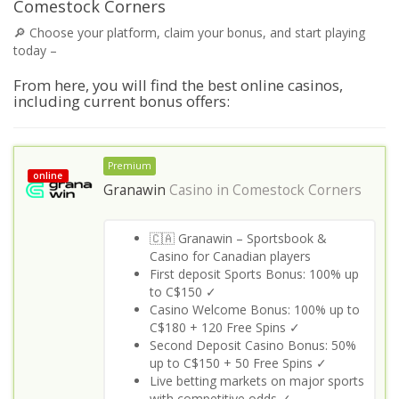
Comestock Corners
🔎 Choose your platform, claim your bonus, and start playing
today –
From here, you will find the best online casinos,
including current bonus offers:
Premium
online
Granawin
Casino in
Comestock Corners
🇨🇦 Granawin – Sportsbook &
Casino for Canadian players
First deposit Sports Bonus: 100% up
to C$150 ✓
Casino Welcome Bonus: 100% up to
C$180 + 120 Free Spins ✓
Second Deposit Casino Bonus: 50%
up to C$150 + 50 Free Spins ✓
Live betting markets on major sports
with competitive odds ✓