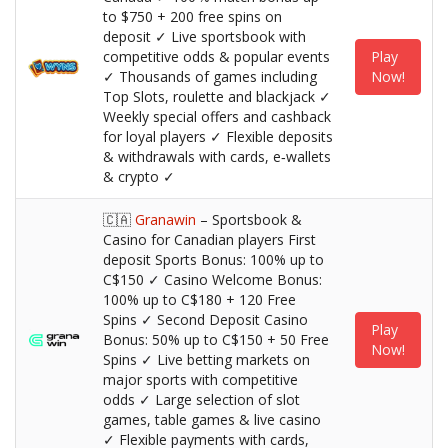
to $750 + 200 free spins on
deposit ✓ Live sportsbook with
competitive odds & popular events
Play
✓ Thousands of games including
Now!
Top Slots, roulette and blackjack ✓
Weekly special offers and cashback
for loyal players ✓ Flexible deposits
& withdrawals with cards, e‑wallets
& crypto ✓
🇨🇦
Granawin
– Sportsbook &
Casino for Canadian players First
deposit Sports Bonus: 100% up to
C$150 ✓ Casino Welcome Bonus:
100% up to C$180 + 120 Free
Spins ✓ Second Deposit Casino
Play
Bonus: 50% up to C$150 + 50 Free
Now!
Spins ✓ Live betting markets on
major sports with competitive
odds ✓ Large selection of slot
games, table games & live casino
✓ Flexible payments with cards,