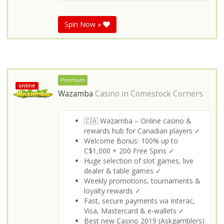
Spin Now »
Premium
online
Wazamba
Casino in
Comestock Corners
🇨🇦 Wazamba – Online casino &
rewards hub for Canadian players ✓
Welcome Bonus: 100% up to
C$1,000 + 200 Free Spins ✓
Huge selection of slot games, live
dealer & table games ✓
Weekly promotions, tournaments &
loyalty rewards ✓
Fast, secure payments via Interac,
Visa, Mastercard & e‑wallets ✓
Best new Casino 2019 (Askgamblers)