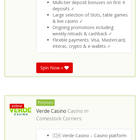
Multi‑tier deposit bonuses on first 4
deposits ✓
Large selection of Slots, table games
& live casino ✓
Ongoing promotions including
weekly reloads & cashback ✓
Flexible payments: Visa, Mastercard,
Interac, crypto & e‑wallets ✓
Spin Now »
Premium
online
Verde Casino
Casino in
Comestock Corners
🇨🇦 Verde Casino – Casino platform