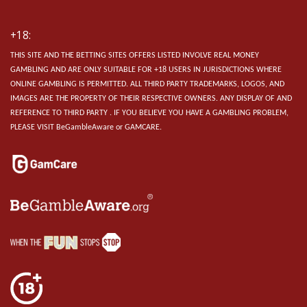
+18:
THIS SITE AND THE BETTING SITES OFFERS LISTED INVOLVE REAL MONEY
GAMBLING AND ARE ONLY SUITABLE FOR +18 USERS IN JURISDICTIONS WHERE
ONLINE GAMBLING IS PERMITTED. ALL THIRD PARTY TRADEMARKS, LOGOS, AND
IMAGES ARE THE PROPERTY OF THEIR RESPECTIVE OWNERS. ANY DISPLAY OF AND
REFERENCE TO THIRD PARTY . IF YOU BELIEVE YOU HAVE A GAMBLING PROBLEM,
PLEASE VISIT BeGambleAware or GAMCARE.