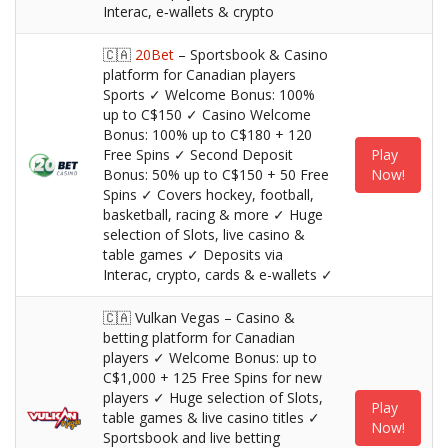
Interac, e‑wallets & crypto
🇨🇦
20Bet
– Sportsbook & Casino
platform for Canadian players
Sports ✓ Welcome Bonus: 100%
up to C$150 ✓ Casino Welcome
Bonus: 100% up to C$180 + 120
Free Spins ✓ Second Deposit
Play
Bonus: 50% up to C$150 + 50 Free
Now!
Spins ✓ Covers hockey, football,
basketball, racing & more ✓ Huge
selection of Slots, live casino &
table games ✓ Deposits via
Interac, crypto, cards & e-wallets ✓
🇨🇦 Vulkan Vegas – Casino &
betting platform for Canadian
players ✓ Welcome Bonus: up to
C$1,000 + 125 Free Spins for new
players ✓ Huge selection of Slots,
Play
table games & live casino titles ✓
Now!
Sportsbook and live betting