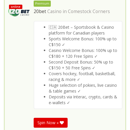
Premium
online
20bet
Casino in
Comestock Corners
🇨🇦 20Bet – Sportsbook & Casino
platform for Canadian players
Sports Welcome Bonus: 100% up to
C$150 ✓
Casino Welcome Bonus: 100% up to
C$180 + 120 Free Spins ✓
Second Deposit Bonus: 50% up to
C$150 + 50 Free Spins ✓
Covers hockey, football, basketball,
racing & more ✓
Huge selection of pokies, live casino
& table games ✓
Deposits via Interac, crypto, cards &
e-wallets ✓
Spin Now »