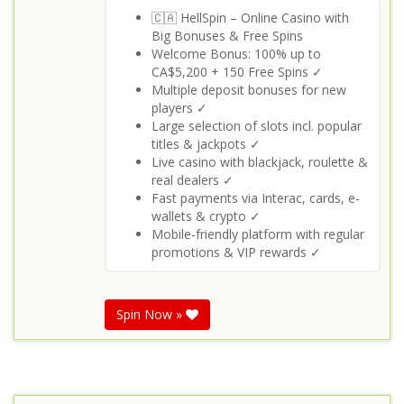
🇨🇦 HellSpin – Online Casino with
Big Bonuses & Free Spins
Welcome Bonus: 100% up to
CA$5,200 + 150 Free Spins ✓
Multiple deposit bonuses for new
players ✓
Large selection of slots incl. popular
titles & jackpots ✓
Live casino with blackjack, roulette &
real dealers ✓
Fast payments via Interac, cards, e-
wallets & crypto ✓
Mobile-friendly platform with regular
promotions & VIP rewards ✓
Spin Now »