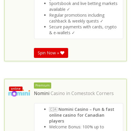
Sportsbook and live betting markets
available ✓
Regular promotions including
cashback & weekly quests ✓
Secure payments with cards, crypto
& e‑wallets ✓
Spin Now »
Premium
online
Nomini
Casino in
Comestock Corners
🇨🇦
Nomini Casino – Fun & fast
online casino for Canadian
players
Welcome Bonus: 100% up to