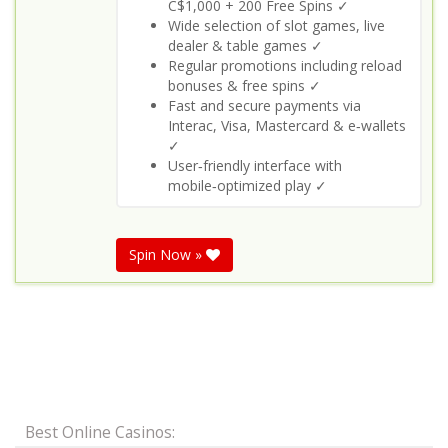
C$1,000 + 200 Free Spins ✓
Wide selection of slot games, live
dealer & table games ✓
Regular promotions including reload
bonuses & free spins ✓
Fast and secure payments via
Interac, Visa, Mastercard & e‑wallets
✓
User‑friendly interface with
mobile‑optimized play ✓
Spin Now »
Best Online Casinos: