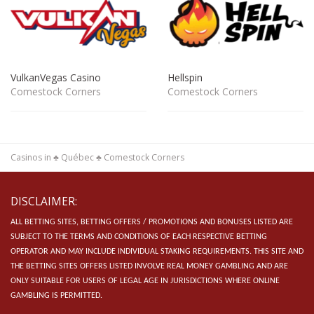
VulkanVegas Casino
Hellspin
Comestock Corners
Comestock Corners
Casinos in
♣
Québec
♣
Comestock Corners
DISCLAIMER:
ALL BETTING SITES, BETTING OFFERS / PROMOTIONS AND BONUSES LISTED ARE
SUBJECT TO THE TERMS AND CONDITIONS OF EACH RESPECTIVE BETTING
OPERATOR AND MAY INCLUDE INDIVIDUAL STAKING REQUIREMENTS.
THIS SITE AND
THE BETTING SITES OFFERS LISTED INVOLVE REAL MONEY GAMBLING AND ARE
ONLY SUITABLE FOR USERS OF LEGAL AGE IN JURISDICTIONS WHERE ONLINE
GAMBLING IS PERMITTED.