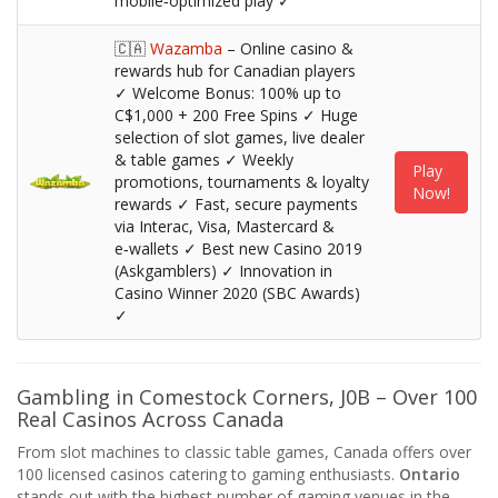
mobile‑optimized play ✓
🇨🇦
Wazamba
– Online casino &
rewards hub for Canadian players
✓ Welcome Bonus: 100% up to
C$1,000 + 200 Free Spins ✓ Huge
selection of slot games, live dealer
& table games ✓ Weekly
Play
promotions, tournaments & loyalty
Now!
rewards ✓ Fast, secure payments
via Interac, Visa, Mastercard &
e‑wallets ✓ Best new Casino 2019
(Askgamblers) ✓ Innovation in
Casino Winner 2020 (SBC Awards)
✓
Gambling in Comestock Corners, J0B – Over 100
Real Casinos Across Canada
From slot machines to classic table games, Canada offers over
100 licensed casinos catering to gaming enthusiasts.
Ontario
stands out with the highest number of gaming venues in the