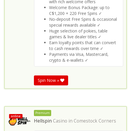
with rich welcome offers
Welcome Bonus Package: up to
C$1,200 + 220 Free Spins ✓
No‑deposit Free Spins & occasional
special rewards available ✓
Huge selection of pokies, table
games & live dealer titles ✓
Earn loyalty points that can convert
to cash rewards over time ✓
Payments via Visa, Mastercard,
crypto & e‑wallets ✓
Spin Now »
Premium
online
Hellspin
Casino in
Comestock Corners