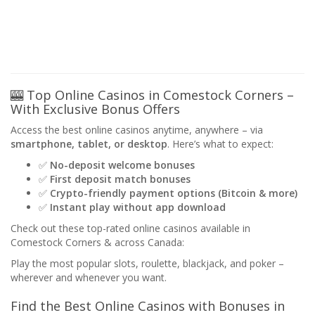
🎰 Top Online Casinos in Comestock Corners –
With Exclusive Bonus Offers
Access the best online casinos anytime, anywhere – via
smartphone, tablet, or desktop
. Here’s what to expect:
✅
No-deposit welcome bonuses
✅
First deposit match bonuses
✅
Crypto-friendly payment options (Bitcoin & more)
✅
Instant play without app download
Check out these top-rated online casinos available in
Comestock Corners & across Canada:
Play the most popular slots, roulette, blackjack, and poker –
wherever and whenever you want.
Find the Best Online Casinos with Bonuses in