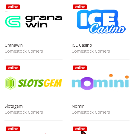
online
online
Granawin
ICE Casino
Comestock Corners
Comestock Corners
online
online
Slotsgem
Nomini
Comestock Corners
Comestock Corners
online
online