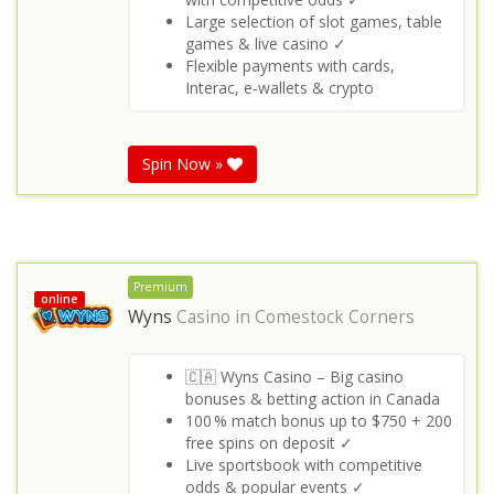
Large selection of slot games, table
games & live casino ✓
Flexible payments with cards,
Interac, e‑wallets & crypto
Spin Now »
Premium
online
Wyns
Casino in
Comestock Corners
🇨🇦 Wyns Casino – Big casino
bonuses & betting action in Canada
100 % match bonus up to $750 + 200
free spins on deposit ✓
Live sportsbook with competitive
odds & popular events ✓