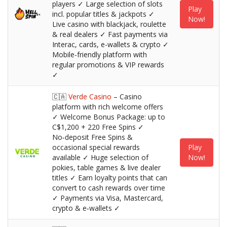
players ✓ Large selection of slots
Play
incl. popular titles & jackpots ✓
Now!
Live casino with blackjack, roulette
& real dealers ✓ Fast payments via
Interac, cards, e-wallets & crypto ✓
Mobile-friendly platform with
regular promotions & VIP rewards
✓
🇨🇦
Verde Casino
– Casino
platform with rich welcome offers
✓ Welcome Bonus Package: up to
C$1,200 + 220 Free Spins ✓
No‑deposit Free Spins &
occasional special rewards
Play
available ✓ Huge selection of
Now!
pokies, table games & live dealer
titles ✓ Earn loyalty points that can
convert to cash rewards over time
✓ Payments via Visa, Mastercard,
crypto & e‑wallets ✓