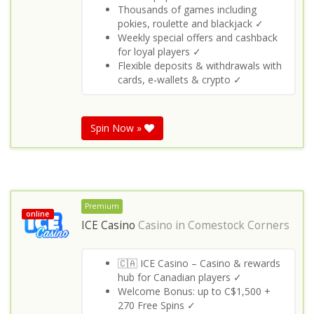
Thousands of games including
pokies, roulette and blackjack ✓
Weekly special offers and cashback
for loyal players ✓
Flexible deposits & withdrawals with
cards, e‑wallets & crypto ✓
Spin Now »
Premium
online
ICE Casino
Casino in
Comestock Corners
🇨🇦 ICE Casino – Casino & rewards
hub for Canadian players ✓
Welcome Bonus: up to C$1,500 +
270 Free Spins ✓