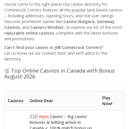
You’ve come to the right place! Our casino directory for
Comestock Corners features all the popular land-based casinos
– including addresses, opening hours, and real user ratings.
Discover prominent names like
Casino Niagara
,
Gateway
Casinos
, and
Caesars Windsor
, or explore our list of the most
reputable online casinos,
complete with the latest bonuses
and promotions.
Can’t find your casino in J0B Comestock Corners?
Let us know via our contact form and we’ll add it to the
directory.
🥇 Top Online Casinos in Canada with Bonus
August 2026
Play
Casinos
Online Deal
Now!
🇨🇦
Wyns
Casino – Big casino
bonuses & betting action in
Canada ✓ 100 % match bonus up