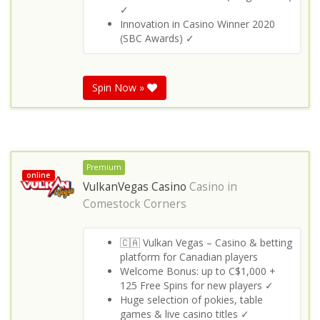
✓
Innovation in Casino Winner 2020
(SBC Awards) ✓
Spin Now »
Premium
online
VulkanVegas Casino
Casino in
Comestock Corners
🇨🇦 Vulkan Vegas – Casino & betting
platform for Canadian players
Welcome Bonus: up to C$1,000 +
125 Free Spins for new players ✓
Huge selection of pokies, table
games & live casino titles ✓