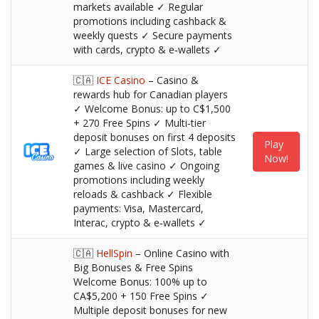
markets available ✓ Regular
promotions including cashback &
weekly quests ✓ Secure payments
with cards, crypto & e‑wallets ✓
🇨🇦
ICE Casino
– Casino &
rewards hub for Canadian players
✓ Welcome Bonus: up to C$1,500
+ 270 Free Spins ✓ Multi‑tier
deposit bonuses on first 4 deposits
Play
✓ Large selection of Slots, table
Now!
games & live casino ✓ Ongoing
promotions including weekly
reloads & cashback ✓ Flexible
payments: Visa, Mastercard,
Interac, crypto & e‑wallets ✓
🇨🇦
HellSpin
– Online Casino with
Big Bonuses & Free Spins
Welcome Bonus: 100% up to
CA$5,200 + 150 Free Spins ✓
Multiple deposit bonuses for new