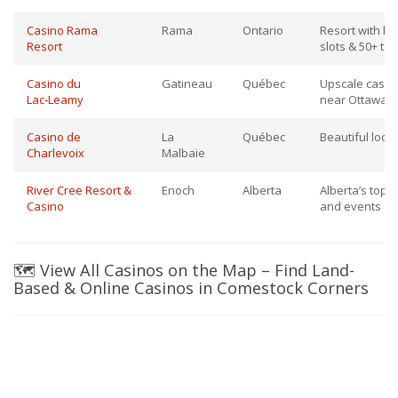
Casino Rama
Rama
Ontario
Resort with ho
Resort
slots & 50+ ta
Casino du
Gatineau
Québec
Upscale casino
Lac‑Leamy
near Ottawa
Casino de
La
Québec
Beautiful locat
Charlevoix
Malbaie
River Cree Resort &
Enoch
Alberta
Alberta’s top c
Casino
and events
🗺️ View All Casinos on the Map – Find Land-
Based & Online Casinos in Comestock Corners