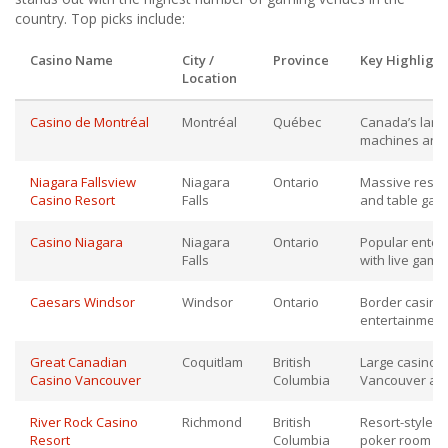
country. Top picks include:
Casino Name
City /
Province
Key Highlight
Location
Casino de Montréal
Montréal
Québec
Canada’s large
machines and 
Niagara Fallsview
Niagara
Ontario
Massive resort
Casino Resort
Falls
and table game
Casino Niagara
Niagara
Ontario
Popular enter
Falls
with live gami
Caesars Windsor
Windsor
Ontario
Border casino 
entertainment
Great Canadian
Coquitlam
British
Large casino a
Casino Vancouver
Columbia
Vancouver ar
River Rock Casino
Richmond
British
Resort-style c
Resort
Columbia
poker room n