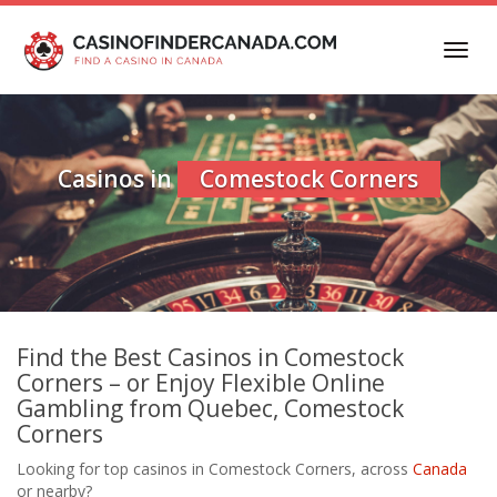
Skip
to
Toggl
main
navig
content
Casinos in
Comestock Corners
Find the Best Casinos in Comestock
Corners – or Enjoy Flexible Online
Gambling from Quebec, Comestock
Corners
Looking for top casinos in Comestock Corners, across
Canada
or nearby?