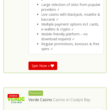
Large selection of slots from popular
providers ✓
Live casino with blackjack, roulette &
baccarat ✓
Multiple payment options incl. cards,
e-wallets & crypto ✓
Mobile-friendly platform – no
download required ✓
Regular promotions, bonuses & free
spins ✓
Spin Now »
Premium
online
Verde Casino
Casino in
Coalpit Bay