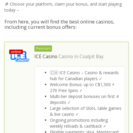
🔎 Choose your platform, claim your bonus, and start playing
today –
From here, you will find the best online casinos,
including current bonus offers:
Premium
online
ICE Casino
Casino in
Coalpit Bay
🇨🇦 ICE Casino – Casino & rewards
hub for Canadian players ✓
Welcome Bonus: up to C$1,500 +
270 Free Spins ✓
Multi‑tier deposit bonuses on first 4
deposits ✓
Large selection of Slots, table games
& live casino ✓
Ongoing promotions including
weekly reloads & cashback ✓
Flexible payments: Visa, Mastercard,