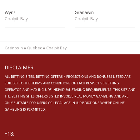
Wyns
Granawin
Coalpit Bay
Coalpit Bay
Casinos in
♣
Québec
♣
Coalpit Bay
DISCLAIMER:
ALL BETTING SITES, BETTING OFFERS / PROMOTIONS AND BONUSES LISTED ARE
SUBJECT TO THE TERMS AND CONDITIONS OF EACH RESPECTIVE BETTING
OPERATOR AND MAY INCLUDE INDIVIDUAL STAKING REQUIREMENTS.
THIS SITE AND
THE BETTING SITES OFFERS LISTED INVOLVE REAL MONEY GAMBLING AND ARE
ONLY SUITABLE FOR USERS OF LEGAL AGE IN JURISDICTIONS WHERE ONLINE
GAMBLING IS PERMITTED.
+18: