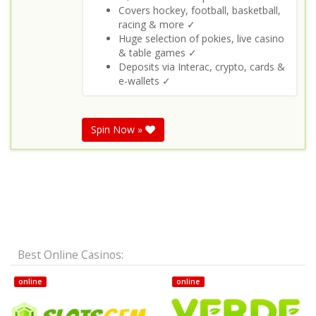
Covers hockey, football, basketball,
racing & more ✓
Huge selection of pokies, live casino
& table games ✓
Deposits via Interac, crypto, cards &
e-wallets ✓
Spin Now »
Best Online Casinos:
online
online