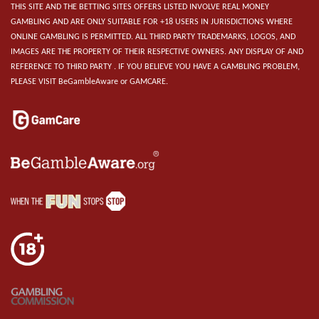
THIS SITE AND THE BETTING SITES OFFERS LISTED INVOLVE REAL MONEY
GAMBLING AND ARE ONLY SUITABLE FOR +18 USERS IN JURISDICTIONS WHERE
ONLINE GAMBLING IS PERMITTED. ALL THIRD PARTY TRADEMARKS, LOGOS, AND
IMAGES ARE THE PROPERTY OF THEIR RESPECTIVE OWNERS. ANY DISPLAY OF AND
REFERENCE TO THIRD PARTY . IF YOU BELIEVE YOU HAVE A GAMBLING PROBLEM,
PLEASE VISIT BeGambleAware or GAMCARE.