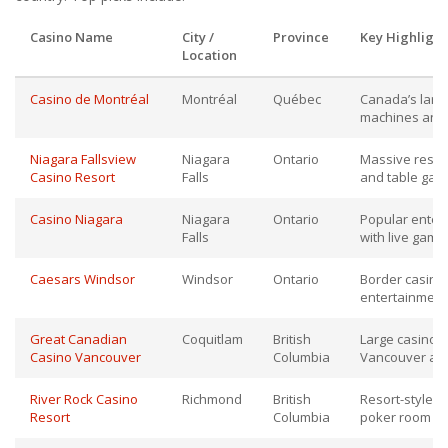
Casino Name
City /
Province
Key Highlight
Location
Casino de Montréal
Montréal
Québec
Canada’s large
machines and 
Niagara Fallsview
Niagara
Ontario
Massive resort
Casino Resort
Falls
and table game
Casino Niagara
Niagara
Ontario
Popular enter
Falls
with live gami
Caesars Windsor
Windsor
Ontario
Border casino 
entertainment
Great Canadian
Coquitlam
British
Large casino a
Casino Vancouver
Columbia
Vancouver ar
River Rock Casino
Richmond
British
Resort-style c
Resort
Columbia
poker room n