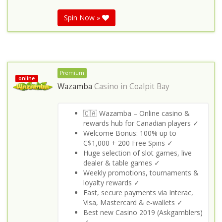
Spin Now »
Premium
online
Wazamba
Casino in
Coalpit Bay
🇨🇦 Wazamba – Online casino &
rewards hub for Canadian players ✓
Welcome Bonus: 100% up to
C$1,000 + 200 Free Spins ✓
Huge selection of slot games, live
dealer & table games ✓
Weekly promotions, tournaments &
loyalty rewards ✓
Fast, secure payments via Interac,
Visa, Mastercard & e‑wallets ✓
Best new Casino 2019 (Askgamblers)