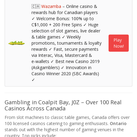
🇨🇦
Wazamba
– Online casino &
rewards hub for Canadian players
✓ Welcome Bonus: 100% up to
C$1,000 + 200 Free Spins ✓ Huge
selection of slot games, live dealer
& table games ✓ Weekly
Play
promotions, tournaments & loyalty
Now!
rewards ✓ Fast, secure payments
via Interac, Visa, Mastercard &
e‑wallets ✓ Best new Casino 2019
(Askgamblers) ✓ Innovation in
Casino Winner 2020 (SBC Awards)
✓
Gambling in Coalpit Bay, J0Z – Over 100 Real
Casinos Across Canada
From slot machines to classic table games, Canada offers over
100 licensed casinos catering to gaming enthusiasts.
Ontario
stands out with the highest number of gaming venues in the
country. Top picks include: