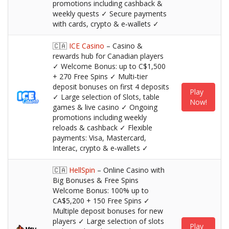
promotions including cashback &
weekly quests ✓ Secure payments
with cards, crypto & e‑wallets ✓
🇨🇦
ICE Casino
– Casino &
rewards hub for Canadian players
✓ Welcome Bonus: up to C$1,500
+ 270 Free Spins ✓ Multi‑tier
deposit bonuses on first 4 deposits
Play
✓ Large selection of Slots, table
Now!
games & live casino ✓ Ongoing
promotions including weekly
reloads & cashback ✓ Flexible
payments: Visa, Mastercard,
Interac, crypto & e‑wallets ✓
🇨🇦
HellSpin
– Online Casino with
Big Bonuses & Free Spins
Welcome Bonus: 100% up to
CA$5,200 + 150 Free Spins ✓
Multiple deposit bonuses for new
players ✓ Large selection of slots
Play