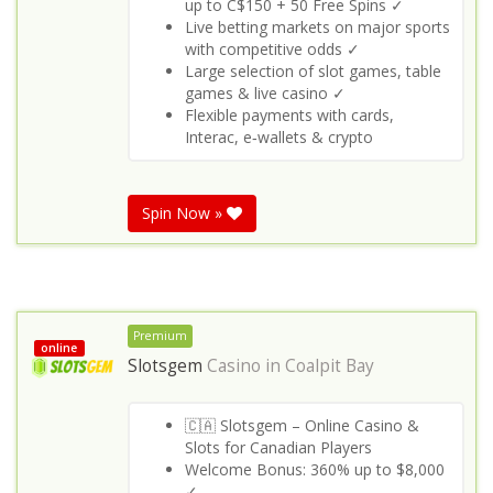
up to C$150 + 50 Free Spins ✓
Live betting markets on major sports
with competitive odds ✓
Large selection of slot games, table
games & live casino ✓
Flexible payments with cards,
Interac, e‑wallets & crypto
Spin Now »
Premium
online
Slotsgem
Casino in
Coalpit Bay
🇨🇦 Slotsgem – Online Casino &
Slots for Canadian Players
Welcome Bonus: 360% up to $8,000
✓