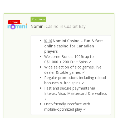
Premium
online
Nomini
Casino in
Coalpit Bay
🇨🇦
Nomini Casino – Fun & fast
online casino for Canadian
players
Welcome Bonus: 100% up to
C$1,000 + 200 Free Spins ✓
Wide selection of slot games, live
dealer & table games ✓
Regular promotions including reload
bonuses & free spins ✓
Fast and secure payments via
Interac, Visa, Mastercard & e‑wallets
✓
User‑friendly interface with
mobile‑optimized play ✓