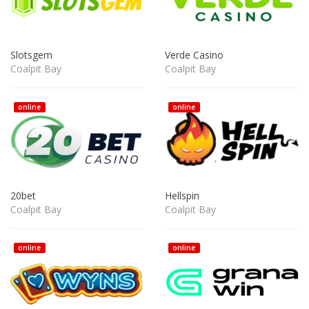
Slotsgem
Verde Casino
Coalpit Bay
Coalpit Bay
online
online
20bet
Hellspin
Coalpit Bay
Coalpit Bay
online
online