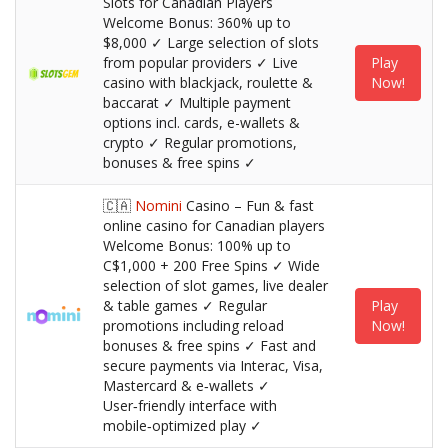
Slots for Canadian Players
Welcome Bonus: 360% up to
$8,000 ✓ Large selection of slots
from popular providers ✓ Live
Play
casino with blackjack, roulette &
Now!
baccarat ✓ Multiple payment
options incl. cards, e-wallets &
crypto ✓ Regular promotions,
bonuses & free spins ✓
🇨🇦
Nomini
Casino – Fun & fast
online casino for Canadian players
Welcome Bonus: 100% up to
C$1,000 + 200 Free Spins ✓ Wide
selection of slot games, live dealer
& table games ✓ Regular
Play
promotions including reload
Now!
bonuses & free spins ✓ Fast and
secure payments via Interac, Visa,
Mastercard & e‑wallets ✓
User‑friendly interface with
mobile‑optimized play ✓