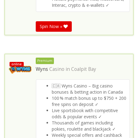
Interac, crypto & e‑wallets ✓
Spin Now »
Premium
online
Wyns
Casino in
Coalpit Bay
🇨🇦 Wyns Casino – Big casino
bonuses & betting action in Canada
100 % match bonus up to $750 + 200
free spins on deposit ✓
Live sportsbook with competitive
odds & popular events ✓
Thousands of games including
pokies, roulette and blackjack ✓
Weekly special offers and cashback