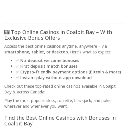
🎰 Top Online Casinos in Coalpit Bay – With
Exclusive Bonus Offers
Access the best online casinos anytime, anywhere – via
smartphone, tablet, or desktop
. Here’s what to expect:
✅
No-deposit welcome bonuses
✅
First deposit match bonuses
✅
Crypto-friendly payment options (Bitcoin & more)
✅
Instant play without app download
Check out these top-rated online casinos available in Coalpit
Bay & across Canada:
Play the most popular slots, roulette, blackjack, and poker –
wherever and whenever you want.
Find the Best Online Casinos with Bonuses in
Coalpit Bay