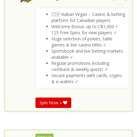
🇨🇦 Vulkan Vegas – Casino & betting
platform for Canadian players
Welcome Bonus: up to C$1,000 +
125 Free Spins for new players ✓
Huge selection of pokies, table
games & live casino titles ✓
Sportsbook and live betting markets
available ✓
Regular promotions including
cashback & weekly quests ✓
Secure payments with cards, crypto
& e‑wallets ✓
Spin Now »
Premium