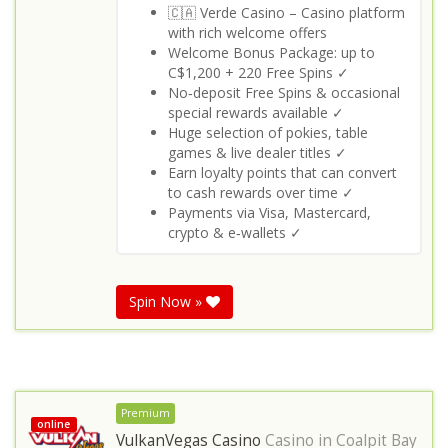
🇨🇦 Verde Casino – Casino platform
with rich welcome offers
Welcome Bonus Package: up to
C$1,200 + 220 Free Spins ✓
No‑deposit Free Spins & occasional
special rewards available ✓
Huge selection of pokies, table
games & live dealer titles ✓
Earn loyalty points that can convert
to cash rewards over time ✓
Payments via Visa, Mastercard,
crypto & e‑wallets ✓
Spin Now »
Premium
online
VulkanVegas Casino
Casino in
Coalpit Bay