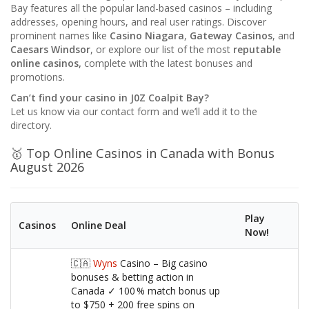
Bay features all the popular land-based casinos – including
addresses, opening hours, and real user ratings. Discover
prominent names like
Casino Niagara
,
Gateway Casinos
, and
Caesars Windsor
, or explore our list of the most
reputable
online casinos,
complete with the latest bonuses and
promotions.
Can’t find your casino in J0Z Coalpit Bay?
Let us know via our contact form and we’ll add it to the
directory.
🥇 Top Online Casinos in Canada with Bonus
August 2026
Play
Casinos
Online Deal
Now!
🇨🇦
Wyns
Casino – Big casino
bonuses & betting action in
Canada ✓ 100 % match bonus up
to $750 + 200 free spins on