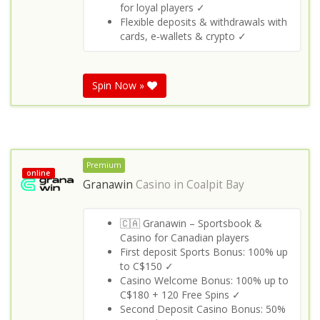
for loyal players ✓
Flexible deposits & withdrawals with
cards, e‑wallets & crypto ✓
Spin Now »
Premium
online
Granawin
Casino in
Coalpit Bay
🇨🇦 Granawin – Sportsbook &
Casino for Canadian players
First deposit Sports Bonus: 100% up
to C$150 ✓
Casino Welcome Bonus: 100% up to
C$180 + 120 Free Spins ✓
Second Deposit Casino Bonus: 50%