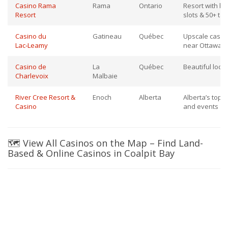
Casino Rama
Rama
Ontario
Resort with ho
Resort
slots & 50+ ta
Casino du
Gatineau
Québec
Upscale casino
Lac‑Leamy
near Ottawa
Casino de
La
Québec
Beautiful locat
Charlevoix
Malbaie
River Cree Resort &
Enoch
Alberta
Alberta’s top c
Casino
and events
🗺️ View All Casinos on the Map – Find Land-
Based & Online Casinos in Coalpit Bay