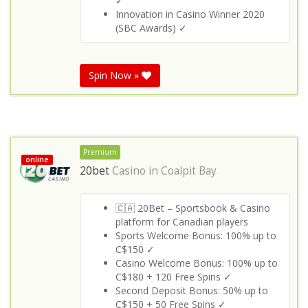
✓
Innovation in Casino Winner 2020
(SBC Awards) ✓
Spin Now »
Premium
online
20bet
Casino in
Coalpit Bay
🇨🇦 20Bet – Sportsbook & Casino
platform for Canadian players
Sports Welcome Bonus: 100% up to
C$150 ✓
Casino Welcome Bonus: 100% up to
C$180 + 120 Free Spins ✓
Second Deposit Bonus: 50% up to
C$150 + 50 Free Spins ✓