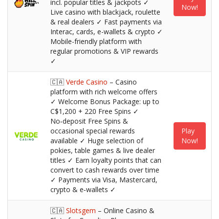
incl. popular titles & jackpots ✓
Now!
Live casino with blackjack, roulette
& real dealers ✓ Fast payments via
Interac, cards, e-wallets & crypto ✓
Mobile-friendly platform with
regular promotions & VIP rewards
✓
🇨🇦
Verde Casino
– Casino
platform with rich welcome offers
✓ Welcome Bonus Package: up to
C$1,200 + 220 Free Spins ✓
No‑deposit Free Spins &
occasional special rewards
Play
available ✓ Huge selection of
Now!
pokies, table games & live dealer
titles ✓ Earn loyalty points that can
convert to cash rewards over time
✓ Payments via Visa, Mastercard,
crypto & e‑wallets ✓
🇨🇦
Slotsgem
– Online Casino &