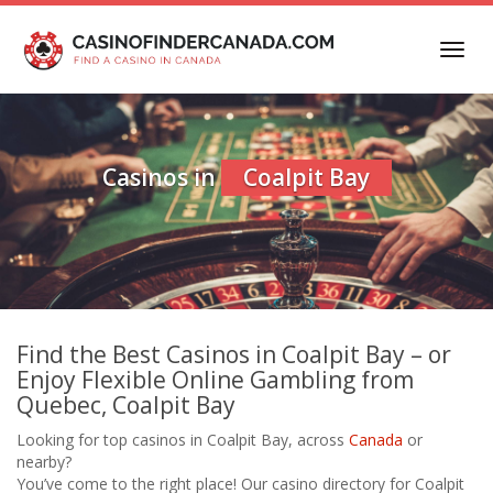
Skip
to
Toggl
main
navig
content
Casinos in
Coalpit Bay
Find the Best Casinos in Coalpit Bay – or
Enjoy Flexible Online Gambling from
Quebec, Coalpit Bay
Looking for top casinos in Coalpit Bay, across
Canada
or
nearby?
You’ve come to the right place! Our casino directory for Coalpit