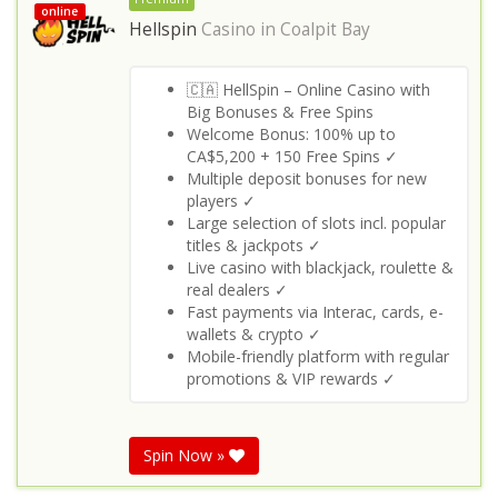
online
Hellspin
Casino in
Coalpit Bay
🇨🇦 HellSpin – Online Casino with
Big Bonuses & Free Spins
Welcome Bonus: 100% up to
CA$5,200 + 150 Free Spins ✓
Multiple deposit bonuses for new
players ✓
Large selection of slots incl. popular
titles & jackpots ✓
Live casino with blackjack, roulette &
real dealers ✓
Fast payments via Interac, cards, e-
wallets & crypto ✓
Mobile-friendly platform with regular
promotions & VIP rewards ✓
Spin Now »