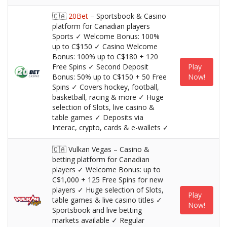
🇨🇦
20Bet
– Sportsbook & Casino
platform for Canadian players
Sports ✓ Welcome Bonus: 100%
up to C$150 ✓ Casino Welcome
Bonus: 100% up to C$180 + 120
Free Spins ✓ Second Deposit
Play
Bonus: 50% up to C$150 + 50 Free
Now!
Spins ✓ Covers hockey, football,
basketball, racing & more ✓ Huge
selection of Slots, live casino &
table games ✓ Deposits via
Interac, crypto, cards & e-wallets ✓
🇨🇦 Vulkan Vegas – Casino &
betting platform for Canadian
players ✓ Welcome Bonus: up to
C$1,000 + 125 Free Spins for new
players ✓ Huge selection of Slots,
Play
table games & live casino titles ✓
Now!
Sportsbook and live betting
markets available ✓ Regular