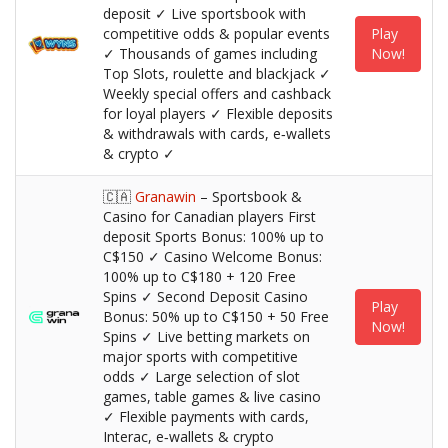
deposit ✓ Live sportsbook with
competitive odds & popular events
Play
✓ Thousands of games including
Now!
Top Slots, roulette and blackjack ✓
Weekly special offers and cashback
for loyal players ✓ Flexible deposits
& withdrawals with cards, e‑wallets
& crypto ✓
🇨🇦
Granawin
– Sportsbook &
Casino for Canadian players First
deposit Sports Bonus: 100% up to
C$150 ✓ Casino Welcome Bonus:
100% up to C$180 + 120 Free
Spins ✓ Second Deposit Casino
Play
Bonus: 50% up to C$150 + 50 Free
Now!
Spins ✓ Live betting markets on
major sports with competitive
odds ✓ Large selection of slot
games, table games & live casino
✓ Flexible payments with cards,
Interac, e‑wallets & crypto