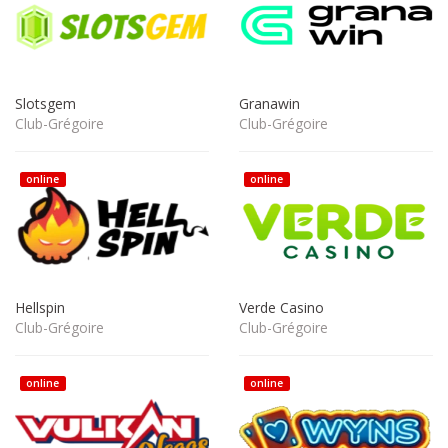
Slotsgem
Granawin
Club-Grégoire
Club-Grégoire
online
online
Hellspin
Verde Casino
Club-Grégoire
Club-Grégoire
online
online