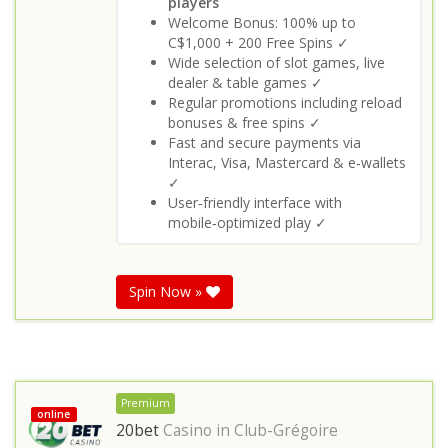
players
Welcome Bonus: 100% up to
C$1,000 + 200 Free Spins ✓
Wide selection of slot games, live
dealer & table games ✓
Regular promotions including reload
bonuses & free spins ✓
Fast and secure payments via
Interac, Visa, Mastercard & e‑wallets
✓
User‑friendly interface with
mobile‑optimized play ✓
Spin Now »
Premium
online
20bet
Casino in
Club-Grégoire