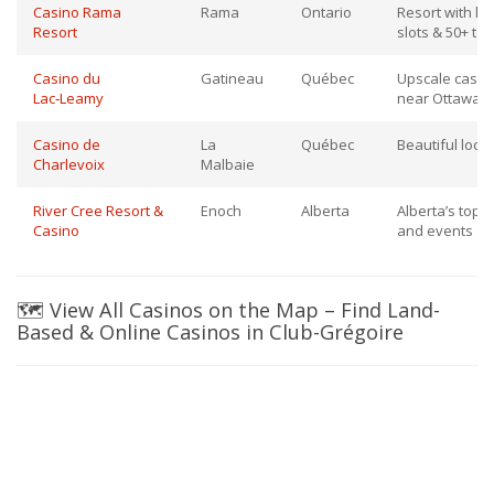
Casino Rama
Rama
Ontario
Resort with ho
Resort
slots & 50+ ta
Casino du
Gatineau
Québec
Upscale casino
Lac‑Leamy
near Ottawa
Casino de
La
Québec
Beautiful locat
Charlevoix
Malbaie
River Cree Resort &
Enoch
Alberta
Alberta’s top c
Casino
and events
🗺️ View All Casinos on the Map – Find Land-
Based & Online Casinos in Club-Grégoire