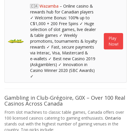
🇨🇦
Wazamba
– Online casino &
rewards hub for Canadian players
✓ Welcome Bonus: 100% up to
C$1,000 + 200 Free Spins ✓ Huge
selection of slot games, live dealer
& table games ✓ Weekly
Play
promotions, tournaments & loyalty
Now!
rewards ✓ Fast, secure payments
via Interac, Visa, Mastercard &
e‑wallets ✓ Best new Casino 2019
(Askgamblers) ✓ Innovation in
Casino Winner 2020 (SBC Awards)
✓
Gambling in Club-Grégoire, G0X – Over 100 Real
Casinos Across Canada
From slot machines to classic table games, Canada offers over
100 licensed casinos catering to gaming enthusiasts.
Ontario
stands out with the highest number of gaming venues in the
country. Top picks include: