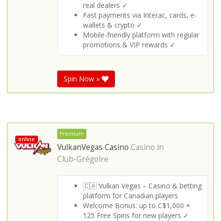
real dealers ✓
Fast payments via Interac, cards, e-
wallets & crypto ✓
Mobile-friendly platform with regular
promotions & VIP rewards ✓
Spin Now »
Premium
online
VulkanVegas Casino
Casino in
Club-Grégoire
🇨🇦 Vulkan Vegas – Casino & betting
platform for Canadian players
Welcome Bonus: up to C$1,000 +
125 Free Spins for new players ✓