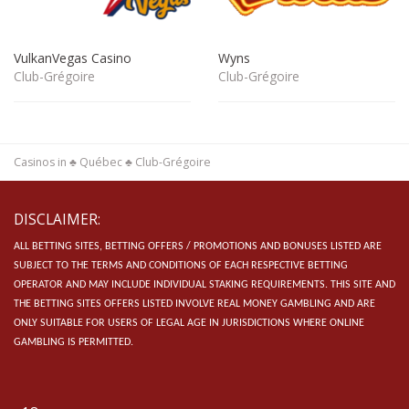
VulkanVegas Casino
Wyns
Club-Grégoire
Club-Grégoire
Casinos in
♣
Québec
♣
Club-Grégoire
DISCLAIMER:
ALL BETTING SITES, BETTING OFFERS / PROMOTIONS AND BONUSES LISTED ARE
SUBJECT TO THE TERMS AND CONDITIONS OF EACH RESPECTIVE BETTING
OPERATOR AND MAY INCLUDE INDIVIDUAL STAKING REQUIREMENTS.
THIS SITE AND
THE BETTING SITES OFFERS LISTED INVOLVE REAL MONEY GAMBLING AND ARE
ONLY SUITABLE FOR USERS OF LEGAL AGE IN JURISDICTIONS WHERE ONLINE
GAMBLING IS PERMITTED.