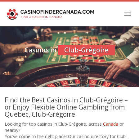
Skip
to
Toggl
main
navig
content
Casinos in
Club-Grégoire
Find the Best Casinos in Club-Grégoire –
or Enjoy Flexible Online Gambling from
Quebec, Club-Grégoire
Looking for top casinos in Club-Grégoire, across
Canada
or
nearby?
You’ve come to the right place! Our casino directory for Club-