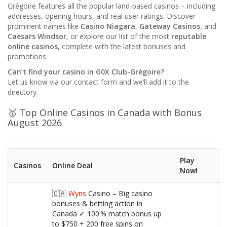
Grégoire features all the popular land-based casinos – including
addresses, opening hours, and real user ratings. Discover
prominent names like
Casino Niagara
,
Gateway Casinos
, and
Caesars Windsor
, or explore our list of the most
reputable
online casinos,
complete with the latest bonuses and
promotions.
Can’t find your casino in G0X Club-Grégoire?
Let us know via our contact form and we’ll add it to the
directory.
🥇 Top Online Casinos in Canada with Bonus
August 2026
Play
Casinos
Online Deal
Now!
🇨🇦
Wyns
Casino – Big casino
bonuses & betting action in
Canada ✓ 100 % match bonus up
to $750 + 200 free spins on