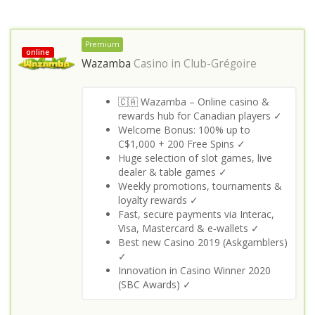
Premium
online
Wazamba
Casino in
Club-Grégoire
🇨🇦 Wazamba – Online casino &
rewards hub for Canadian players ✓
Welcome Bonus: 100% up to
C$1,000 + 200 Free Spins ✓
Huge selection of slot games, live
dealer & table games ✓
Weekly promotions, tournaments &
loyalty rewards ✓
Fast, secure payments via Interac,
Visa, Mastercard & e‑wallets ✓
Best new Casino 2019 (Askgamblers)
✓
Innovation in Casino Winner 2020
(SBC Awards) ✓