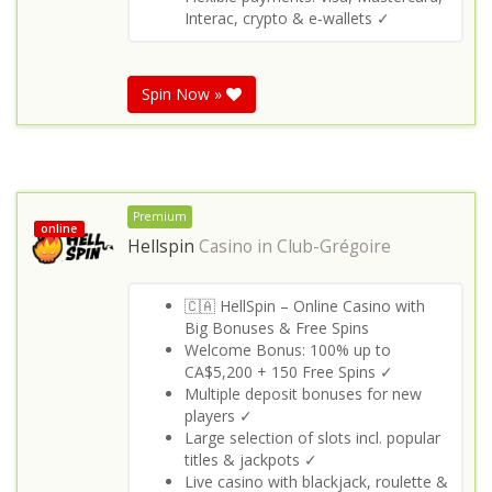
Interac, crypto & e‑wallets ✓
Spin Now »
Premium
online
Hellspin
Casino in
Club-Grégoire
🇨🇦 HellSpin – Online Casino with
Big Bonuses & Free Spins
Welcome Bonus: 100% up to
CA$5,200 + 150 Free Spins ✓
Multiple deposit bonuses for new
players ✓
Large selection of slots incl. popular
titles & jackpots ✓
Live casino with blackjack, roulette &