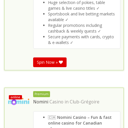
Huge selection of pokies, table
games & live casino titles ✓
Sportsbook and live betting markets
available ✓
Regular promotions including
cashback & weekly quests ✓
Secure payments with cards, crypto
& e‑wallets ✓
Spin Now »
Premium
online
Nomini
Casino in
Club-Grégoire
🇨🇦
Nomini Casino – Fun & fast
online casino for Canadian