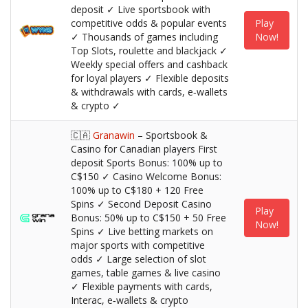
deposit ✓ Live sportsbook with
competitive odds & popular events
Play
✓ Thousands of games including
Now!
Top Slots, roulette and blackjack ✓
Weekly special offers and cashback
for loyal players ✓ Flexible deposits
& withdrawals with cards, e‑wallets
& crypto ✓
🇨🇦
Granawin
– Sportsbook &
Casino for Canadian players First
deposit Sports Bonus: 100% up to
C$150 ✓ Casino Welcome Bonus:
100% up to C$180 + 120 Free
Spins ✓ Second Deposit Casino
Play
Bonus: 50% up to C$150 + 50 Free
Now!
Spins ✓ Live betting markets on
major sports with competitive
odds ✓ Large selection of slot
games, table games & live casino
✓ Flexible payments with cards,
Interac, e‑wallets & crypto