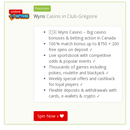
Premium
online
Wyns
Casino in
Club-Grégoire
🇨🇦 Wyns Casino – Big casino
bonuses & betting action in Canada
100 % match bonus up to $750 + 200
free spins on deposit ✓
Live sportsbook with competitive
odds & popular events ✓
Thousands of games including
pokies, roulette and blackjack ✓
Weekly special offers and cashback
for loyal players ✓
Flexible deposits & withdrawals with
cards, e‑wallets & crypto ✓
Spin Now »