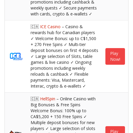
promotions including cashback &
weekly quests ✓ Secure payments
with cards, crypto & e‑wallets ✓
🇨🇦
ICE Casino
– Casino &
rewards hub for Canadian players
✓ Welcome Bonus: up to C$1,500
+ 270 Free Spins ✓ Multi‑tier
deposit bonuses on first 4 deposits
Play
✓ Large selection of Slots, table
Now!
games & live casino ✓ Ongoing
promotions including weekly
reloads & cashback ✓ Flexible
payments: Visa, Mastercard,
Interac, crypto & e‑wallets ✓
🇨🇦
HellSpin
– Online Casino with
Big Bonuses & Free Spins
Welcome Bonus: 100% up to
CA$5,200 + 150 Free Spins ✓
Multiple deposit bonuses for new
players ✓ Large selection of slots
Play