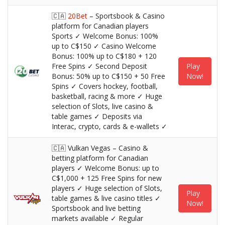
🇨🇦
20Bet
– Sportsbook & Casino
platform for Canadian players
Sports ✓ Welcome Bonus: 100%
up to C$150 ✓ Casino Welcome
Bonus: 100% up to C$180 + 120
Free Spins ✓ Second Deposit
Play
Bonus: 50% up to C$150 + 50 Free
Now!
Spins ✓ Covers hockey, football,
basketball, racing & more ✓ Huge
selection of Slots, live casino &
table games ✓ Deposits via
Interac, crypto, cards & e-wallets ✓
🇨🇦 Vulkan Vegas – Casino &
betting platform for Canadian
players ✓ Welcome Bonus: up to
C$1,000 + 125 Free Spins for new
players ✓ Huge selection of Slots,
Play
table games & live casino titles ✓
Now!
Sportsbook and live betting
markets available ✓ Regular