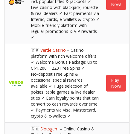
incl. popular titles & jackpots ✓
Now!
Live casino with blackjack, roulette
& real dealers ✓ Fast payments via
Interac, cards, e-wallets & crypto ✓
Mobile-friendly platform with
regular promotions & VIP rewards
✓
🇨🇦
Verde Casino
– Casino
platform with rich welcome offers
✓ Welcome Bonus Package: up to
C$1,200 + 220 Free Spins ✓
No‑deposit Free Spins &
occasional special rewards
Play
available ✓ Huge selection of
Now!
pokies, table games & live dealer
titles ✓ Earn loyalty points that can
convert to cash rewards over time
✓ Payments via Visa, Mastercard,
crypto & e‑wallets ✓
🇨🇦
Slotsgem
– Online Casino &