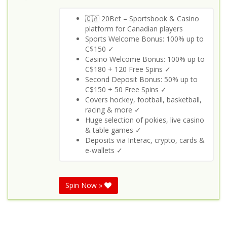
🇨🇦 20Bet – Sportsbook & Casino
platform for Canadian players
Sports Welcome Bonus: 100% up to
C$150 ✓
Casino Welcome Bonus: 100% up to
C$180 + 120 Free Spins ✓
Second Deposit Bonus: 50% up to
C$150 + 50 Free Spins ✓
Covers hockey, football, basketball,
racing & more ✓
Huge selection of pokies, live casino
& table games ✓
Deposits via Interac, crypto, cards &
e-wallets ✓
Spin Now »