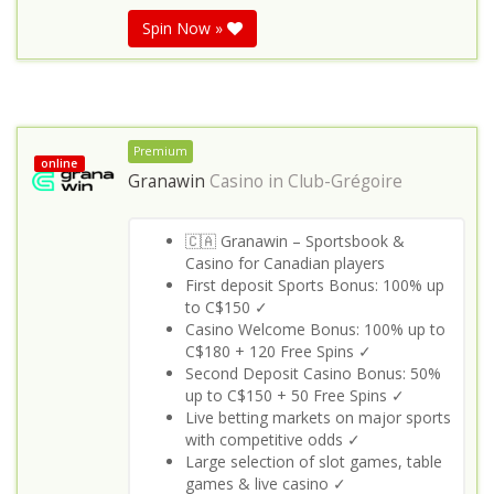
Spin Now »
Premium
online
Granawin
Casino in
Club-Grégoire
🇨🇦 Granawin – Sportsbook &
Casino for Canadian players
First deposit Sports Bonus: 100% up
to C$150 ✓
Casino Welcome Bonus: 100% up to
C$180 + 120 Free Spins ✓
Second Deposit Casino Bonus: 50%
up to C$150 + 50 Free Spins ✓
Live betting markets on major sports
with competitive odds ✓
Large selection of slot games, table
games & live casino ✓