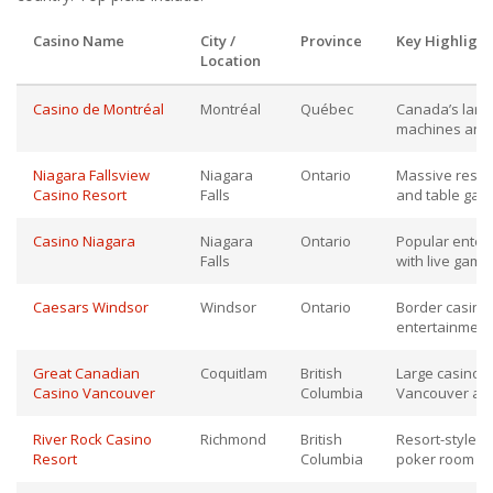
Casino Name
City /
Province
Key Highlight
Location
Casino de Montréal
Montréal
Québec
Canada’s large
machines and 
Niagara Fallsview
Niagara
Ontario
Massive resort
Casino Resort
Falls
and table game
Casino Niagara
Niagara
Ontario
Popular enter
Falls
with live gami
Caesars Windsor
Windsor
Ontario
Border casino 
entertainment
Great Canadian
Coquitlam
British
Large casino a
Casino Vancouver
Columbia
Vancouver ar
River Rock Casino
Richmond
British
Resort-style c
Resort
Columbia
poker room n