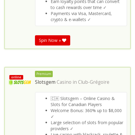
Earn loyalty points that can convert
to cash rewards over time ✓
Payments via Visa, Mastercard,
crypto & e‑wallets ✓
Spin Now »
Premium
online
Slotsgem
Casino in
Club-Grégoire
🇨🇦 Slotsgem – Online Casino &
Slots for Canadian Players
Welcome Bonus: 360% up to $8,000
✓
Large selection of slots from popular
providers ✓
Live casino with blackjack, roulette &