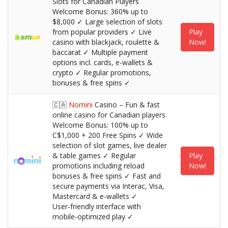
Slots for Canadian Players
Welcome Bonus: 360% up to
$8,000 ✓ Large selection of slots
from popular providers ✓ Live
Play
casino with blackjack, roulette &
Now!
baccarat ✓ Multiple payment
options incl. cards, e-wallets &
crypto ✓ Regular promotions,
bonuses & free spins ✓
🇨🇦
Nomini
Casino – Fun & fast
online casino for Canadian players
Welcome Bonus: 100% up to
C$1,000 + 200 Free Spins ✓ Wide
selection of slot games, live dealer
& table games ✓ Regular
Play
promotions including reload
Now!
bonuses & free spins ✓ Fast and
secure payments via Interac, Visa,
Mastercard & e‑wallets ✓
User‑friendly interface with
mobile‑optimized play ✓