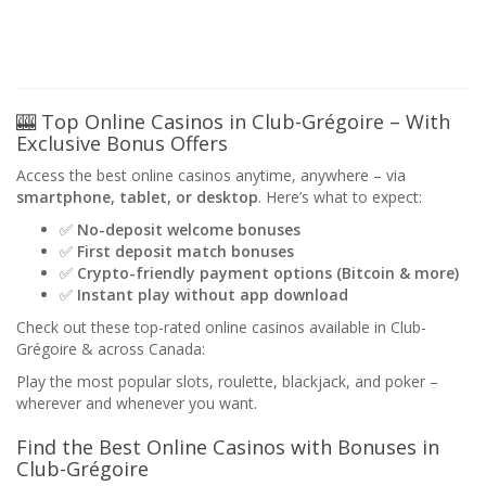
🎰 Top Online Casinos in Club-Grégoire – With
Exclusive Bonus Offers
Access the best online casinos anytime, anywhere – via
smartphone, tablet, or desktop
. Here’s what to expect:
✅
No-deposit welcome bonuses
✅
First deposit match bonuses
✅
Crypto-friendly payment options (Bitcoin & more)
✅
Instant play without app download
Check out these top-rated online casinos available in Club-
Grégoire & across Canada:
Play the most popular slots, roulette, blackjack, and poker –
wherever and whenever you want.
Find the Best Online Casinos with Bonuses in
Club-Grégoire