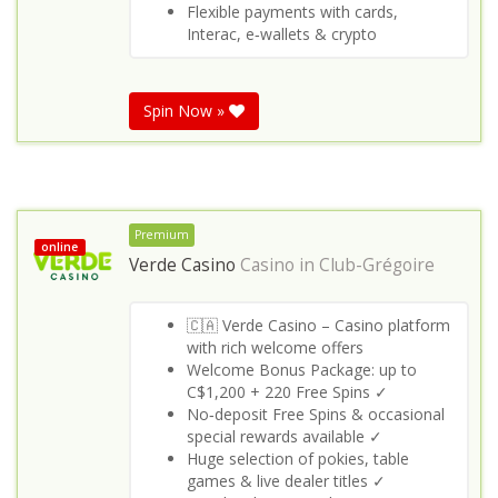
Flexible payments with cards,
Interac, e‑wallets & crypto
Spin Now »
Premium
online
Verde Casino
Casino in
Club-Grégoire
🇨🇦 Verde Casino – Casino platform
with rich welcome offers
Welcome Bonus Package: up to
C$1,200 + 220 Free Spins ✓
No‑deposit Free Spins & occasional
special rewards available ✓
Huge selection of pokies, table
games & live dealer titles ✓