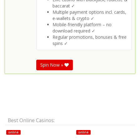
baccarat ✓
Multiple payment options incl. cards,
e-wallets & crypto ✓
Mobile-friendly platform – no
download required ✓
Regular promotions, bonuses & free
spins ✓
Spin Now »
Best Online Casinos:
online
online