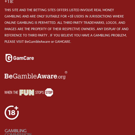
+18:
THIS SITE AND THE BETTING SITES OFFERS LISTED INVOLVE REAL MONEY
GAMBLING AND ARE ONLY SUITABLE FOR +18 USERS IN JURISDICTIONS WHERE
ONLINE GAMBLING IS PERMITTED. ALL THIRD PARTY TRADEMARKS, LOGOS, AND
IMAGES ARE THE PROPERTY OF THEIR RESPECTIVE OWNERS. ANY DISPLAY OF AND
REFERENCE TO THIRD PARTY . IF YOU BELIEVE YOU HAVE A GAMBLING PROBLEM,
PLEASE VISIT BeGambleAware or GAMCARE.