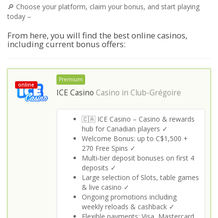
🔎 Choose your platform, claim your bonus, and start playing
today –
From here, you will find the best online casinos,
including current bonus offers:
Premium
online
ICE Casino
Casino in
Club-Grégoire
🇨🇦 ICE Casino – Casino & rewards
hub for Canadian players ✓
Welcome Bonus: up to C$1,500 +
270 Free Spins ✓
Multi‑tier deposit bonuses on first 4
deposits ✓
Large selection of Slots, table games
& live casino ✓
Ongoing promotions including
weekly reloads & cashback ✓
Flexible payments: Visa, Mastercard,