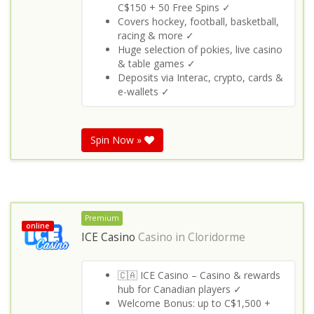
C$150 + 50 Free Spins ✓
Covers hockey, football, basketball,
racing & more ✓
Huge selection of pokies, live casino
& table games ✓
Deposits via Interac, crypto, cards &
e-wallets ✓
Spin Now »
Premium
online
ICE Casino
Casino in
Cloridorme
🇨🇦 ICE Casino – Casino & rewards
hub for Canadian players ✓
Welcome Bonus: up to C$1,500 +