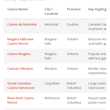
Casino Name
City /
Province
Key Highlight
Location
Casino de Montréal
Montréal
Québec
Canada’s large
machines and 
Niagara Fallsview
Niagara
Ontario
Massive resort
Casino Resort
Falls
and table game
Casino Niagara
Niagara
Ontario
Popular enter
Falls
with live gami
Caesars Windsor
Windsor
Ontario
Border casino 
entertainment
Great Canadian
Coquitlam
British
Large casino a
Casino Vancouver
Columbia
Vancouver ar
River Rock Casino
Richmond
British
Resort-style c
Resort
Columbia
poker room n