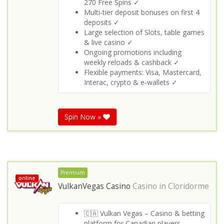
270 Free Spins ✓
Multi‑tier deposit bonuses on first 4
deposits ✓
Large selection of Slots, table games
& live casino ✓
Ongoing promotions including
weekly reloads & cashback ✓
Flexible payments: Visa, Mastercard,
Interac, crypto & e‑wallets ✓
Spin Now »
Premium
online
VulkanVegas Casino
Casino in
Cloridorme
🇨🇦 Vulkan Vegas – Casino & betting
platform for Canadian players