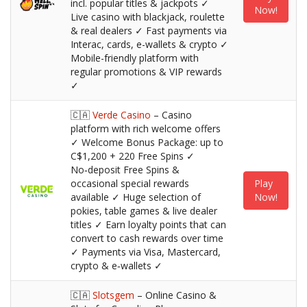
incl. popular titles & jackpots ✓
Now!
Live casino with blackjack, roulette
& real dealers ✓ Fast payments via
Interac, cards, e-wallets & crypto ✓
Mobile-friendly platform with
regular promotions & VIP rewards
✓
🇨🇦
Verde Casino
– Casino
platform with rich welcome offers
✓ Welcome Bonus Package: up to
C$1,200 + 220 Free Spins ✓
No‑deposit Free Spins &
occasional special rewards
Play
available ✓ Huge selection of
Now!
pokies, table games & live dealer
titles ✓ Earn loyalty points that can
convert to cash rewards over time
✓ Payments via Visa, Mastercard,
crypto & e‑wallets ✓
🇨🇦
Slotsgem
– Online Casino &