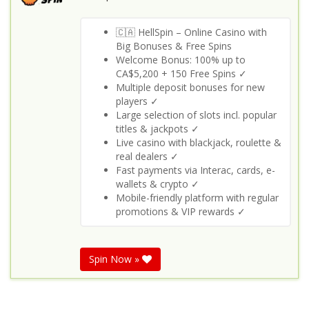
🇨🇦 HellSpin – Online Casino with
Big Bonuses & Free Spins
Welcome Bonus: 100% up to
CA$5,200 + 150 Free Spins ✓
Multiple deposit bonuses for new
players ✓
Large selection of slots incl. popular
titles & jackpots ✓
Live casino with blackjack, roulette &
real dealers ✓
Fast payments via Interac, cards, e-
wallets & crypto ✓
Mobile-friendly platform with regular
promotions & VIP rewards ✓
Spin Now »