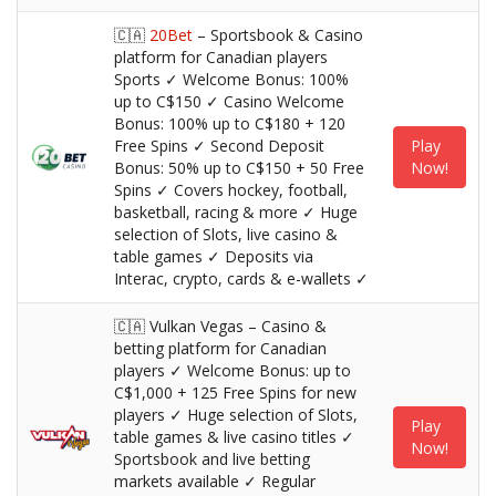
🇨🇦
20Bet
– Sportsbook & Casino
platform for Canadian players
Sports ✓ Welcome Bonus: 100%
up to C$150 ✓ Casino Welcome
Bonus: 100% up to C$180 + 120
Free Spins ✓ Second Deposit
Play
Bonus: 50% up to C$150 + 50 Free
Now!
Spins ✓ Covers hockey, football,
basketball, racing & more ✓ Huge
selection of Slots, live casino &
table games ✓ Deposits via
Interac, crypto, cards & e-wallets ✓
🇨🇦 Vulkan Vegas – Casino &
betting platform for Canadian
players ✓ Welcome Bonus: up to
C$1,000 + 125 Free Spins for new
players ✓ Huge selection of Slots,
Play
table games & live casino titles ✓
Now!
Sportsbook and live betting
markets available ✓ Regular