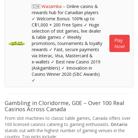
🇨🇦
Wazamba
– Online casino &
rewards hub for Canadian players
✓ Welcome Bonus: 100% up to
C$1,000 + 200 Free Spins ✓ Huge
selection of slot games, live dealer
& table games ✓ Weekly
Play
promotions, tournaments & loyalty
Now!
rewards ✓ Fast, secure payments
via Interac, Visa, Mastercard &
e‑wallets ✓ Best new Casino 2019
(Askgamblers) ✓ Innovation in
Casino Winner 2020 (SBC Awards)
✓
Gambling in Cloridorme, G0E – Over 100 Real
Casinos Across Canada
From slot machines to classic table games, Canada offers over
100 licensed casinos catering to gaming enthusiasts.
Ontario
stands out with the highest number of gaming venues in the
country. Top picks include: