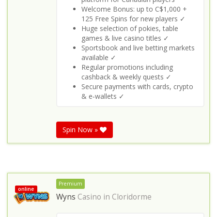
Welcome Bonus: up to C$1,000 +
125 Free Spins for new players ✓
Huge selection of pokies, table
games & live casino titles ✓
Sportsbook and live betting markets
available ✓
Regular promotions including
cashback & weekly quests ✓
Secure payments with cards, crypto
& e‑wallets ✓
Spin Now »
Premium
online
Wyns
Casino in
Cloridorme