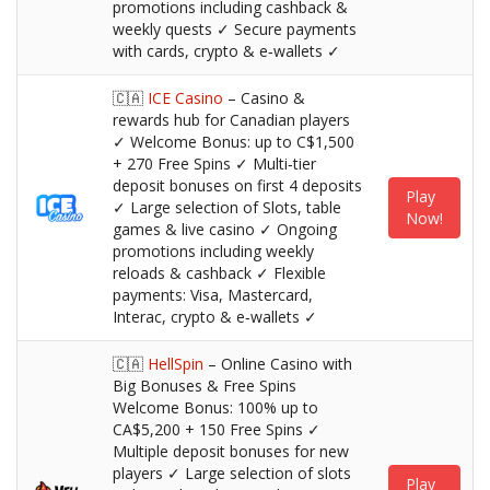
promotions including cashback &
weekly quests ✓ Secure payments
with cards, crypto & e‑wallets ✓
🇨🇦
ICE Casino
– Casino &
rewards hub for Canadian players
✓ Welcome Bonus: up to C$1,500
+ 270 Free Spins ✓ Multi‑tier
deposit bonuses on first 4 deposits
Play
✓ Large selection of Slots, table
Now!
games & live casino ✓ Ongoing
promotions including weekly
reloads & cashback ✓ Flexible
payments: Visa, Mastercard,
Interac, crypto & e‑wallets ✓
🇨🇦
HellSpin
– Online Casino with
Big Bonuses & Free Spins
Welcome Bonus: 100% up to
CA$5,200 + 150 Free Spins ✓
Multiple deposit bonuses for new
players ✓ Large selection of slots
Play