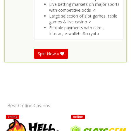
Live betting markets on major sports
with competitive odds ✓
Large selection of slot games, table
games & live casino ✓
Flexible payments with cards,
Interac, e‑wallets & crypto
Spin Now »
Best Online Casinos:
online
online