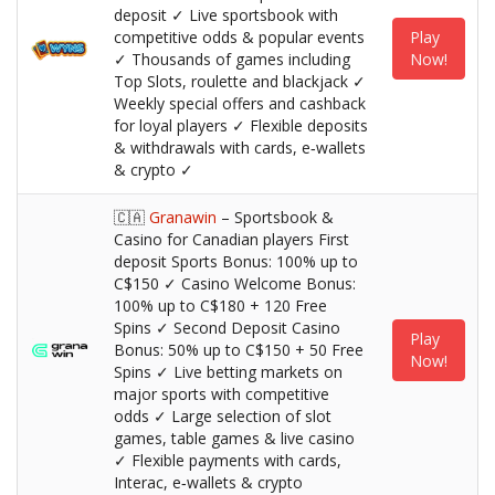
deposit ✓ Live sportsbook with
competitive odds & popular events
Play
✓ Thousands of games including
Now!
Top Slots, roulette and blackjack ✓
Weekly special offers and cashback
for loyal players ✓ Flexible deposits
& withdrawals with cards, e‑wallets
& crypto ✓
🇨🇦
Granawin
– Sportsbook &
Casino for Canadian players First
deposit Sports Bonus: 100% up to
C$150 ✓ Casino Welcome Bonus:
100% up to C$180 + 120 Free
Spins ✓ Second Deposit Casino
Play
Bonus: 50% up to C$150 + 50 Free
Now!
Spins ✓ Live betting markets on
major sports with competitive
odds ✓ Large selection of slot
games, table games & live casino
✓ Flexible payments with cards,
Interac, e‑wallets & crypto