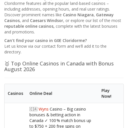
Cloridorme features all the popular land-based casinos –
including addresses, opening hours, and real user ratings.
Discover prominent names like
Casino Niagara
,
Gateway
Casinos
, and
Caesars Windsor
, or explore our list of the most
reputable online casinos,
complete with the latest bonuses
and promotions.
Can’t find your casino in G0E Cloridorme?
Let us know via our contact form and we’ll add it to the
directory.
🥇 Top Online Casinos in Canada with Bonus
August 2026
Play
Casinos
Online Deal
Now!
🇨🇦
Wyns
Casino – Big casino
bonuses & betting action in
Canada ✓ 100 % match bonus up
to $750 + 200 free spins on