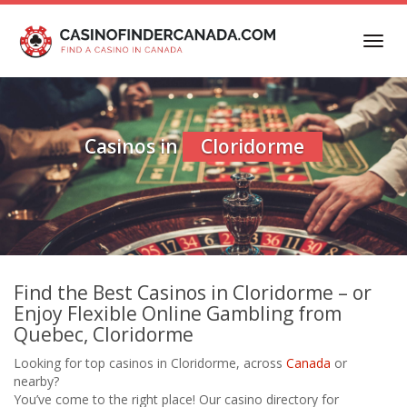
Skip
to
Toggl
main
navig
content
Casinos in
Cloridorme
Find the Best Casinos in Cloridorme – or
Enjoy Flexible Online Gambling from
Quebec, Cloridorme
Looking for top casinos in Cloridorme, across
Canada
or
nearby?
You’ve come to the right place! Our casino directory for