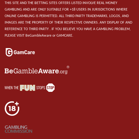
THIS SITE AND THE BETTING SITES OFFERS LISTED INVOLVE REAL MONEY
GAMBLING AND ARE ONLY SUITABLE FOR +18 USERS IN JURISDICTIONS WHERE
ONLINE GAMBLING IS PERMITTED. ALL THIRD PARTY TRADEMARKS, LOGOS, AND
IMAGES ARE THE PROPERTY OF THEIR RESPECTIVE OWNERS. ANY DISPLAY OF AND
REFERENCE TO THIRD PARTY . IF YOU BELIEVE YOU HAVE A GAMBLING PROBLEM,
PLEASE VISIT BeGambleAware or GAMCARE.