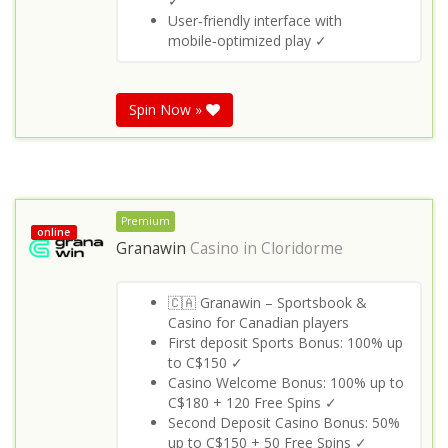
✓
User‑friendly interface with
mobile‑optimized play ✓
Spin Now »
Premium
online
Granawin
Casino in
Cloridorme
🇨🇦 Granawin – Sportsbook &
Casino for Canadian players
First deposit Sports Bonus: 100% up
to C$150 ✓
Casino Welcome Bonus: 100% up to
C$180 + 120 Free Spins ✓
Second Deposit Casino Bonus: 50%
up to C$150 + 50 Free Spins ✓