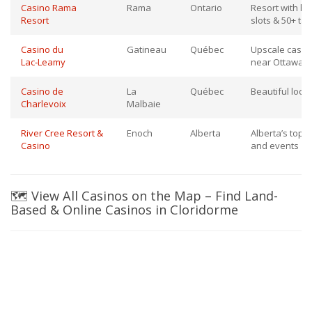
Casino Rama
Rama
Ontario
Resort with ho
Resort
slots & 50+ ta
Casino du
Gatineau
Québec
Upscale casino
Lac‑Leamy
near Ottawa
Casino de
La
Québec
Beautiful locat
Charlevoix
Malbaie
River Cree Resort &
Enoch
Alberta
Alberta’s top c
Casino
and events
🗺️ View All Casinos on the Map – Find Land-
Based & Online Casinos in Cloridorme