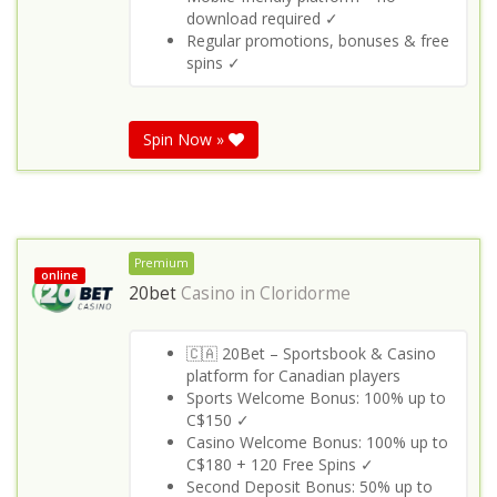
download required ✓
Regular promotions, bonuses & free
spins ✓
Spin Now »
Premium
online
20bet
Casino in
Cloridorme
🇨🇦 20Bet – Sportsbook & Casino
platform for Canadian players
Sports Welcome Bonus: 100% up to
C$150 ✓
Casino Welcome Bonus: 100% up to
C$180 + 120 Free Spins ✓
Second Deposit Bonus: 50% up to