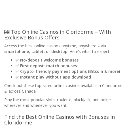
🎰 Top Online Casinos in Cloridorme – With
Exclusive Bonus Offers
Access the best online casinos anytime, anywhere – via
smartphone, tablet, or desktop
. Here’s what to expect:
✅
No-deposit welcome bonuses
✅
First deposit match bonuses
✅
Crypto-friendly payment options (Bitcoin & more)
✅
Instant play without app download
Check out these top-rated online casinos available in Cloridorme
& across Canada:
Play the most popular slots, roulette, blackjack, and poker –
wherever and whenever you want.
Find the Best Online Casinos with Bonuses in
Cloridorme