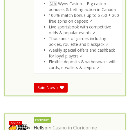
🇨🇦 Wyns Casino – Big casino
bonuses & betting action in Canada
100 % match bonus up to $750 + 200
free spins on deposit ✓
Live sportsbook with competitive
odds & popular events ✓
Thousands of games including
pokies, roulette and blackjack ✓
Weekly special offers and cashback
for loyal players ✓
Flexible deposits & withdrawals with
cards, e‑wallets & crypto ✓
Spin Now »
Premium
online
Hellspin
Casino in
Cloridorme