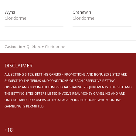
Wyns
Granawin
Cloridorme
Cloridorme
Casinos in
♣
Québec
♣
Cloridorme
DISCLAIMER:
ALL BETTING SITES, BETTING OFFERS / PROMOTIONS AND BONUSES LISTED ARE
SUBJECT TO THE TERMS AND CONDITIONS OF EACH RESPECTIVE BETTING
OPERATOR AND MAY INCLUDE INDIVIDUAL STAKING REQUIREMENTS.
THIS SITE AND
THE BETTING SITES OFFERS LISTED INVOLVE REAL MONEY GAMBLING AND ARE
ONLY SUITABLE FOR USERS OF LEGAL AGE IN JURISDICTIONS WHERE ONLINE
GAMBLING IS PERMITTED.
+18: