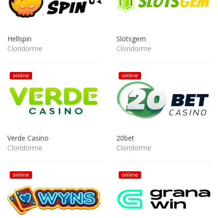
Hellspin
Slotsgem
Cloridorme
Cloridorme
online
online
Verde Casino
20bet
Cloridorme
Cloridorme
online
online