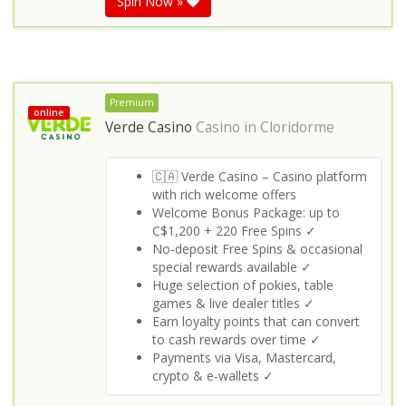
Spin Now »
Premium
online
Verde Casino
Casino in
Cloridorme
🇨🇦 Verde Casino – Casino platform
with rich welcome offers
Welcome Bonus Package: up to
C$1,200 + 220 Free Spins ✓
No‑deposit Free Spins & occasional
special rewards available ✓
Huge selection of pokies, table
games & live dealer titles ✓
Earn loyalty points that can convert
to cash rewards over time ✓
Payments via Visa, Mastercard,
crypto & e‑wallets ✓