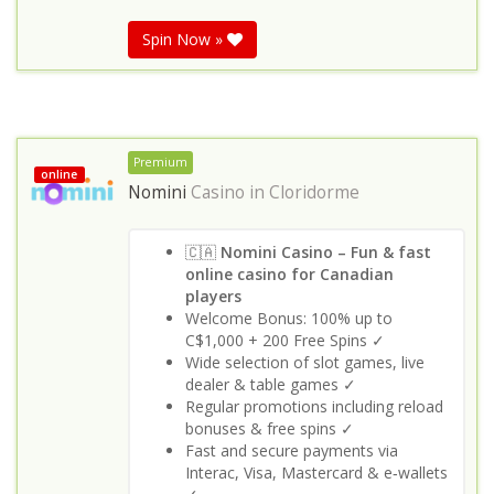
Spin Now »
Premium
online
Nomini
Casino in
Cloridorme
🇨🇦
Nomini Casino – Fun & fast
online casino for Canadian
players
Welcome Bonus: 100% up to
C$1,000 + 200 Free Spins ✓
Wide selection of slot games, live
dealer & table games ✓
Regular promotions including reload
bonuses & free spins ✓
Fast and secure payments via
Interac, Visa, Mastercard & e‑wallets