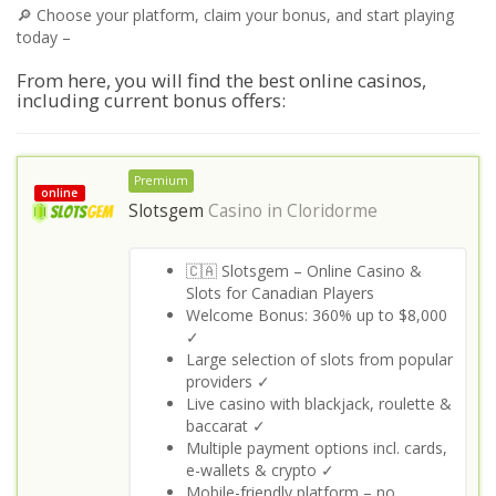
🔎 Choose your platform, claim your bonus, and start playing
today –
From here, you will find the best online casinos,
including current bonus offers:
Premium
online
Slotsgem
Casino in
Cloridorme
🇨🇦 Slotsgem – Online Casino &
Slots for Canadian Players
Welcome Bonus: 360% up to $8,000
✓
Large selection of slots from popular
providers ✓
Live casino with blackjack, roulette &
baccarat ✓
Multiple payment options incl. cards,
e-wallets & crypto ✓
Mobile-friendly platform – no