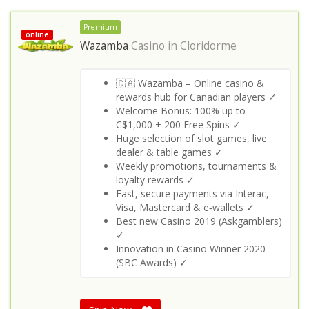
Premium
online
Wazamba
Casino in
Cloridorme
🇨🇦 Wazamba – Online casino &
rewards hub for Canadian players ✓
Welcome Bonus: 100% up to
C$1,000 + 200 Free Spins ✓
Huge selection of slot games, live
dealer & table games ✓
Weekly promotions, tournaments &
loyalty rewards ✓
Fast, secure payments via Interac,
Visa, Mastercard & e‑wallets ✓
Best new Casino 2019 (Askgamblers)
✓
Innovation in Casino Winner 2020
(SBC Awards) ✓