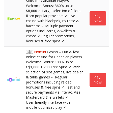
Slots for Canadian Players
Welcome Bonus: 360% up to
$8,000 ✓ Large selection of slots
from popular providers ✓ Live
Play
casino with blackjack, roulette &
Now!
baccarat ✓ Multiple payment
options incl. cards, e-wallets &
crypto ✓ Regular promotions,
bonuses & free spins ✓
🇨🇦
Nomini
Casino – Fun & fast
online casino for Canadian players
Welcome Bonus: 100% up to
C$1,000 + 200 Free Spins ✓ Wide
selection of slot games, live dealer
& table games ✓ Regular
Play
promotions including reload
Now!
bonuses & free spins ✓ Fast and
secure payments via Interac, Visa,
Mastercard & e‑wallets ✓
User‑friendly interface with
mobile‑optimized play ✓