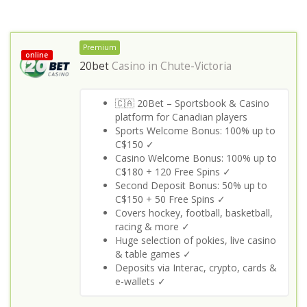
Premium
online
20bet
Casino in
Chute-Victoria
🇨🇦 20Bet – Sportsbook & Casino
platform for Canadian players
Sports Welcome Bonus: 100% up to
C$150 ✓
Casino Welcome Bonus: 100% up to
C$180 + 120 Free Spins ✓
Second Deposit Bonus: 50% up to
C$150 + 50 Free Spins ✓
Covers hockey, football, basketball,
racing & more ✓
Huge selection of pokies, live casino
& table games ✓
Deposits via Interac, crypto, cards &
e-wallets ✓