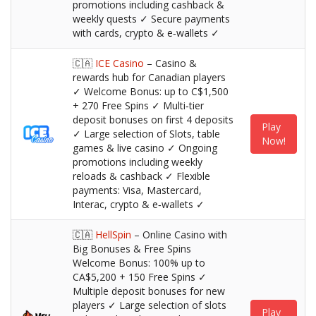
promotions including cashback &
weekly quests ✓ Secure payments
with cards, crypto & e‑wallets ✓
🇨🇦
ICE Casino
– Casino &
rewards hub for Canadian players
✓ Welcome Bonus: up to C$1,500
+ 270 Free Spins ✓ Multi‑tier
deposit bonuses on first 4 deposits
Play
✓ Large selection of Slots, table
Now!
games & live casino ✓ Ongoing
promotions including weekly
reloads & cashback ✓ Flexible
payments: Visa, Mastercard,
Interac, crypto & e‑wallets ✓
🇨🇦
HellSpin
– Online Casino with
Big Bonuses & Free Spins
Welcome Bonus: 100% up to
CA$5,200 + 150 Free Spins ✓
Multiple deposit bonuses for new
players ✓ Large selection of slots
Play