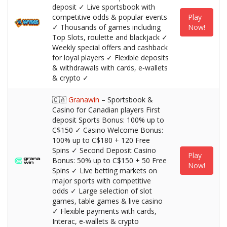
deposit ✓ Live sportsbook with
competitive odds & popular events
Play
✓ Thousands of games including
Now!
Top Slots, roulette and blackjack ✓
Weekly special offers and cashback
for loyal players ✓ Flexible deposits
& withdrawals with cards, e‑wallets
& crypto ✓
🇨🇦
Granawin
– Sportsbook &
Casino for Canadian players First
deposit Sports Bonus: 100% up to
C$150 ✓ Casino Welcome Bonus:
100% up to C$180 + 120 Free
Spins ✓ Second Deposit Casino
Play
Bonus: 50% up to C$150 + 50 Free
Now!
Spins ✓ Live betting markets on
major sports with competitive
odds ✓ Large selection of slot
games, table games & live casino
✓ Flexible payments with cards,
Interac, e‑wallets & crypto