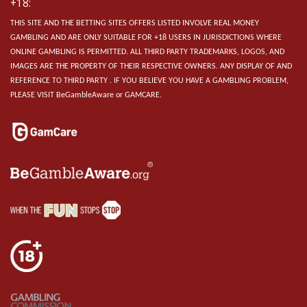
+18:
THIS SITE AND THE BETTING SITES OFFERS LISTED INVOLVE REAL MONEY
GAMBLING AND ARE ONLY SUITABLE FOR +18 USERS IN JURISDICTIONS WHERE
ONLINE GAMBLING IS PERMITTED. ALL THIRD PARTY TRADEMARKS, LOGOS, AND
IMAGES ARE THE PROPERTY OF THEIR RESPECTIVE OWNERS. ANY DISPLAY OF AND
REFERENCE TO THIRD PARTY . IF YOU BELIEVE YOU HAVE A GAMBLING PROBLEM,
PLEASE VISIT BeGambleAware or GAMCARE.