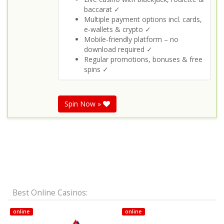
baccarat ✓
Multiple payment options incl. cards,
e-wallets & crypto ✓
Mobile-friendly platform – no
download required ✓
Regular promotions, bonuses & free
spins ✓
Spin Now »
Best Online Casinos:
online
online