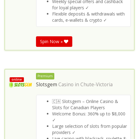
Weekly special offers and cashback
for loyal players ✓
Flexible deposits & withdrawals with
cards, e‑wallets & crypto ✓
Spin Now »
Premium
online
Slotsgem
Casino in
Chute-Victoria
🇨🇦 Slotsgem – Online Casino &
Slots for Canadian Players
Welcome Bonus: 360% up to $8,000
✓
Large selection of slots from popular
providers ✓
Live casino with blackjack, roulette &