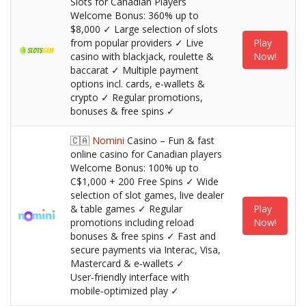
Slots for Canadian Players
Welcome Bonus: 360% up to
$8,000 ✓ Large selection of slots
from popular providers ✓ Live
Play
casino with blackjack, roulette &
Now!
baccarat ✓ Multiple payment
options incl. cards, e-wallets &
crypto ✓ Regular promotions,
bonuses & free spins ✓
🇨🇦
Nomini
Casino – Fun & fast
online casino for Canadian players
Welcome Bonus: 100% up to
C$1,000 + 200 Free Spins ✓ Wide
selection of slot games, live dealer
& table games ✓ Regular
Play
promotions including reload
Now!
bonuses & free spins ✓ Fast and
secure payments via Interac, Visa,
Mastercard & e‑wallets ✓
User‑friendly interface with
mobile‑optimized play ✓