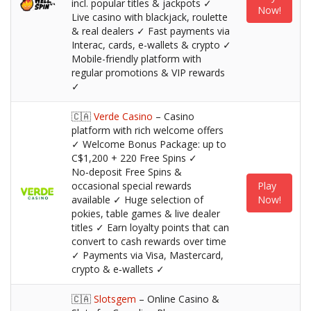
incl. popular titles & jackpots ✓
Now!
Live casino with blackjack, roulette
& real dealers ✓ Fast payments via
Interac, cards, e-wallets & crypto ✓
Mobile-friendly platform with
regular promotions & VIP rewards
✓
🇨🇦
Verde Casino
– Casino
platform with rich welcome offers
✓ Welcome Bonus Package: up to
C$1,200 + 220 Free Spins ✓
No‑deposit Free Spins &
occasional special rewards
Play
available ✓ Huge selection of
Now!
pokies, table games & live dealer
titles ✓ Earn loyalty points that can
convert to cash rewards over time
✓ Payments via Visa, Mastercard,
crypto & e‑wallets ✓
🇨🇦
Slotsgem
– Online Casino &