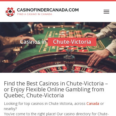
Skip
to
Toggl
main
navig
content
Casinos in
Chute-Victoria
Find the Best Casinos in Chute-Victoria –
or Enjoy Flexible Online Gambling from
Quebec, Chute-Victoria
Looking for top casinos in Chute-Victoria, across
Canada
or
nearby?
You’ve come to the right place! Our casino directory for Chute-