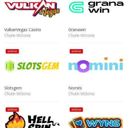
VulkanVegas Casino
Granawin
Chute-Victoria
Chute-Victoria
online
online
Slotsgem
Nomini
Chute-Victoria
Chute-Victoria
online
online