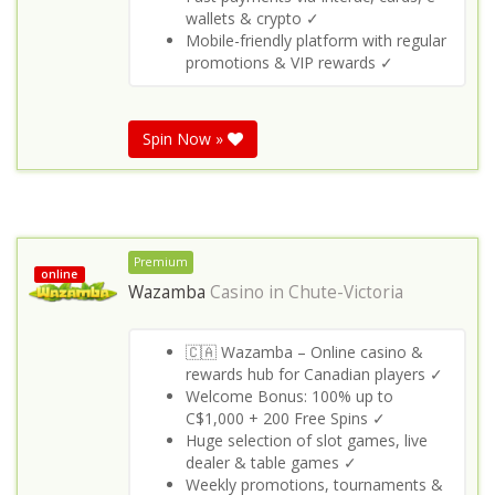
wallets & crypto ✓
Mobile-friendly platform with regular
promotions & VIP rewards ✓
Spin Now »
Premium
online
Wazamba
Casino in
Chute-Victoria
🇨🇦 Wazamba – Online casino &
rewards hub for Canadian players ✓
Welcome Bonus: 100% up to
C$1,000 + 200 Free Spins ✓
Huge selection of slot games, live
dealer & table games ✓
Weekly promotions, tournaments &