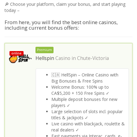
🔎 Choose your platform, claim your bonus, and start playing
today –
From here, you will find the best online casinos,
including current bonus offers:
Premium
online
Hellspin
Casino in
Chute-Victoria
🇨🇦 HellSpin – Online Casino with
Big Bonuses & Free Spins
Welcome Bonus: 100% up to
CA$5,200 + 150 Free Spins ✓
Multiple deposit bonuses for new
players ✓
Large selection of slots incl. popular
titles & jackpots ✓
Live casino with blackjack, roulette &
real dealers ✓
Fast payments via Interac, cards, e-