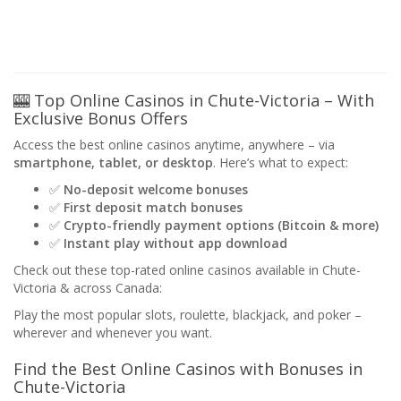
🎰 Top Online Casinos in Chute-Victoria – With
Exclusive Bonus Offers
Access the best online casinos anytime, anywhere – via
smartphone, tablet, or desktop
. Here’s what to expect:
✅
No-deposit welcome bonuses
✅
First deposit match bonuses
✅
Crypto-friendly payment options (Bitcoin & more)
✅
Instant play without app download
Check out these top-rated online casinos available in Chute-
Victoria & across Canada:
Play the most popular slots, roulette, blackjack, and poker –
wherever and whenever you want.
Find the Best Online Casinos with Bonuses in
Chute-Victoria