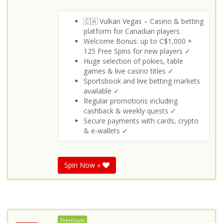
🇨🇦 Vulkan Vegas – Casino & betting
platform for Canadian players
Welcome Bonus: up to C$1,000 +
125 Free Spins for new players ✓
Huge selection of pokies, table
games & live casino titles ✓
Sportsbook and live betting markets
available ✓
Regular promotions including
cashback & weekly quests ✓
Secure payments with cards, crypto
& e‑wallets ✓
Spin Now »
Premium