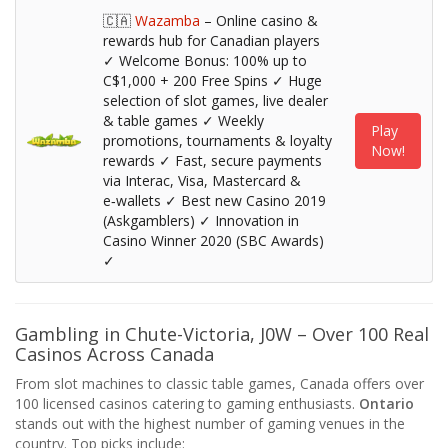
🇨🇦
Wazamba
– Online casino &
rewards hub for Canadian players
✓ Welcome Bonus: 100% up to
C$1,000 + 200 Free Spins ✓ Huge
selection of slot games, live dealer
& table games ✓ Weekly
Play
promotions, tournaments & loyalty
Now!
rewards ✓ Fast, secure payments
via Interac, Visa, Mastercard &
e‑wallets ✓ Best new Casino 2019
(Askgamblers) ✓ Innovation in
Casino Winner 2020 (SBC Awards)
✓
Gambling in Chute-Victoria, J0W – Over 100 Real
Casinos Across Canada
From slot machines to classic table games, Canada offers over
100 licensed casinos catering to gaming enthusiasts.
Ontario
stands out with the highest number of gaming venues in the
country. Top picks include: