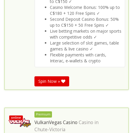
to C$150 ✓
Casino Welcome Bonus: 100% up to
C$180 + 120 Free Spins ✓
Second Deposit Casino Bonus: 50%
up to C$150 + 50 Free Spins ✓
Live betting markets on major sports
with competitive odds ✓
Large selection of slot games, table
games & live casino ✓
Flexible payments with cards,
Interac, e‑wallets & crypto
Spin Now »
Premium
online
VulkanVegas Casino
Casino in
Chute-Victoria