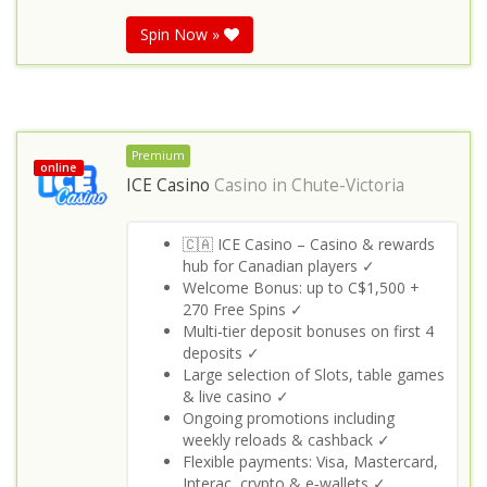
Spin Now »
Premium
online
ICE Casino
Casino in
Chute-Victoria
🇨🇦 ICE Casino – Casino & rewards
hub for Canadian players ✓
Welcome Bonus: up to C$1,500 +
270 Free Spins ✓
Multi‑tier deposit bonuses on first 4
deposits ✓
Large selection of Slots, table games
& live casino ✓
Ongoing promotions including
weekly reloads & cashback ✓
Flexible payments: Visa, Mastercard,
Interac, crypto & e‑wallets ✓