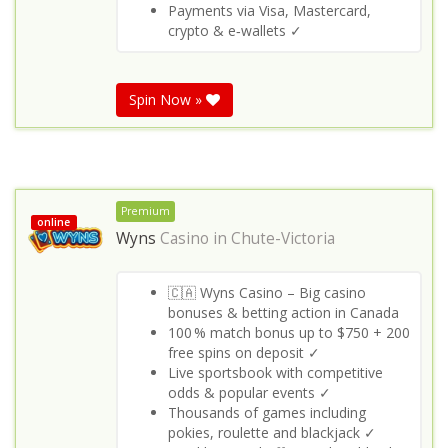
Payments via Visa, Mastercard,
crypto & e‑wallets ✓
Spin Now »
Premium
online
Wyns
Casino in
Chute-Victoria
🇨🇦 Wyns Casino – Big casino
bonuses & betting action in Canada
100 % match bonus up to $750 + 200
free spins on deposit ✓
Live sportsbook with competitive
odds & popular events ✓
Thousands of games including
pokies, roulette and blackjack ✓