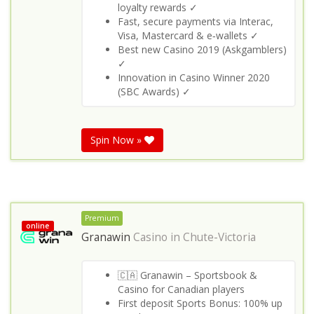
loyalty rewards ✓
Fast, secure payments via Interac,
Visa, Mastercard & e‑wallets ✓
Best new Casino 2019 (Askgamblers)
✓
Innovation in Casino Winner 2020
(SBC Awards) ✓
Spin Now »
Premium
online
Granawin
Casino in
Chute-Victoria
🇨🇦 Granawin – Sportsbook &
Casino for Canadian players
First deposit Sports Bonus: 100% up