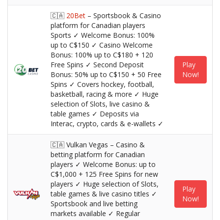
🇨🇦
20Bet
– Sportsbook & Casino
platform for Canadian players
Sports ✓ Welcome Bonus: 100%
up to C$150 ✓ Casino Welcome
Bonus: 100% up to C$180 + 120
Free Spins ✓ Second Deposit
Play
Bonus: 50% up to C$150 + 50 Free
Now!
Spins ✓ Covers hockey, football,
basketball, racing & more ✓ Huge
selection of Slots, live casino &
table games ✓ Deposits via
Interac, crypto, cards & e-wallets ✓
🇨🇦 Vulkan Vegas – Casino &
betting platform for Canadian
players ✓ Welcome Bonus: up to
C$1,000 + 125 Free Spins for new
players ✓ Huge selection of Slots,
Play
table games & live casino titles ✓
Now!
Sportsbook and live betting
markets available ✓ Regular