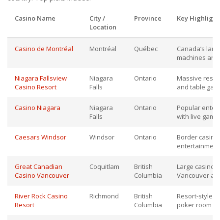
Casino Name
City /
Province
Key Highlight
Location
Casino de Montréal
Montréal
Québec
Canada’s large
machines and 
Niagara Fallsview
Niagara
Ontario
Massive resort
Casino Resort
Falls
and table game
Casino Niagara
Niagara
Ontario
Popular enter
Falls
with live gami
Caesars Windsor
Windsor
Ontario
Border casino 
entertainment
Great Canadian
Coquitlam
British
Large casino a
Casino Vancouver
Columbia
Vancouver ar
River Rock Casino
Richmond
British
Resort-style c
Resort
Columbia
poker room n