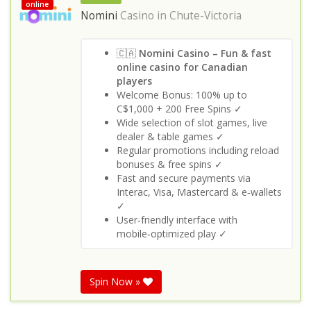
online
Nomini
Casino in
Chute-Victoria
🇨🇦
Nomini Casino – Fun & fast
online casino for Canadian
players
Welcome Bonus: 100% up to
C$1,000 + 200 Free Spins ✓
Wide selection of slot games, live
dealer & table games ✓
Regular promotions including reload
bonuses & free spins ✓
Fast and secure payments via
Interac, Visa, Mastercard & e‑wallets
✓
User‑friendly interface with
mobile‑optimized play ✓
Spin Now »