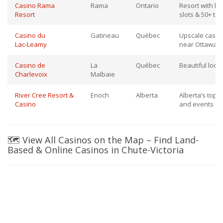
Casino Rama
Rama
Ontario
Resort with ho
Resort
slots & 50+ ta
Casino du
Gatineau
Québec
Upscale casino
Lac‑Leamy
near Ottawa
Casino de
La
Québec
Beautiful locat
Charlevoix
Malbaie
River Cree Resort &
Enoch
Alberta
Alberta’s top c
Casino
and events
🗺️ View All Casinos on the Map – Find Land-
Based & Online Casinos in Chute-Victoria