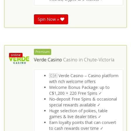
Spin Now »
Premium
online
Verde Casino
Casino in
Chute-Victoria
🇨🇦 Verde Casino – Casino platform
with rich welcome offers
Welcome Bonus Package: up to
C$1,200 + 220 Free Spins ✓
No‑deposit Free Spins & occasional
special rewards available ✓
Huge selection of pokies, table
games & live dealer titles ✓
Earn loyalty points that can convert
to cash rewards over time ✓