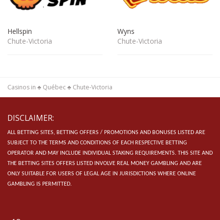
Hellspin
Wyns
Chute-Victoria
Chute-Victoria
Casinos in
♣
Québec
♣
Chute-Victoria
DISCLAIMER:
ALL BETTING SITES, BETTING OFFERS / PROMOTIONS AND BONUSES LISTED ARE
SUBJECT TO THE TERMS AND CONDITIONS OF EACH RESPECTIVE BETTING
OPERATOR AND MAY INCLUDE INDIVIDUAL STAKING REQUIREMENTS.
THIS SITE AND
THE BETTING SITES OFFERS LISTED INVOLVE REAL MONEY GAMBLING AND ARE
ONLY SUITABLE FOR USERS OF LEGAL AGE IN JURISDICTIONS WHERE ONLINE
GAMBLING IS PERMITTED.