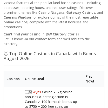
Victoria features all the popular land-based casinos – including
addresses, opening hours, and real user ratings. Discover
prominent names like
Casino Niagara
,
Gateway Casinos
, and
Caesars Windsor
, or explore our list of the most
reputable
online casinos,
complete with the latest bonuses and
promotions.
Can’t find your casino in J0W Chute-Victoria?
Let us know via our contact form and we’ll add it to the
directory.
🥇 Top Online Casinos in Canada with Bonus
August 2026
Play
Casinos
Online Deal
Now!
🇨🇦
Wyns
Casino – Big casino
bonuses & betting action in
Canada ✓ 100 % match bonus up
to $750 + 200 free spins on