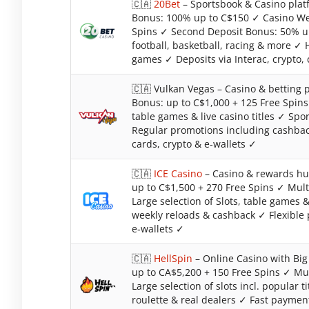
🇨🇦
20Bet
– Sportsbook & Casino plat
Bonus: 100% up to C$150 ✓ Casino We
Spins ✓ Second Deposit Bonus: 50% up
football, basketball, racing & more ✓ H
games ✓ Deposits via Interac, crypto, 
🇨🇦 Vulkan Vegas – Casino & betting
Bonus: up to C$1,000 + 125 Free Spins 
table games & live casino titles ✓ Spo
Regular promotions including cashba
cards, crypto & e‑wallets ✓
🇨🇦
ICE Casino
– Casino & rewards hu
up to C$1,500 + 270 Free Spins ✓ Multi
Large selection of Slots, table games
weekly reloads & cashback ✓ Flexible 
e‑wallets ✓
🇨🇦
HellSpin
– Online Casino with Bi
up to CA$5,200 + 150 Free Spins ✓ Mu
Large selection of slots incl. popular t
roulette & real dealers ✓ Fast payment