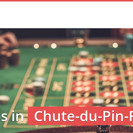
s in
Chute-du-Pin