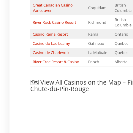
Great Canadian Casino
British
Coquitlam
Vancouver
Columbia
British
River Rock Casino Resort
Richmond
Columbia
Casino Rama Resort
Rama
Ontario
Casino du Lac‑Leamy
Gatineau
Québec
Casino de Charlevoix
La Malbaie
Québec
River Cree Resort & Casino
Enoch
Alberta
🗺️ View All Casinos on the Map – 
Chute-du-Pin-Rouge