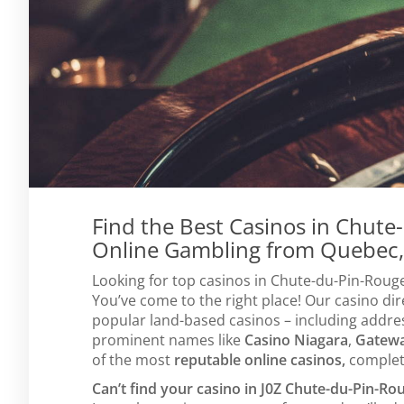
Find the Best Casinos in Chute-
Online Gambling from Quebec,
Looking for top casinos in Chute-du-Pin-Roug
You’ve come to the right place! Our casino dir
popular land-based casinos – including addres
prominent names like
Casino Niagara
,
Gatewa
of the most
reputable online casinos,
complet
Can’t find your casino in J0Z Chute-du-Pin-Ro