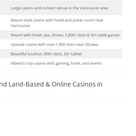
Large casino and concert venue in the Vancouver area
Resort-style casino with hotel and poker room near
Vancouver
Resort with hotel, spa, shows, 1,800+ slots & 50+ table games
Upscale casino with over 1,800 slots near Ottawa
Beautiful location, 800+ slots, 20+ tables
Alberta’s top casino with gaming, hotel, and events
Find Land-Based & Online Casinos in