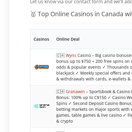
Let us know via our contact form and we’ll add 
🥇 Top Online Casinos in Canada w
Casinos
Online Deal
🇨🇦
Wyns
Casino – Big casino bonuse
bonus up to $750 + 200 free spins on 
odds & popular events ✓ Thousands of
blackjack ✓ Weekly special offers and 
& withdrawals with cards, e‑wallets &
🇨🇦
Granawin
– Sportsbook & Casino f
Bonus: 100% up to C$150 ✓ Casino We
Spins ✓ Second Deposit Casino Bonus:
betting markets on major sports with c
games, table games & live casino ✓ Fle
& crypto