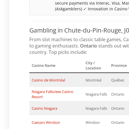
secure payments via Interac, Visa, Ma
(Askgamblers) ✓ Innovation in Casino
Gambling in Chute-du-Pin-Rouge, J
From slot machines to classic table games, Ca
to gaming enthusiasts.
Ontario
stands out wit
country. Top picks include:
City /
Casino Name
Province
Location
Casino de Montréal
Montréal
Québec
Niagara Fallsview Casino
Niagara Falls
Ontario
Resort
Casino Niagara
Niagara Falls
Ontario
Caesars Windsor
Windsor
Ontario