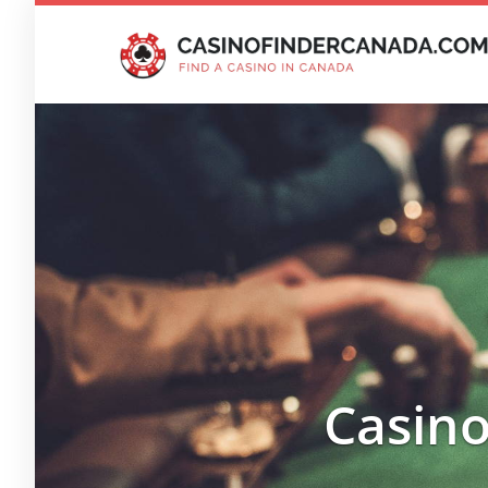
Skip
to
main
content
Casino