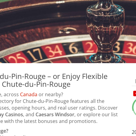
du-Pin-Rouge – or Enjoy Flexible
 Chute-du-Pin-Rouge
e, across
Canada
or nearby?
ectory for Chute-du-Pin-Rouge features all the
ses, opening hours, and real user ratings. Discover
y Casinos
, and
Caesars Windsor
, or explore our list
e with the latest bonuses and promotions.
uge?
2