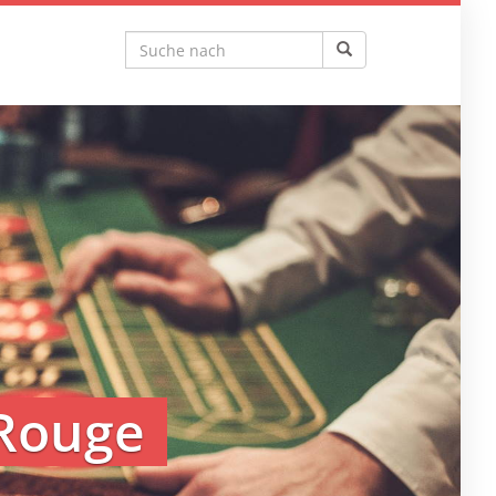
-Rouge