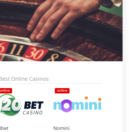
Best Online Casinos:
online
online
0bet
Nomini