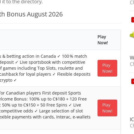
it to the directory.
C
ith Bonus August 2026
Play
Now!
s & betting action in Canada ✓ 100 % match
W
deposit ✓ Live sportsbook with competitive
C
Play
 games including Top Slots, roulette and
Now!
cashback for loyal players ✓ Flexible deposits
 crypto ✓
or Canadian players First deposit Sports
lcome Bonus: 100% up to C$180 + 120 Free
 50% up to C$150 + 50 Free Spins ✓ Live
Play
ompetitive odds ✓ Large selection of slot
Now!
xible payments with cards, Interac, e‑wallets
I
C