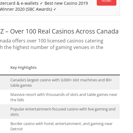
Now!
stercard & e‑wallets ✓ Best new Casino 2019
 Winner 2020 (SBC Awards) ✓
0Z – Over 100 Real Casinos Across Canada
nada offers over 100 licensed casinos catering
h the highest number of gaming venues in the
Key Highlights
Canada’s largest casino with 3,000+ slot machines and 80+
table games
Massive resort with thousands of slots and table games near
the falls
Popular entertainment-focused casino with live gaming and
slots
Border casino with hotel, entertainment, and gaming near
Detroit