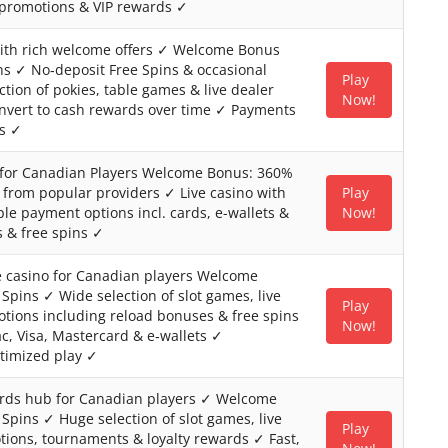
r promotions & VIP rewards ✓
ith rich welcome offers ✓ Welcome Bonus
ns ✓ No‑deposit Free Spins & occasional
Play
tion of pokies, table games & live dealer
Now!
convert to cash rewards over time ✓ Payments
ts ✓
s for Canadian Players Welcome Bonus: 360%
s from popular providers ✓ Live casino with
Play
ple payment options incl. cards, e-wallets &
Now!
 & free spins ✓
e casino for Canadian players Welcome
Spins ✓ Wide selection of slot games, live
Play
tions including reload bonuses & free spins
Now!
c, Visa, Mastercard & e‑wallets ✓
ptimized play ✓
ards hub for Canadian players ✓ Welcome
Spins ✓ Huge selection of slot games, live
Play
ions, tournaments & loyalty rewards ✓ Fast,