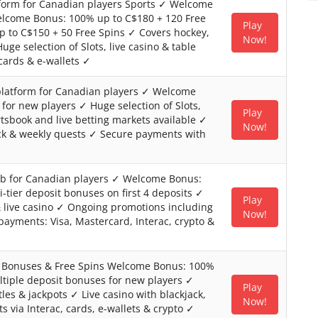
form for Canadian players Sports ✓ Welcome
lcome Bonus: 100% up to C$180 + 120 Free
Play
 to C$150 + 50 Free Spins ✓ Covers hockey,
Now!
uge selection of Slots, live casino & table
cards & e-wallets ✓
 platform for Canadian players ✓ Welcome
for new players ✓ Huge selection of Slots,
Play
rtsbook and live betting markets available ✓
Now!
ck & weekly quests ✓ Secure payments with
b for Canadian players ✓ Welcome Bonus:
‑tier deposit bonuses on first 4 deposits ✓
Play
 & live casino ✓ Ongoing promotions including
Now!
payments: Visa, Mastercard, Interac, crypto &
g Bonuses & Free Spins Welcome Bonus: 100%
ltiple deposit bonuses for new players ✓
Play
itles & jackpots ✓ Live casino with blackjack,
Now!
s via Interac, cards, e-wallets & crypto ✓