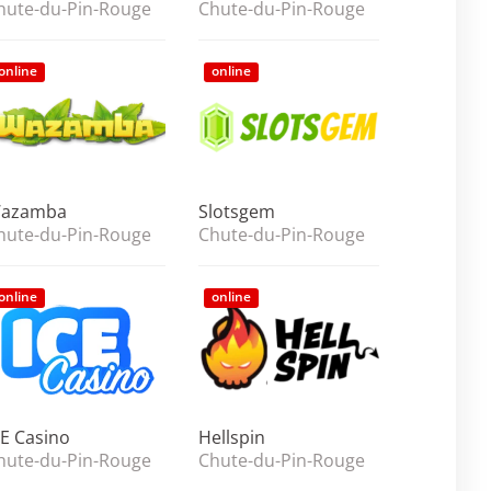
hute-du-Pin-Rouge
Chute-du-Pin-Rouge
online
online
azamba
Slotsgem
hute-du-Pin-Rouge
Chute-du-Pin-Rouge
online
online
CE Casino
Hellspin
hute-du-Pin-Rouge
Chute-du-Pin-Rouge