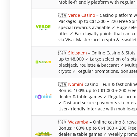
Mobile-friendly platform with regula
🇨🇦
Verde Casino
– Casino platform w
Package: up to C$1,200 + 220 Free Spi
special rewards available ✓ Huge selec
titles ✓ Earn loyalty points that can 
via Visa, Mastercard, crypto & e‑walle
🇨🇦
Slotsgem
– Online Casino & Slot
up to $8,000 ✓ Large selection of slot
blackjack, roulette & baccarat ✓ Multi
crypto ✓ Regular promotions, bonuses
🇨🇦
Nomini
Casino – Fun & fast onlin
Bonus: 100% up to C$1,000 + 200 Free 
dealer & table games ✓ Regular promo
✓ Fast and secure payments via Intera
User‑friendly interface with mobile‑o
🇨🇦
Wazamba
– Online casino & rew
Bonus: 100% up to C$1,000 + 200 Free 
dealer & table games ✓ Weekly promot