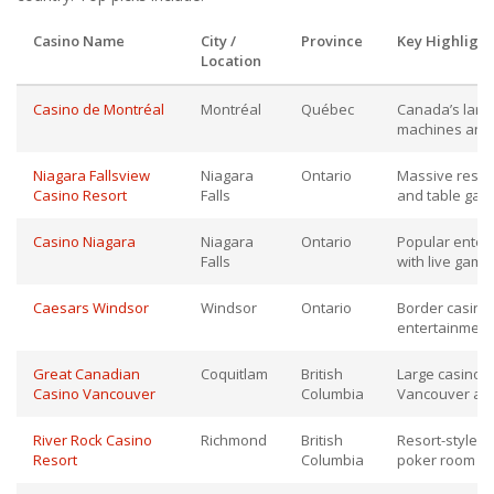
Casino Name
City /
Province
Key Highlight
Location
Casino de Montréal
Montréal
Québec
Canada’s large
machines and 
Niagara Fallsview
Niagara
Ontario
Massive resort
Casino Resort
Falls
and table game
Casino Niagara
Niagara
Ontario
Popular enter
Falls
with live gami
Caesars Windsor
Windsor
Ontario
Border casino 
entertainment
Great Canadian
Coquitlam
British
Large casino a
Casino Vancouver
Columbia
Vancouver ar
River Rock Casino
Richmond
British
Resort-style c
Resort
Columbia
poker room n