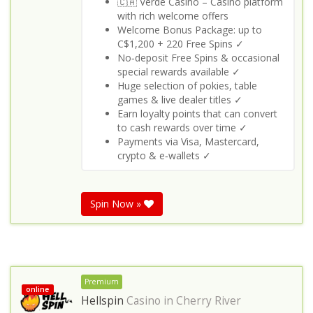
🇨🇦 Verde Casino – Casino platform
with rich welcome offers
Welcome Bonus Package: up to
C$1,200 + 220 Free Spins ✓
No‑deposit Free Spins & occasional
special rewards available ✓
Huge selection of pokies, table
games & live dealer titles ✓
Earn loyalty points that can convert
to cash rewards over time ✓
Payments via Visa, Mastercard,
crypto & e‑wallets ✓
Spin Now »
Premium
online
Hellspin
Casino in
Cherry River