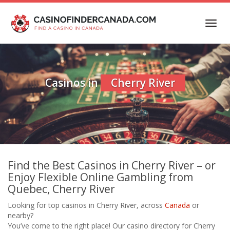
Skip
to
Toggl
main
navig
content
Casinos in
Cherry River
Find the Best Casinos in Cherry River – or
Enjoy Flexible Online Gambling from
Quebec, Cherry River
Looking for top casinos in Cherry River, across
Canada
or
nearby?
You’ve come to the right place! Our casino directory for Cherry