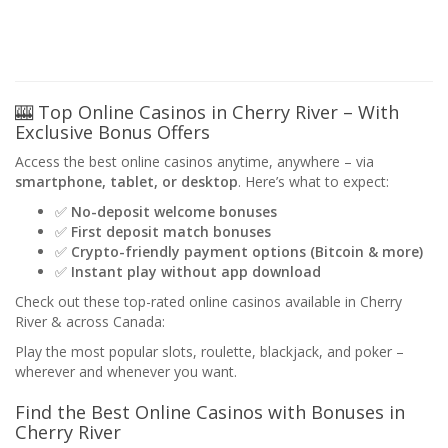
🎰 Top Online Casinos in Cherry River – With
Exclusive Bonus Offers
Access the best online casinos anytime, anywhere – via
smartphone, tablet, or desktop
. Here’s what to expect:
✅
No-deposit welcome bonuses
✅
First deposit match bonuses
✅
Crypto-friendly payment options (Bitcoin & more)
✅
Instant play without app download
Check out these top-rated online casinos available in Cherry
River & across Canada:
Play the most popular slots, roulette, blackjack, and poker –
wherever and whenever you want.
Find the Best Online Casinos with Bonuses in
Cherry River