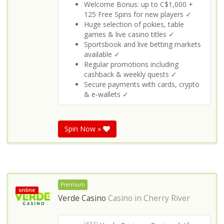
Welcome Bonus: up to C$1,000 +
125 Free Spins for new players ✓
Huge selection of pokies, table
games & live casino titles ✓
Sportsbook and live betting markets
available ✓
Regular promotions including
cashback & weekly quests ✓
Secure payments with cards, crypto
& e‑wallets ✓
Spin Now »
Premium
online
Verde Casino
Casino in
Cherry River