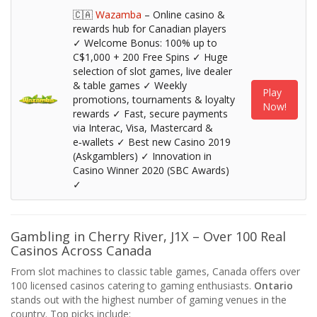
🇨🇦
Wazamba
– Online casino &
rewards hub for Canadian players
✓ Welcome Bonus: 100% up to
C$1,000 + 200 Free Spins ✓ Huge
selection of slot games, live dealer
& table games ✓ Weekly
Play
promotions, tournaments & loyalty
Now!
rewards ✓ Fast, secure payments
via Interac, Visa, Mastercard &
e‑wallets ✓ Best new Casino 2019
(Askgamblers) ✓ Innovation in
Casino Winner 2020 (SBC Awards)
✓
Gambling in Cherry River, J1X – Over 100 Real
Casinos Across Canada
From slot machines to classic table games, Canada offers over
100 licensed casinos catering to gaming enthusiasts.
Ontario
stands out with the highest number of gaming venues in the
country. Top picks include: