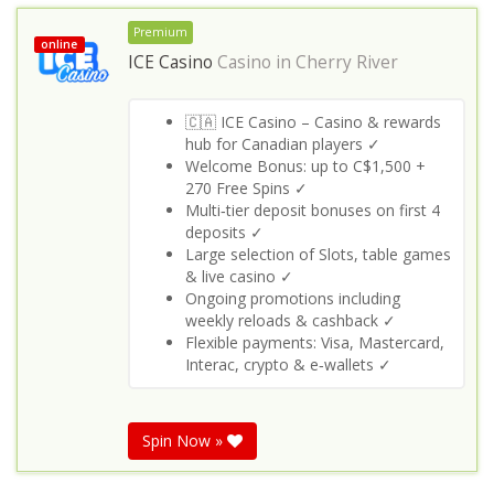
Premium
online
ICE Casino
Casino in
Cherry River
🇨🇦 ICE Casino – Casino & rewards
hub for Canadian players ✓
Welcome Bonus: up to C$1,500 +
270 Free Spins ✓
Multi‑tier deposit bonuses on first 4
deposits ✓
Large selection of Slots, table games
& live casino ✓
Ongoing promotions including
weekly reloads & cashback ✓
Flexible payments: Visa, Mastercard,
Interac, crypto & e‑wallets ✓
Spin Now »