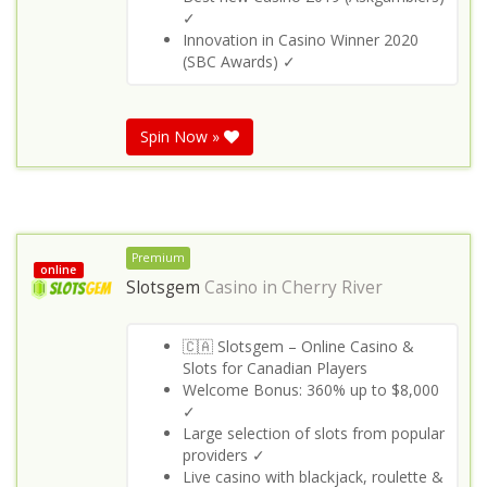
✓
Innovation in Casino Winner 2020
(SBC Awards) ✓
Spin Now »
Premium
online
Slotsgem
Casino in
Cherry River
🇨🇦 Slotsgem – Online Casino &
Slots for Canadian Players
Welcome Bonus: 360% up to $8,000
✓
Large selection of slots from popular
providers ✓
Live casino with blackjack, roulette &