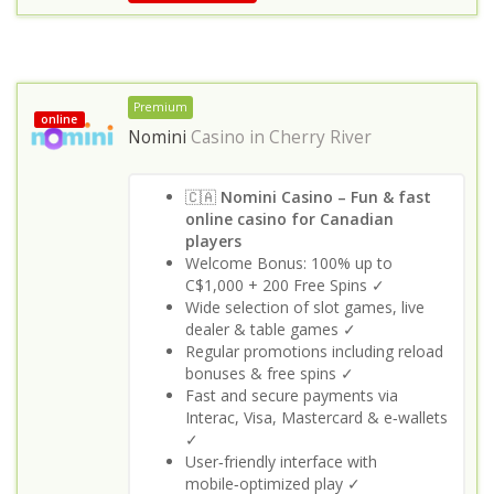
Premium
online
Nomini
Casino in
Cherry River
🇨🇦
Nomini Casino – Fun & fast
online casino for Canadian
players
Welcome Bonus: 100% up to
C$1,000 + 200 Free Spins ✓
Wide selection of slot games, live
dealer & table games ✓
Regular promotions including reload
bonuses & free spins ✓
Fast and secure payments via
Interac, Visa, Mastercard & e‑wallets
✓
User‑friendly interface with
mobile‑optimized play ✓