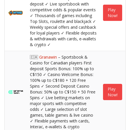
deposit ✓ Live sportsbook with
competitive odds & popular events
Play
✓ Thousands of games including
Now!
Top Slots, roulette and blackjack ✓
Weekly special offers and cashback
for loyal players ✓ Flexible deposits
& withdrawals with cards, e‑wallets
& crypto ✓
🇨🇦
Granawin
– Sportsbook &
Casino for Canadian players First
deposit Sports Bonus: 100% up to
C$150 ✓ Casino Welcome Bonus:
100% up to C$180 + 120 Free
Spins ✓ Second Deposit Casino
Play
Bonus: 50% up to C$150 + 50 Free
Now!
Spins ✓ Live betting markets on
major sports with competitive
odds ✓ Large selection of slot
games, table games & live casino
✓ Flexible payments with cards,
Interac, e‑wallets & crypto