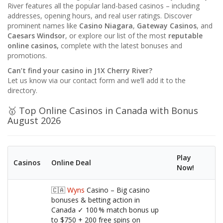
River features all the popular land-based casinos – including
addresses, opening hours, and real user ratings. Discover
prominent names like
Casino Niagara
,
Gateway Casinos
, and
Caesars Windsor
, or explore our list of the most
reputable
online casinos,
complete with the latest bonuses and
promotions.
Can’t find your casino in J1X Cherry River?
Let us know via our contact form and we’ll add it to the
directory.
🥇 Top Online Casinos in Canada with Bonus
August 2026
Play
Casinos
Online Deal
Now!
🇨🇦
Wyns
Casino – Big casino
bonuses & betting action in
Canada ✓ 100 % match bonus up
to $750 + 200 free spins on