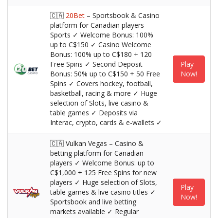
🇨🇦
20Bet
– Sportsbook & Casino
platform for Canadian players
Sports ✓ Welcome Bonus: 100%
up to C$150 ✓ Casino Welcome
Bonus: 100% up to C$180 + 120
Free Spins ✓ Second Deposit
Play
Bonus: 50% up to C$150 + 50 Free
Now!
Spins ✓ Covers hockey, football,
basketball, racing & more ✓ Huge
selection of Slots, live casino &
table games ✓ Deposits via
Interac, crypto, cards & e-wallets ✓
🇨🇦 Vulkan Vegas – Casino &
betting platform for Canadian
players ✓ Welcome Bonus: up to
C$1,000 + 125 Free Spins for new
players ✓ Huge selection of Slots,
Play
table games & live casino titles ✓
Now!
Sportsbook and live betting
markets available ✓ Regular