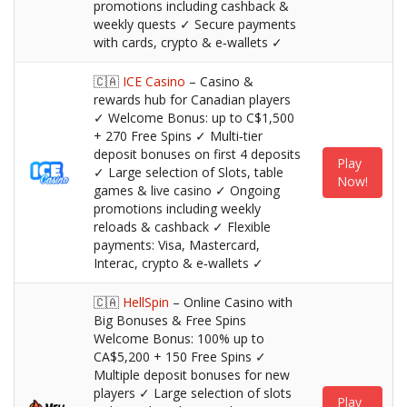
promotions including cashback &
weekly quests ✓ Secure payments
with cards, crypto & e‑wallets ✓
🇨🇦
ICE Casino
– Casino &
rewards hub for Canadian players
✓ Welcome Bonus: up to C$1,500
+ 270 Free Spins ✓ Multi‑tier
deposit bonuses on first 4 deposits
Play
✓ Large selection of Slots, table
Now!
games & live casino ✓ Ongoing
promotions including weekly
reloads & cashback ✓ Flexible
payments: Visa, Mastercard,
Interac, crypto & e‑wallets ✓
🇨🇦
HellSpin
– Online Casino with
Big Bonuses & Free Spins
Welcome Bonus: 100% up to
CA$5,200 + 150 Free Spins ✓
Multiple deposit bonuses for new
players ✓ Large selection of slots
Play