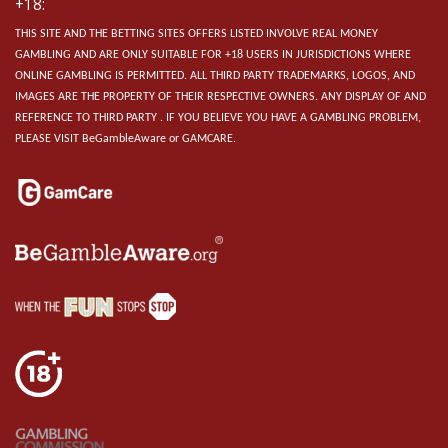
+18:
THIS SITE AND THE BETTING SITES OFFERS LISTED INVOLVE REAL MONEY
GAMBLING AND ARE ONLY SUITABLE FOR +18 USERS IN JURISDICTIONS WHERE
ONLINE GAMBLING IS PERMITTED. ALL THIRD PARTY TRADEMARKS, LOGOS, AND
IMAGES ARE THE PROPERTY OF THEIR RESPECTIVE OWNERS. ANY DISPLAY OF AND
REFERENCE TO THIRD PARTY . IF YOU BELIEVE YOU HAVE A GAMBLING PROBLEM,
PLEASE VISIT BeGambleAware or GAMCARE.