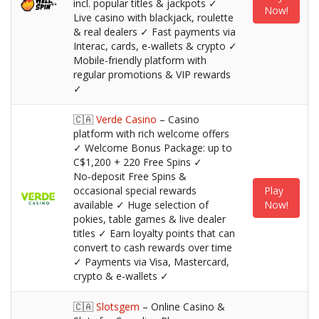
incl. popular titles & jackpots ✓
Now!
Live casino with blackjack, roulette
& real dealers ✓ Fast payments via
Interac, cards, e-wallets & crypto ✓
Mobile-friendly platform with
regular promotions & VIP rewards
✓
🇨🇦
Verde Casino
– Casino
platform with rich welcome offers
✓ Welcome Bonus Package: up to
C$1,200 + 220 Free Spins ✓
No‑deposit Free Spins &
occasional special rewards
Play
available ✓ Huge selection of
Now!
pokies, table games & live dealer
titles ✓ Earn loyalty points that can
convert to cash rewards over time
✓ Payments via Visa, Mastercard,
crypto & e‑wallets ✓
🇨🇦
Slotsgem
– Online Casino &