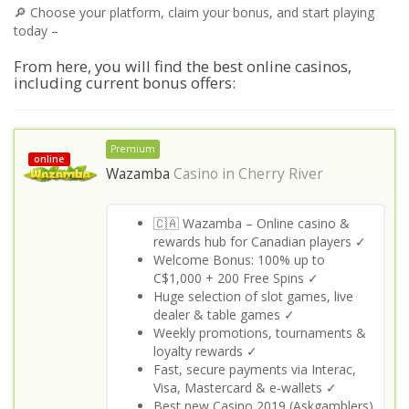
🔎 Choose your platform, claim your bonus, and start playing
today –
From here, you will find the best online casinos,
including current bonus offers:
Premium
online
Wazamba
Casino in
Cherry River
🇨🇦 Wazamba – Online casino &
rewards hub for Canadian players ✓
Welcome Bonus: 100% up to
C$1,000 + 200 Free Spins ✓
Huge selection of slot games, live
dealer & table games ✓
Weekly promotions, tournaments &
loyalty rewards ✓
Fast, secure payments via Interac,
Visa, Mastercard & e‑wallets ✓
Best new Casino 2019 (Askgamblers)