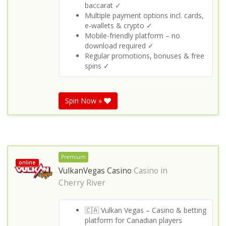
baccarat ✓
Multiple payment options incl. cards,
e-wallets & crypto ✓
Mobile-friendly platform – no
download required ✓
Regular promotions, bonuses & free
spins ✓
Spin Now »
Premium
online
VulkanVegas Casino
Casino in
Cherry River
🇨🇦 Vulkan Vegas – Casino & betting
platform for Canadian players