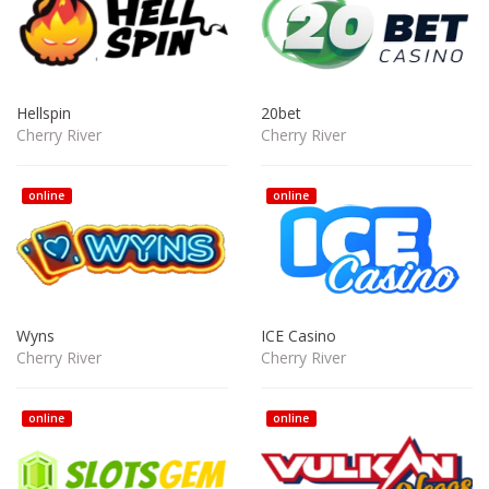
Hellspin
20bet
Cherry River
Cherry River
online
online
Wyns
ICE Casino
Cherry River
Cherry River
online
online