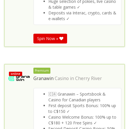
Huge selection of pokies, live casino
& table games ✓
Deposits via Interac, crypto, cards &
e-wallets ✓
Spin Now »
Premium
online
Granawin
Casino in
Cherry River
🇨🇦 Granawin – Sportsbook &
Casino for Canadian players
First deposit Sports Bonus: 100% up
to C$150 ✓
Casino Welcome Bonus: 100% up to
C$180 + 120 Free Spins ✓
Second Deposit Casino Bonus: 50%