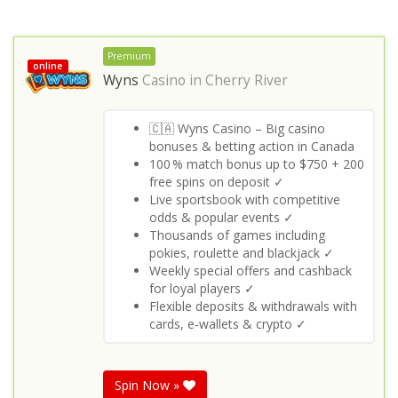
Premium
online
Wyns
Casino in
Cherry River
🇨🇦 Wyns Casino – Big casino
bonuses & betting action in Canada
100 % match bonus up to $750 + 200
free spins on deposit ✓
Live sportsbook with competitive
odds & popular events ✓
Thousands of games including
pokies, roulette and blackjack ✓
Weekly special offers and cashback
for loyal players ✓
Flexible deposits & withdrawals with
cards, e‑wallets & crypto ✓
Spin Now »