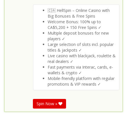
🇨🇦 HellSpin – Online Casino with
Big Bonuses & Free Spins
Welcome Bonus: 100% up to
CA$5,200 + 150 Free Spins ✓
Multiple deposit bonuses for new
players ✓
Large selection of slots incl. popular
titles & jackpots ✓
Live casino with blackjack, roulette &
real dealers ✓
Fast payments via Interac, cards, e-
wallets & crypto ✓
Mobile-friendly platform with regular
promotions & VIP rewards ✓
Spin Now »