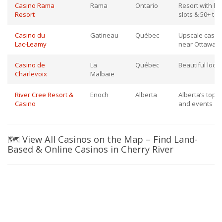
Casino Rama
Rama
Ontario
Resort with ho
Resort
slots & 50+ ta
Casino du
Gatineau
Québec
Upscale casino
Lac‑Leamy
near Ottawa
Casino de
La
Québec
Beautiful locat
Charlevoix
Malbaie
River Cree Resort &
Enoch
Alberta
Alberta’s top c
Casino
and events
🗺️ View All Casinos on the Map – Find Land-
Based & Online Casinos in Cherry River