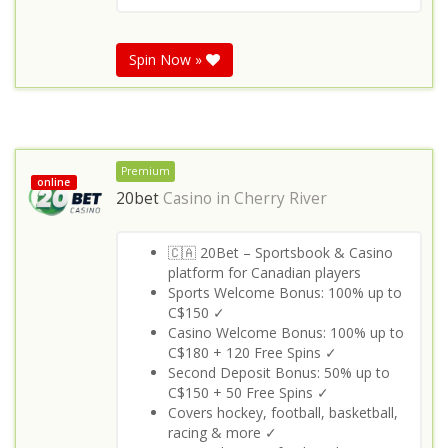
Spin Now »
Premium
online
20bet
Casino in
Cherry River
🇨🇦 20Bet – Sportsbook & Casino
platform for Canadian players
Sports Welcome Bonus: 100% up to
C$150 ✓
Casino Welcome Bonus: 100% up to
C$180 + 120 Free Spins ✓
Second Deposit Bonus: 50% up to
C$150 + 50 Free Spins ✓
Covers hockey, football, basketball,
racing & more ✓