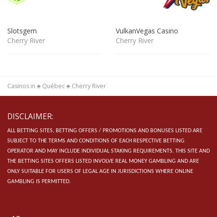
Slotsgem
VulkanVegas Casino
Cherry River
Cherry River
Casinos in
♣
Québec
♣
Cherry River
DISCLAIMER:
ALL BETTING SITES, BETTING OFFERS / PROMOTIONS AND BONUSES LISTED ARE
SUBJECT TO THE TERMS AND CONDITIONS OF EACH RESPECTIVE BETTING
OPERATOR AND MAY INCLUDE INDIVIDUAL STAKING REQUIREMENTS.
THIS SITE AND
THE BETTING SITES OFFERS LISTED INVOLVE REAL MONEY GAMBLING AND ARE
ONLY SUITABLE FOR USERS OF LEGAL AGE IN JURISDICTIONS WHERE ONLINE
GAMBLING IS PERMITTED.