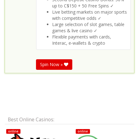
up to C$150 + 50 Free Spins ✓
Live betting markets on major sports
with competitive odds ✓
Large selection of slot games, table
games & live casino ✓
Flexible payments with cards,
Interac, e‑wallets & crypto
Spin Now »
Best Online Casinos:
online
online