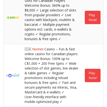
Slots for Canadian Players
Welcome Bonus: 360% up to
$8,000 ✓ Large selection of slots
from popular providers ✓ Live
Play
casino with blackjack, roulette &
Now!
baccarat ✓ Multiple payment
options incl. cards, e-wallets &
crypto ✓ Regular promotions,
bonuses & free spins ✓
🇨🇦
Nomini
Casino – Fun & fast
online casino for Canadian players
Welcome Bonus: 100% up to
C$1,000 + 200 Free Spins ✓ Wide
selection of slot games, live dealer
& table games ✓ Regular
Play
promotions including reload
Now!
bonuses & free spins ✓ Fast and
secure payments via Interac, Visa,
Mastercard & e‑wallets ✓
User‑friendly interface with
mobile‑optimized play ✓