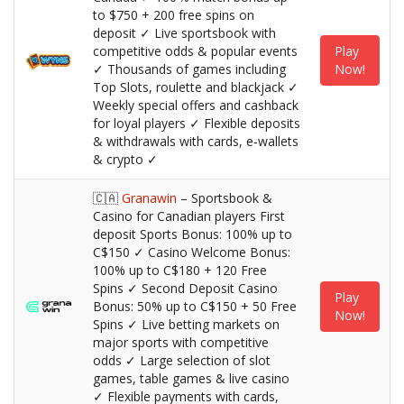
to $750 + 200 free spins on
deposit ✓ Live sportsbook with
competitive odds & popular events
Play
✓ Thousands of games including
Now!
Top Slots, roulette and blackjack ✓
Weekly special offers and cashback
for loyal players ✓ Flexible deposits
& withdrawals with cards, e‑wallets
& crypto ✓
🇨🇦
Granawin
– Sportsbook &
Casino for Canadian players First
deposit Sports Bonus: 100% up to
C$150 ✓ Casino Welcome Bonus:
100% up to C$180 + 120 Free
Spins ✓ Second Deposit Casino
Play
Bonus: 50% up to C$150 + 50 Free
Now!
Spins ✓ Live betting markets on
major sports with competitive
odds ✓ Large selection of slot
games, table games & live casino
✓ Flexible payments with cards,