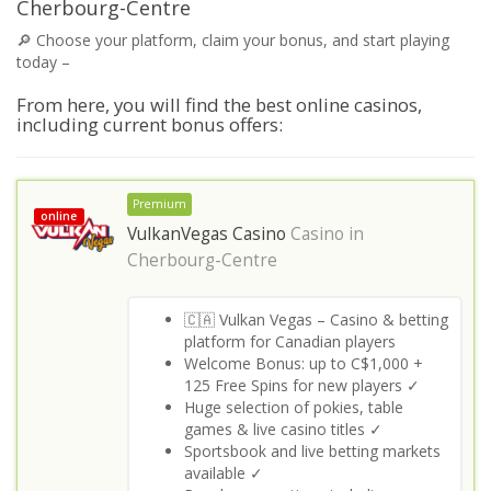
Cherbourg-Centre
🔎 Choose your platform, claim your bonus, and start playing
today –
From here, you will find the best online casinos,
including current bonus offers:
Premium
online
VulkanVegas Casino
Casino in
Cherbourg-Centre
🇨🇦 Vulkan Vegas – Casino & betting
platform for Canadian players
Welcome Bonus: up to C$1,000 +
125 Free Spins for new players ✓
Huge selection of pokies, table
games & live casino titles ✓
Sportsbook and live betting markets
available ✓