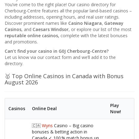
You’ve come to the right place! Our casino directory for
Cherbourg-Centre features all the popular land-based casinos –
including addresses, opening hours, and real user ratings.
Discover prominent names like
Casino Niagara
,
Gateway
Casinos
, and
Caesars Windsor
, or explore our list of the most
reputable online casinos,
complete with the latest bonuses
and promotions.
Can’t find your casino in G0J Cherbourg-Centre?
Let us know via our contact form and we’ll add it to the
directory.
🥇 Top Online Casinos in Canada with Bonus
August 2026
Play
Casinos
Online Deal
Now!
🇨🇦
Wyns
Casino – Big casino
bonuses & betting action in
Canada ✓ 100 % match bonus up