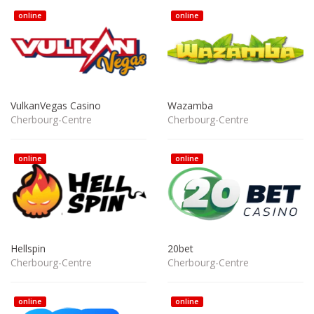
online
online
VulkanVegas Casino
Wazamba
Cherbourg-Centre
Cherbourg-Centre
online
online
Hellspin
20bet
Cherbourg-Centre
Cherbourg-Centre
online
online