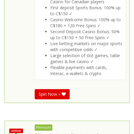
Casino for Canadian players
First deposit Sports Bonus: 100% up
to C$150 ✓
Casino Welcome Bonus: 100% up to
C$180 + 120 Free Spins ✓
Second Deposit Casino Bonus: 50%
up to C$150 + 50 Free Spins ✓
Live betting markets on major sports
with competitive odds ✓
Large selection of slot games, table
games & live casino ✓
Flexible payments with cards,
Interac, e‑wallets & crypto
Spin Now »
Premium
online