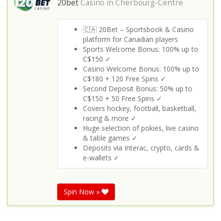
20bet
Casino in
Cherbourg-Centre
🇨🇦 20Bet – Sportsbook & Casino
platform for Canadian players
Sports Welcome Bonus: 100% up to
C$150 ✓
Casino Welcome Bonus: 100% up to
C$180 + 120 Free Spins ✓
Second Deposit Bonus: 50% up to
C$150 + 50 Free Spins ✓
Covers hockey, football, basketball,
racing & more ✓
Huge selection of pokies, live casino
& table games ✓
Deposits via Interac, crypto, cards &
e-wallets ✓
Spin Now »