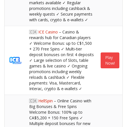
markets available ✓ Regular
promotions including cashback &
weekly quests ✓ Secure payments
with cards, crypto & e‑wallets ✓
🇨🇦
ICE Casino
– Casino &
rewards hub for Canadian players
✓ Welcome Bonus: up to C$1,500
+ 270 Free Spins ✓ Multi‑tier
deposit bonuses on first 4 deposits
Play
✓ Large selection of Slots, table
Now!
games & live casino ✓ Ongoing
promotions including weekly
reloads & cashback ✓ Flexible
payments: Visa, Mastercard,
Interac, crypto & e‑wallets ✓
🇨🇦
HellSpin
– Online Casino with
Big Bonuses & Free Spins
Welcome Bonus: 100% up to
CA$5,200 + 150 Free Spins ✓
Multiple deposit bonuses for new