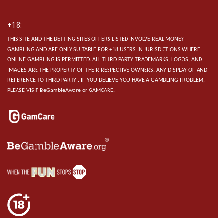
+18:
THIS SITE AND THE BETTING SITES OFFERS LISTED INVOLVE REAL MONEY
GAMBLING AND ARE ONLY SUITABLE FOR +18 USERS IN JURISDICTIONS WHERE
ONLINE GAMBLING IS PERMITTED. ALL THIRD PARTY TRADEMARKS, LOGOS, AND
IMAGES ARE THE PROPERTY OF THEIR RESPECTIVE OWNERS. ANY DISPLAY OF AND
REFERENCE TO THIRD PARTY . IF YOU BELIEVE YOU HAVE A GAMBLING PROBLEM,
PLEASE VISIT BeGambleAware or GAMCARE.