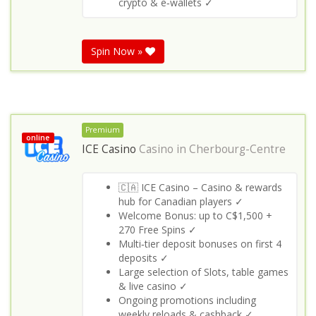
crypto & e‑wallets ✓
Spin Now »
Premium
online
ICE Casino
Casino in
Cherbourg-Centre
🇨🇦 ICE Casino – Casino & rewards
hub for Canadian players ✓
Welcome Bonus: up to C$1,500 +
270 Free Spins ✓
Multi‑tier deposit bonuses on first 4
deposits ✓
Large selection of Slots, table games
& live casino ✓
Ongoing promotions including
weekly reloads & cashback ✓