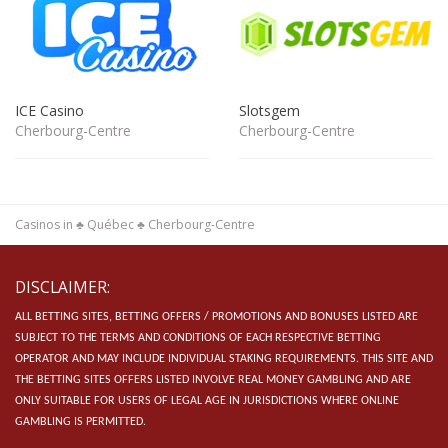
ICE Casino
Slotsgem
Cherbourg-Centre
Cherbourg-Centre
Casinos in
♣
Québec
♣
Cherbourg-Centre
DISCLAIMER:
ALL BETTING SITES, BETTING OFFERS / PROMOTIONS AND BONUSES LISTED ARE
SUBJECT TO THE TERMS AND CONDITIONS OF EACH RESPECTIVE BETTING
OPERATOR AND MAY INCLUDE INDIVIDUAL STAKING REQUIREMENTS.
THIS SITE AND
THE BETTING SITES OFFERS LISTED INVOLVE REAL MONEY GAMBLING AND ARE
ONLY SUITABLE FOR USERS OF LEGAL AGE IN JURISDICTIONS WHERE ONLINE
GAMBLING IS PERMITTED.