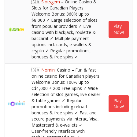
🇨🇦
Slotsgem
– Online Casino &
Slots for Canadian Players
Welcome Bonus: 360% up to
$8,000 ✓ Large selection of slots
from popular providers ✓ Live
Play
casino with blackjack, roulette &
Now!
baccarat ✓ Multiple payment
options incl. cards, e-wallets &
crypto ✓ Regular promotions,
bonuses & free spins ✓
🇨🇦
Nomini
Casino – Fun & fast
online casino for Canadian players
Welcome Bonus: 100% up to
C$1,000 + 200 Free Spins ✓ Wide
selection of slot games, live dealer
& table games ✓ Regular
Play
promotions including reload
Now!
bonuses & free spins ✓ Fast and
secure payments via Interac, Visa,
Mastercard & e‑wallets ✓
User‑friendly interface with