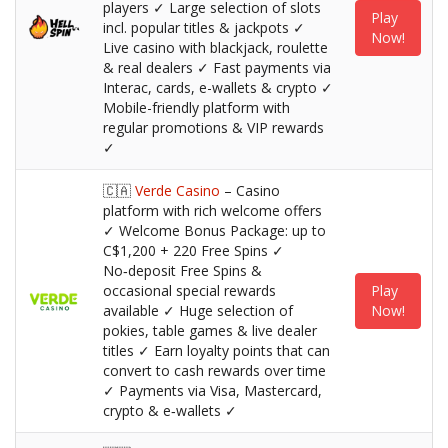
players ✓ Large selection of slots
Play
incl. popular titles & jackpots ✓
Now!
Live casino with blackjack, roulette
& real dealers ✓ Fast payments via
Interac, cards, e-wallets & crypto ✓
Mobile-friendly platform with
regular promotions & VIP rewards
✓
🇨🇦
Verde Casino
– Casino
platform with rich welcome offers
✓ Welcome Bonus Package: up to
C$1,200 + 220 Free Spins ✓
No‑deposit Free Spins &
occasional special rewards
Play
available ✓ Huge selection of
Now!
pokies, table games & live dealer
titles ✓ Earn loyalty points that can
convert to cash rewards over time
✓ Payments via Visa, Mastercard,
crypto & e‑wallets ✓