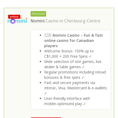
Premium
online
Nomini
Casino in
Cherbourg-Centre
🇨🇦
Nomini Casino – Fun & fast
online casino for Canadian
players
Welcome Bonus: 100% up to
C$1,000 + 200 Free Spins ✓
Wide selection of slot games, live
dealer & table games ✓
Regular promotions including reload
bonuses & free spins ✓
Fast and secure payments via
Interac, Visa, Mastercard & e‑wallets
✓
User‑friendly interface with
mobile‑optimized play ✓