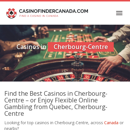
Skip
to
Toggl
main
navig
content
Casinos in
Cherbourg-Centre
Find the Best Casinos in Cherbourg-
Centre – or Enjoy Flexible Online
Gambling from Quebec, Cherbourg-
Centre
Looking for top casinos in Cherbourg-Centre, across
Canada
or
nearby?