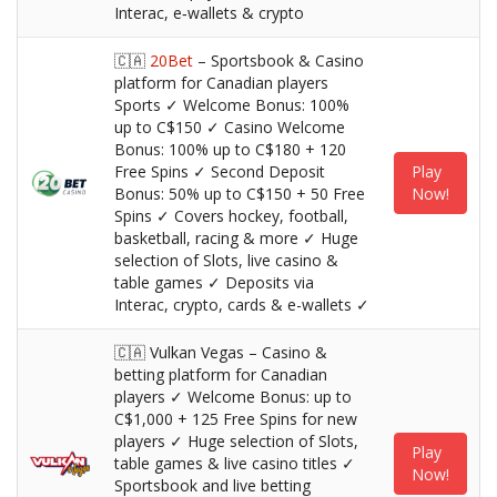
Interac, e‑wallets & crypto
🇨🇦
20Bet
– Sportsbook & Casino
platform for Canadian players
Sports ✓ Welcome Bonus: 100%
up to C$150 ✓ Casino Welcome
Bonus: 100% up to C$180 + 120
Free Spins ✓ Second Deposit
Play
Bonus: 50% up to C$150 + 50 Free
Now!
Spins ✓ Covers hockey, football,
basketball, racing & more ✓ Huge
selection of Slots, live casino &
table games ✓ Deposits via
Interac, crypto, cards & e-wallets ✓
🇨🇦 Vulkan Vegas – Casino &
betting platform for Canadian
players ✓ Welcome Bonus: up to
C$1,000 + 125 Free Spins for new
players ✓ Huge selection of Slots,
Play
table games & live casino titles ✓
Now!
Sportsbook and live betting