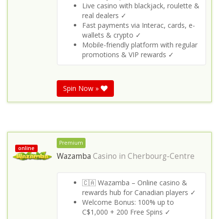
Live casino with blackjack, roulette &
real dealers ✓
Fast payments via Interac, cards, e-
wallets & crypto ✓
Mobile-friendly platform with regular
promotions & VIP rewards ✓
Spin Now »
Premium
online
Wazamba
Casino in
Cherbourg-Centre
🇨🇦 Wazamba – Online casino &
rewards hub for Canadian players ✓
Welcome Bonus: 100% up to
C$1,000 + 200 Free Spins ✓