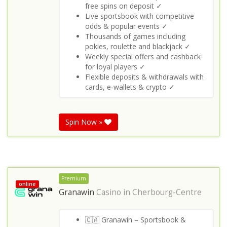
free spins on deposit ✓
Live sportsbook with competitive
odds & popular events ✓
Thousands of games including
pokies, roulette and blackjack ✓
Weekly special offers and cashback
for loyal players ✓
Flexible deposits & withdrawals with
cards, e‑wallets & crypto ✓
Spin Now »
Premium
online
Granawin
Casino in
Cherbourg-Centre
🇨🇦 Granawin – Sportsbook &