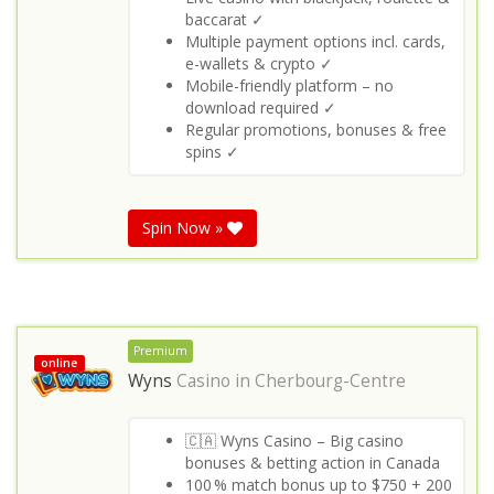
baccarat ✓
Multiple payment options incl. cards,
e-wallets & crypto ✓
Mobile-friendly platform – no
download required ✓
Regular promotions, bonuses & free
spins ✓
Spin Now »
Premium
online
Wyns
Casino in
Cherbourg-Centre
🇨🇦 Wyns Casino – Big casino
bonuses & betting action in Canada
100 % match bonus up to $750 + 200