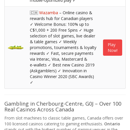
mobile‑optimized play ✓
🇨🇦
Wazamba
– Online casino &
rewards hub for Canadian players
✓ Welcome Bonus: 100% up to
C$1,000 + 200 Free Spins ✓ Huge
selection of slot games, live dealer
& table games ✓ Weekly
Play
promotions, tournaments & loyalty
Now!
rewards ✓ Fast, secure payments
via Interac, Visa, Mastercard &
e‑wallets ✓ Best new Casino 2019
(Askgamblers) ✓ Innovation in
Casino Winner 2020 (SBC Awards)
✓
Gambling in Cherbourg-Centre, G0J – Over 100
Real Casinos Across Canada
From slot machines to classic table games, Canada offers over
100 licensed casinos catering to gaming enthusiasts.
Ontario
stands out with the highest number of gaming venues in the