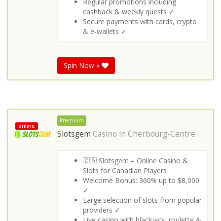
Regular promotions including
cashback & weekly quests ✓
Secure payments with cards, crypto
& e‑wallets ✓
Spin Now »
Premium
online
Slotsgem
Casino in
Cherbourg-Centre
🇨🇦 Slotsgem – Online Casino &
Slots for Canadian Players
Welcome Bonus: 360% up to $8,000
✓
Large selection of slots from popular
providers ✓
Live casino with blackjack, roulette &