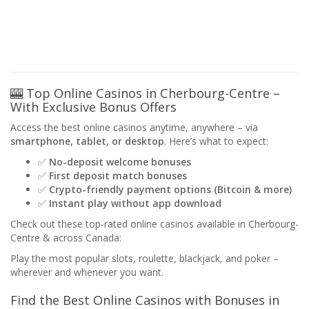
🎰 Top Online Casinos in Cherbourg-Centre –
With Exclusive Bonus Offers
Access the best online casinos anytime, anywhere – via
smartphone, tablet, or desktop
. Here’s what to expect:
✅
No-deposit welcome bonuses
✅
First deposit match bonuses
✅
Crypto-friendly payment options (Bitcoin & more)
✅
Instant play without app download
Check out these top-rated online casinos available in Cherbourg-
Centre & across Canada:
Play the most popular slots, roulette, blackjack, and poker –
wherever and whenever you want.
Find the Best Online Casinos with Bonuses in