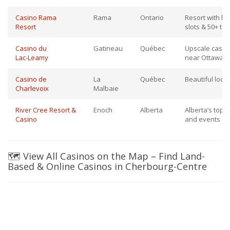
Casino Rama
Rama
Ontario
Resort with ho
Resort
slots & 50+ ta
Casino du
Gatineau
Québec
Upscale casino
Lac‑Leamy
near Ottawa
Casino de
La
Québec
Beautiful locat
Charlevoix
Malbaie
River Cree Resort &
Enoch
Alberta
Alberta’s top c
Casino
and events
🗺️ View All Casinos on the Map – Find Land-
Based & Online Casinos in Cherbourg-Centre