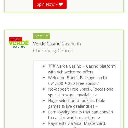
Spin Now »
Premium
online
Verde Casino
Casino in
Cherbourg-Centre
🇨🇦 Verde Casino – Casino platform
with rich welcome offers
Welcome Bonus Package: up to
C$1,200 + 220 Free Spins ✓
No‑deposit Free Spins & occasional
special rewards available ✓
Huge selection of pokies, table
games & live dealer titles ✓
Earn loyalty points that can convert
to cash rewards over time ✓
Payments via Visa, Mastercard,