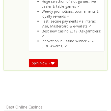
Huge selection of slot games, live
dealer & table games ✓
Weekly promotions, tournaments &
loyalty rewards ✓
Fast, secure payments via Interac,
Visa, Mastercard & e‑wallets ✓
Best new Casino 2019 (Askgamblers)
✓
Innovation in Casino Winner 2020
(SBC Awards) ✓
Spin Now »
Best Online Casinos: