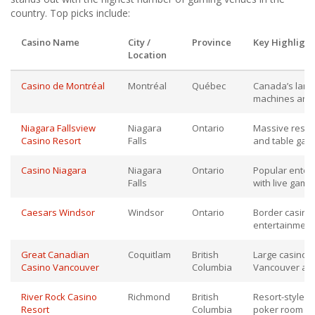
country. Top picks include:
Casino Name
City /
Province
Key Highlight
Location
Casino de Montréal
Montréal
Québec
Canada’s large
machines and 
Niagara Fallsview
Niagara
Ontario
Massive resort
Casino Resort
Falls
and table game
Casino Niagara
Niagara
Ontario
Popular enter
Falls
with live gami
Caesars Windsor
Windsor
Ontario
Border casino 
entertainment
Great Canadian
Coquitlam
British
Large casino a
Casino Vancouver
Columbia
Vancouver ar
River Rock Casino
Richmond
British
Resort-style c
Resort
Columbia
poker room n