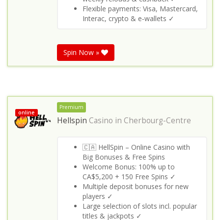
Flexible payments: Visa, Mastercard,
Interac, crypto & e‑wallets ✓
Spin Now »
Premium
online
Hellspin
Casino in
Cherbourg-Centre
🇨🇦 HellSpin – Online Casino with
Big Bonuses & Free Spins
Welcome Bonus: 100% up to
CA$5,200 + 150 Free Spins ✓
Multiple deposit bonuses for new
players ✓
Large selection of slots incl. popular
titles & jackpots ✓