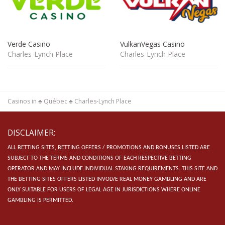
Verde Casino
VulkanVegas Casino
Charles-Lynch Place
Charles-Lynch Place
Casinos in
♣
Québec
♣
Charles-Lynch Place
DISCLAIMER:
ALL BETTING SITES, BETTING OFFERS / PROMOTIONS AND BONUSES LISTED ARE
SUBJECT TO THE TERMS AND CONDITIONS OF EACH RESPECTIVE BETTING
OPERATOR AND MAY INCLUDE INDIVIDUAL STAKING REQUIREMENTS.
THIS SITE AND
THE BETTING SITES OFFERS LISTED INVOLVE REAL MONEY GAMBLING AND ARE
ONLY SUITABLE FOR USERS OF LEGAL AGE IN JURISDICTIONS WHERE ONLINE
GAMBLING IS PERMITTED.