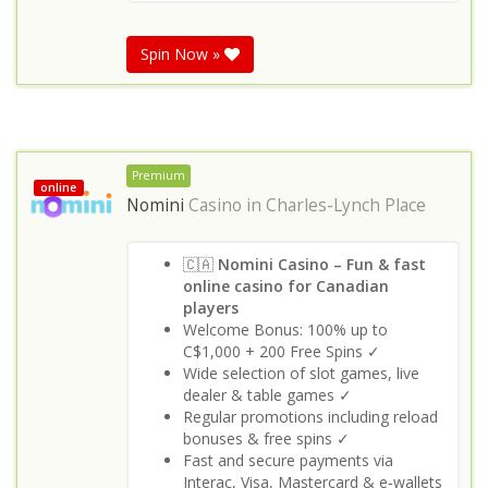
Spin Now »
Premium
online
Nomini
Casino in
Charles-Lynch Place
🇨🇦
Nomini Casino – Fun & fast
online casino for Canadian
players
Welcome Bonus: 100% up to
C$1,000 + 200 Free Spins ✓
Wide selection of slot games, live
dealer & table games ✓
Regular promotions including reload
bonuses & free spins ✓
Fast and secure payments via
Interac, Visa, Mastercard & e‑wallets