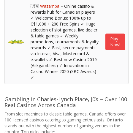
🇨🇦
Wazamba
– Online casino &
rewards hub for Canadian players
✓ Welcome Bonus: 100% up to
C$1,000 + 200 Free Spins ✓ Huge
selection of slot games, live dealer
& table games ✓ Weekly
Play
promotions, tournaments & loyalty
Now!
rewards ✓ Fast, secure payments
via Interac, Visa, Mastercard &
e‑wallets ✓ Best new Casino 2019
(Askgamblers) ✓ Innovation in
Casino Winner 2020 (SBC Awards)
✓
Gambling in Charles-Lynch Place, J0X – Over 100
Real Casinos Across Canada
From slot machines to classic table games, Canada offers over
100 licensed casinos catering to gaming enthusiasts.
Ontario
stands out with the highest number of gaming venues in the
country. Top picks include: