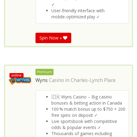
✓
User‑friendly interface with
mobile‑optimized play ✓
Spin Now »
Premium
online
Wyns
Casino in
Charles-Lynch Place
🇨🇦 Wyns Casino – Big casino
bonuses & betting action in Canada
100 % match bonus up to $750 + 200
free spins on deposit ✓
Live sportsbook with competitive
odds & popular events ✓
Thousands of games including