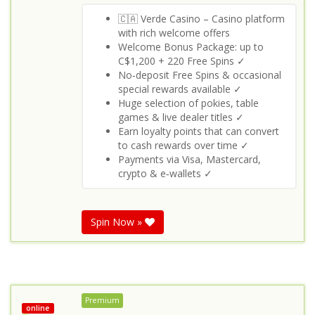
🇨🇦 Verde Casino – Casino platform
with rich welcome offers
Welcome Bonus Package: up to
C$1,200 + 220 Free Spins ✓
No‑deposit Free Spins & occasional
special rewards available ✓
Huge selection of pokies, table
games & live dealer titles ✓
Earn loyalty points that can convert
to cash rewards over time ✓
Payments via Visa, Mastercard,
crypto & e‑wallets ✓
Spin Now »
Premium
online