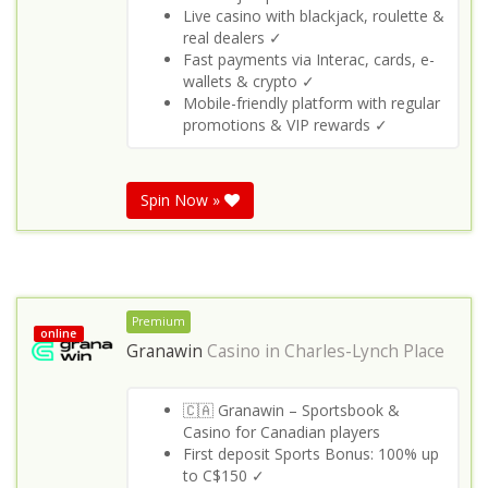
Live casino with blackjack, roulette &
real dealers ✓
Fast payments via Interac, cards, e-
wallets & crypto ✓
Mobile-friendly platform with regular
promotions & VIP rewards ✓
Spin Now »
Premium
online
Granawin
Casino in
Charles-Lynch Place
🇨🇦 Granawin – Sportsbook &
Casino for Canadian players
First deposit Sports Bonus: 100% up
to C$150 ✓