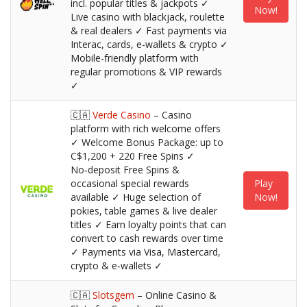
incl. popular titles & jackpots ✓
Now!
Live casino with blackjack, roulette
& real dealers ✓ Fast payments via
Interac, cards, e-wallets & crypto ✓
Mobile-friendly platform with
regular promotions & VIP rewards
✓
🇨🇦
Verde Casino
– Casino
platform with rich welcome offers
✓ Welcome Bonus Package: up to
C$1,200 + 220 Free Spins ✓
No‑deposit Free Spins &
occasional special rewards
Play
available ✓ Huge selection of
Now!
pokies, table games & live dealer
titles ✓ Earn loyalty points that can
convert to cash rewards over time
✓ Payments via Visa, Mastercard,
crypto & e‑wallets ✓
🇨🇦
Slotsgem
– Online Casino &