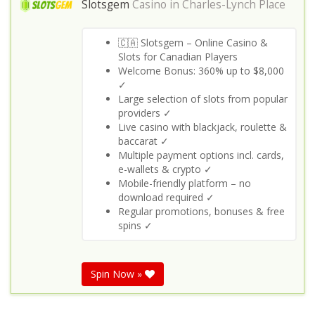
Slotsgem
Casino in
Charles-Lynch Place
🇨🇦 Slotsgem – Online Casino &
Slots for Canadian Players
Welcome Bonus: 360% up to $8,000
✓
Large selection of slots from popular
providers ✓
Live casino with blackjack, roulette &
baccarat ✓
Multiple payment options incl. cards,
e-wallets & crypto ✓
Mobile-friendly platform – no
download required ✓
Regular promotions, bonuses & free
spins ✓
Spin Now »