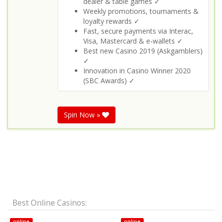
dealer & table games ✓
Weekly promotions, tournaments &
loyalty rewards ✓
Fast, secure payments via Interac,
Visa, Mastercard & e‑wallets ✓
Best new Casino 2019 (Askgamblers)
✓
Innovation in Casino Winner 2020
(SBC Awards) ✓
Spin Now »
Best Online Casinos:
online
online