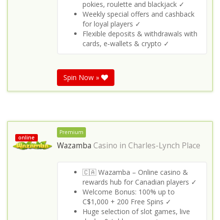
pokies, roulette and blackjack ✓
Weekly special offers and cashback
for loyal players ✓
Flexible deposits & withdrawals with
cards, e‑wallets & crypto ✓
Spin Now »
Premium
online
Wazamba
Casino in
Charles-Lynch Place
🇨🇦 Wazamba – Online casino &
rewards hub for Canadian players ✓
Welcome Bonus: 100% up to
C$1,000 + 200 Free Spins ✓
Huge selection of slot games, live