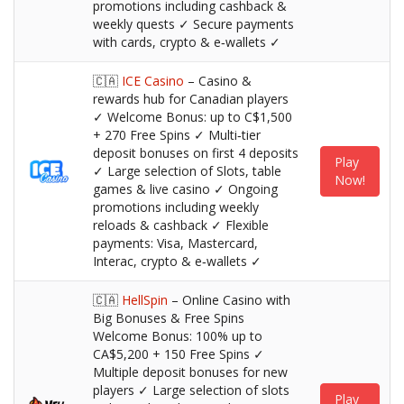
promotions including cashback &
weekly quests ✓ Secure payments
with cards, crypto & e‑wallets ✓
🇨🇦
ICE Casino
– Casino &
rewards hub for Canadian players
✓ Welcome Bonus: up to C$1,500
+ 270 Free Spins ✓ Multi‑tier
deposit bonuses on first 4 deposits
Play
✓ Large selection of Slots, table
Now!
games & live casino ✓ Ongoing
promotions including weekly
reloads & cashback ✓ Flexible
payments: Visa, Mastercard,
Interac, crypto & e‑wallets ✓
🇨🇦
HellSpin
– Online Casino with
Big Bonuses & Free Spins
Welcome Bonus: 100% up to
CA$5,200 + 150 Free Spins ✓
Multiple deposit bonuses for new
players ✓ Large selection of slots
Play