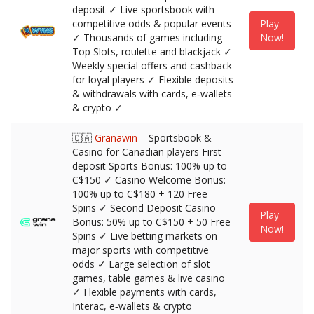
deposit ✓ Live sportsbook with
competitive odds & popular events
Play
✓ Thousands of games including
Now!
Top Slots, roulette and blackjack ✓
Weekly special offers and cashback
for loyal players ✓ Flexible deposits
& withdrawals with cards, e‑wallets
& crypto ✓
🇨🇦
Granawin
– Sportsbook &
Casino for Canadian players First
deposit Sports Bonus: 100% up to
C$150 ✓ Casino Welcome Bonus:
100% up to C$180 + 120 Free
Spins ✓ Second Deposit Casino
Play
Bonus: 50% up to C$150 + 50 Free
Now!
Spins ✓ Live betting markets on
major sports with competitive
odds ✓ Large selection of slot
games, table games & live casino
✓ Flexible payments with cards,
Interac, e‑wallets & crypto