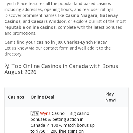
Lynch Place features all the popular land-based casinos –
including addresses, opening hours, and real user ratings.
Discover prominent names like
Casino Niagara
,
Gateway
Casinos
, and
Caesars Windsor
, or explore our list of the most
reputable online casinos,
complete with the latest bonuses
and promotions.
Can’t find your casino in J0X Charles-Lynch Place?
Let us know via our contact form and we’ll add it to the
directory.
🥇 Top Online Casinos in Canada with Bonus
August 2026
Play
Casinos
Online Deal
Now!
🇨🇦
Wyns
Casino – Big casino
bonuses & betting action in
Canada ✓ 100 % match bonus up
to $750 + 200 free spins on