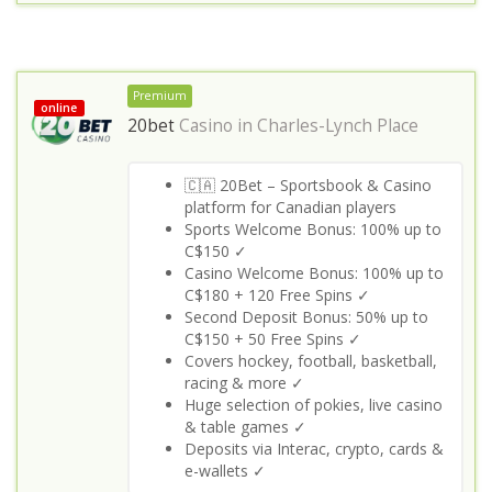
Premium
online
20bet
Casino in
Charles-Lynch Place
🇨🇦 20Bet – Sportsbook & Casino
platform for Canadian players
Sports Welcome Bonus: 100% up to
C$150 ✓
Casino Welcome Bonus: 100% up to
C$180 + 120 Free Spins ✓
Second Deposit Bonus: 50% up to
C$150 + 50 Free Spins ✓
Covers hockey, football, basketball,
racing & more ✓
Huge selection of pokies, live casino
& table games ✓
Deposits via Interac, crypto, cards &
e-wallets ✓