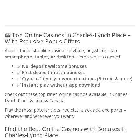
🎰 Top Online Casinos in Charles-Lynch Place –
With Exclusive Bonus Offers
Access the best online casinos anytime, anywhere – via
smartphone, tablet, or desktop
. Here’s what to expect:
✅
No-deposit welcome bonuses
✅
First deposit match bonuses
✅
Crypto-friendly payment options (Bitcoin & more)
✅
Instant play without app download
Check out these top-rated online casinos available in Charles-
Lynch Place & across Canada:
Play the most popular slots, roulette, blackjack, and poker –
wherever and whenever you want.
Find the Best Online Casinos with Bonuses in
Charles-Lynch Place