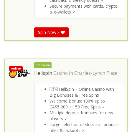
cashback & weekly quests ✓
Secure payments with cards, crypto
& e‑wallets ✓
Spin Now »
Premium
online
Hellspin
Casino in
Charles-Lynch Place
🇨🇦 HellSpin – Online Casino with
Big Bonuses & Free Spins
Welcome Bonus: 100% up to
CA$5,200 + 150 Free Spins ✓
Multiple deposit bonuses for new
players ✓
Large selection of slots incl. popular
titles & jackpots ✓