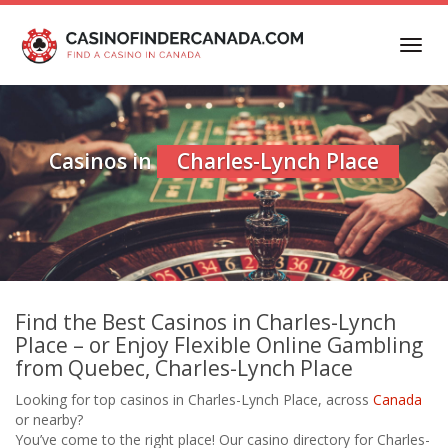
Skip
to
Toggl
main
navig
content
Casinos in
Charles-Lynch Place
Find the Best Casinos in Charles-Lynch
Place – or Enjoy Flexible Online Gambling
from Quebec, Charles-Lynch Place
Looking for top casinos in Charles-Lynch Place, across
Canada
or nearby?
You’ve come to the right place! Our casino directory for Charles-