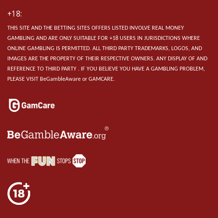
+18:
THIS SITE AND THE BETTING SITES OFFERS LISTED INVOLVE REAL MONEY
GAMBLING AND ARE ONLY SUITABLE FOR +18 USERS IN JURISDICTIONS WHERE
ONLINE GAMBLING IS PERMITTED. ALL THIRD PARTY TRADEMARKS, LOGOS, AND
IMAGES ARE THE PROPERTY OF THEIR RESPECTIVE OWNERS. ANY DISPLAY OF AND
REFERENCE TO THIRD PARTY . IF YOU BELIEVE YOU HAVE A GAMBLING PROBLEM,
PLEASE VISIT BeGambleAware or GAMCARE.