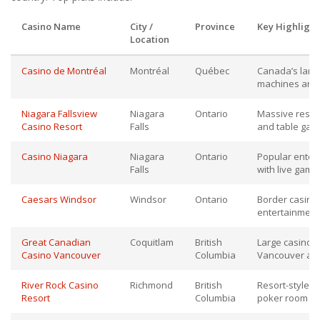
Casino Name
City /
Province
Key Highlight
Location
Casino de Montréal
Montréal
Québec
Canada’s large
machines and 
Niagara Fallsview
Niagara
Ontario
Massive resort
Casino Resort
Falls
and table game
Casino Niagara
Niagara
Ontario
Popular enter
Falls
with live gami
Caesars Windsor
Windsor
Ontario
Border casino 
entertainment
Great Canadian
Coquitlam
British
Large casino a
Casino Vancouver
Columbia
Vancouver ar
River Rock Casino
Richmond
British
Resort-style c
Resort
Columbia
poker room n