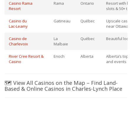
Casino Rama
Rama
Ontario
Resort with ho
Resort
slots & 50+ ta
Casino du
Gatineau
Québec
Upscale casino
Lac‑Leamy
near Ottawa
Casino de
La
Québec
Beautiful locat
Charlevoix
Malbaie
River Cree Resort &
Enoch
Alberta
Alberta’s top c
Casino
and events
🗺️ View All Casinos on the Map – Find Land-
Based & Online Casinos in Charles-Lynch Place