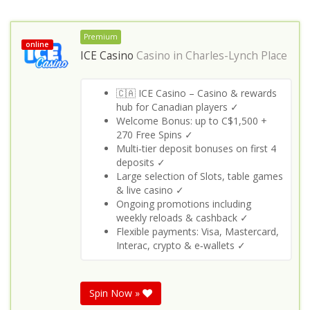
Premium
online
ICE Casino
Casino in
Charles-Lynch Place
🇨🇦 ICE Casino – Casino & rewards
hub for Canadian players ✓
Welcome Bonus: up to C$1,500 +
270 Free Spins ✓
Multi‑tier deposit bonuses on first 4
deposits ✓
Large selection of Slots, table games
& live casino ✓
Ongoing promotions including
weekly reloads & cashback ✓
Flexible payments: Visa, Mastercard,
Interac, crypto & e‑wallets ✓
Spin Now »