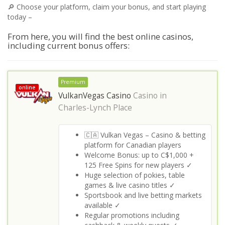
🔎 Choose your platform, claim your bonus, and start playing
today –
From here, you will find the best online casinos,
including current bonus offers:
Premium
online
VulkanVegas Casino
Casino in
Charles-Lynch Place
🇨🇦 Vulkan Vegas – Casino & betting
platform for Canadian players
Welcome Bonus: up to C$1,000 +
125 Free Spins for new players ✓
Huge selection of pokies, table
games & live casino titles ✓
Sportsbook and live betting markets
available ✓
Regular promotions including