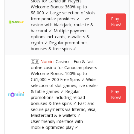
Slots for Canadian Players
Welcome Bonus: 360% up to
$8,000 ✓ Large selection of slots
from popular providers ✓ Live
Play
casino with blackjack, roulette &
Now!
baccarat ✓ Multiple payment
options incl. cards, e-wallets &
crypto ✓ Regular promotions,
bonuses & free spins ✓
🇨🇦
Nomini
Casino – Fun & fast
online casino for Canadian players
Welcome Bonus: 100% up to
C$1,000 + 200 Free Spins ✓ Wide
selection of slot games, live dealer
& table games ✓ Regular
Play
promotions including reload
Now!
bonuses & free spins ✓ Fast and
secure payments via Interac, Visa,
Mastercard & e‑wallets ✓
User‑friendly interface with
mobile‑optimized play ✓