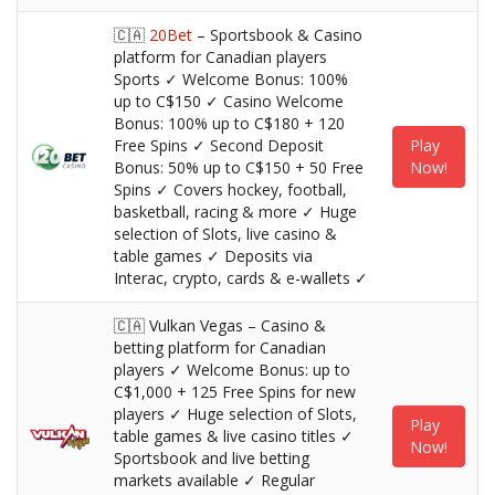
🇨🇦
20Bet
– Sportsbook & Casino
platform for Canadian players
Sports ✓ Welcome Bonus: 100%
up to C$150 ✓ Casino Welcome
Bonus: 100% up to C$180 + 120
Free Spins ✓ Second Deposit
Play
Bonus: 50% up to C$150 + 50 Free
Now!
Spins ✓ Covers hockey, football,
basketball, racing & more ✓ Huge
selection of Slots, live casino &
table games ✓ Deposits via
Interac, crypto, cards & e-wallets ✓
🇨🇦 Vulkan Vegas – Casino &
betting platform for Canadian
players ✓ Welcome Bonus: up to
C$1,000 + 125 Free Spins for new
players ✓ Huge selection of Slots,
Play
table games & live casino titles ✓
Now!
Sportsbook and live betting
markets available ✓ Regular