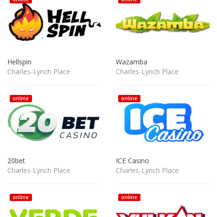
Hellspin
Wazamba
Charles-Lynch Place
Charles-Lynch Place
online
online
20bet
ICE Casino
Charles-Lynch Place
Charles-Lynch Place
online
online