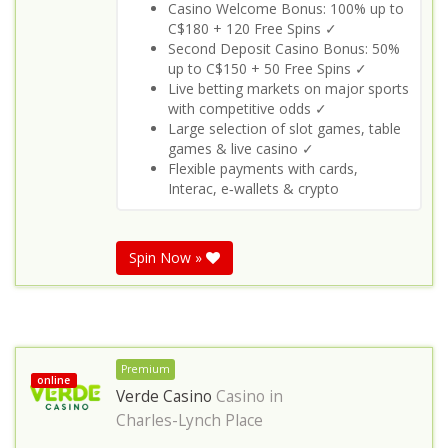
Casino Welcome Bonus: 100% up to
C$180 + 120 Free Spins ✓
Second Deposit Casino Bonus: 50%
up to C$150 + 50 Free Spins ✓
Live betting markets on major sports
with competitive odds ✓
Large selection of slot games, table
games & live casino ✓
Flexible payments with cards,
Interac, e‑wallets & crypto
Spin Now »
Premium
online
Verde Casino
Casino in
Charles-Lynch Place