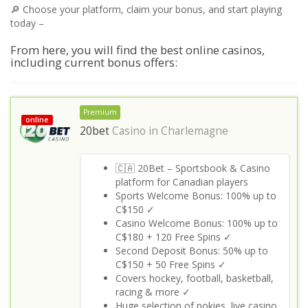
🔎 Choose your platform, claim your bonus, and start playing
today –
From here, you will find the best online casinos,
including current bonus offers:
Premium
online
20bet
Casino in
Charlemagne
🇨🇦 20Bet – Sportsbook & Casino
platform for Canadian players
Sports Welcome Bonus: 100% up to
C$150 ✓
Casino Welcome Bonus: 100% up to
C$180 + 120 Free Spins ✓
Second Deposit Bonus: 50% up to
C$150 + 50 Free Spins ✓
Covers hockey, football, basketball,
racing & more ✓
Huge selection of pokies, live casino