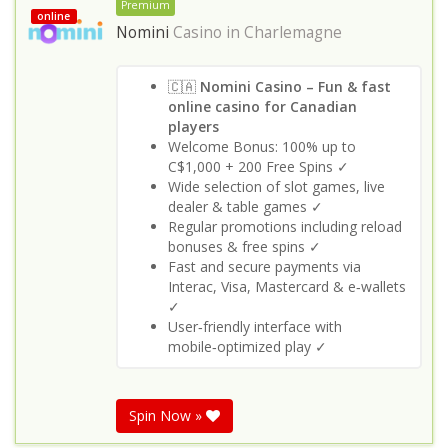
Premium
online
Nomini
Casino in
Charlemagne
🇨🇦
Nomini Casino – Fun & fast
online casino for Canadian
players
Welcome Bonus: 100% up to
C$1,000 + 200 Free Spins ✓
Wide selection of slot games, live
dealer & table games ✓
Regular promotions including reload
bonuses & free spins ✓
Fast and secure payments via
Interac, Visa, Mastercard & e‑wallets
✓
User‑friendly interface with
mobile‑optimized play ✓
Spin Now »