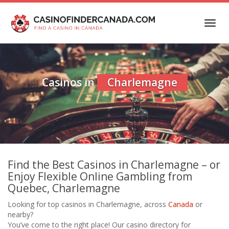
Skip
to
Toggl
main
navig
content
Casinos in
Charlemagne
Find the Best Casinos in Charlemagne – or
Enjoy Flexible Online Gambling from
Quebec, Charlemagne
Looking for top casinos in Charlemagne, across
Canada
or
nearby?
You’ve come to the right place! Our casino directory for