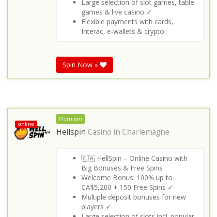
Large selection of slot games, table
games & live casino ✓
Flexible payments with cards,
Interac, e‑wallets & crypto
Spin Now »
Premium
online
Hellspin
Casino in
Charlemagne
🇨🇦 HellSpin – Online Casino with
Big Bonuses & Free Spins
Welcome Bonus: 100% up to
CA$5,200 + 150 Free Spins ✓
Multiple deposit bonuses for new
players ✓
Large selection of slots incl. popular