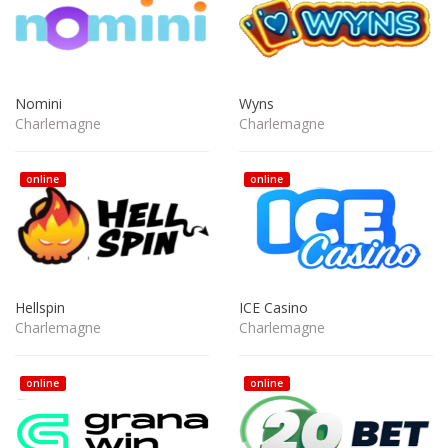
Nomini
Wyns
Charlemagne
Charlemagne
online
online
Hellspin
ICE Casino
Charlemagne
Charlemagne
online
online