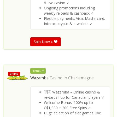
& live casino ✓
Ongoing promotions including
weekly reloads & cashback ✓
Flexible payments: Visa, Mastercard,
Interac, crypto & e‑wallets ✓
Spin Now »
Premium
online
Wazamba
Casino in
Charlemagne
🇨🇦 Wazamba – Online casino &
rewards hub for Canadian players ✓
Welcome Bonus: 100% up to
C$1,000 + 200 Free Spins ✓
Huge selection of slot games, live