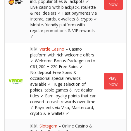
incl. popular titles & jackpots ✓
Now!
Live casino with blackjack, roulette
& real dealers ✓ Fast payments via
Interac, cards, e-wallets & crypto ✓
Mobile-friendly platform with
regular promotions & VIP rewards
✓
🇨🇦
Verde Casino
– Casino
platform with rich welcome offers
✓ Welcome Bonus Package: up to
C$1,200 + 220 Free Spins ✓
No‑deposit Free Spins &
occasional special rewards
Play
available ✓ Huge selection of
Now!
pokies, table games & live dealer
titles ✓ Earn loyalty points that can
convert to cash rewards over time
✓ Payments via Visa, Mastercard,
crypto & e‑wallets ✓
🇨🇦
Slotsgem
– Online Casino &