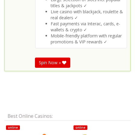
titles & jackpots ✓
Live casino with blackjack, roulette &
real dealers ✓
Fast payments via Interac, cards, e-
wallets & crypto ✓
Mobile-friendly platform with regular
promotions & VIP rewards ✓
Spin Now »
Best Online Casinos:
online
online