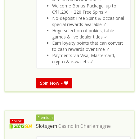
Welcome Bonus Package: up to
C$1,200 + 220 Free Spins ✓
No‑deposit Free Spins & occasional
special rewards available ✓
Huge selection of pokies, table
games & live dealer titles ✓
Earn loyalty points that can convert
to cash rewards over time ✓
Payments via Visa, Mastercard,
crypto & e‑wallets ✓
Spin Now »
Premium
online
Slotsgem
Casino in
Charlemagne