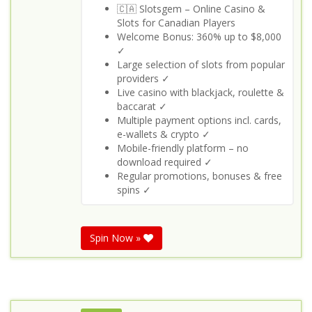
🇨🇦 Slotsgem – Online Casino &
Slots for Canadian Players
Welcome Bonus: 360% up to $8,000
✓
Large selection of slots from popular
providers ✓
Live casino with blackjack, roulette &
baccarat ✓
Multiple payment options incl. cards,
e-wallets & crypto ✓
Mobile-friendly platform – no
download required ✓
Regular promotions, bonuses & free
spins ✓
Spin Now »