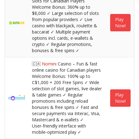
Slots for Canadian Players
Welcome Bonus: 360% up to
$8,000 ✓ Large selection of slots
from popular providers ✓ Live
Play
casino with blackjack, roulette &
Now!
baccarat ✓ Multiple payment
options incl. cards, e-wallets &
crypto ✓ Regular promotions,
bonuses & free spins ✓
🇨🇦
Nomini
Casino – Fun & fast
online casino for Canadian players
Welcome Bonus: 100% up to
C$1,000 + 200 Free Spins ✓ Wide
selection of slot games, live dealer
& table games ✓ Regular
Play
promotions including reload
Now!
bonuses & free spins ✓ Fast and
secure payments via Interac, Visa,
Mastercard & e‑wallets ✓
User‑friendly interface with
mobile‑optimized play ✓