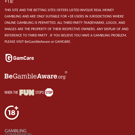
+18:
THIS SITE AND THE BETTING SITES OFFERS LISTED INVOLVE REAL MONEY
GAMBLING AND ARE ONLY SUITABLE FOR +18 USERS IN JURISDICTIONS WHERE
ONLINE GAMBLING IS PERMITTED. ALL THIRD PARTY TRADEMARKS, LOGOS, AND
IMAGES ARE THE PROPERTY OF THEIR RESPECTIVE OWNERS. ANY DISPLAY OF AND
REFERENCE TO THIRD PARTY . IF YOU BELIEVE YOU HAVE A GAMBLING PROBLEM,
PLEASE VISIT BeGambleAware or GAMCARE.