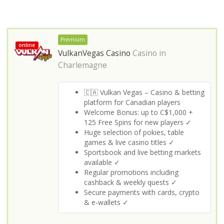
Premium
online
VulkanVegas Casino
Casino in
Charlemagne
🇨🇦 Vulkan Vegas – Casino & betting
platform for Canadian players
Welcome Bonus: up to C$1,000 +
125 Free Spins for new players ✓
Huge selection of pokies, table
games & live casino titles ✓
Sportsbook and live betting markets
available ✓
Regular promotions including
cashback & weekly quests ✓
Secure payments with cards, crypto
& e‑wallets ✓