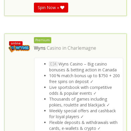
Spin Now »
Premium
online
Wyns
Casino in
Charlemagne
🇨🇦 Wyns Casino – Big casino
bonuses & betting action in Canada
100 % match bonus up to $750 + 200
free spins on deposit ✓
Live sportsbook with competitive
odds & popular events ✓
Thousands of games including
pokies, roulette and blackjack ✓
Weekly special offers and cashback
for loyal players ✓
Flexible deposits & withdrawals with
cards, e‑wallets & crypto ✓