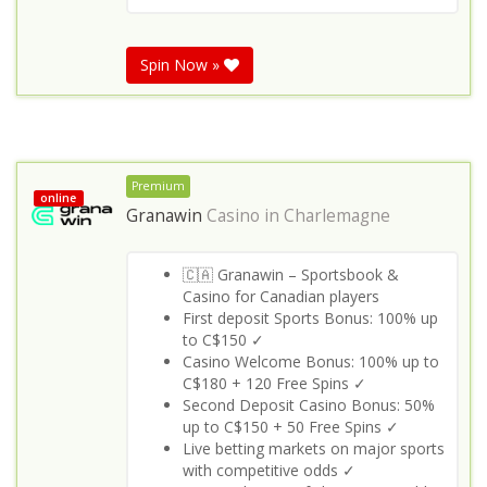
Spin Now »
Premium
online
Granawin
Casino in
Charlemagne
🇨🇦 Granawin – Sportsbook &
Casino for Canadian players
First deposit Sports Bonus: 100% up
to C$150 ✓
Casino Welcome Bonus: 100% up to
C$180 + 120 Free Spins ✓
Second Deposit Casino Bonus: 50%
up to C$150 + 50 Free Spins ✓
Live betting markets on major sports
with competitive odds ✓