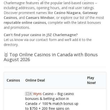
Charlemagne features all the popular land-based casinos –
including addresses, opening hours, and real user ratings.
Discover prominent names like
Casino Niagara
,
Gateway
Casinos
, and
Caesars Windsor
, or explore our list of the most
reputable online casinos,
complete with the latest bonuses
and promotions.
Can’t find your casino in J5Z Charlemagne?
Let us know via our contact form and we’ll add it to the
directory.
🥇 Top Online Casinos in Canada with Bonus
August 2026
Play
Casinos
Online Deal
Now!
🇨🇦
Wyns
Casino – Big casino
bonuses & betting action in
Canada ✓ 100 % match bonus up
to $750 + 200 free spins on