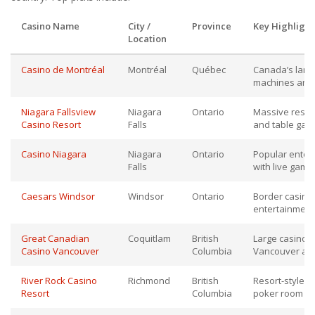
Casino Name
City /
Province
Key Highlight
Location
Casino de Montréal
Montréal
Québec
Canada’s large
machines and 
Niagara Fallsview
Niagara
Ontario
Massive resort
Casino Resort
Falls
and table game
Casino Niagara
Niagara
Ontario
Popular enter
Falls
with live gami
Caesars Windsor
Windsor
Ontario
Border casino 
entertainment
Great Canadian
Coquitlam
British
Large casino a
Casino Vancouver
Columbia
Vancouver ar
River Rock Casino
Richmond
British
Resort-style c
Resort
Columbia
poker room n