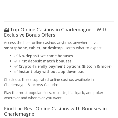
🎰 Top Online Casinos in Charlemagne – With
Exclusive Bonus Offers
Access the best online casinos anytime, anywhere – via
smartphone, tablet, or desktop
. Here’s what to expect:
✅
No-deposit welcome bonuses
✅
First deposit match bonuses
✅
Crypto-friendly payment options (Bitcoin & more)
✅
Instant play without app download
Check out these top-rated online casinos available in
Charlemagne & across Canada:
Play the most popular slots, roulette, blackjack, and poker –
wherever and whenever you want.
Find the Best Online Casinos with Bonuses in
Charlemagne