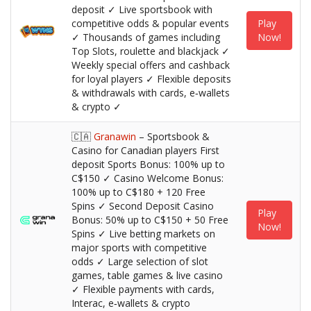
deposit ✓ Live sportsbook with
competitive odds & popular events
Play
✓ Thousands of games including
Now!
Top Slots, roulette and blackjack ✓
Weekly special offers and cashback
for loyal players ✓ Flexible deposits
& withdrawals with cards, e‑wallets
& crypto ✓
🇨🇦
Granawin
– Sportsbook &
Casino for Canadian players First
deposit Sports Bonus: 100% up to
C$150 ✓ Casino Welcome Bonus:
100% up to C$180 + 120 Free
Spins ✓ Second Deposit Casino
Play
Bonus: 50% up to C$150 + 50 Free
Now!
Spins ✓ Live betting markets on
major sports with competitive
odds ✓ Large selection of slot
games, table games & live casino
✓ Flexible payments with cards,
Interac, e‑wallets & crypto