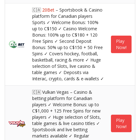
🇨🇦
20Bet
– Sportsbook & Casino
platform for Canadian players
Sports ✓ Welcome Bonus: 100%
up to C$150 ✓ Casino Welcome
Bonus: 100% up to C$180 + 120
Free Spins ✓ Second Deposit
Play
Bonus: 50% up to C$150 + 50 Free
Now!
Spins ✓ Covers hockey, football,
basketball, racing & more ✓ Huge
selection of Slots, live casino &
table games ✓ Deposits via
Interac, crypto, cards & e-wallets ✓
🇨🇦 Vulkan Vegas – Casino &
betting platform for Canadian
players ✓ Welcome Bonus: up to
C$1,000 + 125 Free Spins for new
players ✓ Huge selection of Slots,
Play
table games & live casino titles ✓
Now!
Sportsbook and live betting
markets available ✓ Regular