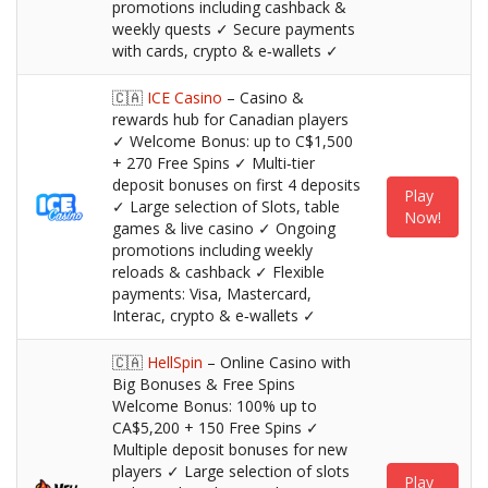
promotions including cashback &
weekly quests ✓ Secure payments
with cards, crypto & e‑wallets ✓
🇨🇦
ICE Casino
– Casino &
rewards hub for Canadian players
✓ Welcome Bonus: up to C$1,500
+ 270 Free Spins ✓ Multi‑tier
deposit bonuses on first 4 deposits
Play
✓ Large selection of Slots, table
Now!
games & live casino ✓ Ongoing
promotions including weekly
reloads & cashback ✓ Flexible
payments: Visa, Mastercard,
Interac, crypto & e‑wallets ✓
🇨🇦
HellSpin
– Online Casino with
Big Bonuses & Free Spins
Welcome Bonus: 100% up to
CA$5,200 + 150 Free Spins ✓
Multiple deposit bonuses for new
players ✓ Large selection of slots
Play