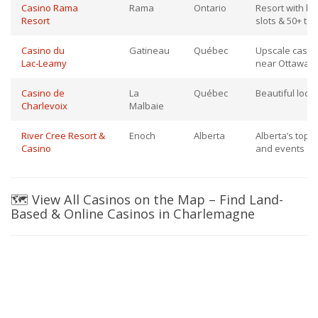
Casino Rama
Rama
Ontario
Resort with ho
Resort
slots & 50+ ta
Casino du
Gatineau
Québec
Upscale casino
Lac‑Leamy
near Ottawa
Casino de
La
Québec
Beautiful locat
Charlevoix
Malbaie
River Cree Resort &
Enoch
Alberta
Alberta’s top c
Casino
and events
🗺️ View All Casinos on the Map – Find Land-
Based & Online Casinos in Charlemagne