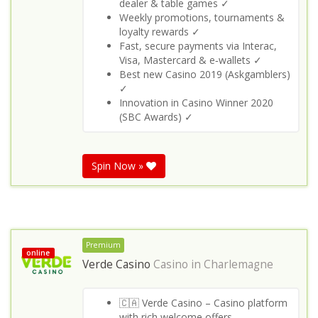
dealer & table games ✓
Weekly promotions, tournaments &
loyalty rewards ✓
Fast, secure payments via Interac,
Visa, Mastercard & e‑wallets ✓
Best new Casino 2019 (Askgamblers)
✓
Innovation in Casino Winner 2020
(SBC Awards) ✓
Spin Now »
Premium
online
Verde Casino
Casino in
Charlemagne
🇨🇦 Verde Casino – Casino platform
with rich welcome offers