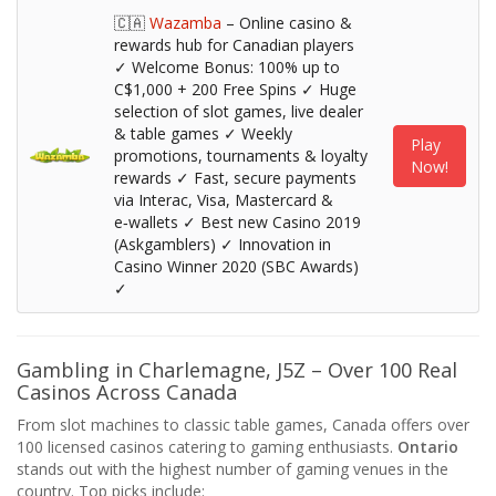
🇨🇦
Wazamba
– Online casino &
rewards hub for Canadian players
✓ Welcome Bonus: 100% up to
C$1,000 + 200 Free Spins ✓ Huge
selection of slot games, live dealer
& table games ✓ Weekly
Play
promotions, tournaments & loyalty
Now!
rewards ✓ Fast, secure payments
via Interac, Visa, Mastercard &
e‑wallets ✓ Best new Casino 2019
(Askgamblers) ✓ Innovation in
Casino Winner 2020 (SBC Awards)
✓
Gambling in Charlemagne, J5Z – Over 100 Real
Casinos Across Canada
From slot machines to classic table games, Canada offers over
100 licensed casinos catering to gaming enthusiasts.
Ontario
stands out with the highest number of gaming venues in the
country. Top picks include: