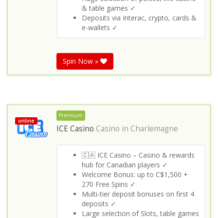
& table games ✓
Deposits via Interac, crypto, cards &
e-wallets ✓
Spin Now »
Premium
online
ICE Casino
Casino in
Charlemagne
🇨🇦 ICE Casino – Casino & rewards
hub for Canadian players ✓
Welcome Bonus: up to C$1,500 +
270 Free Spins ✓
Multi‑tier deposit bonuses on first 4
deposits ✓
Large selection of Slots, table games