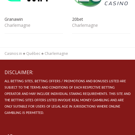
Granawin
20bet
Charlemagne
Charlemagne
Casinos in
♣
Québec
♣
Charlemagne
DISCLAIMER:
ALL BETTING SITES, BETTING OFFERS / PROMOTIONS AND BONUSES LISTED ARE
SUBJECT TO THE TERMS AND CONDITIONS OF EACH RESPECTIVE BETTING
OPERATOR AND MAY INCLUDE INDIVIDUAL STAKING REQUIREMENTS.
THIS SITE AND
THE BETTING SITES OFFERS LISTED INVOLVE REAL MONEY GAMBLING AND ARE
ONLY SUITABLE FOR USERS OF LEGAL AGE IN JURISDICTIONS WHERE ONLINE
GAMBLING IS PERMITTED.