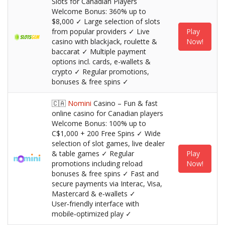
Slots for Canadian Players
Welcome Bonus: 360% up to
$8,000 ✓ Large selection of slots
from popular providers ✓ Live
Play
casino with blackjack, roulette &
Now!
baccarat ✓ Multiple payment
options incl. cards, e-wallets &
crypto ✓ Regular promotions,
bonuses & free spins ✓
🇨🇦
Nomini
Casino – Fun & fast
online casino for Canadian players
Welcome Bonus: 100% up to
C$1,000 + 200 Free Spins ✓ Wide
selection of slot games, live dealer
& table games ✓ Regular
Play
promotions including reload
Now!
bonuses & free spins ✓ Fast and
secure payments via Interac, Visa,
Mastercard & e‑wallets ✓
User‑friendly interface with
mobile‑optimized play ✓