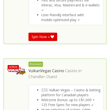
Fast and secure payments via
Interac, Visa, Mastercard & e‑wallets
✓
User‑friendly interface with
mobile‑optimized play ✓
Spin Now »
Premium
online
VulkanVegas Casino
Casino in
Chandler-Ouest
🇨🇦 Vulkan Vegas – Casino & betting
platform for Canadian players
Welcome Bonus: up to C$1,000 +
125 Free Spins for new players ✓
Huge selection of pokies, table