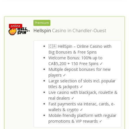
Premium
online
Hellspin
Casino in
Chandler-Ouest
🇨🇦 HellSpin – Online Casino with
Big Bonuses & Free Spins
Welcome Bonus: 100% up to
CA$5,200 + 150 Free Spins ✓
Multiple deposit bonuses for new
players ✓
Large selection of slots incl. popular
titles & jackpots ✓
Live casino with blackjack, roulette &
real dealers ✓
Fast payments via Interac, cards, e-
wallets & crypto ✓
Mobile-friendly platform with regular
promotions & VIP rewards ✓