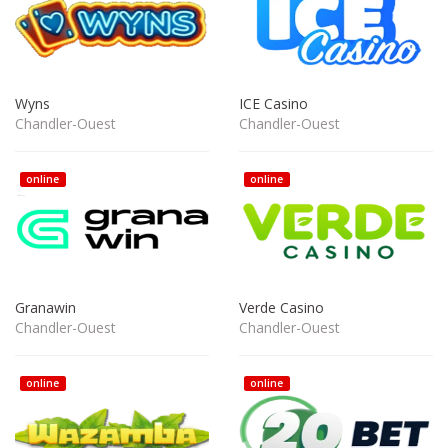
Wyns
ICE Casino
Chandler-Ouest
Chandler-Ouest
online
online
Granawin
Verde Casino
Chandler-Ouest
Chandler-Ouest
online
online