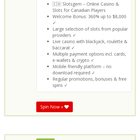
🇨🇦 Slotsgem – Online Casino &
Slots for Canadian Players
Welcome Bonus: 360% up to $8,000
✓
Large selection of slots from popular
providers ✓
Live casino with blackjack, roulette &
baccarat ✓
Multiple payment options incl. cards,
e-wallets & crypto ✓
Mobile-friendly platform – no
download required ✓
Regular promotions, bonuses & free
spins ✓
Spin Now »