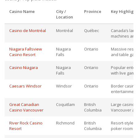
Casino Name
City /
Province
Key Highlight
Location
Casino de Montréal
Montréal
Québec
Canada’s large
machines and 
Niagara Fallsview
Niagara
Ontario
Massive resort
Casino Resort
Falls
and table game
Casino Niagara
Niagara
Ontario
Popular enter
Falls
with live gami
Caesars Windsor
Windsor
Ontario
Border casino 
entertainment
Great Canadian
Coquitlam
British
Large casino a
Casino Vancouver
Columbia
Vancouver ar
River Rock Casino
Richmond
British
Resort-style c
Resort
Columbia
poker room n