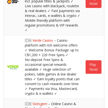
incl. popular titles & jackpots ✓
Now!
Live casino with blackjack, roulette
& real dealers ✓ Fast payments via
Interac, cards, e-wallets & crypto ✓
Mobile-friendly platform with
regular promotions & VIP rewards
✓
🇨🇦
Verde Casino
– Casino
platform with rich welcome offers
✓ Welcome Bonus Package: up to
C$1,200 + 220 Free Spins ✓
No‑deposit Free Spins &
occasional special rewards
Play
available ✓ Huge selection of
Now!
pokies, table games & live dealer
titles ✓ Earn loyalty points that can
convert to cash rewards over time
✓ Payments via Visa, Mastercard,
crypto & e‑wallets ✓
🇨🇦
Slotsgem
– Online Casino &