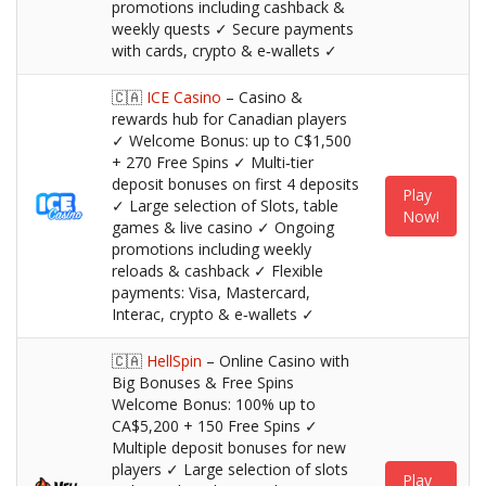
promotions including cashback &
weekly quests ✓ Secure payments
with cards, crypto & e‑wallets ✓
🇨🇦
ICE Casino
– Casino &
rewards hub for Canadian players
✓ Welcome Bonus: up to C$1,500
+ 270 Free Spins ✓ Multi‑tier
deposit bonuses on first 4 deposits
Play
✓ Large selection of Slots, table
Now!
games & live casino ✓ Ongoing
promotions including weekly
reloads & cashback ✓ Flexible
payments: Visa, Mastercard,
Interac, crypto & e‑wallets ✓
🇨🇦
HellSpin
– Online Casino with
Big Bonuses & Free Spins
Welcome Bonus: 100% up to
CA$5,200 + 150 Free Spins ✓
Multiple deposit bonuses for new
players ✓ Large selection of slots
Play