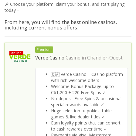
🔎 Choose your platform, claim your bonus, and start playing
today –
From here, you will find the best online casinos,
including current bonus offers:
Premium
online
Verde Casino
Casino in
Chandler-Ouest
🇨🇦 Verde Casino – Casino platform
with rich welcome offers
Welcome Bonus Package: up to
C$1,200 + 220 Free Spins ✓
No‑deposit Free Spins & occasional
special rewards available ✓
Huge selection of pokies, table
games & live dealer titles ✓
Earn loyalty points that can convert
to cash rewards over time ✓
Payments via Visa, Mastercard,