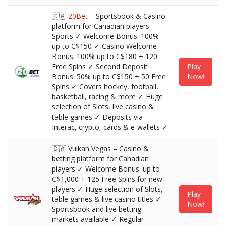
🇨🇦
20Bet
– Sportsbook & Casino
platform for Canadian players
Sports ✓ Welcome Bonus: 100%
up to C$150 ✓ Casino Welcome
Bonus: 100% up to C$180 + 120
Free Spins ✓ Second Deposit
Play
Bonus: 50% up to C$150 + 50 Free
Now!
Spins ✓ Covers hockey, football,
basketball, racing & more ✓ Huge
selection of Slots, live casino &
table games ✓ Deposits via
Interac, crypto, cards & e-wallets ✓
🇨🇦 Vulkan Vegas – Casino &
betting platform for Canadian
players ✓ Welcome Bonus: up to
C$1,000 + 125 Free Spins for new
players ✓ Huge selection of Slots,
Play
table games & live casino titles ✓
Now!
Sportsbook and live betting
markets available ✓ Regular