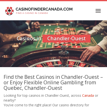
Skip
to
Toggl
main
navig
content
Casinos in
Chandler-Ouest
Find the Best Casinos in Chandler-Ouest –
or Enjoy Flexible Online Gambling from
Quebec, Chandler-Ouest
Looking for top casinos in Chandler-Ouest, across
Canada
or
nearby?
You’ve come to the right place! Our casino directory for