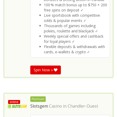
100 % match bonus up to $750 + 200
free spins on deposit ✓
Live sportsbook with competitive
odds & popular events ✓
Thousands of games including
pokies, roulette and blackjack ✓
Weekly special offers and cashback
for loyal players ✓
Flexible deposits & withdrawals with
cards, e‑wallets & crypto ✓
Spin Now »
Premium
online
Slotsgem
Casino in
Chandler-Ouest