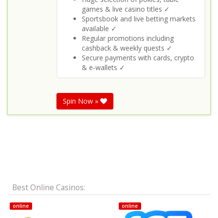
games & live casino titles ✓
Sportsbook and live betting markets
available ✓
Regular promotions including
cashback & weekly quests ✓
Secure payments with cards, crypto
& e‑wallets ✓
Spin Now »
Best Online Casinos:
online
online