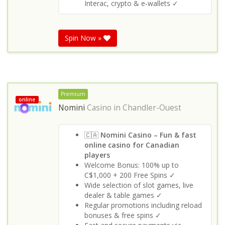
Interac, crypto & e‑wallets ✓
Spin Now »
Premium
online
Nomini
Casino in
Chandler-Ouest
🇨🇦
Nomini Casino – Fun & fast
online casino for Canadian
players
Welcome Bonus: 100% up to
C$1,000 + 200 Free Spins ✓
Wide selection of slot games, live
dealer & table games ✓
Regular promotions including reload
bonuses & free spins ✓