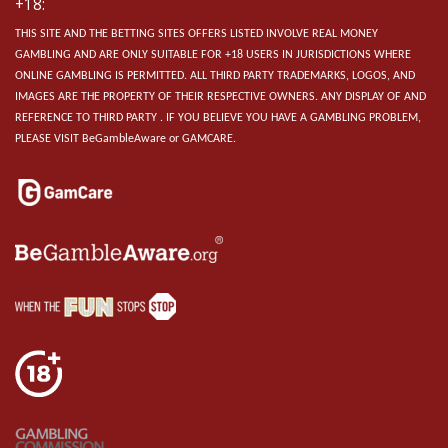
+18:
THIS SITE AND THE BETTING SITES OFFERS LISTED INVOLVE REAL MONEY
GAMBLING AND ARE ONLY SUITABLE FOR +18 USERS IN JURISDICTIONS WHERE
ONLINE GAMBLING IS PERMITTED. ALL THIRD PARTY TRADEMARKS, LOGOS, AND
IMAGES ARE THE PROPERTY OF THEIR RESPECTIVE OWNERS. ANY DISPLAY OF AND
REFERENCE TO THIRD PARTY . IF YOU BELIEVE YOU HAVE A GAMBLING PROBLEM,
PLEASE VISIT BeGambleAware or GAMCARE.