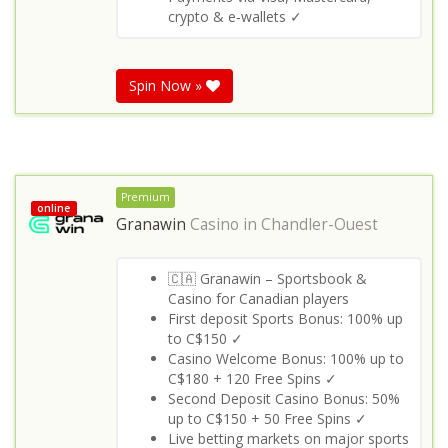
crypto & e‑wallets ✓
Spin Now »
Premium
online
Granawin
Casino in
Chandler-Ouest
🇨🇦 Granawin – Sportsbook &
Casino for Canadian players
First deposit Sports Bonus: 100% up
to C$150 ✓
Casino Welcome Bonus: 100% up to
C$180 + 120 Free Spins ✓
Second Deposit Casino Bonus: 50%
up to C$150 + 50 Free Spins ✓
Live betting markets on major sports