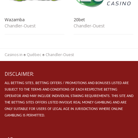
Wazamba
20bet
Chandler-Ouest
Chandler-Ouest
Casinos in
♣
Québec
♣
Chandler-Ouest
DISCLAIMER:
ALL BETTING SITES, BETTING OFFERS / PROMOTIONS AND BONUSES LISTED ARE
SUBJECT TO THE TERMS AND CONDITIONS OF EACH RESPECTIVE BETTING
OPERATOR AND MAY INCLUDE INDIVIDUAL STAKING REQUIREMENTS.
THIS SITE AND
THE BETTING SITES OFFERS LISTED INVOLVE REAL MONEY GAMBLING AND ARE
ONLY SUITABLE FOR USERS OF LEGAL AGE IN JURISDICTIONS WHERE ONLINE
GAMBLING IS PERMITTED.