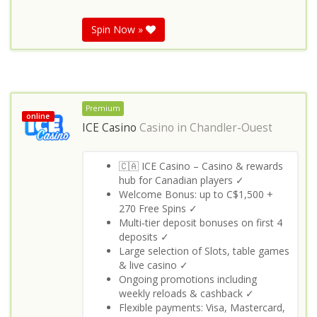
Spin Now »
Premium
online
ICE Casino
Casino in
Chandler-Ouest
🇨🇦 ICE Casino – Casino & rewards
hub for Canadian players ✓
Welcome Bonus: up to C$1,500 +
270 Free Spins ✓
Multi‑tier deposit bonuses on first 4
deposits ✓
Large selection of Slots, table games
& live casino ✓
Ongoing promotions including
weekly reloads & cashback ✓
Flexible payments: Visa, Mastercard,