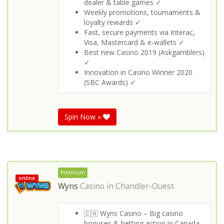
dealer & table games ✓
Weekly promotions, tournaments &
loyalty rewards ✓
Fast, secure payments via Interac,
Visa, Mastercard & e‑wallets ✓
Best new Casino 2019 (Askgamblers)
✓
Innovation in Casino Winner 2020
(SBC Awards) ✓
Spin Now »
Premium
online
Wyns
Casino in
Chandler-Ouest
🇨🇦 Wyns Casino – Big casino
bonuses & betting action in Canada