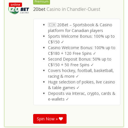
Premium
online
20bet
Casino in
Chandler-Ouest
🇨🇦 20Bet – Sportsbook & Casino
platform for Canadian players
Sports Welcome Bonus: 100% up to
C$150 ✓
Casino Welcome Bonus: 100% up to
C$180 + 120 Free Spins ✓
Second Deposit Bonus: 50% up to
C$150 + 50 Free Spins ✓
Covers hockey, football, basketball,
racing & more ✓
Huge selection of pokies, live casino
& table games ✓
Deposits via Interac, crypto, cards &
e-wallets ✓
Spin Now »