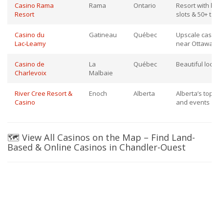
Casino Rama
Rama
Ontario
Resort with ho
Resort
slots & 50+ ta
Casino du
Gatineau
Québec
Upscale casino
Lac‑Leamy
near Ottawa
Casino de
La
Québec
Beautiful locat
Charlevoix
Malbaie
River Cree Resort &
Enoch
Alberta
Alberta’s top c
Casino
and events
🗺️ View All Casinos on the Map – Find Land-
Based & Online Casinos in Chandler-Ouest