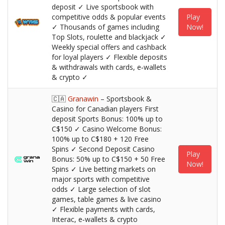
deposit ✓ Live sportsbook with
competitive odds & popular events
Play
✓ Thousands of games including
Now!
Top Slots, roulette and blackjack ✓
Weekly special offers and cashback
for loyal players ✓ Flexible deposits
& withdrawals with cards, e‑wallets
& crypto ✓
🇨🇦
Granawin
– Sportsbook &
Casino for Canadian players First
deposit Sports Bonus: 100% up to
C$150 ✓ Casino Welcome Bonus:
100% up to C$180 + 120 Free
Spins ✓ Second Deposit Casino
Play
Bonus: 50% up to C$150 + 50 Free
Now!
Spins ✓ Live betting markets on
major sports with competitive
odds ✓ Large selection of slot
games, table games & live casino
✓ Flexible payments with cards,
Interac, e‑wallets & crypto