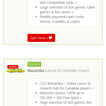
with competitive odds ✓
Large selection of slot games, table
games & live casino ✓
Flexible payments with cards,
Interac, e‑wallets & crypto
Spin Now »
Premium
online
Wazamba
Casino in
Chandler-Ouest
🇨🇦 Wazamba – Online casino &
rewards hub for Canadian players ✓
Welcome Bonus: 100% up to
C$1,000 + 200 Free Spins ✓
Huge selection of slot games, live