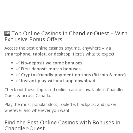
🎰 Top Online Casinos in Chandler-Ouest – With
Exclusive Bonus Offers
Access the best online casinos anytime, anywhere – via
smartphone, tablet, or desktop
. Here’s what to expect:
✅
No-deposit welcome bonuses
✅
First deposit match bonuses
✅
Crypto-friendly payment options (Bitcoin & more)
✅
Instant play without app download
Check out these top-rated online casinos available in Chandler-
Ouest & across Canada:
Play the most popular slots, roulette, blackjack, and poker –
wherever and whenever you want.
Find the Best Online Casinos with Bonuses in
Chandler-Ouest