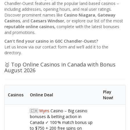
Chandler-Ouest features all the popular land-based casinos –
including addresses, opening hours, and real user ratings.
Discover prominent names like
Casino Niagara
,
Gateway
Casinos
, and
Caesars Windsor
, or explore our list of the most
reputable online casinos,
complete with the latest bonuses
and promotions.
Can’t find your casino in G0C Chandler-Ouest?
Let us know via our contact form and we’ll add it to the
directory.
🥇 Top Online Casinos in Canada with Bonus
August 2026
Play
Casinos
Online Deal
Now!
🇨🇦
Wyns
Casino – Big casino
bonuses & betting action in
Canada ✓ 100 % match bonus up
to $750 + 200 free spins on