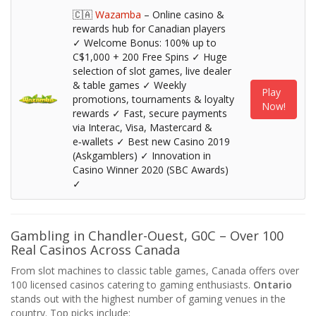
🇨🇦
Wazamba
– Online casino &
rewards hub for Canadian players
✓ Welcome Bonus: 100% up to
C$1,000 + 200 Free Spins ✓ Huge
selection of slot games, live dealer
& table games ✓ Weekly
Play
promotions, tournaments & loyalty
Now!
rewards ✓ Fast, secure payments
via Interac, Visa, Mastercard &
e‑wallets ✓ Best new Casino 2019
(Askgamblers) ✓ Innovation in
Casino Winner 2020 (SBC Awards)
✓
Gambling in Chandler-Ouest, G0C – Over 100
Real Casinos Across Canada
From slot machines to classic table games, Canada offers over
100 licensed casinos catering to gaming enthusiasts.
Ontario
stands out with the highest number of gaming venues in the
country. Top picks include: