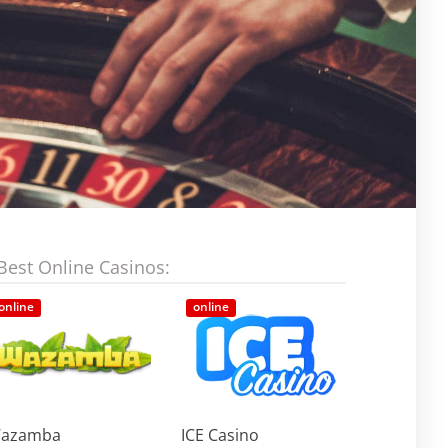
Best Online Casinos:
online
online
azamba
ICE Casino