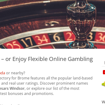
 – or Enjoy Flexible Online Gambling
ada
or nearby?
rectory for Brome features all the popular land-based
, and real user ratings. Discover prominent names
esars Windsor
, or explore our list of the most
atest bonuses and promotions.
W