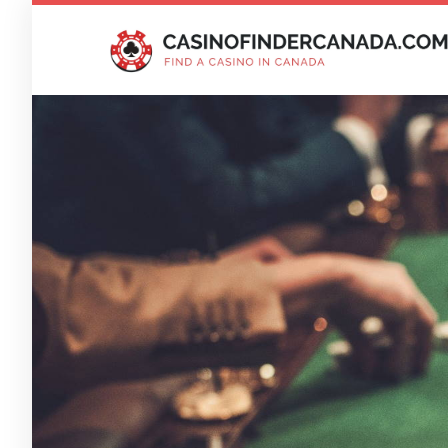
Skip
to
main
content