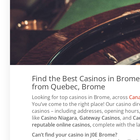
Find the Best Casinos in Brome
from Quebec, Brome
Looking for top casinos in Brome, across
Can
You’ve come to the right place! Our casino di
casinos – including addresses, opening hours
like
Casino Niagara
,
Gateway Casinos
, and
Ca
reputable online casinos,
complete with the l
Can’t find your casino in J0E Brome?