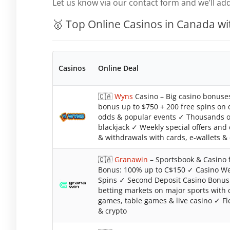
Let us know via our contact form and we’ll add 
🥇 Top Online Casinos in Canada w
Casinos
Online Deal
🇨🇦
Wyns
Casino – Big casino bonuse
bonus up to $750 + 200 free spins on 
odds & popular events ✓ Thousands of
blackjack ✓ Weekly special offers and 
& withdrawals with cards, e‑wallets &
🇨🇦
Granawin
– Sportsbook & Casino f
Bonus: 100% up to C$150 ✓ Casino We
Spins ✓ Second Deposit Casino Bonus:
betting markets on major sports with c
games, table games & live casino ✓ Fle
& crypto