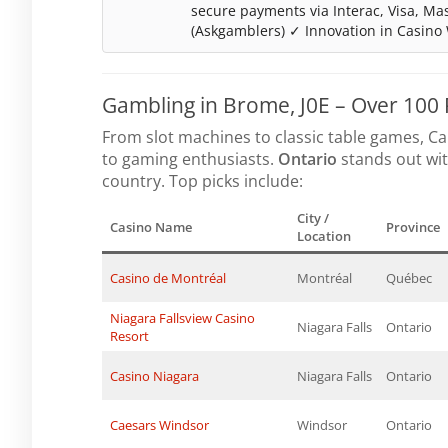
secure payments via Interac, Visa, Ma
(Askgamblers) ✓ Innovation in Casino
Gambling in Brome, J0E – Over 100
From slot machines to classic table games, Ca
to gaming enthusiasts.
Ontario
stands out wit
country. Top picks include:
City /
Casino Name
Province
Location
Casino de Montréal
Montréal
Québec
Niagara Fallsview Casino
Niagara Falls
Ontario
Resort
Casino Niagara
Niagara Falls
Ontario
Caesars Windsor
Windsor
Ontario