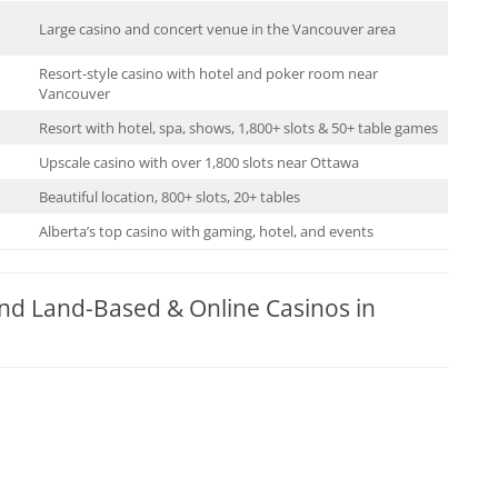
Large casino and concert venue in the Vancouver area
Resort-style casino with hotel and poker room near
Vancouver
Resort with hotel, spa, shows, 1,800+ slots & 50+ table games
Upscale casino with over 1,800 slots near Ottawa
Beautiful location, 800+ slots, 20+ tables
Alberta’s top casino with gaming, hotel, and events
Find Land-Based & Online Casinos in