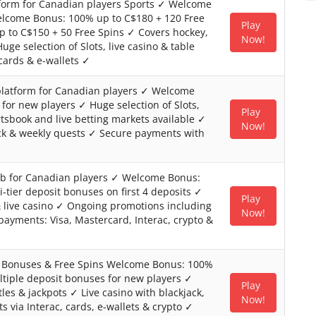
form for Canadian players Sports ✓ Welcome
lcome Bonus: 100% up to C$180 + 120 Free
Play
 to C$150 + 50 Free Spins ✓ Covers hockey,
Now!
uge selection of Slots, live casino & table
cards & e-wallets ✓
 platform for Canadian players ✓ Welcome
for new players ✓ Huge selection of Slots,
Play
rtsbook and live betting markets available ✓
Now!
ck & weekly quests ✓ Secure payments with
b for Canadian players ✓ Welcome Bonus:
‑tier deposit bonuses on first 4 deposits ✓
Play
 & live casino ✓ Ongoing promotions including
Now!
payments: Visa, Mastercard, Interac, crypto &
g Bonuses & Free Spins Welcome Bonus: 100%
ltiple deposit bonuses for new players ✓
Play
itles & jackpots ✓ Live casino with blackjack,
Now!
s via Interac, cards, e-wallets & crypto ✓