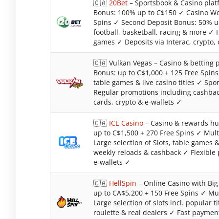
🇨🇦
20Bet
– Sportsbook & Casino plat
Bonus: 100% up to C$150 ✓ Casino We
Spins ✓ Second Deposit Bonus: 50% up
football, basketball, racing & more ✓ H
games ✓ Deposits via Interac, crypto, 
🇨🇦 Vulkan Vegas – Casino & betting
Bonus: up to C$1,000 + 125 Free Spins 
table games & live casino titles ✓ Spo
Regular promotions including cashba
cards, crypto & e‑wallets ✓
🇨🇦
ICE Casino
– Casino & rewards hu
up to C$1,500 + 270 Free Spins ✓ Multi
Large selection of Slots, table games
weekly reloads & cashback ✓ Flexible 
e‑wallets ✓
🇨🇦
HellSpin
– Online Casino with Bi
up to CA$5,200 + 150 Free Spins ✓ Mu
Large selection of slots incl. popular t
roulette & real dealers ✓ Fast payment