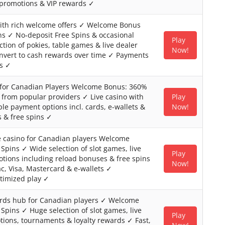
r promotions & VIP rewards ✓
ith rich welcome offers ✓ Welcome Bonus
ns ✓ No‑deposit Free Spins & occasional
Play
tion of pokies, table games & live dealer
Now!
convert to cash rewards over time ✓ Payments
ts ✓
s for Canadian Players Welcome Bonus: 360%
s from popular providers ✓ Live casino with
Play
ple payment options incl. cards, e-wallets &
Now!
 & free spins ✓
e casino for Canadian players Welcome
Spins ✓ Wide selection of slot games, live
Play
tions including reload bonuses & free spins
Now!
c, Visa, Mastercard & e‑wallets ✓
ptimized play ✓
ards hub for Canadian players ✓ Welcome
Spins ✓ Huge selection of slot games, live
Play
ions, tournaments & loyalty rewards ✓ Fast,