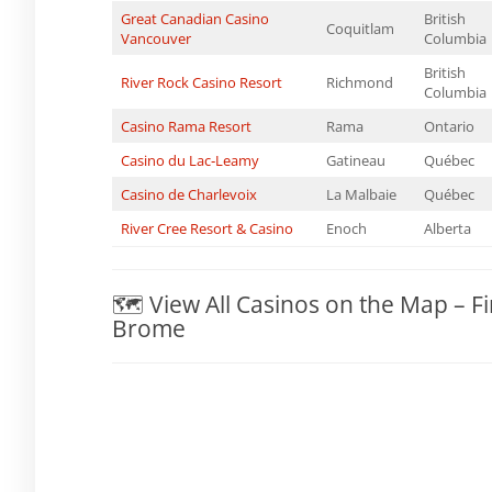
Great Canadian Casino
British
Coquitlam
Vancouver
Columbia
British
River Rock Casino Resort
Richmond
Columbia
Casino Rama Resort
Rama
Ontario
Casino du Lac‑Leamy
Gatineau
Québec
Casino de Charlevoix
La Malbaie
Québec
River Cree Resort & Casino
Enoch
Alberta
🗺️ View All Casinos on the Map – 
Brome