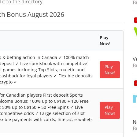
it to the directory.
B
ith Bonus August 2026
Play
Now!
s & betting action in Canada ✓ 100 % match
V
deposit ✓ Live sportsbook with competitive
B
Play
 games including Top Slots, roulette and
Now!
cashback for loyal players ✓ Flexible deposits
 crypto ✓
or Canadian players First deposit Sports
lcome Bonus: 100% up to C$180 + 120 Free
 50% up to C$150 + 50 Free Spins ✓ Live
Play
ompetitive odds ✓ Large selection of slot
Now!
xible payments with cards, Interac, e‑wallets
N
B