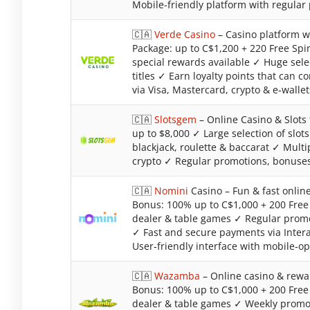
Mobile-friendly platform with regula
🇨🇦
Verde Casino
– Casino platform w
Package: up to C$1,200 + 220 Free Spi
special rewards available ✓ Huge selec
titles ✓ Earn loyalty points that can 
via Visa, Mastercard, crypto & e‑walle
🇨🇦
Slotsgem
– Online Casino & Slot
up to $8,000 ✓ Large selection of slot
blackjack, roulette & baccarat ✓ Multi
crypto ✓ Regular promotions, bonuses
🇨🇦
Nomini
Casino – Fun & fast onlin
Bonus: 100% up to C$1,000 + 200 Free 
dealer & table games ✓ Regular promo
✓ Fast and secure payments via Intera
User‑friendly interface with mobile‑o
🇨🇦
Wazamba
– Online casino & rew
Bonus: 100% up to C$1,000 + 200 Free 
dealer & table games ✓ Weekly promot