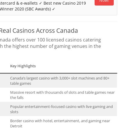
Now!
stercard & e‑wallets ✓ Best new Casino 2019
 Winner 2020 (SBC Awards) ✓
 Real Casinos Across Canada
nada offers over 100 licensed casinos catering
h the highest number of gaming venues in the
Key Highlights
Canada’s largest casino with 3,000+ slot machines and 80+
table games
Massive resort with thousands of slots and table games near
the falls
Popular entertainment-focused casino with live gaming and
slots
Border casino with hotel, entertainment, and gaming near
Detroit