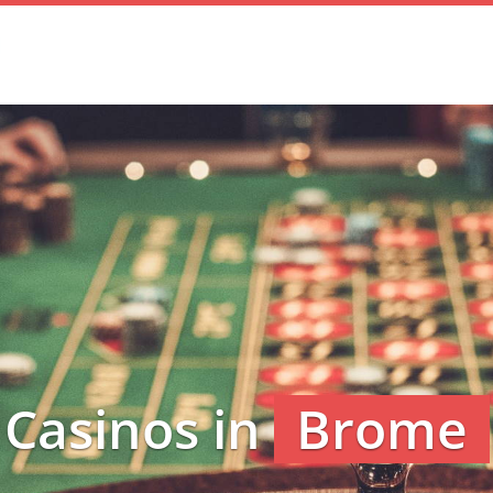
Casinos in
Brome