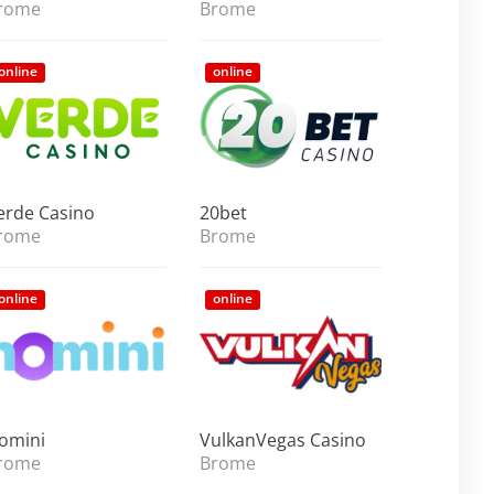
rome
Brome
online
online
erde Casino
20bet
rome
Brome
online
online
omini
VulkanVegas Casino
rome
Brome