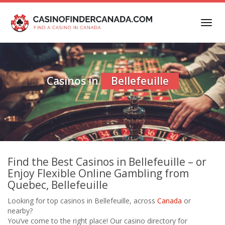
Skip
to
Toggl
main
navig
content
Casinos in
Bellefeuille
Find the Best Casinos in Bellefeuille – or
Enjoy Flexible Online Gambling from
Quebec, Bellefeuille
Looking for top casinos in Bellefeuille, across
Canada
or
nearby?
You’ve come to the right place! Our casino directory for