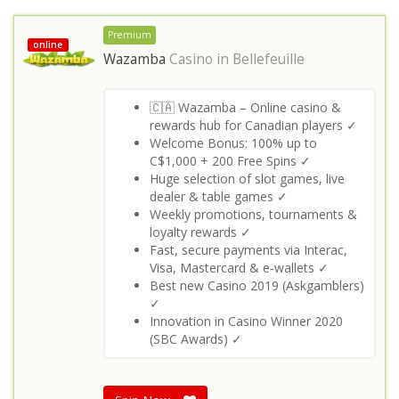
Premium
online
Wazamba
Casino in
Bellefeuille
🇨🇦 Wazamba – Online casino &
rewards hub for Canadian players ✓
Welcome Bonus: 100% up to
C$1,000 + 200 Free Spins ✓
Huge selection of slot games, live
dealer & table games ✓
Weekly promotions, tournaments &
loyalty rewards ✓
Fast, secure payments via Interac,
Visa, Mastercard & e‑wallets ✓
Best new Casino 2019 (Askgamblers)
✓
Innovation in Casino Winner 2020
(SBC Awards) ✓