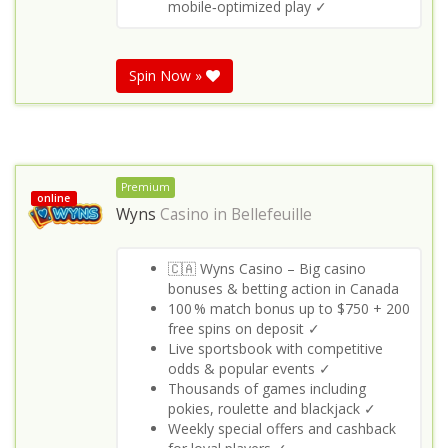
mobile‑optimized play ✓
Spin Now »
Premium
online
Wyns
Casino in
Bellefeuille
🇨🇦 Wyns Casino – Big casino
bonuses & betting action in Canada
100 % match bonus up to $750 + 200
free spins on deposit ✓
Live sportsbook with competitive
odds & popular events ✓
Thousands of games including
pokies, roulette and blackjack ✓
Weekly special offers and cashback