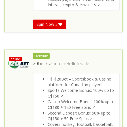
Interac, crypto & e‑wallets ✓
Spin Now »
Premium
online
20bet
Casino in
Bellefeuille
🇨🇦 20Bet – Sportsbook & Casino
platform for Canadian players
Sports Welcome Bonus: 100% up to
C$150 ✓
Casino Welcome Bonus: 100% up to
C$180 + 120 Free Spins ✓
Second Deposit Bonus: 50% up to
C$150 + 50 Free Spins ✓
Covers hockey, football, basketball,