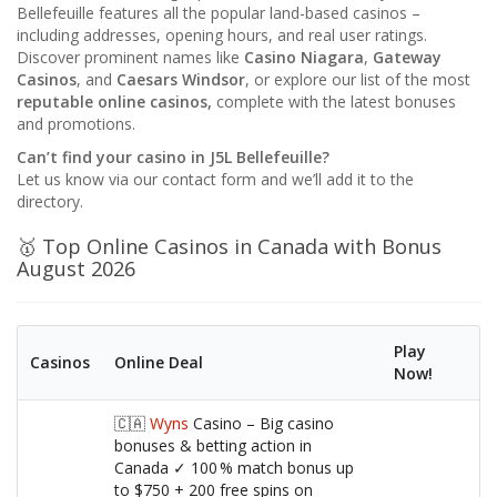
Bellefeuille features all the popular land-based casinos –
including addresses, opening hours, and real user ratings.
Discover prominent names like
Casino Niagara
,
Gateway
Casinos
, and
Caesars Windsor
, or explore our list of the most
reputable online casinos,
complete with the latest bonuses
and promotions.
Can’t find your casino in J5L Bellefeuille?
Let us know via our contact form and we’ll add it to the
directory.
🥇 Top Online Casinos in Canada with Bonus
August 2026
Play
Casinos
Online Deal
Now!
🇨🇦
Wyns
Casino – Big casino
bonuses & betting action in
Canada ✓ 100 % match bonus up
to $750 + 200 free spins on