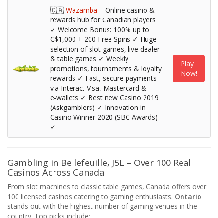
🇨🇦
Wazamba
– Online casino &
rewards hub for Canadian players
✓ Welcome Bonus: 100% up to
C$1,000 + 200 Free Spins ✓ Huge
selection of slot games, live dealer
& table games ✓ Weekly
Play
promotions, tournaments & loyalty
Now!
rewards ✓ Fast, secure payments
via Interac, Visa, Mastercard &
e‑wallets ✓ Best new Casino 2019
(Askgamblers) ✓ Innovation in
Casino Winner 2020 (SBC Awards)
✓
Gambling in Bellefeuille, J5L – Over 100 Real
Casinos Across Canada
From slot machines to classic table games, Canada offers over
100 licensed casinos catering to gaming enthusiasts.
Ontario
stands out with the highest number of gaming venues in the
country. Top picks include: