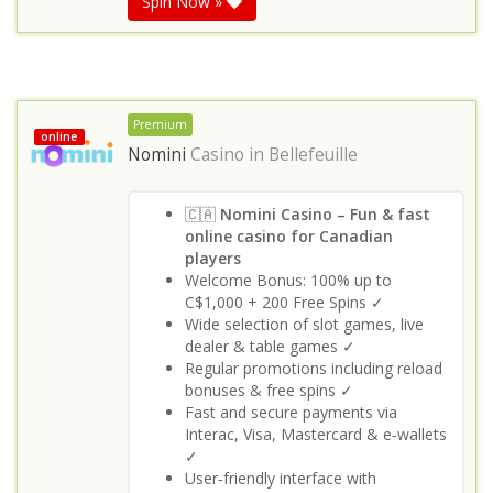
Spin Now »
Premium
online
Nomini
Casino in
Bellefeuille
🇨🇦
Nomini Casino – Fun & fast
online casino for Canadian
players
Welcome Bonus: 100% up to
C$1,000 + 200 Free Spins ✓
Wide selection of slot games, live
dealer & table games ✓
Regular promotions including reload
bonuses & free spins ✓
Fast and secure payments via
Interac, Visa, Mastercard & e‑wallets
✓
User‑friendly interface with