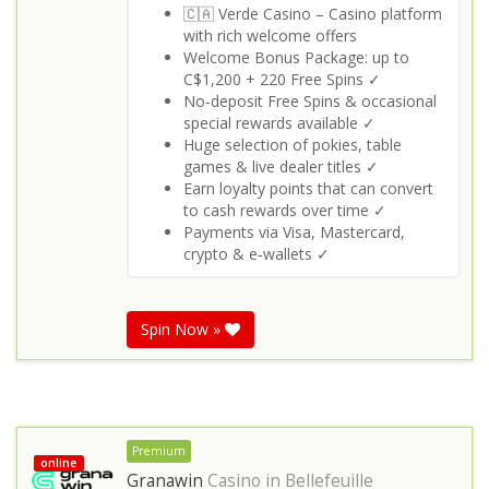
🇨🇦 Verde Casino – Casino platform
with rich welcome offers
Welcome Bonus Package: up to
C$1,200 + 220 Free Spins ✓
No‑deposit Free Spins & occasional
special rewards available ✓
Huge selection of pokies, table
games & live dealer titles ✓
Earn loyalty points that can convert
to cash rewards over time ✓
Payments via Visa, Mastercard,
crypto & e‑wallets ✓
Spin Now »
Premium
online
Granawin
Casino in
Bellefeuille