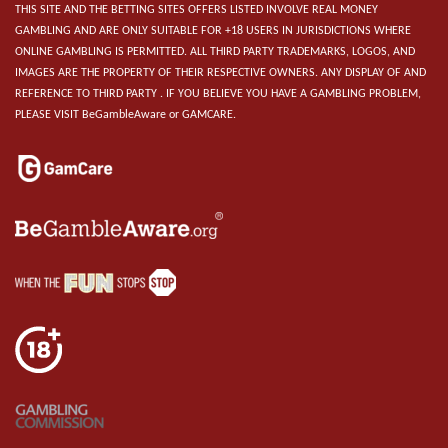
THIS SITE AND THE BETTING SITES OFFERS LISTED INVOLVE REAL MONEY
GAMBLING AND ARE ONLY SUITABLE FOR +18 USERS IN JURISDICTIONS WHERE
ONLINE GAMBLING IS PERMITTED. ALL THIRD PARTY TRADEMARKS, LOGOS, AND
IMAGES ARE THE PROPERTY OF THEIR RESPECTIVE OWNERS. ANY DISPLAY OF AND
REFERENCE TO THIRD PARTY . IF YOU BELIEVE YOU HAVE A GAMBLING PROBLEM,
PLEASE VISIT BeGambleAware or GAMCARE.