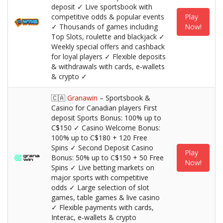
deposit ✓ Live sportsbook with
competitive odds & popular events
Play
✓ Thousands of games including
Now!
Top Slots, roulette and blackjack ✓
Weekly special offers and cashback
for loyal players ✓ Flexible deposits
& withdrawals with cards, e‑wallets
& crypto ✓
🇨🇦
Granawin
– Sportsbook &
Casino for Canadian players First
deposit Sports Bonus: 100% up to
C$150 ✓ Casino Welcome Bonus:
100% up to C$180 + 120 Free
Spins ✓ Second Deposit Casino
Play
Bonus: 50% up to C$150 + 50 Free
Now!
Spins ✓ Live betting markets on
major sports with competitive
odds ✓ Large selection of slot
games, table games & live casino
✓ Flexible payments with cards,
Interac, e‑wallets & crypto