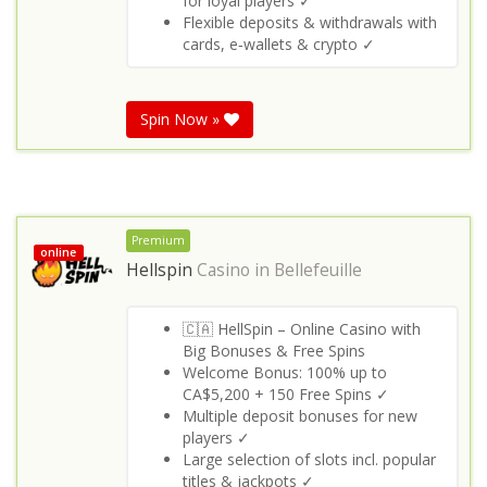
for loyal players ✓
Flexible deposits & withdrawals with
cards, e‑wallets & crypto ✓
Spin Now »
Premium
online
Hellspin
Casino in
Bellefeuille
🇨🇦 HellSpin – Online Casino with
Big Bonuses & Free Spins
Welcome Bonus: 100% up to
CA$5,200 + 150 Free Spins ✓
Multiple deposit bonuses for new
players ✓
Large selection of slots incl. popular
titles & jackpots ✓