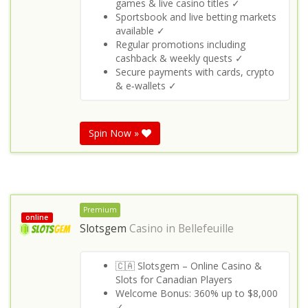
games & live casino titles ✓
Sportsbook and live betting markets
available ✓
Regular promotions including
cashback & weekly quests ✓
Secure payments with cards, crypto
& e‑wallets ✓
Spin Now »
Premium
online
Slotsgem
Casino in
Bellefeuille
🇨🇦 Slotsgem – Online Casino &
Slots for Canadian Players
Welcome Bonus: 360% up to $8,000
✓