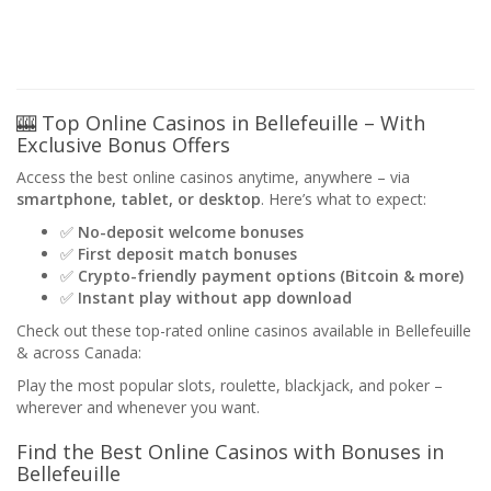
🎰 Top Online Casinos in Bellefeuille – With
Exclusive Bonus Offers
Access the best online casinos anytime, anywhere – via
smartphone, tablet, or desktop
. Here’s what to expect:
✅
No-deposit welcome bonuses
✅
First deposit match bonuses
✅
Crypto-friendly payment options (Bitcoin & more)
✅
Instant play without app download
Check out these top-rated online casinos available in Bellefeuille
& across Canada:
Play the most popular slots, roulette, blackjack, and poker –
wherever and whenever you want.
Find the Best Online Casinos with Bonuses in
Bellefeuille