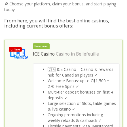
🔎 Choose your platform, claim your bonus, and start playing
today –
From here, you will find the best online casinos,
including current bonus offers:
Premium
online
ICE Casino
Casino in
Bellefeuille
🇨🇦 ICE Casino – Casino & rewards
hub for Canadian players ✓
Welcome Bonus: up to C$1,500 +
270 Free Spins ✓
Multi‑tier deposit bonuses on first 4
deposits ✓
Large selection of Slots, table games
& live casino ✓
Ongoing promotions including
weekly reloads & cashback ✓
Flexible payments: Visa, Mastercard,