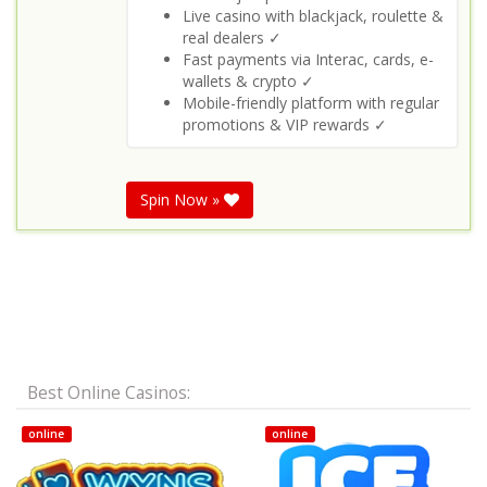
Live casino with blackjack, roulette &
real dealers ✓
Fast payments via Interac, cards, e-
wallets & crypto ✓
Mobile-friendly platform with regular
promotions & VIP rewards ✓
Spin Now »
Best Online Casinos:
online
online