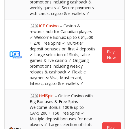
promotions including cashback &
weekly quests ✓ Secure payments
with cards, crypto & e‑wallets ✓
🇨🇦
ICE Casino
– Casino &
rewards hub for Canadian players
✓ Welcome Bonus: up to C$1,500
+ 270 Free Spins ✓ Multi‑tier
deposit bonuses on first 4 deposits
Play
✓ Large selection of Slots, table
Now!
games & live casino ✓ Ongoing
promotions including weekly
reloads & cashback ✓ Flexible
payments: Visa, Mastercard,
Interac, crypto & e‑wallets ✓
🇨🇦
HellSpin
– Online Casino with
Big Bonuses & Free Spins
Welcome Bonus: 100% up to
CA$5,200 + 150 Free Spins ✓
Multiple deposit bonuses for new
players ✓ Large selection of slots
Play