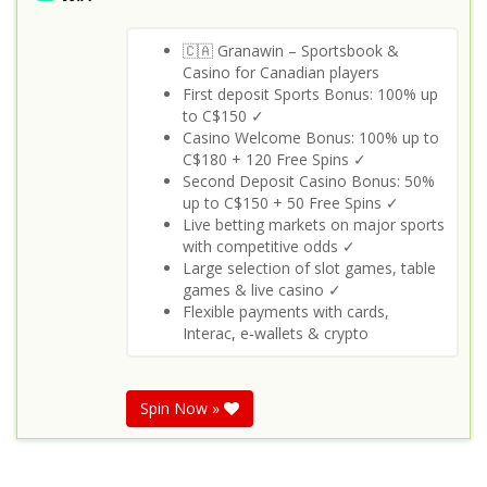
🇨🇦 Granawin – Sportsbook &
Casino for Canadian players
First deposit Sports Bonus: 100% up
to C$150 ✓
Casino Welcome Bonus: 100% up to
C$180 + 120 Free Spins ✓
Second Deposit Casino Bonus: 50%
up to C$150 + 50 Free Spins ✓
Live betting markets on major sports
with competitive odds ✓
Large selection of slot games, table
games & live casino ✓
Flexible payments with cards,
Interac, e‑wallets & crypto
Spin Now »