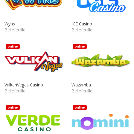
Wyns
ICE Casino
Bellefeuille
Bellefeuille
online
online
VulkanVegas Casino
Wazamba
Bellefeuille
Bellefeuille
online
online