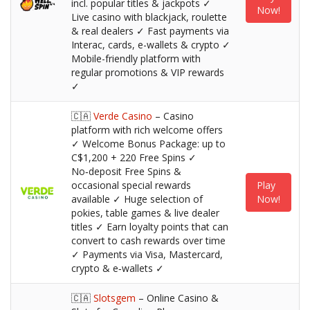
incl. popular titles & jackpots ✓
Now!
Live casino with blackjack, roulette
& real dealers ✓ Fast payments via
Interac, cards, e-wallets & crypto ✓
Mobile-friendly platform with
regular promotions & VIP rewards
✓
🇨🇦
Verde Casino
– Casino
platform with rich welcome offers
✓ Welcome Bonus Package: up to
C$1,200 + 220 Free Spins ✓
No‑deposit Free Spins &
occasional special rewards
Play
available ✓ Huge selection of
Now!
pokies, table games & live dealer
titles ✓ Earn loyalty points that can
convert to cash rewards over time
✓ Payments via Visa, Mastercard,
crypto & e‑wallets ✓
🇨🇦
Slotsgem
– Online Casino &