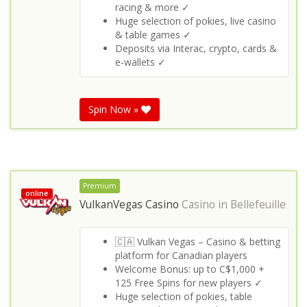
racing & more ✓
Huge selection of pokies, live casino
& table games ✓
Deposits via Interac, crypto, cards &
e-wallets ✓
Spin Now »
Premium
online
VulkanVegas Casino
Casino in
Bellefeuille
🇨🇦 Vulkan Vegas – Casino & betting
platform for Canadian players
Welcome Bonus: up to C$1,000 +
125 Free Spins for new players ✓
Huge selection of pokies, table