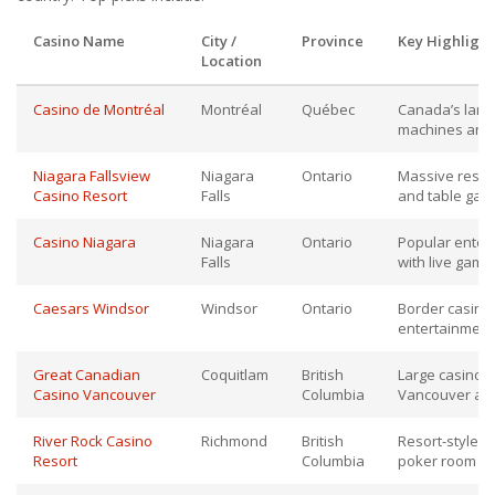
Casino Name
City /
Province
Key Highlight
Location
Casino de Montréal
Montréal
Québec
Canada’s large
machines and 
Niagara Fallsview
Niagara
Ontario
Massive resort
Casino Resort
Falls
and table game
Casino Niagara
Niagara
Ontario
Popular enter
Falls
with live gami
Caesars Windsor
Windsor
Ontario
Border casino 
entertainment
Great Canadian
Coquitlam
British
Large casino a
Casino Vancouver
Columbia
Vancouver ar
River Rock Casino
Richmond
British
Resort-style c
Resort
Columbia
poker room n