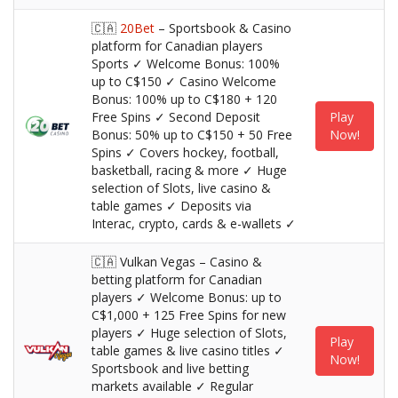
🇨🇦
20Bet
– Sportsbook & Casino
platform for Canadian players
Sports ✓ Welcome Bonus: 100%
up to C$150 ✓ Casino Welcome
Bonus: 100% up to C$180 + 120
Free Spins ✓ Second Deposit
Play
Bonus: 50% up to C$150 + 50 Free
Now!
Spins ✓ Covers hockey, football,
basketball, racing & more ✓ Huge
selection of Slots, live casino &
table games ✓ Deposits via
Interac, crypto, cards & e-wallets ✓
🇨🇦 Vulkan Vegas – Casino &
betting platform for Canadian
players ✓ Welcome Bonus: up to
C$1,000 + 125 Free Spins for new
players ✓ Huge selection of Slots,
Play
table games & live casino titles ✓
Now!
Sportsbook and live betting
markets available ✓ Regular