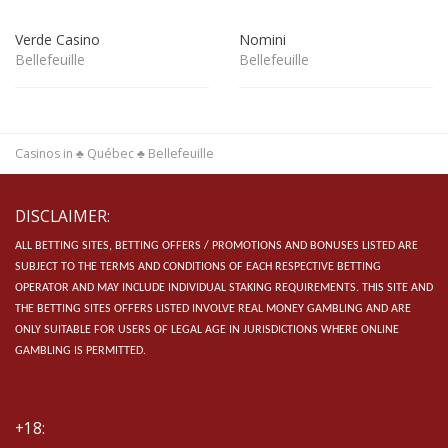
Verde Casino
Nomini
Bellefeuille
Bellefeuille
Casinos in
♣
Québec
♣
Bellefeuille
DISCLAIMER:
ALL BETTING SITES, BETTING OFFERS / PROMOTIONS AND BONUSES LISTED ARE
SUBJECT TO THE TERMS AND CONDITIONS OF EACH RESPECTIVE BETTING
OPERATOR AND MAY INCLUDE INDIVIDUAL STAKING REQUIREMENTS.
THIS SITE AND
THE BETTING SITES OFFERS LISTED INVOLVE REAL MONEY GAMBLING AND ARE
ONLY SUITABLE FOR USERS OF LEGAL AGE IN JURISDICTIONS WHERE ONLINE
GAMBLING IS PERMITTED.
+18: