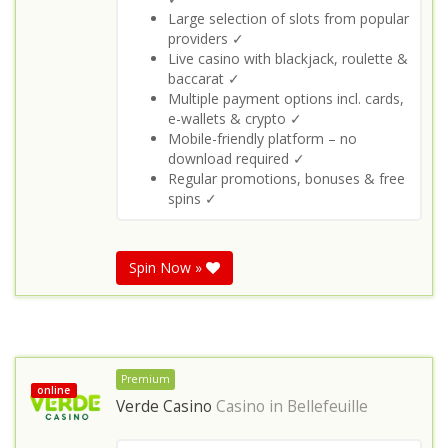
Large selection of slots from popular
providers ✓
Live casino with blackjack, roulette &
baccarat ✓
Multiple payment options incl. cards,
e-wallets & crypto ✓
Mobile-friendly platform – no
download required ✓
Regular promotions, bonuses & free
spins ✓
Spin Now »
Premium
online
Verde Casino
Casino in
Bellefeuille