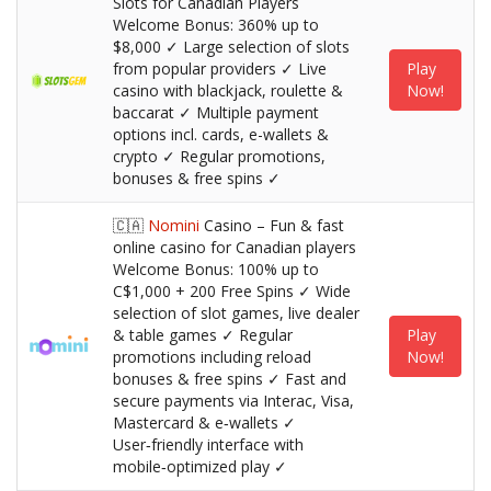
Slots for Canadian Players
Welcome Bonus: 360% up to
$8,000 ✓ Large selection of slots
from popular providers ✓ Live
Play
casino with blackjack, roulette &
Now!
baccarat ✓ Multiple payment
options incl. cards, e-wallets &
crypto ✓ Regular promotions,
bonuses & free spins ✓
🇨🇦
Nomini
Casino – Fun & fast
online casino for Canadian players
Welcome Bonus: 100% up to
C$1,000 + 200 Free Spins ✓ Wide
selection of slot games, live dealer
& table games ✓ Regular
Play
promotions including reload
Now!
bonuses & free spins ✓ Fast and
secure payments via Interac, Visa,
Mastercard & e‑wallets ✓
User‑friendly interface with
mobile‑optimized play ✓