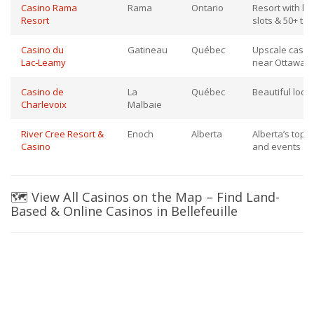
Casino Rama
Rama
Ontario
Resort with ho
Resort
slots & 50+ ta
Casino du
Gatineau
Québec
Upscale casino
Lac‑Leamy
near Ottawa
Casino de
La
Québec
Beautiful locat
Charlevoix
Malbaie
River Cree Resort &
Enoch
Alberta
Alberta’s top c
Casino
and events
🗺️ View All Casinos on the Map – Find Land-
Based & Online Casinos in Bellefeuille