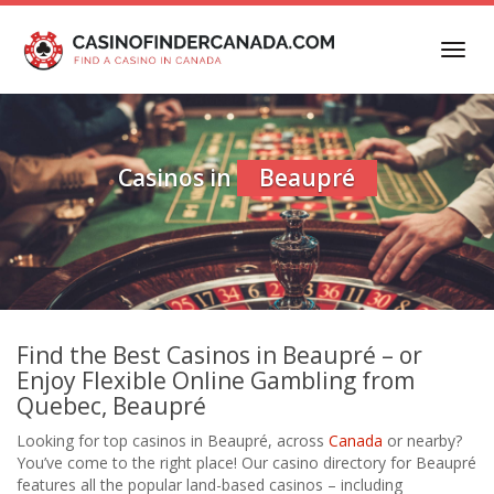
Skip
to
Toggl
main
navig
content
Casinos in
Beaupré
Find the Best Casinos in Beaupré – or
Enjoy Flexible Online Gambling from
Quebec, Beaupré
Looking for top casinos in Beaupré, across
Canada
or nearby?
You’ve come to the right place! Our casino directory for Beaupré
features all the popular land-based casinos – including