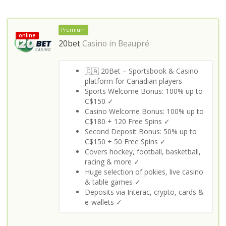
Premium
online
20bet
Casino in
Beaupré
🇨🇦 20Bet – Sportsbook & Casino
platform for Canadian players
Sports Welcome Bonus: 100% up to
C$150 ✓
Casino Welcome Bonus: 100% up to
C$180 + 120 Free Spins ✓
Second Deposit Bonus: 50% up to
C$150 + 50 Free Spins ✓
Covers hockey, football, basketball,
racing & more ✓
Huge selection of pokies, live casino
& table games ✓
Deposits via Interac, crypto, cards &
e-wallets ✓