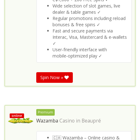
Wide selection of slot games, live
dealer & table games ✓
Regular promotions including reload
bonuses & free spins ✓
Fast and secure payments via
Interac, Visa, Mastercard & e‑wallets
✓
User‑friendly interface with
mobile‑optimized play ✓
Spin Now »
Premium
online
Wazamba
Casino in
Beaupré
🇨🇦 Wazamba – Online casino &