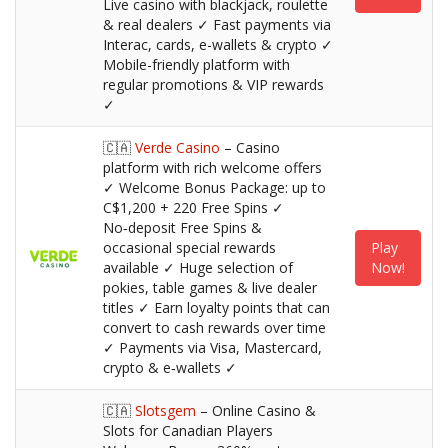
Live casino with blackjack, roulette
& real dealers ✓ Fast payments via
Interac, cards, e-wallets & crypto ✓
Mobile-friendly platform with
regular promotions & VIP rewards
✓
🇨🇦
Verde Casino
– Casino
platform with rich welcome offers
✓ Welcome Bonus Package: up to
C$1,200 + 220 Free Spins ✓
No‑deposit Free Spins &
occasional special rewards
Play
available ✓ Huge selection of
Now!
pokies, table games & live dealer
titles ✓ Earn loyalty points that can
convert to cash rewards over time
✓ Payments via Visa, Mastercard,
crypto & e‑wallets ✓
🇨🇦
Slotsgem
– Online Casino &
Slots for Canadian Players