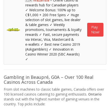
🇨🇦
Wazamba
– Online casino &
rewards hub for Canadian players
✓ Welcome Bonus: 100% up to
C$1,000 + 200 Free Spins ✓ Huge
selection of slot games, live dealer
& table games ✓ Weekly
Play
promotions, tournaments & loyalty
Now!
rewards ✓ Fast, secure payments
via Interac, Visa, Mastercard &
e‑wallets ✓ Best new Casino 2019
(Askgamblers) ✓ Innovation in
Casino Winner 2020 (SBC Awards)
✓
Gambling in Beaupré, G0A – Over 100 Real
Casinos Across Canada
From slot machines to classic table games, Canada offers over
100 licensed casinos catering to gaming enthusiasts.
Ontario
stands out with the highest number of gaming venues in the
country. Top picks include: