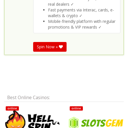
real dealers ✓
Fast payments via Interac, cards, e-
wallets & crypto ✓
Mobile-friendly platform with regular
promotions & VIP rewards ✓
Spin Now »
Best Online Casinos:
online
online