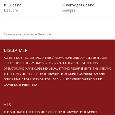
ICE Casino
VulkanVegas Casino
Beaupré
Beaupré
Casinos in
♣
Québec
♣
Beaupré
DISCLAIMER:
ALL BETTING SITES, BETTING OFFERS / PROMOTIONS AND BONUSES LISTED ARE
SUBJECT TO THE TERMS AND CONDITIONS OF EACH RESPECTIVE BETTING
OPERATOR AND MAY INCLUDE INDIVIDUAL STAKING REQUIREMENTS.
THIS SITE AND
THE BETTING SITES OFFERS LISTED INVOLVE REAL MONEY GAMBLING AND ARE
ONLY SUITABLE FOR USERS OF LEGAL AGE IN JURISDICTIONS WHERE ONLINE
GAMBLING IS PERMITTED.
+18:
THIS SITE AND THE BETTING SITES OFFERS LISTED INVOLVE REAL MONEY