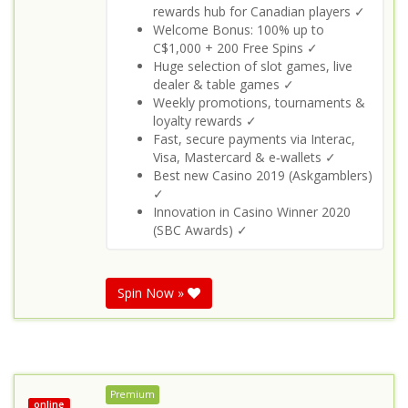
rewards hub for Canadian players ✓
Welcome Bonus: 100% up to
C$1,000 + 200 Free Spins ✓
Huge selection of slot games, live
dealer & table games ✓
Weekly promotions, tournaments &
loyalty rewards ✓
Fast, secure payments via Interac,
Visa, Mastercard & e‑wallets ✓
Best new Casino 2019 (Askgamblers)
✓
Innovation in Casino Winner 2020
(SBC Awards) ✓
Spin Now »
Premium
online