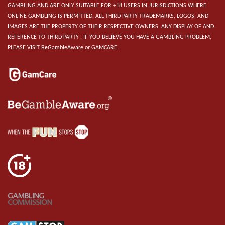
GAMBLING AND ARE ONLY SUITABLE FOR +18 USERS IN JURISDICTIONS WHERE
ONLINE GAMBLING IS PERMITTED. ALL THIRD PARTY TRADEMARKS, LOGOS, AND
IMAGES ARE THE PROPERTY OF THEIR RESPECTIVE OWNERS. ANY DISPLAY OF AND
REFERENCE TO THIRD PARTY . IF YOU BELIEVE YOU HAVE A GAMBLING PROBLEM,
PLEASE VISIT BeGambleAware or GAMCARE.