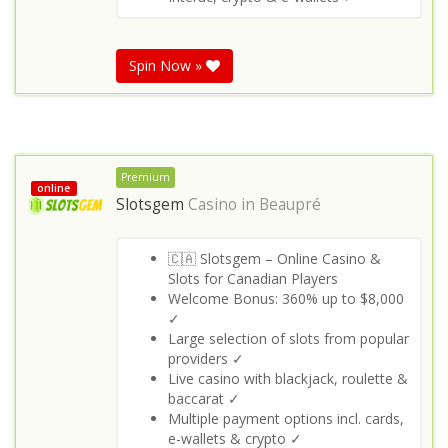
Spin Now »
Premium
online
Slotsgem
Casino in
Beaupré
🇨🇦 Slotsgem – Online Casino &
Slots for Canadian Players
Welcome Bonus: 360% up to $8,000
✓
Large selection of slots from popular
providers ✓
Live casino with blackjack, roulette &
baccarat ✓
Multiple payment options incl. cards,
e-wallets & crypto ✓