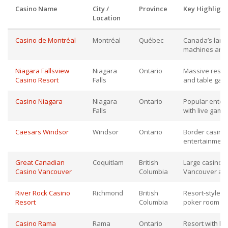
Casino Name
City /
Province
Key Highlight
Location
Casino de Montréal
Montréal
Québec
Canada’s large
machines and 
Niagara Fallsview
Niagara
Ontario
Massive resort
Casino Resort
Falls
and table game
Casino Niagara
Niagara
Ontario
Popular enter
Falls
with live gami
Caesars Windsor
Windsor
Ontario
Border casino 
entertainment
Great Canadian
Coquitlam
British
Large casino a
Casino Vancouver
Columbia
Vancouver ar
River Rock Casino
Richmond
British
Resort-style c
Resort
Columbia
poker room n
Casino Rama
Rama
Ontario
Resort with ho