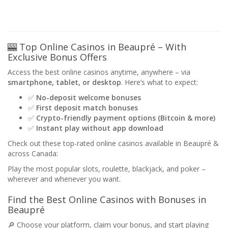
🎰 Top Online Casinos in Beaupré – With
Exclusive Bonus Offers
Access the best online casinos anytime, anywhere – via
smartphone, tablet, or desktop
. Here’s what to expect:
✅
No-deposit welcome bonuses
✅
First deposit match bonuses
✅
Crypto-friendly payment options (Bitcoin & more)
✅
Instant play without app download
Check out these top-rated online casinos available in Beaupré &
across Canada:
Play the most popular slots, roulette, blackjack, and poker –
wherever and whenever you want.
Find the Best Online Casinos with Bonuses in
Beaupré
🔎 Choose your platform, claim your bonus, and start playing