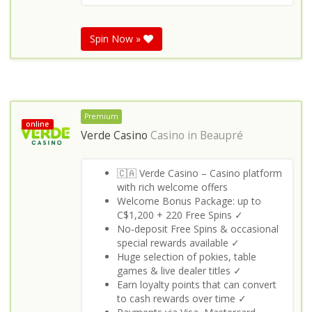
Spin Now »
Premium
online
Verde Casino
Casino in
Beaupré
🇨🇦 Verde Casino – Casino platform
with rich welcome offers
Welcome Bonus Package: up to
C$1,200 + 220 Free Spins ✓
No‑deposit Free Spins & occasional
special rewards available ✓
Huge selection of pokies, table
games & live dealer titles ✓
Earn loyalty points that can convert
to cash rewards over time ✓