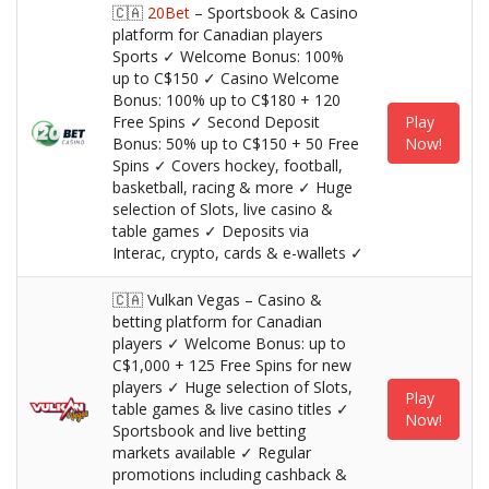
🇨🇦
20Bet
– Sportsbook & Casino
platform for Canadian players
Sports ✓ Welcome Bonus: 100%
up to C$150 ✓ Casino Welcome
Bonus: 100% up to C$180 + 120
Free Spins ✓ Second Deposit
Play
Bonus: 50% up to C$150 + 50 Free
Now!
Spins ✓ Covers hockey, football,
basketball, racing & more ✓ Huge
selection of Slots, live casino &
table games ✓ Deposits via
Interac, crypto, cards & e-wallets ✓
🇨🇦 Vulkan Vegas – Casino &
betting platform for Canadian
players ✓ Welcome Bonus: up to
C$1,000 + 125 Free Spins for new
players ✓ Huge selection of Slots,
Play
table games & live casino titles ✓
Now!
Sportsbook and live betting
markets available ✓ Regular
promotions including cashback &