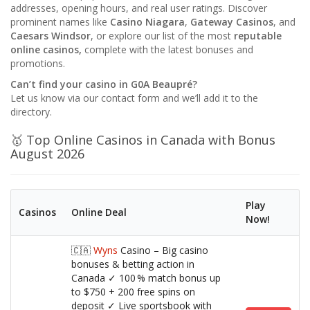
addresses, opening hours, and real user ratings. Discover
prominent names like
Casino Niagara
,
Gateway Casinos
, and
Caesars Windsor
, or explore our list of the most
reputable
online casinos,
complete with the latest bonuses and
promotions.
Can’t find your casino in G0A Beaupré?
Let us know via our contact form and we’ll add it to the
directory.
🥇 Top Online Casinos in Canada with Bonus
August 2026
Play
Casinos
Online Deal
Now!
🇨🇦
Wyns
Casino – Big casino
bonuses & betting action in
Canada ✓ 100 % match bonus up
to $750 + 200 free spins on
deposit ✓ Live sportsbook with