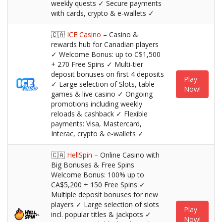
weekly quests ✓ Secure payments
with cards, crypto & e‑wallets ✓
🇨🇦
ICE Casino
– Casino &
rewards hub for Canadian players
✓ Welcome Bonus: up to C$1,500
+ 270 Free Spins ✓ Multi‑tier
deposit bonuses on first 4 deposits
Play
✓ Large selection of Slots, table
Now!
games & live casino ✓ Ongoing
promotions including weekly
reloads & cashback ✓ Flexible
payments: Visa, Mastercard,
Interac, crypto & e‑wallets ✓
🇨🇦
HellSpin
– Online Casino with
Big Bonuses & Free Spins
Welcome Bonus: 100% up to
CA$5,200 + 150 Free Spins ✓
Multiple deposit bonuses for new
players ✓ Large selection of slots
Play
incl. popular titles & jackpots ✓
Now!