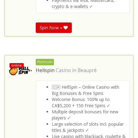
Payments via Visa, Mastercard,
crypto & e‑wallets ✓
Spin Now »
Premium
online
Hellspin
Casino in
Beaupré
🇨🇦 HellSpin – Online Casino with
Big Bonuses & Free Spins
Welcome Bonus: 100% up to
CA$5,200 + 150 Free Spins ✓
Multiple deposit bonuses for new
players ✓
Large selection of slots incl. popular
titles & jackpots ✓
Live casino with blackjack, roulette &