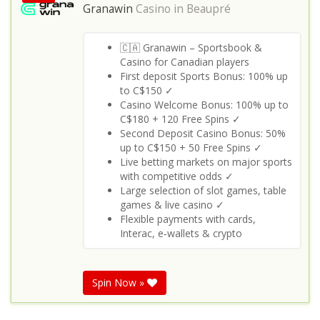
Granawin
Casino in
Beaupré
🇨🇦 Granawin – Sportsbook &
Casino for Canadian players
First deposit Sports Bonus: 100% up
to C$150 ✓
Casino Welcome Bonus: 100% up to
C$180 + 120 Free Spins ✓
Second Deposit Casino Bonus: 50%
up to C$150 + 50 Free Spins ✓
Live betting markets on major sports
with competitive odds ✓
Large selection of slot games, table
games & live casino ✓
Flexible payments with cards,
Interac, e‑wallets & crypto
Spin Now »