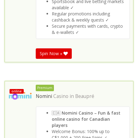
Sportsbook and live betting markets
available ✓
Regular promotions including
cashback & weekly quests ✓
Secure payments with cards, crypto
& e‑wallets ✓
Spin Now »
Premium
online
Nomini
Casino in
Beaupré
🇨🇦
Nomini Casino – Fun & fast
online casino for Canadian
players
Welcome Bonus: 100% up to
C$1,000 + 200 Free Spins ✓