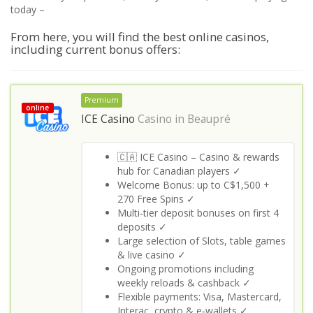
today –
From here, you will find the best online casinos,
including current bonus offers:
Premium
online
ICE Casino
Casino in
Beaupré
🇨🇦 ICE Casino – Casino & rewards
hub for Canadian players ✓
Welcome Bonus: up to C$1,500 +
270 Free Spins ✓
Multi‑tier deposit bonuses on first 4
deposits ✓
Large selection of Slots, table games
& live casino ✓
Ongoing promotions including
weekly reloads & cashback ✓
Flexible payments: Visa, Mastercard,
Interac, crypto & e‑wallets ✓