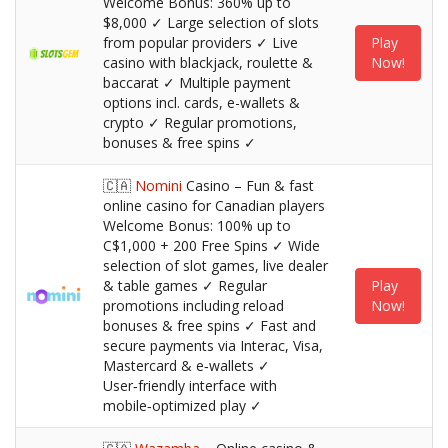
Welcome Bonus: 360% up to
$8,000 ✓ Large selection of slots
from popular providers ✓ Live
Play
casino with blackjack, roulette &
Now!
baccarat ✓ Multiple payment
options incl. cards, e-wallets &
crypto ✓ Regular promotions,
bonuses & free spins ✓
🇨🇦
Nomini
Casino – Fun & fast
online casino for Canadian players
Welcome Bonus: 100% up to
C$1,000 + 200 Free Spins ✓ Wide
selection of slot games, live dealer
& table games ✓ Regular
Play
promotions including reload
Now!
bonuses & free spins ✓ Fast and
secure payments via Interac, Visa,
Mastercard & e‑wallets ✓
User‑friendly interface with
mobile‑optimized play ✓