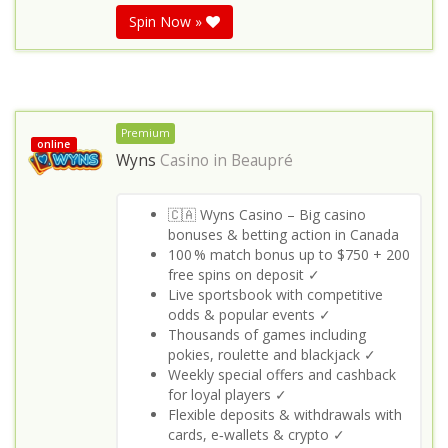
Spin Now »
Premium
online
Wyns
Casino in
Beaupré
🇨🇦 Wyns Casino – Big casino
bonuses & betting action in Canada
100 % match bonus up to $750 + 200
free spins on deposit ✓
Live sportsbook with competitive
odds & popular events ✓
Thousands of games including
pokies, roulette and blackjack ✓
Weekly special offers and cashback
for loyal players ✓
Flexible deposits & withdrawals with
cards, e‑wallets & crypto ✓