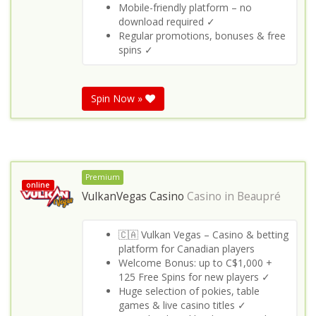
Mobile-friendly platform – no
download required ✓
Regular promotions, bonuses & free
spins ✓
Spin Now »
Premium
online
VulkanVegas Casino
Casino in
Beaupré
🇨🇦 Vulkan Vegas – Casino & betting
platform for Canadian players
Welcome Bonus: up to C$1,000 +
125 Free Spins for new players ✓
Huge selection of pokies, table
games & live casino titles ✓