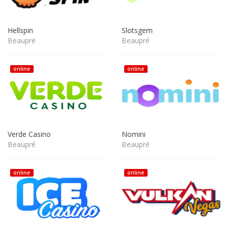
Hellspin
Slotsgem
Beaupré
Beaupré
online
online
Verde Casino
Nomini
Beaupré
Beaupré
online
online