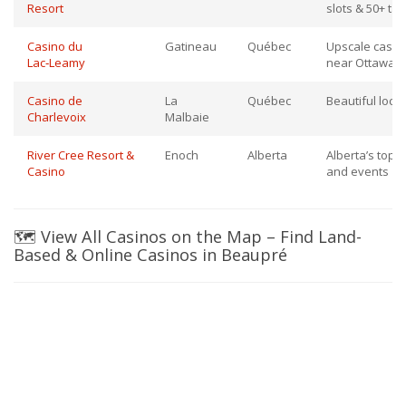
Resort
slots & 50+ ta
Casino du
Gatineau
Québec
Upscale casino
Lac‑Leamy
near Ottawa
Casino de
La
Québec
Beautiful locat
Charlevoix
Malbaie
River Cree Resort &
Enoch
Alberta
Alberta’s top c
Casino
and events
🗺️ View All Casinos on the Map – Find Land-
Based & Online Casinos in Beaupré