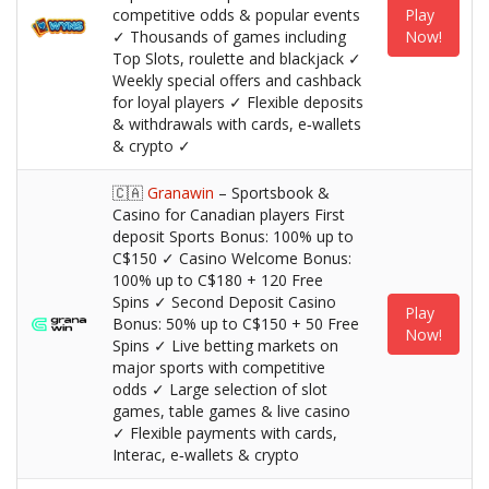
competitive odds & popular events
Play
✓ Thousands of games including
Now!
Top Slots, roulette and blackjack ✓
Weekly special offers and cashback
for loyal players ✓ Flexible deposits
& withdrawals with cards, e‑wallets
& crypto ✓
🇨🇦
Granawin
– Sportsbook &
Casino for Canadian players First
deposit Sports Bonus: 100% up to
C$150 ✓ Casino Welcome Bonus:
100% up to C$180 + 120 Free
Spins ✓ Second Deposit Casino
Play
Bonus: 50% up to C$150 + 50 Free
Now!
Spins ✓ Live betting markets on
major sports with competitive
odds ✓ Large selection of slot
games, table games & live casino
✓ Flexible payments with cards,
Interac, e‑wallets & crypto