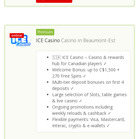
Premium
online
ICE Casino
Casino in
Beaumont-Est
🇨🇦 ICE Casino – Casino & rewards
hub for Canadian players ✓
Welcome Bonus: up to C$1,500 +
270 Free Spins ✓
Multi‑tier deposit bonuses on first 4
deposits ✓
Large selection of Slots, table games
& live casino ✓
Ongoing promotions including
weekly reloads & cashback ✓
Flexible payments: Visa, Mastercard,
Interac, crypto & e‑wallets ✓