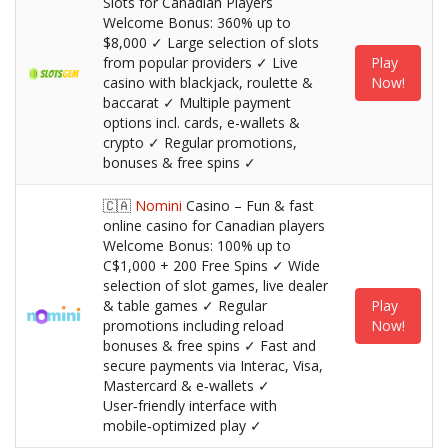
Slots for Canadian Players
Welcome Bonus: 360% up to
$8,000 ✓ Large selection of slots
from popular providers ✓ Live
Play
casino with blackjack, roulette &
Now!
baccarat ✓ Multiple payment
options incl. cards, e-wallets &
crypto ✓ Regular promotions,
bonuses & free spins ✓
🇨🇦
Nomini
Casino – Fun & fast
online casino for Canadian players
Welcome Bonus: 100% up to
C$1,000 + 200 Free Spins ✓ Wide
selection of slot games, live dealer
& table games ✓ Regular
Play
promotions including reload
Now!
bonuses & free spins ✓ Fast and
secure payments via Interac, Visa,
Mastercard & e‑wallets ✓
User‑friendly interface with
mobile‑optimized play ✓