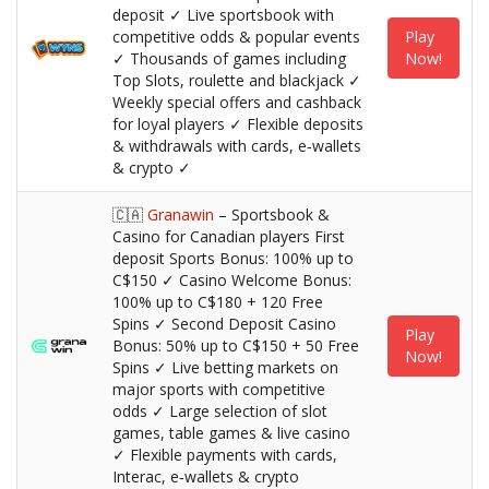
deposit ✓ Live sportsbook with
competitive odds & popular events
Play
✓ Thousands of games including
Now!
Top Slots, roulette and blackjack ✓
Weekly special offers and cashback
for loyal players ✓ Flexible deposits
& withdrawals with cards, e‑wallets
& crypto ✓
🇨🇦
Granawin
– Sportsbook &
Casino for Canadian players First
deposit Sports Bonus: 100% up to
C$150 ✓ Casino Welcome Bonus:
100% up to C$180 + 120 Free
Spins ✓ Second Deposit Casino
Play
Bonus: 50% up to C$150 + 50 Free
Now!
Spins ✓ Live betting markets on
major sports with competitive
odds ✓ Large selection of slot
games, table games & live casino
✓ Flexible payments with cards,
Interac, e‑wallets & crypto