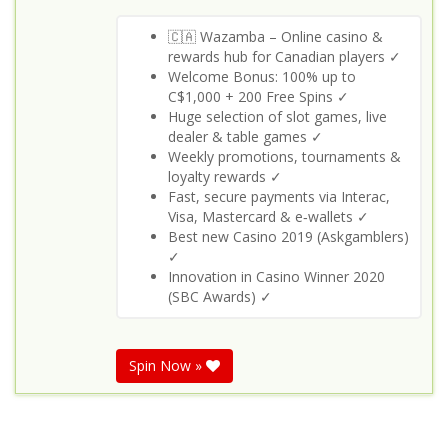
🇨🇦 Wazamba – Online casino &
rewards hub for Canadian players ✓
Welcome Bonus: 100% up to
C$1,000 + 200 Free Spins ✓
Huge selection of slot games, live
dealer & table games ✓
Weekly promotions, tournaments &
loyalty rewards ✓
Fast, secure payments via Interac,
Visa, Mastercard & e‑wallets ✓
Best new Casino 2019 (Askgamblers)
✓
Innovation in Casino Winner 2020
(SBC Awards) ✓
Spin Now »