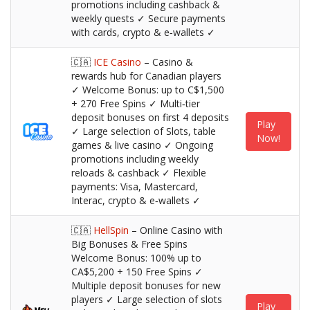
promotions including cashback &
weekly quests ✓ Secure payments
with cards, crypto & e‑wallets ✓
🇨🇦
ICE Casino
– Casino &
rewards hub for Canadian players
✓ Welcome Bonus: up to C$1,500
+ 270 Free Spins ✓ Multi‑tier
deposit bonuses on first 4 deposits
Play
✓ Large selection of Slots, table
Now!
games & live casino ✓ Ongoing
promotions including weekly
reloads & cashback ✓ Flexible
payments: Visa, Mastercard,
Interac, crypto & e‑wallets ✓
🇨🇦
HellSpin
– Online Casino with
Big Bonuses & Free Spins
Welcome Bonus: 100% up to
CA$5,200 + 150 Free Spins ✓
Multiple deposit bonuses for new
players ✓ Large selection of slots
Play