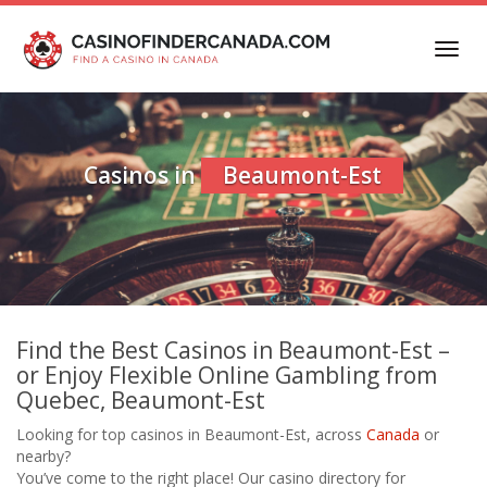
Skip
to
Toggl
main
navig
content
Casinos in
Beaumont-Est
Find the Best Casinos in Beaumont-Est –
or Enjoy Flexible Online Gambling from
Quebec, Beaumont-Est
Looking for top casinos in Beaumont-Est, across
Canada
or
nearby?
You’ve come to the right place! Our casino directory for