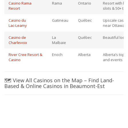
Casino Rama
Rama
Ontario
Resort with ho
Resort
slots & 50+ ta
Casino du
Gatineau
Québec
Upscale casino
Lac‑Leamy
near Ottawa
Casino de
La
Québec
Beautiful locat
Charlevoix
Malbaie
River Cree Resort &
Enoch
Alberta
Alberta’s top c
Casino
and events
🗺️ View All Casinos on the Map – Find Land-
Based & Online Casinos in Beaumont-Est