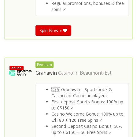
Regular promotions, bonuses & free
spins ✓
Spin Now »
Premium
online
Granawin
Casino in
Beaumont-Est
🇨🇦 Granawin – Sportsbook &
Casino for Canadian players
First deposit Sports Bonus: 100% up
to C$150 ✓
Casino Welcome Bonus: 100% up to
C$180 + 120 Free Spins ✓
Second Deposit Casino Bonus: 50%
up to C$150 + 50 Free Spins ✓