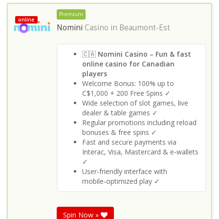
Premium
online
Nomini
Casino in
Beaumont-Est
🇨🇦
Nomini Casino – Fun & fast
online casino for Canadian
players
Welcome Bonus: 100% up to
C$1,000 + 200 Free Spins ✓
Wide selection of slot games, live
dealer & table games ✓
Regular promotions including reload
bonuses & free spins ✓
Fast and secure payments via
Interac, Visa, Mastercard & e‑wallets
✓
User‑friendly interface with
mobile‑optimized play ✓
Spin Now »