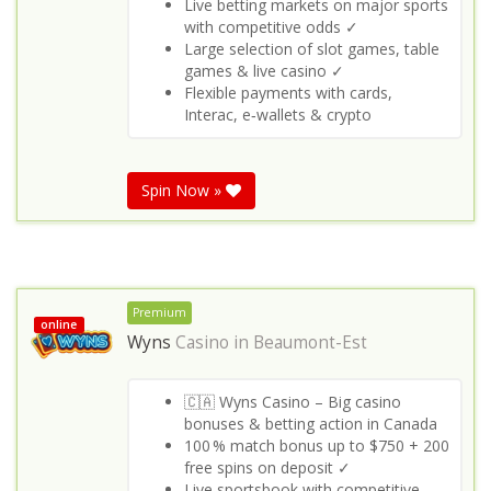
Live betting markets on major sports
with competitive odds ✓
Large selection of slot games, table
games & live casino ✓
Flexible payments with cards,
Interac, e‑wallets & crypto
Spin Now »
Premium
online
Wyns
Casino in
Beaumont-Est
🇨🇦 Wyns Casino – Big casino
bonuses & betting action in Canada
100 % match bonus up to $750 + 200
free spins on deposit ✓
Live sportsbook with competitive