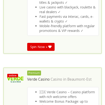
titles & jackpots ✓
Live casino with blackjack, roulette &
real dealers ✓
Fast payments via Interac, cards, e-
wallets & crypto ✓
Mobile-friendly platform with regular
promotions & VIP rewards ✓
Spin Now »
Premium
online
Verde Casino
Casino in
Beaumont-Est
🇨🇦 Verde Casino – Casino platform
with rich welcome offers
Welcome Bonus Package: up to