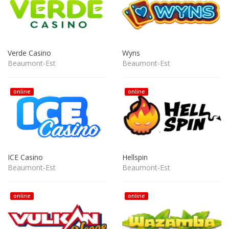
Verde Casino
Wyns
Beaumont-Est
Beaumont-Est
online
online
ICE Casino
Hellspin
Beaumont-Est
Beaumont-Est
online
online