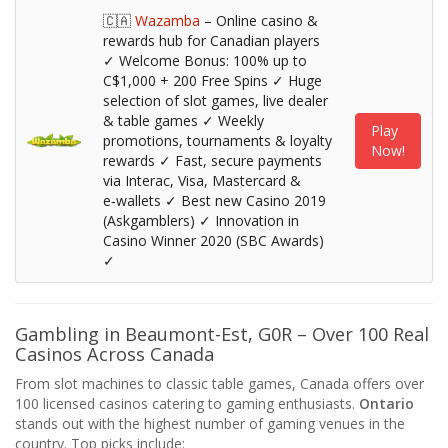
🇨🇦
Wazamba
– Online casino &
rewards hub for Canadian players
✓ Welcome Bonus: 100% up to
C$1,000 + 200 Free Spins ✓ Huge
selection of slot games, live dealer
& table games ✓ Weekly
Play
promotions, tournaments & loyalty
Now!
rewards ✓ Fast, secure payments
via Interac, Visa, Mastercard &
e‑wallets ✓ Best new Casino 2019
(Askgamblers) ✓ Innovation in
Casino Winner 2020 (SBC Awards)
✓
Gambling in Beaumont-Est, G0R – Over 100 Real
Casinos Across Canada
From slot machines to classic table games, Canada offers over
100 licensed casinos catering to gaming enthusiasts.
Ontario
stands out with the highest number of gaming venues in the
country. Top picks include: