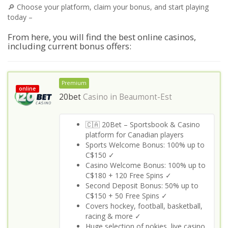
🔎 Choose your platform, claim your bonus, and start playing
today –
From here, you will find the best online casinos,
including current bonus offers:
Premium
online
20bet
Casino in
Beaumont-Est
🇨🇦 20Bet – Sportsbook & Casino
platform for Canadian players
Sports Welcome Bonus: 100% up to
C$150 ✓
Casino Welcome Bonus: 100% up to
C$180 + 120 Free Spins ✓
Second Deposit Bonus: 50% up to
C$150 + 50 Free Spins ✓
Covers hockey, football, basketball,
racing & more ✓
Huge selection of pokies, live casino