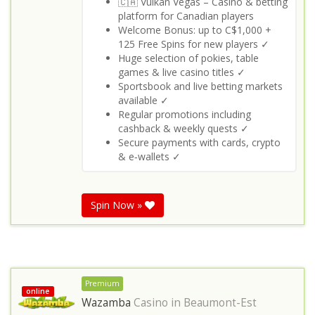
🇨🇦 Vulkan Vegas – Casino & betting
platform for Canadian players
Welcome Bonus: up to C$1,000 +
125 Free Spins for new players ✓
Huge selection of pokies, table
games & live casino titles ✓
Sportsbook and live betting markets
available ✓
Regular promotions including
cashback & weekly quests ✓
Secure payments with cards, crypto
& e‑wallets ✓
Spin Now »
Premium
online
Wazamba
Casino in
Beaumont-Est