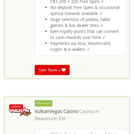
C$1,200 + 220 Free Spins ✓
No‑deposit Free Spins & occasional
special rewards available ✓
Huge selection of pokies, table
games & live dealer titles ✓
Earn loyalty points that can convert
to cash rewards over time ✓
Payments via Visa, Mastercard,
crypto & e‑wallets ✓
Spin Now »
Premium
online
VulkanVegas Casino
Casino in
Beaumont-Est