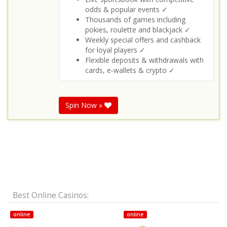
odds & popular events ✓
Thousands of games including
pokies, roulette and blackjack ✓
Weekly special offers and cashback
for loyal players ✓
Flexible deposits & withdrawals with
cards, e‑wallets & crypto ✓
Spin Now »
Best Online Casinos:
online
online