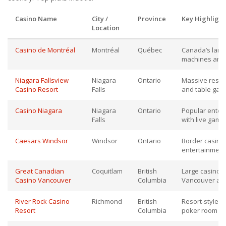
Casino Name
City /
Province
Key Highlight
Location
Casino de Montréal
Montréal
Québec
Canada’s large
machines and 
Niagara Fallsview
Niagara
Ontario
Massive resort
Casino Resort
Falls
and table game
Casino Niagara
Niagara
Ontario
Popular enter
Falls
with live gami
Caesars Windsor
Windsor
Ontario
Border casino 
entertainment
Great Canadian
Coquitlam
British
Large casino a
Casino Vancouver
Columbia
Vancouver ar
River Rock Casino
Richmond
British
Resort-style c
Resort
Columbia
poker room n