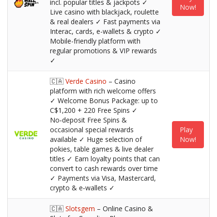
incl. popular titles & jackpots ✓
Now!
Live casino with blackjack, roulette
& real dealers ✓ Fast payments via
Interac, cards, e-wallets & crypto ✓
Mobile-friendly platform with
regular promotions & VIP rewards
✓
🇨🇦
Verde Casino
– Casino
platform with rich welcome offers
✓ Welcome Bonus Package: up to
C$1,200 + 220 Free Spins ✓
No‑deposit Free Spins &
occasional special rewards
Play
available ✓ Huge selection of
Now!
pokies, table games & live dealer
titles ✓ Earn loyalty points that can
convert to cash rewards over time
✓ Payments via Visa, Mastercard,
crypto & e‑wallets ✓
🇨🇦
Slotsgem
– Online Casino &