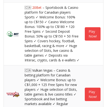
🇨🇦
20Bet
– Sportsbook & Casino
platform for Canadian players
Sports ✓ Welcome Bonus: 100%
up to C$150 ✓ Casino Welcome
Bonus: 100% up to C$180 + 120
Free Spins ✓ Second Deposit
Play
Bonus: 50% up to C$150 + 50 Free
Now!
Spins ✓ Covers hockey, football,
basketball, racing & more ✓ Huge
selection of Slots, live casino &
table games ✓ Deposits via
Interac, crypto, cards & e-wallets ✓
🇨🇦 Vulkan Vegas – Casino &
betting platform for Canadian
players ✓ Welcome Bonus: up to
C$1,000 + 125 Free Spins for new
players ✓ Huge selection of Slots,
Play
table games & live casino titles ✓
Now!
Sportsbook and live betting
markets available ✓ Regular