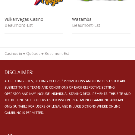
VulkanVegas Casino
Wazamba
Beaumont-Est
Beaumont-Est
Casinos in
♣
Québec
♣
Beaumont-Est
DISCLAIMER:
ALL BETTING SITES, BETTING OFFERS / PROMOTIONS AND BONUSES LISTED ARE
SUBJECT TO THE TERMS AND CONDITIONS OF EACH RESPECTIVE BETTING
OPERATOR AND MAY INCLUDE INDIVIDUAL STAKING REQUIREMENTS.
THIS SITE AND
THE BETTING SITES OFFERS LISTED INVOLVE REAL MONEY GAMBLING AND ARE
ONLY SUITABLE FOR USERS OF LEGAL AGE IN JURISDICTIONS WHERE ONLINE
GAMBLING IS PERMITTED.