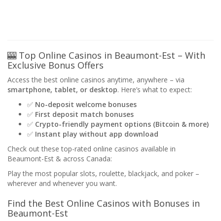
🎰 Top Online Casinos in Beaumont-Est – With
Exclusive Bonus Offers
Access the best online casinos anytime, anywhere – via
smartphone, tablet, or desktop
. Here’s what to expect:
✅
No-deposit welcome bonuses
✅
First deposit match bonuses
✅
Crypto-friendly payment options (Bitcoin & more)
✅
Instant play without app download
Check out these top-rated online casinos available in
Beaumont-Est & across Canada:
Play the most popular slots, roulette, blackjack, and poker –
wherever and whenever you want.
Find the Best Online Casinos with Bonuses in
Beaumont-Est