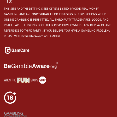
+18:
THIS SITE AND THE BETTING SITES OFFERS LISTED INVOLVE REAL MONEY
GAMBLING AND ARE ONLY SUITABLE FOR +18 USERS IN JURISDICTIONS WHERE
ONLINE GAMBLING IS PERMITTED. ALL THIRD PARTY TRADEMARKS, LOGOS, AND
IMAGES ARE THE PROPERTY OF THEIR RESPECTIVE OWNERS. ANY DISPLAY OF AND
REFERENCE TO THIRD PARTY . IF YOU BELIEVE YOU HAVE A GAMBLING PROBLEM,
PLEASE VISIT BeGambleAware or GAMCARE.