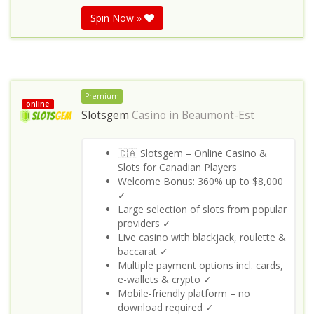
Spin Now »
Premium
online
Slotsgem
Casino in
Beaumont-Est
🇨🇦 Slotsgem – Online Casino &
Slots for Canadian Players
Welcome Bonus: 360% up to $8,000
✓
Large selection of slots from popular
providers ✓
Live casino with blackjack, roulette &
baccarat ✓
Multiple payment options incl. cards,
e-wallets & crypto ✓
Mobile-friendly platform – no
download required ✓