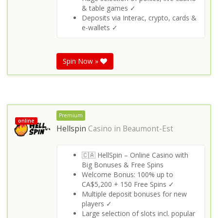
& table games ✓
Deposits via Interac, crypto, cards &
e-wallets ✓
Spin Now »
Premium
online
Hellspin
Casino in
Beaumont-Est
🇨🇦 HellSpin – Online Casino with
Big Bonuses & Free Spins
Welcome Bonus: 100% up to
CA$5,200 + 150 Free Spins ✓
Multiple deposit bonuses for new
players ✓
Large selection of slots incl. popular