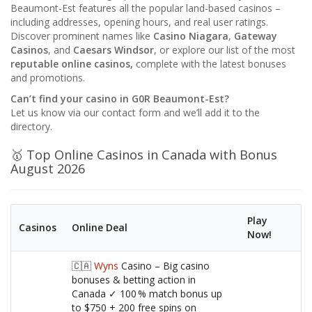
Beaumont-Est features all the popular land-based casinos –
including addresses, opening hours, and real user ratings.
Discover prominent names like
Casino Niagara
,
Gateway
Casinos
, and
Caesars Windsor
, or explore our list of the most
reputable online casinos,
complete with the latest bonuses
and promotions.
Can’t find your casino in G0R Beaumont-Est?
Let us know via our contact form and we’ll add it to the
directory.
🥇 Top Online Casinos in Canada with Bonus
August 2026
Play
Casinos
Online Deal
Now!
🇨🇦
Wyns
Casino – Big casino
bonuses & betting action in
Canada ✓ 100 % match bonus up
to $750 + 200 free spins on