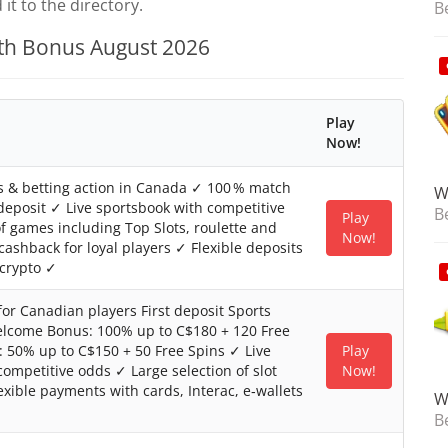
it to the directory.
B
ith Bonus August 2026
Play
Now!
s & betting action in Canada ✓ 100 % match
W
deposit ✓ Live sportsbook with competitive
B
Play
 games including Top Slots, roulette and
Now!
cashback for loyal players ✓ Flexible deposits
 crypto ✓
or Canadian players First deposit Sports
lcome Bonus: 100% up to C$180 + 120 Free
 50% up to C$150 + 50 Free Spins ✓ Live
Play
ompetitive odds ✓ Large selection of slot
Now!
xible payments with cards, Interac, e‑wallets
W
B