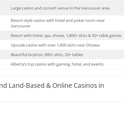
Large casino and concert venue in the Vancouver area
Resort-style casino with hotel and poker room near
Vancouver
Resort with hotel, spa, shows, 1,800+ slots & 50+ table games
Upscale casino with over 1,800 slots near Ottawa
Beautiful location, 800+ slots, 20+ tables
Alberta’s top casino with gaming, hotel, and events
Find Land-Based & Online Casinos in