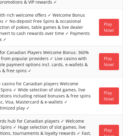
r promotions & VIP rewards ✓
ith rich welcome offers ✓ Welcome Bonus
ns ✓ No‑deposit Free Spins & occasional
Play
tion of pokies, table games & live dealer
Now!
convert to cash rewards over time ✓ Payments
ts ✓
s for Canadian Players Welcome Bonus: 360%
s from popular providers ✓ Live casino with
Play
ple payment options incl. cards, e-wallets &
Now!
 & free spins ✓
e casino for Canadian players Welcome
Spins ✓ Wide selection of slot games, live
Play
tions including reload bonuses & free spins
Now!
c, Visa, Mastercard & e‑wallets ✓
ptimized play ✓
ards hub for Canadian players ✓ Welcome
Spins ✓ Huge selection of slot games, live
Play
ions, tournaments & loyalty rewards ✓ Fast,