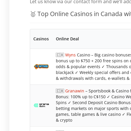
Let us know via our contact form and we’ll add 
🥇 Top Online Casinos in Canada w
Casinos
Online Deal
🇨🇦
Wyns
Casino – Big casino bonuse
bonus up to $750 + 200 free spins on 
odds & popular events ✓ Thousands of
blackjack ✓ Weekly special offers and 
& withdrawals with cards, e‑wallets &
🇨🇦
Granawin
– Sportsbook & Casino f
Bonus: 100% up to C$150 ✓ Casino We
Spins ✓ Second Deposit Casino Bonus:
betting markets on major sports with c
games, table games & live casino ✓ Fle
& crypto