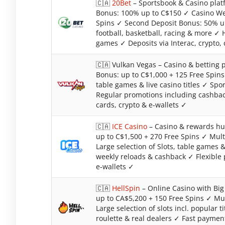
🇨🇦
20Bet
– Sportsbook & Casino plat
Bonus: 100% up to C$150 ✓ Casino We
Spins ✓ Second Deposit Bonus: 50% up
football, basketball, racing & more ✓ H
games ✓ Deposits via Interac, crypto, 
🇨🇦 Vulkan Vegas – Casino & betting
Bonus: up to C$1,000 + 125 Free Spins 
table games & live casino titles ✓ Spo
Regular promotions including cashba
cards, crypto & e‑wallets ✓
🇨🇦
ICE Casino
– Casino & rewards hu
up to C$1,500 + 270 Free Spins ✓ Multi
Large selection of Slots, table games
weekly reloads & cashback ✓ Flexible 
e‑wallets ✓
🇨🇦
HellSpin
– Online Casino with Bi
up to CA$5,200 + 150 Free Spins ✓ Mu
Large selection of slots incl. popular t
roulette & real dealers ✓ Fast payment