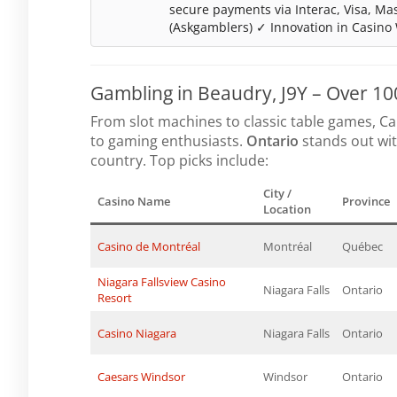
secure payments via Interac, Visa, Ma
(Askgamblers) ✓ Innovation in Casino
Gambling in Beaudry, J9Y – Over 1
From slot machines to classic table games, Ca
to gaming enthusiasts.
Ontario
stands out wit
country. Top picks include:
City /
Casino Name
Province
Location
Casino de Montréal
Montréal
Québec
Niagara Fallsview Casino
Niagara Falls
Ontario
Resort
Casino Niagara
Niagara Falls
Ontario
Caesars Windsor
Windsor
Ontario