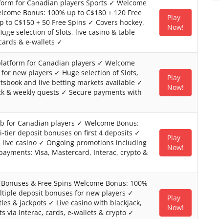
form for Canadian players Sports ✓ Welcome
lcome Bonus: 100% up to C$180 + 120 Free
Play
 to C$150 + 50 Free Spins ✓ Covers hockey,
Now!
uge selection of Slots, live casino & table
cards & e-wallets ✓
 platform for Canadian players ✓ Welcome
for new players ✓ Huge selection of Slots,
Play
rtsbook and live betting markets available ✓
Now!
ck & weekly quests ✓ Secure payments with
b for Canadian players ✓ Welcome Bonus:
‑tier deposit bonuses on first 4 deposits ✓
Play
 & live casino ✓ Ongoing promotions including
Now!
payments: Visa, Mastercard, Interac, crypto &
g Bonuses & Free Spins Welcome Bonus: 100%
ltiple deposit bonuses for new players ✓
Play
itles & jackpots ✓ Live casino with blackjack,
Now!
s via Interac, cards, e-wallets & crypto ✓