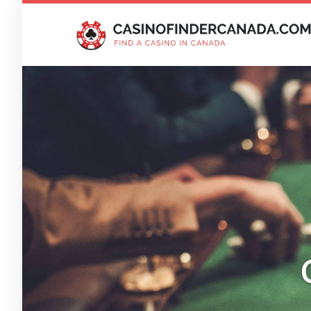
Skip
to
main
content