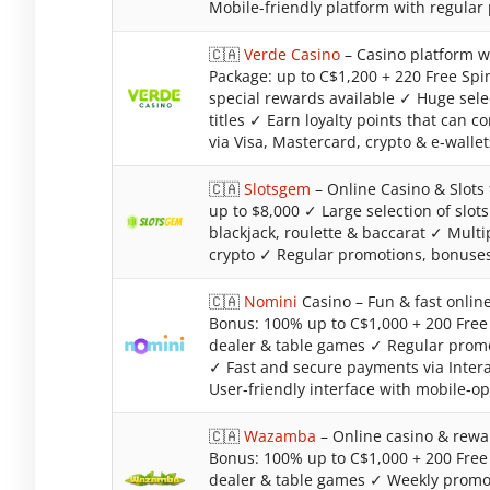
Mobile-friendly platform with regula
🇨🇦
Verde Casino
– Casino platform w
Package: up to C$1,200 + 220 Free Spi
special rewards available ✓ Huge selec
titles ✓ Earn loyalty points that can 
via Visa, Mastercard, crypto & e‑walle
🇨🇦
Slotsgem
– Online Casino & Slot
up to $8,000 ✓ Large selection of slot
blackjack, roulette & baccarat ✓ Multi
crypto ✓ Regular promotions, bonuses
🇨🇦
Nomini
Casino – Fun & fast onlin
Bonus: 100% up to C$1,000 + 200 Free 
dealer & table games ✓ Regular promo
✓ Fast and secure payments via Intera
User‑friendly interface with mobile‑o
🇨🇦
Wazamba
– Online casino & rew
Bonus: 100% up to C$1,000 + 200 Free 
dealer & table games ✓ Weekly promot