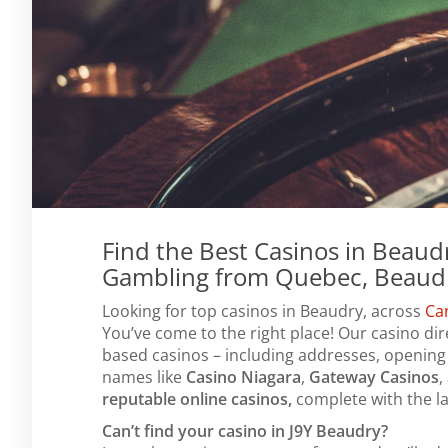
Find the Best Casinos in Beaudr
Gambling from Quebec, Beaud
Looking for top casinos in Beaudry, across
Ca
You’ve come to the right place! Our casino dir
based casinos – including addresses, opening
names like
Casino Niagara
,
Gateway Casinos
,
reputable online casinos,
complete with the l
Can’t find your casino in J9Y Beaudry?