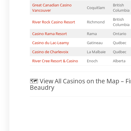
Great Canadian Casino
British
Coquitlam
Vancouver
Columbia
British
River Rock Casino Resort
Richmond
Columbia
Casino Rama Resort
Rama
Ontario
Casino du Lac‑Leamy
Gatineau
Québec
Casino de Charlevoix
La Malbaie
Québec
River Cree Resort & Casino
Enoch
Alberta
🗺️ View All Casinos on the Map – 
Beaudry