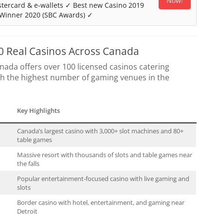
Now!
stercard & e‑wallets ✓ Best new Casino 2019
 Winner 2020 (SBC Awards) ✓
00 Real Casinos Across Canada
nada offers over 100 licensed casinos catering
h the highest number of gaming venues in the
Key Highlights
Canada’s largest casino with 3,000+ slot machines and 80+
table games
Massive resort with thousands of slots and table games near
the falls
Popular entertainment-focused casino with live gaming and
slots
Border casino with hotel, entertainment, and gaming near
Detroit