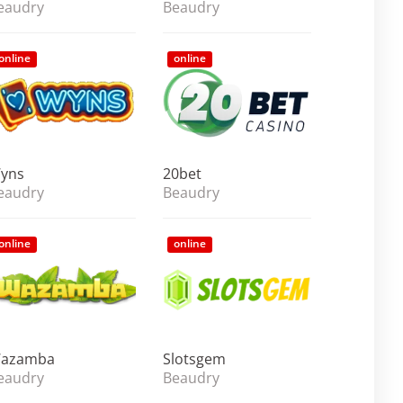
eaudry
Beaudry
online
online
yns
20bet
eaudry
Beaudry
online
online
azamba
Slotsgem
eaudry
Beaudry