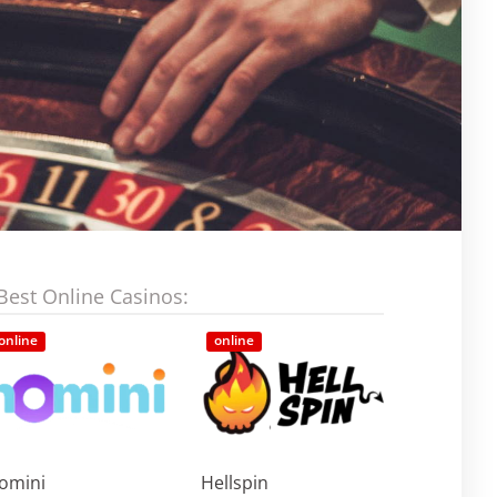
Best Online Casinos:
online
online
omini
Hellspin