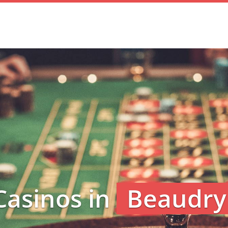
Casinos in
Beaudry