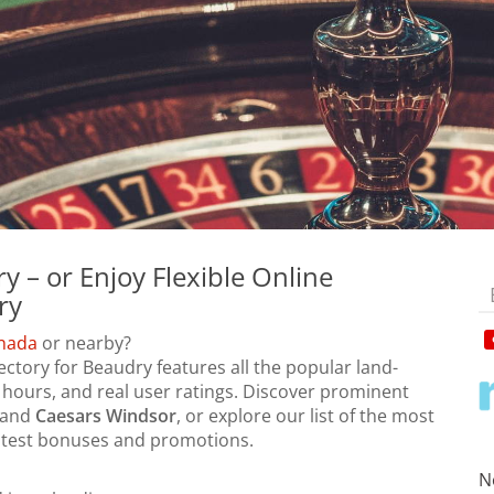
y – or Enjoy Flexible Online
ry
nada
or nearby?
ectory for Beaudry features all the popular land-
 hours, and real user ratings. Discover prominent
 and
Caesars Windsor
, or explore our list of the most
atest bonuses and promotions.
N