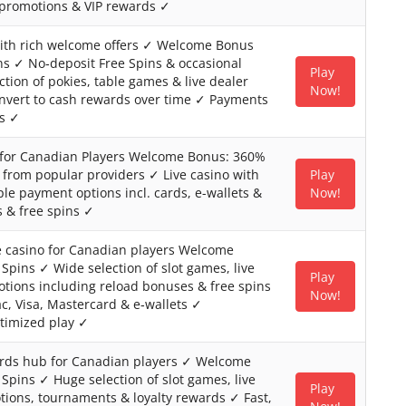
r promotions & VIP rewards ✓
ith rich welcome offers ✓ Welcome Bonus
ns ✓ No‑deposit Free Spins & occasional
Play
tion of pokies, table games & live dealer
Now!
convert to cash rewards over time ✓ Payments
ts ✓
s for Canadian Players Welcome Bonus: 360%
s from popular providers ✓ Live casino with
Play
ple payment options incl. cards, e-wallets &
Now!
 & free spins ✓
e casino for Canadian players Welcome
Spins ✓ Wide selection of slot games, live
Play
tions including reload bonuses & free spins
Now!
c, Visa, Mastercard & e‑wallets ✓
ptimized play ✓
ards hub for Canadian players ✓ Welcome
Spins ✓ Huge selection of slot games, live
Play
ions, tournaments & loyalty rewards ✓ Fast,