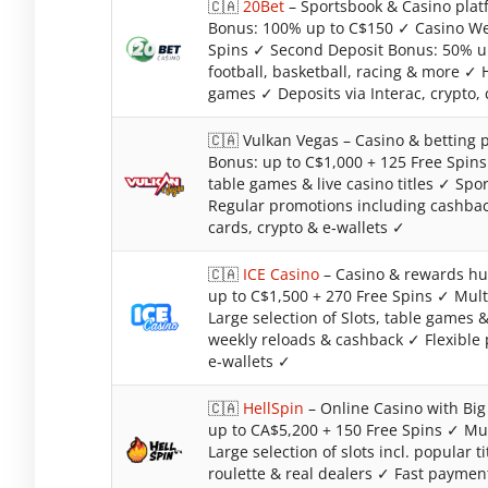
🇨🇦
20Bet
– Sportsbook & Casino plat
Bonus: 100% up to C$150 ✓ Casino We
Spins ✓ Second Deposit Bonus: 50% up
football, basketball, racing & more ✓ H
games ✓ Deposits via Interac, crypto, 
🇨🇦 Vulkan Vegas – Casino & betting
Bonus: up to C$1,000 + 125 Free Spins 
table games & live casino titles ✓ Spo
Regular promotions including cashba
cards, crypto & e‑wallets ✓
🇨🇦
ICE Casino
– Casino & rewards hu
up to C$1,500 + 270 Free Spins ✓ Multi
Large selection of Slots, table games
weekly reloads & cashback ✓ Flexible 
e‑wallets ✓
🇨🇦
HellSpin
– Online Casino with Bi
up to CA$5,200 + 150 Free Spins ✓ Mu
Large selection of slots incl. popular t
roulette & real dealers ✓ Fast payment