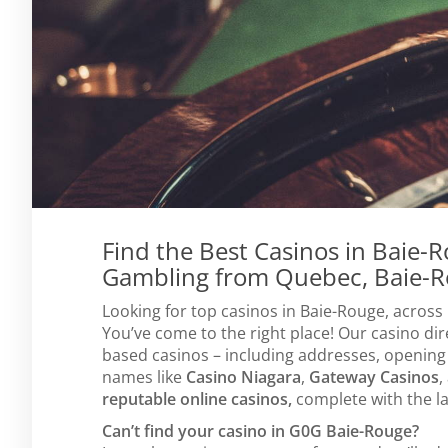
Find the Best Casinos in Baie-R
Gambling from Quebec, Baie-
Looking for top casinos in Baie-Rouge, across
You’ve come to the right place! Our casino dir
based casinos – including addresses, opening
names like
Casino Niagara
,
Gateway Casinos
,
reputable online casinos,
complete with the l
Can’t find your casino in G0G Baie-Rouge?