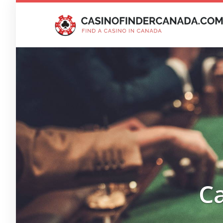
Skip
to
main
content
Ca