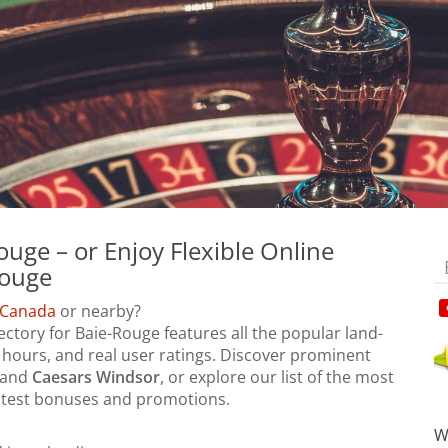
ouge – or Enjoy Flexible Online
Rouge
Canada
or nearby?
ectory for Baie-Rouge features all the popular land-
 hours, and real user ratings. Discover prominent
 and
Caesars Windsor
, or explore our list of the most
atest bonuses and promotions.
W