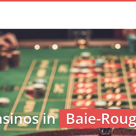
sinos in
Baie-Rou