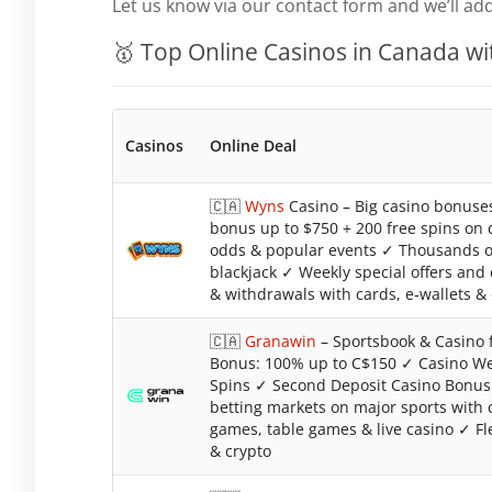
Let us know via our contact form and we’ll add 
🥇 Top Online Casinos in Canada w
Casinos
Online Deal
🇨🇦
Wyns
Casino – Big casino bonuse
bonus up to $750 + 200 free spins on 
odds & popular events ✓ Thousands of
blackjack ✓ Weekly special offers and 
& withdrawals with cards, e‑wallets &
🇨🇦
Granawin
– Sportsbook & Casino f
Bonus: 100% up to C$150 ✓ Casino We
Spins ✓ Second Deposit Casino Bonus:
betting markets on major sports with c
games, table games & live casino ✓ Fle
& crypto