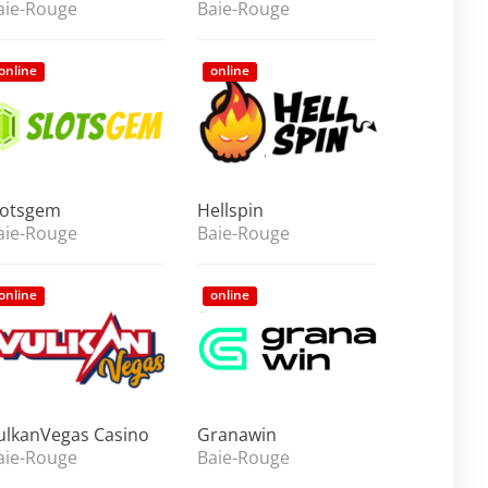
aie-Rouge
Baie-Rouge
online
online
lotsgem
Hellspin
aie-Rouge
Baie-Rouge
online
online
ulkanVegas Casino
Granawin
aie-Rouge
Baie-Rouge