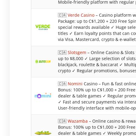
Mobile-friendly platform with regula
🇨🇦
Verde Casino
– Casino platform w
Package: up to C$1,200 + 220 Free Spi
special rewards available ✓ Huge selec
titles ✓ Earn loyalty points that can 
via Visa, Mastercard, crypto & e‑walle
🇨🇦
Slotsgem
– Online Casino & Slot
up to $8,000 ✓ Large selection of slot
blackjack, roulette & baccarat ✓ Multi
crypto ✓ Regular promotions, bonuses
🇨🇦
Nomini
Casino – Fun & fast onlin
Bonus: 100% up to C$1,000 + 200 Free 
dealer & table games ✓ Regular promo
✓ Fast and secure payments via Intera
User‑friendly interface with mobile‑o
🇨🇦
Wazamba
– Online casino & rew
Bonus: 100% up to C$1,000 + 200 Free 
dealer & table games ✓ Weekly promot