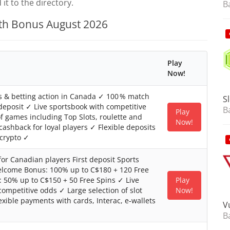
it to the directory.
B
ith Bonus August 2026
Play
Now!
s & betting action in Canada ✓ 100 % match
S
deposit ✓ Live sportsbook with competitive
B
Play
 games including Top Slots, roulette and
Now!
cashback for loyal players ✓ Flexible deposits
 crypto ✓
or Canadian players First deposit Sports
lcome Bonus: 100% up to C$180 + 120 Free
 50% up to C$150 + 50 Free Spins ✓ Live
Play
ompetitive odds ✓ Large selection of slot
Now!
xible payments with cards, Interac, e‑wallets
V
B