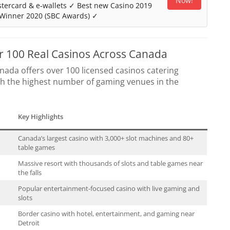
Now!
stercard & e‑wallets ✓ Best new Casino 2019
 Winner 2020 (SBC Awards) ✓
r 100 Real Casinos Across Canada
nada offers over 100 licensed casinos catering
h the highest number of gaming venues in the
Key Highlights
Canada’s largest casino with 3,000+ slot machines and 80+
table games
Massive resort with thousands of slots and table games near
the falls
Popular entertainment-focused casino with live gaming and
slots
Border casino with hotel, entertainment, and gaming near
Detroit