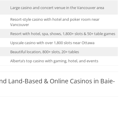
Large casino and concert venue in the Vancouver area
Resort-style casino with hotel and poker room near
Vancouver
Resort with hotel, spa, shows, 1,800+ slots & 50+ table games
Upscale casino with over 1,800 slots near Ottawa
Beautiful location, 800+ slots, 20+ tables
Alberta’s top casino with gaming, hotel, and events
ind Land-Based & Online Casinos in Baie-