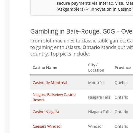
secure payments via Interac, Visa, Ma
(Askgamblers) ✓ Innovation in Casino
Gambling in Baie-Rouge, G0G – Ove
From slot machines to classic table games, Ca
to gaming enthusiasts.
Ontario
stands out wit
country. Top picks include:
City /
Casino Name
Province
Location
Casino de Montréal
Montréal
Québec
Niagara Fallsview Casino
Niagara Falls
Ontario
Resort
Casino Niagara
Niagara Falls
Ontario
Caesars Windsor
Windsor
Ontario