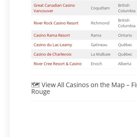
Great Canadian Casino
British
Coquitlam
Vancouver
Columbia
British
River Rock Casino Resort
Richmond
Columbia
Casino Rama Resort
Rama
Ontario
Casino du Lac‑Leamy
Gatineau
Québec
Casino de Charlevoix
La Malbaie
Québec
River Cree Resort & Casino
Enoch
Alberta
🗺️ View All Casinos on the Map – F
Rouge