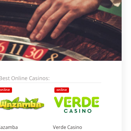
Best Online Casinos:
online
online
azamba
Verde Casino