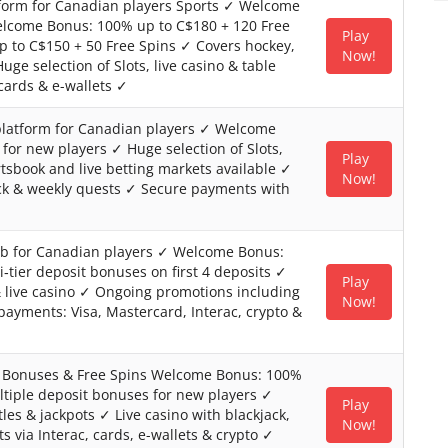
form for Canadian players Sports ✓ Welcome
lcome Bonus: 100% up to C$180 + 120 Free
Play
 to C$150 + 50 Free Spins ✓ Covers hockey,
Now!
uge selection of Slots, live casino & table
cards & e-wallets ✓
 platform for Canadian players ✓ Welcome
for new players ✓ Huge selection of Slots,
Play
rtsbook and live betting markets available ✓
Now!
ck & weekly quests ✓ Secure payments with
b for Canadian players ✓ Welcome Bonus:
‑tier deposit bonuses on first 4 deposits ✓
Play
 & live casino ✓ Ongoing promotions including
Now!
payments: Visa, Mastercard, Interac, crypto &
g Bonuses & Free Spins Welcome Bonus: 100%
ltiple deposit bonuses for new players ✓
Play
itles & jackpots ✓ Live casino with blackjack,
Now!
s via Interac, cards, e-wallets & crypto ✓