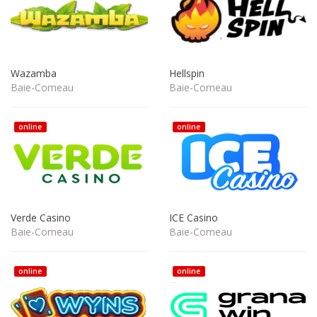
Wazamba
Hellspin
Baie-Comeau
Baie-Comeau
online
online
Verde Casino
ICE Casino
Baie-Comeau
Baie-Comeau
online
online