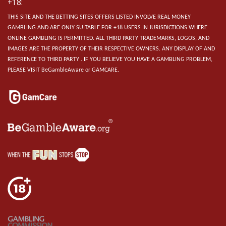
+18:
THIS SITE AND THE BETTING SITES OFFERS LISTED INVOLVE REAL MONEY
GAMBLING AND ARE ONLY SUITABLE FOR +18 USERS IN JURISDICTIONS WHERE
ONLINE GAMBLING IS PERMITTED. ALL THIRD PARTY TRADEMARKS, LOGOS, AND
IMAGES ARE THE PROPERTY OF THEIR RESPECTIVE OWNERS. ANY DISPLAY OF AND
REFERENCE TO THIRD PARTY . IF YOU BELIEVE YOU HAVE A GAMBLING PROBLEM,
PLEASE VISIT BeGambleAware or GAMCARE.