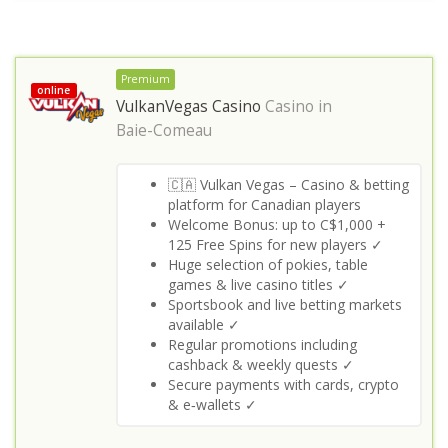
Premium
online
VulkanVegas Casino
Casino in
Baie-Comeau
🇨🇦 Vulkan Vegas – Casino & betting
platform for Canadian players
Welcome Bonus: up to C$1,000 +
125 Free Spins for new players ✓
Huge selection of pokies, table
games & live casino titles ✓
Sportsbook and live betting markets
available ✓
Regular promotions including
cashback & weekly quests ✓
Secure payments with cards, crypto
& e‑wallets ✓