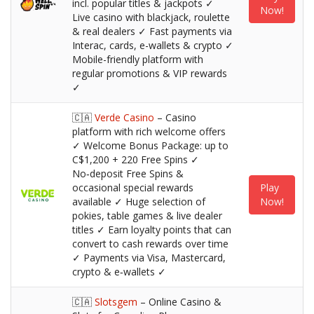
incl. popular titles & jackpots ✓
Now!
Live casino with blackjack, roulette
& real dealers ✓ Fast payments via
Interac, cards, e-wallets & crypto ✓
Mobile-friendly platform with
regular promotions & VIP rewards
✓
🇨🇦
Verde Casino
– Casino
platform with rich welcome offers
✓ Welcome Bonus Package: up to
C$1,200 + 220 Free Spins ✓
No‑deposit Free Spins &
occasional special rewards
Play
available ✓ Huge selection of
Now!
pokies, table games & live dealer
titles ✓ Earn loyalty points that can
convert to cash rewards over time
✓ Payments via Visa, Mastercard,
crypto & e‑wallets ✓
🇨🇦
Slotsgem
– Online Casino &