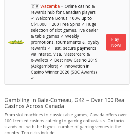
🇨🇦
Wazamba
– Online casino &
rewards hub for Canadian players
✓ Welcome Bonus: 100% up to
C$1,000 + 200 Free Spins ✓ Huge
selection of slot games, live dealer
& table games ✓ Weekly
Play
promotions, tournaments & loyalty
Now!
rewards ✓ Fast, secure payments
via Interac, Visa, Mastercard &
e‑wallets ✓ Best new Casino 2019
(Askgamblers) ✓ Innovation in
Casino Winner 2020 (SBC Awards)
✓
Gambling in Baie-Comeau, G4Z – Over 100 Real
Casinos Across Canada
From slot machines to classic table games, Canada offers over
100 licensed casinos catering to gaming enthusiasts.
Ontario
stands out with the highest number of gaming venues in the
country. Top picks include: