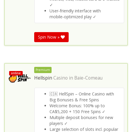
✓
User‑friendly interface with
mobile‑optimized play ✓
Spin Now »
Premium
online
Hellspin
Casino in
Baie-Comeau
🇨🇦 HellSpin – Online Casino with
Big Bonuses & Free Spins
Welcome Bonus: 100% up to
CA$5,200 + 150 Free Spins ✓
Multiple deposit bonuses for new
players ✓
Large selection of slots incl. popular