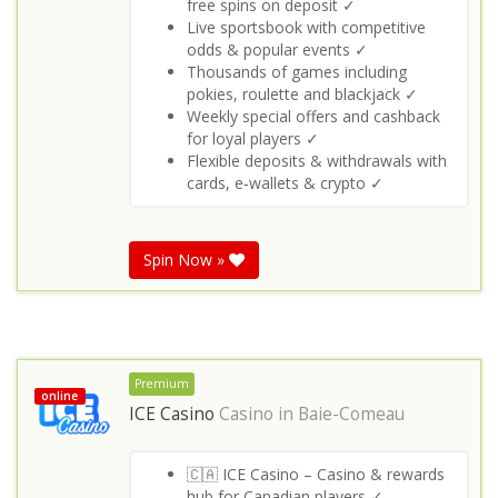
free spins on deposit ✓
Live sportsbook with competitive
odds & popular events ✓
Thousands of games including
pokies, roulette and blackjack ✓
Weekly special offers and cashback
for loyal players ✓
Flexible deposits & withdrawals with
cards, e‑wallets & crypto ✓
Spin Now »
Premium
online
ICE Casino
Casino in
Baie-Comeau
🇨🇦 ICE Casino – Casino & rewards
hub for Canadian players ✓