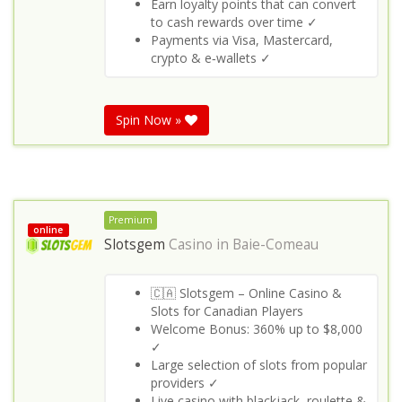
Earn loyalty points that can convert
to cash rewards over time ✓
Payments via Visa, Mastercard,
crypto & e‑wallets ✓
Spin Now »
Premium
online
Slotsgem
Casino in
Baie-Comeau
🇨🇦 Slotsgem – Online Casino &
Slots for Canadian Players
Welcome Bonus: 360% up to $8,000
✓
Large selection of slots from popular
providers ✓
Live casino with blackjack, roulette &