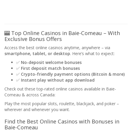
🎰 Top Online Casinos in Baie-Comeau – With
Exclusive Bonus Offers
Access the best online casinos anytime, anywhere – via
smartphone, tablet, or desktop
. Here’s what to expect:
✅
No-deposit welcome bonuses
✅
First deposit match bonuses
✅
Crypto-friendly payment options (Bitcoin & more)
✅
Instant play without app download
Check out these top-rated online casinos available in Baie-
Comeau & across Canada:
Play the most popular slots, roulette, blackjack, and poker –
wherever and whenever you want.
Find the Best Online Casinos with Bonuses in
Baie-Comeau