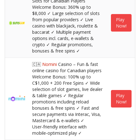
Slots for Canadian Players
Welcome Bonus: 360% up to
$8,000 ✓ Large selection of slots
from popular providers ✓ Live
Play
casino with blackjack, roulette &
Now!
baccarat ✓ Multiple payment
options incl. cards, e-wallets &
crypto ✓ Regular promotions,
bonuses & free spins ✓
🇨🇦
Nomini
Casino – Fun & fast
online casino for Canadian players
Welcome Bonus: 100% up to
C$1,000 + 200 Free Spins ✓ Wide
selection of slot games, live dealer
& table games ✓ Regular
Play
promotions including reload
Now!
bonuses & free spins ✓ Fast and
secure payments via Interac, Visa,
Mastercard & e‑wallets ✓
User‑friendly interface with
mobile‑optimized play ✓