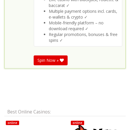
baccarat ✓
Multiple payment options incl. cards,
e-wallets & crypto ✓
Mobile-friendly platform – no
download required ✓
Regular promotions, bonuses & free
spins ✓
Spin Now »
Best Online Casinos:
online
online