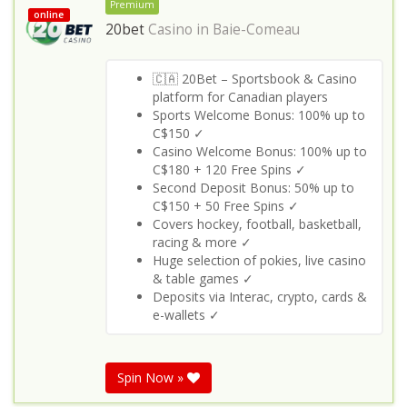
Premium
online
20bet
Casino in
Baie-Comeau
🇨🇦 20Bet – Sportsbook & Casino
platform for Canadian players
Sports Welcome Bonus: 100% up to
C$150 ✓
Casino Welcome Bonus: 100% up to
C$180 + 120 Free Spins ✓
Second Deposit Bonus: 50% up to
C$150 + 50 Free Spins ✓
Covers hockey, football, basketball,
racing & more ✓
Huge selection of pokies, live casino
& table games ✓
Deposits via Interac, crypto, cards &
e-wallets ✓
Spin Now »