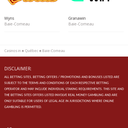
Wyns
Granawin
Baie-Comeau
Baie-Comeau
Casinos in
♣
Québec
♣
Baie-Comeau
DISCLAIMER:
ALL BETTING SITES, BETTING OFFERS / PROMOTIONS AND BONUSES LISTED ARE
SUBJECT TO THE TERMS AND CONDITIONS OF EACH RESPECTIVE BETTING
OPERATOR AND MAY INCLUDE INDIVIDUAL STAKING REQUIREMENTS.
THIS SITE AND
THE BETTING SITES OFFERS LISTED INVOLVE REAL MONEY GAMBLING AND ARE
ONLY SUITABLE FOR USERS OF LEGAL AGE IN JURISDICTIONS WHERE ONLINE
GAMBLING IS PERMITTED.