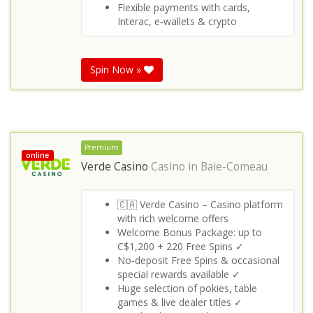
Flexible payments with cards,
Interac, e‑wallets & crypto
Spin Now »
Premium
online
Verde Casino
Casino in
Baie-Comeau
🇨🇦 Verde Casino – Casino platform
with rich welcome offers
Welcome Bonus Package: up to
C$1,200 + 220 Free Spins ✓
No‑deposit Free Spins & occasional
special rewards available ✓
Huge selection of pokies, table
games & live dealer titles ✓