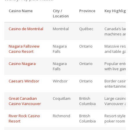
Casino Name
City /
Province
Key Highlight
Location
Casino de Montréal
Montréal
Québec
Canada’s large
machines and 
Niagara Fallsview
Niagara
Ontario
Massive resort
Casino Resort
Falls
and table game
Casino Niagara
Niagara
Ontario
Popular enter
Falls
with live gami
Caesars Windsor
Windsor
Ontario
Border casino 
entertainment
Great Canadian
Coquitlam
British
Large casino a
Casino Vancouver
Columbia
Vancouver ar
River Rock Casino
Richmond
British
Resort-style c
Resort
Columbia
poker room n