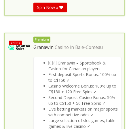
Spin Now »
Premium
online
Granawin
Casino in
Baie-Comeau
🇨🇦 Granawin – Sportsbook &
Casino for Canadian players
First deposit Sports Bonus: 100% up
to C$150 ✓
Casino Welcome Bonus: 100% up to
C$180 + 120 Free Spins ✓
Second Deposit Casino Bonus: 50%
up to C$150 + 50 Free Spins ✓
Live betting markets on major sports
with competitive odds ✓
Large selection of slot games, table
games & live casino ✓