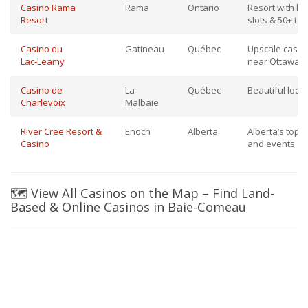
Casino Rama
Rama
Ontario
Resort with ho
Resort
slots & 50+ ta
Casino du
Gatineau
Québec
Upscale casino
Lac‑Leamy
near Ottawa
Casino de
La
Québec
Beautiful locat
Charlevoix
Malbaie
River Cree Resort &
Enoch
Alberta
Alberta’s top c
Casino
and events
🗺️ View All Casinos on the Map – Find Land-
Based & Online Casinos in Baie-Comeau