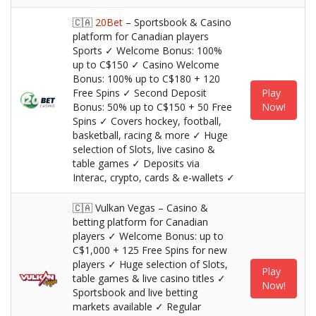
🇨🇦
20Bet
– Sportsbook & Casino
platform for Canadian players
Sports ✓ Welcome Bonus: 100%
up to C$150 ✓ Casino Welcome
Bonus: 100% up to C$180 + 120
Free Spins ✓ Second Deposit
Play
Bonus: 50% up to C$150 + 50 Free
Now!
Spins ✓ Covers hockey, football,
basketball, racing & more ✓ Huge
selection of Slots, live casino &
table games ✓ Deposits via
Interac, crypto, cards & e-wallets ✓
🇨🇦 Vulkan Vegas – Casino &
betting platform for Canadian
players ✓ Welcome Bonus: up to
C$1,000 + 125 Free Spins for new
players ✓ Huge selection of Slots,
Play
table games & live casino titles ✓
Now!
Sportsbook and live betting
markets available ✓ Regular