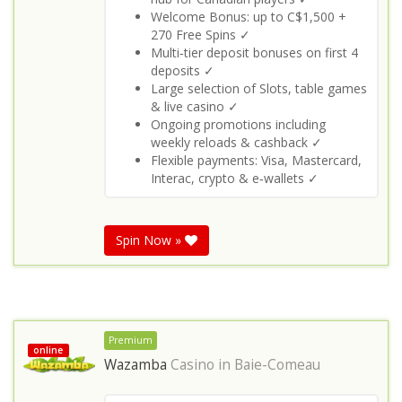
Welcome Bonus: up to C$1,500 +
270 Free Spins ✓
Multi‑tier deposit bonuses on first 4
deposits ✓
Large selection of Slots, table games
& live casino ✓
Ongoing promotions including
weekly reloads & cashback ✓
Flexible payments: Visa, Mastercard,
Interac, crypto & e‑wallets ✓
Spin Now »
Premium
online
Wazamba
Casino in
Baie-Comeau