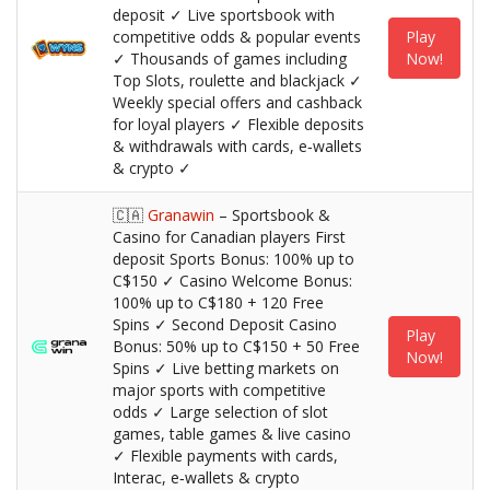
deposit ✓ Live sportsbook with
competitive odds & popular events
Play
✓ Thousands of games including
Now!
Top Slots, roulette and blackjack ✓
Weekly special offers and cashback
for loyal players ✓ Flexible deposits
& withdrawals with cards, e‑wallets
& crypto ✓
🇨🇦
Granawin
– Sportsbook &
Casino for Canadian players First
deposit Sports Bonus: 100% up to
C$150 ✓ Casino Welcome Bonus:
100% up to C$180 + 120 Free
Spins ✓ Second Deposit Casino
Play
Bonus: 50% up to C$150 + 50 Free
Now!
Spins ✓ Live betting markets on
major sports with competitive
odds ✓ Large selection of slot
games, table games & live casino
✓ Flexible payments with cards,
Interac, e‑wallets & crypto