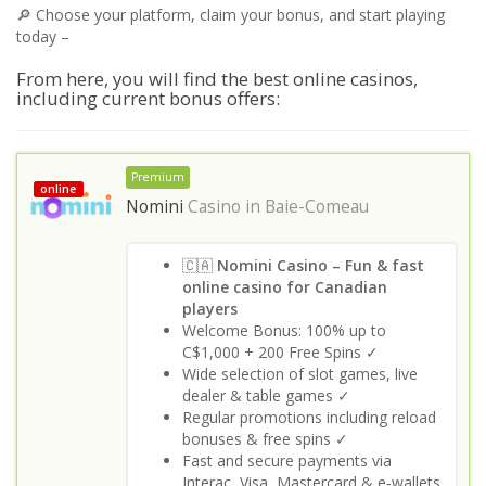
🔎 Choose your platform, claim your bonus, and start playing
today –
From here, you will find the best online casinos,
including current bonus offers:
Premium
online
Nomini
Casino in
Baie-Comeau
🇨🇦
Nomini Casino – Fun & fast
online casino for Canadian
players
Welcome Bonus: 100% up to
C$1,000 + 200 Free Spins ✓
Wide selection of slot games, live
dealer & table games ✓
Regular promotions including reload
bonuses & free spins ✓
Fast and secure payments via
Interac, Visa, Mastercard & e‑wallets