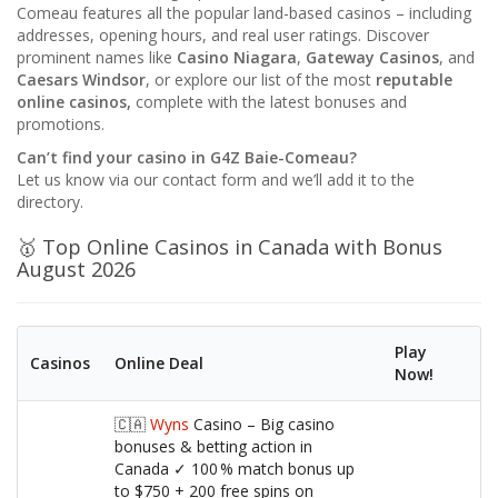
Comeau features all the popular land-based casinos – including
addresses, opening hours, and real user ratings. Discover
prominent names like
Casino Niagara
,
Gateway Casinos
, and
Caesars Windsor
, or explore our list of the most
reputable
online casinos,
complete with the latest bonuses and
promotions.
Can’t find your casino in G4Z Baie-Comeau?
Let us know via our contact form and we’ll add it to the
directory.
🥇 Top Online Casinos in Canada with Bonus
August 2026
Play
Casinos
Online Deal
Now!
🇨🇦
Wyns
Casino – Big casino
bonuses & betting action in
Canada ✓ 100 % match bonus up
to $750 + 200 free spins on