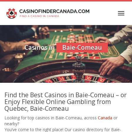
Skip
to
Toggl
main
navig
content
Casinos in
Baie-Comeau
Find the Best Casinos in Baie-Comeau – or
Enjoy Flexible Online Gambling from
Quebec, Baie-Comeau
Looking for top casinos in Baie-Comeau, across
Canada
or
nearby?
You’ve come to the right place! Our casino directory for Baie-