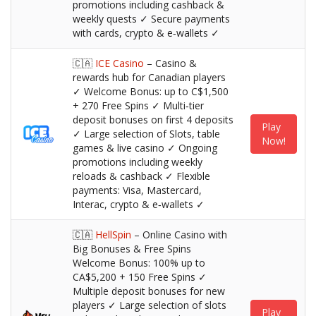
promotions including cashback &
weekly quests ✓ Secure payments
with cards, crypto & e‑wallets ✓
🇨🇦
ICE Casino
– Casino &
rewards hub for Canadian players
✓ Welcome Bonus: up to C$1,500
+ 270 Free Spins ✓ Multi‑tier
deposit bonuses on first 4 deposits
Play
✓ Large selection of Slots, table
Now!
games & live casino ✓ Ongoing
promotions including weekly
reloads & cashback ✓ Flexible
payments: Visa, Mastercard,
Interac, crypto & e‑wallets ✓
🇨🇦
HellSpin
– Online Casino with
Big Bonuses & Free Spins
Welcome Bonus: 100% up to
CA$5,200 + 150 Free Spins ✓
Multiple deposit bonuses for new
players ✓ Large selection of slots
Play