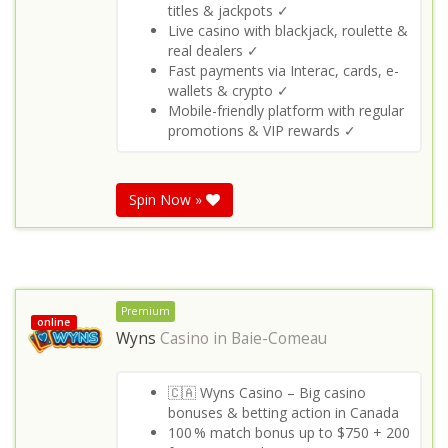
titles & jackpots ✓
Live casino with blackjack, roulette &
real dealers ✓
Fast payments via Interac, cards, e-
wallets & crypto ✓
Mobile-friendly platform with regular
promotions & VIP rewards ✓
Spin Now »
Premium
online
Wyns
Casino in
Baie-Comeau
🇨🇦 Wyns Casino – Big casino
bonuses & betting action in Canada
100 % match bonus up to $750 + 200