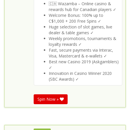
🇨🇦 Wazamba – Online casino &
rewards hub for Canadian players ✓
Welcome Bonus: 100% up to
C$1,000 + 200 Free Spins ✓
Huge selection of slot games, live
dealer & table games ✓
Weekly promotions, tournaments &
loyalty rewards ✓
Fast, secure payments via Interac,
Visa, Mastercard & e‑wallets ✓
Best new Casino 2019 (Askgamblers)
✓
Innovation in Casino Winner 2020
(SBC Awards) ✓
Spin Now »