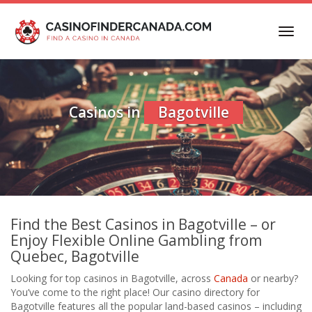
Skip
to
Toggl
main
navig
content
Casinos in
Bagotville
Find the Best Casinos in Bagotville – or
Enjoy Flexible Online Gambling from
Quebec, Bagotville
Looking for top casinos in Bagotville, across
Canada
or nearby?
You’ve come to the right place! Our casino directory for
Bagotville features all the popular land-based casinos – including