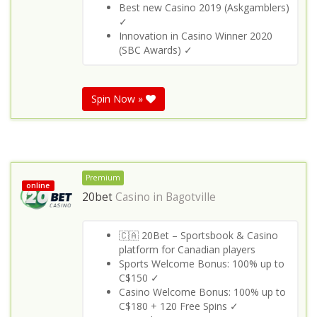
Best new Casino 2019 (Askgamblers)
✓
Innovation in Casino Winner 2020
(SBC Awards) ✓
Spin Now »
Premium
online
20bet
Casino in
Bagotville
🇨🇦 20Bet – Sportsbook & Casino
platform for Canadian players
Sports Welcome Bonus: 100% up to
C$150 ✓
Casino Welcome Bonus: 100% up to
C$180 + 120 Free Spins ✓