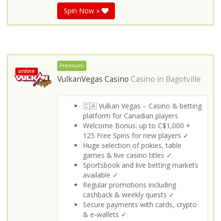
Spin Now »
Premium
online
VulkanVegas Casino
Casino in
Bagotville
🇨🇦 Vulkan Vegas – Casino & betting
platform for Canadian players
Welcome Bonus: up to C$1,000 +
125 Free Spins for new players ✓
Huge selection of pokies, table
games & live casino titles ✓
Sportsbook and live betting markets
available ✓
Regular promotions including
cashback & weekly quests ✓
Secure payments with cards, crypto
& e‑wallets ✓