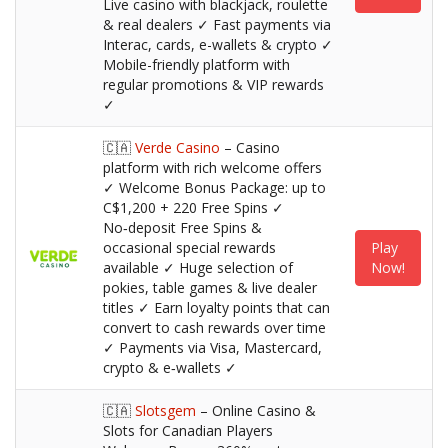
Live casino with blackjack, roulette
& real dealers ✓ Fast payments via
Interac, cards, e-wallets & crypto ✓
Mobile-friendly platform with
regular promotions & VIP rewards
✓
🇨🇦
Verde Casino
– Casino
platform with rich welcome offers
✓ Welcome Bonus Package: up to
C$1,200 + 220 Free Spins ✓
No‑deposit Free Spins &
occasional special rewards
Play
available ✓ Huge selection of
Now!
pokies, table games & live dealer
titles ✓ Earn loyalty points that can
convert to cash rewards over time
✓ Payments via Visa, Mastercard,
crypto & e‑wallets ✓
🇨🇦
Slotsgem
– Online Casino &
Slots for Canadian Players