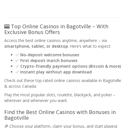
🎰 Top Online Casinos in Bagotville – With
Exclusive Bonus Offers
Access the best online casinos anytime, anywhere – via
smartphone, tablet, or desktop
. Here’s what to expect:
✅
No-deposit welcome bonuses
✅
First deposit match bonuses
✅
Crypto-friendly payment options (Bitcoin & more)
✅
Instant play without app download
Check out these top-rated online casinos available in Bagotville
& across Canada:
Play the most popular slots, roulette, blackjack, and poker –
wherever and whenever you want.
Find the Best Online Casinos with Bonuses in
Bagotville
🔎 Choose your platform, claim your bonus, and start playing