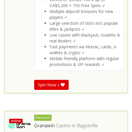
CA$5,200 + 150 Free Spins ✓
Multiple deposit bonuses for new
players ✓
Large selection of slots incl. popular
titles & jackpots ✓
Live casino with blackjack, roulette &
real dealers ✓
Fast payments via Interac, cards, e-
wallets & crypto ✓
Mobile-friendly platform with regular
promotions & VIP rewards ✓
Spin Now »
Premium
online
Granawin
Casino in
Bagotville