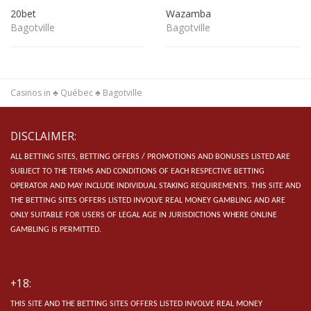
20bet
Wazamba
Bagotville
Bagotville
Casinos in
♣
Québec
♣
Bagotville
DISCLAIMER:
ALL BETTING SITES, BETTING OFFERS / PROMOTIONS AND BONUSES LISTED ARE
SUBJECT TO THE TERMS AND CONDITIONS OF EACH RESPECTIVE BETTING
OPERATOR AND MAY INCLUDE INDIVIDUAL STAKING REQUIREMENTS.
THIS SITE AND
THE BETTING SITES OFFERS LISTED INVOLVE REAL MONEY GAMBLING AND ARE
ONLY SUITABLE FOR USERS OF LEGAL AGE IN JURISDICTIONS WHERE ONLINE
GAMBLING IS PERMITTED.
+18:
THIS SITE AND THE BETTING SITES OFFERS LISTED INVOLVE REAL MONEY