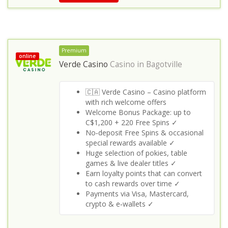
Premium
online
Verde Casino
Casino in
Bagotville
🇨🇦 Verde Casino – Casino platform
with rich welcome offers
Welcome Bonus Package: up to
C$1,200 + 220 Free Spins ✓
No‑deposit Free Spins & occasional
special rewards available ✓
Huge selection of pokies, table
games & live dealer titles ✓
Earn loyalty points that can convert
to cash rewards over time ✓
Payments via Visa, Mastercard,
crypto & e‑wallets ✓