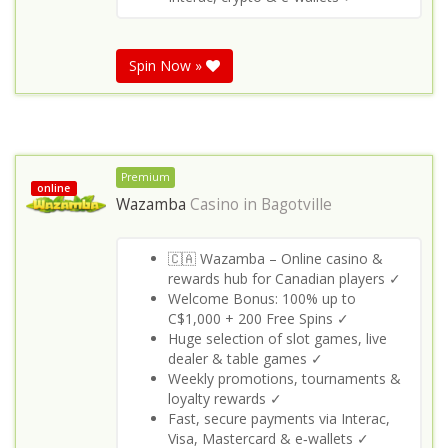
Spin Now »
Premium
online
Wazamba
Casino in
Bagotville
🇨🇦 Wazamba – Online casino &
rewards hub for Canadian players ✓
Welcome Bonus: 100% up to
C$1,000 + 200 Free Spins ✓
Huge selection of slot games, live
dealer & table games ✓
Weekly promotions, tournaments &
loyalty rewards ✓
Fast, secure payments via Interac,
Visa, Mastercard & e‑wallets ✓