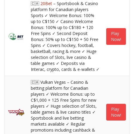
🇨🇦
20Bet
– Sportsbook & Casino
platform for Canadian players
Sports ✓ Welcome Bonus: 100%
up to C$150 ✓ Casino Welcome
Bonus: 100% up to C$180 + 120
Free Spins ✓ Second Deposit
Play
Bonus: 50% up to C$150 + 50 Free
Now!
Spins ✓ Covers hockey, football,
basketball, racing & more ✓ Huge
selection of Slots, live casino &
table games ✓ Deposits via
Interac, crypto, cards & e-wallets ✓
🇨🇦 Vulkan Vegas – Casino &
betting platform for Canadian
players ✓ Welcome Bonus: up to
C$1,000 + 125 Free Spins for new
players ✓ Huge selection of Slots,
Play
table games & live casino titles ✓
Now!
Sportsbook and live betting
markets available ✓ Regular
promotions including cashback &