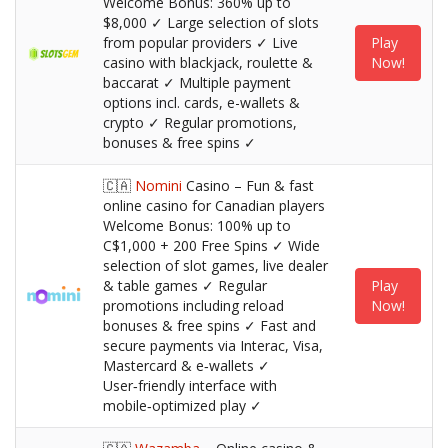
Welcome Bonus: 360% up to
$8,000 ✓ Large selection of slots
from popular providers ✓ Live
Play
casino with blackjack, roulette &
Now!
baccarat ✓ Multiple payment
options incl. cards, e-wallets &
crypto ✓ Regular promotions,
bonuses & free spins ✓
🇨🇦
Nomini
Casino – Fun & fast
online casino for Canadian players
Welcome Bonus: 100% up to
C$1,000 + 200 Free Spins ✓ Wide
selection of slot games, live dealer
& table games ✓ Regular
Play
promotions including reload
Now!
bonuses & free spins ✓ Fast and
secure payments via Interac, Visa,
Mastercard & e‑wallets ✓
User‑friendly interface with
mobile‑optimized play ✓