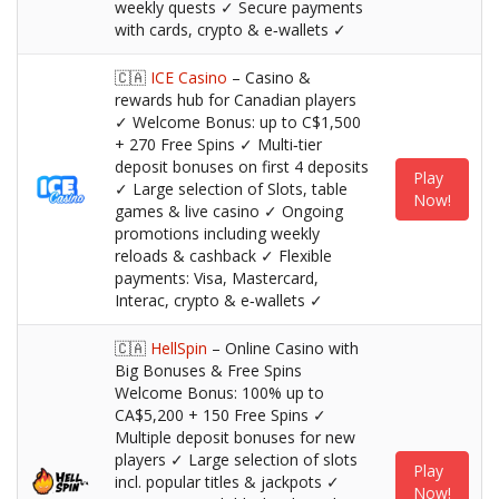
weekly quests ✓ Secure payments
with cards, crypto & e‑wallets ✓
🇨🇦
ICE Casino
– Casino &
rewards hub for Canadian players
✓ Welcome Bonus: up to C$1,500
+ 270 Free Spins ✓ Multi‑tier
deposit bonuses on first 4 deposits
Play
✓ Large selection of Slots, table
Now!
games & live casino ✓ Ongoing
promotions including weekly
reloads & cashback ✓ Flexible
payments: Visa, Mastercard,
Interac, crypto & e‑wallets ✓
🇨🇦
HellSpin
– Online Casino with
Big Bonuses & Free Spins
Welcome Bonus: 100% up to
CA$5,200 + 150 Free Spins ✓
Multiple deposit bonuses for new
players ✓ Large selection of slots
Play
incl. popular titles & jackpots ✓
Now!