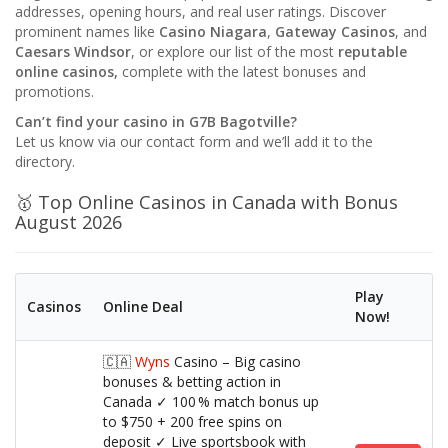
addresses, opening hours, and real user ratings. Discover
prominent names like
Casino Niagara
,
Gateway Casinos
, and
Caesars Windsor
, or explore our list of the most
reputable
online casinos,
complete with the latest bonuses and
promotions.
Can’t find your casino in G7B Bagotville?
Let us know via our contact form and we’ll add it to the
directory.
🥇 Top Online Casinos in Canada with Bonus
August 2026
Play
Casinos
Online Deal
Now!
🇨🇦
Wyns
Casino – Big casino
bonuses & betting action in
Canada ✓ 100 % match bonus up
to $750 + 200 free spins on
deposit ✓ Live sportsbook with