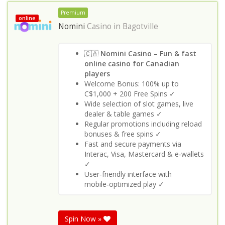
Premium
online
Nomini
Casino in
Bagotville
🇨🇦
Nomini Casino – Fun & fast
online casino for Canadian
players
Welcome Bonus: 100% up to
C$1,000 + 200 Free Spins ✓
Wide selection of slot games, live
dealer & table games ✓
Regular promotions including reload
bonuses & free spins ✓
Fast and secure payments via
Interac, Visa, Mastercard & e‑wallets
✓
User‑friendly interface with
mobile‑optimized play ✓
Spin Now »