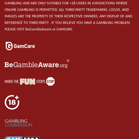
GAMBLING AND ARE ONLY SUITABLE FOR +18 USERS IN JURISDICTIONS WHERE
ONLINE GAMBLING IS PERMITTED. ALL THIRD PARTY TRADEMARKS, LOGOS, AND
IMAGES ARE THE PROPERTY OF THEIR RESPECTIVE OWNERS. ANY DISPLAY OF AND
REFERENCE TO THIRD PARTY . IF YOU BELIEVE YOU HAVE A GAMBLING PROBLEM,
PLEASE VISIT BeGambleAware or GAMCARE.