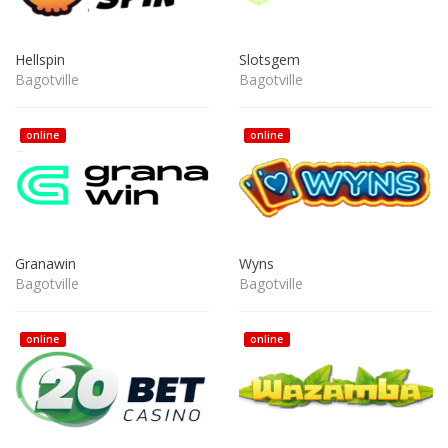
Hellspin
Slotsgem
Bagotville
Bagotville
online
online
Granawin
Wyns
Bagotville
Bagotville
online
online