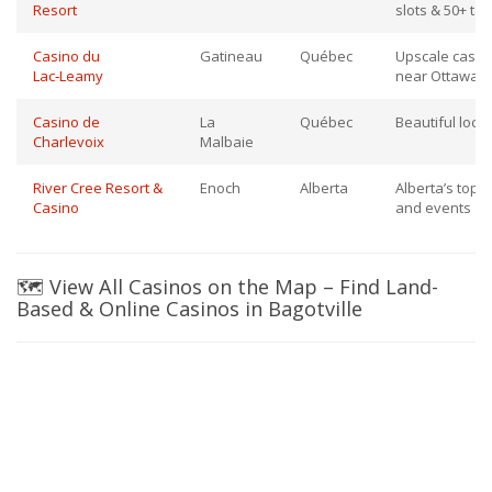
Resort
slots & 50+ ta
Casino du
Gatineau
Québec
Upscale casino
Lac‑Leamy
near Ottawa
Casino de
La
Québec
Beautiful locat
Charlevoix
Malbaie
River Cree Resort &
Enoch
Alberta
Alberta’s top c
Casino
and events
🗺️ View All Casinos on the Map – Find Land-
Based & Online Casinos in Bagotville