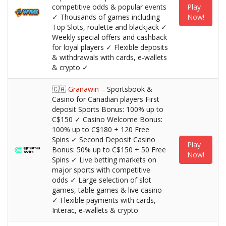
competitive odds & popular events
Play
✓ Thousands of games including
Now!
Top Slots, roulette and blackjack ✓
Weekly special offers and cashback
for loyal players ✓ Flexible deposits
& withdrawals with cards, e‑wallets
& crypto ✓
🇨🇦
Granawin
– Sportsbook &
Casino for Canadian players First
deposit Sports Bonus: 100% up to
C$150 ✓ Casino Welcome Bonus:
100% up to C$180 + 120 Free
Spins ✓ Second Deposit Casino
Play
Bonus: 50% up to C$150 + 50 Free
Now!
Spins ✓ Live betting markets on
major sports with competitive
odds ✓ Large selection of slot
games, table games & live casino
✓ Flexible payments with cards,
Interac, e‑wallets & crypto