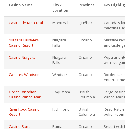
Casino Name
City /
Province
Key Highlight
Location
Casino de Montréal
Montréal
Québec
Canada’s large
machines and 
Niagara Fallsview
Niagara
Ontario
Massive resort
Casino Resort
Falls
and table game
Casino Niagara
Niagara
Ontario
Popular enter
Falls
with live gami
Caesars Windsor
Windsor
Ontario
Border casino 
entertainment
Great Canadian
Coquitlam
British
Large casino a
Casino Vancouver
Columbia
Vancouver ar
River Rock Casino
Richmond
British
Resort-style c
Resort
Columbia
poker room n
Casino Rama
Rama
Ontario
Resort with ho