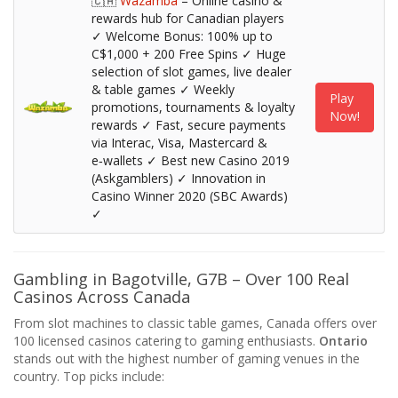
🇨🇦
Wazamba
– Online casino &
rewards hub for Canadian players
✓ Welcome Bonus: 100% up to
C$1,000 + 200 Free Spins ✓ Huge
selection of slot games, live dealer
& table games ✓ Weekly
Play
promotions, tournaments & loyalty
Now!
rewards ✓ Fast, secure payments
via Interac, Visa, Mastercard &
e‑wallets ✓ Best new Casino 2019
(Askgamblers) ✓ Innovation in
Casino Winner 2020 (SBC Awards)
✓
Gambling in Bagotville, G7B – Over 100 Real
Casinos Across Canada
From slot machines to classic table games, Canada offers over
100 licensed casinos catering to gaming enthusiasts.
Ontario
stands out with the highest number of gaming venues in the
country. Top picks include: