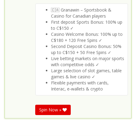
🇨🇦 Granawin – Sportsbook &
Casino for Canadian players
First deposit Sports Bonus: 100% up
to C$150 ✓
Casino Welcome Bonus: 100% up to
C$180 + 120 Free Spins ✓
Second Deposit Casino Bonus: 50%
up to C$150 + 50 Free Spins ✓
Live betting markets on major sports
with competitive odds ✓
Large selection of slot games, table
games & live casino ✓
Flexible payments with cards,
Interac, e‑wallets & crypto
Spin Now »