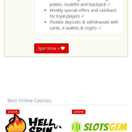
pokies, roulette and blackjack ✓
Weekly special offers and cashback
for loyal players ✓
Flexible deposits & withdrawals with
cards, e‑wallets & crypto ✓
Spin Now »
Best Online Casinos:
online
online