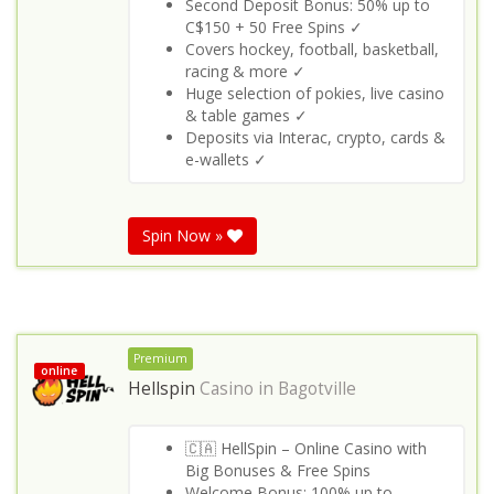
Second Deposit Bonus: 50% up to
C$150 + 50 Free Spins ✓
Covers hockey, football, basketball,
racing & more ✓
Huge selection of pokies, live casino
& table games ✓
Deposits via Interac, crypto, cards &
e-wallets ✓
Spin Now »
Premium
online
Hellspin
Casino in
Bagotville
🇨🇦 HellSpin – Online Casino with
Big Bonuses & Free Spins
Welcome Bonus: 100% up to