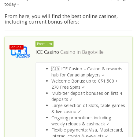
today –
From here, you will find the best online casinos,
including current bonus offers:
Premium
online
ICE Casino
Casino in
Bagotville
🇨🇦 ICE Casino – Casino & rewards
hub for Canadian players ✓
Welcome Bonus: up to C$1,500 +
270 Free Spins ✓
Multi‑tier deposit bonuses on first 4
deposits ✓
Large selection of Slots, table games
& live casino ✓
Ongoing promotions including
weekly reloads & cashback ✓
Flexible payments: Visa, Mastercard,
Interac, crypto & e‑wallets ✓