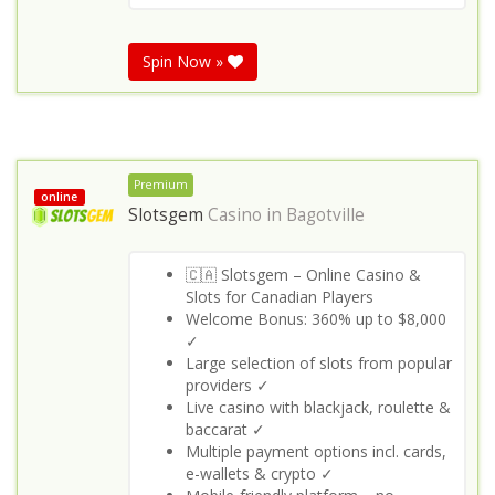
Spin Now »
Premium
online
Slotsgem
Casino in
Bagotville
🇨🇦 Slotsgem – Online Casino &
Slots for Canadian Players
Welcome Bonus: 360% up to $8,000
✓
Large selection of slots from popular
providers ✓
Live casino with blackjack, roulette &
baccarat ✓
Multiple payment options incl. cards,
e-wallets & crypto ✓