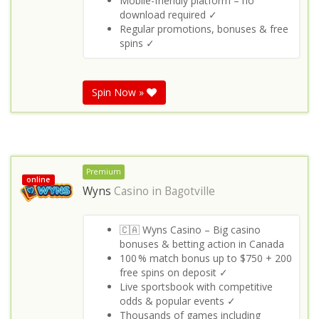
Mobile-friendly platform – no
download required ✓
Regular promotions, bonuses & free
spins ✓
Spin Now »
Premium
online
Wyns
Casino in
Bagotville
🇨🇦 Wyns Casino – Big casino
bonuses & betting action in Canada
100 % match bonus up to $750 + 200
free spins on deposit ✓
Live sportsbook with competitive
odds & popular events ✓
Thousands of games including