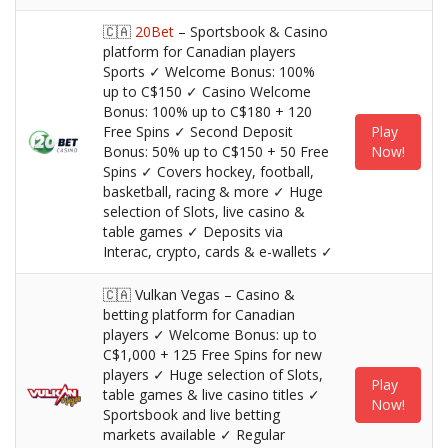
🇨🇦
20Bet
– Sportsbook & Casino
platform for Canadian players
Sports ✓ Welcome Bonus: 100%
up to C$150 ✓ Casino Welcome
Bonus: 100% up to C$180 + 120
Free Spins ✓ Second Deposit
Play
Bonus: 50% up to C$150 + 50 Free
Now!
Spins ✓ Covers hockey, football,
basketball, racing & more ✓ Huge
selection of Slots, live casino &
table games ✓ Deposits via
Interac, crypto, cards & e-wallets ✓
🇨🇦 Vulkan Vegas – Casino &
betting platform for Canadian
players ✓ Welcome Bonus: up to
C$1,000 + 125 Free Spins for new
players ✓ Huge selection of Slots,
Play
table games & live casino titles ✓
Now!
Sportsbook and live betting
markets available ✓ Regular