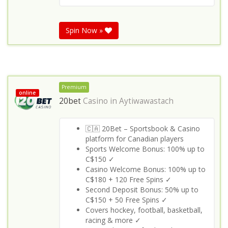
Spin Now »
Premium
online
20bet
Casino in
Aytiwawastach
🇨🇦 20Bet – Sportsbook & Casino
platform for Canadian players
Sports Welcome Bonus: 100% up to
C$150 ✓
Casino Welcome Bonus: 100% up to
C$180 + 120 Free Spins ✓
Second Deposit Bonus: 50% up to
C$150 + 50 Free Spins ✓
Covers hockey, football, basketball,
racing & more ✓