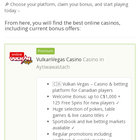
🔎 Choose your platform, claim your bonus, and start playing
today –
From here, you will find the best online casinos,
including current bonus offers:
Premium
online
VulkanVegas Casino
Casino in
Aytiwawastach
🇨🇦 Vulkan Vegas – Casino & betting
platform for Canadian players
Welcome Bonus: up to C$1,000 +
125 Free Spins for new players ✓
Huge selection of pokies, table
games & live casino titles ✓
Sportsbook and live betting markets
available ✓
Regular promotions including