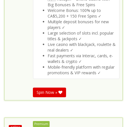
Big Bonuses & Free Spins
Welcome Bonus: 100% up to
CA$5,200 + 150 Free Spins ✓
Multiple deposit bonuses for new
players ✓
Large selection of slots incl. popular
titles & jackpots ✓
Live casino with blackjack, roulette &
real dealers ✓
Fast payments via Interac, cards, e-
wallets & crypto ✓
Mobile-friendly platform with regular
promotions & VIP rewards ✓
Spin Now »
Premium