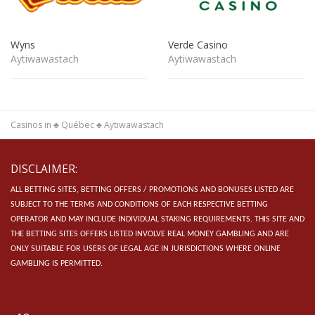
Wyns
Verde Casino
Aytiwawastach
Aytiwawastach
Casinos in
♣
Québec
♣
Aytiwawastach
DISCLAIMER:
ALL BETTING SITES, BETTING OFFERS / PROMOTIONS AND BONUSES LISTED ARE
SUBJECT TO THE TERMS AND CONDITIONS OF EACH RESPECTIVE BETTING
OPERATOR AND MAY INCLUDE INDIVIDUAL STAKING REQUIREMENTS.
THIS SITE AND
THE BETTING SITES OFFERS LISTED INVOLVE REAL MONEY GAMBLING AND ARE
ONLY SUITABLE FOR USERS OF LEGAL AGE IN JURISDICTIONS WHERE ONLINE
GAMBLING IS PERMITTED.