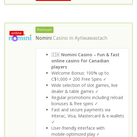
Premium
online
Nomini
Casino in
Aytiwawastach
🇨🇦
Nomini Casino – Fun & fast
online casino for Canadian
players
Welcome Bonus: 100% up to
C$1,000 + 200 Free Spins ✓
Wide selection of slot games, live
dealer & table games ✓
Regular promotions including reload
bonuses & free spins ✓
Fast and secure payments via
Interac, Visa, Mastercard & e‑wallets
✓
User‑friendly interface with
mobile‑optimized play ✓