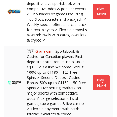
deposit ✓ Live sportsbook with
competitive odds & popular events
Play
✓ Thousands of games including
Now!
Top Slots, roulette and blackjack ✓
Weekly special offers and cashback
for loyal players ✓ Flexible deposits
& withdrawals with cards, e‑wallets
& crypto ✓
🇨🇦
Granawin
– Sportsbook &
Casino for Canadian players First
deposit Sports Bonus: 100% up to
C$150 ✓ Casino Welcome Bonus:
100% up to C$180 + 120 Free
Spins ✓ Second Deposit Casino
Play
Bonus: 50% up to C$150 + 50 Free
Now!
Spins ✓ Live betting markets on
major sports with competitive
odds ✓ Large selection of slot
games, table games & live casino
✓ Flexible payments with cards,
Interac, e‑wallets & crypto