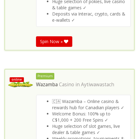
Huge selection of pokies, live casino
& table games ✓
Deposits via Interac, crypto, cards &
e-wallets ✓
Spin Now »
Premium
online
Wazamba
Casino in
Aytiwawastach
🇨🇦 Wazamba – Online casino &
rewards hub for Canadian players ✓
Welcome Bonus: 100% up to
C$1,000 + 200 Free Spins ✓
Huge selection of slot games, live
dealer & table games ✓
Weekly promotions, tournaments &