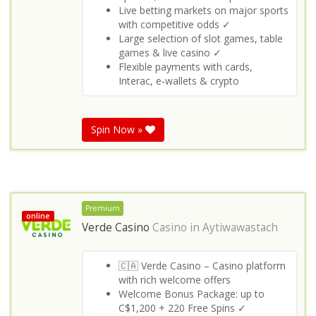
Live betting markets on major sports
with competitive odds ✓
Large selection of slot games, table
games & live casino ✓
Flexible payments with cards,
Interac, e‑wallets & crypto
Spin Now »
Premium
online
Verde Casino
Casino in
Aytiwawastach
🇨🇦 Verde Casino – Casino platform
with rich welcome offers
Welcome Bonus Package: up to
C$1,200 + 220 Free Spins ✓