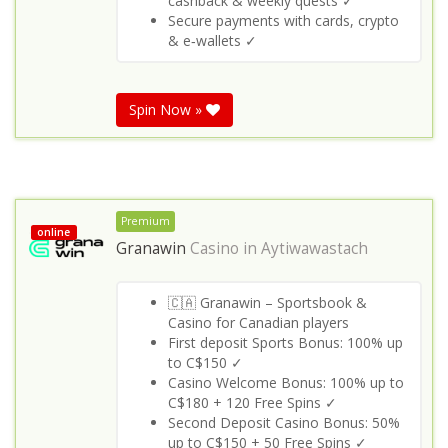
cashback & weekly quests ✓
Secure payments with cards, crypto
& e‑wallets ✓
Spin Now »
Premium
online
Granawin
Casino in
Aytiwawastach
🇨🇦 Granawin – Sportsbook &
Casino for Canadian players
First deposit Sports Bonus: 100% up
to C$150 ✓
Casino Welcome Bonus: 100% up to
C$180 + 120 Free Spins ✓
Second Deposit Casino Bonus: 50%
up to C$150 + 50 Free Spins ✓