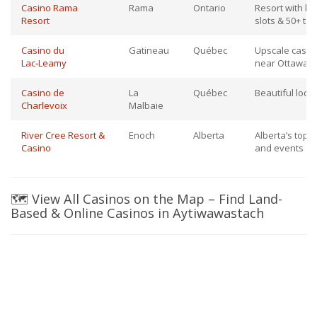
Casino Rama
Rama
Ontario
Resort with ho
Resort
slots & 50+ ta
Casino du
Gatineau
Québec
Upscale casino
Lac‑Leamy
near Ottawa
Casino de
La
Québec
Beautiful locat
Charlevoix
Malbaie
River Cree Resort &
Enoch
Alberta
Alberta’s top c
Casino
and events
🗺️ View All Casinos on the Map – Find Land-
Based & Online Casinos in Aytiwawastach