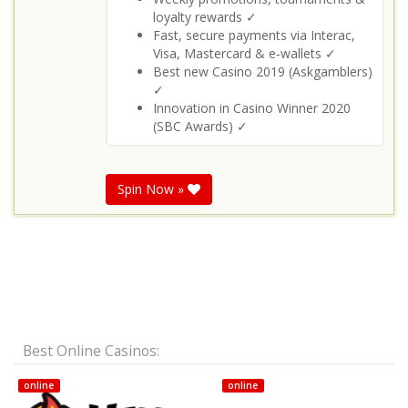
loyalty rewards ✓
Fast, secure payments via Interac,
Visa, Mastercard & e‑wallets ✓
Best new Casino 2019 (Askgamblers)
✓
Innovation in Casino Winner 2020
(SBC Awards) ✓
Spin Now »
Best Online Casinos:
online
online