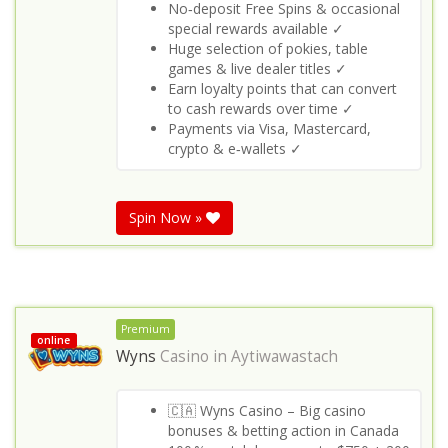
No‑deposit Free Spins & occasional
special rewards available ✓
Huge selection of pokies, table
games & live dealer titles ✓
Earn loyalty points that can convert
to cash rewards over time ✓
Payments via Visa, Mastercard,
crypto & e‑wallets ✓
Spin Now »
Premium
online
Wyns
Casino in
Aytiwawastach
🇨🇦 Wyns Casino – Big casino
bonuses & betting action in Canada