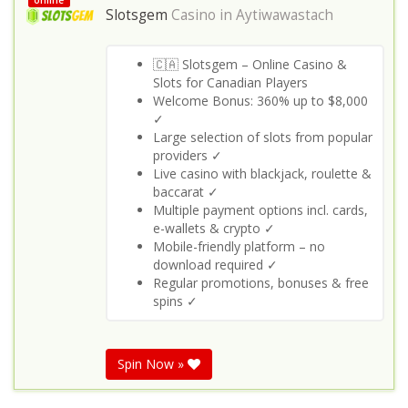
online
Slotsgem
Casino in
Aytiwawastach
🇨🇦 Slotsgem – Online Casino &
Slots for Canadian Players
Welcome Bonus: 360% up to $8,000
✓
Large selection of slots from popular
providers ✓
Live casino with blackjack, roulette &
baccarat ✓
Multiple payment options incl. cards,
e-wallets & crypto ✓
Mobile-friendly platform – no
download required ✓
Regular promotions, bonuses & free
spins ✓
Spin Now »