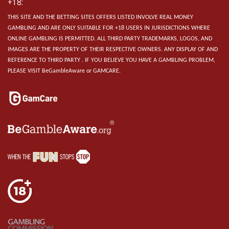
+18:
THIS SITE AND THE BETTING SITES OFFERS LISTED INVOLVE REAL MONEY
GAMBLING AND ARE ONLY SUITABLE FOR +18 USERS IN JURISDICTIONS WHERE
ONLINE GAMBLING IS PERMITTED. ALL THIRD PARTY TRADEMARKS, LOGOS, AND
IMAGES ARE THE PROPERTY OF THEIR RESPECTIVE OWNERS. ANY DISPLAY OF AND
REFERENCE TO THIRD PARTY . IF YOU BELIEVE YOU HAVE A GAMBLING PROBLEM,
PLEASE VISIT BeGambleAware or GAMCARE.