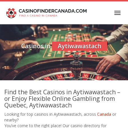
Skip
to
Toggl
main
navig
content
Casinos in
Aytiwawastach
Find the Best Casinos in Aytiwawastach –
or Enjoy Flexible Online Gambling from
Quebec, Aytiwawastach
Looking for top casinos in Aytiwawastach, across
Canada
or
nearby?
You’ve come to the right place! Our casino directory for