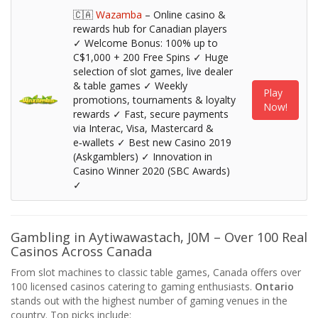
🇨🇦
Wazamba
– Online casino &
rewards hub for Canadian players
✓ Welcome Bonus: 100% up to
C$1,000 + 200 Free Spins ✓ Huge
selection of slot games, live dealer
& table games ✓ Weekly
Play
promotions, tournaments & loyalty
Now!
rewards ✓ Fast, secure payments
via Interac, Visa, Mastercard &
e‑wallets ✓ Best new Casino 2019
(Askgamblers) ✓ Innovation in
Casino Winner 2020 (SBC Awards)
✓
Gambling in Aytiwawastach, J0M – Over 100 Real
Casinos Across Canada
From slot machines to classic table games, Canada offers over
100 licensed casinos catering to gaming enthusiasts.
Ontario
stands out with the highest number of gaming venues in the
country. Top picks include: