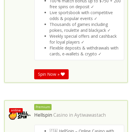
100 % match bonus up to $750 + 200
free spins on deposit ✓
Live sportsbook with competitive
odds & popular events ✓
Thousands of games including
pokies, roulette and blackjack ✓
Weekly special offers and cashback
for loyal players ✓
Flexible deposits & withdrawals with
cards, e‑wallets & crypto ✓
Spin Now »
Premium
online
Hellspin
Casino in
Aytiwawastach
🇨🇦 HellSpin – Online Casino with