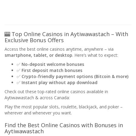
🎰 Top Online Casinos in Aytiwawastach – With
Exclusive Bonus Offers
Access the best online casinos anytime, anywhere – via
smartphone, tablet, or desktop
. Here’s what to expect:
✅
No-deposit welcome bonuses
✅
First deposit match bonuses
✅
Crypto-friendly payment options (Bitcoin & more)
✅
Instant play without app download
Check out these top-rated online casinos available in
Aytiwawastach & across Canada:
Play the most popular slots, roulette, blackjack, and poker –
wherever and whenever you want.
Find the Best Online Casinos with Bonuses in
Aytiwawastach