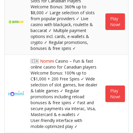
Slots for Canadian Players
Welcome Bonus: 360% up to
$8,000 ✓ Large selection of slots
from popular providers ✓ Live
Play
casino with blackjack, roulette &
Now!
baccarat ✓ Multiple payment
options incl. cards, e-wallets &
crypto ✓ Regular promotions,
bonuses & free spins ✓
🇨🇦
Nomini
Casino – Fun & fast
online casino for Canadian players
Welcome Bonus: 100% up to
C$1,000 + 200 Free Spins ✓ Wide
selection of slot games, live dealer
& table games ✓ Regular
Play
promotions including reload
Now!
bonuses & free spins ✓ Fast and
secure payments via Interac, Visa,
Mastercard & e‑wallets ✓
User‑friendly interface with
mobile‑optimized play ✓