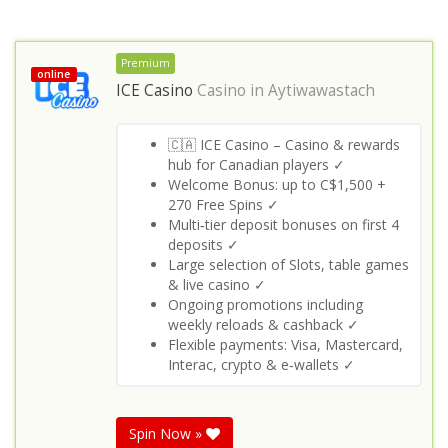
Premium
online
ICE Casino
Casino in
Aytiwawastach
🇨🇦 ICE Casino – Casino & rewards
hub for Canadian players ✓
Welcome Bonus: up to C$1,500 +
270 Free Spins ✓
Multi‑tier deposit bonuses on first 4
deposits ✓
Large selection of Slots, table games
& live casino ✓
Ongoing promotions including
weekly reloads & cashback ✓
Flexible payments: Visa, Mastercard,
Interac, crypto & e‑wallets ✓
Spin Now »