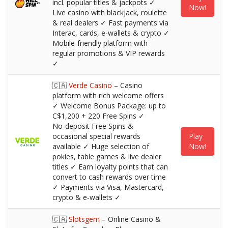
incl. popular titles & jackpots ✓
Now!
Live casino with blackjack, roulette
& real dealers ✓ Fast payments via
Interac, cards, e-wallets & crypto ✓
Mobile-friendly platform with
regular promotions & VIP rewards
✓
🇨🇦
Verde Casino
– Casino
platform with rich welcome offers
✓ Welcome Bonus Package: up to
C$1,200 + 220 Free Spins ✓
No‑deposit Free Spins &
occasional special rewards
Play
available ✓ Huge selection of
Now!
pokies, table games & live dealer
titles ✓ Earn loyalty points that can
convert to cash rewards over time
✓ Payments via Visa, Mastercard,
crypto & e‑wallets ✓
🇨🇦
Slotsgem
– Online Casino &