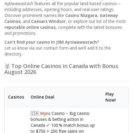
Aytiwawastach features all the popular land-based casinos –
including addresses, opening hours, and real user ratings.
Discover prominent names like
Casino Niagara
,
Gateway
Casinos
, and
Caesars Windsor
, or explore our list of the most
reputable online casinos,
complete with the latest bonuses
and promotions.
Can’t find your casino in J0M Aytiwawastach?
Let us know via our contact form and we’ll add it to the
directory.
🥇 Top Online Casinos in Canada with Bonus
August 2026
Play
Casinos
Online Deal
Now!
🇨🇦
Wyns
Casino – Big casino
bonuses & betting action in
Canada ✓ 100 % match bonus up
to $750 + 200 free spins on