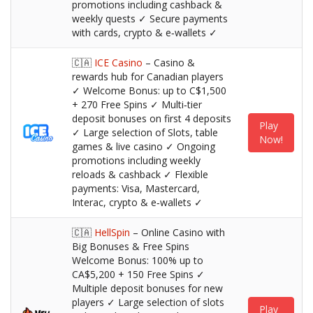
promotions including cashback &
weekly quests ✓ Secure payments
with cards, crypto & e‑wallets ✓
🇨🇦
ICE Casino
– Casino &
rewards hub for Canadian players
✓ Welcome Bonus: up to C$1,500
+ 270 Free Spins ✓ Multi‑tier
deposit bonuses on first 4 deposits
Play
✓ Large selection of Slots, table
Now!
games & live casino ✓ Ongoing
promotions including weekly
reloads & cashback ✓ Flexible
payments: Visa, Mastercard,
Interac, crypto & e‑wallets ✓
🇨🇦
HellSpin
– Online Casino with
Big Bonuses & Free Spins
Welcome Bonus: 100% up to
CA$5,200 + 150 Free Spins ✓
Multiple deposit bonuses for new
players ✓ Large selection of slots
Play