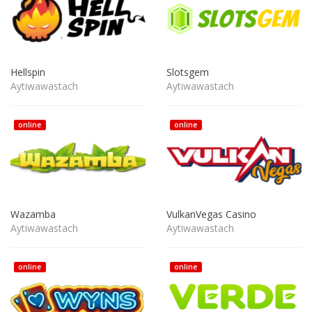
Hellspin
Slotsgem
Aytiwawastach
Aytiwawastach
online
online
Wazamba
VulkanVegas Casino
Aytiwawastach
Aytiwawastach
online
online