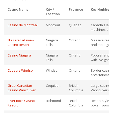
Casino Name
City /
Province
Key Highlight
Location
Casino de Montréal
Montréal
Québec
Canada’s large
machines and 
Niagara Fallsview
Niagara
Ontario
Massive resort
Casino Resort
Falls
and table game
Casino Niagara
Niagara
Ontario
Popular enter
Falls
with live gami
Caesars Windsor
Windsor
Ontario
Border casino 
entertainment
Great Canadian
Coquitlam
British
Large casino a
Casino Vancouver
Columbia
Vancouver ar
River Rock Casino
Richmond
British
Resort-style c
Resort
Columbia
poker room n