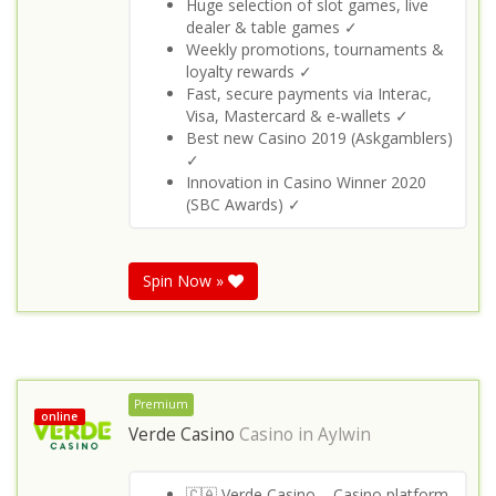
Huge selection of slot games, live
dealer & table games ✓
Weekly promotions, tournaments &
loyalty rewards ✓
Fast, secure payments via Interac,
Visa, Mastercard & e‑wallets ✓
Best new Casino 2019 (Askgamblers)
✓
Innovation in Casino Winner 2020
(SBC Awards) ✓
Spin Now »
Premium
online
Verde Casino
Casino in
Aylwin
🇨🇦 Verde Casino – Casino platform