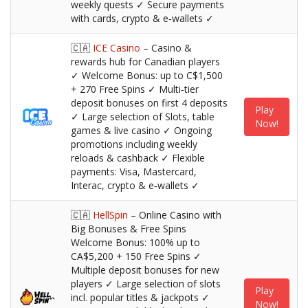
weekly quests ✓ Secure payments
with cards, crypto & e‑wallets ✓
🇨🇦
ICE Casino
– Casino &
rewards hub for Canadian players
✓ Welcome Bonus: up to C$1,500
+ 270 Free Spins ✓ Multi‑tier
deposit bonuses on first 4 deposits
Play
✓ Large selection of Slots, table
Now!
games & live casino ✓ Ongoing
promotions including weekly
reloads & cashback ✓ Flexible
payments: Visa, Mastercard,
Interac, crypto & e‑wallets ✓
🇨🇦
HellSpin
– Online Casino with
Big Bonuses & Free Spins
Welcome Bonus: 100% up to
CA$5,200 + 150 Free Spins ✓
Multiple deposit bonuses for new
players ✓ Large selection of slots
Play
incl. popular titles & jackpots ✓
Now!