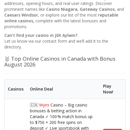
addresses, opening hours, and real user ratings. Discover
prominent names like
Casino Niagara
,
Gateway Casinos
, and
Caesars Windsor
, or explore our list of the most
reputable
online casinos,
complete with the latest bonuses and
promotions.
Can’t find your casino in J0X Aylwin?
Let us know via our contact form and we’ll add it to the
directory.
🥇 Top Online Casinos in Canada with Bonus
August 2026
Play
Casinos
Online Deal
Now!
🇨🇦
Wyns
Casino – Big casino
bonuses & betting action in
Canada ✓ 100 % match bonus up
to $750 + 200 free spins on
deposit ✓ Live sportsbook with