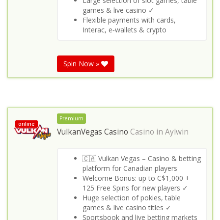
Large selection of slot games, table
games & live casino ✓
Flexible payments with cards,
Interac, e‑wallets & crypto
Spin Now »
Premium
online
VulkanVegas Casino
Casino in
Aylwin
🇨🇦 Vulkan Vegas – Casino & betting
platform for Canadian players
Welcome Bonus: up to C$1,000 +
125 Free Spins for new players ✓
Huge selection of pokies, table
games & live casino titles ✓
Sportsbook and live betting markets