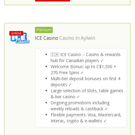
Premium
online
ICE Casino
Casino in
Aylwin
🇨🇦 ICE Casino – Casino & rewards
hub for Canadian players ✓
Welcome Bonus: up to C$1,500 +
270 Free Spins ✓
Multi‑tier deposit bonuses on first 4
deposits ✓
Large selection of Slots, table games
& live casino ✓
Ongoing promotions including
weekly reloads & cashback ✓
Flexible payments: Visa, Mastercard,
Interac, crypto & e‑wallets ✓