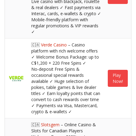
Live casino with blackjack, roulette
& real dealers ✓ Fast payments via
Interac, cards, e-wallets & crypto ✓
Mobile-friendly platform with
regular promotions & VIP rewards
✓
🇨🇦
Verde Casino
– Casino
platform with rich welcome offers
✓ Welcome Bonus Package: up to
C$1,200 + 220 Free Spins ✓
No‑deposit Free Spins &
occasional special rewards
Play
available ✓ Huge selection of
Now!
pokies, table games & live dealer
titles ✓ Earn loyalty points that can
convert to cash rewards over time
✓ Payments via Visa, Mastercard,
crypto & e‑wallets ✓
🇨🇦
Slotsgem
– Online Casino &
Slots for Canadian Players