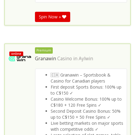
Spin Now »
Premium
online
Granawin
Casino in
Aylwin
🇨🇦 Granawin – Sportsbook &
Casino for Canadian players
First deposit Sports Bonus: 100% up
to C$150 ✓
Casino Welcome Bonus: 100% up to
C$180 + 120 Free Spins ✓
Second Deposit Casino Bonus: 50%
up to C$150 + 50 Free Spins ✓
Live betting markets on major sports
with competitive odds ✓