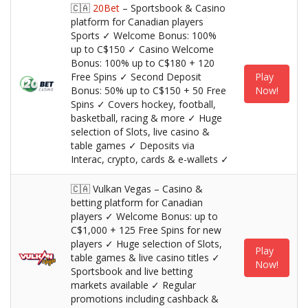
🇨🇦
20Bet
– Sportsbook & Casino
platform for Canadian players
Sports ✓ Welcome Bonus: 100%
up to C$150 ✓ Casino Welcome
Bonus: 100% up to C$180 + 120
Free Spins ✓ Second Deposit
Play
Bonus: 50% up to C$150 + 50 Free
Now!
Spins ✓ Covers hockey, football,
basketball, racing & more ✓ Huge
selection of Slots, live casino &
table games ✓ Deposits via
Interac, crypto, cards & e-wallets ✓
🇨🇦 Vulkan Vegas – Casino &
betting platform for Canadian
players ✓ Welcome Bonus: up to
C$1,000 + 125 Free Spins for new
players ✓ Huge selection of Slots,
Play
table games & live casino titles ✓
Now!
Sportsbook and live betting
markets available ✓ Regular
promotions including cashback &