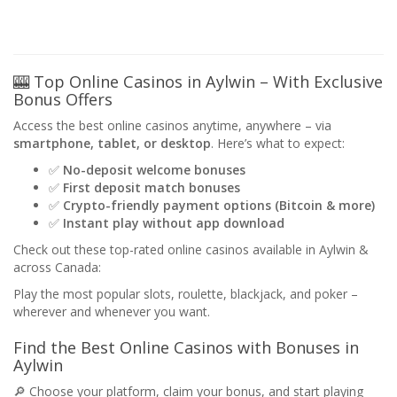
🎰 Top Online Casinos in Aylwin – With Exclusive
Bonus Offers
Access the best online casinos anytime, anywhere – via
smartphone, tablet, or desktop
. Here’s what to expect:
✅
No-deposit welcome bonuses
✅
First deposit match bonuses
✅
Crypto-friendly payment options (Bitcoin & more)
✅
Instant play without app download
Check out these top-rated online casinos available in Aylwin &
across Canada:
Play the most popular slots, roulette, blackjack, and poker –
wherever and whenever you want.
Find the Best Online Casinos with Bonuses in
Aylwin
🔎 Choose your platform, claim your bonus, and start playing