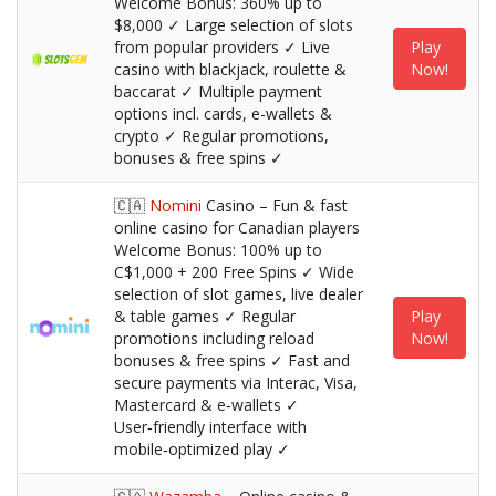
Welcome Bonus: 360% up to
$8,000 ✓ Large selection of slots
from popular providers ✓ Live
Play
casino with blackjack, roulette &
Now!
baccarat ✓ Multiple payment
options incl. cards, e-wallets &
crypto ✓ Regular promotions,
bonuses & free spins ✓
🇨🇦
Nomini
Casino – Fun & fast
online casino for Canadian players
Welcome Bonus: 100% up to
C$1,000 + 200 Free Spins ✓ Wide
selection of slot games, live dealer
& table games ✓ Regular
Play
promotions including reload
Now!
bonuses & free spins ✓ Fast and
secure payments via Interac, Visa,
Mastercard & e‑wallets ✓
User‑friendly interface with
mobile‑optimized play ✓