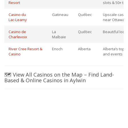
Resort
slots & 50+ ta
Casino du
Gatineau
Québec
Upscale casino
Lac‑Leamy
near Ottawa
Casino de
La
Québec
Beautiful locat
Charlevoix
Malbaie
River Cree Resort &
Enoch
Alberta
Alberta’s top c
Casino
and events
🗺️ View All Casinos on the Map – Find Land-
Based & Online Casinos in Aylwin