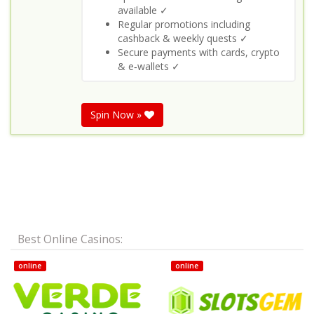
available ✓
Regular promotions including
cashback & weekly quests ✓
Secure payments with cards, crypto
& e‑wallets ✓
Spin Now »
Best Online Casinos:
online
online