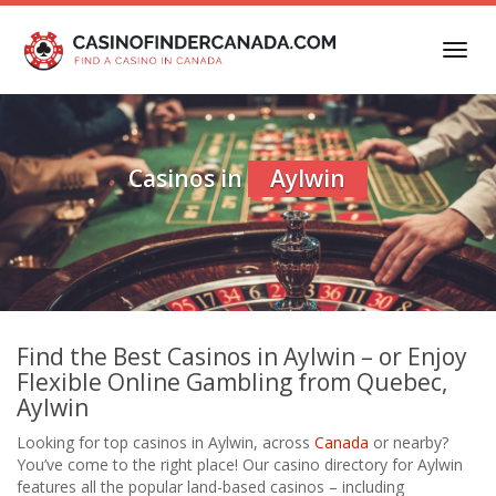
Skip
to
Toggl
main
navig
content
Casinos in
Aylwin
Find the Best Casinos in Aylwin – or Enjoy
Flexible Online Gambling from Quebec,
Aylwin
Looking for top casinos in Aylwin, across
Canada
or nearby?
You’ve come to the right place! Our casino directory for Aylwin
features all the popular land-based casinos – including