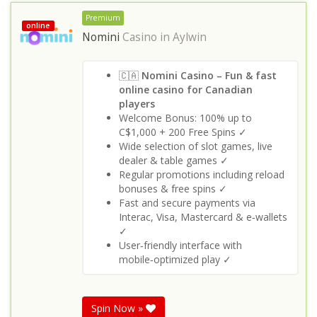
Premium
online
Nomini
Casino in
Aylwin
🇨🇦
Nomini Casino – Fun & fast
online casino for Canadian
players
Welcome Bonus: 100% up to
C$1,000 + 200 Free Spins ✓
Wide selection of slot games, live
dealer & table games ✓
Regular promotions including reload
bonuses & free spins ✓
Fast and secure payments via
Interac, Visa, Mastercard & e‑wallets
✓
User‑friendly interface with
mobile‑optimized play ✓
Spin Now »