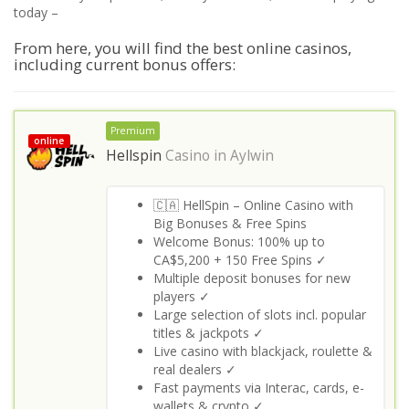
today –
From here, you will find the best online casinos,
including current bonus offers:
Premium
online
Hellspin
Casino in
Aylwin
🇨🇦 HellSpin – Online Casino with
Big Bonuses & Free Spins
Welcome Bonus: 100% up to
CA$5,200 + 150 Free Spins ✓
Multiple deposit bonuses for new
players ✓
Large selection of slots incl. popular
titles & jackpots ✓
Live casino with blackjack, roulette &
real dealers ✓
Fast payments via Interac, cards, e-
wallets & crypto ✓