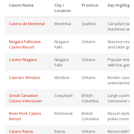
Casino Name
City /
Province
Key Highlight
Location
Casino de Montréal
Montréal
Québec
Canada’s large
machines and 
Niagara Fallsview
Niagara
Ontario
Massive resort
Casino Resort
Falls
and table game
Casino Niagara
Niagara
Ontario
Popular enter
Falls
with live gami
Caesars Windsor
Windsor
Ontario
Border casino 
entertainment
Great Canadian
Coquitlam
British
Large casino a
Casino Vancouver
Columbia
Vancouver ar
River Rock Casino
Richmond
British
Resort-style c
Resort
Columbia
poker room n
Casino Rama
Rama
Ontario
Resort with ho