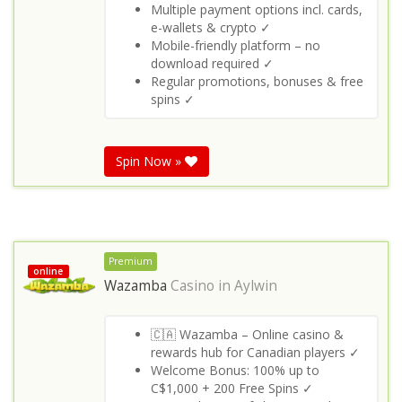
Multiple payment options incl. cards,
e-wallets & crypto ✓
Mobile-friendly platform – no
download required ✓
Regular promotions, bonuses & free
spins ✓
Spin Now »
Premium
online
Wazamba
Casino in
Aylwin
🇨🇦 Wazamba – Online casino &
rewards hub for Canadian players ✓
Welcome Bonus: 100% up to
C$1,000 + 200 Free Spins ✓