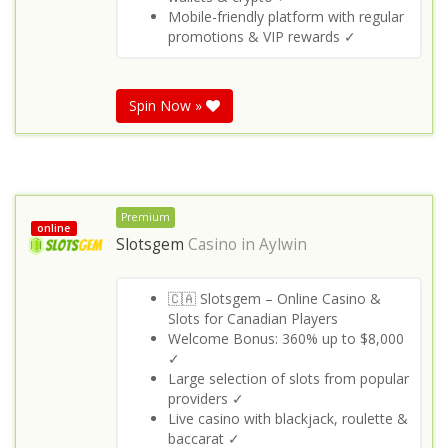
Mobile-friendly platform with regular
promotions & VIP rewards ✓
Spin Now »
Premium
online
Slotsgem
Casino in
Aylwin
🇨🇦 Slotsgem – Online Casino &
Slots for Canadian Players
Welcome Bonus: 360% up to $8,000
✓
Large selection of slots from popular
providers ✓
Live casino with blackjack, roulette &
baccarat ✓