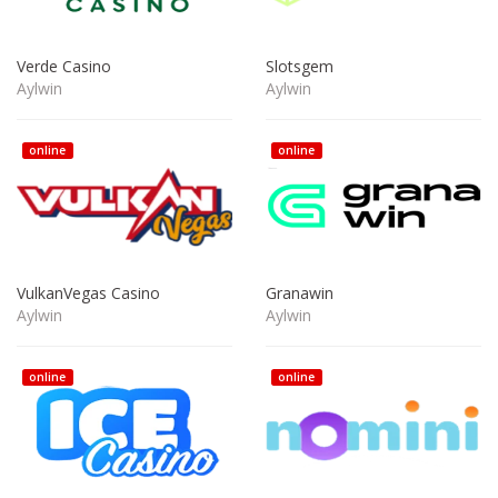
Verde Casino
Slotsgem
Aylwin
Aylwin
online
online
VulkanVegas Casino
Granawin
Aylwin
Aylwin
online
online