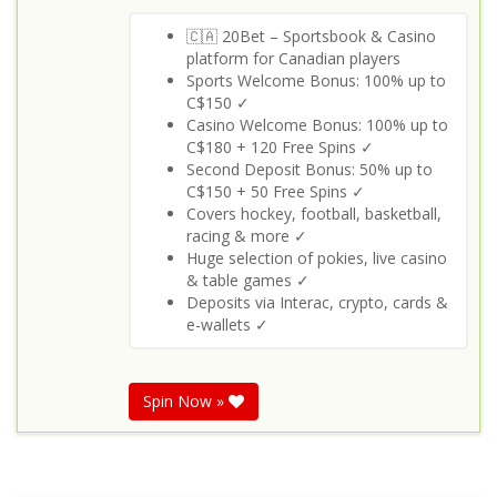
🇨🇦 20Bet – Sportsbook & Casino
platform for Canadian players
Sports Welcome Bonus: 100% up to
C$150 ✓
Casino Welcome Bonus: 100% up to
C$180 + 120 Free Spins ✓
Second Deposit Bonus: 50% up to
C$150 + 50 Free Spins ✓
Covers hockey, football, basketball,
racing & more ✓
Huge selection of pokies, live casino
& table games ✓
Deposits via Interac, crypto, cards &
e-wallets ✓
Spin Now »