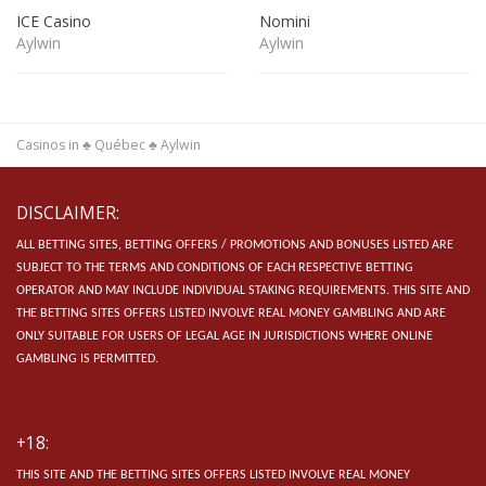
ICE Casino
Nomini
Aylwin
Aylwin
Casinos in
♣
Québec
♣
Aylwin
DISCLAIMER:
ALL BETTING SITES, BETTING OFFERS / PROMOTIONS AND BONUSES LISTED ARE
SUBJECT TO THE TERMS AND CONDITIONS OF EACH RESPECTIVE BETTING
OPERATOR AND MAY INCLUDE INDIVIDUAL STAKING REQUIREMENTS.
THIS SITE AND
THE BETTING SITES OFFERS LISTED INVOLVE REAL MONEY GAMBLING AND ARE
ONLY SUITABLE FOR USERS OF LEGAL AGE IN JURISDICTIONS WHERE ONLINE
GAMBLING IS PERMITTED.
+18:
THIS SITE AND THE BETTING SITES OFFERS LISTED INVOLVE REAL MONEY