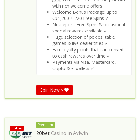
with rich welcome offers
Welcome Bonus Package: up to
C$1,200 + 220 Free Spins ✓
No‑deposit Free Spins & occasional
special rewards available ✓
Huge selection of pokies, table
games & live dealer titles ✓
Earn loyalty points that can convert
to cash rewards over time ✓
Payments via Visa, Mastercard,
crypto & e‑wallets ✓
Spin Now »
Premium
online
20bet
Casino in
Aylwin