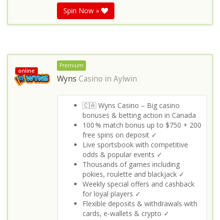
Spin Now »
Premium
online
Wyns
Casino in
Aylwin
🇨🇦 Wyns Casino – Big casino
bonuses & betting action in Canada
100 % match bonus up to $750 + 200
free spins on deposit ✓
Live sportsbook with competitive
odds & popular events ✓
Thousands of games including
pokies, roulette and blackjack ✓
Weekly special offers and cashback
for loyal players ✓
Flexible deposits & withdrawals with
cards, e‑wallets & crypto ✓