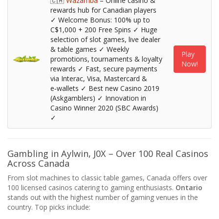
🇨🇦
Wazamba
– Online casino &
rewards hub for Canadian players
✓ Welcome Bonus: 100% up to
C$1,000 + 200 Free Spins ✓ Huge
selection of slot games, live dealer
& table games ✓ Weekly
Play
promotions, tournaments & loyalty
Now!
rewards ✓ Fast, secure payments
via Interac, Visa, Mastercard &
e‑wallets ✓ Best new Casino 2019
(Askgamblers) ✓ Innovation in
Casino Winner 2020 (SBC Awards)
✓
Gambling in Aylwin, J0X – Over 100 Real Casinos
Across Canada
From slot machines to classic table games, Canada offers over
100 licensed casinos catering to gaming enthusiasts.
Ontario
stands out with the highest number of gaming venues in the
country. Top picks include: