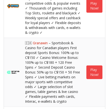
competitive odds & popular events
Play
✓ Thousands of games including
Now!
Top Slots, roulette and blackjack ✓
Weekly special offers and cashback
for loyal players ✓ Flexible deposits
& withdrawals with cards, e‑wallets
& crypto ✓
🇨🇦
Granawin
– Sportsbook &
Casino for Canadian players First
deposit Sports Bonus: 100% up to
C$150 ✓ Casino Welcome Bonus:
100% up to C$180 + 120 Free
Spins ✓ Second Deposit Casino
Play
Bonus: 50% up to C$150 + 50 Free
Now!
Spins ✓ Live betting markets on
major sports with competitive
odds ✓ Large selection of slot
games, table games & live casino
✓ Flexible payments with cards,
Interac, e‑wallets & crypto