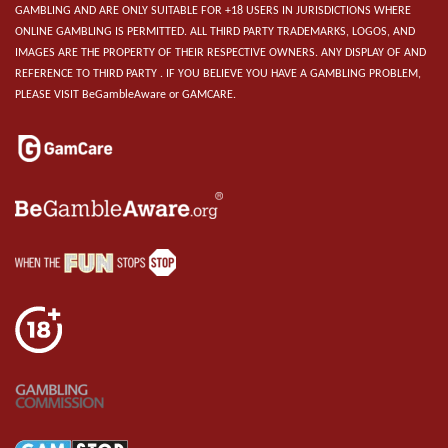
GAMBLING AND ARE ONLY SUITABLE FOR +18 USERS IN JURISDICTIONS WHERE
ONLINE GAMBLING IS PERMITTED. ALL THIRD PARTY TRADEMARKS, LOGOS, AND
IMAGES ARE THE PROPERTY OF THEIR RESPECTIVE OWNERS. ANY DISPLAY OF AND
REFERENCE TO THIRD PARTY . IF YOU BELIEVE YOU HAVE A GAMBLING PROBLEM,
PLEASE VISIT BeGambleAware or GAMCARE.