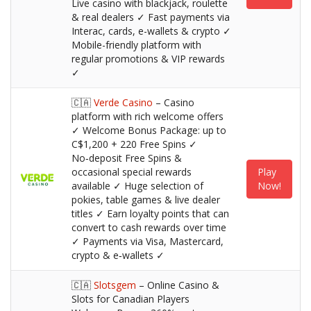
Live casino with blackjack, roulette
& real dealers ✓ Fast payments via
Interac, cards, e-wallets & crypto ✓
Mobile-friendly platform with
regular promotions & VIP rewards
✓
🇨🇦
Verde Casino
– Casino
platform with rich welcome offers
✓ Welcome Bonus Package: up to
C$1,200 + 220 Free Spins ✓
No‑deposit Free Spins &
occasional special rewards
Play
available ✓ Huge selection of
Now!
pokies, table games & live dealer
titles ✓ Earn loyalty points that can
convert to cash rewards over time
✓ Payments via Visa, Mastercard,
crypto & e‑wallets ✓
🇨🇦
Slotsgem
– Online Casino &
Slots for Canadian Players