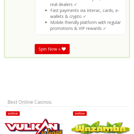
real dealers ✓
Fast payments via Interac, cards, e-
wallets & crypto ✓
Mobile-friendly platform with regular
promotions & VIP rewards ✓
Spin Now »
Best Online Casinos:
online
online