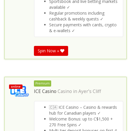
Sportsbook and live betting markets
available ✓
Regular promotions including
cashback & weekly quests ✓
Secure payments with cards, crypto
& e‑wallets ✓
Spin Now »
Premium
online
ICE Casino
Casino in
Ayer’s Cliff
🇨🇦 ICE Casino – Casino & rewards
hub for Canadian players ✓
Welcome Bonus: up to C$1,500 +
270 Free Spins ✓
Multi‑tier deposit bonuses on first 4