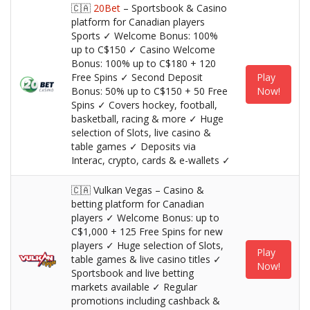
🇨🇦
20Bet
– Sportsbook & Casino
platform for Canadian players
Sports ✓ Welcome Bonus: 100%
up to C$150 ✓ Casino Welcome
Bonus: 100% up to C$180 + 120
Free Spins ✓ Second Deposit
Play
Bonus: 50% up to C$150 + 50 Free
Now!
Spins ✓ Covers hockey, football,
basketball, racing & more ✓ Huge
selection of Slots, live casino &
table games ✓ Deposits via
Interac, crypto, cards & e-wallets ✓
🇨🇦 Vulkan Vegas – Casino &
betting platform for Canadian
players ✓ Welcome Bonus: up to
C$1,000 + 125 Free Spins for new
players ✓ Huge selection of Slots,
Play
table games & live casino titles ✓
Now!
Sportsbook and live betting
markets available ✓ Regular
promotions including cashback &