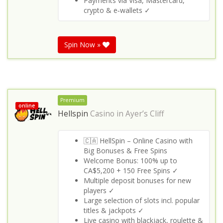
Payments via Visa, Mastercard,
crypto & e‑wallets ✓
Spin Now »
Premium
online
Hellspin
Casino in
Ayer’s Cliff
🇨🇦 HellSpin – Online Casino with
Big Bonuses & Free Spins
Welcome Bonus: 100% up to
CA$5,200 + 150 Free Spins ✓
Multiple deposit bonuses for new
players ✓
Large selection of slots incl. popular
titles & jackpots ✓
Live casino with blackjack, roulette &