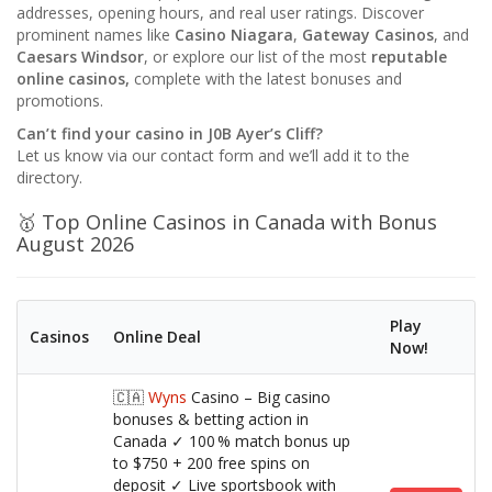
addresses, opening hours, and real user ratings. Discover
prominent names like
Casino Niagara
,
Gateway Casinos
, and
Caesars Windsor
, or explore our list of the most
reputable
online casinos,
complete with the latest bonuses and
promotions.
Can’t find your casino in J0B Ayer’s Cliff?
Let us know via our contact form and we’ll add it to the
directory.
🥇 Top Online Casinos in Canada with Bonus
August 2026
Play
Casinos
Online Deal
Now!
🇨🇦
Wyns
Casino – Big casino
bonuses & betting action in
Canada ✓ 100 % match bonus up
to $750 + 200 free spins on
deposit ✓ Live sportsbook with