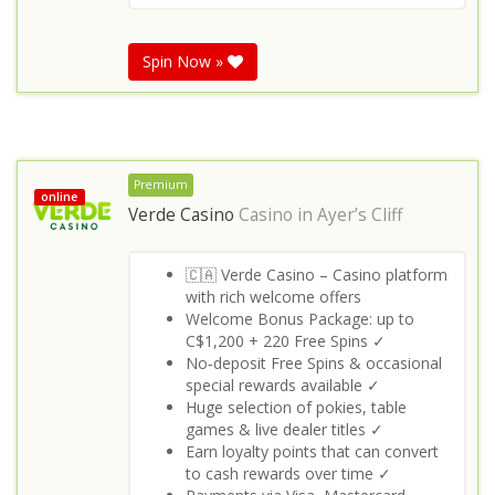
Spin Now »
Premium
online
Verde Casino
Casino in
Ayer’s Cliff
🇨🇦 Verde Casino – Casino platform
with rich welcome offers
Welcome Bonus Package: up to
C$1,200 + 220 Free Spins ✓
No‑deposit Free Spins & occasional
special rewards available ✓
Huge selection of pokies, table
games & live dealer titles ✓
Earn loyalty points that can convert
to cash rewards over time ✓