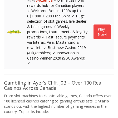
🇨🇦
Wazamba
– Online casino &
rewards hub for Canadian players
✓ Welcome Bonus: 100% up to
C$1,000 + 200 Free Spins ✓ Huge
selection of slot games, live dealer
& table games ✓ Weekly
Play
promotions, tournaments & loyalty
Now!
rewards ✓ Fast, secure payments
via Interac, Visa, Mastercard &
e‑wallets ✓ Best new Casino 2019
(Askgamblers) ✓ Innovation in
Casino Winner 2020 (SBC Awards)
✓
Gambling in Ayer’s Cliff, J0B – Over 100 Real
Casinos Across Canada
From slot machines to classic table games, Canada offers over
100 licensed casinos catering to gaming enthusiasts.
Ontario
stands out with the highest number of gaming venues in the
country. Top picks include: