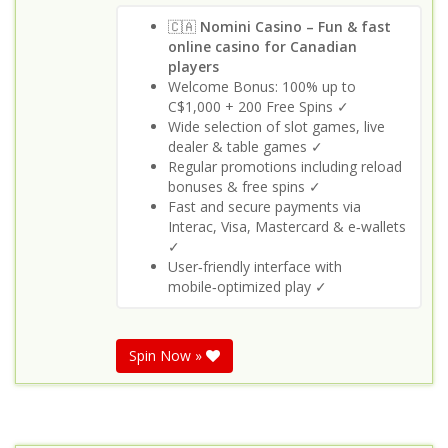
🇨🇦
Nomini Casino – Fun & fast
online casino for Canadian
players
Welcome Bonus: 100% up to
C$1,000 + 200 Free Spins ✓
Wide selection of slot games, live
dealer & table games ✓
Regular promotions including reload
bonuses & free spins ✓
Fast and secure payments via
Interac, Visa, Mastercard & e‑wallets
✓
User‑friendly interface with
mobile‑optimized play ✓
Spin Now »