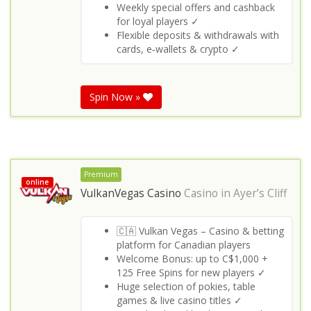
Weekly special offers and cashback
for loyal players ✓
Flexible deposits & withdrawals with
cards, e‑wallets & crypto ✓
Spin Now »
Premium
online
VulkanVegas Casino
Casino in
Ayer’s Cliff
🇨🇦 Vulkan Vegas – Casino & betting
platform for Canadian players
Welcome Bonus: up to C$1,000 +
125 Free Spins for new players ✓
Huge selection of pokies, table
games & live casino titles ✓