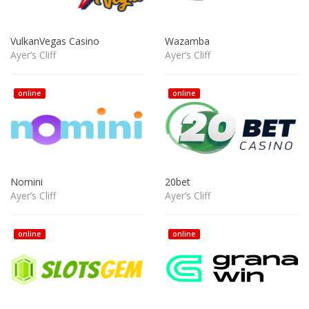
VulkanVegas Casino
Wazamba
Ayer’s Cliff
Ayer’s Cliff
online
online
Nomini
20bet
Ayer’s Cliff
Ayer’s Cliff
online
online