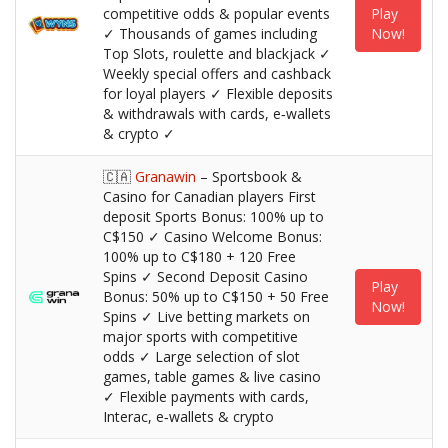
competitive odds & popular events
Play
✓ Thousands of games including
Now!
Top Slots, roulette and blackjack ✓
Weekly special offers and cashback
for loyal players ✓ Flexible deposits
& withdrawals with cards, e‑wallets
& crypto ✓
🇨🇦
Granawin
– Sportsbook &
Casino for Canadian players First
deposit Sports Bonus: 100% up to
C$150 ✓ Casino Welcome Bonus:
100% up to C$180 + 120 Free
Spins ✓ Second Deposit Casino
Play
Bonus: 50% up to C$150 + 50 Free
Now!
Spins ✓ Live betting markets on
major sports with competitive
odds ✓ Large selection of slot
games, table games & live casino
✓ Flexible payments with cards,
Interac, e‑wallets & crypto