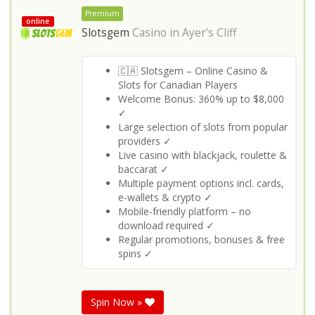
Premium
online
Slotsgem
Casino in
Ayer’s Cliff
🇨🇦 Slotsgem – Online Casino &
Slots for Canadian Players
Welcome Bonus: 360% up to $8,000
✓
Large selection of slots from popular
providers ✓
Live casino with blackjack, roulette &
baccarat ✓
Multiple payment options incl. cards,
e-wallets & crypto ✓
Mobile-friendly platform – no
download required ✓
Regular promotions, bonuses & free
spins ✓
Spin Now »