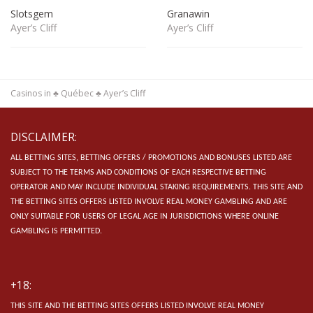
Slotsgem
Granawin
Ayer’s Cliff
Ayer’s Cliff
Casinos in
♣
Québec
♣
Ayer’s Cliff
DISCLAIMER:
ALL BETTING SITES, BETTING OFFERS / PROMOTIONS AND BONUSES LISTED ARE
SUBJECT TO THE TERMS AND CONDITIONS OF EACH RESPECTIVE BETTING
OPERATOR AND MAY INCLUDE INDIVIDUAL STAKING REQUIREMENTS.
THIS SITE AND
THE BETTING SITES OFFERS LISTED INVOLVE REAL MONEY GAMBLING AND ARE
ONLY SUITABLE FOR USERS OF LEGAL AGE IN JURISDICTIONS WHERE ONLINE
GAMBLING IS PERMITTED.
+18:
THIS SITE AND THE BETTING SITES OFFERS LISTED INVOLVE REAL MONEY