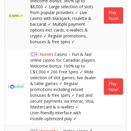
Welcome Bonus: 360% up to
$8,000 ✓ Large selection of slots
from popular providers ✓ Live
Play
casino with blackjack, roulette &
Now!
baccarat ✓ Multiple payment
options incl. cards, e-wallets &
crypto ✓ Regular promotions,
bonuses & free spins ✓
🇨🇦
Nomini
Casino – Fun & fast
online casino for Canadian players
Welcome Bonus: 100% up to
C$1,000 + 200 Free Spins ✓ Wide
selection of slot games, live dealer
& table games ✓ Regular
Play
promotions including reload
Now!
bonuses & free spins ✓ Fast and
secure payments via Interac, Visa,
Mastercard & e‑wallets ✓
User‑friendly interface with
mobile‑optimized play ✓