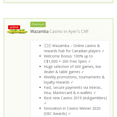
Premium
online
Wazamba
Casino in
Ayer’s Cliff
🇨🇦 Wazamba – Online casino &
rewards hub for Canadian players ✓
Welcome Bonus: 100% up to
C$1,000 + 200 Free Spins ✓
Huge selection of slot games, live
dealer & table games ✓
Weekly promotions, tournaments &
loyalty rewards ✓
Fast, secure payments via Interac,
Visa, Mastercard & e‑wallets ✓
Best new Casino 2019 (Askgamblers)
✓
Innovation in Casino Winner 2020
(SBC Awards) ✓