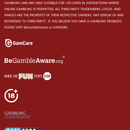
GAMBLING AND ARE ONLY SUITABLE FOR +18 USERS IN JURISDICTIONS WHERE
ONLINE GAMBLING IS PERMITTED. ALL THIRD PARTY TRADEMARKS, LOGOS, AND
IMAGES ARE THE PROPERTY OF THEIR RESPECTIVE OWNERS. ANY DISPLAY OF AND
REFERENCE TO THIRD PARTY . IF YOU BELIEVE YOU HAVE A GAMBLING PROBLEM,
PLEASE VISIT BeGambleAware or GAMCARE.