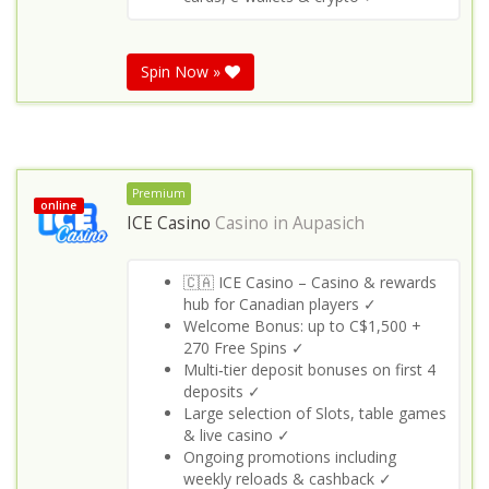
Spin Now »
Premium
online
ICE Casino
Casino in
Aupasich
🇨🇦 ICE Casino – Casino & rewards
hub for Canadian players ✓
Welcome Bonus: up to C$1,500 +
270 Free Spins ✓
Multi‑tier deposit bonuses on first 4
deposits ✓
Large selection of Slots, table games
& live casino ✓
Ongoing promotions including
weekly reloads & cashback ✓