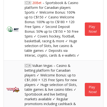
🇨🇦
20Bet
– Sportsbook & Casino
platform for Canadian players
Sports ✓ Welcome Bonus: 100%
up to C$150 ✓ Casino Welcome
Bonus: 100% up to C$180 + 120
Free Spins ✓ Second Deposit
Play
Bonus: 50% up to C$150 + 50 Free
Now!
Spins ✓ Covers hockey, football,
basketball, racing & more ✓ Huge
selection of Slots, live casino &
table games ✓ Deposits via
Interac, crypto, cards & e-wallets ✓
🇨🇦 Vulkan Vegas – Casino &
betting platform for Canadian
players ✓ Welcome Bonus: up to
C$1,000 + 125 Free Spins for new
players ✓ Huge selection of Slots,
Play
table games & live casino titles ✓
Now!
Sportsbook and live betting
markets available ✓ Regular
promotions including cashback &