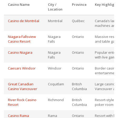
Casino Name
City /
Province
Key Highlight
Location
Casino de Montréal
Montréal
Québec
Canada’s large
machines and 
Niagara Fallsview
Niagara
Ontario
Massive resort
Casino Resort
Falls
and table game
Casino Niagara
Niagara
Ontario
Popular enter
Falls
with live gami
Caesars Windsor
Windsor
Ontario
Border casino 
entertainment
Great Canadian
Coquitlam
British
Large casino a
Casino Vancouver
Columbia
Vancouver ar
River Rock Casino
Richmond
British
Resort-style c
Resort
Columbia
poker room n
Casino Rama
Rama
Ontario
Resort with ho