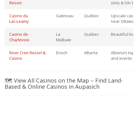
Resort
slots & 50+ ta
Casino du
Gatineau
Québec
Upscale casino
Lac‑Leamy
near Ottawa
Casino de
La
Québec
Beautiful locat
Charlevoix
Malbaie
River Cree Resort &
Enoch
Alberta
Alberta’s top c
Casino
and events
🗺️ View All Casinos on the Map – Find Land-
Based & Online Casinos in Aupasich