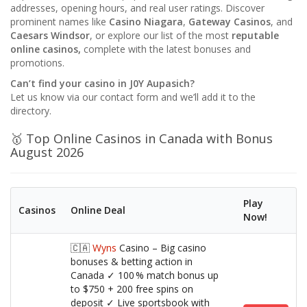
addresses, opening hours, and real user ratings. Discover
prominent names like
Casino Niagara
,
Gateway Casinos
, and
Caesars Windsor
, or explore our list of the most
reputable
online casinos,
complete with the latest bonuses and
promotions.
Can’t find your casino in J0Y Aupasich?
Let us know via our contact form and we’ll add it to the
directory.
🥇 Top Online Casinos in Canada with Bonus
August 2026
Play
Casinos
Online Deal
Now!
🇨🇦
Wyns
Casino – Big casino
bonuses & betting action in
Canada ✓ 100 % match bonus up
to $750 + 200 free spins on
deposit ✓ Live sportsbook with