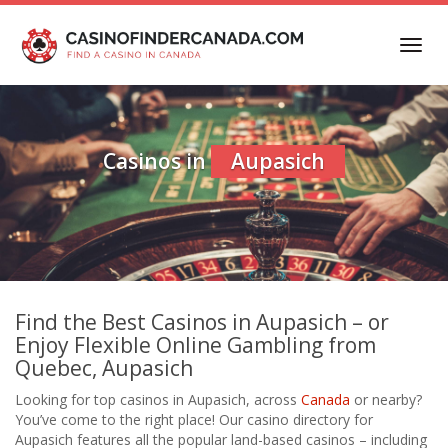
Skip
to
Toggl
main
navig
content
Casinos in
Aupasich
Find the Best Casinos in Aupasich – or
Enjoy Flexible Online Gambling from
Quebec, Aupasich
Looking for top casinos in Aupasich, across
Canada
or nearby?
You’ve come to the right place! Our casino directory for
Aupasich features all the popular land-based casinos – including