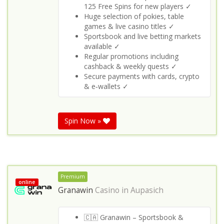
125 Free Spins for new players ✓
Huge selection of pokies, table
games & live casino titles ✓
Sportsbook and live betting markets
available ✓
Regular promotions including
cashback & weekly quests ✓
Secure payments with cards, crypto
& e‑wallets ✓
Spin Now »
Premium
online
Granawin
Casino in
Aupasich
🇨🇦 Granawin – Sportsbook &