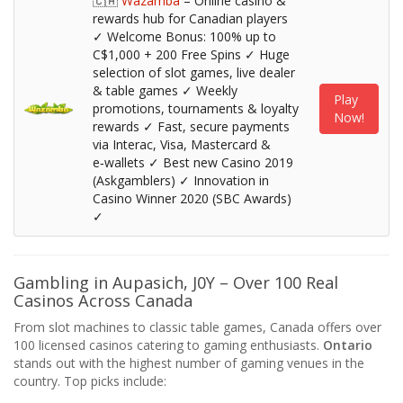
🇨🇦
Wazamba
– Online casino &
rewards hub for Canadian players
✓ Welcome Bonus: 100% up to
C$1,000 + 200 Free Spins ✓ Huge
selection of slot games, live dealer
& table games ✓ Weekly
Play
promotions, tournaments & loyalty
Now!
rewards ✓ Fast, secure payments
via Interac, Visa, Mastercard &
e‑wallets ✓ Best new Casino 2019
(Askgamblers) ✓ Innovation in
Casino Winner 2020 (SBC Awards)
✓
Gambling in Aupasich, J0Y – Over 100 Real
Casinos Across Canada
From slot machines to classic table games, Canada offers over
100 licensed casinos catering to gaming enthusiasts.
Ontario
stands out with the highest number of gaming venues in the
country. Top picks include: