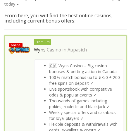
today –
From here, you will find the best online casinos,
including current bonus offers:
Premium
online
Wyns
Casino in
Aupasich
🇨🇦 Wyns Casino – Big casino
bonuses & betting action in Canada
100 % match bonus up to $750 + 200
free spins on deposit ✓
Live sportsbook with competitive
odds & popular events ✓
Thousands of games including
pokies, roulette and blackjack ✓
Weekly special offers and cashback
for loyal players ✓
Flexible deposits & withdrawals with
cards, e‑wallets & crypto ✓