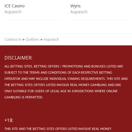
ICE Casino
Wyns
Aupasich
Aupasich
Casinos in
♣
Québec
♣
Aupasich
DISCLAIMER:
ALL BETTING SITES, BETTING OFFERS / PROMOTIONS AND BONUSES LISTED ARE
SUBJECT TO THE TERMS AND CONDITIONS OF EACH RESPECTIVE BETTING
OPERATOR AND MAY INCLUDE INDIVIDUAL STAKING REQUIREMENTS.
THIS SITE AND
THE BETTING SITES OFFERS LISTED INVOLVE REAL MONEY GAMBLING AND ARE
ONLY SUITABLE FOR USERS OF LEGAL AGE IN JURISDICTIONS WHERE ONLINE
GAMBLING IS PERMITTED.
+18:
THIS SITE AND THE BETTING SITES OFFERS LISTED INVOLVE REAL MONEY