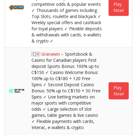
competitive odds & popular events
Play
✓ Thousands of games including
Now!
Top Slots, roulette and blackjack ✓
Weekly special offers and cashback
for loyal players ✓ Flexible deposits
& withdrawals with cards, e‑wallets
& crypto ✓
🇨🇦
Granawin
– Sportsbook &
Casino for Canadian players First
deposit Sports Bonus: 100% up to
C$150 ✓ Casino Welcome Bonus:
100% up to C$180 + 120 Free
Spins ✓ Second Deposit Casino
Play
Bonus: 50% up to C$150 + 50 Free
Now!
Spins ✓ Live betting markets on
major sports with competitive
odds ✓ Large selection of slot
games, table games & live casino
✓ Flexible payments with cards,
Interac, e‑wallets & crypto