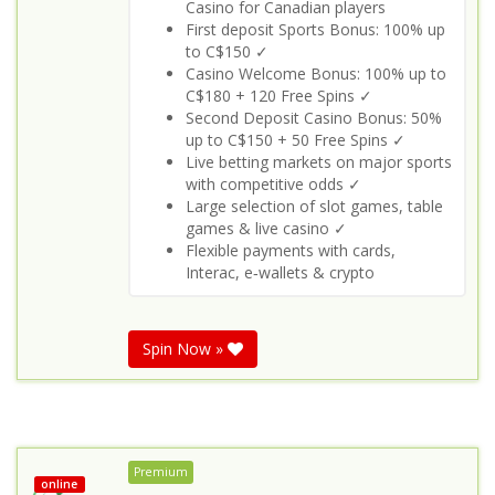
Casino for Canadian players
First deposit Sports Bonus: 100% up
to C$150 ✓
Casino Welcome Bonus: 100% up to
C$180 + 120 Free Spins ✓
Second Deposit Casino Bonus: 50%
up to C$150 + 50 Free Spins ✓
Live betting markets on major sports
with competitive odds ✓
Large selection of slot games, table
games & live casino ✓
Flexible payments with cards,
Interac, e‑wallets & crypto
Spin Now »
Premium
online