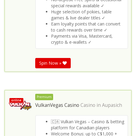
special rewards available ✓
Huge selection of pokies, table
games & live dealer titles ✓
Earn loyalty points that can convert
to cash rewards over time ✓
Payments via Visa, Mastercard,
crypto & e‑wallets ✓
Spin Now »
Premium
online
VulkanVegas Casino
Casino in
Aupasich
🇨🇦 Vulkan Vegas – Casino & betting
platform for Canadian players
Welcome Bonus: up to C$1,000 +