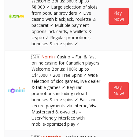
Welcome Bonus: 360% up to
$8,000 ✓ Large selection of slots
from popular providers ✓ Live
Play
casino with blackjack, roulette &
Now!
baccarat ✓ Multiple payment
options incl. cards, e-wallets &
crypto ✓ Regular promotions,
bonuses & free spins ✓
🇨🇦
Nomini
Casino – Fun & fast
online casino for Canadian players
Welcome Bonus: 100% up to
C$1,000 + 200 Free Spins ✓ Wide
selection of slot games, live dealer
& table games ✓ Regular
Play
promotions including reload
Now!
bonuses & free spins ✓ Fast and
secure payments via Interac, Visa,
Mastercard & e‑wallets ✓
User‑friendly interface with
mobile‑optimized play ✓