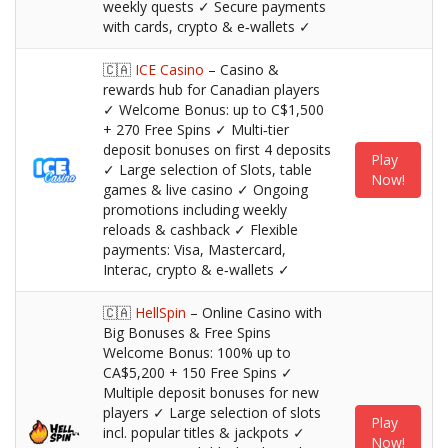
weekly quests ✓ Secure payments
with cards, crypto & e‑wallets ✓
🇨🇦
ICE Casino
– Casino &
rewards hub for Canadian players
✓ Welcome Bonus: up to C$1,500
+ 270 Free Spins ✓ Multi‑tier
deposit bonuses on first 4 deposits
Play
✓ Large selection of Slots, table
Now!
games & live casino ✓ Ongoing
promotions including weekly
reloads & cashback ✓ Flexible
payments: Visa, Mastercard,
Interac, crypto & e‑wallets ✓
🇨🇦
HellSpin
– Online Casino with
Big Bonuses & Free Spins
Welcome Bonus: 100% up to
CA$5,200 + 150 Free Spins ✓
Multiple deposit bonuses for new
players ✓ Large selection of slots
Play
incl. popular titles & jackpots ✓
Now!