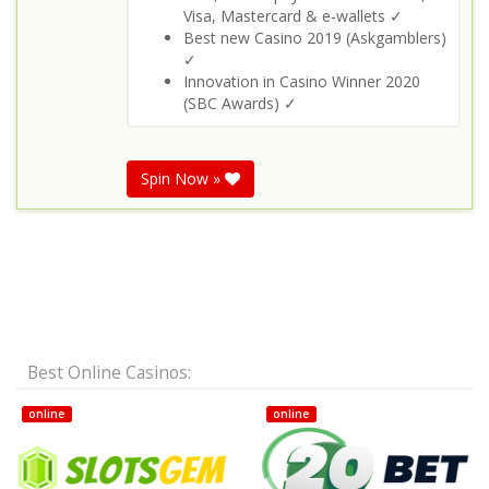
Visa, Mastercard & e‑wallets ✓
Best new Casino 2019 (Askgamblers)
✓
Innovation in Casino Winner 2020
(SBC Awards) ✓
Spin Now »
Best Online Casinos:
online
online