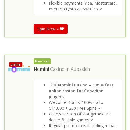
Flexible payments: Visa, Mastercard,
Interac, crypto & e‑wallets ✓
Spin Now »
Premium
online
Nomini
Casino in
Aupasich
🇨🇦
Nomini Casino – Fun & fast
online casino for Canadian
players
Welcome Bonus: 100% up to
C$1,000 + 200 Free Spins ✓
Wide selection of slot games, live
dealer & table games ✓
Regular promotions including reload