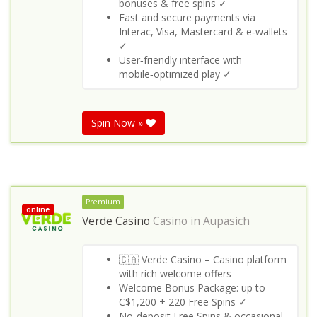
bonuses & free spins ✓
Fast and secure payments via
Interac, Visa, Mastercard & e‑wallets
✓
User‑friendly interface with
mobile‑optimized play ✓
Spin Now »
Premium
online
Verde Casino
Casino in
Aupasich
🇨🇦 Verde Casino – Casino platform
with rich welcome offers
Welcome Bonus Package: up to
C$1,200 + 220 Free Spins ✓
No‑deposit Free Spins & occasional