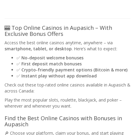
🎰 Top Online Casinos in Aupasich – With
Exclusive Bonus Offers
Access the best online casinos anytime, anywhere – via
smartphone, tablet, or desktop
. Here’s what to expect:
✅
No-deposit welcome bonuses
✅
First deposit match bonuses
✅
Crypto-friendly payment options (Bitcoin & more)
✅
Instant play without app download
Check out these top-rated online casinos available in Aupasich &
across Canada:
Play the most popular slots, roulette, blackjack, and poker –
wherever and whenever you want.
Find the Best Online Casinos with Bonuses in
Aupasich
🔎 Choose your platform, claim your bonus, and start playing