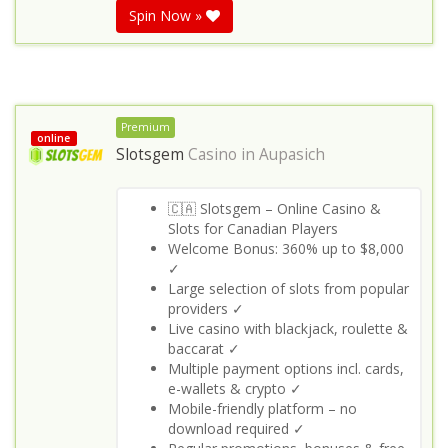
Spin Now »
Premium
online
Slotsgem
Casino in
Aupasich
🇨🇦 Slotsgem – Online Casino &
Slots for Canadian Players
Welcome Bonus: 360% up to $8,000
✓
Large selection of slots from popular
providers ✓
Live casino with blackjack, roulette &
baccarat ✓
Multiple payment options incl. cards,
e-wallets & crypto ✓
Mobile-friendly platform – no
download required ✓