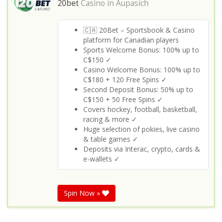
20bet
Casino in
Aupasich
🇨🇦 20Bet – Sportsbook & Casino
platform for Canadian players
Sports Welcome Bonus: 100% up to
C$150 ✓
Casino Welcome Bonus: 100% up to
C$180 + 120 Free Spins ✓
Second Deposit Bonus: 50% up to
C$150 + 50 Free Spins ✓
Covers hockey, football, basketball,
racing & more ✓
Huge selection of pokies, live casino
& table games ✓
Deposits via Interac, crypto, cards &
e-wallets ✓
Spin Now »