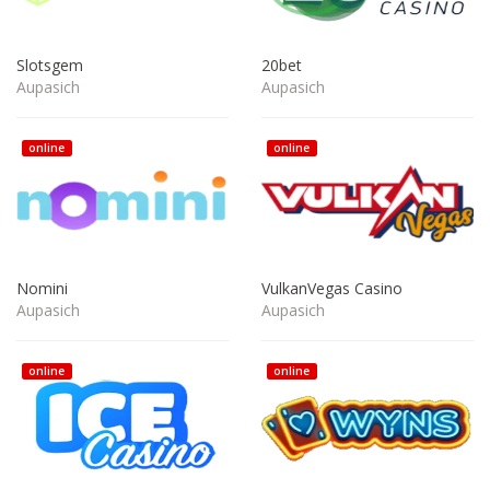
Slotsgem
20bet
Aupasich
Aupasich
online
online
Nomini
VulkanVegas Casino
Aupasich
Aupasich
online
online