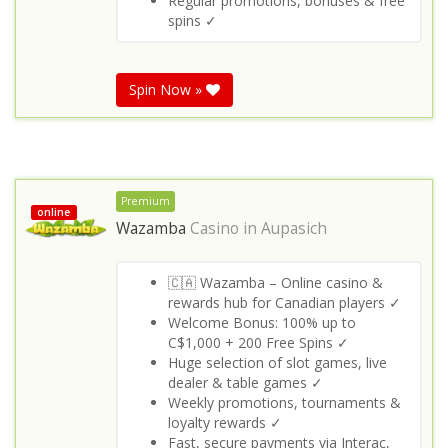
Regular promotions, bonuses & free
spins ✓
Spin Now »
Premium
online
Wazamba
Casino in
Aupasich
🇨🇦 Wazamba – Online casino &
rewards hub for Canadian players ✓
Welcome Bonus: 100% up to
C$1,000 + 200 Free Spins ✓
Huge selection of slot games, live
dealer & table games ✓
Weekly promotions, tournaments &
loyalty rewards ✓
Fast, secure payments via Interac,