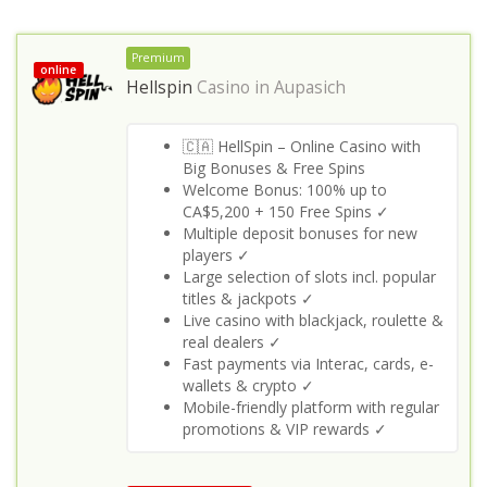
Premium
online
Hellspin
Casino in
Aupasich
🇨🇦 HellSpin – Online Casino with
Big Bonuses & Free Spins
Welcome Bonus: 100% up to
CA$5,200 + 150 Free Spins ✓
Multiple deposit bonuses for new
players ✓
Large selection of slots incl. popular
titles & jackpots ✓
Live casino with blackjack, roulette &
real dealers ✓
Fast payments via Interac, cards, e-
wallets & crypto ✓
Mobile-friendly platform with regular
promotions & VIP rewards ✓