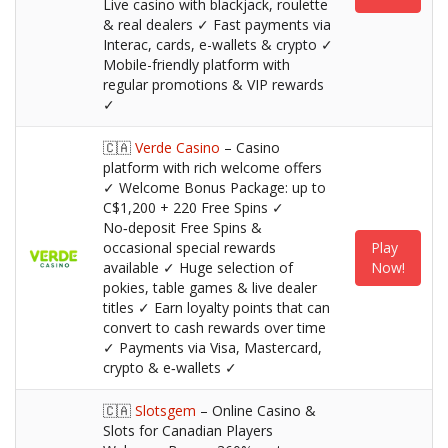
Live casino with blackjack, roulette
& real dealers ✓ Fast payments via
Interac, cards, e-wallets & crypto ✓
Mobile-friendly platform with
regular promotions & VIP rewards
✓
🇨🇦
Verde Casino
– Casino
platform with rich welcome offers
✓ Welcome Bonus Package: up to
C$1,200 + 220 Free Spins ✓
No‑deposit Free Spins &
occasional special rewards
Play
available ✓ Huge selection of
Now!
pokies, table games & live dealer
titles ✓ Earn loyalty points that can
convert to cash rewards over time
✓ Payments via Visa, Mastercard,
crypto & e‑wallets ✓
🇨🇦
Slotsgem
– Online Casino &
Slots for Canadian Players