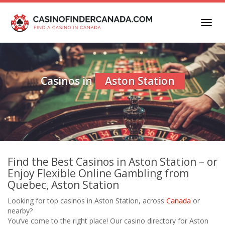
Skip
to
Toggl
main
navig
content
Casinos in
Aston Station
Find the Best Casinos in Aston Station – or
Enjoy Flexible Online Gambling from
Quebec, Aston Station
Looking for top casinos in Aston Station, across
Canada
or
nearby?
You’ve come to the right place! Our casino directory for Aston