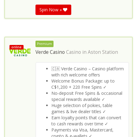
Spin Now »
Premium
online
Verde Casino
Casino in
Aston Station
🇨🇦 Verde Casino – Casino platform
with rich welcome offers
Welcome Bonus Package: up to
C$1,200 + 220 Free Spins ✓
No‑deposit Free Spins & occasional
special rewards available ✓
Huge selection of pokies, table
games & live dealer titles ✓
Earn loyalty points that can convert
to cash rewards over time ✓
Payments via Visa, Mastercard,
crypto & e‑wallets ✓