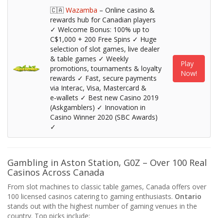
🇨🇦
Wazamba
– Online casino &
rewards hub for Canadian players
✓ Welcome Bonus: 100% up to
C$1,000 + 200 Free Spins ✓ Huge
selection of slot games, live dealer
& table games ✓ Weekly
Play
promotions, tournaments & loyalty
Now!
rewards ✓ Fast, secure payments
via Interac, Visa, Mastercard &
e‑wallets ✓ Best new Casino 2019
(Askgamblers) ✓ Innovation in
Casino Winner 2020 (SBC Awards)
✓
Gambling in Aston Station, G0Z – Over 100 Real
Casinos Across Canada
From slot machines to classic table games, Canada offers over
100 licensed casinos catering to gaming enthusiasts.
Ontario
stands out with the highest number of gaming venues in the
country. Top picks include: