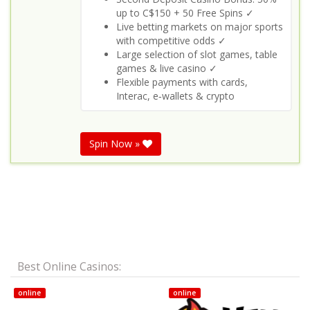
up to C$150 + 50 Free Spins ✓
Live betting markets on major sports
with competitive odds ✓
Large selection of slot games, table
games & live casino ✓
Flexible payments with cards,
Interac, e‑wallets & crypto
Spin Now »
Best Online Casinos:
online
online