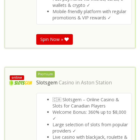
wallets & crypto ✓
Mobile-friendly platform with regular
promotions & VIP rewards ✓
Spin Now »
Premium
online
Slotsgem
Casino in
Aston Station
🇨🇦 Slotsgem – Online Casino &
Slots for Canadian Players
Welcome Bonus: 360% up to $8,000
✓
Large selection of slots from popular
providers ✓
Live casino with blackjack, roulette &