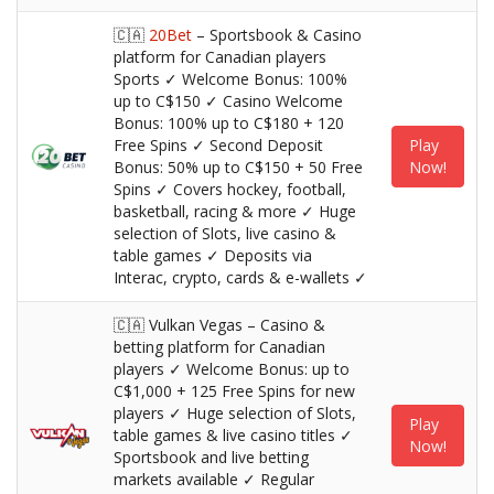
🇨🇦
20Bet
– Sportsbook & Casino
platform for Canadian players
Sports ✓ Welcome Bonus: 100%
up to C$150 ✓ Casino Welcome
Bonus: 100% up to C$180 + 120
Free Spins ✓ Second Deposit
Play
Bonus: 50% up to C$150 + 50 Free
Now!
Spins ✓ Covers hockey, football,
basketball, racing & more ✓ Huge
selection of Slots, live casino &
table games ✓ Deposits via
Interac, crypto, cards & e-wallets ✓
🇨🇦 Vulkan Vegas – Casino &
betting platform for Canadian
players ✓ Welcome Bonus: up to
C$1,000 + 125 Free Spins for new
players ✓ Huge selection of Slots,
Play
table games & live casino titles ✓
Now!
Sportsbook and live betting
markets available ✓ Regular