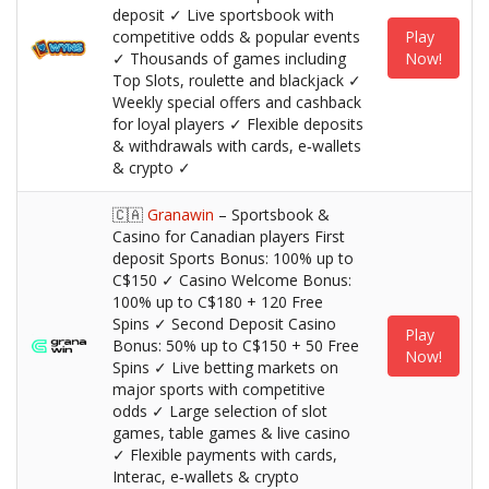
deposit ✓ Live sportsbook with
competitive odds & popular events
Play
✓ Thousands of games including
Now!
Top Slots, roulette and blackjack ✓
Weekly special offers and cashback
for loyal players ✓ Flexible deposits
& withdrawals with cards, e‑wallets
& crypto ✓
🇨🇦
Granawin
– Sportsbook &
Casino for Canadian players First
deposit Sports Bonus: 100% up to
C$150 ✓ Casino Welcome Bonus:
100% up to C$180 + 120 Free
Spins ✓ Second Deposit Casino
Play
Bonus: 50% up to C$150 + 50 Free
Now!
Spins ✓ Live betting markets on
major sports with competitive
odds ✓ Large selection of slot
games, table games & live casino
✓ Flexible payments with cards,
Interac, e‑wallets & crypto