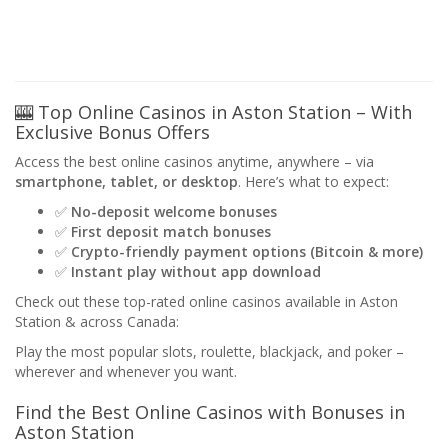
🎰 Top Online Casinos in Aston Station – With
Exclusive Bonus Offers
Access the best online casinos anytime, anywhere – via
smartphone, tablet, or desktop
. Here’s what to expect:
✅
No-deposit welcome bonuses
✅
First deposit match bonuses
✅
Crypto-friendly payment options (Bitcoin & more)
✅
Instant play without app download
Check out these top-rated online casinos available in Aston
Station & across Canada:
Play the most popular slots, roulette, blackjack, and poker –
wherever and whenever you want.
Find the Best Online Casinos with Bonuses in
Aston Station