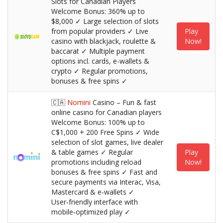
Slots for Canadian Players
Welcome Bonus: 360% up to
$8,000 ✓ Large selection of slots
from popular providers ✓ Live
Play
casino with blackjack, roulette &
Now!
baccarat ✓ Multiple payment
options incl. cards, e-wallets &
crypto ✓ Regular promotions,
bonuses & free spins ✓
🇨🇦
Nomini
Casino – Fun & fast
online casino for Canadian players
Welcome Bonus: 100% up to
C$1,000 + 200 Free Spins ✓ Wide
selection of slot games, live dealer
& table games ✓ Regular
Play
promotions including reload
Now!
bonuses & free spins ✓ Fast and
secure payments via Interac, Visa,
Mastercard & e‑wallets ✓
User‑friendly interface with
mobile‑optimized play ✓