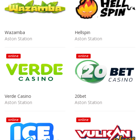
Wazamba
Hellspin
Aston Station
Aston Station
online
online
Verde Casino
20bet
Aston Station
Aston Station
online
online