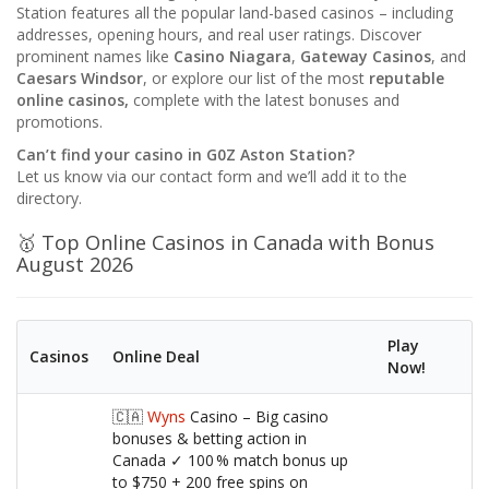
Station features all the popular land-based casinos – including
addresses, opening hours, and real user ratings. Discover
prominent names like
Casino Niagara
,
Gateway Casinos
, and
Caesars Windsor
, or explore our list of the most
reputable
online casinos,
complete with the latest bonuses and
promotions.
Can’t find your casino in G0Z Aston Station?
Let us know via our contact form and we’ll add it to the
directory.
🥇 Top Online Casinos in Canada with Bonus
August 2026
Play
Casinos
Online Deal
Now!
🇨🇦
Wyns
Casino – Big casino
bonuses & betting action in
Canada ✓ 100 % match bonus up
to $750 + 200 free spins on