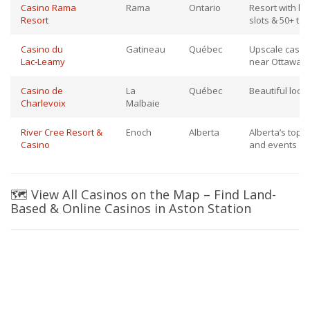
Casino Rama
Rama
Ontario
Resort with ho
Resort
slots & 50+ ta
Casino du
Gatineau
Québec
Upscale casino
Lac‑Leamy
near Ottawa
Casino de
La
Québec
Beautiful locat
Charlevoix
Malbaie
River Cree Resort &
Enoch
Alberta
Alberta’s top c
Casino
and events
🗺️ View All Casinos on the Map – Find Land-
Based & Online Casinos in Aston Station