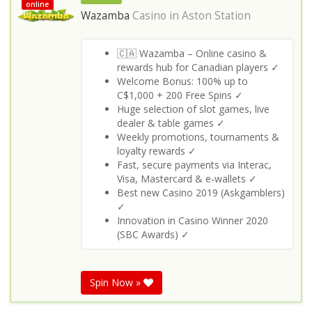
online
Wazamba
Casino in
Aston Station
🇨🇦 Wazamba – Online casino &
rewards hub for Canadian players ✓
Welcome Bonus: 100% up to
C$1,000 + 200 Free Spins ✓
Huge selection of slot games, live
dealer & table games ✓
Weekly promotions, tournaments &
loyalty rewards ✓
Fast, secure payments via Interac,
Visa, Mastercard & e‑wallets ✓
Best new Casino 2019 (Askgamblers)
✓
Innovation in Casino Winner 2020
(SBC Awards) ✓
Spin Now »