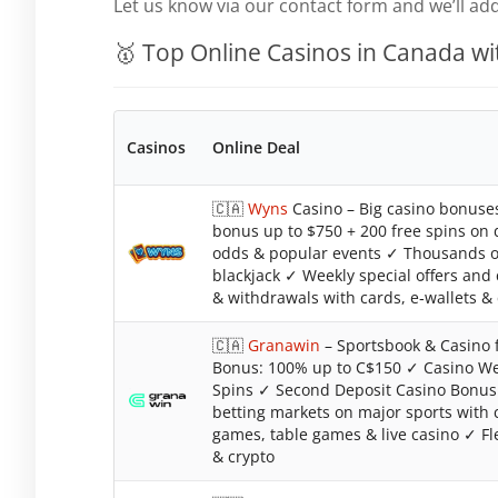
Let us know via our contact form and we’ll add 
🥇 Top Online Casinos in Canada w
Casinos
Online Deal
🇨🇦
Wyns
Casino – Big casino bonuse
bonus up to $750 + 200 free spins on 
odds & popular events ✓ Thousands of
blackjack ✓ Weekly special offers and 
& withdrawals with cards, e‑wallets &
🇨🇦
Granawin
– Sportsbook & Casino f
Bonus: 100% up to C$150 ✓ Casino We
Spins ✓ Second Deposit Casino Bonus:
betting markets on major sports with c
games, table games & live casino ✓ Fle
& crypto