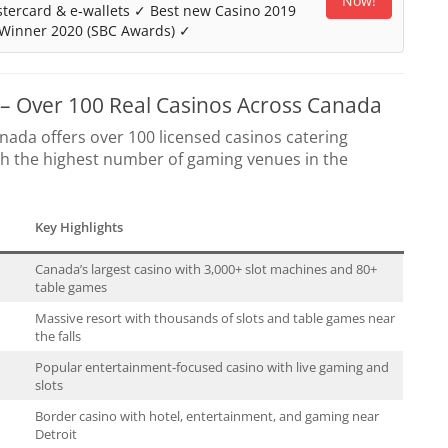
Now!
stercard & e‑wallets ✓ Best new Casino 2019
 Winner 2020 (SBC Awards) ✓
Y – Over 100 Real Casinos Across Canada
nada offers over 100 licensed casinos catering
h the highest number of gaming venues in the
Key Highlights
Canada’s largest casino with 3,000+ slot machines and 80+
table games
Massive resort with thousands of slots and table games near
the falls
Popular entertainment-focused casino with live gaming and
slots
Border casino with hotel, entertainment, and gaming near
Detroit