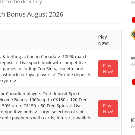
it to the directory.
A
ith Bonus August 2026
Play
Now!
s & betting action in Canada ✓ 100 % match
W
deposit ✓ Live sportsbook with competitive
A
Play
 games including Top Slots, roulette and
Now!
cashback for loyal players ✓ Flexible deposits
 crypto ✓
or Canadian players First deposit Sports
lcome Bonus: 100% up to C$180 + 120 Free
 50% up to C$150 + 50 Free Spins ✓ Live
Play
ompetitive odds ✓ Large selection of slot
Now!
xible payments with cards, Interac, e‑wallets
I
A