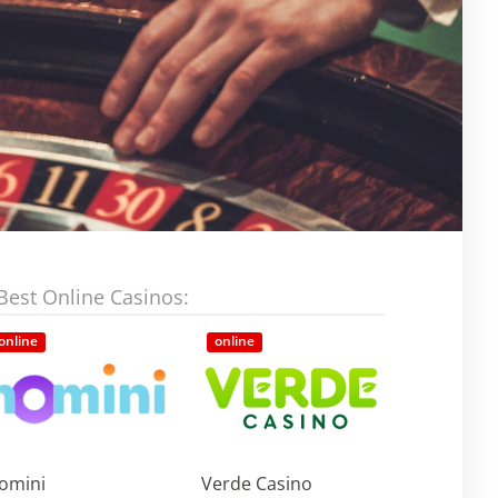
Best Online Casinos:
online
online
omini
Verde Casino