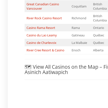
Great Canadian Casino
British
Coquitlam
Vancouver
Columbia
British
River Rock Casino Resort
Richmond
Columbia
Casino Rama Resort
Rama
Ontario
Casino du Lac‑Leamy
Gatineau
Québec
Casino de Charlevoix
La Malbaie
Québec
River Cree Resort & Casino
Enoch
Alberta
🗺️ View All Casinos on the Map – 
Asinich Aatiwapich