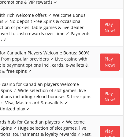
r promotions & VIP rewards ✓
ith rich welcome offers ✓ Welcome Bonus
ns ✓ No‑deposit Free Spins & occasional
Play
tion of pokies, table games & live dealer
Now!
convert to cash rewards over time ✓ Payments
ts ✓
s for Canadian Players Welcome Bonus: 360%
s from popular providers ✓ Live casino with
Play
ple payment options incl. cards, e-wallets &
Now!
 & free spins ✓
e casino for Canadian players Welcome
Spins ✓ Wide selection of slot games, live
Play
tions including reload bonuses & free spins
Now!
c, Visa, Mastercard & e‑wallets ✓
ptimized play ✓
ards hub for Canadian players ✓ Welcome
Spins ✓ Huge selection of slot games, live
Play
ions, tournaments & loyalty rewards ✓ Fast,