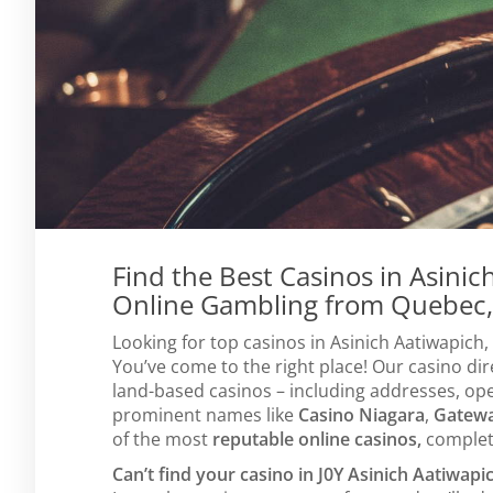
Find the Best Casinos in Asinic
Online Gambling from Quebec,
Looking for top casinos in Asinich Aatiwapich
You’ve come to the right place! Our casino dir
land-based casinos – including addresses, ope
prominent names like
Casino Niagara
,
Gatewa
of the most
reputable online casinos,
complet
Can’t find your casino in J0Y Asinich Aatiwapi