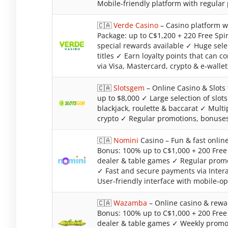
Mobile-friendly platform with regula
🇨🇦
Verde Casino
– Casino platform w
Package: up to C$1,200 + 220 Free Spi
special rewards available ✓ Huge selec
titles ✓ Earn loyalty points that can 
via Visa, Mastercard, crypto & e‑walle
🇨🇦
Slotsgem
– Online Casino & Slot
up to $8,000 ✓ Large selection of slot
blackjack, roulette & baccarat ✓ Multi
crypto ✓ Regular promotions, bonuses
🇨🇦
Nomini
Casino – Fun & fast onlin
Bonus: 100% up to C$1,000 + 200 Free 
dealer & table games ✓ Regular promo
✓ Fast and secure payments via Intera
User‑friendly interface with mobile‑o
🇨🇦
Wazamba
– Online casino & rew
Bonus: 100% up to C$1,000 + 200 Free 
dealer & table games ✓ Weekly promot