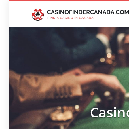
Skip
to
main
content
Casin