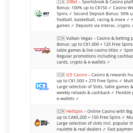
🇨🇦
20Bet
– Sportsbook & Casino plat
Bonus: 100% up to C$150 ✓ Casino We
Spins ✓ Second Deposit Bonus: 50% up
football, basketball, racing & more ✓ H
games ✓ Deposits via Interac, crypto, 
🇨🇦 Vulkan Vegas – Casino & betting
Bonus: up to C$1,000 + 125 Free Spins 
table games & live casino titles ✓ Spo
Regular promotions including cashba
cards, crypto & e‑wallets ✓
🇨🇦
ICE Casino
– Casino & rewards hu
up to C$1,500 + 270 Free Spins ✓ Multi
Large selection of Slots, table games
weekly reloads & cashback ✓ Flexible 
e‑wallets ✓
🇨🇦
HellSpin
– Online Casino with Bi
up to CA$5,200 + 150 Free Spins ✓ Mu
Large selection of slots incl. popular t
roulette & real dealers ✓ Fast payment