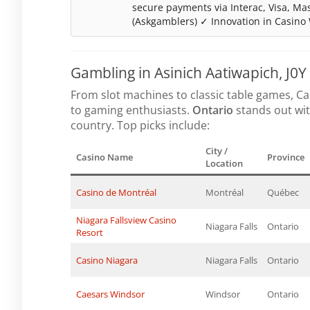
secure payments via Interac, Visa, Ma
(Askgamblers) ✓ Innovation in Casino
Gambling in Asinich Aatiwapich, J0
From slot machines to classic table games, Ca
to gaming enthusiasts.
Ontario
stands out wit
country. Top picks include:
City /
Casino Name
Province
Location
Casino de Montréal
Montréal
Québec
Niagara Fallsview Casino
Niagara Falls
Ontario
Resort
Casino Niagara
Niagara Falls
Ontario
Caesars Windsor
Windsor
Ontario