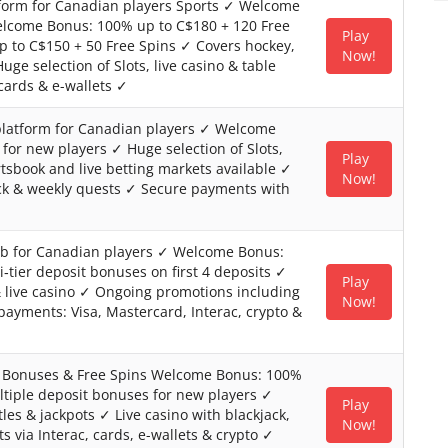
form for Canadian players Sports ✓ Welcome
lcome Bonus: 100% up to C$180 + 120 Free
Play
 to C$150 + 50 Free Spins ✓ Covers hockey,
Now!
uge selection of Slots, live casino & table
cards & e-wallets ✓
 platform for Canadian players ✓ Welcome
for new players ✓ Huge selection of Slots,
Play
rtsbook and live betting markets available ✓
Now!
ck & weekly quests ✓ Secure payments with
b for Canadian players ✓ Welcome Bonus:
‑tier deposit bonuses on first 4 deposits ✓
Play
 & live casino ✓ Ongoing promotions including
Now!
payments: Visa, Mastercard, Interac, crypto &
g Bonuses & Free Spins Welcome Bonus: 100%
ltiple deposit bonuses for new players ✓
Play
itles & jackpots ✓ Live casino with blackjack,
Now!
s via Interac, cards, e-wallets & crypto ✓