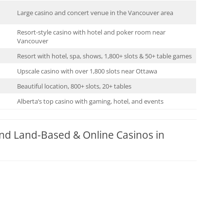
Large casino and concert venue in the Vancouver area
Resort-style casino with hotel and poker room near
Vancouver
Resort with hotel, spa, shows, 1,800+ slots & 50+ table games
Upscale casino with over 1,800 slots near Ottawa
Beautiful location, 800+ slots, 20+ tables
Alberta’s top casino with gaming, hotel, and events
Find Land-Based & Online Casinos in