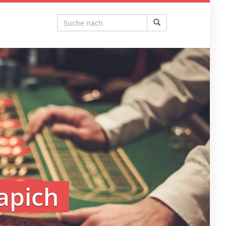
apich