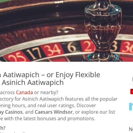
h Aatiwapich – or Enjoy Flexible
 Asinich Aatiwapich
, across
Canada
or nearby?
ectory for Asinich Aatiwapich features all the popular
ning hours, and real user ratings. Discover
y Casinos
, and
Caesars Windsor
, or explore our list
e with the latest bonuses and promotions.
ch?
N