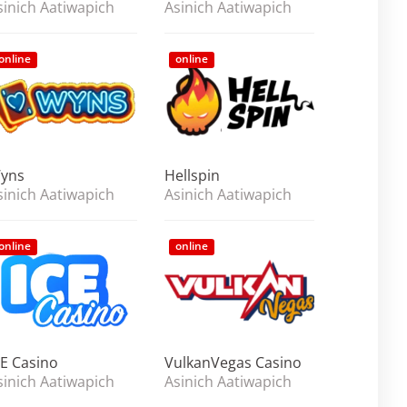
sinich Aatiwapich
Asinich Aatiwapich
online
online
yns
Hellspin
sinich Aatiwapich
Asinich Aatiwapich
online
online
CE Casino
VulkanVegas Casino
sinich Aatiwapich
Asinich Aatiwapich