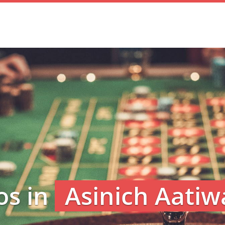
os in
Asinich Aatiw