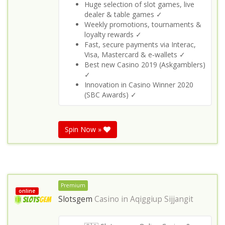
Huge selection of slot games, live
dealer & table games ✓
Weekly promotions, tournaments &
loyalty rewards ✓
Fast, secure payments via Interac,
Visa, Mastercard & e‑wallets ✓
Best new Casino 2019 (Askgamblers)
✓
Innovation in Casino Winner 2020
(SBC Awards) ✓
Spin Now »
Premium
online
Slotsgem
Casino in
Aqiggiup Sijjangit