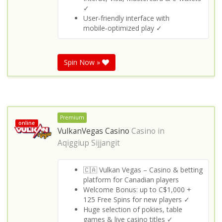
✓
User‑friendly interface with
mobile‑optimized play ✓
Spin Now »
Premium
online
VulkanVegas Casino
Casino in
Aqiggiup Sijjangit
🇨🇦 Vulkan Vegas – Casino & betting
platform for Canadian players
Welcome Bonus: up to C$1,000 +
125 Free Spins for new players ✓
Huge selection of pokies, table
games & live casino titles ✓