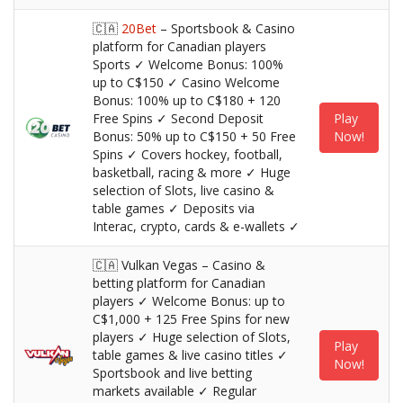
🇨🇦
20Bet
– Sportsbook & Casino
platform for Canadian players
Sports ✓ Welcome Bonus: 100%
up to C$150 ✓ Casino Welcome
Bonus: 100% up to C$180 + 120
Free Spins ✓ Second Deposit
Play
Bonus: 50% up to C$150 + 50 Free
Now!
Spins ✓ Covers hockey, football,
basketball, racing & more ✓ Huge
selection of Slots, live casino &
table games ✓ Deposits via
Interac, crypto, cards & e-wallets ✓
🇨🇦 Vulkan Vegas – Casino &
betting platform for Canadian
players ✓ Welcome Bonus: up to
C$1,000 + 125 Free Spins for new
players ✓ Huge selection of Slots,
Play
table games & live casino titles ✓
Now!
Sportsbook and live betting
markets available ✓ Regular