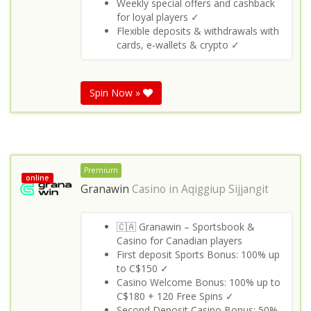
Weekly special offers and cashback
for loyal players ✓
Flexible deposits & withdrawals with
cards, e‑wallets & crypto ✓
Spin Now »
Premium
online
Granawin
Casino in
Aqiggiup Sijjangit
🇨🇦 Granawin – Sportsbook &
Casino for Canadian players
First deposit Sports Bonus: 100% up
to C$150 ✓
Casino Welcome Bonus: 100% up to
C$180 + 120 Free Spins ✓
Second Deposit Casino Bonus: 50%