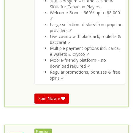
🇨🇦 Slotsgem – Online Casino &
Slots for Canadian Players
Welcome Bonus: 360% up to $8,000
✓
Large selection of slots from popular
providers ✓
Live casino with blackjack, roulette &
baccarat ✓
Multiple payment options incl. cards,
e-wallets & crypto ✓
Mobile-friendly platform – no
download required ✓
Regular promotions, bonuses & free
spins ✓
Spin Now »
Premium