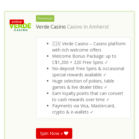
Premium
online
Verde Casino
Casino in
Amherst
🇨🇦 Verde Casino – Casino platform
with rich welcome offers
Welcome Bonus Package: up to
C$1,200 + 220 Free Spins ✓
No‑deposit Free Spins & occasional
special rewards available ✓
Huge selection of pokies, table
games & live dealer titles ✓
Earn loyalty points that can convert
to cash rewards over time ✓
Payments via Visa, Mastercard,
crypto & e‑wallets ✓
Spin Now »