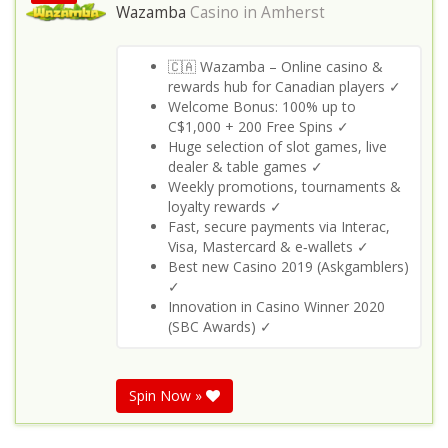
Wazamba
Casino in
Amherst
🇨🇦 Wazamba – Online casino &
rewards hub for Canadian players ✓
Welcome Bonus: 100% up to
C$1,000 + 200 Free Spins ✓
Huge selection of slot games, live
dealer & table games ✓
Weekly promotions, tournaments &
loyalty rewards ✓
Fast, secure payments via Interac,
Visa, Mastercard & e‑wallets ✓
Best new Casino 2019 (Askgamblers)
✓
Innovation in Casino Winner 2020
(SBC Awards) ✓
Spin Now »