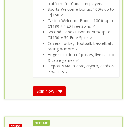
platform for Canadian players
Sports Welcome Bonus: 100% up to
C$150 ✓
Casino Welcome Bonus: 100% up to
C$180 + 120 Free Spins ✓
Second Deposit Bonus: 50% up to
C$150 + 50 Free Spins ✓
Covers hockey, football, basketball,
racing & more ✓
Huge selection of pokies, live casino
& table games ✓
Deposits via Interac, crypto, cards &
e-wallets ✓
Spin Now »
Premium
online