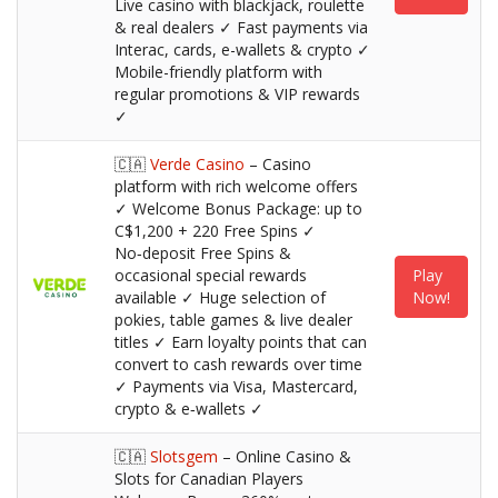
Live casino with blackjack, roulette
& real dealers ✓ Fast payments via
Interac, cards, e-wallets & crypto ✓
Mobile-friendly platform with
regular promotions & VIP rewards
✓
🇨🇦
Verde Casino
– Casino
platform with rich welcome offers
✓ Welcome Bonus Package: up to
C$1,200 + 220 Free Spins ✓
No‑deposit Free Spins &
occasional special rewards
Play
available ✓ Huge selection of
Now!
pokies, table games & live dealer
titles ✓ Earn loyalty points that can
convert to cash rewards over time
✓ Payments via Visa, Mastercard,
crypto & e‑wallets ✓
🇨🇦
Slotsgem
– Online Casino &
Slots for Canadian Players