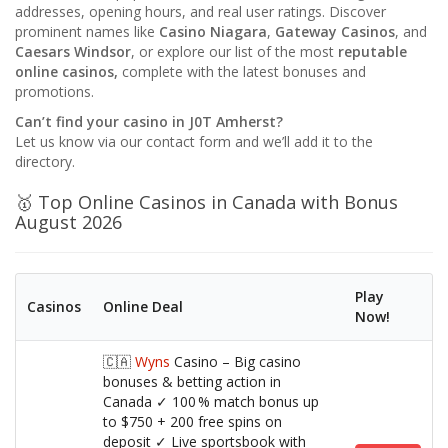
addresses, opening hours, and real user ratings. Discover
prominent names like
Casino Niagara
,
Gateway Casinos
, and
Caesars Windsor
, or explore our list of the most
reputable
online casinos,
complete with the latest bonuses and
promotions.
Can’t find your casino in J0T Amherst?
Let us know via our contact form and we’ll add it to the
directory.
🥇 Top Online Casinos in Canada with Bonus
August 2026
Play
Casinos
Online Deal
Now!
🇨🇦
Wyns
Casino – Big casino
bonuses & betting action in
Canada ✓ 100 % match bonus up
to $750 + 200 free spins on
deposit ✓ Live sportsbook with