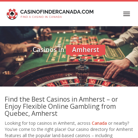
Skip
to
Toggl
main
navig
content
Casinos in
Amherst
Find the Best Casinos in Amherst – or
Enjoy Flexible Online Gambling from
Quebec, Amherst
Looking for top casinos in Amherst, across
Canada
or nearby?
You’ve come to the right place! Our casino directory for Amherst
features all the popular land-based casinos – including