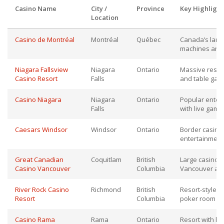
Casino Name
City /
Province
Key Highlight
Location
Casino de Montréal
Montréal
Québec
Canada’s large
machines and 
Niagara Fallsview
Niagara
Ontario
Massive resort
Casino Resort
Falls
and table game
Casino Niagara
Niagara
Ontario
Popular enter
Falls
with live gami
Caesars Windsor
Windsor
Ontario
Border casino 
entertainment
Great Canadian
Coquitlam
British
Large casino a
Casino Vancouver
Columbia
Vancouver ar
River Rock Casino
Richmond
British
Resort-style c
Resort
Columbia
poker room n
Casino Rama
Rama
Ontario
Resort with ho