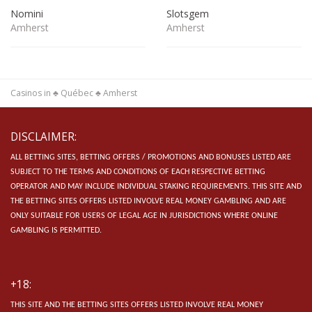
Nomini
Slotsgem
Amherst
Amherst
Casinos in
♣
Québec
♣
Amherst
DISCLAIMER:
ALL BETTING SITES, BETTING OFFERS / PROMOTIONS AND BONUSES LISTED ARE
SUBJECT TO THE TERMS AND CONDITIONS OF EACH RESPECTIVE BETTING
OPERATOR AND MAY INCLUDE INDIVIDUAL STAKING REQUIREMENTS.
THIS SITE AND
THE BETTING SITES OFFERS LISTED INVOLVE REAL MONEY GAMBLING AND ARE
ONLY SUITABLE FOR USERS OF LEGAL AGE IN JURISDICTIONS WHERE ONLINE
GAMBLING IS PERMITTED.
+18:
THIS SITE AND THE BETTING SITES OFFERS LISTED INVOLVE REAL MONEY