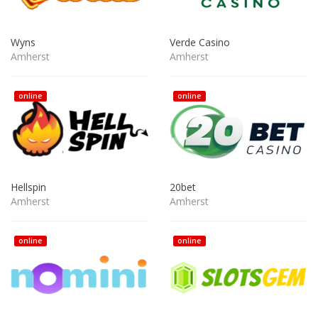
Wyns
Verde Casino
Amherst
Amherst
online
online
Hellspin
20bet
Amherst
Amherst
online
online