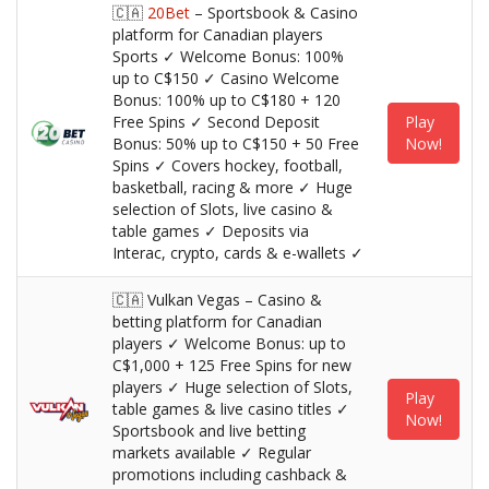
🇨🇦
20Bet
– Sportsbook & Casino
platform for Canadian players
Sports ✓ Welcome Bonus: 100%
up to C$150 ✓ Casino Welcome
Bonus: 100% up to C$180 + 120
Free Spins ✓ Second Deposit
Play
Bonus: 50% up to C$150 + 50 Free
Now!
Spins ✓ Covers hockey, football,
basketball, racing & more ✓ Huge
selection of Slots, live casino &
table games ✓ Deposits via
Interac, crypto, cards & e-wallets ✓
🇨🇦 Vulkan Vegas – Casino &
betting platform for Canadian
players ✓ Welcome Bonus: up to
C$1,000 + 125 Free Spins for new
players ✓ Huge selection of Slots,
Play
table games & live casino titles ✓
Now!
Sportsbook and live betting
markets available ✓ Regular
promotions including cashback &