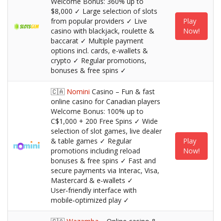
Welcome Bonus: 360% up to
$8,000 ✓ Large selection of slots
from popular providers ✓ Live
Play
casino with blackjack, roulette &
Now!
baccarat ✓ Multiple payment
options incl. cards, e-wallets &
crypto ✓ Regular promotions,
bonuses & free spins ✓
🇨🇦
Nomini
Casino – Fun & fast
online casino for Canadian players
Welcome Bonus: 100% up to
C$1,000 + 200 Free Spins ✓ Wide
selection of slot games, live dealer
& table games ✓ Regular
Play
promotions including reload
Now!
bonuses & free spins ✓ Fast and
secure payments via Interac, Visa,
Mastercard & e‑wallets ✓
User‑friendly interface with
mobile‑optimized play ✓