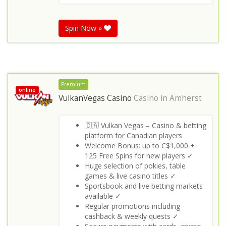
Spin Now »
Premium
online
VulkanVegas Casino
Casino in
Amherst
🇨🇦 Vulkan Vegas – Casino & betting
platform for Canadian players
Welcome Bonus: up to C$1,000 +
125 Free Spins for new players ✓
Huge selection of pokies, table
games & live casino titles ✓
Sportsbook and live betting markets
available ✓
Regular promotions including
cashback & weekly quests ✓