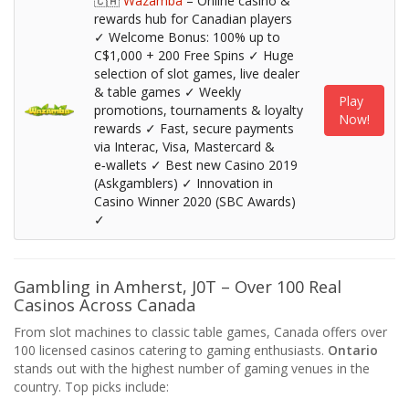
🇨🇦
Wazamba
– Online casino &
rewards hub for Canadian players
✓ Welcome Bonus: 100% up to
C$1,000 + 200 Free Spins ✓ Huge
selection of slot games, live dealer
& table games ✓ Weekly
Play
promotions, tournaments & loyalty
Now!
rewards ✓ Fast, secure payments
via Interac, Visa, Mastercard &
e‑wallets ✓ Best new Casino 2019
(Askgamblers) ✓ Innovation in
Casino Winner 2020 (SBC Awards)
✓
Gambling in Amherst, J0T – Over 100 Real
Casinos Across Canada
From slot machines to classic table games, Canada offers over
100 licensed casinos catering to gaming enthusiasts.
Ontario
stands out with the highest number of gaming venues in the
country. Top picks include: