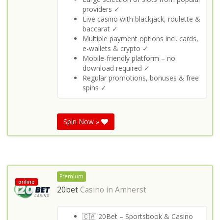
providers ✓
Live casino with blackjack, roulette &
baccarat ✓
Multiple payment options incl. cards,
e-wallets & crypto ✓
Mobile-friendly platform – no
download required ✓
Regular promotions, bonuses & free
spins ✓
Spin Now »
Premium
online
20bet
Casino in
Amherst
🇨🇦 20Bet – Sportsbook & Casino