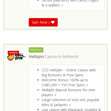
Secure payments with cards, crypto
& e‑wallets ✓
Spin Now »
Premium
online
Hellspin
Casino in
Amherst
🇨🇦 HellSpin – Online Casino with
Big Bonuses & Free Spins
Welcome Bonus: 100% up to
CA$5,200 + 150 Free Spins ✓
Multiple deposit bonuses for new
players ✓
Large selection of slots incl. popular
titles & jackpots ✓
Live casino with blackjack, roulette &