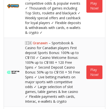
competitive odds & popular events
Play
✓ Thousands of games including
Now!
Top Slots, roulette and blackjack ✓
Weekly special offers and cashback
for loyal players ✓ Flexible deposits
& withdrawals with cards, e‑wallets
& crypto ✓
🇨🇦
Granawin
– Sportsbook &
Casino for Canadian players First
deposit Sports Bonus: 100% up to
C$150 ✓ Casino Welcome Bonus:
100% up to C$180 + 120 Free
Spins ✓ Second Deposit Casino
Play
Bonus: 50% up to C$150 + 50 Free
Now!
Spins ✓ Live betting markets on
major sports with competitive
odds ✓ Large selection of slot
games, table games & live casino
✓ Flexible payments with cards,
Interac, e‑wallets & crypto