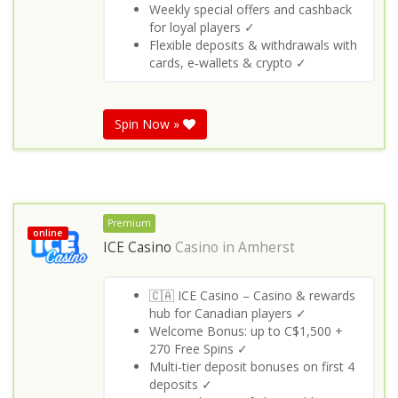
Weekly special offers and cashback
for loyal players ✓
Flexible deposits & withdrawals with
cards, e‑wallets & crypto ✓
Spin Now »
Premium
online
ICE Casino
Casino in
Amherst
🇨🇦 ICE Casino – Casino & rewards
hub for Canadian players ✓
Welcome Bonus: up to C$1,500 +
270 Free Spins ✓
Multi‑tier deposit bonuses on first 4
deposits ✓