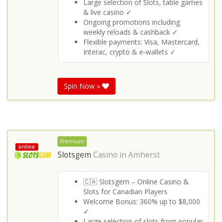
Large selection of Slots, table games
& live casino ✓
Ongoing promotions including
weekly reloads & cashback ✓
Flexible payments: Visa, Mastercard,
Interac, crypto & e‑wallets ✓
Spin Now »
Premium
online
Slotsgem
Casino in
Amherst
🇨🇦 Slotsgem – Online Casino &
Slots for Canadian Players
Welcome Bonus: 360% up to $8,000
✓
Large selection of slots from popular