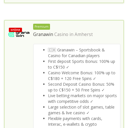
Premium
online
Granawin
Casino in
Amherst
🇨🇦 Granawin – Sportsbook &
Casino for Canadian players
First deposit Sports Bonus: 100% up
to C$150 ✓
Casino Welcome Bonus: 100% up to
C$180 + 120 Free Spins ✓
Second Deposit Casino Bonus: 50%
up to C$150 + 50 Free Spins ✓
Live betting markets on major sports
with competitive odds ✓
Large selection of slot games, table
games & live casino ✓
Flexible payments with cards,
Interac, e‑wallets & crypto