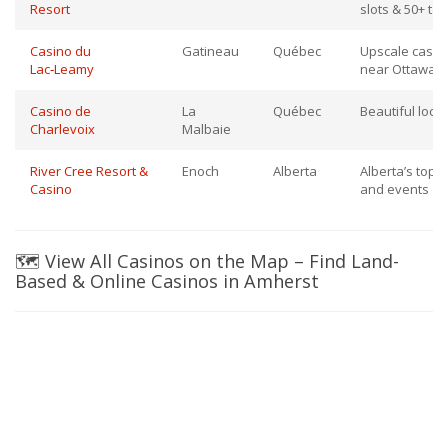
Resort
slots & 50+ ta
Casino du
Gatineau
Québec
Upscale casino
Lac‑Leamy
near Ottawa
Casino de
La
Québec
Beautiful locat
Charlevoix
Malbaie
River Cree Resort &
Enoch
Alberta
Alberta’s top c
Casino
and events
🗺️ View All Casinos on the Map – Find Land-
Based & Online Casinos in Amherst