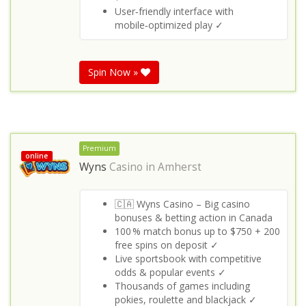
User‑friendly interface with
mobile‑optimized play ✓
Spin Now »
Premium
online
Wyns
Casino in
Amherst
🇨🇦 Wyns Casino – Big casino
bonuses & betting action in Canada
100 % match bonus up to $750 + 200
free spins on deposit ✓
Live sportsbook with competitive
odds & popular events ✓
Thousands of games including
pokies, roulette and blackjack ✓