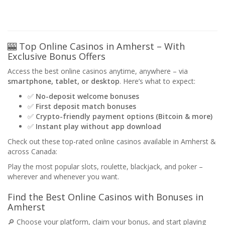
🎰 Top Online Casinos in Amherst – With
Exclusive Bonus Offers
Access the best online casinos anytime, anywhere – via
smartphone, tablet, or desktop
. Here’s what to expect:
✅
No-deposit welcome bonuses
✅
First deposit match bonuses
✅
Crypto-friendly payment options (Bitcoin & more)
✅
Instant play without app download
Check out these top-rated online casinos available in Amherst &
across Canada:
Play the most popular slots, roulette, blackjack, and poker –
wherever and whenever you want.
Find the Best Online Casinos with Bonuses in
Amherst
🔎 Choose your platform, claim your bonus, and start playing