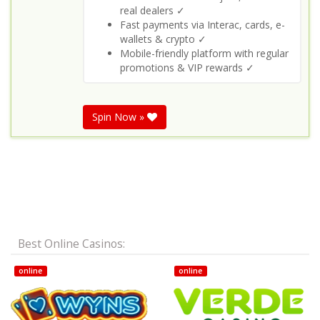
real dealers ✓
Fast payments via Interac, cards, e-
wallets & crypto ✓
Mobile-friendly platform with regular
promotions & VIP rewards ✓
Spin Now »
Best Online Casinos:
online
online