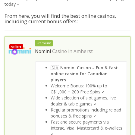
today –
From here, you will find the best online casinos,
including current bonus offers:
Premium
online
Nomini
Casino in
Amherst
🇨🇦
Nomini Casino – Fun & fast
online casino for Canadian
players
Welcome Bonus: 100% up to
C$1,000 + 200 Free Spins ✓
Wide selection of slot games, live
dealer & table games ✓
Regular promotions including reload
bonuses & free spins ✓
Fast and secure payments via
Interac, Visa, Mastercard & e‑wallets
✓