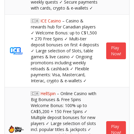
weekly quests ✓ Secure payments
with cards, crypto & e‑wallets ✓
🇨🇦
ICE Casino
– Casino &
rewards hub for Canadian players
✓ Welcome Bonus: up to C$1,500
+ 270 Free Spins ✓ Multi‑tier
deposit bonuses on first 4 deposits
Play
✓ Large selection of Slots, table
Now!
games & live casino ✓ Ongoing
promotions including weekly
reloads & cashback ✓ Flexible
payments: Visa, Mastercard,
Interac, crypto & e‑wallets ✓
🇨🇦
HellSpin
– Online Casino with
Big Bonuses & Free Spins
Welcome Bonus: 100% up to
CA$5,200 + 150 Free Spins ✓
Multiple deposit bonuses for new
players ✓ Large selection of slots
Play
incl. popular titles & jackpots ✓
Now!