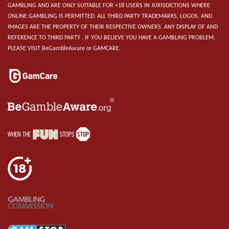
GAMBLING AND ARE ONLY SUITABLE FOR +18 USERS IN JURISDICTIONS WHERE
ONLINE GAMBLING IS PERMITTED. ALL THIRD PARTY TRADEMARKS, LOGOS, AND
IMAGES ARE THE PROPERTY OF THEIR RESPECTIVE OWNERS. ANY DISPLAY OF AND
REFERENCE TO THIRD PARTY . IF YOU BELIEVE YOU HAVE A GAMBLING PROBLEM,
PLEASE VISIT BeGambleAware or GAMCARE.