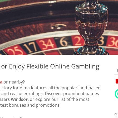
 or Enjoy Flexible Online Gambling
a
or nearby?
ectory for Alma features all the popular land-based
, and real user ratings. Discover prominent names
esars Windsor
, or explore our list of the most
atest bonuses and promotions.
G