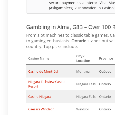
secure payments via Interac, Visa, Ma
(Askgamblers) ✓ Innovation in Casino
Gambling in Alma, G8B – Over 100 
From slot machines to classic table games, Ca
to gaming enthusiasts.
Ontario
stands out wit
country. Top picks include:
City /
Casino Name
Province
Location
Casino de Montréal
Montréal
Québec
Niagara Fallsview Casino
Niagara Falls
Ontario
Resort
Casino Niagara
Niagara Falls
Ontario
Caesars Windsor
Windsor
Ontario