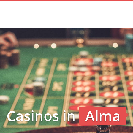
Casinos in
Alma