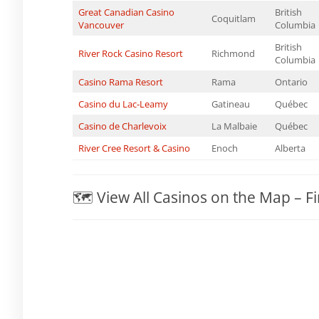
Great Canadian Casino
British
Coquitlam
Vancouver
Columbia
British
River Rock Casino Resort
Richmond
Columbia
Casino Rama Resort
Rama
Ontario
Casino du Lac‑Leamy
Gatineau
Québec
Casino de Charlevoix
La Malbaie
Québec
River Cree Resort & Casino
Enoch
Alberta
🗺️ View All Casinos on the Map – 