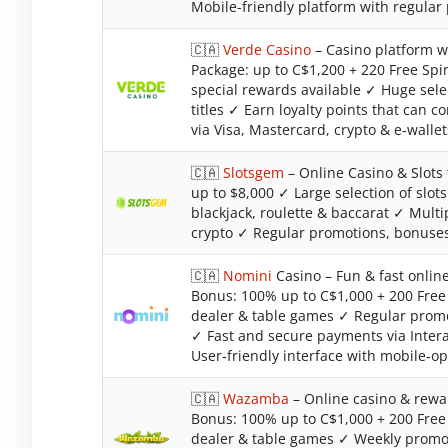
Mobile-friendly platform with regula
🇨🇦
Verde Casino
– Casino platform w
Package: up to C$1,200 + 220 Free Spi
special rewards available ✓ Huge selec
titles ✓ Earn loyalty points that can 
via Visa, Mastercard, crypto & e‑walle
🇨🇦
Slotsgem
– Online Casino & Slot
up to $8,000 ✓ Large selection of slot
blackjack, roulette & baccarat ✓ Multi
crypto ✓ Regular promotions, bonuses
🇨🇦
Nomini
Casino – Fun & fast onlin
Bonus: 100% up to C$1,000 + 200 Free 
dealer & table games ✓ Regular promo
✓ Fast and secure payments via Intera
User‑friendly interface with mobile‑o
🇨🇦
Wazamba
– Online casino & rew
Bonus: 100% up to C$1,000 + 200 Free 
dealer & table games ✓ Weekly promot