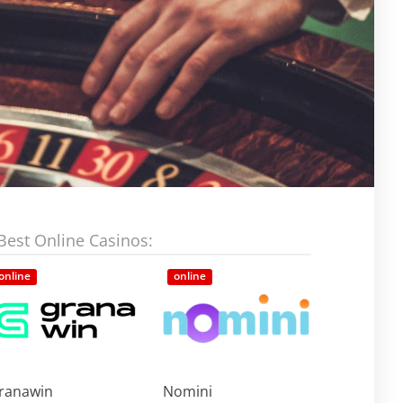
Best Online Casinos:
online
online
ranawin
Nomini