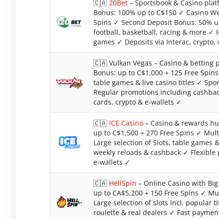
🇨🇦
20Bet
– Sportsbook & Casino plat
Bonus: 100% up to C$150 ✓ Casino We
Spins ✓ Second Deposit Bonus: 50% up
football, basketball, racing & more ✓ H
games ✓ Deposits via Interac, crypto, 
🇨🇦 Vulkan Vegas – Casino & betting
Bonus: up to C$1,000 + 125 Free Spins 
table games & live casino titles ✓ Spo
Regular promotions including cashba
cards, crypto & e‑wallets ✓
🇨🇦
ICE Casino
– Casino & rewards hu
up to C$1,500 + 270 Free Spins ✓ Multi
Large selection of Slots, table games
weekly reloads & cashback ✓ Flexible 
e‑wallets ✓
🇨🇦
HellSpin
– Online Casino with Bi
up to CA$5,200 + 150 Free Spins ✓ Mu
Large selection of slots incl. popular t
roulette & real dealers ✓ Fast payment