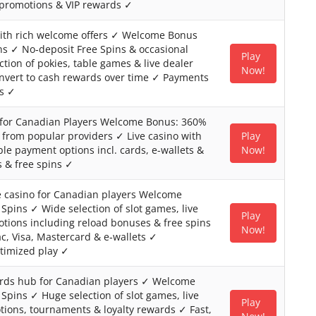
r promotions & VIP rewards ✓
ith rich welcome offers ✓ Welcome Bonus
ns ✓ No‑deposit Free Spins & occasional
Play
tion of pokies, table games & live dealer
Now!
convert to cash rewards over time ✓ Payments
ts ✓
s for Canadian Players Welcome Bonus: 360%
s from popular providers ✓ Live casino with
Play
ple payment options incl. cards, e-wallets &
Now!
 & free spins ✓
e casino for Canadian players Welcome
Spins ✓ Wide selection of slot games, live
Play
tions including reload bonuses & free spins
Now!
c, Visa, Mastercard & e‑wallets ✓
ptimized play ✓
ards hub for Canadian players ✓ Welcome
Spins ✓ Huge selection of slot games, live
Play
ions, tournaments & loyalty rewards ✓ Fast,