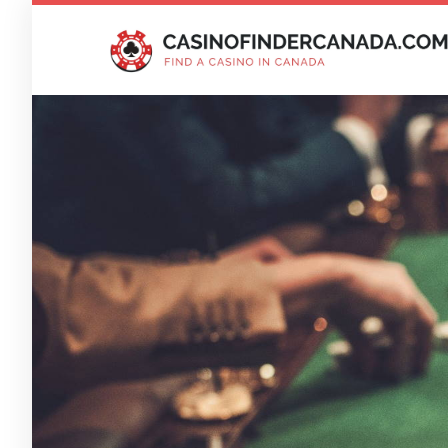
Skip
to
main
content