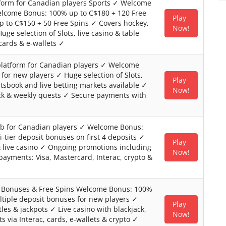
form for Canadian players Sports ✓ Welcome
lcome Bonus: 100% up to C$180 + 120 Free
Play
 to C$150 + 50 Free Spins ✓ Covers hockey,
Now!
uge selection of Slots, live casino & table
cards & e-wallets ✓
 platform for Canadian players ✓ Welcome
for new players ✓ Huge selection of Slots,
Play
rtsbook and live betting markets available ✓
Now!
ck & weekly quests ✓ Secure payments with
b for Canadian players ✓ Welcome Bonus:
‑tier deposit bonuses on first 4 deposits ✓
Play
 & live casino ✓ Ongoing promotions including
Now!
payments: Visa, Mastercard, Interac, crypto &
g Bonuses & Free Spins Welcome Bonus: 100%
ltiple deposit bonuses for new players ✓
Play
itles & jackpots ✓ Live casino with blackjack,
Now!
s via Interac, cards, e-wallets & crypto ✓