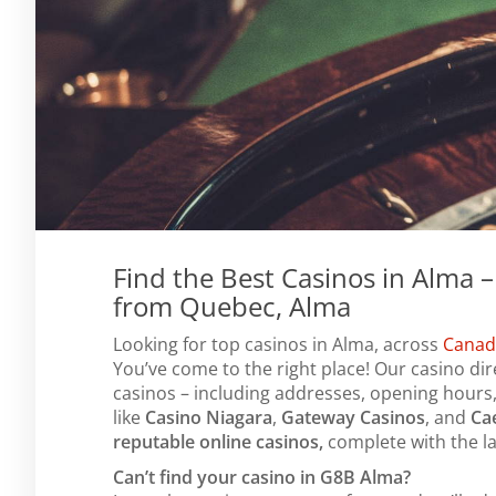
Find the Best Casinos in Alma –
from Quebec, Alma
Looking for top casinos in Alma, across
Canad
You’ve come to the right place! Our casino dir
casinos – including addresses, opening hours
like
Casino Niagara
,
Gateway Casinos
, and
Ca
reputable online casinos,
complete with the l
Can’t find your casino in G8B Alma?