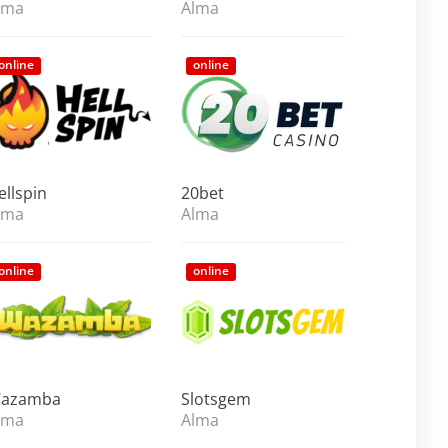
lma
Alma
online
online
ellspin
20bet
lma
Alma
online
online
azamba
Slotsgem
lma
Alma