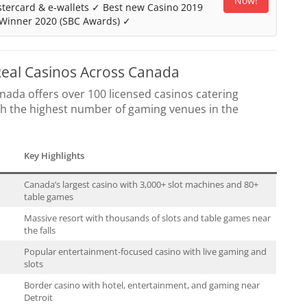
Now!
stercard & e‑wallets ✓ Best new Casino 2019
 Winner 2020 (SBC Awards) ✓
Real Casinos Across Canada
nada offers over 100 licensed casinos catering
h the highest number of gaming venues in the
Key Highlights
Canada’s largest casino with 3,000+ slot machines and 80+
table games
Massive resort with thousands of slots and table games near
the falls
Popular entertainment-focused casino with live gaming and
slots
Border casino with hotel, entertainment, and gaming near
Detroit