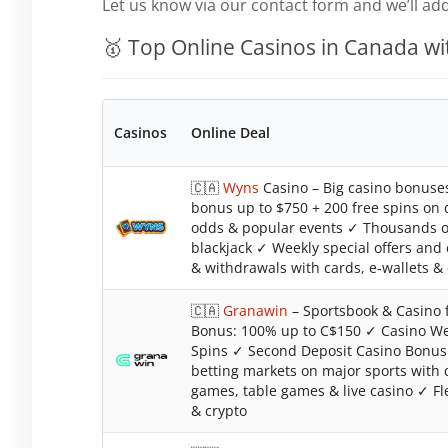
Let us know via our contact form and we’ll add 
🥇 Top Online Casinos in Canada w
Casinos
Online Deal
🇨🇦
Wyns
Casino – Big casino bonuse
bonus up to $750 + 200 free spins on 
odds & popular events ✓ Thousands of
blackjack ✓ Weekly special offers and 
& withdrawals with cards, e‑wallets &
🇨🇦
Granawin
– Sportsbook & Casino f
Bonus: 100% up to C$150 ✓ Casino We
Spins ✓ Second Deposit Casino Bonus:
betting markets on major sports with c
games, table games & live casino ✓ Fle
& crypto