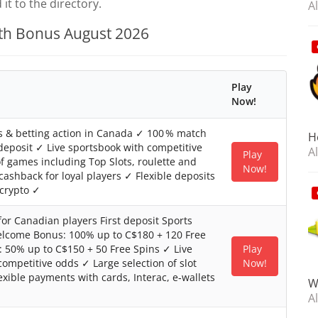
it to the directory.
A
ith Bonus August 2026
Play
Now!
s & betting action in Canada ✓ 100 % match
H
deposit ✓ Live sportsbook with competitive
A
Play
 games including Top Slots, roulette and
Now!
cashback for loyal players ✓ Flexible deposits
 crypto ✓
or Canadian players First deposit Sports
lcome Bonus: 100% up to C$180 + 120 Free
 50% up to C$150 + 50 Free Spins ✓ Live
Play
ompetitive odds ✓ Large selection of slot
Now!
xible payments with cards, Interac, e‑wallets
W
A