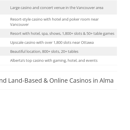
Large casino and concert venue in the Vancouver area
Resort-style casino with hotel and poker room near
Vancouver
Resort with hotel, spa, shows, 1,800+ slots & 50+ table games
Upscale casino with over 1,800 slots near Ottawa
Beautiful location, 800+ slots, 20+ tables
Alberta’s top casino with gaming, hotel, and events
Find Land-Based & Online Casinos in Alma