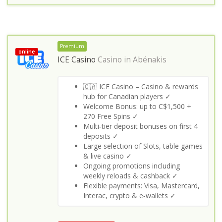
Premium
online
ICE Casino
Casino in
Abénakis
🇨🇦 ICE Casino – Casino & rewards
hub for Canadian players ✓
Welcome Bonus: up to C$1,500 +
270 Free Spins ✓
Multi‑tier deposit bonuses on first 4
deposits ✓
Large selection of Slots, table games
& live casino ✓
Ongoing promotions including
weekly reloads & cashback ✓
Flexible payments: Visa, Mastercard,
Interac, crypto & e‑wallets ✓