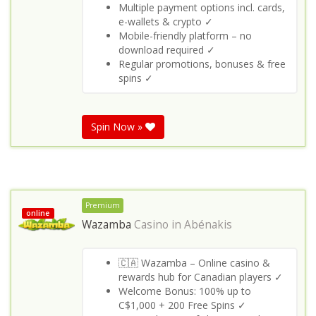
Multiple payment options incl. cards,
e-wallets & crypto ✓
Mobile-friendly platform – no
download required ✓
Regular promotions, bonuses & free
spins ✓
Spin Now »
Premium
online
Wazamba
Casino in
Abénakis
🇨🇦 Wazamba – Online casino &
rewards hub for Canadian players ✓
Welcome Bonus: 100% up to
C$1,000 + 200 Free Spins ✓