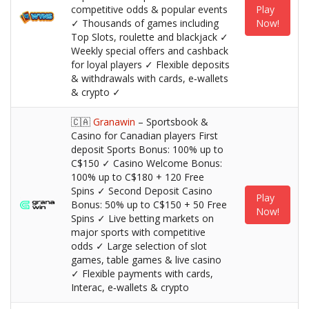
competitive odds & popular events
Play
✓ Thousands of games including
Now!
Top Slots, roulette and blackjack ✓
Weekly special offers and cashback
for loyal players ✓ Flexible deposits
& withdrawals with cards, e‑wallets
& crypto ✓
🇨🇦
Granawin
– Sportsbook &
Casino for Canadian players First
deposit Sports Bonus: 100% up to
C$150 ✓ Casino Welcome Bonus:
100% up to C$180 + 120 Free
Spins ✓ Second Deposit Casino
Play
Bonus: 50% up to C$150 + 50 Free
Now!
Spins ✓ Live betting markets on
major sports with competitive
odds ✓ Large selection of slot
games, table games & live casino
✓ Flexible payments with cards,
Interac, e‑wallets & crypto