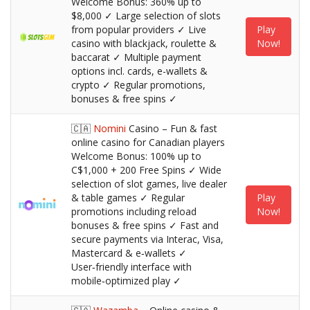
Welcome Bonus: 360% up to
$8,000 ✓ Large selection of slots
from popular providers ✓ Live
Play
casino with blackjack, roulette &
Now!
baccarat ✓ Multiple payment
options incl. cards, e-wallets &
crypto ✓ Regular promotions,
bonuses & free spins ✓
🇨🇦
Nomini
Casino – Fun & fast
online casino for Canadian players
Welcome Bonus: 100% up to
C$1,000 + 200 Free Spins ✓ Wide
selection of slot games, live dealer
& table games ✓ Regular
Play
promotions including reload
Now!
bonuses & free spins ✓ Fast and
secure payments via Interac, Visa,
Mastercard & e‑wallets ✓
User‑friendly interface with
mobile‑optimized play ✓