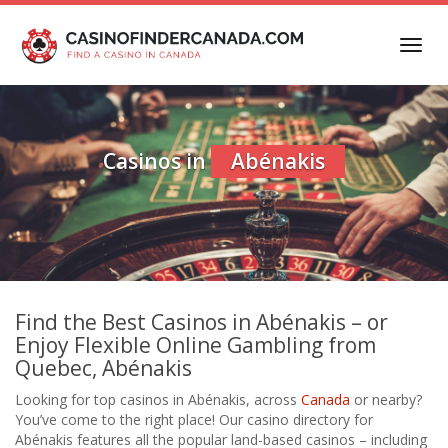
Skip
to
Toggl
main
navig
content
Casinos in
Abénakis
Find the Best Casinos in Abénakis – or
Enjoy Flexible Online Gambling from
Quebec, Abénakis
Looking for top casinos in Abénakis, across
Canada
or nearby?
You’ve come to the right place! Our casino directory for
Abénakis features all the popular land-based casinos – including