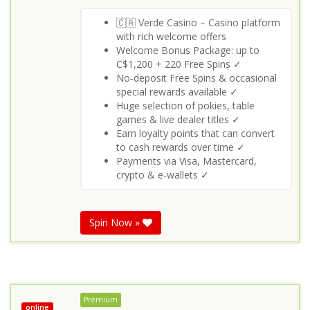
🇨🇦 Verde Casino – Casino platform
with rich welcome offers
Welcome Bonus Package: up to
C$1,200 + 220 Free Spins ✓
No‑deposit Free Spins & occasional
special rewards available ✓
Huge selection of pokies, table
games & live dealer titles ✓
Earn loyalty points that can convert
to cash rewards over time ✓
Payments via Visa, Mastercard,
crypto & e‑wallets ✓
Spin Now »
Premium
online