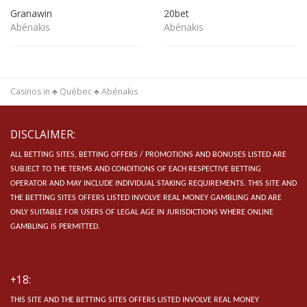
Granawin
20bet
Abénakis
Abénakis
Casinos in
♣
Québec
♣
Abénakis
DISCLAIMER:
ALL BETTING SITES, BETTING OFFERS / PROMOTIONS AND BONUSES LISTED ARE
SUBJECT TO THE TERMS AND CONDITIONS OF EACH RESPECTIVE BETTING
OPERATOR AND MAY INCLUDE INDIVIDUAL STAKING REQUIREMENTS.
THIS SITE AND
THE BETTING SITES OFFERS LISTED INVOLVE REAL MONEY GAMBLING AND ARE
ONLY SUITABLE FOR USERS OF LEGAL AGE IN JURISDICTIONS WHERE ONLINE
GAMBLING IS PERMITTED.
+18:
THIS SITE AND THE BETTING SITES OFFERS LISTED INVOLVE REAL MONEY