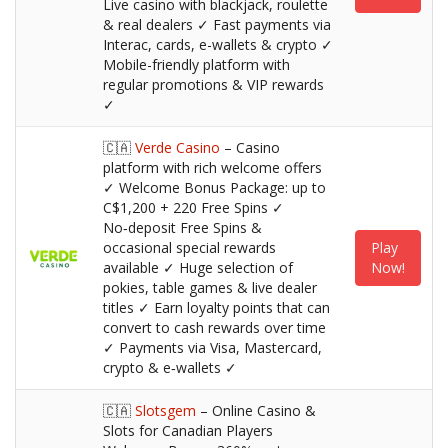
Live casino with blackjack, roulette
& real dealers ✓ Fast payments via
Interac, cards, e-wallets & crypto ✓
Mobile-friendly platform with
regular promotions & VIP rewards
✓
🇨🇦
Verde Casino
– Casino
platform with rich welcome offers
✓ Welcome Bonus Package: up to
C$1,200 + 220 Free Spins ✓
No‑deposit Free Spins &
occasional special rewards
Play
available ✓ Huge selection of
Now!
pokies, table games & live dealer
titles ✓ Earn loyalty points that can
convert to cash rewards over time
✓ Payments via Visa, Mastercard,
crypto & e‑wallets ✓
🇨🇦
Slotsgem
– Online Casino &
Slots for Canadian Players