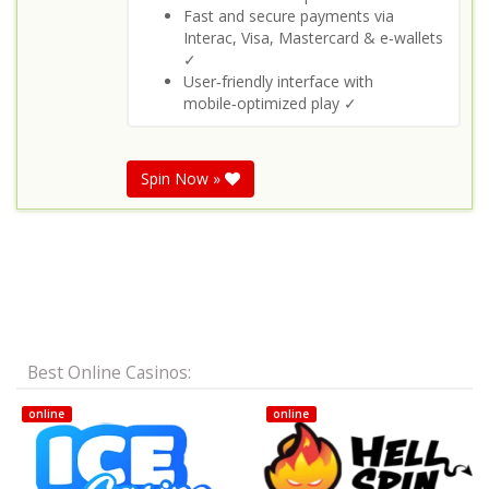
Fast and secure payments via
Interac, Visa, Mastercard & e‑wallets
✓
User‑friendly interface with
mobile‑optimized play ✓
Spin Now »
Best Online Casinos:
online
online