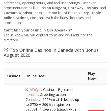
addresses, opening hours, and real user ratings. Discover
prominent names like
Casino Niagara
,
Gateway Casinos
, and
Caesars Windsor
, or explore our list of the most
reputable
online casinos,
complete with the latest bonuses and
promotions.
Can’t find your casino in G0R Abénakis?
Let us know via our contact form and we’ll add it to the
directory.
🥇 Top Online Casinos in Canada with Bonus
August 2026
Play
Casinos
Online Deal
Now!
🇨🇦
Wyns
Casino – Big casino
bonuses & betting action in
Canada ✓ 100 % match bonus up
to $750 + 200 free spins on
deposit ✓ Live sportsbook with