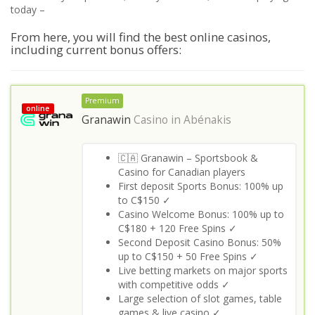
today –
From here, you will find the best online casinos,
including current bonus offers:
Premium
online
Granawin
Casino in
Abénakis
🇨🇦 Granawin – Sportsbook &
Casino for Canadian players
First deposit Sports Bonus: 100% up
to C$150 ✓
Casino Welcome Bonus: 100% up to
C$180 + 120 Free Spins ✓
Second Deposit Casino Bonus: 50%
up to C$150 + 50 Free Spins ✓
Live betting markets on major sports
with competitive odds ✓
Large selection of slot games, table
games & live casino ✓