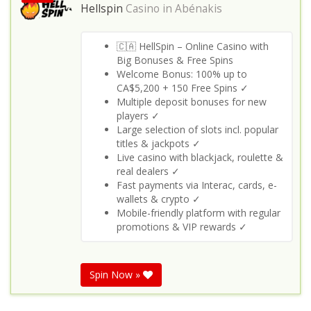
Hellspin
Casino in
Abénakis
🇨🇦 HellSpin – Online Casino with
Big Bonuses & Free Spins
Welcome Bonus: 100% up to
CA$5,200 + 150 Free Spins ✓
Multiple deposit bonuses for new
players ✓
Large selection of slots incl. popular
titles & jackpots ✓
Live casino with blackjack, roulette &
real dealers ✓
Fast payments via Interac, cards, e-
wallets & crypto ✓
Mobile-friendly platform with regular
promotions & VIP rewards ✓
Spin Now »