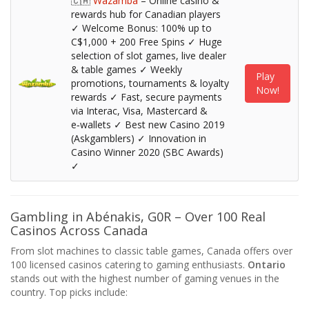
🇨🇦
Wazamba
– Online casino &
rewards hub for Canadian players
✓ Welcome Bonus: 100% up to
C$1,000 + 200 Free Spins ✓ Huge
selection of slot games, live dealer
& table games ✓ Weekly
Play
promotions, tournaments & loyalty
Now!
rewards ✓ Fast, secure payments
via Interac, Visa, Mastercard &
e‑wallets ✓ Best new Casino 2019
(Askgamblers) ✓ Innovation in
Casino Winner 2020 (SBC Awards)
✓
Gambling in Abénakis, G0R – Over 100 Real
Casinos Across Canada
From slot machines to classic table games, Canada offers over
100 licensed casinos catering to gaming enthusiasts.
Ontario
stands out with the highest number of gaming venues in the
country. Top picks include: