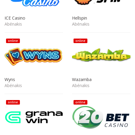
ICE Casino
Hellspin
Abénakis
Abénakis
online
online
Wyns
Wazamba
Abénakis
Abénakis
online
online