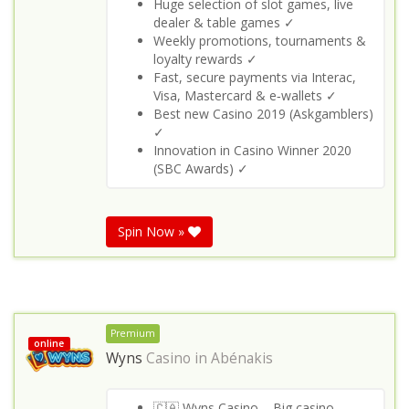
Huge selection of slot games, live
dealer & table games ✓
Weekly promotions, tournaments &
loyalty rewards ✓
Fast, secure payments via Interac,
Visa, Mastercard & e‑wallets ✓
Best new Casino 2019 (Askgamblers)
✓
Innovation in Casino Winner 2020
(SBC Awards) ✓
Spin Now »
Premium
online
Wyns
Casino in
Abénakis
🇨🇦 Wyns Casino – Big casino