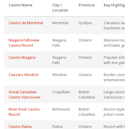
Casino Name
City /
Province
Key Highlight
Location
Casino de Montréal
Montréal
Québec
Canada’s large
machines and 
Niagara Fallsview
Niagara
Ontario
Massive resort
Casino Resort
Falls
and table game
Casino Niagara
Niagara
Ontario
Popular enter
Falls
with live gami
Caesars Windsor
Windsor
Ontario
Border casino 
entertainment
Great Canadian
Coquitlam
British
Large casino a
Casino Vancouver
Columbia
Vancouver ar
River Rock Casino
Richmond
British
Resort-style c
Resort
Columbia
poker room n
Casino Rama
Rama
Ontario
Resort with ho