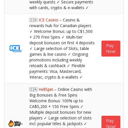
weekly quests ✓ Secure payments
with cards, crypto & e‑wallets ✓
🇨🇦
ICE Casino
– Casino &
rewards hub for Canadian players
✓ Welcome Bonus: up to C$1,500
+ 270 Free Spins ✓ Multi‑tier
deposit bonuses on first 4 deposits
Play
✓ Large selection of Slots, table
Now!
games & live casino ✓ Ongoing
promotions including weekly
reloads & cashback ✓ Flexible
payments: Visa, Mastercard,
Interac, crypto & e‑wallets ✓
🇨🇦
HellSpin
– Online Casino with
Big Bonuses & Free Spins
Welcome Bonus: 100% up to
CA$5,200 + 150 Free Spins ✓
Multiple deposit bonuses for new
players ✓ Large selection of slots
Play
incl. popular titles & jackpots ✓
Now!