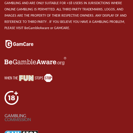
GAMBLING AND ARE ONLY SUITABLE FOR +18 USERS IN JURISDICTIONS WHERE
ONLINE GAMBLING IS PERMITTED. ALL THIRD PARTY TRADEMARKS, LOGOS, AND
IMAGES ARE THE PROPERTY OF THEIR RESPECTIVE OWNERS. ANY DISPLAY OF AND
REFERENCE TO THIRD PARTY . IF YOU BELIEVE YOU HAVE A GAMBLING PROBLEM,
PLEASE VISIT BeGambleAware or GAMCARE.