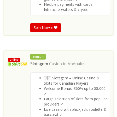
Flexible payments with cards,
Interac, e‑wallets & crypto
Spin Now »
Premium
online
Slotsgem
Casino in
Abénakis
🇨🇦 Slotsgem – Online Casino &
Slots for Canadian Players
Welcome Bonus: 360% up to $8,000
✓
Large selection of slots from popular
providers ✓
Live casino with blackjack, roulette &
baccarat ✓