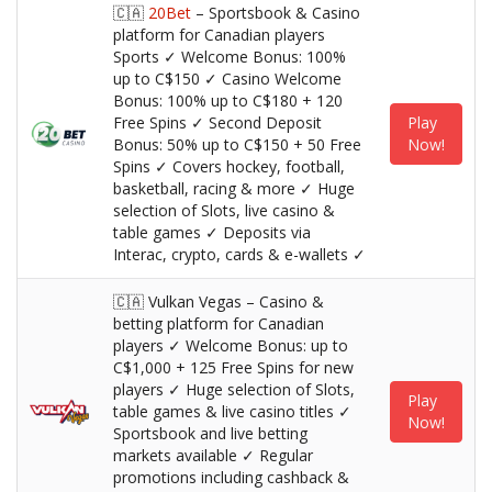
🇨🇦
20Bet
– Sportsbook & Casino
platform for Canadian players
Sports ✓ Welcome Bonus: 100%
up to C$150 ✓ Casino Welcome
Bonus: 100% up to C$180 + 120
Free Spins ✓ Second Deposit
Play
Bonus: 50% up to C$150 + 50 Free
Now!
Spins ✓ Covers hockey, football,
basketball, racing & more ✓ Huge
selection of Slots, live casino &
table games ✓ Deposits via
Interac, crypto, cards & e-wallets ✓
🇨🇦 Vulkan Vegas – Casino &
betting platform for Canadian
players ✓ Welcome Bonus: up to
C$1,000 + 125 Free Spins for new
players ✓ Huge selection of Slots,
Play
table games & live casino titles ✓
Now!
Sportsbook and live betting
markets available ✓ Regular
promotions including cashback &