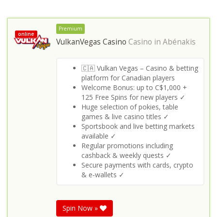
Premium
online
VulkanVegas Casino
Casino in
Abénakis
🇨🇦 Vulkan Vegas – Casino & betting
platform for Canadian players
Welcome Bonus: up to C$1,000 +
125 Free Spins for new players ✓
Huge selection of pokies, table
games & live casino titles ✓
Sportsbook and live betting markets
available ✓
Regular promotions including
cashback & weekly quests ✓
Secure payments with cards, crypto
& e‑wallets ✓
Spin Now »