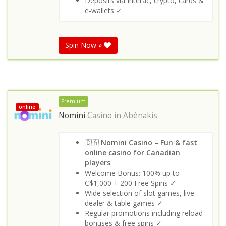
Deposits via Interac, crypto, cards &
e-wallets ✓
Spin Now »
Premium
online
Nomini
Casino in
Abénakis
🇨🇦
Nomini Casino – Fun & fast
online casino for Canadian
players
Welcome Bonus: 100% up to
C$1,000 + 200 Free Spins ✓
Wide selection of slot games, live
dealer & table games ✓
Regular promotions including reload
bonuses & free spins ✓