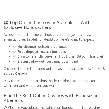
🎰 Top Online Casinos in Abénakis – With
Exclusive Bonus Offers
Access the best online casinos anytime, anywhere – via
smartphone, tablet, or desktop
. Here’s what to expect:
✅
No-deposit welcome bonuses
✅
First deposit match bonuses
✅
Crypto-friendly payment options (Bitcoin & more)
✅
Instant play without app download
Check out these top-rated online casinos available in Abénakis &
across Canada:
Play the most popular slots, roulette, blackjack, and poker –
wherever and whenever you want.
Find the Best Online Casinos with Bonuses in
Abénakis
🔎 Choose your platform, claim your bonus, and start playing