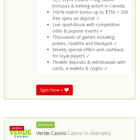
bonuses & betting action in Canada
100 % match bonus up to $750 + 200
free spins on deposit ✓
Live sportsbook with competitive
odds & popular events ✓
Thousands of games including
pokies, roulette and blackjack ✓
Weekly special offers and cashback
for loyal players ✓
Flexible deposits & withdrawals with
cards, e‑wallets & crypto ✓
Spin Now »
Premium
online
Verde Casino
Casino in
Abénakis