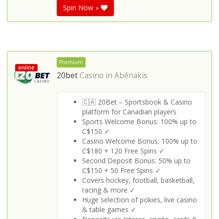
Spin Now »
Premium
online
20bet
Casino in
Abénakis
🇨🇦 20Bet – Sportsbook & Casino
platform for Canadian players
Sports Welcome Bonus: 100% up to
C$150 ✓
Casino Welcome Bonus: 100% up to
C$180 + 120 Free Spins ✓
Second Deposit Bonus: 50% up to
C$150 + 50 Free Spins ✓
Covers hockey, football, basketball,
racing & more ✓
Huge selection of pokies, live casino
& table games ✓