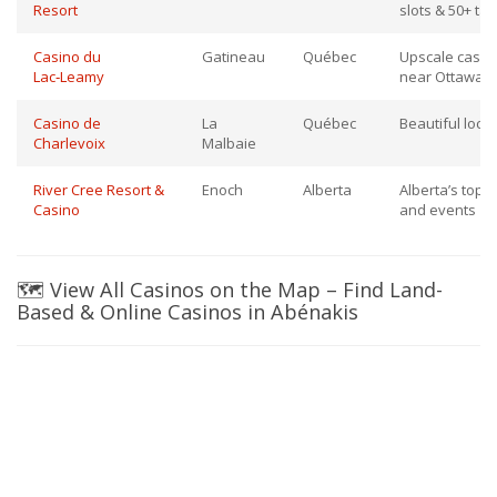
Resort
slots & 50+ ta
Casino du
Gatineau
Québec
Upscale casino
Lac‑Leamy
near Ottawa
Casino de
La
Québec
Beautiful locat
Charlevoix
Malbaie
River Cree Resort &
Enoch
Alberta
Alberta’s top c
Casino
and events
🗺️ View All Casinos on the Map – Find Land-
Based & Online Casinos in Abénakis