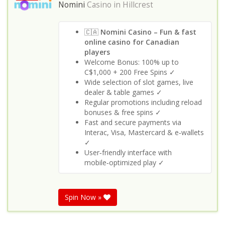
Nomini
Casino in
Hillcrest
🇨🇦
Nomini Casino – Fun & fast
online casino for Canadian
players
Welcome Bonus: 100% up to
C$1,000 + 200 Free Spins ✓
Wide selection of slot games, live
dealer & table games ✓
Regular promotions including reload
bonuses & free spins ✓
Fast and secure payments via
Interac, Visa, Mastercard & e‑wallets
✓
User‑friendly interface with
mobile‑optimized play ✓
Spin Now »