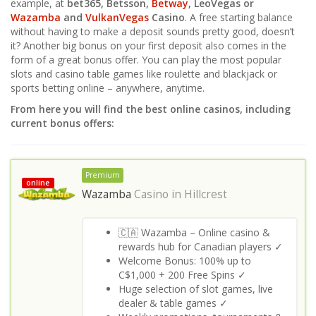
example, at
bet365, Betsson,
Betway
, LeoVegas or
Wazamba
and
VulkanVegas
Casino
. A free starting balance
without having to make a deposit sounds pretty good, doesn’t
it? Another big bonus on your first deposit also comes in the
form of a great bonus offer. You can play the most popular
slots and casino table games like roulette and blackjack or
sports betting online – anywhere, anytime.
From here you will find the best online casinos, including
current bonus offers:
Premium
online
Wazamba
Casino in
Hillcrest
🇨🇦 Wazamba – Online casino &
rewards hub for Canadian players ✓
Welcome Bonus: 100% up to
C$1,000 + 200 Free Spins ✓
Huge selection of slot games, live
dealer & table games ✓