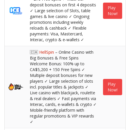
deposit bonuses on first 4 deposits
Play
✓ Large selection of Slots, table
Now!
games & live casino ✓ Ongoing
promotions including weekly
reloads & cashback ✓ Flexible
payments: Visa, Mastercard,
Interac, crypto & e‑wallets ✓
🇨🇦
HellSpin
– Online Casino with
Big Bonuses & Free Spins
Welcome Bonus: 100% up to
CA$5,200 + 150 Free Spins ✓
Multiple deposit bonuses for new
players ✓ Large selection of slots
Play
incl. popular titles & jackpots ✓
Now!
Live casino with blackjack, roulette
& real dealers ✓ Fast payments via
Interac, cards, e-wallets & crypto ✓
Mobile-friendly platform with
regular promotions & VIP rewards
✓