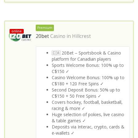
Premium
online
20bet
Casino in
Hillcrest
🇨🇦 20Bet – Sportsbook & Casino
platform for Canadian players
Sports Welcome Bonus: 100% up to
C$150 ✓
Casino Welcome Bonus: 100% up to
C$180 + 120 Free Spins ✓
Second Deposit Bonus: 50% up to
C$150 + 50 Free Spins ✓
Covers hockey, football, basketball,
racing & more ✓
Huge selection of pokies, live casino
& table games ✓
Deposits via Interac, crypto, cards &
e-wallets ✓