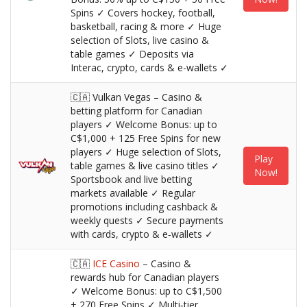
Spins ✓ Covers hockey, football,
basketball, racing & more ✓ Huge
selection of Slots, live casino &
table games ✓ Deposits via
Interac, crypto, cards & e-wallets ✓
🇨🇦 Vulkan Vegas – Casino &
betting platform for Canadian
players ✓ Welcome Bonus: up to
C$1,000 + 125 Free Spins for new
players ✓ Huge selection of Slots,
Play
table games & live casino titles ✓
Now!
Sportsbook and live betting
markets available ✓ Regular
promotions including cashback &
weekly quests ✓ Secure payments
with cards, crypto & e‑wallets ✓
🇨🇦
ICE Casino
– Casino &
rewards hub for Canadian players
✓ Welcome Bonus: up to C$1,500
+ 270 Free Spins ✓ Multi‑tier