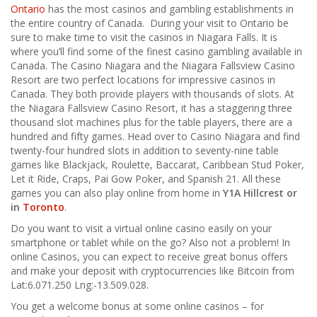
Ontario
has the most casinos and gambling establishments in
the entire country of Canada. During your visit to Ontario be
sure to make time to visit the casinos in Niagara Falls. It is
where you’ll find some of the finest casino gambling available in
Canada. The Casino Niagara and the Niagara Fallsview Casino
Resort are two perfect locations for impressive casinos in
Canada. They both provide players with thousands of slots. At
the Niagara Fallsview Casino Resort, it has a staggering three
thousand slot machines plus for the table players, there are a
hundred and fifty games. Head over to Casino Niagara and find
twenty-four hundred slots in addition to seventy-nine table
games like Blackjack, Roulette, Baccarat, Caribbean Stud Poker,
Let it Ride, Craps, Pai Gow Poker, and Spanish 21. All these
games you can also play online from home in
Y1A
Hillcrest or
in
Toronto
.
Do you want to visit a virtual
online casino
easily on your
smartphone or tablet while on the go? Also not a problem! In
online
Casinos,
you can expect to receive great bonus offers
and make your deposit with cryptocurrencies like Bitcoin from
Lat:6.071.250 Lng:-13.509.028.
You get a welcome bonus at some online casinos – for