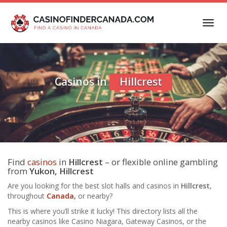
Skip
to
Toggl
main
navig
content
Casinos in
Hillcrest
Find
casinos
in
Hillcrest
– or flexible online gambling
from
Yukon,
Hillcrest
Are you looking for the best slot halls and casinos in
Hillcrest
,
throughout
Canada
,
or nearby?
This is where you’ll strike it lucky! This directory lists all the
nearby casinos like Casino Niagara, Gateway Casinos, or the