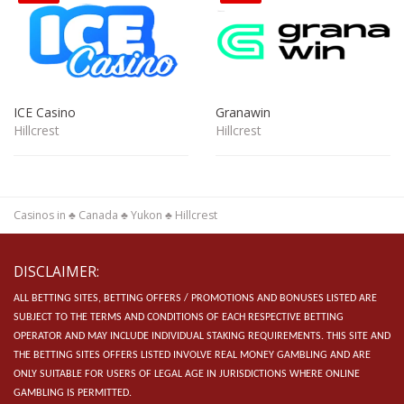
ICE Casino
Granawin
Hillcrest
Hillcrest
Casinos in
♣
Canada
♣
Yukon
♣
Hillcrest
DISCLAIMER:
ALL BETTING SITES, BETTING OFFERS / PROMOTIONS AND BONUSES LISTED ARE
SUBJECT TO THE TERMS AND CONDITIONS OF EACH RESPECTIVE BETTING
OPERATOR AND MAY INCLUDE INDIVIDUAL STAKING REQUIREMENTS.
THIS SITE AND
THE BETTING SITES OFFERS LISTED INVOLVE REAL MONEY GAMBLING AND ARE
ONLY SUITABLE FOR USERS OF LEGAL AGE IN JURISDICTIONS WHERE ONLINE
GAMBLING IS PERMITTED.