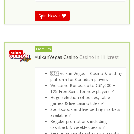
Spin Now »
Premium
online
VulkanVegas Casino
Casino in
Hillcrest
🇨🇦 Vulkan Vegas – Casino & betting
platform for Canadian players
Welcome Bonus: up to C$1,000 +
125 Free Spins for new players ✓
Huge selection of pokies, table
games & live casino titles ✓
Sportsbook and live betting markets
available ✓
Regular promotions including
cashback & weekly quests ✓
Secure payments with cards, crypto