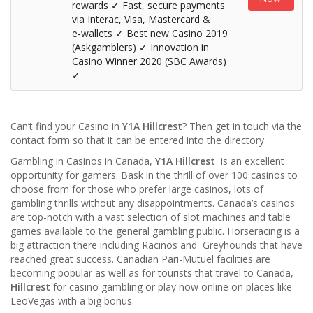
rewards ✓ Fast, secure payments
via Interac, Visa, Mastercard &
e‑wallets ✓ Best new Casino 2019
(Askgamblers) ✓ Innovation in
Casino Winner 2020 (SBC Awards)
✓
Can’t find your Casino in
Y1A
Hillcrest
? Then get in touch via the
contact form so that it can be entered into the directory.
Gambling in Casinos in Canada,
Y1A
Hillcrest
is an excellent
opportunity for gamers. Bask in the thrill of over 100 casinos to
choose from for those who prefer large casinos, lots of
gambling thrills without any disappointments. Canada’s casinos
are top-notch with a vast selection of slot machines and table
games available to the general gambling public. Horseracing is a
big attraction there including Racinos and Greyhounds that have
reached great success. Canadian Pari-Mutuel facilities are
becoming popular as well as for tourists that travel to Canada,
Hillcrest
for casino gambling or play now online on places like
LeoVegas with a big bonus.