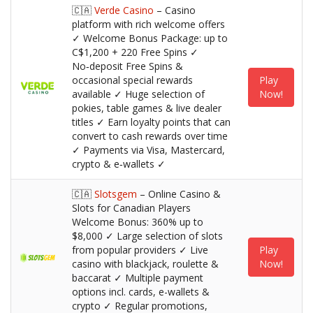
🇨🇦
Verde Casino
– Casino
platform with rich welcome offers
✓ Welcome Bonus Package: up to
C$1,200 + 220 Free Spins ✓
No‑deposit Free Spins &
occasional special rewards
Play
available ✓ Huge selection of
Now!
pokies, table games & live dealer
titles ✓ Earn loyalty points that can
convert to cash rewards over time
✓ Payments via Visa, Mastercard,
crypto & e‑wallets ✓
🇨🇦
Slotsgem
– Online Casino &
Slots for Canadian Players
Welcome Bonus: 360% up to
$8,000 ✓ Large selection of slots
from popular providers ✓ Live
Play
casino with blackjack, roulette &
Now!
baccarat ✓ Multiple payment
options incl. cards, e-wallets &
crypto ✓ Regular promotions,