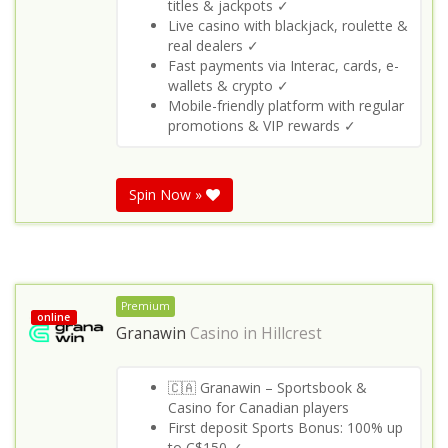
titles & jackpots ✓
Live casino with blackjack, roulette &
real dealers ✓
Fast payments via Interac, cards, e-
wallets & crypto ✓
Mobile-friendly platform with regular
promotions & VIP rewards ✓
Spin Now »
Premium
online
Granawin
Casino in
Hillcrest
🇨🇦 Granawin – Sportsbook &
Casino for Canadian players
First deposit Sports Bonus: 100% up
to C$150 ✓