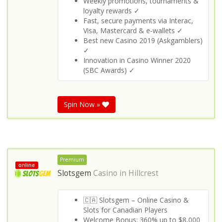
Weekly promotions, tournaments &
loyalty rewards ✓
Fast, secure payments via Interac,
Visa, Mastercard & e‑wallets ✓
Best new Casino 2019 (Askgamblers)
✓
Innovation in Casino Winner 2020
(SBC Awards) ✓
Spin Now »
Premium
online
Slotsgem
Casino in
Hillcrest
🇨🇦 Slotsgem – Online Casino &
Slots for Canadian Players
Welcome Bonus: 360% up to $8,000