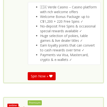
🇨🇦 Verde Casino – Casino platform
with rich welcome offers
Welcome Bonus Package: up to
C$1,200 + 220 Free Spins ✓
No‑deposit Free Spins & occasional
special rewards available ✓
Huge selection of pokies, table
games & live dealer titles ✓
Earn loyalty points that can convert
to cash rewards over time ✓
Payments via Visa, Mastercard,
crypto & e‑wallets ✓
Spin Now »
Premium
online