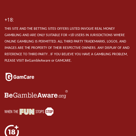
+18:
THIS SITE AND THE BETTING SITES OFFERS LISTED INVOLVE REAL MONEY
GAMBLING AND ARE ONLY SUITABLE FOR +18 USERS IN JURISDICTIONS WHERE
ONLINE GAMBLING IS PERMITTED. ALL THIRD PARTY TRADEMARKS, LOGOS, AND
IMAGES ARE THE PROPERTY OF THEIR RESPECTIVE OWNERS. ANY DISPLAY OF AND
REFERENCE TO THIRD PARTY . IF YOU BELIEVE YOU HAVE A GAMBLING PROBLEM,
PLEASE VISIT BeGambleAware or GAMCARE.