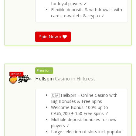
for loyal players ✓
Flexible deposits & withdrawals with
cards, e‑wallets & crypto ✓
Spin Now »
Premium
online
Hellspin
Casino in
Hillcrest
🇨🇦 HellSpin – Online Casino with
Big Bonuses & Free Spins
Welcome Bonus: 100% up to
CA$5,200 + 150 Free Spins ✓
Multiple deposit bonuses for new
players ✓
Large selection of slots incl. popular