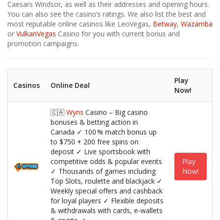
Caesars Windsor, as well as their addresses and opening hours.
You can also see the casino’s ratings. We also list the best and
most reputable online casinos like LeoVegas,
Betway
,
Wazamba
or
VulkanVegas
Casino for you with current bonus and
promotion campaigns.
Play
Casinos
Online Deal
Now!
🇨🇦
Wyns
Casino – Big casino
bonuses & betting action in
Canada ✓ 100 % match bonus up
to $750 + 200 free spins on
deposit ✓ Live sportsbook with
competitive odds & popular events
Play
✓ Thousands of games including
Now!
Top Slots, roulette and blackjack ✓
Weekly special offers and cashback
for loyal players ✓ Flexible deposits
& withdrawals with cards, e‑wallets