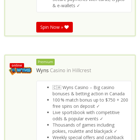
& e‑wallets ✓
Spin Now »
Premium
online
Wyns
Casino in
Hillcrest
🇨🇦 Wyns Casino – Big casino
bonuses & betting action in Canada
100 % match bonus up to $750 + 200
free spins on deposit ✓
Live sportsbook with competitive
odds & popular events ✓
Thousands of games including
pokies, roulette and blackjack ✓
Weekly special offers and cashback