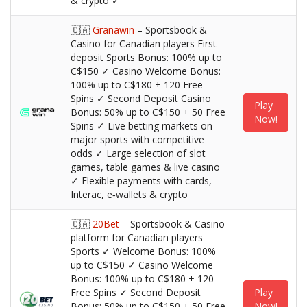
& crypto ✓
🇨🇦
Granawin
– Sportsbook &
Casino for Canadian players First
deposit Sports Bonus: 100% up to
C$150 ✓ Casino Welcome Bonus:
100% up to C$180 + 120 Free
Spins ✓ Second Deposit Casino
Play
Bonus: 50% up to C$150 + 50 Free
Now!
Spins ✓ Live betting markets on
major sports with competitive
odds ✓ Large selection of slot
games, table games & live casino
✓ Flexible payments with cards,
Interac, e‑wallets & crypto
🇨🇦
20Bet
– Sportsbook & Casino
platform for Canadian players
Sports ✓ Welcome Bonus: 100%
up to C$150 ✓ Casino Welcome
Bonus: 100% up to C$180 + 120
Free Spins ✓ Second Deposit
Play
Bonus: 50% up to C$150 + 50 Free
Now!