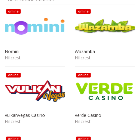
online
online
Nomini
Wazamba
Hillcrest
Hillcrest
online
online
VulkanVegas Casino
Verde Casino
Hillcrest
Hillcrest
online
online