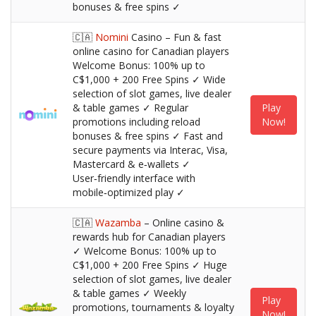
bonuses & free spins ✓
🇨🇦
Nomini
Casino – Fun & fast
online casino for Canadian players
Welcome Bonus: 100% up to
C$1,000 + 200 Free Spins ✓ Wide
selection of slot games, live dealer
& table games ✓ Regular
Play
promotions including reload
Now!
bonuses & free spins ✓ Fast and
secure payments via Interac, Visa,
Mastercard & e‑wallets ✓
User‑friendly interface with
mobile‑optimized play ✓
🇨🇦
Wazamba
– Online casino &
rewards hub for Canadian players
✓ Welcome Bonus: 100% up to
C$1,000 + 200 Free Spins ✓ Huge
selection of slot games, live dealer
& table games ✓ Weekly
Play
promotions, tournaments & loyalty
Now!