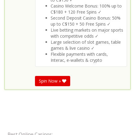
Casino Welcome Bonus: 100% up to
C$180 + 120 Free Spins ✓
Second Deposit Casino Bonus: 50%
up to C$150 + 50 Free Spins ✓
Live betting markets on major sports
with competitive odds ✓
Large selection of slot games, table
games & live casino ✓
Flexible payments with cards,
Interac, e‑wallets & crypto
Spin Now »
Best Online Casinos: