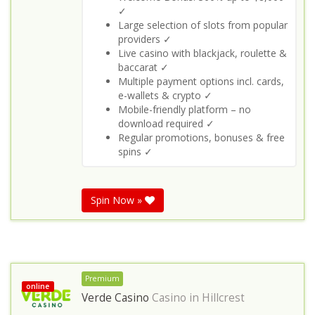
✓
Large selection of slots from popular
providers ✓
Live casino with blackjack, roulette &
baccarat ✓
Multiple payment options incl. cards,
e-wallets & crypto ✓
Mobile-friendly platform – no
download required ✓
Regular promotions, bonuses & free
spins ✓
Spin Now »
Premium
online
Verde Casino
Casino in
Hillcrest