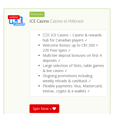
Premium
online
ICE Casino
Casino in
Hillcrest
🇨🇦 ICE Casino – Casino & rewards
hub for Canadian players ✓
Welcome Bonus: up to C$1,500 +
270 Free Spins ✓
Multi‑tier deposit bonuses on first 4
deposits ✓
Large selection of Slots, table games
& live casino ✓
Ongoing promotions including
weekly reloads & cashback ✓
Flexible payments: Visa, Mastercard,
Interac, crypto & e‑wallets ✓
Spin Now »