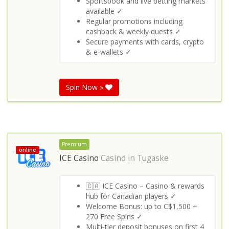
Sportsbook and live betting markets
available ✓
Regular promotions including
cashback & weekly quests ✓
Secure payments with cards, crypto
& e‑wallets ✓
Spin Now »
Premium
online
ICE Casino
Casino in
Tugaske
🇨🇦 ICE Casino – Casino & rewards
hub for Canadian players ✓
Welcome Bonus: up to C$1,500 +
270 Free Spins ✓
Multi‑tier deposit bonuses on first 4