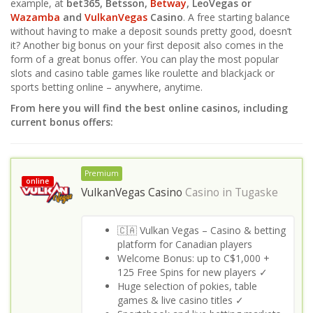
example, at
bet365, Betsson,
Betway
, LeoVegas or
Wazamba
and
VulkanVegas
Casino
. A free starting balance
without having to make a deposit sounds pretty good, doesn’t
it? Another big bonus on your first deposit also comes in the
form of a great bonus offer. You can play the most popular
slots and casino table games like roulette and blackjack or
sports betting online – anywhere, anytime.
From here you will find the best online casinos, including
current bonus offers:
Premium
online
VulkanVegas Casino
Casino in
Tugaske
🇨🇦 Vulkan Vegas – Casino & betting
platform for Canadian players
Welcome Bonus: up to C$1,000 +
125 Free Spins for new players ✓
Huge selection of pokies, table
games & live casino titles ✓