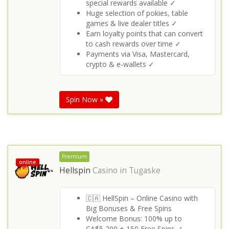
special rewards available ✓
Huge selection of pokies, table
games & live dealer titles ✓
Earn loyalty points that can convert
to cash rewards over time ✓
Payments via Visa, Mastercard,
crypto & e‑wallets ✓
Spin Now »
Premium
online
Hellspin
Casino in
Tugaske
🇨🇦 HellSpin – Online Casino with
Big Bonuses & Free Spins
Welcome Bonus: 100% up to
CA$5,200 + 150 Free Spins ✓