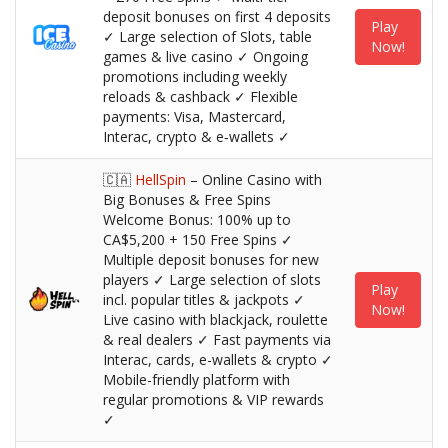
deposit bonuses on first 4 deposits
Play
✓ Large selection of Slots, table
Now!
games & live casino ✓ Ongoing
promotions including weekly
reloads & cashback ✓ Flexible
payments: Visa, Mastercard,
Interac, crypto & e‑wallets ✓
🇨🇦
HellSpin
– Online Casino with
Big Bonuses & Free Spins
Welcome Bonus: 100% up to
CA$5,200 + 150 Free Spins ✓
Multiple deposit bonuses for new
players ✓ Large selection of slots
Play
incl. popular titles & jackpots ✓
Now!
Live casino with blackjack, roulette
& real dealers ✓ Fast payments via
Interac, cards, e-wallets & crypto ✓
Mobile-friendly platform with
regular promotions & VIP rewards
✓