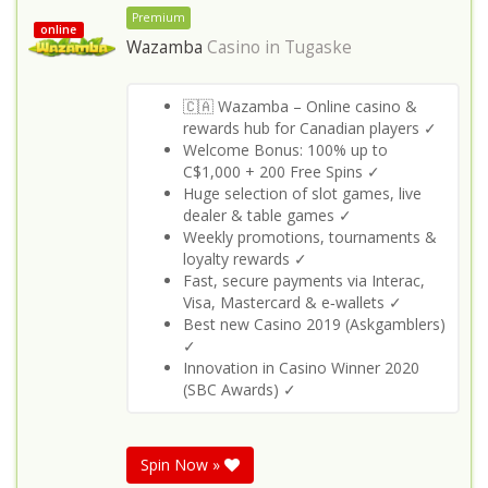
Premium
online
Wazamba
Casino in
Tugaske
🇨🇦 Wazamba – Online casino &
rewards hub for Canadian players ✓
Welcome Bonus: 100% up to
C$1,000 + 200 Free Spins ✓
Huge selection of slot games, live
dealer & table games ✓
Weekly promotions, tournaments &
loyalty rewards ✓
Fast, secure payments via Interac,
Visa, Mastercard & e‑wallets ✓
Best new Casino 2019 (Askgamblers)
✓
Innovation in Casino Winner 2020
(SBC Awards) ✓
Spin Now »