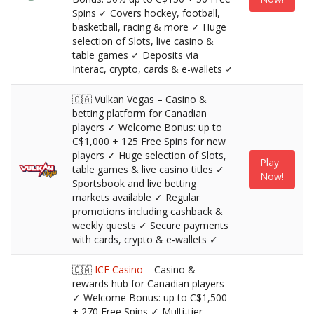
Spins ✓ Covers hockey, football,
basketball, racing & more ✓ Huge
selection of Slots, live casino &
table games ✓ Deposits via
Interac, crypto, cards & e-wallets ✓
🇨🇦 Vulkan Vegas – Casino &
betting platform for Canadian
players ✓ Welcome Bonus: up to
C$1,000 + 125 Free Spins for new
players ✓ Huge selection of Slots,
Play
table games & live casino titles ✓
Now!
Sportsbook and live betting
markets available ✓ Regular
promotions including cashback &
weekly quests ✓ Secure payments
with cards, crypto & e‑wallets ✓
🇨🇦
ICE Casino
– Casino &
rewards hub for Canadian players
✓ Welcome Bonus: up to C$1,500
+ 270 Free Spins ✓ Multi‑tier