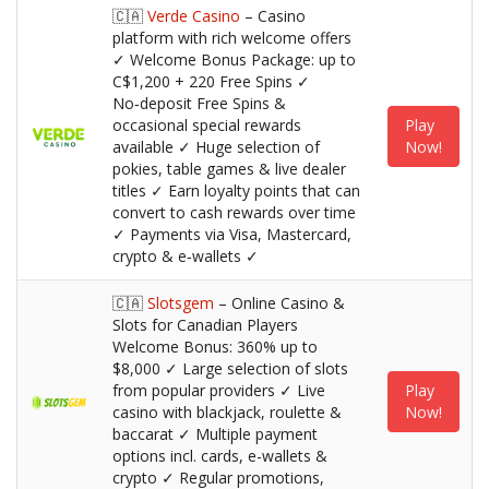
🇨🇦
Verde Casino
– Casino
platform with rich welcome offers
✓ Welcome Bonus Package: up to
C$1,200 + 220 Free Spins ✓
No‑deposit Free Spins &
occasional special rewards
Play
available ✓ Huge selection of
Now!
pokies, table games & live dealer
titles ✓ Earn loyalty points that can
convert to cash rewards over time
✓ Payments via Visa, Mastercard,
crypto & e‑wallets ✓
🇨🇦
Slotsgem
– Online Casino &
Slots for Canadian Players
Welcome Bonus: 360% up to
$8,000 ✓ Large selection of slots
from popular providers ✓ Live
Play
casino with blackjack, roulette &
Now!
baccarat ✓ Multiple payment
options incl. cards, e-wallets &
crypto ✓ Regular promotions,