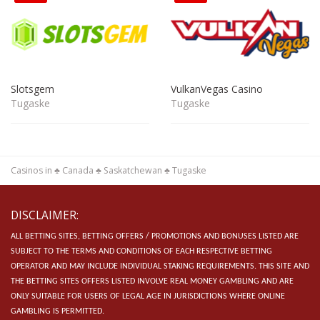
Slotsgem
VulkanVegas Casino
Tugaske
Tugaske
Casinos in
♣
Canada
♣
Saskatchewan
♣
Tugaske
DISCLAIMER:
ALL BETTING SITES, BETTING OFFERS / PROMOTIONS AND BONUSES LISTED ARE
SUBJECT TO THE TERMS AND CONDITIONS OF EACH RESPECTIVE BETTING
OPERATOR AND MAY INCLUDE INDIVIDUAL STAKING REQUIREMENTS.
THIS SITE AND
THE BETTING SITES OFFERS LISTED INVOLVE REAL MONEY GAMBLING AND ARE
ONLY SUITABLE FOR USERS OF LEGAL AGE IN JURISDICTIONS WHERE ONLINE
GAMBLING IS PERMITTED.