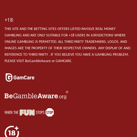
+18:
THIS SITE AND THE BETTING SITES OFFERS LISTED INVOLVE REAL MONEY
GAMBLING AND ARE ONLY SUITABLE FOR +18 USERS IN JURISDICTIONS WHERE
ONLINE GAMBLING IS PERMITTED. ALL THIRD PARTY TRADEMARKS, LOGOS, AND
IMAGES ARE THE PROPERTY OF THEIR RESPECTIVE OWNERS. ANY DISPLAY OF AND
REFERENCE TO THIRD PARTY . IF YOU BELIEVE YOU HAVE A GAMBLING PROBLEM,
PLEASE VISIT BeGambleAware or GAMCARE.