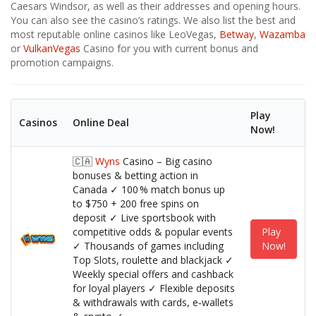
Caesars Windsor, as well as their addresses and opening hours.
You can also see the casino’s ratings. We also list the best and
most reputable online casinos like LeoVegas,
Betway
,
Wazamba
or
VulkanVegas
Casino for you with current bonus and
promotion campaigns.
Play
Casinos
Online Deal
Now!
🇨🇦
Wyns
Casino – Big casino
bonuses & betting action in
Canada ✓ 100 % match bonus up
to $750 + 200 free spins on
deposit ✓ Live sportsbook with
competitive odds & popular events
Play
✓ Thousands of games including
Now!
Top Slots, roulette and blackjack ✓
Weekly special offers and cashback
for loyal players ✓ Flexible deposits
& withdrawals with cards, e‑wallets