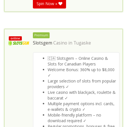
Spin Now »
Premium
online
Slotsgem
Casino in
Tugaske
🇨🇦 Slotsgem – Online Casino &
Slots for Canadian Players
Welcome Bonus: 360% up to $8,000
✓
Large selection of slots from popular
providers ✓
Live casino with blackjack, roulette &
baccarat ✓
Multiple payment options incl. cards,
e-wallets & crypto ✓
Mobile-friendly platform – no
download required ✓
Regular promotions, bonuses & free