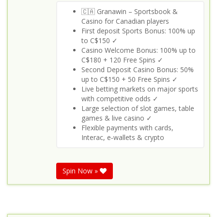
🇨🇦 Granawin – Sportsbook &
Casino for Canadian players
First deposit Sports Bonus: 100% up
to C$150 ✓
Casino Welcome Bonus: 100% up to
C$180 + 120 Free Spins ✓
Second Deposit Casino Bonus: 50%
up to C$150 + 50 Free Spins ✓
Live betting markets on major sports
with competitive odds ✓
Large selection of slot games, table
games & live casino ✓
Flexible payments with cards,
Interac, e‑wallets & crypto
Spin Now »