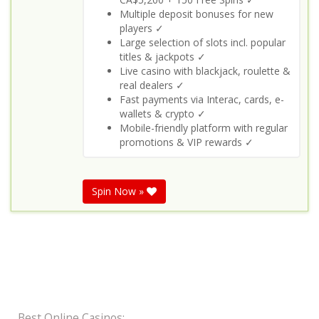
Multiple deposit bonuses for new
players ✓
Large selection of slots incl. popular
titles & jackpots ✓
Live casino with blackjack, roulette &
real dealers ✓
Fast payments via Interac, cards, e-
wallets & crypto ✓
Mobile-friendly platform with regular
promotions & VIP rewards ✓
Spin Now »
Best Online Casinos: