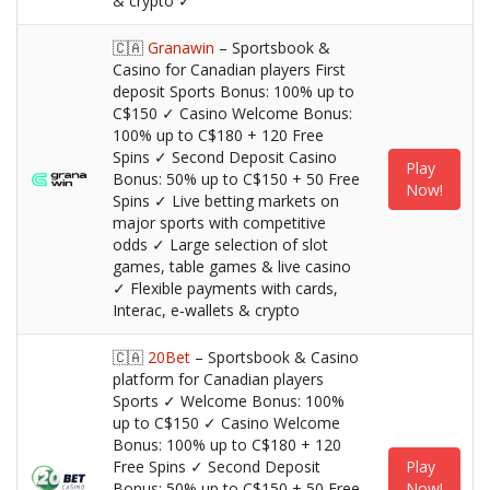
& crypto ✓
🇨🇦
Granawin
– Sportsbook &
Casino for Canadian players First
deposit Sports Bonus: 100% up to
C$150 ✓ Casino Welcome Bonus:
100% up to C$180 + 120 Free
Spins ✓ Second Deposit Casino
Play
Bonus: 50% up to C$150 + 50 Free
Now!
Spins ✓ Live betting markets on
major sports with competitive
odds ✓ Large selection of slot
games, table games & live casino
✓ Flexible payments with cards,
Interac, e‑wallets & crypto
🇨🇦
20Bet
– Sportsbook & Casino
platform for Canadian players
Sports ✓ Welcome Bonus: 100%
up to C$150 ✓ Casino Welcome
Bonus: 100% up to C$180 + 120
Free Spins ✓ Second Deposit
Play
Bonus: 50% up to C$150 + 50 Free
Now!