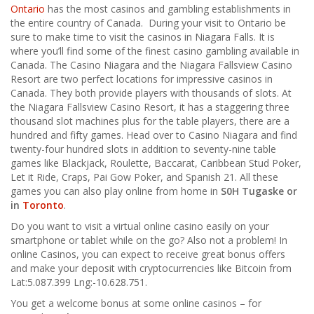
Ontario
has the most casinos and gambling establishments in
the entire country of Canada. During your visit to Ontario be
sure to make time to visit the casinos in Niagara Falls. It is
where you’ll find some of the finest casino gambling available in
Canada. The Casino Niagara and the Niagara Fallsview Casino
Resort are two perfect locations for impressive casinos in
Canada. They both provide players with thousands of slots. At
the Niagara Fallsview Casino Resort, it has a staggering three
thousand slot machines plus for the table players, there are a
hundred and fifty games. Head over to Casino Niagara and find
twenty-four hundred slots in addition to seventy-nine table
games like Blackjack, Roulette, Baccarat, Caribbean Stud Poker,
Let it Ride, Craps, Pai Gow Poker, and Spanish 21. All these
games you can also play online from home in
S0H
Tugaske or
in
Toronto
.
Do you want to visit a virtual
online casino
easily on your
smartphone or tablet while on the go? Also not a problem! In
online
Casinos,
you can expect to receive great bonus offers
and make your deposit with cryptocurrencies like Bitcoin from
Lat:5.087.399 Lng:-10.628.751.
You get a welcome bonus at some online casinos – for