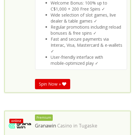
Welcome Bonus: 100% up to
C$1,000 + 200 Free Spins ✓
Wide selection of slot games, live
dealer & table games ✓
Regular promotions including reload
bonuses & free spins ✓
Fast and secure payments via
Interac, Visa, Mastercard & e‑wallets
✓
User‑friendly interface with
mobile‑optimized play ✓
Spin Now »
Premium
online
Granawin
Casino in
Tugaske