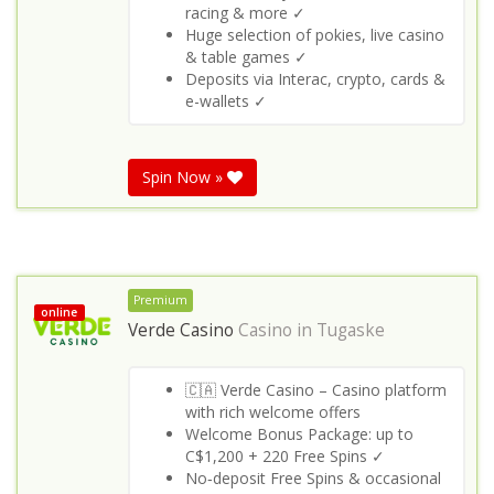
racing & more ✓
Huge selection of pokies, live casino
& table games ✓
Deposits via Interac, crypto, cards &
e-wallets ✓
Spin Now »
Premium
online
Verde Casino
Casino in
Tugaske
🇨🇦 Verde Casino – Casino platform
with rich welcome offers
Welcome Bonus Package: up to
C$1,200 + 220 Free Spins ✓
No‑deposit Free Spins & occasional