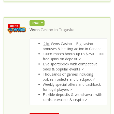
Premium
online
Wyns
Casino in
Tugaske
🇨🇦 Wyns Casino – Big casino
bonuses & betting action in Canada
100 % match bonus up to $750 + 200
free spins on deposit ✓
Live sportsbook with competitive
odds & popular events ✓
Thousands of games including
pokies, roulette and blackjack ✓
Weekly special offers and cashback
for loyal players ✓
Flexible deposits & withdrawals with
cards, e‑wallets & crypto ✓