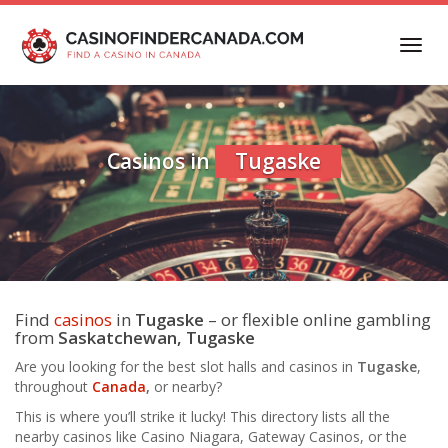
Skip
to
Toggl
main
navig
content
Casinos in
Tugaske
Find
casinos
in
Tugaske
– or flexible online gambling
from
Saskatchewan,
Tugaske
Are you looking for the best slot halls and casinos in
Tugaske
,
throughout
Canada
,
or nearby?
This is where you’ll strike it lucky! This directory lists all the
nearby casinos like Casino Niagara, Gateway Casinos, or the