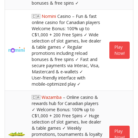
bonuses & free spins ✓
🇨🇦
Nomini
Casino – Fun & fast
online casino for Canadian players
Welcome Bonus: 100% up to
C$1,000 + 200 Free Spins ✓ Wide
selection of slot games, live dealer
& table games ✓ Regular
Play
promotions including reload
Now!
bonuses & free spins ✓ Fast and
secure payments via Interac, Visa,
Mastercard & e‑wallets ✓
User‑friendly interface with
mobile‑optimized play ✓
🇨🇦
Wazamba
– Online casino &
rewards hub for Canadian players
✓ Welcome Bonus: 100% up to
C$1,000 + 200 Free Spins ✓ Huge
selection of slot games, live dealer
& table games ✓ Weekly
Play
promotions, tournaments & loyalty
Now!