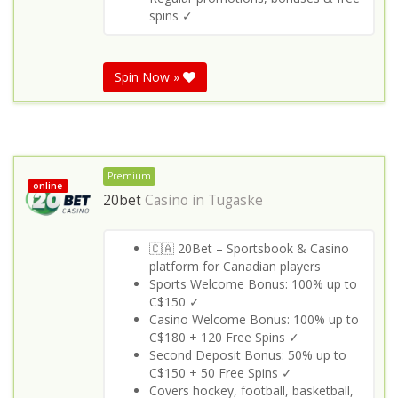
spins ✓
Spin Now »
Premium
online
20bet
Casino in
Tugaske
🇨🇦 20Bet – Sportsbook & Casino
platform for Canadian players
Sports Welcome Bonus: 100% up to
C$150 ✓
Casino Welcome Bonus: 100% up to
C$180 + 120 Free Spins ✓
Second Deposit Bonus: 50% up to
C$150 + 50 Free Spins ✓
Covers hockey, football, basketball,