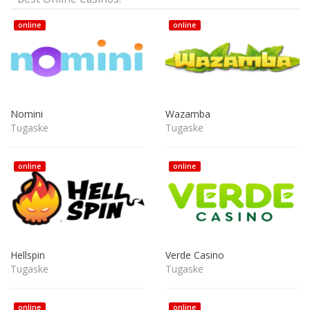
online
online
Nomini
Wazamba
Tugaske
Tugaske
online
online
Hellspin
Verde Casino
Tugaske
Tugaske
online
online