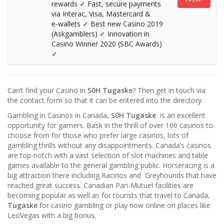
rewards ✓ Fast, secure payments
via Interac, Visa, Mastercard &
e‑wallets ✓ Best new Casino 2019
(Askgamblers) ✓ Innovation in
Casino Winner 2020 (SBC Awards)
✓
Can’t find your Casino in
S0H
Tugaske
? Then get in touch via
the contact form so that it can be entered into the directory.
Gambling in Casinos in Canada,
S0H
Tugaske
is an excellent
opportunity for gamers. Bask in the thrill of over 100 casinos to
choose from for those who prefer large casinos, lots of
gambling thrills without any disappointments. Canada’s casinos
are top-notch with a vast selection of slot machines and table
games available to the general gambling public. Horseracing is a
big attraction there including Racinos and Greyhounds that have
reached great success. Canadian Pari-Mutuel facilities are
becoming popular as well as for tourists that travel to Canada,
Tugaske
for casino gambling or play now online on places like
LeoVegas with a big bonus.