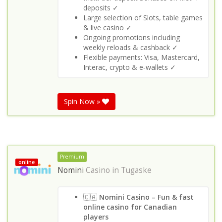
deposits ✓
Large selection of Slots, table games
& live casino ✓
Ongoing promotions including
weekly reloads & cashback ✓
Flexible payments: Visa, Mastercard,
Interac, crypto & e‑wallets ✓
Spin Now »
Premium
online
Nomini
Casino in
Tugaske
🇨🇦
Nomini Casino – Fun & fast
online casino for Canadian
players