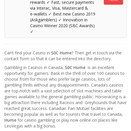
rewards ✓ Fast, secure payments
via Interac, Visa, Mastercard &
e‑wallets ✓ Best new Casino 2019
(Askgamblers) ✓ Innovation in
Casino Winner 2020 (SBC Awards)
✓
Can’t find your Casino in
S0C
Hume
? Then get in touch via the
contact form so that it can be entered into the directory.
Gambling in Casinos in Canada,
S0C
Hume
is an excellent
opportunity for gamers. Bask in the thrill of over 100 casinos to
choose from for those who prefer large casinos, lots of
gambling thrills without any disappointments. Canada’s casinos
are top-notch with a vast selection of slot machines and table
games available to the general gambling public. Horseracing is a
big attraction there including Racinos and Greyhounds that have
reached great success. Canadian Pari-Mutuel facilities are
becoming popular as well as for tourists that travel to Canada,
Hume
for casino gambling or play now online on places like
LeoVegas with a big bonus.