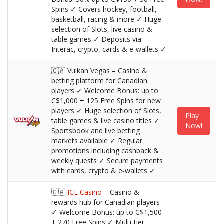
Spins ✓ Covers hockey, football,
basketball, racing & more ✓ Huge
selection of Slots, live casino &
table games ✓ Deposits via
Interac, crypto, cards & e-wallets ✓
🇨🇦 Vulkan Vegas – Casino &
betting platform for Canadian
players ✓ Welcome Bonus: up to
C$1,000 + 125 Free Spins for new
players ✓ Huge selection of Slots,
Play
table games & live casino titles ✓
Now!
Sportsbook and live betting
markets available ✓ Regular
promotions including cashback &
weekly quests ✓ Secure payments
with cards, crypto & e‑wallets ✓
🇨🇦
ICE Casino
– Casino &
rewards hub for Canadian players
✓ Welcome Bonus: up to C$1,500
+ 270 Free Spins ✓ Multi‑tier