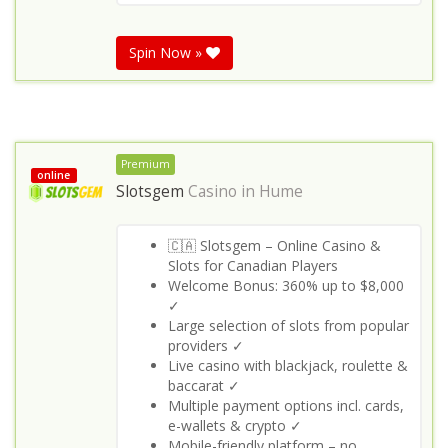
Spin Now »
Premium
online
Slotsgem
Casino in
Hume
🇨🇦 Slotsgem – Online Casino &
Slots for Canadian Players
Welcome Bonus: 360% up to $8,000
✓
Large selection of slots from popular
providers ✓
Live casino with blackjack, roulette &
baccarat ✓
Multiple payment options incl. cards,
e-wallets & crypto ✓
Mobile-friendly platform – no