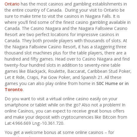
Ontario
has the most casinos and gambling establishments in
the entire country of Canada. During your visit to Ontario be
sure to make time to visit the casinos in Niagara Falls. It is
where you’ll find some of the finest casino gambling available in
Canada. The Casino Niagara and the Niagara Fallsview Casino
Resort are two perfect locations for impressive casinos in
Canada. They both provide players with thousands of slots. At
the Niagara Fallsview Casino Resort, it has a staggering three
thousand slot machines plus for the table players, there are a
hundred and fifty games. Head over to Casino Niagara and find
twenty-four hundred slots in addition to seventy-nine table
games like Blackjack, Roulette, Baccarat, Caribbean Stud Poker,
Let it Ride, Craps, Pai Gow Poker, and Spanish 21. All these
games you can also play online from home in
S0C
Hume or in
Toronto
.
Do you want to visit a virtual
online casino
easily on your
smartphone or tablet while on the go? Also not a problem! In
online
Casinos,
you can expect to receive great bonus offers
and make your deposit with cryptocurrencies like Bitcoin from
Lat:4.966.669 Lng:-10.361.720.
You get a welcome bonus at some online casinos – for