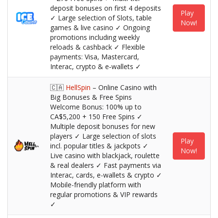
deposit bonuses on first 4 deposits
Play
✓ Large selection of Slots, table
Now!
games & live casino ✓ Ongoing
promotions including weekly
reloads & cashback ✓ Flexible
payments: Visa, Mastercard,
Interac, crypto & e‑wallets ✓
🇨🇦
HellSpin
– Online Casino with
Big Bonuses & Free Spins
Welcome Bonus: 100% up to
CA$5,200 + 150 Free Spins ✓
Multiple deposit bonuses for new
players ✓ Large selection of slots
Play
incl. popular titles & jackpots ✓
Now!
Live casino with blackjack, roulette
& real dealers ✓ Fast payments via
Interac, cards, e-wallets & crypto ✓
Mobile-friendly platform with
regular promotions & VIP rewards
✓