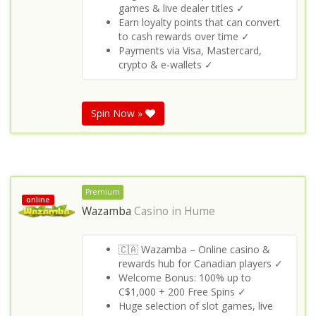
games & live dealer titles ✓
Earn loyalty points that can convert
to cash rewards over time ✓
Payments via Visa, Mastercard,
crypto & e‑wallets ✓
Spin Now »
Premium
online
Wazamba
Casino in
Hume
🇨🇦 Wazamba – Online casino &
rewards hub for Canadian players ✓
Welcome Bonus: 100% up to
C$1,000 + 200 Free Spins ✓
Huge selection of slot games, live