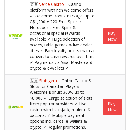
🇨🇦
Verde Casino
– Casino
platform with rich welcome offers
✓ Welcome Bonus Package: up to
C$1,200 + 220 Free Spins ✓
No‑deposit Free Spins &
occasional special rewards
Play
available ✓ Huge selection of
Now!
pokies, table games & live dealer
titles ✓ Earn loyalty points that can
convert to cash rewards over time
✓ Payments via Visa, Mastercard,
crypto & e‑wallets ✓
🇨🇦
Slotsgem
– Online Casino &
Slots for Canadian Players
Welcome Bonus: 360% up to
$8,000 ✓ Large selection of slots
from popular providers ✓ Live
Play
casino with blackjack, roulette &
Now!
baccarat ✓ Multiple payment
options incl. cards, e-wallets &
crypto ✓ Regular promotions,