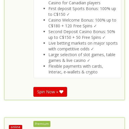
Casino for Canadian players
First deposit Sports Bonus: 100% up
to C$150 ✓
Casino Welcome Bonus: 100% up to
C$180 + 120 Free Spins ✓
Second Deposit Casino Bonus: 50%
up to C$150 + 50 Free Spins ✓
Live betting markets on major sports
with competitive odds ✓
Large selection of slot games, table
games & live casino ✓
Flexible payments with cards,
Interac, e‑wallets & crypto
Spin Now »
Premium
online