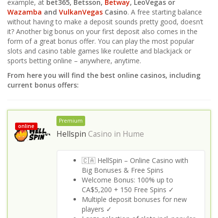
example, at
bet365, Betsson,
Betway
, LeoVegas or
Wazamba
and
VulkanVegas
Casino
. A free starting balance
without having to make a deposit sounds pretty good, doesn’t
it? Another big bonus on your first deposit also comes in the
form of a great bonus offer. You can play the most popular
slots and casino table games like roulette and blackjack or
sports betting online – anywhere, anytime.
From here you will find the best online casinos, including
current bonus offers:
Premium
online
Hellspin
Casino in
Hume
🇨🇦 HellSpin – Online Casino with
Big Bonuses & Free Spins
Welcome Bonus: 100% up to
CA$5,200 + 150 Free Spins ✓
Multiple deposit bonuses for new
players ✓