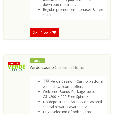
download required ✓
Regular promotions, bonuses & free
spins ✓
Spin Now »
Premium
online
Verde Casino
Casino in
Hume
🇨🇦 Verde Casino – Casino platform
with rich welcome offers
Welcome Bonus Package: up to
C$1,200 + 220 Free Spins ✓
No‑deposit Free Spins & occasional
special rewards available ✓
Huge selection of pokies, table