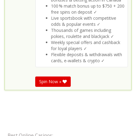
100 % match bonus up to $750 + 200
free spins on deposit ✓
Live sportsbook with competitive
odds & popular events ✓
Thousands of games including
pokies, roulette and blackjack ✓
Weekly special offers and cashback
for loyal players ✓
Flexible deposits & withdrawals with
cards, e‑wallets & crypto ✓
Spin Now »
Best Online Casinos: