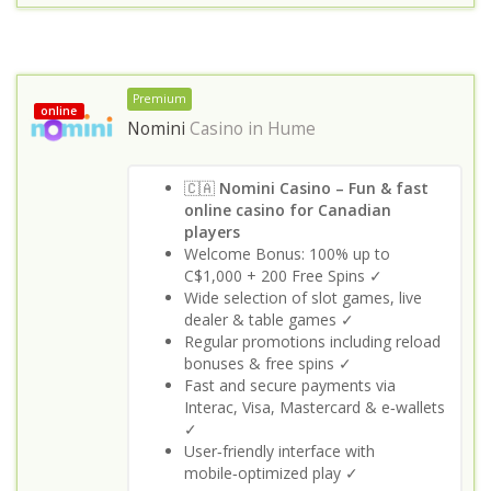
Premium
online
Nomini
Casino in
Hume
🇨🇦
Nomini Casino – Fun & fast
online casino for Canadian
players
Welcome Bonus: 100% up to
C$1,000 + 200 Free Spins ✓
Wide selection of slot games, live
dealer & table games ✓
Regular promotions including reload
bonuses & free spins ✓
Fast and secure payments via
Interac, Visa, Mastercard & e‑wallets
✓
User‑friendly interface with
mobile‑optimized play ✓