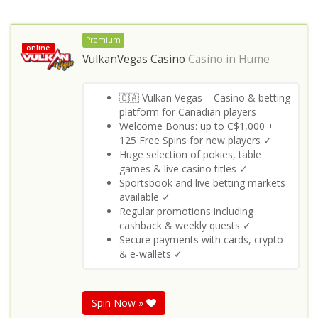
Premium
online
VulkanVegas Casino
Casino in
Hume
🇨🇦 Vulkan Vegas – Casino & betting
platform for Canadian players
Welcome Bonus: up to C$1,000 +
125 Free Spins for new players ✓
Huge selection of pokies, table
games & live casino titles ✓
Sportsbook and live betting markets
available ✓
Regular promotions including
cashback & weekly quests ✓
Secure payments with cards, crypto
& e‑wallets ✓
Spin Now »