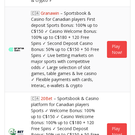
& crypto ✓
🇨🇦
Granawin
– Sportsbook &
Casino for Canadian players First
deposit Sports Bonus: 100% up to
C$150 ✓ Casino Welcome Bonus:
100% up to C$180 + 120 Free
Spins ✓ Second Deposit Casino
Play
Bonus: 50% up to C$150 + 50 Free
Now!
Spins ✓ Live betting markets on
major sports with competitive
odds ✓ Large selection of slot
games, table games & live casino
✓ Flexible payments with cards,
Interac, e‑wallets & crypto
🇨🇦
20Bet
– Sportsbook & Casino
platform for Canadian players
Sports ✓ Welcome Bonus: 100%
up to C$150 ✓ Casino Welcome
Bonus: 100% up to C$180 + 120
Free Spins ✓ Second Deposit
Play
Bonus: 50% up to C$150 + 50 Free
Now!