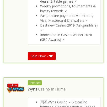
dealer & table games ✓
Weekly promotions, tournaments &
loyalty rewards ✓
Fast, secure payments via Interac,
Visa, Mastercard & e‑wallets ✓
Best new Casino 2019 (Askgamblers)
✓
Innovation in Casino Winner 2020
(SBC Awards) ✓
Spin Now »
Premium
online
Wyns
Casino in
Hume
🇨🇦 Wyns Casino – Big casino
bonuses & betting action in Canada