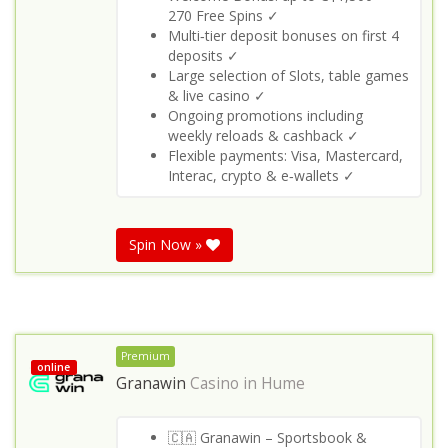
270 Free Spins ✓
Multi‑tier deposit bonuses on first 4
deposits ✓
Large selection of Slots, table games
& live casino ✓
Ongoing promotions including
weekly reloads & cashback ✓
Flexible payments: Visa, Mastercard,
Interac, crypto & e‑wallets ✓
Spin Now »
Premium
online
Granawin
Casino in
Hume
🇨🇦 Granawin – Sportsbook &