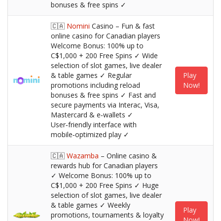
bonuses & free spins ✓
🇨🇦
Nomini
Casino – Fun & fast
online casino for Canadian players
Welcome Bonus: 100% up to
C$1,000 + 200 Free Spins ✓ Wide
selection of slot games, live dealer
& table games ✓ Regular
Play
promotions including reload
Now!
bonuses & free spins ✓ Fast and
secure payments via Interac, Visa,
Mastercard & e‑wallets ✓
User‑friendly interface with
mobile‑optimized play ✓
🇨🇦
Wazamba
– Online casino &
rewards hub for Canadian players
✓ Welcome Bonus: 100% up to
C$1,000 + 200 Free Spins ✓ Huge
selection of slot games, live dealer
& table games ✓ Weekly
Play
promotions, tournaments & loyalty
Now!