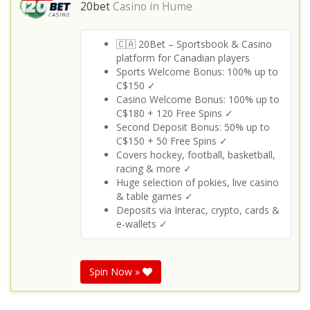
20bet
Casino in
Hume
🇨🇦 20Bet – Sportsbook & Casino
platform for Canadian players
Sports Welcome Bonus: 100% up to
C$150 ✓
Casino Welcome Bonus: 100% up to
C$180 + 120 Free Spins ✓
Second Deposit Bonus: 50% up to
C$150 + 50 Free Spins ✓
Covers hockey, football, basketball,
racing & more ✓
Huge selection of pokies, live casino
& table games ✓
Deposits via Interac, crypto, cards &
e-wallets ✓
Spin Now »