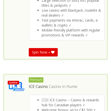
Large selection of slots incl. popular
titles & jackpots ✓
Live casino with blackjack, roulette &
real dealers ✓
Fast payments via Interac, cards, e-
wallets & crypto ✓
Mobile-friendly platform with regular
promotions & VIP rewards ✓
Spin Now »
Premium
online
ICE Casino
Casino in
Hume
🇨🇦 ICE Casino – Casino & rewards
hub for Canadian players ✓
Welcome Bonus: up to C$1,500 +