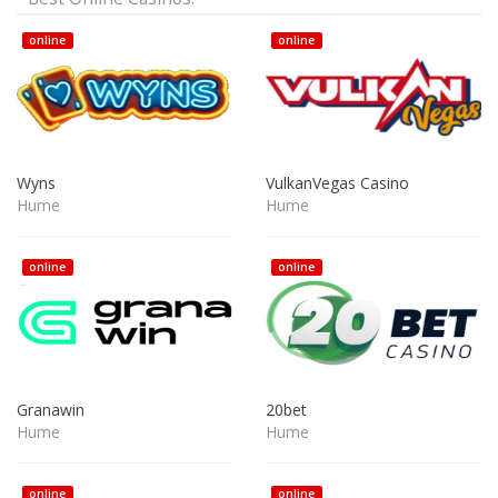
online
online
Wyns
VulkanVegas Casino
Hume
Hume
online
online
Granawin
20bet
Hume
Hume
online
online