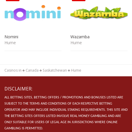
Nomini
Wazamba
Hume
Hume
Casinos in
♣
Canada
♣
Saskatchewan
♣
Hume
DISCLAIMER:
ALL BETTING SITES, BETTING OFFERS / PROMOTIONS AND BONUSES LISTED ARE
SUBJECT TO THE TERMS AND CONDITIONS OF EACH RESPECTIVE BETTING
OPERATOR AND MAY INCLUDE INDIVIDUAL STAKING REQUIREMENTS.
THIS SITE AND
THE BETTING SITES OFFERS LISTED INVOLVE REAL MONEY GAMBLING AND ARE
ONLY SUITABLE FOR USERS OF LEGAL AGE IN JURISDICTIONS WHERE ONLINE
GAMBLING IS PERMITTED.