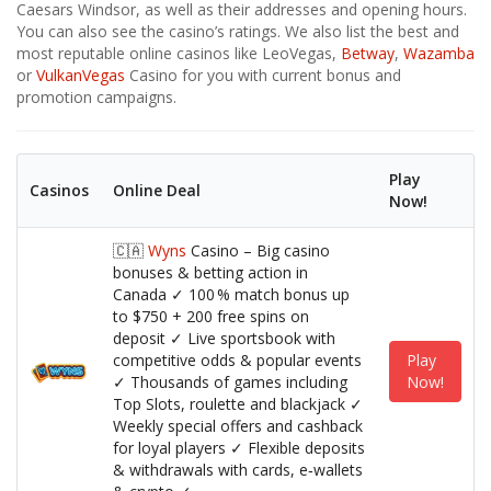
Caesars Windsor, as well as their addresses and opening hours.
You can also see the casino’s ratings. We also list the best and
most reputable online casinos like LeoVegas,
Betway
,
Wazamba
or
VulkanVegas
Casino for you with current bonus and
promotion campaigns.
Play
Casinos
Online Deal
Now!
🇨🇦
Wyns
Casino – Big casino
bonuses & betting action in
Canada ✓ 100 % match bonus up
to $750 + 200 free spins on
deposit ✓ Live sportsbook with
competitive odds & popular events
Play
✓ Thousands of games including
Now!
Top Slots, roulette and blackjack ✓
Weekly special offers and cashback
for loyal players ✓ Flexible deposits
& withdrawals with cards, e‑wallets