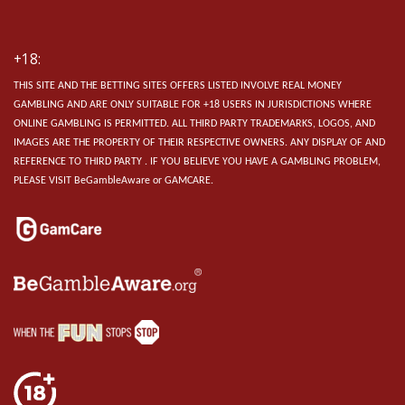
+18:
THIS SITE AND THE BETTING SITES OFFERS LISTED INVOLVE REAL MONEY
GAMBLING AND ARE ONLY SUITABLE FOR +18 USERS IN JURISDICTIONS WHERE
ONLINE GAMBLING IS PERMITTED. ALL THIRD PARTY TRADEMARKS, LOGOS, AND
IMAGES ARE THE PROPERTY OF THEIR RESPECTIVE OWNERS. ANY DISPLAY OF AND
REFERENCE TO THIRD PARTY . IF YOU BELIEVE YOU HAVE A GAMBLING PROBLEM,
PLEASE VISIT BeGambleAware or GAMCARE.