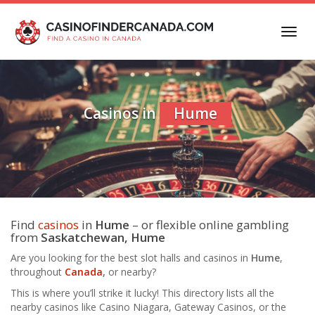
Skip
to
Toggl
main
navig
content
Casinos in
Hume
Find
casinos
in
Hume
– or flexible online gambling
from
Saskatchewan,
Hume
Are you looking for the best slot halls and casinos in
Hume
,
throughout
Canada
,
or nearby?
This is where you’ll strike it lucky! This directory lists all the
nearby casinos like Casino Niagara, Gateway Casinos, or the