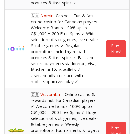
bonuses & free spins ✓
🇨🇦
Nomini
Casino – Fun & fast
online casino for Canadian players
Welcome Bonus: 100% up to
C$1,000 + 200 Free Spins ✓ Wide
selection of slot games, live dealer
& table games ✓ Regular
Play
promotions including reload
Now!
bonuses & free spins ✓ Fast and
secure payments via Interac, Visa,
Mastercard & e‑wallets ✓
User‑friendly interface with
mobile‑optimized play ✓
🇨🇦
Wazamba
– Online casino &
rewards hub for Canadian players
✓ Welcome Bonus: 100% up to
C$1,000 + 200 Free Spins ✓ Huge
selection of slot games, live dealer
& table games ✓ Weekly
Play
promotions, tournaments & loyalty
Now!