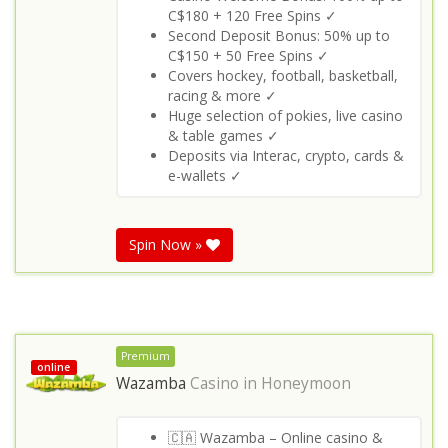
C$180 + 120 Free Spins ✓
Second Deposit Bonus: 50% up to
C$150 + 50 Free Spins ✓
Covers hockey, football, basketball,
racing & more ✓
Huge selection of pokies, live casino
& table games ✓
Deposits via Interac, crypto, cards &
e-wallets ✓
Spin Now »
Premium
online
Wazamba
Casino in
Honeymoon
🇨🇦 Wazamba – Online casino &