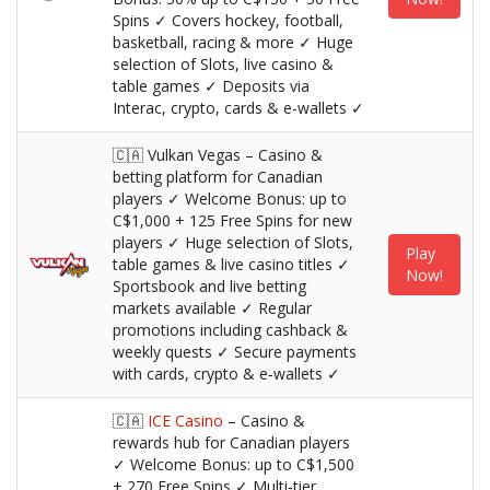
Spins ✓ Covers hockey, football,
basketball, racing & more ✓ Huge
selection of Slots, live casino &
table games ✓ Deposits via
Interac, crypto, cards & e-wallets ✓
🇨🇦 Vulkan Vegas – Casino &
betting platform for Canadian
players ✓ Welcome Bonus: up to
C$1,000 + 125 Free Spins for new
players ✓ Huge selection of Slots,
Play
table games & live casino titles ✓
Now!
Sportsbook and live betting
markets available ✓ Regular
promotions including cashback &
weekly quests ✓ Secure payments
with cards, crypto & e‑wallets ✓
🇨🇦
ICE Casino
– Casino &
rewards hub for Canadian players
✓ Welcome Bonus: up to C$1,500
+ 270 Free Spins ✓ Multi‑tier