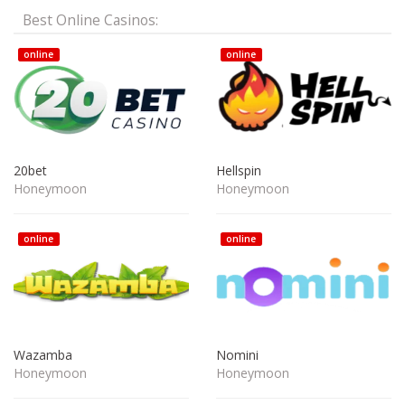
Best Online Casinos:
online
online
20bet
Hellspin
Honeymoon
Honeymoon
online
online
Wazamba
Nomini
Honeymoon
Honeymoon