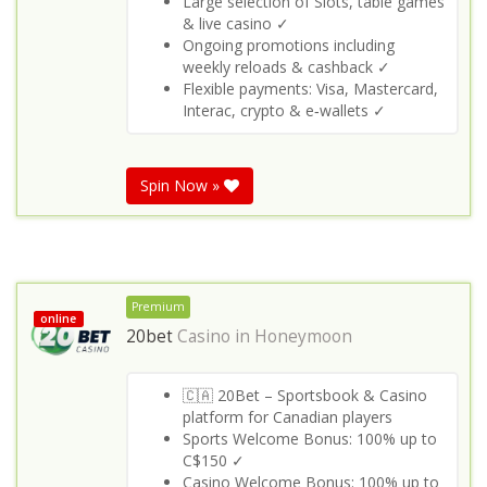
Large selection of Slots, table games
& live casino ✓
Ongoing promotions including
weekly reloads & cashback ✓
Flexible payments: Visa, Mastercard,
Interac, crypto & e‑wallets ✓
Spin Now »
Premium
online
20bet
Casino in
Honeymoon
🇨🇦 20Bet – Sportsbook & Casino
platform for Canadian players
Sports Welcome Bonus: 100% up to
C$150 ✓
Casino Welcome Bonus: 100% up to