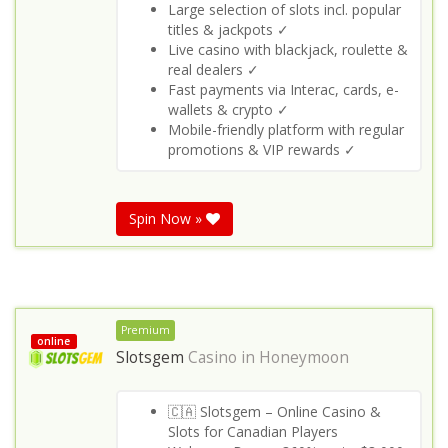
Large selection of slots incl. popular
titles & jackpots ✓
Live casino with blackjack, roulette &
real dealers ✓
Fast payments via Interac, cards, e-
wallets & crypto ✓
Mobile-friendly platform with regular
promotions & VIP rewards ✓
Spin Now »
Premium
online
Slotsgem
Casino in
Honeymoon
🇨🇦 Slotsgem – Online Casino &
Slots for Canadian Players