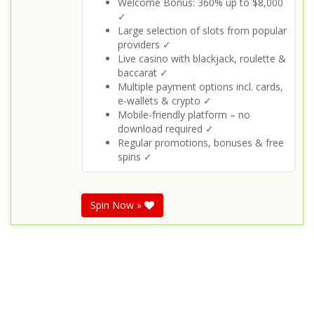
Welcome Bonus: 360% up to $8,000
✓
Large selection of slots from popular
providers ✓
Live casino with blackjack, roulette &
baccarat ✓
Multiple payment options incl. cards,
e-wallets & crypto ✓
Mobile-friendly platform – no
download required ✓
Regular promotions, bonuses & free
spins ✓
Spin Now »