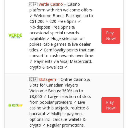
🇨🇦
Verde Casino
– Casino
platform with rich welcome offers
✓ Welcome Bonus Package: up to
C$1,200 + 220 Free Spins ✓
No‑deposit Free Spins &
occasional special rewards
Play
available ✓ Huge selection of
Now!
pokies, table games & live dealer
titles ✓ Earn loyalty points that can
convert to cash rewards over time
✓ Payments via Visa, Mastercard,
crypto & e‑wallets ✓
🇨🇦
Slotsgem
– Online Casino &
Slots for Canadian Players
Welcome Bonus: 360% up to
$8,000 ✓ Large selection of slots
from popular providers ✓ Live
Play
casino with blackjack, roulette &
Now!
baccarat ✓ Multiple payment
options incl. cards, e-wallets &
crypto ✓ Regular promotions,