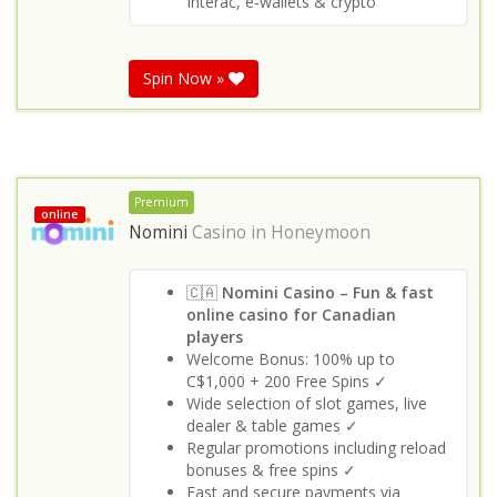
Interac, e‑wallets & crypto
Spin Now »
Premium
online
Nomini
Casino in
Honeymoon
🇨🇦
Nomini Casino – Fun & fast
online casino for Canadian
players
Welcome Bonus: 100% up to
C$1,000 + 200 Free Spins ✓
Wide selection of slot games, live
dealer & table games ✓
Regular promotions including reload
bonuses & free spins ✓
Fast and secure payments via