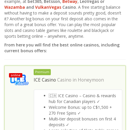
example, at
bet365, Betsson,
Betway
, LeoVegas or
Wazamba
and
VulkanVegas
Casino
. A free starting balance
without having to make a deposit sounds pretty good, doesn’t
it? Another big bonus on your first deposit also comes in the
form of a great bonus offer. You can play the most popular
slots and casino table games like roulette and blackjack or
sports betting online – anywhere, anytime.
From here you will find the best online casinos, including
current bonus offers:
Premium
online
ICE Casino
Casino in
Honeymoon
🇨🇦 ICE Casino – Casino & rewards
hub for Canadian players ✓
Welcome Bonus: up to C$1,500 +
270 Free Spins ✓
Multi‑tier deposit bonuses on first 4
deposits ✓