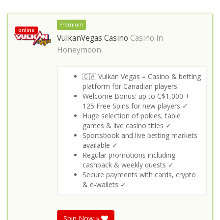
Premium
online
VulkanVegas Casino
Casino in
Honeymoon
🇨🇦 Vulkan Vegas – Casino & betting
platform for Canadian players
Welcome Bonus: up to C$1,000 +
125 Free Spins for new players ✓
Huge selection of pokies, table
games & live casino titles ✓
Sportsbook and live betting markets
available ✓
Regular promotions including
cashback & weekly quests ✓
Secure payments with cards, crypto
& e‑wallets ✓
Spin Now »