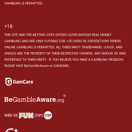
GAMBLING IS PERMITTED.
+18:
THIS SITE AND THE BETTING SITES OFFERS LISTED INVOLVE REAL MONEY
GAMBLING AND ARE ONLY SUITABLE FOR +18 USERS IN JURISDICTIONS WHERE
ONLINE GAMBLING IS PERMITTED. ALL THIRD PARTY TRADEMARKS, LOGOS, AND
IMAGES ARE THE PROPERTY OF THEIR RESPECTIVE OWNERS. ANY DISPLAY OF AND
REFERENCE TO THIRD PARTY . IF YOU BELIEVE YOU HAVE A GAMBLING PROBLEM,
PLEASE VISIT BeGambleAware or GAMCARE.