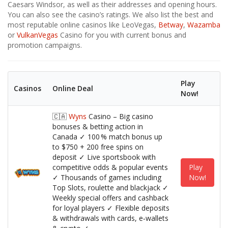
Caesars Windsor, as well as their addresses and opening hours.
You can also see the casino’s ratings. We also list the best and
most reputable online casinos like LeoVegas,
Betway
,
Wazamba
or
VulkanVegas
Casino for you with current bonus and
promotion campaigns.
Play
Casinos
Online Deal
Now!
🇨🇦
Wyns
Casino – Big casino
bonuses & betting action in
Canada ✓ 100 % match bonus up
to $750 + 200 free spins on
deposit ✓ Live sportsbook with
competitive odds & popular events
Play
✓ Thousands of games including
Now!
Top Slots, roulette and blackjack ✓
Weekly special offers and cashback
for loyal players ✓ Flexible deposits
& withdrawals with cards, e‑wallets