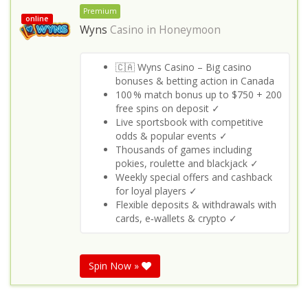
Premium
online
Wyns
Casino in
Honeymoon
🇨🇦 Wyns Casino – Big casino
bonuses & betting action in Canada
100 % match bonus up to $750 + 200
free spins on deposit ✓
Live sportsbook with competitive
odds & popular events ✓
Thousands of games including
pokies, roulette and blackjack ✓
Weekly special offers and cashback
for loyal players ✓
Flexible deposits & withdrawals with
cards, e‑wallets & crypto ✓
Spin Now »