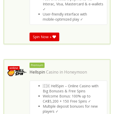
Interac, Visa, Mastercard & e‑wallets
✓
User‑friendly interface with
mobile‑optimized play ✓
Spin Now »
Premium
online
Hellspin
Casino in
Honeymoon
🇨🇦 HellSpin – Online Casino with
Big Bonuses & Free Spins
Welcome Bonus: 100% up to
CA$5,200 + 150 Free Spins ✓
Multiple deposit bonuses for new
players ✓