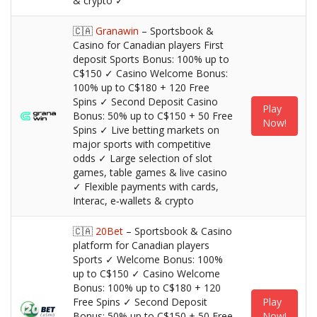
& crypto ✓
🇨🇦
Granawin
– Sportsbook &
Casino for Canadian players First
deposit Sports Bonus: 100% up to
C$150 ✓ Casino Welcome Bonus:
100% up to C$180 + 120 Free
Spins ✓ Second Deposit Casino
Play
Bonus: 50% up to C$150 + 50 Free
Now!
Spins ✓ Live betting markets on
major sports with competitive
odds ✓ Large selection of slot
games, table games & live casino
✓ Flexible payments with cards,
Interac, e‑wallets & crypto
🇨🇦
20Bet
– Sportsbook & Casino
platform for Canadian players
Sports ✓ Welcome Bonus: 100%
up to C$150 ✓ Casino Welcome
Bonus: 100% up to C$180 + 120
Free Spins ✓ Second Deposit
Play
Bonus: 50% up to C$150 + 50 Free
Now!