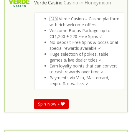
Verde Casino
Casino in
Honeymoon
🇨🇦 Verde Casino – Casino platform
with rich welcome offers
Welcome Bonus Package: up to
C$1,200 + 220 Free Spins ✓
No‑deposit Free Spins & occasional
special rewards available ✓
Huge selection of pokies, table
games & live dealer titles ✓
Earn loyalty points that can convert
to cash rewards over time ✓
Payments via Visa, Mastercard,
crypto & e‑wallets ✓
Spin Now »