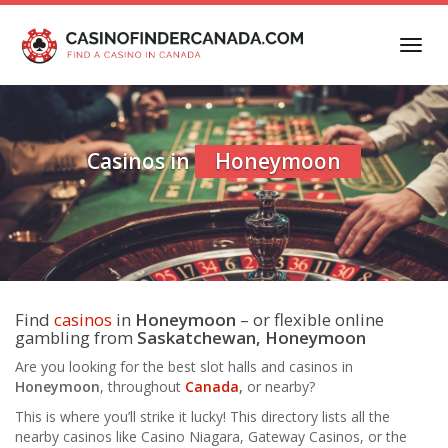
Skip
to
Toggl
main
navig
content
Casinos in
Honeymoon
Find
casinos
in
Honeymoon
– or flexible online
gambling from
Saskatchewan,
Honeymoon
Are you looking for the best slot halls and casinos in
Honeymoon
, throughout
Canada
,
or nearby?
This is where you’ll strike it lucky! This directory lists all the
nearby casinos like Casino Niagara, Gateway Casinos, or the