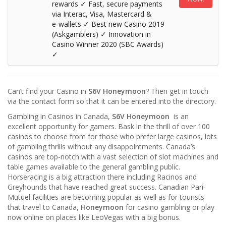
rewards ✓ Fast, secure payments
via Interac, Visa, Mastercard &
e‑wallets ✓ Best new Casino 2019
(Askgamblers) ✓ Innovation in
Casino Winner 2020 (SBC Awards)
✓
Can’t find your Casino in
S6V
Honeymoon
? Then get in touch
via the contact form so that it can be entered into the directory.
Gambling in Casinos in Canada,
S6V
Honeymoon
is an
excellent opportunity for gamers. Bask in the thrill of over 100
casinos to choose from for those who prefer large casinos, lots
of gambling thrills without any disappointments. Canada’s
casinos are top-notch with a vast selection of slot machines and
table games available to the general gambling public.
Horseracing is a big attraction there including Racinos and
Greyhounds that have reached great success. Canadian Pari-
Mutuel facilities are becoming popular as well as for tourists
that travel to Canada,
Honeymoon
for casino gambling or play
now online on places like LeoVegas with a big bonus.