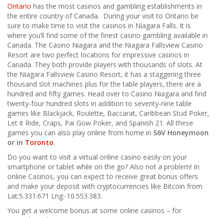
Ontario
has the most casinos and gambling establishments in
the entire country of Canada. During your visit to Ontario be
sure to make time to visit the casinos in Niagara Falls. It is
where you’ll find some of the finest casino gambling available in
Canada. The Casino Niagara and the Niagara Fallsview Casino
Resort are two perfect locations for impressive casinos in
Canada. They both provide players with thousands of slots. At
the Niagara Fallsview Casino Resort, it has a staggering three
thousand slot machines plus for the table players, there are a
hundred and fifty games. Head over to Casino Niagara and find
twenty-four hundred slots in addition to seventy-nine table
games like Blackjack, Roulette, Baccarat, Caribbean Stud Poker,
Let it Ride, Craps, Pai Gow Poker, and Spanish 21. All these
games you can also play online from home in
S6V
Honeymoon
or in
Toronto
.
Do you want to visit a virtual
online casino
easily on your
smartphone or tablet while on the go? Also not a problem! In
online
Casinos,
you can expect to receive great bonus offers
and make your deposit with cryptocurrencies like Bitcoin from
Lat:5.331.671 Lng:-10.553.383.
You get a welcome bonus at some online casinos – for