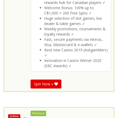
rewards hub for Canadian players ✓
Welcome Bonus: 100% up to
C$1,000 + 200 Free Spins ✓
Huge selection of slot games, live
dealer & table games ✓
Weekly promotions, tournaments &
loyalty rewards ✓
Fast, secure payments via Interac,
Visa, Mastercard & e‑wallets ✓
Best new Casino 2019 (Askgamblers)
✓
Innovation in Casino Winner 2020
(SBC Awards) ✓
Spin Now »
Premium
online