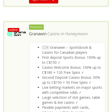
Premium
online
Granawin
Casino in
Honeymoon
🇨🇦 Granawin – Sportsbook &
Casino for Canadian players
First deposit Sports Bonus: 100% up
to C$150 ✓
Casino Welcome Bonus: 100% up to
C$180 + 120 Free Spins ✓
Second Deposit Casino Bonus: 50%
up to C$150 + 50 Free Spins ✓
Live betting markets on major sports
with competitive odds ✓
Large selection of slot games, table
games & live casino ✓
Flexible payments with cards,