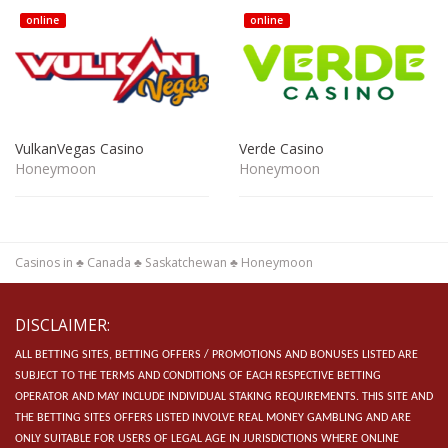
online
online
VulkanVegas Casino
Verde Casino
Honeymoon
Honeymoon
Casinos in
♣
Canada
♣
Saskatchewan
♣
Honeymoon
DISCLAIMER:
ALL BETTING SITES, BETTING OFFERS / PROMOTIONS AND BONUSES LISTED ARE
SUBJECT TO THE TERMS AND CONDITIONS OF EACH RESPECTIVE BETTING
OPERATOR AND MAY INCLUDE INDIVIDUAL STAKING REQUIREMENTS.
THIS SITE AND
THE BETTING SITES OFFERS LISTED INVOLVE REAL MONEY GAMBLING AND ARE
ONLY SUITABLE FOR USERS OF LEGAL AGE IN JURISDICTIONS WHERE ONLINE