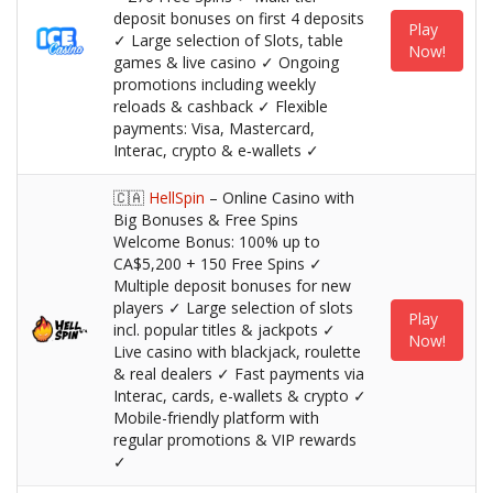
deposit bonuses on first 4 deposits
Play
✓ Large selection of Slots, table
Now!
games & live casino ✓ Ongoing
promotions including weekly
reloads & cashback ✓ Flexible
payments: Visa, Mastercard,
Interac, crypto & e‑wallets ✓
🇨🇦
HellSpin
– Online Casino with
Big Bonuses & Free Spins
Welcome Bonus: 100% up to
CA$5,200 + 150 Free Spins ✓
Multiple deposit bonuses for new
players ✓ Large selection of slots
Play
incl. popular titles & jackpots ✓
Now!
Live casino with blackjack, roulette
& real dealers ✓ Fast payments via
Interac, cards, e-wallets & crypto ✓
Mobile-friendly platform with
regular promotions & VIP rewards
✓