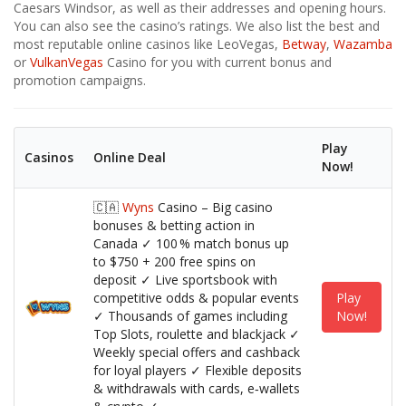
Caesars Windsor, as well as their addresses and opening hours.
You can also see the casino’s ratings. We also list the best and
most reputable online casinos like LeoVegas,
Betway
,
Wazamba
or
VulkanVegas
Casino for you with current bonus and
promotion campaigns.
Play
Casinos
Online Deal
Now!
🇨🇦
Wyns
Casino – Big casino
bonuses & betting action in
Canada ✓ 100 % match bonus up
to $750 + 200 free spins on
deposit ✓ Live sportsbook with
competitive odds & popular events
Play
✓ Thousands of games including
Now!
Top Slots, roulette and blackjack ✓
Weekly special offers and cashback
for loyal players ✓ Flexible deposits
& withdrawals with cards, e‑wallets