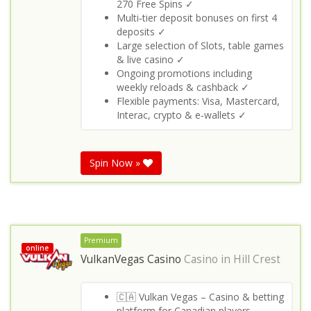
270 Free Spins ✓
Multi‑tier deposit bonuses on first 4
deposits ✓
Large selection of Slots, table games
& live casino ✓
Ongoing promotions including
weekly reloads & cashback ✓
Flexible payments: Visa, Mastercard,
Interac, crypto & e‑wallets ✓
Spin Now »
Premium
online
VulkanVegas Casino
Casino in
Hill Crest
🇨🇦 Vulkan Vegas – Casino & betting
platform for Canadian players