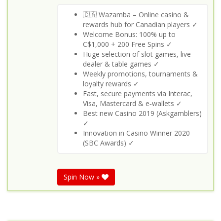
🇨🇦 Wazamba – Online casino &
rewards hub for Canadian players ✓
Welcome Bonus: 100% up to
C$1,000 + 200 Free Spins ✓
Huge selection of slot games, live
dealer & table games ✓
Weekly promotions, tournaments &
loyalty rewards ✓
Fast, secure payments via Interac,
Visa, Mastercard & e‑wallets ✓
Best new Casino 2019 (Askgamblers)
✓
Innovation in Casino Winner 2020
(SBC Awards) ✓
Spin Now »