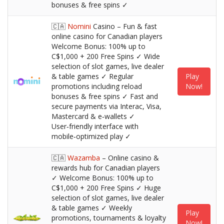
bonuses & free spins ✓
🇨🇦
Nomini
Casino – Fun & fast
online casino for Canadian players
Welcome Bonus: 100% up to
C$1,000 + 200 Free Spins ✓ Wide
selection of slot games, live dealer
& table games ✓ Regular
Play
promotions including reload
Now!
bonuses & free spins ✓ Fast and
secure payments via Interac, Visa,
Mastercard & e‑wallets ✓
User‑friendly interface with
mobile‑optimized play ✓
🇨🇦
Wazamba
– Online casino &
rewards hub for Canadian players
✓ Welcome Bonus: 100% up to
C$1,000 + 200 Free Spins ✓ Huge
selection of slot games, live dealer
& table games ✓ Weekly
Play
promotions, tournaments & loyalty
Now!