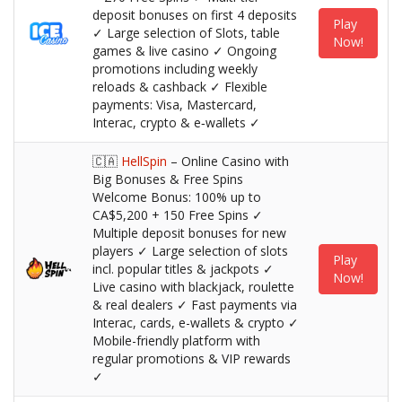
deposit bonuses on first 4 deposits
Play
✓ Large selection of Slots, table
Now!
games & live casino ✓ Ongoing
promotions including weekly
reloads & cashback ✓ Flexible
payments: Visa, Mastercard,
Interac, crypto & e‑wallets ✓
🇨🇦
HellSpin
– Online Casino with
Big Bonuses & Free Spins
Welcome Bonus: 100% up to
CA$5,200 + 150 Free Spins ✓
Multiple deposit bonuses for new
players ✓ Large selection of slots
Play
incl. popular titles & jackpots ✓
Now!
Live casino with blackjack, roulette
& real dealers ✓ Fast payments via
Interac, cards, e-wallets & crypto ✓
Mobile-friendly platform with
regular promotions & VIP rewards
✓