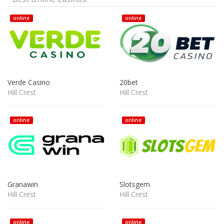
online
online
Verde Casino
20bet
Hill Crest
Hill Crest
online
online
Granawin
Slotsgem
Hill Crest
Hill Crest
online
online