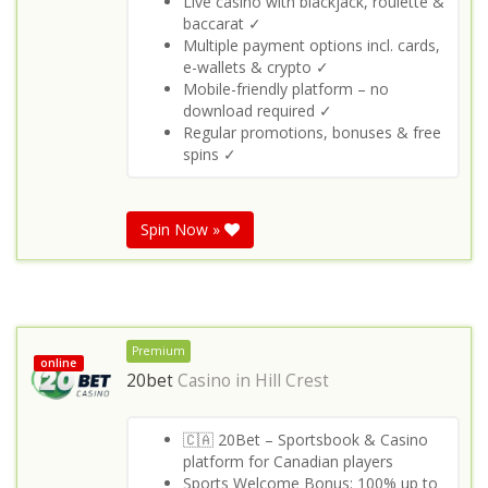
Live casino with blackjack, roulette &
baccarat ✓
Multiple payment options incl. cards,
e-wallets & crypto ✓
Mobile-friendly platform – no
download required ✓
Regular promotions, bonuses & free
spins ✓
Spin Now »
Premium
online
20bet
Casino in
Hill Crest
🇨🇦 20Bet – Sportsbook & Casino
platform for Canadian players
Sports Welcome Bonus: 100% up to