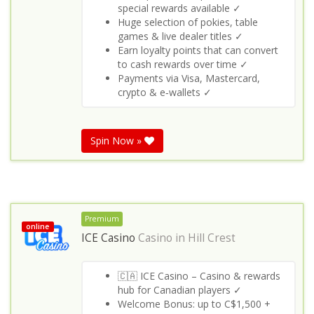
special rewards available ✓
Huge selection of pokies, table
games & live dealer titles ✓
Earn loyalty points that can convert
to cash rewards over time ✓
Payments via Visa, Mastercard,
crypto & e‑wallets ✓
Spin Now »
Premium
online
ICE Casino
Casino in
Hill Crest
🇨🇦 ICE Casino – Casino & rewards
hub for Canadian players ✓
Welcome Bonus: up to C$1,500 +