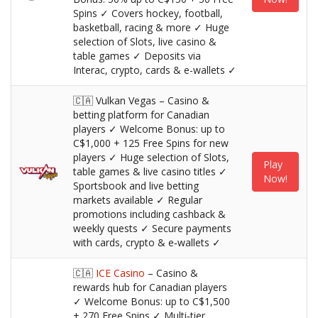
Spins ✓ Covers hockey, football,
basketball, racing & more ✓ Huge
selection of Slots, live casino &
table games ✓ Deposits via
Interac, crypto, cards & e-wallets ✓
🇨🇦 Vulkan Vegas – Casino &
betting platform for Canadian
players ✓ Welcome Bonus: up to
C$1,000 + 125 Free Spins for new
players ✓ Huge selection of Slots,
Play
table games & live casino titles ✓
Now!
Sportsbook and live betting
markets available ✓ Regular
promotions including cashback &
weekly quests ✓ Secure payments
with cards, crypto & e‑wallets ✓
🇨🇦
ICE Casino
– Casino &
rewards hub for Canadian players
✓ Welcome Bonus: up to C$1,500
+ 270 Free Spins ✓ Multi‑tier