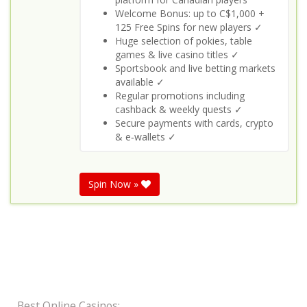
Welcome Bonus: up to C$1,000 +
125 Free Spins for new players ✓
Huge selection of pokies, table
games & live casino titles ✓
Sportsbook and live betting markets
available ✓
Regular promotions including
cashback & weekly quests ✓
Secure payments with cards, crypto
& e‑wallets ✓
Spin Now »
Best Online Casinos: