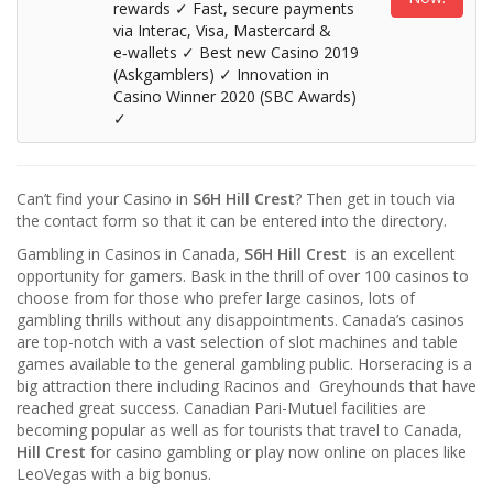
rewards ✓ Fast, secure payments
via Interac, Visa, Mastercard &
e‑wallets ✓ Best new Casino 2019
(Askgamblers) ✓ Innovation in
Casino Winner 2020 (SBC Awards)
✓
Can’t find your Casino in
S6H
Hill Crest
? Then get in touch via
the contact form so that it can be entered into the directory.
Gambling in Casinos in Canada,
S6H
Hill Crest
is an excellent
opportunity for gamers. Bask in the thrill of over 100 casinos to
choose from for those who prefer large casinos, lots of
gambling thrills without any disappointments. Canada’s casinos
are top-notch with a vast selection of slot machines and table
games available to the general gambling public. Horseracing is a
big attraction there including Racinos and Greyhounds that have
reached great success. Canadian Pari-Mutuel facilities are
becoming popular as well as for tourists that travel to Canada,
Hill Crest
for casino gambling or play now online on places like
LeoVegas with a big bonus.