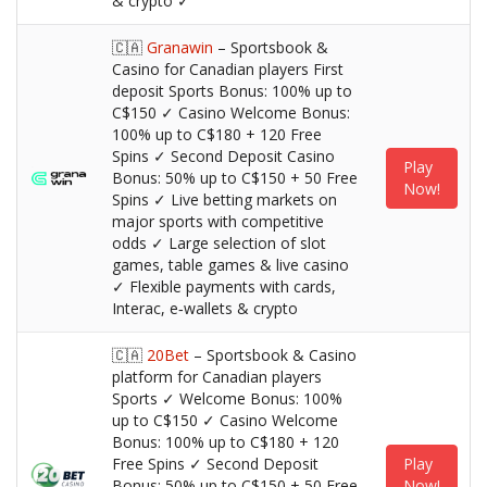
& crypto ✓
🇨🇦
Granawin
– Sportsbook &
Casino for Canadian players First
deposit Sports Bonus: 100% up to
C$150 ✓ Casino Welcome Bonus:
100% up to C$180 + 120 Free
Spins ✓ Second Deposit Casino
Play
Bonus: 50% up to C$150 + 50 Free
Now!
Spins ✓ Live betting markets on
major sports with competitive
odds ✓ Large selection of slot
games, table games & live casino
✓ Flexible payments with cards,
Interac, e‑wallets & crypto
🇨🇦
20Bet
– Sportsbook & Casino
platform for Canadian players
Sports ✓ Welcome Bonus: 100%
up to C$150 ✓ Casino Welcome
Bonus: 100% up to C$180 + 120
Free Spins ✓ Second Deposit
Play
Bonus: 50% up to C$150 + 50 Free
Now!