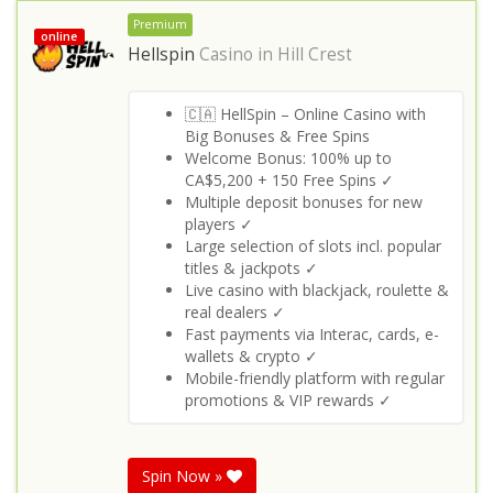
Premium
online
Hellspin
Casino in
Hill Crest
🇨🇦 HellSpin – Online Casino with
Big Bonuses & Free Spins
Welcome Bonus: 100% up to
CA$5,200 + 150 Free Spins ✓
Multiple deposit bonuses for new
players ✓
Large selection of slots incl. popular
titles & jackpots ✓
Live casino with blackjack, roulette &
real dealers ✓
Fast payments via Interac, cards, e-
wallets & crypto ✓
Mobile-friendly platform with regular
promotions & VIP rewards ✓
Spin Now »