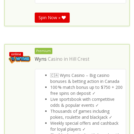
Spin Now »
Premium
online
Wyns
Casino in
Hill Crest
🇨🇦 Wyns Casino – Big casino
bonuses & betting action in Canada
100 % match bonus up to $750 + 200
free spins on deposit ✓
Live sportsbook with competitive
odds & popular events ✓
Thousands of games including
pokies, roulette and blackjack ✓
Weekly special offers and cashback
for loyal players ✓