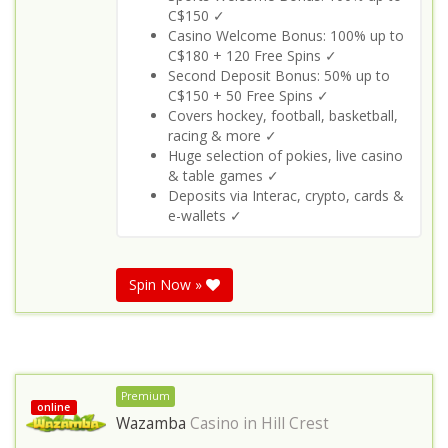
C$150 ✓
Casino Welcome Bonus: 100% up to
C$180 + 120 Free Spins ✓
Second Deposit Bonus: 50% up to
C$150 + 50 Free Spins ✓
Covers hockey, football, basketball,
racing & more ✓
Huge selection of pokies, live casino
& table games ✓
Deposits via Interac, crypto, cards &
e-wallets ✓
Spin Now »
Premium
online
Wazamba
Casino in
Hill Crest