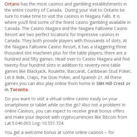
Ontario
has the most casinos and gambling establishments in
the entire country of Canada. During your visit to Ontario be
sure to make time to visit the casinos in Niagara Falls. It is
where you’ll find some of the finest casino gambling available in
Canada. The Casino Niagara and the Niagara Fallsview Casino
Resort are two perfect locations for impressive casinos in
Canada. They both provide players with thousands of slots. At
the Niagara Fallsview Casino Resort, it has a staggering three
thousand slot machines plus for the table players, there are a
hundred and fifty games. Head over to Casino Niagara and find
twenty-four hundred slots in addition to seventy-nine table
games like Blackjack, Roulette, Baccarat, Caribbean Stud Poker,
Let it Ride, Craps, Pai Gow Poker, and Spanish 21. All these
games you can also play online from home in
S6H
Hill Crest or
in
Toronto
.
Do you want to visit a virtual
online casino
easily on your
smartphone or tablet while on the go? Also not a problem! In
online
Casinos,
you can expect to receive great bonus offers
and make your deposit with cryptocurrencies like Bitcoin from
Lat:5.040.003 Lng:-10.551.724.
You get a welcome bonus at some online casinos – for