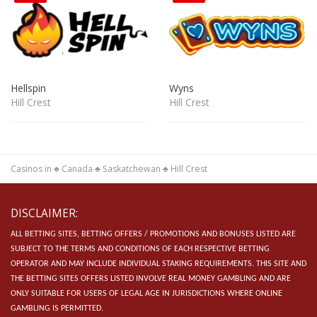
Hellspin
Wyns
Hill Crest
Hill Crest
Casinos in
♣
Canada
♣
Saskatchewan
♣
Hill Crest
DISCLAIMER:
ALL BETTING SITES, BETTING OFFERS / PROMOTIONS AND BONUSES LISTED ARE
SUBJECT TO THE TERMS AND CONDITIONS OF EACH RESPECTIVE BETTING
OPERATOR AND MAY INCLUDE INDIVIDUAL STAKING REQUIREMENTS.
THIS SITE AND
THE BETTING SITES OFFERS LISTED INVOLVE REAL MONEY GAMBLING AND ARE
ONLY SUITABLE FOR USERS OF LEGAL AGE IN JURISDICTIONS WHERE ONLINE
GAMBLING IS PERMITTED.