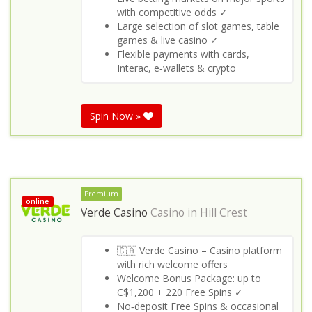
with competitive odds ✓
Large selection of slot games, table
games & live casino ✓
Flexible payments with cards,
Interac, e‑wallets & crypto
Spin Now »
Premium
online
Verde Casino
Casino in
Hill Crest
🇨🇦 Verde Casino – Casino platform
with rich welcome offers
Welcome Bonus Package: up to
C$1,200 + 220 Free Spins ✓
No‑deposit Free Spins & occasional