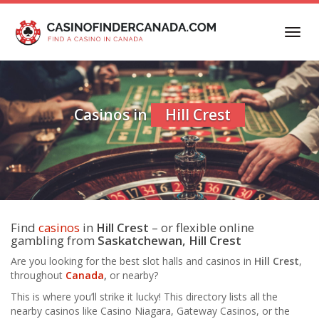
Skip
to
Toggl
main
navig
content
Casinos in
Hill Crest
Find
casinos
in
Hill Crest
– or flexible online
gambling from
Saskatchewan,
Hill Crest
Are you looking for the best slot halls and casinos in
Hill Crest
,
throughout
Canada
,
or nearby?
This is where you’ll strike it lucky! This directory lists all the
nearby casinos like Casino Niagara, Gateway Casinos, or the