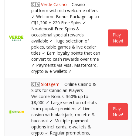
🇨🇦
Verde Casino
– Casino
platform with rich welcome offers
✓ Welcome Bonus Package: up to
C$1,200 + 220 Free Spins ✓
No‑deposit Free Spins &
occasional special rewards
Play
available ✓ Huge selection of
Now!
pokies, table games & live dealer
titles ✓ Earn loyalty points that can
convert to cash rewards over time
✓ Payments via Visa, Mastercard,
crypto & e‑wallets ✓
🇨🇦
Slotsgem
– Online Casino &
Slots for Canadian Players
Welcome Bonus: 360% up to
$8,000 ✓ Large selection of slots
from popular providers ✓ Live
Play
casino with blackjack, roulette &
Now!
baccarat ✓ Multiple payment
options incl. cards, e-wallets &
crypto ✓ Regular promotions,