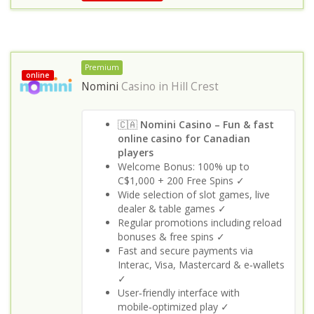
Premium
online
Nomini
Casino in
Hill Crest
🇨🇦
Nomini Casino – Fun & fast
online casino for Canadian
players
Welcome Bonus: 100% up to
C$1,000 + 200 Free Spins ✓
Wide selection of slot games, live
dealer & table games ✓
Regular promotions including reload
bonuses & free spins ✓
Fast and secure payments via
Interac, Visa, Mastercard & e‑wallets
✓
User‑friendly interface with
mobile‑optimized play ✓