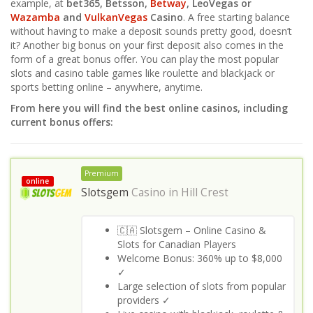
example, at
bet365, Betsson,
Betway
, LeoVegas or
Wazamba
and
VulkanVegas
Casino
. A free starting balance
without having to make a deposit sounds pretty good, doesn’t
it? Another big bonus on your first deposit also comes in the
form of a great bonus offer. You can play the most popular
slots and casino table games like roulette and blackjack or
sports betting online – anywhere, anytime.
From here you will find the best online casinos, including
current bonus offers:
Premium
online
Slotsgem
Casino in
Hill Crest
🇨🇦 Slotsgem – Online Casino &
Slots for Canadian Players
Welcome Bonus: 360% up to $8,000
✓
Large selection of slots from popular
providers ✓