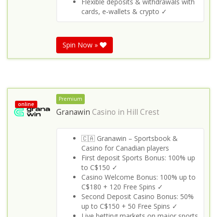
Flexible deposits & withdrawals with
cards, e‑wallets & crypto ✓
Spin Now »
Premium
online
Granawin
Casino in
Hill Crest
🇨🇦 Granawin – Sportsbook &
Casino for Canadian players
First deposit Sports Bonus: 100% up
to C$150 ✓
Casino Welcome Bonus: 100% up to
C$180 + 120 Free Spins ✓
Second Deposit Casino Bonus: 50%
up to C$150 + 50 Free Spins ✓
Live betting markets on major sports