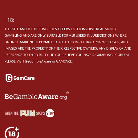
+18:
THIS SITE AND THE BETTING SITES OFFERS LISTED INVOLVE REAL MONEY
GAMBLING AND ARE ONLY SUITABLE FOR +18 USERS IN JURISDICTIONS WHERE
ONLINE GAMBLING IS PERMITTED. ALL THIRD PARTY TRADEMARKS, LOGOS, AND
IMAGES ARE THE PROPERTY OF THEIR RESPECTIVE OWNERS. ANY DISPLAY OF AND
REFERENCE TO THIRD PARTY . IF YOU BELIEVE YOU HAVE A GAMBLING PROBLEM,
PLEASE VISIT BeGambleAware or GAMCARE.