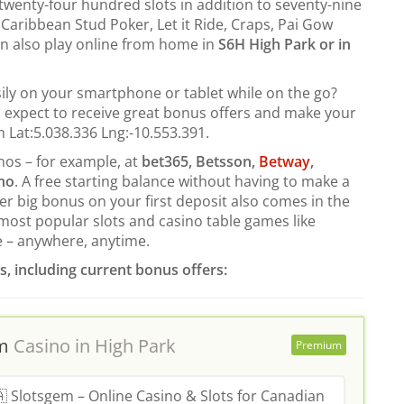
twenty-four hundred slots in addition to seventy-nine
, Caribbean Stud Poker, Let it Ride, Craps, Pai Gow
an also play online from home in
S6H
High Park or in
ily on your smartphone or tablet while on the go?
 expect to receive great bonus offers and make your
m Lat:5.038.336 Lng:-10.553.391.
os – for example, at
bet365, Betsson,
Betway
,
no
. A free starting balance without having to make a
er big bonus on your first deposit also comes in the
 most popular slots and casino table games like
ne – anywhere, anytime.
s, including current bonus offers:
m
Casino in
High Park
Premium
 Slotsgem – Online Casino & Slots for Canadian