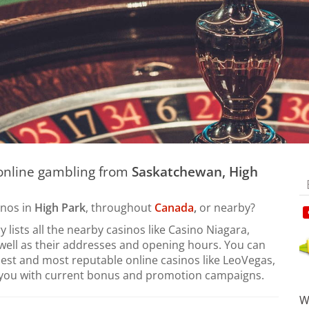
e online gambling from
Saskatchewan,
High
inos in
High Park
, throughout
Canada
,
or nearby?
ory lists all the nearby casinos like Casino Niagara,
well as their addresses and opening hours. You can
e best and most reputable online casinos like LeoVegas,
 you with current bonus and promotion campaigns.
W