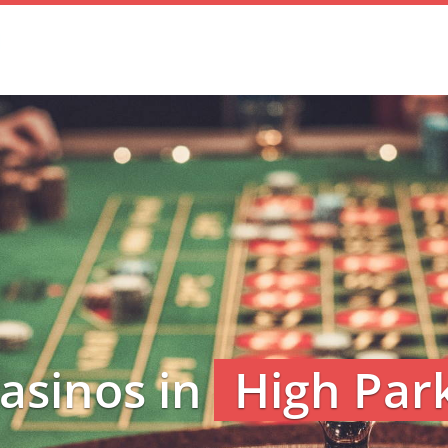
asinos in
High Par