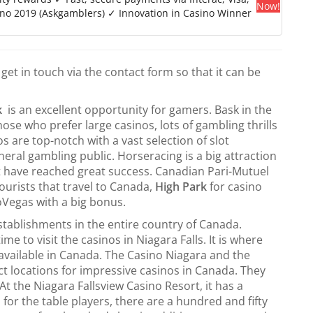
Now!
no 2019 (Askgamblers) ✓ Innovation in Casino Winner
 get in touch via the contact form so that it can be
k
is an excellent opportunity for gamers. Bask in the
hose who prefer large casinos, lots of gambling thrills
 are top-notch with a vast selection of slot
eral gambling public. Horseracing is a big attraction
 have reached great success. Canadian Pari-Mutuel
tourists that travel to Canada,
High Park
for casino
oVegas with a big bonus.
tablishments in the entire country of Canada.
me to visit the casinos in Niagara Falls. It is where
 available in Canada. The Casino Niagara and the
ct locations for impressive casinos in Canada. They
At the Niagara Fallsview Casino Resort, it has a
or the table players, there are a hundred and fifty