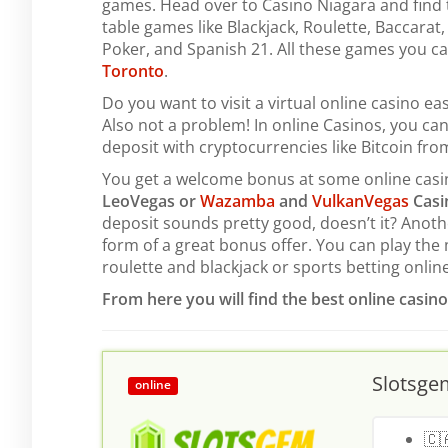
games. Head over to Casino Niagara and find 
table games like Blackjack, Roulette, Baccarat
Poker, and Spanish 21. All these games you c
Toronto
.
Do you want to visit a virtual
online casino
eas
Also not a problem! In online
Casinos,
you can
deposit with cryptocurrencies like Bitcoin fro
You get a welcome bonus at some online casin
LeoVegas or
Wazamba
and
VulkanVegas
Casi
deposit sounds pretty good, doesn’t it? Anoth
form of a great bonus offer. You can play the
roulette and blackjack or sports betting onli
From here you will find the best online casino
Slotsge
online
🇨