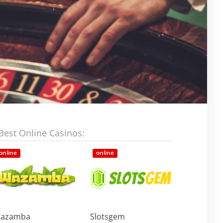
Best Online Casinos:
online
online
azamba
Slotsgem