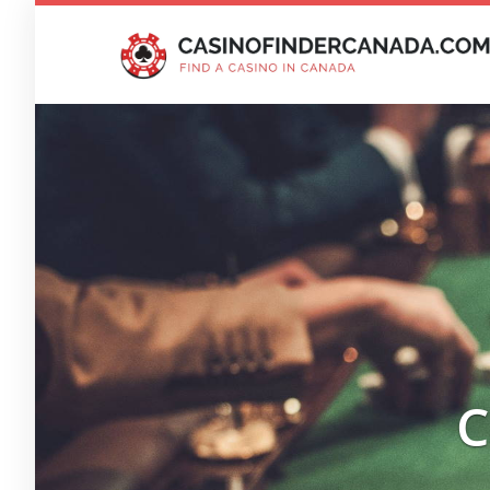
Skip
to
main
content
C