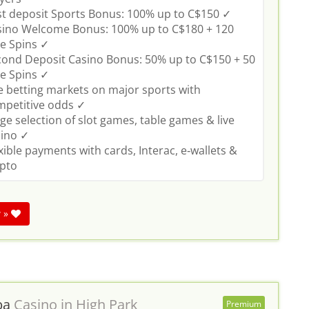
st deposit Sports Bonus: 100% up to C$150 ✓
sino Welcome Bonus: 100% up to C$180 + 120
e Spins ✓
cond Deposit Casino Bonus: 50% up to C$150 + 50
e Spins ✓
e betting markets on major sports with
mpetitive odds ✓
ge selection of slot games, table games & live
sino ✓
xible payments with cards, Interac, e‑wallets &
ypto
w »
ba
Casino in
High Park
Premium