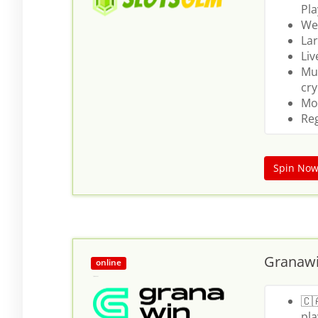
Pla
We
Lar
Liv
Mul
cr
Mob
Reg
Spin No
Granaw
online
🇨
pla