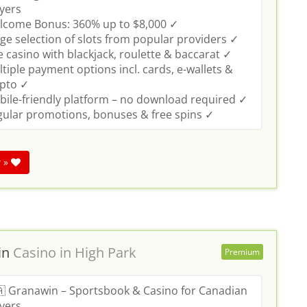
yers
lcome Bonus: 360% up to $8,000 ✓
ge selection of slots from popular providers ✓
e casino with blackjack, roulette & baccarat ✓
tiple payment options incl. cards, e-wallets &
ypto ✓
ile-friendly platform – no download required ✓
ular promotions, bonuses & free spins ✓
w »
in
Casino in
High Park
Premium
🇦 Granawin – Sportsbook & Casino for Canadian
yers