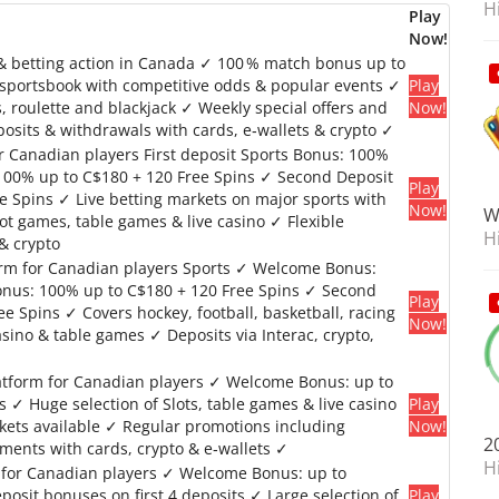
H
Play
Now!
& betting action in Canada ✓ 100 % match bonus up to
e sportsbook with competitive odds & popular events ✓
Play
 roulette and blackjack ✓ Weekly special offers and
Now!
posits & withdrawals with cards, e‑wallets & crypto ✓
r Canadian players First deposit Sports Bonus: 100%
00% up to C$180 + 120 Free Spins ✓ Second Deposit
Play
e Spins ✓ Live betting markets on major sports with
Now!
W
ot games, table games & live casino ✓ Flexible
H
 & crypto
orm for Canadian players Sports ✓ Welcome Bonus:
nus: 100% up to C$180 + 120 Free Spins ✓ Second
Play
e Spins ✓ Covers hockey, football, basketball, racing
Now!
asino & table games ✓ Deposits via Interac, crypto,
latform for Canadian players ✓ Welcome Bonus: up to
 ✓ Huge selection of Slots, table games & live casino
Play
rkets available ✓ Regular promotions including
Now!
2
ents with cards, crypto & e‑wallets ✓
H
for Canadian players ✓ Welcome Bonus: up to
posit bonuses on first 4 deposits ✓ Large selection of
Play