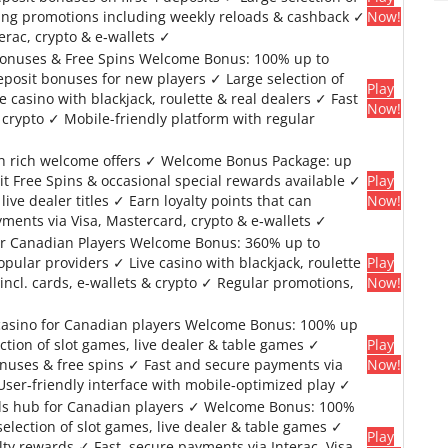
oing promotions including weekly reloads & cashback ✓
Now!
erac, crypto & e‑wallets ✓
Bonuses & Free Spins Welcome Bonus: 100% up to
posit bonuses for new players ✓ Large selection of
Play
ve casino with blackjack, roulette & real dealers ✓ Fast
Now!
 crypto ✓ Mobile-friendly platform with regular
th rich welcome offers ✓ Welcome Bonus Package: up
t Free Spins & occasional special rewards available ✓
Play
ive dealer titles ✓ Earn loyalty points that can
Now!
ments via Visa, Mastercard, crypto & e‑wallets ✓
for Canadian Players Welcome Bonus: 360% up to
opular providers ✓ Live casino with blackjack, roulette
Play
ncl. cards, e-wallets & crypto ✓ Regular promotions,
Now!
 casino for Canadian players Welcome Bonus: 100% up
ction of slot games, live dealer & table games ✓
Play
nuses & free spins ✓ Fast and secure payments via
Now!
 User‑friendly interface with mobile‑optimized play ✓
ds hub for Canadian players ✓ Welcome Bonus: 100%
election of slot games, live dealer & table games ✓
Play
y rewards ✓ Fast, secure payments via Interac, Visa,