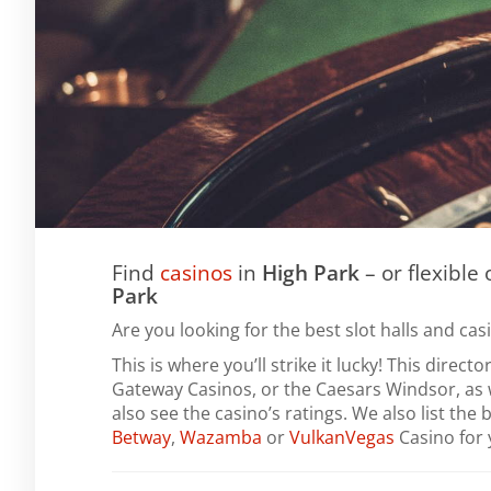
Find
casinos
in
High Park
– or flexibl
Park
Are you looking for the best slot halls and cas
This is where you’ll strike it lucky! This direct
Gateway Casinos, or the Caesars Windsor, as 
also see the casino’s ratings. We also list th
Betway
,
Wazamba
or
VulkanVegas
Casino for