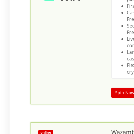
Fir
Ca
Fre
Se
Fre
Liv
co
Lar
ca
Fle
cr
Spin No
Wazam
online