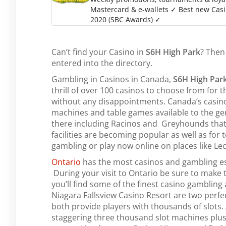
Mastercard & e‑wallets ✓ Best new Casi
2020 (SBC Awards) ✓
Can’t find your Casino in
S6H
High Park
? Then
entered into the directory.
Gambling in Casinos in Canada,
S6H
High Par
thrill of over 100 casinos to choose from for t
without any disappointments. Canada’s casinos
machines and table games available to the gen
there including Racinos and Greyhounds that
facilities are becoming popular as well as for 
gambling or play now online on places like Le
Ontario
has the most casinos and gambling es
During your visit to Ontario be sure to make ti
you’ll find some of the finest casino gambling
Niagara Fallsview Casino Resort are two perfe
both provide players with thousands of slots. 
staggering three thousand slot machines plus f