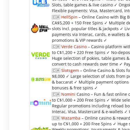
Slots, table games & live casino ✓ Ong
Flexible payments: Visa, Mastercard, Int
🇨🇦
HellSpin
– Online Casino with Big 
CA$5,200 + 150 Free Spins ✓ Multiple de
slots incl. popular titles & jackpots ✓ Li
payments via Interac, cards, e-wallets &
promotions & VIP rewards ✓
🇨🇦
Verde Casino
– Casino platform wi
to C$1,200 + 220 Free Spins ✓ No‑deposi
Huge selection of pokies, table games & l
convert to cash rewards over time ✓ Pay
🇨🇦
Slotsgem
– Online Casino & Slots 
$8,000 ✓ Large selection of slots from p
& baccarat ✓ Multiple payment options i
bonuses & free spins ✓
🇨🇦
Nomini
Casino – Fun & fast online
to C$1,000 + 200 Free Spins ✓ Wide sele
Regular promotions including reload bo
Interac, Visa, Mastercard & e‑wallets ✓
🇨🇦
Wazamba
– Online casino & rewar
up to C$1,000 + 200 Free Spins ✓ Huge s
Weekly promotions, tournaments & loyalt