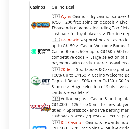
Casinos
Online Deal
🇨🇦
Wyns
Casino – Big casino bonuses 
$750 + 200 free spins on deposit ✓ Liv
Thousands of games including Top Slots,
cashback for loyal players ✓ Flexible de
🇨🇦
Granawin
– Sportsbook & Casino fo
up to C$150 ✓ Casino Welcome Bonus: 1
Casino Bonus: 50% up to C$150 + 50 Fre
competitive odds ✓ Large selection of sl
payments with cards, Interac, e‑wallets
🇨🇦
20Bet
– Sportsbook & Casino platf
100% up to C$150 ✓ Casino Welcome Bo
Deposit Bonus: 50% up to C$150 + 50 Fre
& more ✓ Huge selection of Slots, live c
cards & e-wallets ✓
🇨🇦 Vulkan Vegas – Casino & betting p
C$1,000 + 125 Free Spins for new players
titles ✓ Sportsbook and live betting ma
cashback & weekly quests ✓ Secure paym
🇨🇦
ICE Casino
– Casino & rewards hub 
C$1,500 + 270 Free Spins ✓ Multi‑tier de