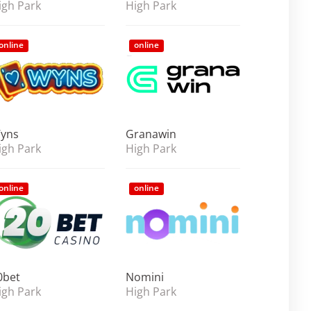
igh Park
High Park
online
online
yns
Granawin
igh Park
High Park
online
online
0bet
Nomini
igh Park
High Park