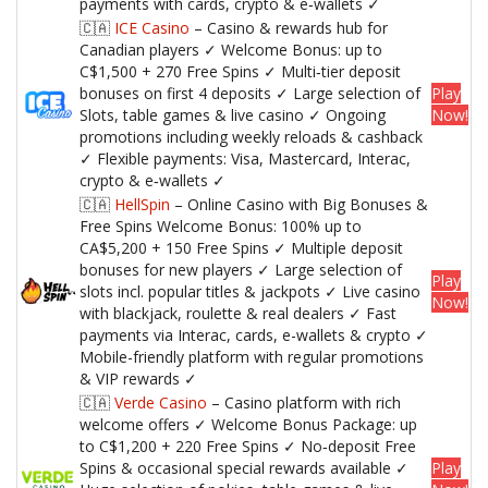
payments with cards, crypto & e‑wallets ✓
🇨🇦
ICE Casino
– Casino & rewards hub for
Canadian players ✓ Welcome Bonus: up to
C$1,500 + 270 Free Spins ✓ Multi‑tier deposit
bonuses on first 4 deposits ✓ Large selection of
Play
Slots, table games & live casino ✓ Ongoing
Now!
promotions including weekly reloads & cashback
✓ Flexible payments: Visa, Mastercard, Interac,
crypto & e‑wallets ✓
🇨🇦
HellSpin
– Online Casino with Big Bonuses &
Free Spins Welcome Bonus: 100% up to
CA$5,200 + 150 Free Spins ✓ Multiple deposit
bonuses for new players ✓ Large selection of
Play
slots incl. popular titles & jackpots ✓ Live casino
Now!
with blackjack, roulette & real dealers ✓ Fast
payments via Interac, cards, e-wallets & crypto ✓
Mobile-friendly platform with regular promotions
& VIP rewards ✓
🇨🇦
Verde Casino
– Casino platform with rich
welcome offers ✓ Welcome Bonus Package: up
to C$1,200 + 220 Free Spins ✓ No‑deposit Free
Spins & occasional special rewards available ✓
Play