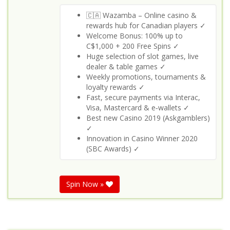
🇨🇦 Wazamba – Online casino &
rewards hub for Canadian players ✓
Welcome Bonus: 100% up to
C$1,000 + 200 Free Spins ✓
Huge selection of slot games, live
dealer & table games ✓
Weekly promotions, tournaments &
loyalty rewards ✓
Fast, secure payments via Interac,
Visa, Mastercard & e‑wallets ✓
Best new Casino 2019 (Askgamblers)
✓
Innovation in Casino Winner 2020
(SBC Awards) ✓
Spin Now »