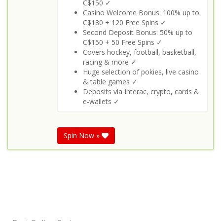
C$150 ✓
Casino Welcome Bonus: 100% up to
C$180 + 120 Free Spins ✓
Second Deposit Bonus: 50% up to
C$150 + 50 Free Spins ✓
Covers hockey, football, basketball,
racing & more ✓
Huge selection of pokies, live casino
& table games ✓
Deposits via Interac, crypto, cards &
e-wallets ✓
Spin Now »