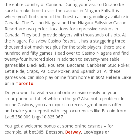
the entire country of Canada. During your visit to Ontario be
sure to make time to visit the casinos in Niagara Falls. It is
where you’ll find some of the finest casino gambling available in
Canada. The Casino Niagara and the Niagara Fallsview Casino
Resort are two perfect locations for impressive casinos in
Canada. They both provide players with thousands of slots. At
the Niagara Fallsview Casino Resort, it has a staggering three
thousand slot machines plus for the table players, there are a
hundred and fifty games. Head over to Casino Niagara and find
twenty-four hundred slots in addition to seventy-nine table
games like Blackjack, Roulette, Baccarat, Caribbean Stud Poker,
Let it Ride, Craps, Pai Gow Poker, and Spanish 21. All these
games you can also play online from home in
S0M
Helena Lake
or in
Toronto
.
Do you want to visit a virtual
online casino
easily on your
smartphone or tablet while on the go? Also not a problem! In
online
Casinos,
you can expect to receive great bonus offers
and make your deposit with cryptocurrencies like Bitcoin from
Lat:5.350.009 Lng:-10.825.067.
You get a welcome bonus at some online casinos – for
example, at
bet365, Betsson,
Betway
, LeoVegas or