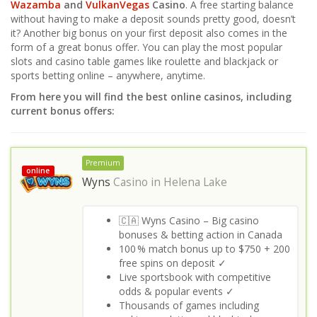
Wazamba
and
VulkanVegas
Casino
. A free starting balance
without having to make a deposit sounds pretty good, doesn’t
it? Another big bonus on your first deposit also comes in the
form of a great bonus offer. You can play the most popular
slots and casino table games like roulette and blackjack or
sports betting online – anywhere, anytime.
From here you will find the best online casinos, including
current bonus offers:
Premium
online
Wyns
Casino in
Helena Lake
🇨🇦 Wyns Casino – Big casino
bonuses & betting action in Canada
100 % match bonus up to $750 + 200
free spins on deposit ✓
Live sportsbook with competitive
odds & popular events ✓
Thousands of games including