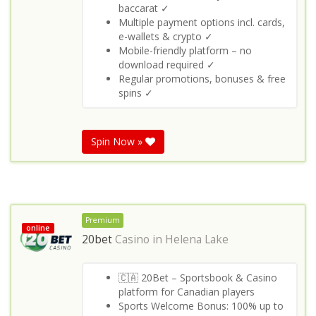
baccarat ✓
Multiple payment options incl. cards,
e-wallets & crypto ✓
Mobile-friendly platform – no
download required ✓
Regular promotions, bonuses & free
spins ✓
Spin Now »
Premium
online
20bet
Casino in
Helena Lake
🇨🇦 20Bet – Sportsbook & Casino
platform for Canadian players
Sports Welcome Bonus: 100% up to