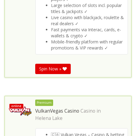
Large selection of slots incl. popular
titles & jackpots ✓
Live casino with blackjack, roulette &
real dealers ✓
Fast payments via Interac, cards, e-
wallets & crypto ✓
Mobile-friendly platform with regular
promotions & VIP rewards ✓
Spin Now »
Premium
online
VulkanVegas Casino
Casino in
Helena Lake
🇨🇦 Vulkan Vegas – Casino & betting