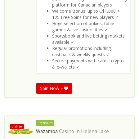
platform for Canadian players
Welcome Bonus: up to C$1,000 +
125 Free Spins for new players ✓
Huge selection of pokies, table
games & live casino titles ✓
Sportsbook and live betting markets
available ✓
Regular promotions including
cashback & weekly quests ✓
Secure payments with cards, crypto
& e‑wallets ✓
Spin Now »
Premium
online
Wazamba
Casino in
Helena Lake