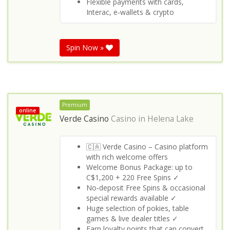
Flexible payments with cards,
Interac, e‑wallets & crypto
Spin Now »
Premium
online
Verde Casino
Casino in
Helena Lake
🇨🇦 Verde Casino – Casino platform
with rich welcome offers
Welcome Bonus Package: up to
C$1,200 + 220 Free Spins ✓
No‑deposit Free Spins & occasional
special rewards available ✓
Huge selection of pokies, table
games & live dealer titles ✓
Earn loyalty points that can convert