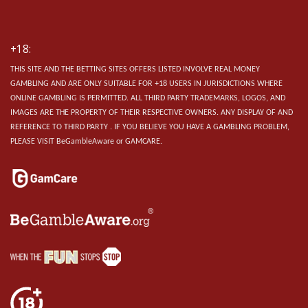
+18:
THIS SITE AND THE BETTING SITES OFFERS LISTED INVOLVE REAL MONEY
GAMBLING AND ARE ONLY SUITABLE FOR +18 USERS IN JURISDICTIONS WHERE
ONLINE GAMBLING IS PERMITTED. ALL THIRD PARTY TRADEMARKS, LOGOS, AND
IMAGES ARE THE PROPERTY OF THEIR RESPECTIVE OWNERS. ANY DISPLAY OF AND
REFERENCE TO THIRD PARTY . IF YOU BELIEVE YOU HAVE A GAMBLING PROBLEM,
PLEASE VISIT BeGambleAware or GAMCARE.