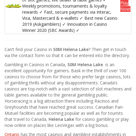
Play
Weekly promotions, tournaments & loyalty
Now!
rewards ✓ Fast, secure payments via Interac,
Visa, Mastercard & e‑wallets ✓ Best new Casino
2019 (Askgamblers) ✓ Innovation in Casino
Winner 2020 (SBC Awards) ✓
Can’t find your Casino in
S0M
Helena Lake
? Then get in touch
via the contact form so that it can be entered into the directory.
Gambling in Casinos in Canada,
S0M
Helena Lake
is an
excellent opportunity for gamers. Bask in the thrill of over 100
casinos to choose from for those who prefer large casinos, lots
of gambling thrills without any disappointments. Canada’s
casinos are top-notch with a vast selection of slot machines and
table games available to the general gambling public.
Horseracing is a big attraction there including Racinos and
Greyhounds that have reached great success. Canadian Pari-
Mutuel facilities are becoming popular as well as for tourists
that travel to Canada,
Helena Lake
for casino gambling or play
now online on places like LeoVegas with a big bonus.
Ontario
has the most casinos and gambling establishments in