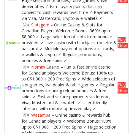
Huge selection of pokies, table games & live
Now!
dealer titles ✓ Earn loyalty points that can
convert to cash rewards over time ✓ Payments
via Visa, Mastercard, crypto & e‑wallets ✓
🇨🇦
Slotsgem
– Online Casino & Slots for
Canadian Players Welcome Bonus: 360% up to
$8,000 ✓ Large selection of slots from popular
Play
providers ✓ Live casino with blackjack, roulette &
Now!
baccarat ✓ Multiple payment options incl. cards,
e-wallets & crypto ✓ Regular promotions,
bonuses & free spins ✓
🇨🇦
Nomini
Casino – Fun & fast online casino
for Canadian players Welcome Bonus: 100% up
to C$1,000 + 200 Free Spins ✓ Wide selection of
slot games, live dealer & table games ✓ Regular
Play
promotions including reload bonuses & free
Now!
spins ✓ Fast and secure payments via Interac,
Visa, Mastercard & e‑wallets ✓ User‑friendly
interface with mobile‑optimized play ✓
🇨🇦
Wazamba
– Online casino & rewards hub
for Canadian players ✓ Welcome Bonus: 100%
up to C$1,000 + 200 Free Spins ✓ Huge selection
of slot games, live dealer & table games ✓