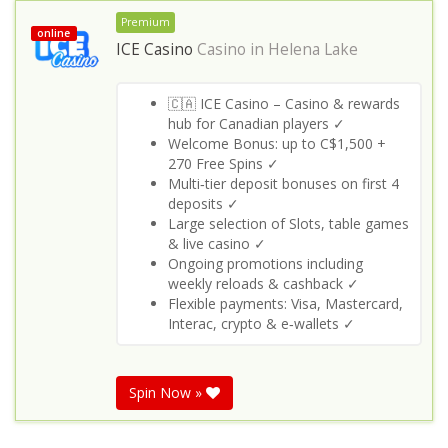
Premium
online
ICE Casino
Casino in
Helena Lake
🇨🇦 ICE Casino – Casino & rewards
hub for Canadian players ✓
Welcome Bonus: up to C$1,500 +
270 Free Spins ✓
Multi‑tier deposit bonuses on first 4
deposits ✓
Large selection of Slots, table games
& live casino ✓
Ongoing promotions including
weekly reloads & cashback ✓
Flexible payments: Visa, Mastercard,
Interac, crypto & e‑wallets ✓
Spin Now »