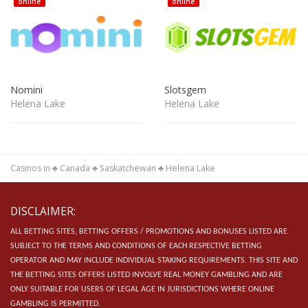
online
online
Nomini
Slotsgem
Helena Lake
Helena Lake
Casinos in
♣
Canada
♣
Saskatchewan
♣
Helena Lake
DISCLAIMER:
ALL BETTING SITES, BETTING OFFERS / PROMOTIONS AND BONUSES LISTED ARE
SUBJECT TO THE TERMS AND CONDITIONS OF EACH RESPECTIVE BETTING
OPERATOR AND MAY INCLUDE INDIVIDUAL STAKING REQUIREMENTS.
THIS SITE AND
THE BETTING SITES OFFERS LISTED INVOLVE REAL MONEY GAMBLING AND ARE
ONLY SUITABLE FOR USERS OF LEGAL AGE IN JURISDICTIONS WHERE ONLINE
GAMBLING IS PERMITTED.