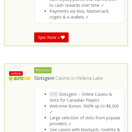
to cash rewards over time ✓
Payments via Visa, Mastercard,
crypto & e‑wallets ✓
Spin Now »
Premium
online
Slotsgem
Casino in
Helena Lake
🇨🇦 Slotsgem – Online Casino &
Slots for Canadian Players
Welcome Bonus: 360% up to $8,000
✓
Large selection of slots from popular
providers ✓
Live casino with blackjack, roulette &