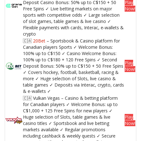
Deposit Casino Bonus: 50% up to C$150 + 50
Play
Free Spins ✓ Live betting markets on major
Now!
sports with competitive odds ✓ Large selection
of slot games, table games & live casino ✓
Flexible payments with cards, Interac, e‑wallets &
crypto
🇨🇦
20Bet
– Sportsbook & Casino platform for
Canadian players Sports ✓ Welcome Bonus:
100% up to C$150 ✓ Casino Welcome Bonus:
100% up to C$180 + 120 Free Spins ✓ Second
Play
Deposit Bonus: 50% up to C$150 + 50 Free Spins
Now!
✓ Covers hockey, football, basketball, racing &
more ✓ Huge selection of Slots, live casino &
table games ✓ Deposits via Interac, crypto, cards
& e-wallets ✓
🇨🇦 Vulkan Vegas – Casino & betting platform
for Canadian players ✓ Welcome Bonus: up to
C$1,000 + 125 Free Spins for new players ✓
Huge selection of Slots, table games & live
Play
casino titles ✓ Sportsbook and live betting
Now!
markets available ✓ Regular promotions
including cashback & weekly quests ✓ Secure