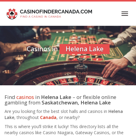
Skip
to
Toggl
main
navig
content
Casinos in
Helena Lake
Find
casinos
in
Helena Lake
– or flexible online
gambling from
Saskatchewan,
Helena Lake
Are you looking for the best slot halls and casinos in
Helena
Lake
, throughout
Canada
,
or nearby?
This is where you’ll strike it lucky! This directory lists all the
nearby casinos like Casino Niagara, Gateway Casinos, or the