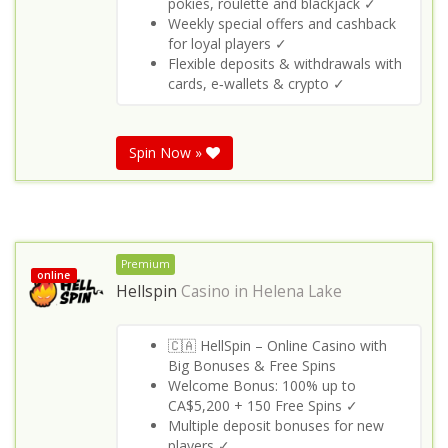
pokies, roulette and blackjack ✓
Weekly special offers and cashback
for loyal players ✓
Flexible deposits & withdrawals with
cards, e‑wallets & crypto ✓
Spin Now »
Premium
online
Hellspin
Casino in
Helena Lake
🇨🇦 HellSpin – Online Casino with
Big Bonuses & Free Spins
Welcome Bonus: 100% up to
CA$5,200 + 150 Free Spins ✓
Multiple deposit bonuses for new
players ✓