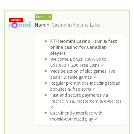
Premium
online
Nomini
Casino in
Helena Lake
🇨🇦
Nomini Casino – Fun & fast
online casino for Canadian
players
Welcome Bonus: 100% up to
C$1,000 + 200 Free Spins ✓
Wide selection of slot games, live
dealer & table games ✓
Regular promotions including reload
bonuses & free spins ✓
Fast and secure payments via
Interac, Visa, Mastercard & e‑wallets
✓
User‑friendly interface with
mobile‑optimized play ✓