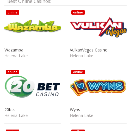
Best Online Casinos:
online
online
Wazamba
VulkanVegas Casino
Helena Lake
Helena Lake
online
online
20bet
Wyns
Helena Lake
Helena Lake