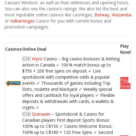
Caesars Windsor, as well as their addresses and opening hours.
You can also see the casino’s ratings. We also list the best and
most reputable online casinos like LeoVegas,
Betway
,
Wazamba
or
VulkanVegas
Casino for you with current bonus and
promotion campaigns.
Play
Casinos
Online Deal
Now!
🇨🇦
Wyns
Casino – Big casino bonuses & betting
action in Canada ✓ 100 % match bonus up to
$750 + 200 free spins on deposit ✓ Live
sportsbook with competitive odds & popular
Play
events ✓ Thousands of games including Top
Now!
Slots, roulette and blackjack ✓ Weekly special
offers and cashback for loyal players ✓ Flexible
deposits & withdrawals with cards, e‑wallets &
crypto ✓
🇨🇦
Granawin
– Sportsbook & Casino for
Canadian players First deposit Sports Bonus:
100% up to C$150 ✓ Casino Welcome Bonus:
100% up to C$180 + 120 Free Spins ✓ Second