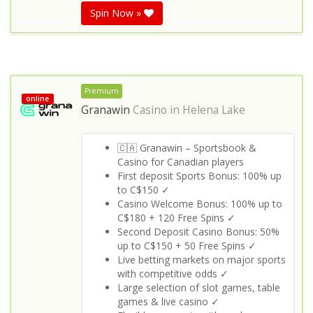
Spin Now »
Premium
online
Granawin
Casino in
Helena Lake
🇨🇦 Granawin – Sportsbook &
Casino for Canadian players
First deposit Sports Bonus: 100% up
to C$150 ✓
Casino Welcome Bonus: 100% up to
C$180 + 120 Free Spins ✓
Second Deposit Casino Bonus: 50%
up to C$150 + 50 Free Spins ✓
Live betting markets on major sports
with competitive odds ✓
Large selection of slot games, table
games & live casino ✓