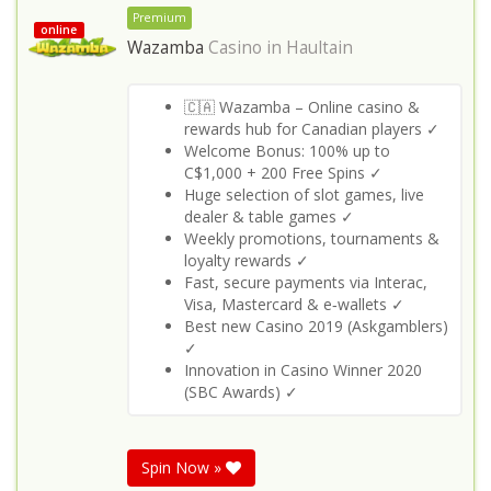
Premium
online
Wazamba
Casino in
Haultain
🇨🇦 Wazamba – Online casino &
rewards hub for Canadian players ✓
Welcome Bonus: 100% up to
C$1,000 + 200 Free Spins ✓
Huge selection of slot games, live
dealer & table games ✓
Weekly promotions, tournaments &
loyalty rewards ✓
Fast, secure payments via Interac,
Visa, Mastercard & e‑wallets ✓
Best new Casino 2019 (Askgamblers)
✓
Innovation in Casino Winner 2020
(SBC Awards) ✓
Spin Now »