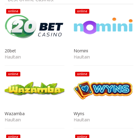
online
online
20bet
Nomini
Haultain
Haultain
online
online
Wazamba
Wyns
Haultain
Haultain
online
online