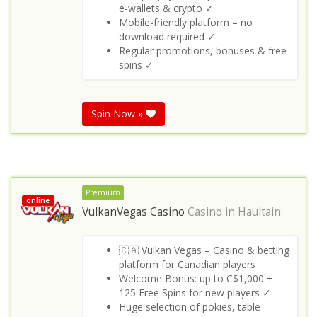
e-wallets & crypto ✓
Mobile-friendly platform – no
download required ✓
Regular promotions, bonuses & free
spins ✓
Spin Now »
Premium
online
VulkanVegas Casino
Casino in
Haultain
🇨🇦 Vulkan Vegas – Casino & betting
platform for Canadian players
Welcome Bonus: up to C$1,000 +
125 Free Spins for new players ✓
Huge selection of pokies, table