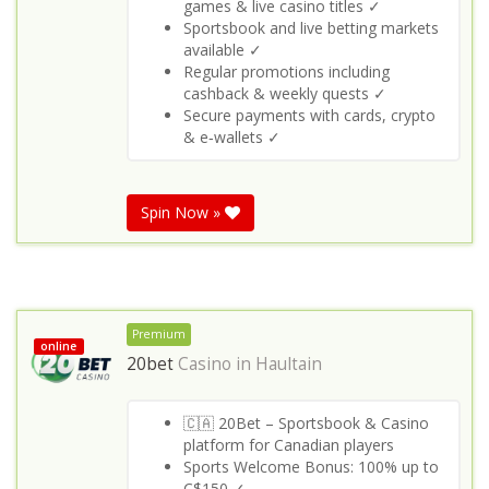
games & live casino titles ✓
Sportsbook and live betting markets
available ✓
Regular promotions including
cashback & weekly quests ✓
Secure payments with cards, crypto
& e‑wallets ✓
Spin Now »
Premium
online
20bet
Casino in
Haultain
🇨🇦 20Bet – Sportsbook & Casino
platform for Canadian players
Sports Welcome Bonus: 100% up to
C$150 ✓