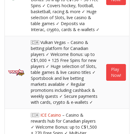
Spins ✓ Covers hockey, football,
basketball, racing & more ✓ Huge
selection of Slots, live casino &
table games ✓ Deposits via
Interac, crypto, cards & e-wallets ✓
🇨🇦 Vulkan Vegas – Casino &
betting platform for Canadian
players ✓ Welcome Bonus: up to
C$1,000 + 125 Free Spins for new
players ✓ Huge selection of Slots,
Play
table games & live casino titles ✓
Now!
Sportsbook and live betting
markets available ✓ Regular
promotions including cashback &
weekly quests ✓ Secure payments
with cards, crypto & e‑wallets ✓
🇨🇦
ICE Casino
– Casino &
rewards hub for Canadian players
✓ Welcome Bonus: up to C$1,500
+ 270 Free Spins ✓ Multi‑tier