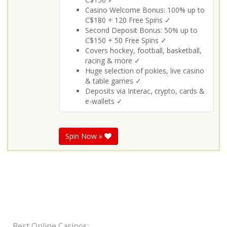
Casino Welcome Bonus: 100% up to
C$180 + 120 Free Spins ✓
Second Deposit Bonus: 50% up to
C$150 + 50 Free Spins ✓
Covers hockey, football, basketball,
racing & more ✓
Huge selection of pokies, live casino
& table games ✓
Deposits via Interac, crypto, cards &
e-wallets ✓
Spin Now »
Best Online Casinos: