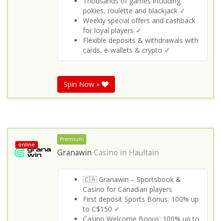
Thousands of games including
pokies, roulette and blackjack ✓
Weekly special offers and cashback
for loyal players ✓
Flexible deposits & withdrawals with
cards, e‑wallets & crypto ✓
Spin Now »
Premium
online
Granawin
Casino in
Haultain
🇨🇦 Granawin – Sportsbook &
Casino for Canadian players
First deposit Sports Bonus: 100% up
to C$150 ✓
Casino Welcome Bonus: 100% up to