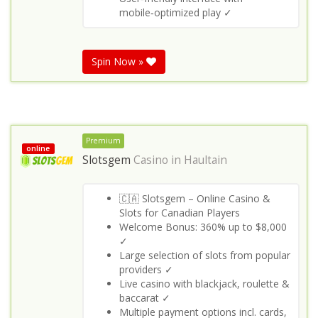
mobile‑optimized play ✓
Spin Now »
Premium
online
Slotsgem
Casino in
Haultain
🇨🇦 Slotsgem – Online Casino &
Slots for Canadian Players
Welcome Bonus: 360% up to $8,000
✓
Large selection of slots from popular
providers ✓
Live casino with blackjack, roulette &
baccarat ✓
Multiple payment options incl. cards,