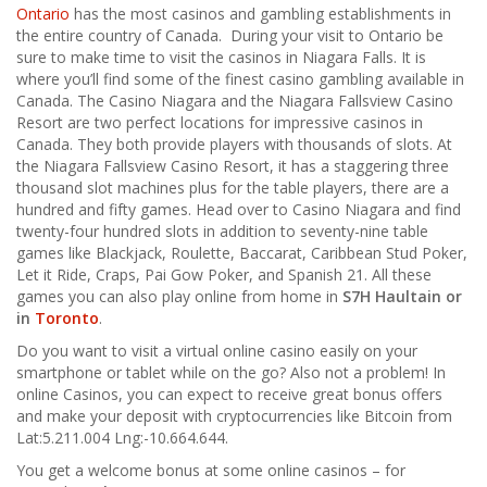
Ontario
has the most casinos and gambling establishments in
the entire country of Canada. During your visit to Ontario be
sure to make time to visit the casinos in Niagara Falls. It is
where you’ll find some of the finest casino gambling available in
Canada. The Casino Niagara and the Niagara Fallsview Casino
Resort are two perfect locations for impressive casinos in
Canada. They both provide players with thousands of slots. At
the Niagara Fallsview Casino Resort, it has a staggering three
thousand slot machines plus for the table players, there are a
hundred and fifty games. Head over to Casino Niagara and find
twenty-four hundred slots in addition to seventy-nine table
games like Blackjack, Roulette, Baccarat, Caribbean Stud Poker,
Let it Ride, Craps, Pai Gow Poker, and Spanish 21. All these
games you can also play online from home in
S7H
Haultain or
in
Toronto
.
Do you want to visit a virtual
online casino
easily on your
smartphone or tablet while on the go? Also not a problem! In
online
Casinos,
you can expect to receive great bonus offers
and make your deposit with cryptocurrencies like Bitcoin from
Lat:5.211.004 Lng:-10.664.644.
You get a welcome bonus at some online casinos – for