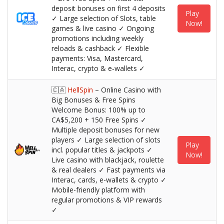
deposit bonuses on first 4 deposits
Play
✓ Large selection of Slots, table
Now!
games & live casino ✓ Ongoing
promotions including weekly
reloads & cashback ✓ Flexible
payments: Visa, Mastercard,
Interac, crypto & e‑wallets ✓
🇨🇦
HellSpin
– Online Casino with
Big Bonuses & Free Spins
Welcome Bonus: 100% up to
CA$5,200 + 150 Free Spins ✓
Multiple deposit bonuses for new
players ✓ Large selection of slots
Play
incl. popular titles & jackpots ✓
Now!
Live casino with blackjack, roulette
& real dealers ✓ Fast payments via
Interac, cards, e-wallets & crypto ✓
Mobile-friendly platform with
regular promotions & VIP rewards
✓