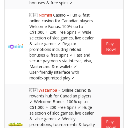
bonuses & free spins ✓
🇨🇦
Nomini
Casino – Fun & fast
online casino for Canadian players
Welcome Bonus: 100% up to
C$1,000 + 200 Free Spins ✓ Wide
selection of slot games, live dealer
& table games ✓ Regular
Play
promotions including reload
Now!
bonuses & free spins ✓ Fast and
secure payments via Interac, Visa,
Mastercard & e‑wallets ✓
User‑friendly interface with
mobile‑optimized play ✓
🇨🇦
Wazamba
– Online casino &
rewards hub for Canadian players
✓ Welcome Bonus: 100% up to
C$1,000 + 200 Free Spins ✓ Huge
selection of slot games, live dealer
& table games ✓ Weekly
Play
promotions, tournaments & loyalty
Now!