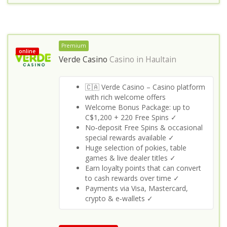
Premium
online
Verde Casino
Casino in
Haultain
🇨🇦 Verde Casino – Casino platform
with rich welcome offers
Welcome Bonus Package: up to
C$1,200 + 220 Free Spins ✓
No‑deposit Free Spins & occasional
special rewards available ✓
Huge selection of pokies, table
games & live dealer titles ✓
Earn loyalty points that can convert
to cash rewards over time ✓
Payments via Visa, Mastercard,
crypto & e‑wallets ✓