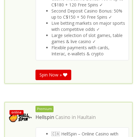
C$180 + 120 Free Spins ✓
Second Deposit Casino Bonus: 50%
up to C$150 + 50 Free Spins ✓
Live betting markets on major sports
with competitive odds ✓
Large selection of slot games, table
games & live casino ✓
Flexible payments with cards,
Interac, e‑wallets & crypto
Spin Now »
Premium
online
Hellspin
Casino in
Haultain
🇨🇦 HellSpin – Online Casino with