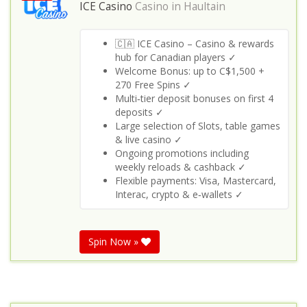
ICE Casino
Casino in
Haultain
🇨🇦 ICE Casino – Casino & rewards
hub for Canadian players ✓
Welcome Bonus: up to C$1,500 +
270 Free Spins ✓
Multi‑tier deposit bonuses on first 4
deposits ✓
Large selection of Slots, table games
& live casino ✓
Ongoing promotions including
weekly reloads & cashback ✓
Flexible payments: Visa, Mastercard,
Interac, crypto & e‑wallets ✓
Spin Now »