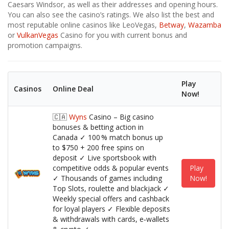
Caesars Windsor, as well as their addresses and opening hours.
You can also see the casino’s ratings. We also list the best and
most reputable online casinos like LeoVegas,
Betway
,
Wazamba
or
VulkanVegas
Casino for you with current bonus and
promotion campaigns.
Play
Casinos
Online Deal
Now!
🇨🇦
Wyns
Casino – Big casino
bonuses & betting action in
Canada ✓ 100 % match bonus up
to $750 + 200 free spins on
deposit ✓ Live sportsbook with
competitive odds & popular events
Play
✓ Thousands of games including
Now!
Top Slots, roulette and blackjack ✓
Weekly special offers and cashback
for loyal players ✓ Flexible deposits
& withdrawals with cards, e‑wallets