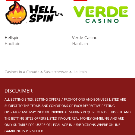
Hellspin
Verde Casino
Haultain
Haultain
Casinos in
♣
Canada
♣
Saskatchewan
♣
Haultain
DISCLAIMER:
ALL BETTING SITES, BETTING OFFERS / PROMOTIONS AND BONUSES LISTED ARE
SUBJECT TO THE TERMS AND CONDITIONS OF EACH RESPECTIVE BETTING
OPERATOR AND MAY INCLUDE INDIVIDUAL STAKING REQUIREMENTS.
THIS SITE AND
THE BETTING SITES OFFERS LISTED INVOLVE REAL MONEY GAMBLING AND ARE
ONLY SUITABLE FOR USERS OF LEGAL AGE IN JURISDICTIONS WHERE ONLINE
GAMBLING IS PERMITTED.