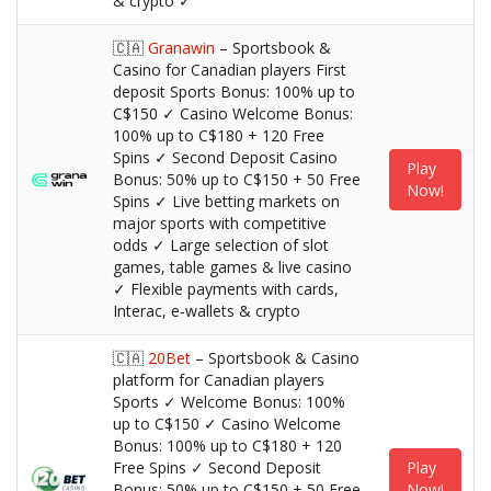
& crypto ✓
🇨🇦
Granawin
– Sportsbook &
Casino for Canadian players First
deposit Sports Bonus: 100% up to
C$150 ✓ Casino Welcome Bonus:
100% up to C$180 + 120 Free
Spins ✓ Second Deposit Casino
Play
Bonus: 50% up to C$150 + 50 Free
Now!
Spins ✓ Live betting markets on
major sports with competitive
odds ✓ Large selection of slot
games, table games & live casino
✓ Flexible payments with cards,
Interac, e‑wallets & crypto
🇨🇦
20Bet
– Sportsbook & Casino
platform for Canadian players
Sports ✓ Welcome Bonus: 100%
up to C$150 ✓ Casino Welcome
Bonus: 100% up to C$180 + 120
Free Spins ✓ Second Deposit
Play
Bonus: 50% up to C$150 + 50 Free
Now!