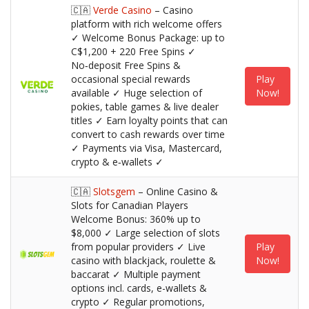
🇨🇦
Verde Casino
– Casino
platform with rich welcome offers
✓ Welcome Bonus Package: up to
C$1,200 + 220 Free Spins ✓
No‑deposit Free Spins &
occasional special rewards
Play
available ✓ Huge selection of
Now!
pokies, table games & live dealer
titles ✓ Earn loyalty points that can
convert to cash rewards over time
✓ Payments via Visa, Mastercard,
crypto & e‑wallets ✓
🇨🇦
Slotsgem
– Online Casino &
Slots for Canadian Players
Welcome Bonus: 360% up to
$8,000 ✓ Large selection of slots
from popular providers ✓ Live
Play
casino with blackjack, roulette &
Now!
baccarat ✓ Multiple payment
options incl. cards, e-wallets &
crypto ✓ Regular promotions,