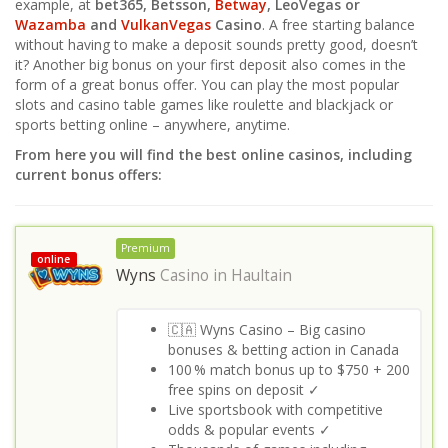
example, at
bet365, Betsson,
Betway
, LeoVegas or
Wazamba
and
VulkanVegas
Casino
. A free starting balance
without having to make a deposit sounds pretty good, doesn’t
it? Another big bonus on your first deposit also comes in the
form of a great bonus offer. You can play the most popular
slots and casino table games like roulette and blackjack or
sports betting online – anywhere, anytime.
From here you will find the best online casinos, including
current bonus offers:
Premium
online
Wyns
Casino in
Haultain
🇨🇦 Wyns Casino – Big casino
bonuses & betting action in Canada
100 % match bonus up to $750 + 200
free spins on deposit ✓
Live sportsbook with competitive
odds & popular events ✓