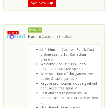
Spin Now »
Premium
online
Nomini
Casino in
Haultain
🇨🇦
Nomini Casino – Fun & fast
online casino for Canadian
players
Welcome Bonus: 100% up to
C$1,000 + 200 Free Spins ✓
Wide selection of slot games, live
dealer & table games ✓
Regular promotions including reload
bonuses & free spins ✓
Fast and secure payments via
Interac, Visa, Mastercard & e‑wallets
✓
User‑friendly interface with