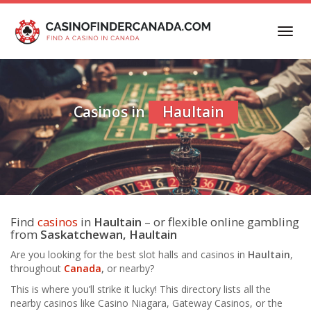
Skip
to
Toggl
main
navig
content
Casinos in
Haultain
Find
casinos
in
Haultain
– or flexible online gambling
from
Saskatchewan,
Haultain
Are you looking for the best slot halls and casinos in
Haultain
,
throughout
Canada
,
or nearby?
This is where you’ll strike it lucky! This directory lists all the
nearby casinos like Casino Niagara, Gateway Casinos, or the