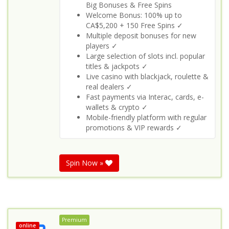
Big Bonuses & Free Spins
Welcome Bonus: 100% up to
CA$5,200 + 150 Free Spins ✓
Multiple deposit bonuses for new
players ✓
Large selection of slots incl. popular
titles & jackpots ✓
Live casino with blackjack, roulette &
real dealers ✓
Fast payments via Interac, cards, e-
wallets & crypto ✓
Mobile-friendly platform with regular
promotions & VIP rewards ✓
Spin Now »
Premium
online