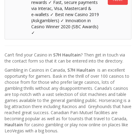
rewards ✓ Fast, secure payments
via Interac, Visa, Mastercard &
e‑wallets ✓ Best new Casino 2019
(Askgamblers) ✓ Innovation in
Casino Winner 2020 (SBC Awards)
✓
Can’t find your Casino in
S7H
Haultain
? Then get in touch via
the contact form so that it can be entered into the directory.
Gambling in Casinos in Canada,
S7H
Haultain
is an excellent
opportunity for gamers. Bask in the thrill of over 100 casinos to
choose from for those who prefer large casinos, lots of
gambling thrills without any disappointments. Canada’s casinos
are top-notch with a vast selection of slot machines and table
games available to the general gambling public. Horseracing is a
big attraction there including Racinos and Greyhounds that have
reached great success. Canadian Pari-Mutuel facilities are
becoming popular as well as for tourists that travel to Canada,
Haultain
for casino gambling or play now online on places like
LeoVegas with a big bonus.