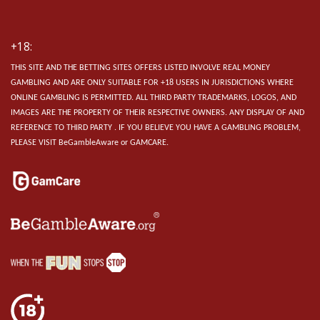
+18:
THIS SITE AND THE BETTING SITES OFFERS LISTED INVOLVE REAL MONEY
GAMBLING AND ARE ONLY SUITABLE FOR +18 USERS IN JURISDICTIONS WHERE
ONLINE GAMBLING IS PERMITTED. ALL THIRD PARTY TRADEMARKS, LOGOS, AND
IMAGES ARE THE PROPERTY OF THEIR RESPECTIVE OWNERS. ANY DISPLAY OF AND
REFERENCE TO THIRD PARTY . IF YOU BELIEVE YOU HAVE A GAMBLING PROBLEM,
PLEASE VISIT BeGambleAware or GAMCARE.