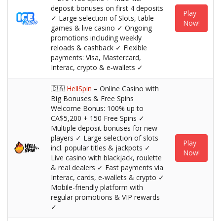
deposit bonuses on first 4 deposits
Play
✓ Large selection of Slots, table
Now!
games & live casino ✓ Ongoing
promotions including weekly
reloads & cashback ✓ Flexible
payments: Visa, Mastercard,
Interac, crypto & e‑wallets ✓
🇨🇦
HellSpin
– Online Casino with
Big Bonuses & Free Spins
Welcome Bonus: 100% up to
CA$5,200 + 150 Free Spins ✓
Multiple deposit bonuses for new
players ✓ Large selection of slots
Play
incl. popular titles & jackpots ✓
Now!
Live casino with blackjack, roulette
& real dealers ✓ Fast payments via
Interac, cards, e-wallets & crypto ✓
Mobile-friendly platform with
regular promotions & VIP rewards
✓