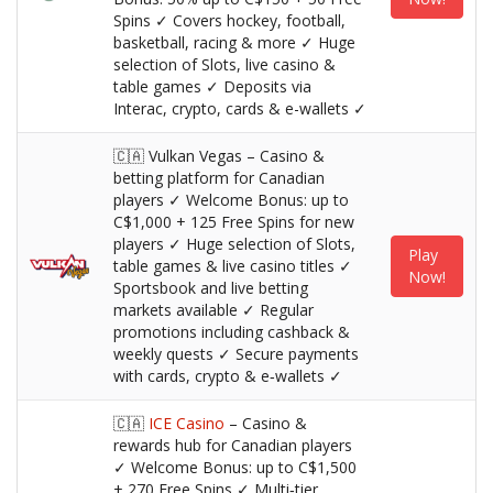
Spins ✓ Covers hockey, football,
basketball, racing & more ✓ Huge
selection of Slots, live casino &
table games ✓ Deposits via
Interac, crypto, cards & e-wallets ✓
🇨🇦 Vulkan Vegas – Casino &
betting platform for Canadian
players ✓ Welcome Bonus: up to
C$1,000 + 125 Free Spins for new
players ✓ Huge selection of Slots,
Play
table games & live casino titles ✓
Now!
Sportsbook and live betting
markets available ✓ Regular
promotions including cashback &
weekly quests ✓ Secure payments
with cards, crypto & e‑wallets ✓
🇨🇦
ICE Casino
– Casino &
rewards hub for Canadian players
✓ Welcome Bonus: up to C$1,500
+ 270 Free Spins ✓ Multi‑tier