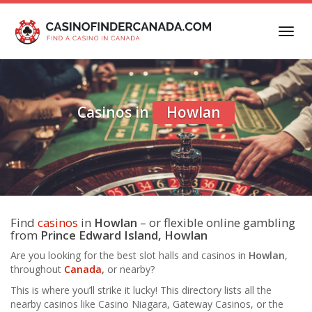
Skip
to
Toggl
main
navig
content
Casinos in
Howlan
Find
casinos
in
Howlan
– or flexible online gambling
from
Prince Edward Island,
Howlan
Are you looking for the best slot halls and casinos in
Howlan
,
throughout
Canada
,
or nearby?
This is where you’ll strike it lucky! This directory lists all the
nearby casinos like Casino Niagara, Gateway Casinos, or the