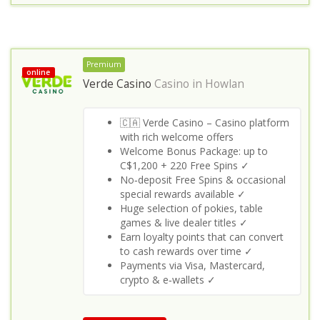
Premium
online
Verde Casino
Casino in
Howlan
🇨🇦 Verde Casino – Casino platform
with rich welcome offers
Welcome Bonus Package: up to
C$1,200 + 220 Free Spins ✓
No‑deposit Free Spins & occasional
special rewards available ✓
Huge selection of pokies, table
games & live dealer titles ✓
Earn loyalty points that can convert
to cash rewards over time ✓
Payments via Visa, Mastercard,
crypto & e‑wallets ✓