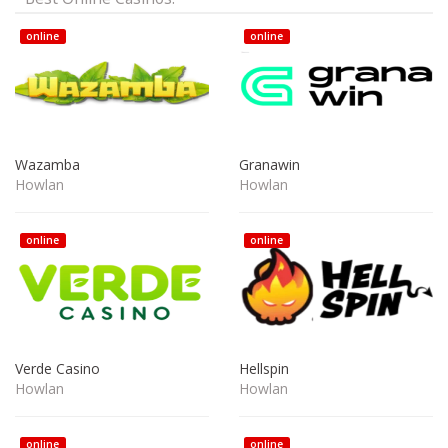
online
online
Wazamba
Granawin
Howlan
Howlan
online
online
Verde Casino
Hellspin
Howlan
Howlan
online
online