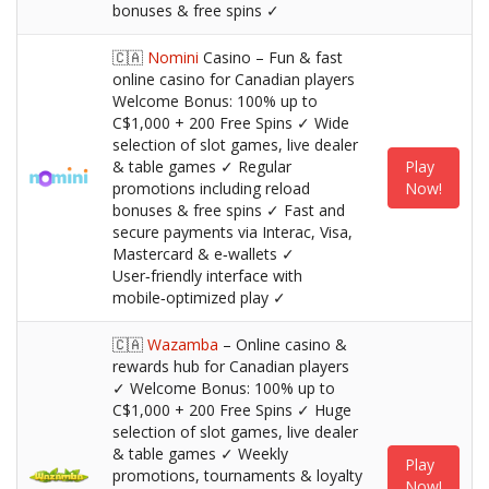
bonuses & free spins ✓
🇨🇦
Nomini
Casino – Fun & fast
online casino for Canadian players
Welcome Bonus: 100% up to
C$1,000 + 200 Free Spins ✓ Wide
selection of slot games, live dealer
& table games ✓ Regular
Play
promotions including reload
Now!
bonuses & free spins ✓ Fast and
secure payments via Interac, Visa,
Mastercard & e‑wallets ✓
User‑friendly interface with
mobile‑optimized play ✓
🇨🇦
Wazamba
– Online casino &
rewards hub for Canadian players
✓ Welcome Bonus: 100% up to
C$1,000 + 200 Free Spins ✓ Huge
selection of slot games, live dealer
& table games ✓ Weekly
Play
promotions, tournaments & loyalty
Now!