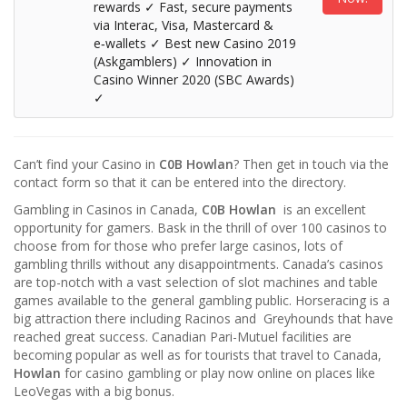
rewards ✓ Fast, secure payments
via Interac, Visa, Mastercard &
e‑wallets ✓ Best new Casino 2019
(Askgamblers) ✓ Innovation in
Casino Winner 2020 (SBC Awards)
✓
Can’t find your Casino in
C0B
Howlan
? Then get in touch via the
contact form so that it can be entered into the directory.
Gambling in Casinos in Canada,
C0B
Howlan
is an excellent
opportunity for gamers. Bask in the thrill of over 100 casinos to
choose from for those who prefer large casinos, lots of
gambling thrills without any disappointments. Canada’s casinos
are top-notch with a vast selection of slot machines and table
games available to the general gambling public. Horseracing is a
big attraction there including Racinos and Greyhounds that have
reached great success. Canadian Pari-Mutuel facilities are
becoming popular as well as for tourists that travel to Canada,
Howlan
for casino gambling or play now online on places like
LeoVegas with a big bonus.