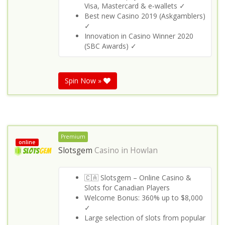
Visa, Mastercard & e‑wallets ✓
Best new Casino 2019 (Askgamblers)
✓
Innovation in Casino Winner 2020
(SBC Awards) ✓
Spin Now »
Premium
online
Slotsgem
Casino in
Howlan
🇨🇦 Slotsgem – Online Casino &
Slots for Canadian Players
Welcome Bonus: 360% up to $8,000
✓
Large selection of slots from popular