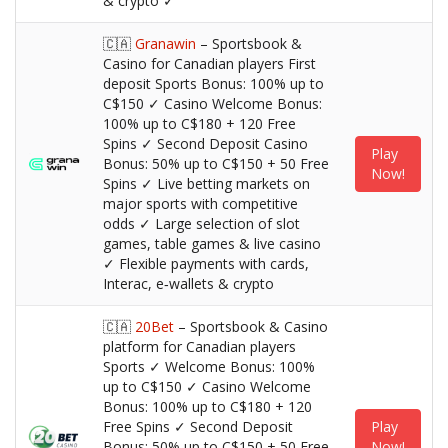
& crypto ✓
🇨🇦
Granawin
– Sportsbook &
Casino for Canadian players First
deposit Sports Bonus: 100% up to
C$150 ✓ Casino Welcome Bonus:
100% up to C$180 + 120 Free
Spins ✓ Second Deposit Casino
Play
Bonus: 50% up to C$150 + 50 Free
Now!
Spins ✓ Live betting markets on
major sports with competitive
odds ✓ Large selection of slot
games, table games & live casino
✓ Flexible payments with cards,
Interac, e‑wallets & crypto
🇨🇦
20Bet
– Sportsbook & Casino
platform for Canadian players
Sports ✓ Welcome Bonus: 100%
up to C$150 ✓ Casino Welcome
Bonus: 100% up to C$180 + 120
Free Spins ✓ Second Deposit
Play
Bonus: 50% up to C$150 + 50 Free
Now!