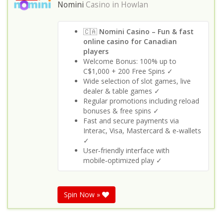
Nomini
Casino in
Howlan
🇨🇦
Nomini Casino – Fun & fast
online casino for Canadian
players
Welcome Bonus: 100% up to
C$1,000 + 200 Free Spins ✓
Wide selection of slot games, live
dealer & table games ✓
Regular promotions including reload
bonuses & free spins ✓
Fast and secure payments via
Interac, Visa, Mastercard & e‑wallets
✓
User‑friendly interface with
mobile‑optimized play ✓
Spin Now »