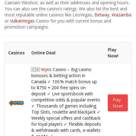
Caesars Windsor, as well as their addresses and opening hours.
You can also see the casino’s ratings. We also list the best and
most reputable online casinos like LeoVegas,
Betway
,
Wazamba
or
VulkanVegas
Casino for you with current bonus and
promotion campaigns.
Play
Casinos
Online Deal
Now!
🇨🇦
Wyns
Casino – Big casino
bonuses & betting action in
Canada ✓ 100 % match bonus up
to $750 + 200 free spins on
deposit ✓ Live sportsbook with
competitive odds & popular events
Play
✓ Thousands of games including
Now!
Top Slots, roulette and blackjack ✓
Weekly special offers and cashback
for loyal players ✓ Flexible deposits
& withdrawals with cards, e‑wallets