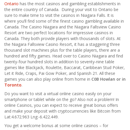
Ontario
has the most casinos and gambling establishments in
the entire country of Canada. During your visit to Ontario be
sure to make time to visit the casinos in Niagara Falls. It is
where you’ll find some of the finest casino gambling available in
Canada. The Casino Niagara and the Niagara Fallsview Casino
Resort are two perfect locations for impressive casinos in
Canada. They both provide players with thousands of slots. At
the Niagara Fallsview Casino Resort, it has a staggering three
thousand slot machines plus for the table players, there are a
hundred and fifty games. Head over to Casino Niagara and find
twenty-four hundred slots in addition to seventy-nine table
games like Blackjack, Roulette, Baccarat, Caribbean Stud Poker,
Let it Ride, Craps, Pai Gow Poker, and Spanish 21. All these
games you can also play online from home in
C0B
Howlan or in
Toronto
.
Do you want to visit a virtual
online casino
easily on your
smartphone or tablet while on the go? Also not a problem! In
online
Casinos,
you can expect to receive great bonus offers
and make your deposit with cryptocurrencies like Bitcoin from
Lat:4.672.963 Lng:-6.422.449.
You get a welcome bonus at some online casinos – for