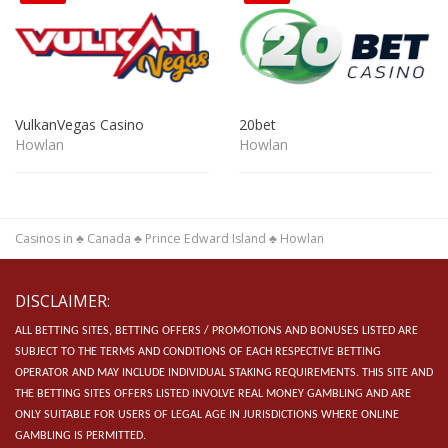
VulkanVegas Casino
20bet
Howlan
Howlan
Casinos in
♣
Canada
♣
Prince Edward Island
♣
Howlan
DISCLAIMER:
ALL BETTING SITES, BETTING OFFERS / PROMOTIONS AND BONUSES LISTED ARE
SUBJECT TO THE TERMS AND CONDITIONS OF EACH RESPECTIVE BETTING
OPERATOR AND MAY INCLUDE INDIVIDUAL STAKING REQUIREMENTS.
THIS SITE AND
THE BETTING SITES OFFERS LISTED INVOLVE REAL MONEY GAMBLING AND ARE
ONLY SUITABLE FOR USERS OF LEGAL AGE IN JURISDICTIONS WHERE ONLINE
GAMBLING IS PERMITTED.