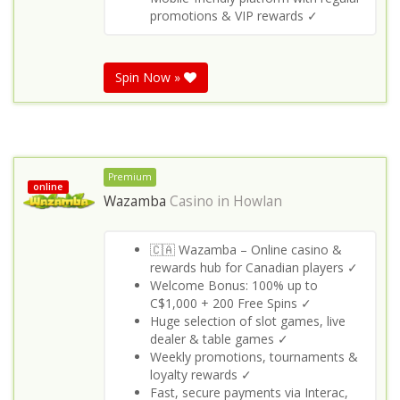
promotions & VIP rewards ✓
Spin Now »
Premium
online
Wazamba
Casino in
Howlan
🇨🇦 Wazamba – Online casino &
rewards hub for Canadian players ✓
Welcome Bonus: 100% up to
C$1,000 + 200 Free Spins ✓
Huge selection of slot games, live
dealer & table games ✓
Weekly promotions, tournaments &
loyalty rewards ✓
Fast, secure payments via Interac,