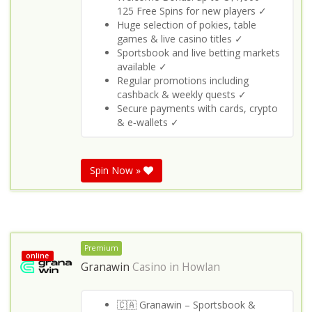
125 Free Spins for new players ✓
Huge selection of pokies, table
games & live casino titles ✓
Sportsbook and live betting markets
available ✓
Regular promotions including
cashback & weekly quests ✓
Secure payments with cards, crypto
& e‑wallets ✓
Spin Now »
Premium
online
Granawin
Casino in
Howlan
🇨🇦 Granawin – Sportsbook &