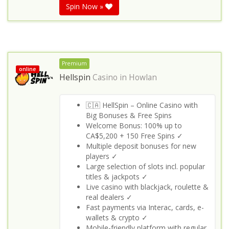
Spin Now »
Premium
online
Hellspin
Casino in
Howlan
🇨🇦 HellSpin – Online Casino with
Big Bonuses & Free Spins
Welcome Bonus: 100% up to
CA$5,200 + 150 Free Spins ✓
Multiple deposit bonuses for new
players ✓
Large selection of slots incl. popular
titles & jackpots ✓
Live casino with blackjack, roulette &
real dealers ✓
Fast payments via Interac, cards, e-
wallets & crypto ✓
Mobile-friendly platform with regular