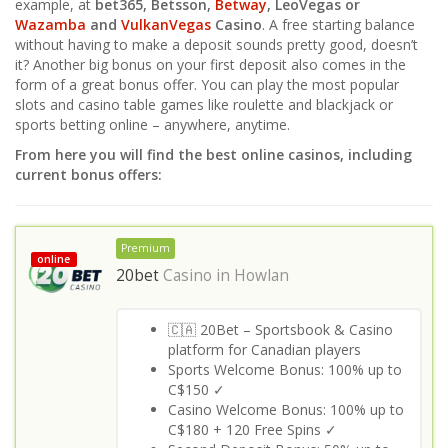
example, at
bet365, Betsson,
Betway
, LeoVegas or
Wazamba
and
VulkanVegas
Casino
. A free starting balance
without having to make a deposit sounds pretty good, doesn’t
it? Another big bonus on your first deposit also comes in the
form of a great bonus offer. You can play the most popular
slots and casino table games like roulette and blackjack or
sports betting online – anywhere, anytime.
From here you will find the best online casinos, including
current bonus offers:
Premium
online
20bet
Casino in
Howlan
🇨🇦 20Bet – Sportsbook & Casino
platform for Canadian players
Sports Welcome Bonus: 100% up to
C$150 ✓
Casino Welcome Bonus: 100% up to
C$180 + 120 Free Spins ✓