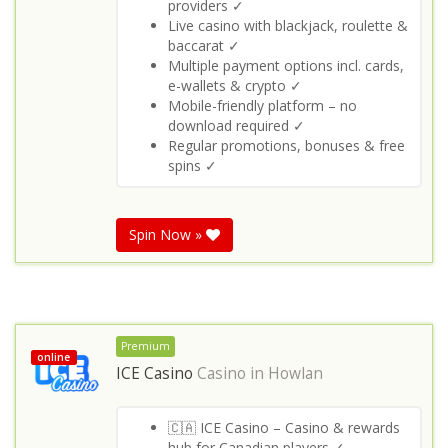
providers ✓
Live casino with blackjack, roulette &
baccarat ✓
Multiple payment options incl. cards,
e-wallets & crypto ✓
Mobile-friendly platform – no
download required ✓
Regular promotions, bonuses & free
spins ✓
Spin Now »
Premium
online
ICE Casino
Casino in
Howlan
🇨🇦 ICE Casino – Casino & rewards
hub for Canadian players ✓