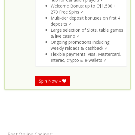
Welcome Bonus: up to C$1,500 +
270 Free Spins ✓
Multi‑tier deposit bonuses on first 4
deposits ✓
Large selection of Slots, table games
& live casino ✓
Ongoing promotions including
weekly reloads & cashback ✓
Flexible payments: Visa, Mastercard,
Interac, crypto & e‑wallets ✓
Spin Now »
Best Online Casinos: