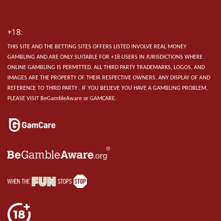
+18:
THIS SITE AND THE BETTING SITES OFFERS LISTED INVOLVE REAL MONEY
GAMBLING AND ARE ONLY SUITABLE FOR +18 USERS IN JURISDICTIONS WHERE
ONLINE GAMBLING IS PERMITTED. ALL THIRD PARTY TRADEMARKS, LOGOS, AND
IMAGES ARE THE PROPERTY OF THEIR RESPECTIVE OWNERS. ANY DISPLAY OF AND
REFERENCE TO THIRD PARTY . IF YOU BELIEVE YOU HAVE A GAMBLING PROBLEM,
PLEASE VISIT BeGambleAware or GAMCARE.