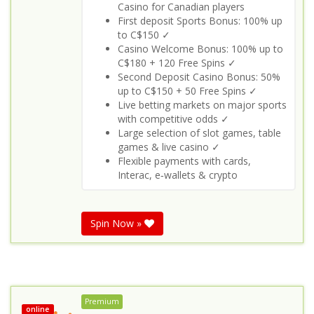
Casino for Canadian players
First deposit Sports Bonus: 100% up
to C$150 ✓
Casino Welcome Bonus: 100% up to
C$180 + 120 Free Spins ✓
Second Deposit Casino Bonus: 50%
up to C$150 + 50 Free Spins ✓
Live betting markets on major sports
with competitive odds ✓
Large selection of slot games, table
games & live casino ✓
Flexible payments with cards,
Interac, e‑wallets & crypto
Spin Now »
Premium
online