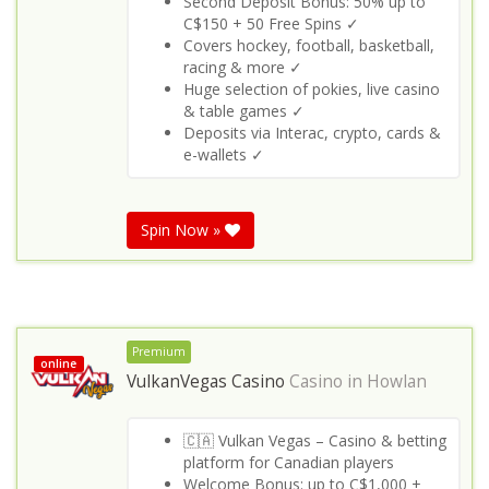
Second Deposit Bonus: 50% up to
C$150 + 50 Free Spins ✓
Covers hockey, football, basketball,
racing & more ✓
Huge selection of pokies, live casino
& table games ✓
Deposits via Interac, crypto, cards &
e-wallets ✓
Spin Now »
Premium
online
VulkanVegas Casino
Casino in
Howlan
🇨🇦 Vulkan Vegas – Casino & betting
platform for Canadian players
Welcome Bonus: up to C$1,000 +