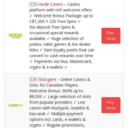
🇨🇦
Verde Casino
– Casino
platform with rich welcome offers
✓ Welcome Bonus Package: up to
C$1,200 + 220 Free Spins ✓
No‑deposit Free Spins &
occasional special rewards
Play
available ✓ Huge selection of
Now!
pokies, table games & live dealer
titles ✓ Earn loyalty points that can
convert to cash rewards over time
✓ Payments via Visa, Mastercard,
crypto & e‑wallets ✓
🇨🇦
Slotsgem
– Online Casino &
Slots for Canadian Players
Welcome Bonus: 360% up to
$8,000 ✓ Large selection of slots
from popular providers ✓ Live
Play
casino with blackjack, roulette &
Now!
baccarat ✓ Multiple payment
options incl. cards, e-wallets &
crypto ✓ Regular promotions,