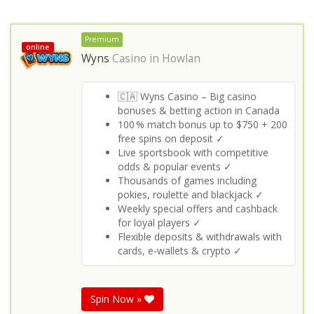
Premium
online
Wyns
Casino in
Howlan
🇨🇦 Wyns Casino – Big casino
bonuses & betting action in Canada
100 % match bonus up to $750 + 200
free spins on deposit ✓
Live sportsbook with competitive
odds & popular events ✓
Thousands of games including
pokies, roulette and blackjack ✓
Weekly special offers and cashback
for loyal players ✓
Flexible deposits & withdrawals with
cards, e‑wallets & crypto ✓
Spin Now »