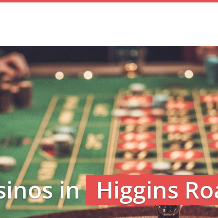
sinos in
Higgins Ro