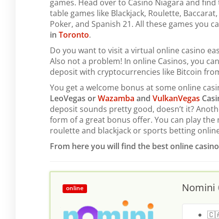
games. Head over to Casino Niagara and find 
table games like Blackjack, Roulette, Baccarat
Poker, and Spanish 21. All these games you c
in
Toronto
.
Do you want to visit a virtual
online casino
eas
Also not a problem! In online
Casinos,
you can
deposit with cryptocurrencies like Bitcoin fro
You get a welcome bonus at some online casin
LeoVegas or
Wazamba
and
VulkanVegas
Casi
deposit sounds pretty good, doesn’t it? Anoth
form of a great bonus offer. You can play the
roulette and blackjack or sports betting onli
From here you will find the best online casino
Nomini
online
🇨