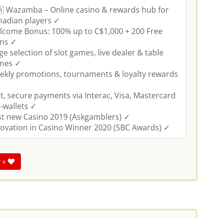
🇦 Wazamba – Online casino & rewards hub for
nadian players ✓
lcome Bonus: 100% up to C$1,000 + 200 Free
ins ✓
e selection of slot games, live dealer & table
mes ✓
ekly promotions, tournaments & loyalty rewards
t, secure payments via Interac, Visa, Mastercard
‑wallets ✓
st new Casino 2019 (Askgamblers) ✓
ovation in Casino Winner 2020 (SBC Awards) ✓
w »