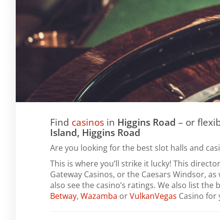
Find
casinos
in
Higgins Road
– or flex
Island,
Higgins Road
Are you looking for the best slot halls and cas
This is where you’ll strike it lucky! This direct
Gateway Casinos, or the Caesars Windsor, as 
also see the casino’s ratings. We also list th
Betway
,
Wazamba
or
VulkanVegas
Casino for