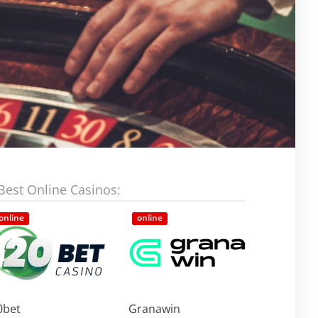
Best Online Casinos:
online
online
0bet
Granawin