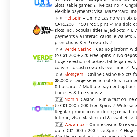
Slots, table games & live casino ✓ Ong
Flexible payments: Visa, Mastercard, Int
🇨🇦
HellSpin
– Online Casino with Big 
CA$5,200 + 150 Free Spins ✓ Multiple de
slots incl. popular titles & jackpots ✓ Li
payments via Interac, cards, e-wallets &
promotions & VIP rewards ✓
🇨🇦
Verde Casino
– Casino platform wi
to C$1,200 + 220 Free Spins ✓ No‑deposi
Huge selection of pokies, table games & l
convert to cash rewards over time ✓ Pay
🇨🇦
Slotsgem
– Online Casino & Slots 
$8,000 ✓ Large selection of slots from p
& baccarat ✓ Multiple payment options i
bonuses & free spins ✓
🇨🇦
Nomini
Casino – Fun & fast online
to C$1,000 + 200 Free Spins ✓ Wide sele
Regular promotions including reload bo
Interac, Visa, Mastercard & e‑wallets ✓
🇨🇦
Wazamba
– Online casino & rewar
up to C$1,000 + 200 Free Spins ✓ Huge s
Weekly promotions, tournaments & loyalt