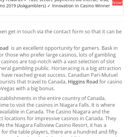
Now!
no 2019 (Askgamblers) ✓ Innovation in Casino Winner
hen get in touch via the contact form so that it can be
Road
is an excellent opportunity for gamers. Bask in
for those who prefer large casinos, lots of gambling
casinos are top-notch with a vast selection of slot
eral gambling public. Horseracing is a big attraction
 have reached great success. Canadian Pari-Mutuel
tourists that travel to Canada,
Higgins Road
for casino
oVegas with a big bonus.
tablishments in the entire country of Canada.
me to visit the casinos in Niagara Falls. It is where
 available in Canada. The Casino Niagara and the
ct locations for impressive casinos in Canada. They
At the Niagara Fallsview Casino Resort, it has a
or the table players, there are a hundred and fifty