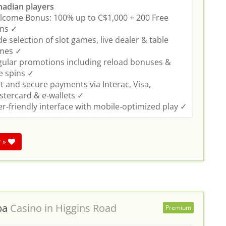
nadian players
lcome Bonus: 100% up to C$1,000 + 200 Free
ins ✓
e selection of slot games, live dealer & table
mes ✓
gular promotions including reload bonuses &
e spins ✓
t and secure payments via Interac, Visa,
tercard & e‑wallets ✓
r‑friendly interface with mobile‑optimized play ✓
w »
ba
Casino in
Higgins Road
Premium