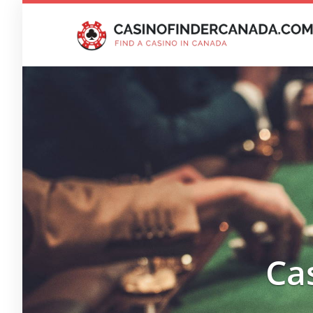
Skip
to
main
content
Ca