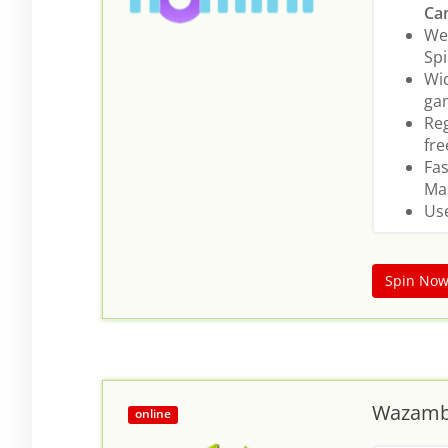
Ca
We
Sp
Wid
ga
Re
fre
Fas
Mas
Use
Spin No
Wazam
online