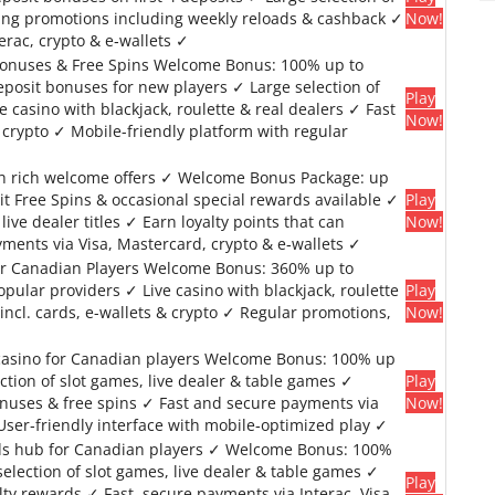
oing promotions including weekly reloads & cashback ✓
Now!
erac, crypto & e‑wallets ✓
Bonuses & Free Spins Welcome Bonus: 100% up to
posit bonuses for new players ✓ Large selection of
Play
ve casino with blackjack, roulette & real dealers ✓ Fast
Now!
 crypto ✓ Mobile-friendly platform with regular
th rich welcome offers ✓ Welcome Bonus Package: up
t Free Spins & occasional special rewards available ✓
Play
ive dealer titles ✓ Earn loyalty points that can
Now!
ments via Visa, Mastercard, crypto & e‑wallets ✓
for Canadian Players Welcome Bonus: 360% up to
opular providers ✓ Live casino with blackjack, roulette
Play
ncl. cards, e-wallets & crypto ✓ Regular promotions,
Now!
 casino for Canadian players Welcome Bonus: 100% up
ction of slot games, live dealer & table games ✓
Play
nuses & free spins ✓ Fast and secure payments via
Now!
 User‑friendly interface with mobile‑optimized play ✓
ds hub for Canadian players ✓ Welcome Bonus: 100%
election of slot games, live dealer & table games ✓
Play
y rewards ✓ Fast, secure payments via Interac, Visa,