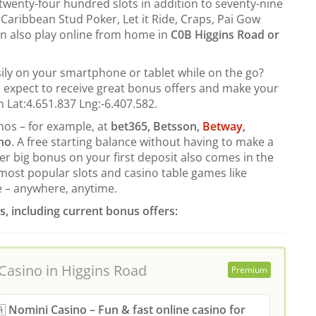
twenty-four hundred slots in addition to seventy-nine
, Caribbean Stud Poker, Let it Ride, Craps, Pai Gow
an also play online from home in
C0B
Higgins Road or
ily on your smartphone or tablet while on the go?
 expect to receive great bonus offers and make your
m Lat:4.651.837 Lng:-6.407.582.
os – for example, at
bet365, Betsson,
Betway
,
no
. A free starting balance without having to make a
er big bonus on your first deposit also comes in the
 most popular slots and casino table games like
ne – anywhere, anytime.
s, including current bonus offers:
Casino in
Higgins Road
Premium
🇦
Nomini Casino – Fun & fast online casino for