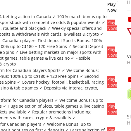
H
Play
Now!
& betting action in Canada ✓ 100 % match bonus up to
e sportsbook with competitive odds & popular events ✓
Play
 roulette and blackjack ✓ Weekly special offers and
Now!
posits & withdrawals with cards, e‑wallets & crypto ✓
r Canadian players First deposit Sports Bonus: 100%
00% up to C$180 + 120 Free Spins ✓ Second Deposit
Play
e Spins ✓ Live betting markets on major sports with
Now!
V
ot games, table games & live casino ✓ Flexible
H
 & crypto
orm for Canadian players Sports ✓ Welcome Bonus:
nus: 100% up to C$180 + 120 Free Spins ✓ Second
Play
e Spins ✓ Covers hockey, football, basketball, racing
Now!
asino & table games ✓ Deposits via Interac, crypto,
latform for Canadian players ✓ Welcome Bonus: up to
 ✓ Huge selection of Slots, table games & live casino
Play
rkets available ✓ Regular promotions including
Now!
S
ents with cards, crypto & e‑wallets ✓
H
for Canadian players ✓ Welcome Bonus: up to
posit bonuses on first 4 deposits ✓ Large selection of
Play