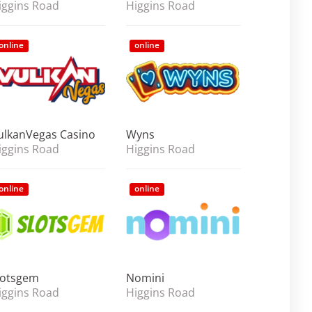
iggins Road
Higgins Road
online
online
ulkanVegas Casino
Wyns
iggins Road
Higgins Road
online
online
lotsgem
Nomini
iggins Road
Higgins Road