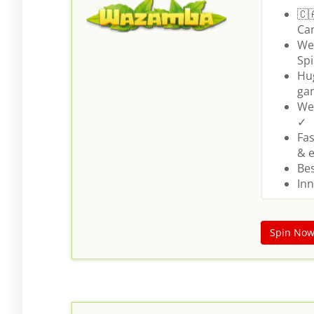
🇨
Ca
We
Sp
Hug
ga
We
✓
Fas
& e
Be
Inn
Spin No