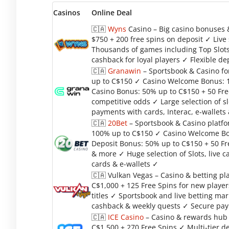
Casinos
Online Deal
🇨🇦
Wyns
Casino – Big casino bonuses 
$750 + 200 free spins on deposit ✓ Liv
Thousands of games including Top Slots,
cashback for loyal players ✓ Flexible de
🇨🇦
Granawin
– Sportsbook & Casino fo
up to C$150 ✓ Casino Welcome Bonus: 1
Casino Bonus: 50% up to C$150 + 50 Fre
competitive odds ✓ Large selection of sl
payments with cards, Interac, e‑wallets
🇨🇦
20Bet
– Sportsbook & Casino platf
100% up to C$150 ✓ Casino Welcome Bo
Deposit Bonus: 50% up to C$150 + 50 Fre
& more ✓ Huge selection of Slots, live c
cards & e-wallets ✓
🇨🇦 Vulkan Vegas – Casino & betting p
C$1,000 + 125 Free Spins for new players
titles ✓ Sportsbook and live betting ma
cashback & weekly quests ✓ Secure paym
🇨🇦
ICE Casino
– Casino & rewards hub 
C$1,500 + 270 Free Spins ✓ Multi‑tier de