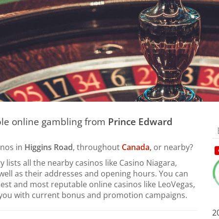
ible online gambling from
Prince Edward
inos in
Higgins Road
, throughout
Canada
,
or nearby?
ory lists all the nearby casinos like Casino Niagara,
well as their addresses and opening hours. You can
e best and most reputable online casinos like LeoVegas,
 you with current bonus and promotion campaigns.
2