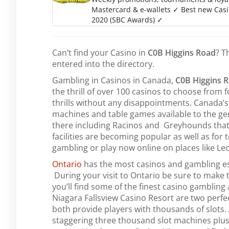
Mastercard & e‑wallets ✓ Best new Casi
2020 (SBC Awards) ✓
Can’t find your Casino in
C0B
Higgins Road
? T
entered into the directory.
Gambling in Casinos in Canada,
C0B
Higgins 
the thrill of over 100 casinos to choose from 
thrills without any disappointments. Canada’s 
machines and table games available to the gen
there including Racinos and Greyhounds that
facilities are becoming popular as well as for 
gambling or play now online on places like Le
Ontario
has the most casinos and gambling es
During your visit to Ontario be sure to make ti
you’ll find some of the finest casino gambling
Niagara Fallsview Casino Resort are two perfe
both provide players with thousands of slots. 
staggering three thousand slot machines plus f