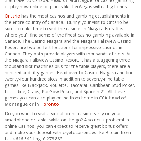
that travel to Canada,
Head of Montague
for casino gambling
or play now online on places like LeoVegas with a big bonus.
Ontario
has the most casinos and gambling establishments in
the entire country of Canada. During your visit to Ontario be
sure to make time to visit the casinos in Niagara Falls. It is
where you’ll find some of the finest casino gambling available in
Canada. The Casino Niagara and the Niagara Fallsview Casino
Resort are two perfect locations for impressive casinos in
Canada. They both provide players with thousands of slots. At
the Niagara Fallsview Casino Resort, it has a staggering three
thousand slot machines plus for the table players, there are a
hundred and fifty games. Head over to Casino Niagara and find
twenty-four hundred slots in addition to seventy-nine table
games like Blackjack, Roulette, Baccarat, Caribbean Stud Poker,
Let it Ride, Craps, Pai Gow Poker, and Spanish 21. All these
games you can also play online from home in
C0A
Head of
Montague or in
Toronto
.
Do you want to visit a virtual
online casino
easily on your
smartphone or tablet while on the go? Also not a problem! In
online
Casinos,
you can expect to receive great bonus offers
and make your deposit with cryptocurrencies like Bitcoin from
Lat:4.616.345 Lng:-6.273.885.