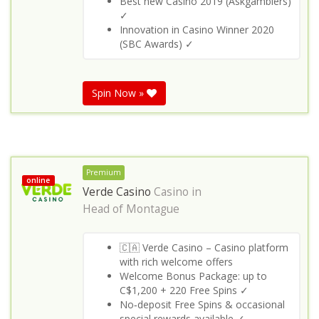
Best new Casino 2019 (Askgamblers)
✓
Innovation in Casino Winner 2020
(SBC Awards) ✓
Spin Now »
Premium
online
Verde Casino
Casino in
Head of Montague
🇨🇦 Verde Casino – Casino platform
with rich welcome offers
Welcome Bonus Package: up to
C$1,200 + 220 Free Spins ✓
No‑deposit Free Spins & occasional
special rewards available ✓