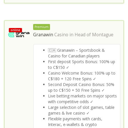
Premium
online
Granawin
Casino in
Head of Montague
🇨🇦 Granawin – Sportsbook &
Casino for Canadian players
First deposit Sports Bonus: 100% up
to C$150 ✓
Casino Welcome Bonus: 100% up to
C$180 + 120 Free Spins ✓
Second Deposit Casino Bonus: 50%
up to C$150 + 50 Free Spins ✓
Live betting markets on major sports
with competitive odds ✓
Large selection of slot games, table
games & live casino ✓
Flexible payments with cards,
Interac, e‑wallets & crypto