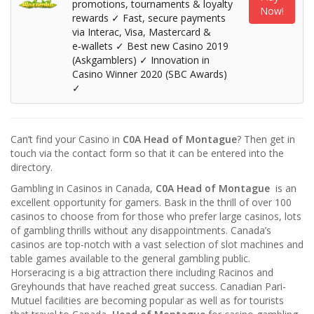
promotions, tournaments & loyalty
Now!
rewards ✓ Fast, secure payments
via Interac, Visa, Mastercard &
e‑wallets ✓ Best new Casino 2019
(Askgamblers) ✓ Innovation in
Casino Winner 2020 (SBC Awards)
✓
Can’t find your Casino in
C0A
Head of Montague
? Then get in
touch via the contact form so that it can be entered into the
directory.
Gambling in Casinos in Canada,
C0A
Head of Montague
is an
excellent opportunity for gamers. Bask in the thrill of over 100
casinos to choose from for those who prefer large casinos, lots
of gambling thrills without any disappointments. Canada’s
casinos are top-notch with a vast selection of slot machines and
table games available to the general gambling public.
Horseracing is a big attraction there including Racinos and
Greyhounds that have reached great success. Canadian Pari-
Mutuel facilities are becoming popular as well as for tourists