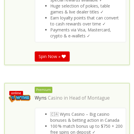
Huge selection of pokies, table
games & live dealer titles ✓
Earn loyalty points that can convert
to cash rewards over time ✓
Payments via Visa, Mastercard,
crypto & e‑wallets ✓
Spin Now »
Premium
online
Wyns
Casino in
Head of Montague
🇨🇦 Wyns Casino – Big casino
bonuses & betting action in Canada
100 % match bonus up to $750 + 200
free spins on deposit ✓