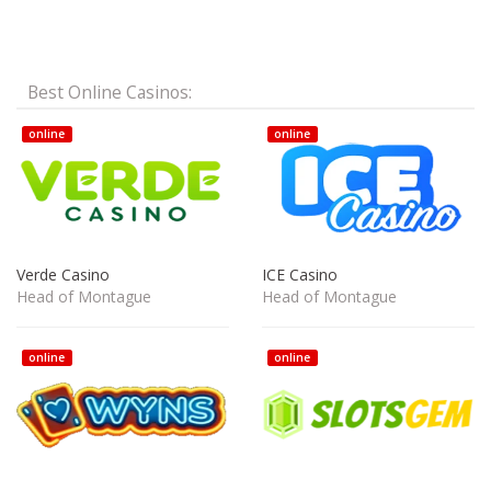
Best Online Casinos:
online
online
Verde Casino
ICE Casino
Head of Montague
Head of Montague
online
online