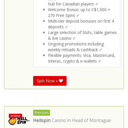
hub for Canadian players ✓
Welcome Bonus: up to C$1,500 +
270 Free Spins ✓
Multi‑tier deposit bonuses on first 4
deposits ✓
Large selection of Slots, table games
& live casino ✓
Ongoing promotions including
weekly reloads & cashback ✓
Flexible payments: Visa, Mastercard,
Interac, crypto & e‑wallets ✓
Spin Now »
Premium
online
Hellspin
Casino in
Head of Montague