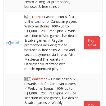
crypto ✓ Regular promotions,
bonuses & free spins ✓
🇨🇦
Nomini
Casino – Fun & fast
online casino for Canadian players
Welcome Bonus: 100% up to
C$1,000 + 200 Free Spins ✓ Wide
selection of slot games, live dealer
& table games ✓ Regular
Play
promotions including reload
Now!
bonuses & free spins ✓ Fast and
secure payments via Interac, Visa,
Mastercard & e‑wallets ✓
User‑friendly interface with
mobile‑optimized play ✓
🇨🇦
Wazamba
– Online casino &
rewards hub for Canadian players
✓ Welcome Bonus: 100% up to
C$1,000 + 200 Free Spins ✓ Huge
selection of slot games, live dealer
& table games ✓ Weekly
Play