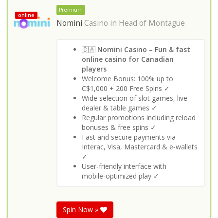
Premium
online
Nomini
Casino in
Head of Montague
🇨🇦
Nomini Casino – Fun & fast
online casino for Canadian
players
Welcome Bonus: 100% up to
C$1,000 + 200 Free Spins ✓
Wide selection of slot games, live
dealer & table games ✓
Regular promotions including reload
bonuses & free spins ✓
Fast and secure payments via
Interac, Visa, Mastercard & e‑wallets
✓
User‑friendly interface with
mobile‑optimized play ✓
Spin Now »