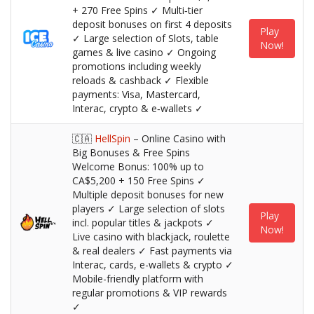
+ 270 Free Spins ✓ Multi‑tier
deposit bonuses on first 4 deposits
Play
✓ Large selection of Slots, table
Now!
games & live casino ✓ Ongoing
promotions including weekly
reloads & cashback ✓ Flexible
payments: Visa, Mastercard,
Interac, crypto & e‑wallets ✓
🇨🇦
HellSpin
– Online Casino with
Big Bonuses & Free Spins
Welcome Bonus: 100% up to
CA$5,200 + 150 Free Spins ✓
Multiple deposit bonuses for new
players ✓ Large selection of slots
Play
incl. popular titles & jackpots ✓
Now!
Live casino with blackjack, roulette
& real dealers ✓ Fast payments via
Interac, cards, e-wallets & crypto ✓
Mobile-friendly platform with
regular promotions & VIP rewards
✓