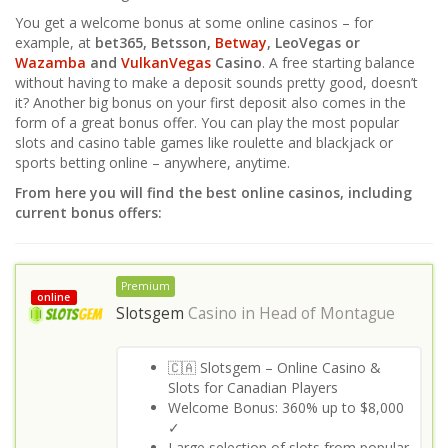
You get a welcome bonus at some online casinos – for
example, at
bet365, Betsson,
Betway
, LeoVegas or
Wazamba
and
VulkanVegas
Casino
. A free starting balance
without having to make a deposit sounds pretty good, doesn’t
it? Another big bonus on your first deposit also comes in the
form of a great bonus offer. You can play the most popular
slots and casino table games like roulette and blackjack or
sports betting online – anywhere, anytime.
From here you will find the best online casinos, including
current bonus offers:
Premium
online
Slotsgem
Casino in
Head of Montague
🇨🇦 Slotsgem – Online Casino &
Slots for Canadian Players
Welcome Bonus: 360% up to $8,000
✓
Large selection of slots from popular