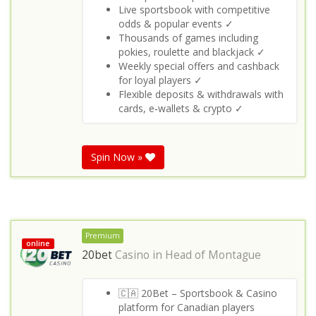
Live sportsbook with competitive
odds & popular events ✓
Thousands of games including
pokies, roulette and blackjack ✓
Weekly special offers and cashback
for loyal players ✓
Flexible deposits & withdrawals with
cards, e‑wallets & crypto ✓
Spin Now »
Premium
online
20bet
Casino in
Head of Montague
🇨🇦 20Bet – Sportsbook & Casino
platform for Canadian players