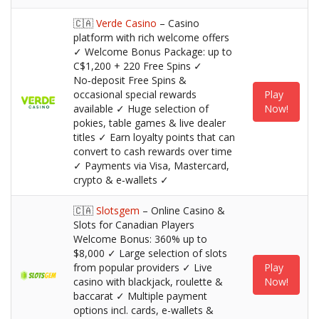
🇨🇦
Verde Casino
– Casino
platform with rich welcome offers
✓ Welcome Bonus Package: up to
C$1,200 + 220 Free Spins ✓
No‑deposit Free Spins &
occasional special rewards
Play
available ✓ Huge selection of
Now!
pokies, table games & live dealer
titles ✓ Earn loyalty points that can
convert to cash rewards over time
✓ Payments via Visa, Mastercard,
crypto & e‑wallets ✓
🇨🇦
Slotsgem
– Online Casino &
Slots for Canadian Players
Welcome Bonus: 360% up to
$8,000 ✓ Large selection of slots
from popular providers ✓ Live
Play
casino with blackjack, roulette &
Now!
baccarat ✓ Multiple payment
options incl. cards, e-wallets &