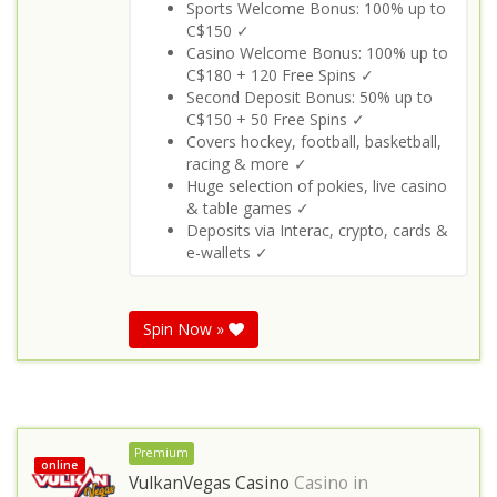
Sports Welcome Bonus: 100% up to
C$150 ✓
Casino Welcome Bonus: 100% up to
C$180 + 120 Free Spins ✓
Second Deposit Bonus: 50% up to
C$150 + 50 Free Spins ✓
Covers hockey, football, basketball,
racing & more ✓
Huge selection of pokies, live casino
& table games ✓
Deposits via Interac, crypto, cards &
e-wallets ✓
Spin Now »
Premium
online
VulkanVegas Casino
Casino in