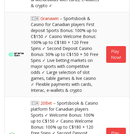
& crypto ✓
🇨🇦
Granawin
– Sportsbook &
Casino for Canadian players First
deposit Sports Bonus: 100% up to
C$150 ✓ Casino Welcome Bonus:
100% up to C$180 + 120 Free
Spins ✓ Second Deposit Casino
Play
Bonus: 50% up to C$150 + 50 Free
Now!
Spins ✓ Live betting markets on
major sports with competitive
odds ✓ Large selection of slot
games, table games & live casino
✓ Flexible payments with cards,
Interac, e‑wallets & crypto
🇨🇦
20Bet
– Sportsbook & Casino
platform for Canadian players
Sports ✓ Welcome Bonus: 100%
up to C$150 ✓ Casino Welcome
Bonus: 100% up to C$180 + 120
Free Spins ✓ Second Deposit
Play