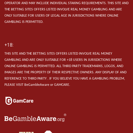
OPERATOR AND MAY INCLUDE INDIVIDUAL STAKING REQUIREMENTS.
THIS SITE AND
THE BETTING SITES OFFERS LISTED INVOLVE REAL MONEY GAMBLING AND ARE
ONLY SUITABLE FOR USERS OF LEGAL AGE IN JURISDICTIONS WHERE ONLINE
GAMBLING IS PERMITTED.
+18:
THIS SITE AND THE BETTING SITES OFFERS LISTED INVOLVE REAL MONEY
GAMBLING AND ARE ONLY SUITABLE FOR +18 USERS IN JURISDICTIONS WHERE
ONLINE GAMBLING IS PERMITTED. ALL THIRD PARTY TRADEMARKS, LOGOS, AND
IMAGES ARE THE PROPERTY OF THEIR RESPECTIVE OWNERS. ANY DISPLAY OF AND
REFERENCE TO THIRD PARTY . IF YOU BELIEVE YOU HAVE A GAMBLING PROBLEM,
PLEASE VISIT BeGambleAware or GAMCARE.