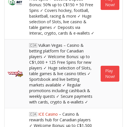
Bonus: 50% up to C$150 + 50 Free
Now!
Spins ✓ Covers hockey, football,
basketball, racing & more ✓ Huge
selection of Slots, live casino &
table games ✓ Deposits via
Interac, crypto, cards & e-wallets ✓
🇨🇦 Vulkan Vegas – Casino &
betting platform for Canadian
players ✓ Welcome Bonus: up to
C$1,000 + 125 Free Spins for new
players ✓ Huge selection of Slots,
Play
table games & live casino titles ✓
Now!
Sportsbook and live betting
markets available ✓ Regular
promotions including cashback &
weekly quests ✓ Secure payments
with cards, crypto & e‑wallets ✓
🇨🇦
ICE Casino
– Casino &
rewards hub for Canadian players
✓ Welcome Bonus: up to C$1,500