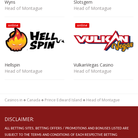
Wyns
Slotsgem
Head of Montague
Head of Montague
online
online
Hellspin
VulkanVegas Casino
Head of Montague
Head of Montague
Casinos in
♣
Canada
♣
Prince Edward Island
♣
Head of Montague
DISCLAIMER:
ALL BETTING SITES, BETTING OFFERS / PROMOTIONS AND BONUSES LISTED ARE
SUBJECT TO THE TERMS AND CONDITIONS OF EACH RESPECTIVE BETTING