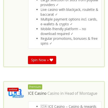
providers ✓
Live casino with blackjack, roulette &
baccarat ✓
Multiple payment options incl. cards,
e-wallets & crypto ✓
Mobile-friendly platform – no
download required ✓
Regular promotions, bonuses & free
spins ✓
Spin Now »
Premium
online
ICE Casino
Casino in
Head of Montague
🇨🇦 ICE Casino – Casino & rewards