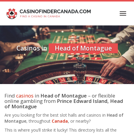
Skip
to
Toggl
main
navig
content
Casinos in
Head of Montague
Find
casinos
in
Head of Montague
– or flexible
online gambling from
Prince Edward Island,
Head
of Montague
Are you looking for the best slot halls and casinos in
Head of
Montague
, throughout
Canada
,
or nearby?
This is where you’ll strike it lucky! This directory lists all the