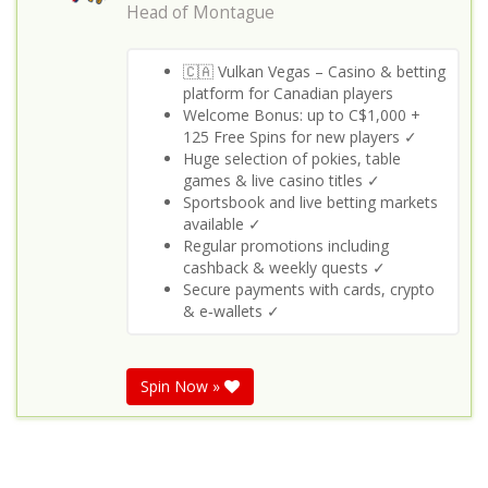
Head of Montague
🇨🇦 Vulkan Vegas – Casino & betting
platform for Canadian players
Welcome Bonus: up to C$1,000 +
125 Free Spins for new players ✓
Huge selection of pokies, table
games & live casino titles ✓
Sportsbook and live betting markets
available ✓
Regular promotions including
cashback & weekly quests ✓
Secure payments with cards, crypto
& e‑wallets ✓
Spin Now »