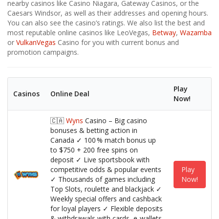
nearby casinos like Casino Niagara, Gateway Casinos, or the
Caesars Windsor, as well as their addresses and opening hours.
You can also see the casino’s ratings. We also list the best and
most reputable online casinos like LeoVegas,
Betway
,
Wazamba
or
VulkanVegas
Casino for you with current bonus and
promotion campaigns.
Play
Casinos
Online Deal
Now!
🇨🇦
Wyns
Casino – Big casino
bonuses & betting action in
Canada ✓ 100 % match bonus up
to $750 + 200 free spins on
deposit ✓ Live sportsbook with
competitive odds & popular events
Play
✓ Thousands of games including
Now!
Top Slots, roulette and blackjack ✓
Weekly special offers and cashback
for loyal players ✓ Flexible deposits
& withdrawals with cards, e‑wallets