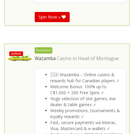
Spin Now »
Premium
online
Wazamba
Casino in
Head of Montague
🇨🇦 Wazamba – Online casino &
rewards hub for Canadian players ✓
Welcome Bonus: 100% up to
C$1,000 + 200 Free Spins ✓
Huge selection of slot games, live
dealer & table games ✓
Weekly promotions, tournaments &
loyalty rewards ✓
Fast, secure payments via Interac,
Visa, Mastercard & e‑wallets ✓