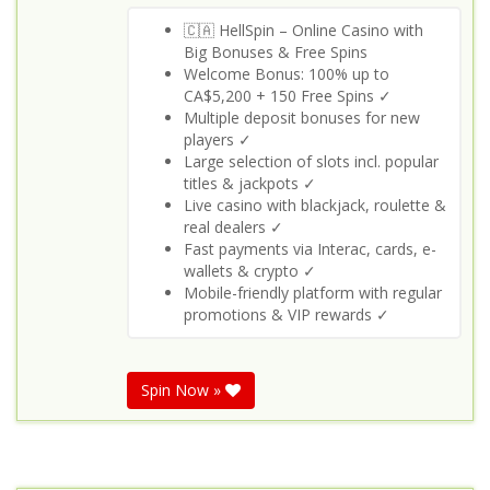
🇨🇦 HellSpin – Online Casino with
Big Bonuses & Free Spins
Welcome Bonus: 100% up to
CA$5,200 + 150 Free Spins ✓
Multiple deposit bonuses for new
players ✓
Large selection of slots incl. popular
titles & jackpots ✓
Live casino with blackjack, roulette &
real dealers ✓
Fast payments via Interac, cards, e-
wallets & crypto ✓
Mobile-friendly platform with regular
promotions & VIP rewards ✓
Spin Now »