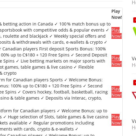
H
Play
Now!
& betting action in Canada ✓ 100 % match bonus up to
e sportsbook with competitive odds & popular events ✓
Play
 roulette and blackjack ✓ Weekly special offers and
Now!
posits & withdrawals with cards, e‑wallets & crypto ✓
r Canadian players First deposit Sports Bonus: 100%
00% up to C$180 + 120 Free Spins ✓ Second Deposit
Play
V
e Spins ✓ Live betting markets on major sports with
Now!
H
ot games, table games & live casino ✓ Flexible
 & crypto
orm for Canadian players Sports ✓ Welcome Bonus:
nus: 100% up to C$180 + 120 Free Spins ✓ Second
Play
e Spins ✓ Covers hockey, football, basketball, racing
Now!
asino & table games ✓ Deposits via Interac, crypto,
latform for Canadian players ✓ Welcome Bonus: up to
 ✓ Huge selection of Slots, table games & live casino
Play
V
rkets available ✓ Regular promotions including
Now!
H
ents with cards, crypto & e‑wallets ✓
for Canadian players ✓ Welcome Bonus: up to