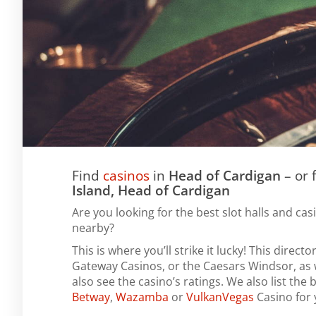
Find
casinos
in
Head of Cardigan
– or 
Island,
Head of Cardigan
Are you looking for the best slot halls and cas
nearby?
This is where you’ll strike it lucky! This direct
Gateway Casinos, or the Caesars Windsor, as 
also see the casino’s ratings. We also list th
Betway
,
Wazamba
or
VulkanVegas
Casino for