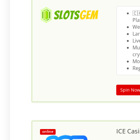
🇨
Pla
We
Lar
Liv
Mul
cr
Mob
Reg
Spin No
ICE Cas
online