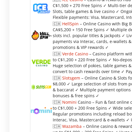
C$1,500 + 270 Free Spins ✓ Multi‑tier de
Slots, table games & live casino ✓ Ong
Flexible payments: Visa, Mastercard, Int
🇨🇦
HellSpin
– Online Casino with Big 
CA$5,200 + 150 Free Spins ✓ Multiple de
slots incl. popular titles & jackpots ✓ Li
payments via Interac, cards, e-wallets &
promotions & VIP rewards ✓
🇨🇦
Verde Casino
– Casino platform wi
to C$1,200 + 220 Free Spins ✓ No‑deposi
Huge selection of pokies, table games & l
convert to cash rewards over time ✓ Pay
🇨🇦
Slotsgem
– Online Casino & Slots 
$8,000 ✓ Large selection of slots from p
& baccarat ✓ Multiple payment options i
bonuses & free spins ✓
🇨🇦
Nomini
Casino – Fun & fast online
to C$1,000 + 200 Free Spins ✓ Wide sele
Regular promotions including reload bo
Interac, Visa, Mastercard & e‑wallets ✓
🇨🇦
Wazamba
– Online casino & rewar