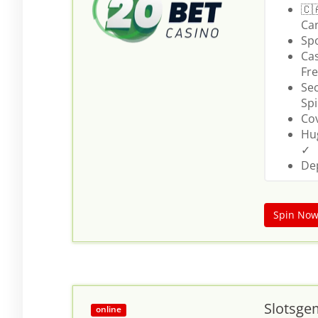
🇨
Ca
Sp
Ca
Fre
Se
Sp
Cov
Hug
✓
Dep
Spin No
Slotsge
online