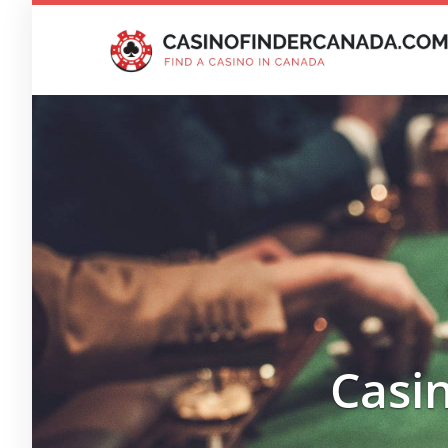
Skip
to
main
content
Casi