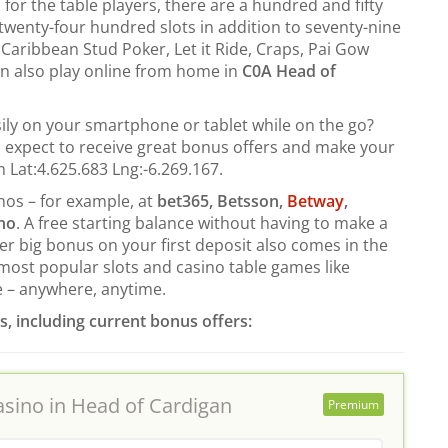
or the table players, there are a hundred and fifty
twenty-four hundred slots in addition to seventy-nine
, Caribbean Stud Poker, Let it Ride, Craps, Pai Gow
an also play online from home in
C0A
Head of
ily on your smartphone or tablet while on the go?
 expect to receive great bonus offers and make your
m Lat:4.625.683 Lng:-6.269.167.
os – for example, at
bet365, Betsson,
Betway
,
no
. A free starting balance without having to make a
er big bonus on your first deposit also comes in the
 most popular slots and casino table games like
ne – anywhere, anytime.
s, including current bonus offers:
sino in
Head of Cardigan
Premium