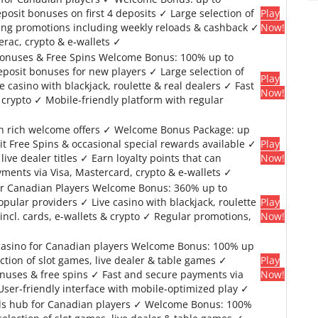
posit bonuses on first 4 deposits ✓ Large selection of
Play
oing promotions including weekly reloads & cashback ✓
Now!
erac, crypto & e‑wallets ✓
Bonuses & Free Spins Welcome Bonus: 100% up to
posit bonuses for new players ✓ Large selection of
Play
ve casino with blackjack, roulette & real dealers ✓ Fast
Now!
 crypto ✓ Mobile-friendly platform with regular
th rich welcome offers ✓ Welcome Bonus Package: up
t Free Spins & occasional special rewards available ✓
Play
ive dealer titles ✓ Earn loyalty points that can
Now!
ments via Visa, Mastercard, crypto & e‑wallets ✓
for Canadian Players Welcome Bonus: 360% up to
opular providers ✓ Live casino with blackjack, roulette
Play
ncl. cards, e-wallets & crypto ✓ Regular promotions,
Now!
 casino for Canadian players Welcome Bonus: 100% up
ction of slot games, live dealer & table games ✓
Play
nuses & free spins ✓ Fast and secure payments via
Now!
 User‑friendly interface with mobile‑optimized play ✓
ds hub for Canadian players ✓ Welcome Bonus: 100%