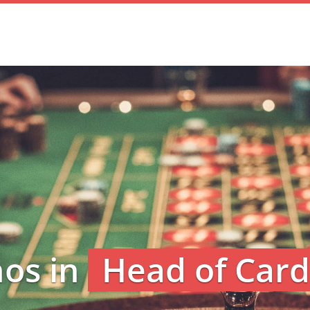
nos in
Head of Card