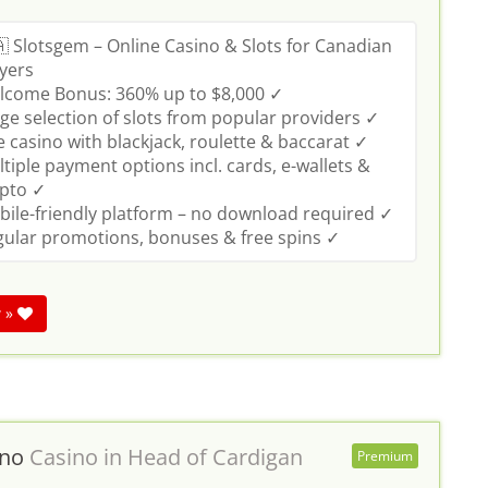
 Slotsgem – Online Casino & Slots for Canadian
yers
lcome Bonus: 360% up to $8,000 ✓
ge selection of slots from popular providers ✓
e casino with blackjack, roulette & baccarat ✓
tiple payment options incl. cards, e-wallets &
ypto ✓
ile-friendly platform – no download required ✓
ular promotions, bonuses & free spins ✓
w »
ino
Casino in
Head of Cardigan
Premium