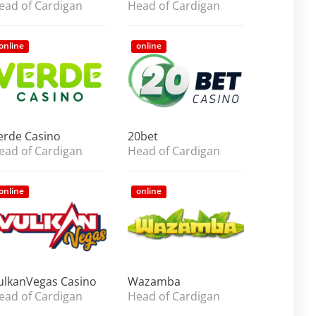
ead of Cardigan
Head of Cardigan
online
online
erde Casino
20bet
ead of Cardigan
Head of Cardigan
online
online
ulkanVegas Casino
Wazamba
ead of Cardigan
Head of Cardigan