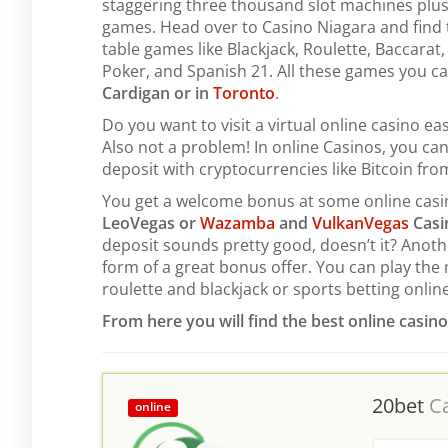
staggering three thousand slot machines plus f
games. Head over to Casino Niagara and find 
table games like Blackjack, Roulette, Baccarat
Poker, and Spanish 21. All these games you c
Cardigan or in
Toronto
.
Do you want to visit a virtual
online casino
eas
Also not a problem! In online
Casinos,
you can
deposit with cryptocurrencies like Bitcoin fro
You get a welcome bonus at some online casin
LeoVegas or
Wazamba
and
VulkanVegas
Casi
deposit sounds pretty good, doesn’t it? Anoth
form of a great bonus offer. You can play the
roulette and blackjack or sports betting onli
From here you will find the best online casino
20bet
Ca
online