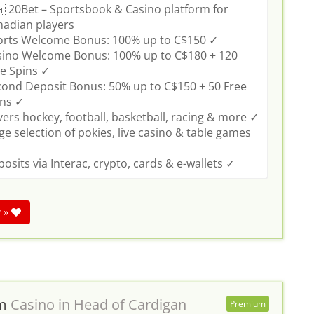
 20Bet – Sportsbook & Casino platform for
nadian players
orts Welcome Bonus: 100% up to C$150 ✓
sino Welcome Bonus: 100% up to C$180 + 120
e Spins ✓
cond Deposit Bonus: 50% up to C$150 + 50 Free
ins ✓
ers hockey, football, basketball, racing & more ✓
e selection of pokies, live casino & table games
osits via Interac, crypto, cards & e-wallets ✓
w »
m
Casino in
Head of Cardigan
Premium