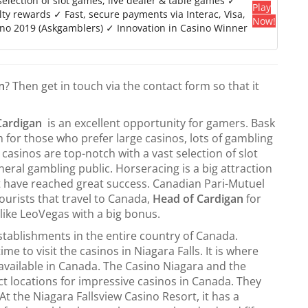
election of slot games, live dealer & table games ✓
Play
y rewards ✓ Fast, secure payments via Interac, Visa,
Now!
no 2019 (Askgamblers) ✓ Innovation in Casino Winner
n
? Then get in touch via the contact form so that it
Cardigan
is an excellent opportunity for gamers. Bask
m for those who prefer large casinos, lots of gambling
casinos are top-notch with a vast selection of slot
eral gambling public. Horseracing is a big attraction
 have reached great success. Canadian Pari-Mutuel
tourists that travel to Canada,
Head of Cardigan
for
like LeoVegas with a big bonus.
tablishments in the entire country of Canada.
me to visit the casinos in Niagara Falls. It is where
 available in Canada. The Casino Niagara and the
ct locations for impressive casinos in Canada. They
At the Niagara Fallsview Casino Resort, it has a