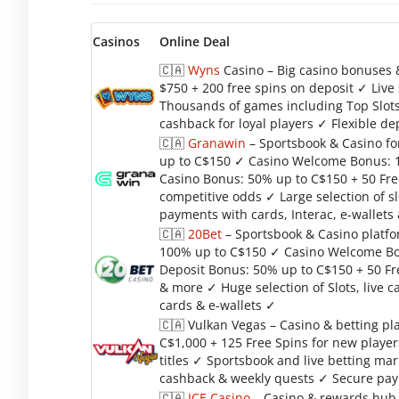
Casinos
Online Deal
🇨🇦
Wyns
Casino – Big casino bonuses 
$750 + 200 free spins on deposit ✓ Liv
Thousands of games including Top Slots,
cashback for loyal players ✓ Flexible de
🇨🇦
Granawin
– Sportsbook & Casino fo
up to C$150 ✓ Casino Welcome Bonus: 1
Casino Bonus: 50% up to C$150 + 50 Fre
competitive odds ✓ Large selection of sl
payments with cards, Interac, e‑wallets
🇨🇦
20Bet
– Sportsbook & Casino platf
100% up to C$150 ✓ Casino Welcome Bo
Deposit Bonus: 50% up to C$150 + 50 Fre
& more ✓ Huge selection of Slots, live c
cards & e-wallets ✓
🇨🇦 Vulkan Vegas – Casino & betting p
C$1,000 + 125 Free Spins for new players
titles ✓ Sportsbook and live betting ma
cashback & weekly quests ✓ Secure paym
🇨🇦
ICE Casino
– Casino & rewards hub 