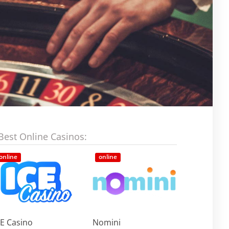
Best Online Casinos:
online
online
CE Casino
Nomini