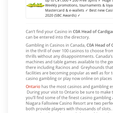
up to C$1,000 + 200 Free Spins ✓ Huge s
Weekly promotions, tournaments & loyalt
Mastercard & e‑wallets ✓ Best new Casi
2020 (SBC Awards) ✓
Can’t find your Casino in
C0A
Head of Cardiga
can be entered into the directory.
Gambling in Casinos in Canada,
C0A
Head of 
in the thrill of over 100 casinos to choose fro
thrills without any disappointments. Canada’s 
machines and table games available to the gen
there including Racinos and Greyhounds that
facilities are becoming popular as well as for 
casino gambling or play now online on places 
Ontario
has the most casinos and gambling es
During your visit to Ontario be sure to make ti
you’ll find some of the finest casino gambling
Niagara Fallsview Casino Resort are two perfe
both provide players with thousands of slots. 