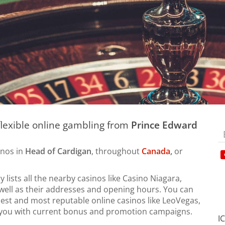
flexible online gambling from
Prince Edward
inos in
Head of Cardigan
, throughout
Canada
,
or
ory lists all the nearby casinos like Casino Niagara,
well as their addresses and opening hours. You can
e best and most reputable online casinos like LeoVegas,
 you with current bonus and promotion campaigns.
I