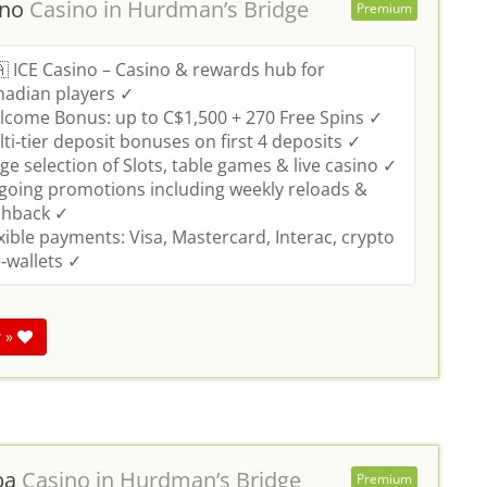
ino
Casino in
Hurdman’s Bridge
Premium
 ICE Casino – Casino & rewards hub for
nadian players ✓
lcome Bonus: up to C$1,500 + 270 Free Spins ✓
ti‑tier deposit bonuses on first 4 deposits ✓
ge selection of Slots, table games & live casino ✓
going promotions including weekly reloads &
shback ✓
xible payments: Visa, Mastercard, Interac, crypto
‑wallets ✓
w »
ba
Casino in
Hurdman’s Bridge
Premium