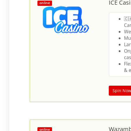
ICE Cas
online
🇨
Ca
We
Mul
Lar
On
ca
Fle
& e
Spin No
Wazam
online