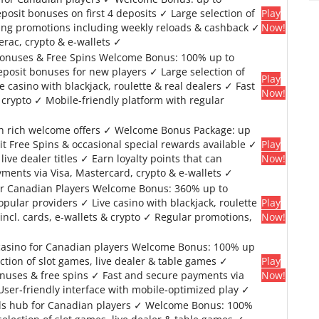
posit bonuses on first 4 deposits ✓ Large selection of
Play
oing promotions including weekly reloads & cashback ✓
Now!
erac, crypto & e‑wallets ✓
Bonuses & Free Spins Welcome Bonus: 100% up to
posit bonuses for new players ✓ Large selection of
Play
ve casino with blackjack, roulette & real dealers ✓ Fast
Now!
 crypto ✓ Mobile-friendly platform with regular
th rich welcome offers ✓ Welcome Bonus Package: up
t Free Spins & occasional special rewards available ✓
Play
ive dealer titles ✓ Earn loyalty points that can
Now!
ments via Visa, Mastercard, crypto & e‑wallets ✓
for Canadian Players Welcome Bonus: 360% up to
opular providers ✓ Live casino with blackjack, roulette
Play
ncl. cards, e-wallets & crypto ✓ Regular promotions,
Now!
 casino for Canadian players Welcome Bonus: 100% up
ction of slot games, live dealer & table games ✓
Play
nuses & free spins ✓ Fast and secure payments via
Now!
 User‑friendly interface with mobile‑optimized play ✓
ds hub for Canadian players ✓ Welcome Bonus: 100%