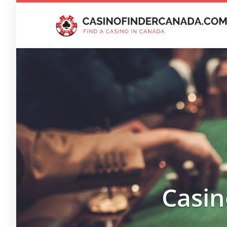
Skip
to
main
content
Casin