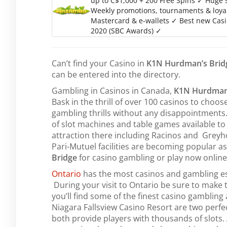
up to C$1,000 + 200 Free Spins ✓ Huge s
Weekly promotions, tournaments & loyalt
Mastercard & e‑wallets ✓ Best new Casi
2020 (SBC Awards) ✓
Can’t find your Casino in
K1N
Hurdman’s Brid
can be entered into the directory.
Gambling in Casinos in Canada,
K1N
Hurdman’
Bask in the thrill of over 100 casinos to choos
gambling thrills without any disappointments.
of slot machines and table games available to 
attraction there including Racinos and Grey
Pari-Mutuel facilities are becoming popular as 
Bridge
for casino gambling or play now online
Ontario
has the most casinos and gambling es
During your visit to Ontario be sure to make ti
you’ll find some of the finest casino gambling
Niagara Fallsview Casino Resort are two perfe
both provide players with thousands of slots. 