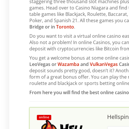
staggering three thousand slot machines plus f
games. Head over to Casino Niagara and find 
table games like Blackjack, Roulette, Baccarat
Poker, and Spanish 21. All these games you c
Bridge or in
Toronto
.
Do you want to visit a virtual
online casino
eas
Also not a problem! In online
Casinos,
you can
deposit with cryptocurrencies like Bitcoin fro
You get a welcome bonus at some online casin
LeoVegas or
Wazamba
and
VulkanVegas
Casi
deposit sounds pretty good, doesn’t it? Anoth
form of a great bonus offer. You can play the
roulette and blackjack or sports betting onli
From here you will find the best online casino
Hellspin
online