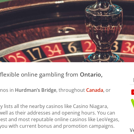
 flexible online gambling from
Ontario,
inos in
Hurdman’s Bridge
, throughout
Canada
,
or
ory lists all the nearby casinos like Casino Niagara,
well as their addresses and opening hours. You can
e best and most reputable online casinos like LeoVegas,
 you with current bonus and promotion campaigns.
V