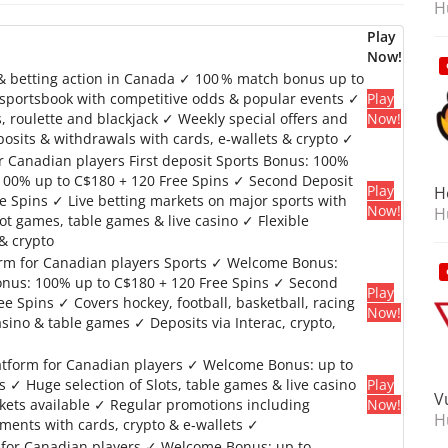
H
Play
Now!
& betting action in Canada ✓ 100 % match bonus up to
e sportsbook with competitive odds & popular events ✓
Play
 roulette and blackjack ✓ Weekly special offers and
Now!
posits & withdrawals with cards, e‑wallets & crypto ✓
r Canadian players First deposit Sports Bonus: 100%
00% up to C$180 + 120 Free Spins ✓ Second Deposit
Play
H
e Spins ✓ Live betting markets on major sports with
Now!
H
ot games, table games & live casino ✓ Flexible
 & crypto
orm for Canadian players Sports ✓ Welcome Bonus:
nus: 100% up to C$180 + 120 Free Spins ✓ Second
Play
e Spins ✓ Covers hockey, football, basketball, racing
Now!
asino & table games ✓ Deposits via Interac, crypto,
latform for Canadian players ✓ Welcome Bonus: up to
 ✓ Huge selection of Slots, table games & live casino
Play
V
rkets available ✓ Regular promotions including
Now!
H
ents with cards, crypto & e‑wallets ✓
for Canadian players ✓ Welcome Bonus: up to