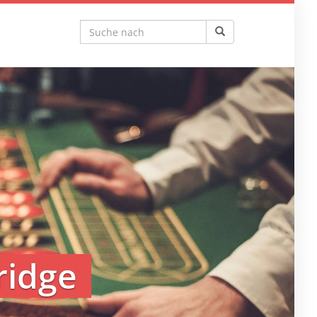
ridge