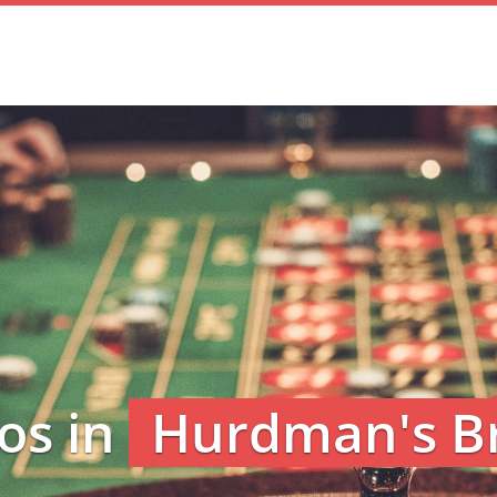
os in
Hurdman's B