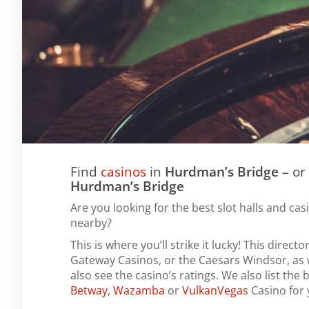
Find
casinos
in
Hurdman’s Bridge
– or
Hurdman’s Bridge
Are you looking for the best slot halls and cas
nearby?
This is where you’ll strike it lucky! This direct
Gateway Casinos, or the Caesars Windsor, as 
also see the casino’s ratings. We also list th
Betway
,
Wazamba
or
VulkanVegas
Casino for