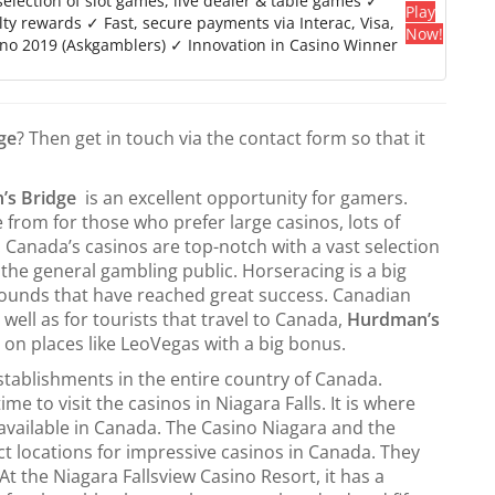
election of slot games, live dealer & table games ✓
Play
y rewards ✓ Fast, secure payments via Interac, Visa,
Now!
no 2019 (Askgamblers) ✓ Innovation in Casino Winner
ge
? Then get in touch via the contact form so that it
s Bridge
is an excellent opportunity for gamers.
e from for those who prefer large casinos, lots of
 Canada’s casinos are top-notch with a vast selection
the general gambling public. Horseracing is a big
hounds that have reached great success. Canadian
well as for tourists that travel to Canada,
Hurdman’s
 on places like LeoVegas with a big bonus.
tablishments in the entire country of Canada.
me to visit the casinos in Niagara Falls. It is where
 available in Canada. The Casino Niagara and the
ct locations for impressive casinos in Canada. They
At the Niagara Fallsview Casino Resort, it has a