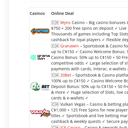
Casinos
Online Deal
🇨🇦
Wyns
Casino – Big casino bonuses 
$750 + 200 free spins on deposit ✓ Liv
Thousands of games including Top Slots,
cashback for loyal players ✓ Flexible de
🇨🇦
Granawin
– Sportsbook & Casino fo
up to C$150 ✓ Casino Welcome Bonus: 1
Casino Bonus: 50% up to C$150 + 50 Fre
competitive odds ✓ Large selection of sl
payments with cards, Interac, e‑wallets
🇨🇦
20Bet
– Sportsbook & Casino platf
100% up to C$150 ✓ Casino Welcome Bo
Deposit Bonus: 50% up to C$150 + 50 Fre
& more ✓ Huge selection of Slots, live c
cards & e-wallets ✓
🇨🇦 Vulkan Vegas – Casino & betting p
C$1,000 + 125 Free Spins for new players
titles ✓ Sportsbook and live betting ma
cashback & weekly quests ✓ Secure paym
🇨🇦
ICE Casino
– Casino & rewards hub 