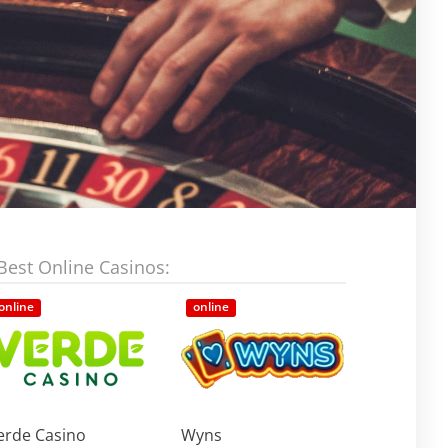
Best Online Casinos:
online
online
erde Casino
Wyns