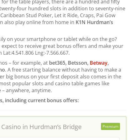
or the table players, there are a hundred and fifty
twenty-four hundred slots in addition to seventy-nine
, Caribbean Stud Poker, Let it Ride, Craps, Pai Gow
an also play online from home in
K1N
Hurdman’s
ily on your smartphone or tablet while on the go?
 expect to receive great bonus offers and make your
m Lat:4.541.806 Lng:-7.566.667.
os – for example, at
bet365, Betsson,
Betway
,
no
. A free starting balance without having to make a
er big bonus on your first deposit also comes in the
 most popular slots and casino table games like
ne – anywhere, anytime.
s, including current bonus offers:
Casino in
Hurdman’s Bridge
Premium