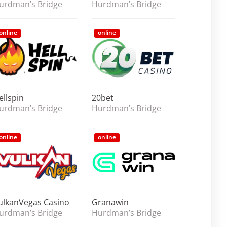
urdman’s Bridge
Hurdman’s Bridge
online
online
ellspin
20bet
urdman’s Bridge
Hurdman’s Bridge
online
online
ulkanVegas Casino
Granawin
urdman’s Bridge
Hurdman’s Bridge