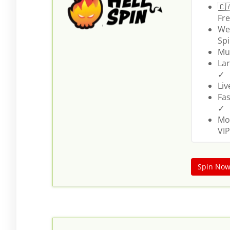
🇨
Fre
We
Sp
Mul
Lar
✓
Liv
Fas
✓
Mob
VI
Spin No