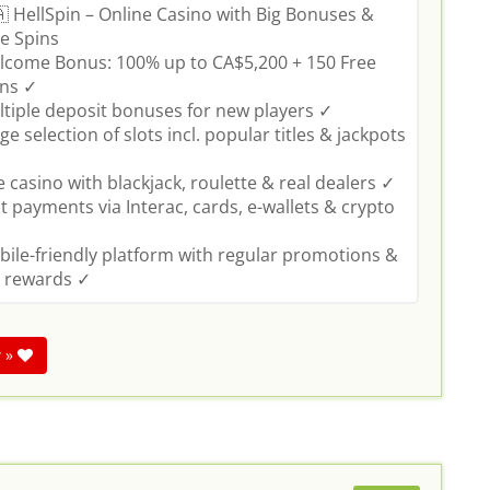
 HellSpin – Online Casino with Big Bonuses &
e Spins
lcome Bonus: 100% up to CA$5,200 + 150 Free
ins ✓
tiple deposit bonuses for new players ✓
ge selection of slots incl. popular titles & jackpots
e casino with blackjack, roulette & real dealers ✓
t payments via Interac, cards, e-wallets & crypto
ile-friendly platform with regular promotions &
P rewards ✓
w »