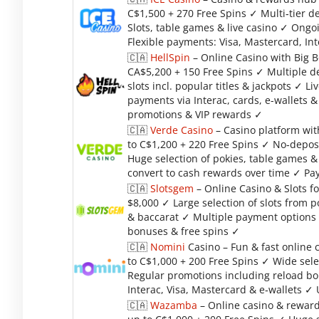
C$1,500 + 270 Free Spins ✓ Multi‑tier de
Slots, table games & live casino ✓ Ong
Flexible payments: Visa, Mastercard, Int
🇨🇦
HellSpin
– Online Casino with Big 
CA$5,200 + 150 Free Spins ✓ Multiple de
slots incl. popular titles & jackpots ✓ Li
payments via Interac, cards, e-wallets &
promotions & VIP rewards ✓
🇨🇦
Verde Casino
– Casino platform wi
to C$1,200 + 220 Free Spins ✓ No‑deposi
Huge selection of pokies, table games & l
convert to cash rewards over time ✓ Pay
🇨🇦
Slotsgem
– Online Casino & Slots 
$8,000 ✓ Large selection of slots from p
& baccarat ✓ Multiple payment options i
bonuses & free spins ✓
🇨🇦
Nomini
Casino – Fun & fast online
to C$1,000 + 200 Free Spins ✓ Wide sele
Regular promotions including reload bo
Interac, Visa, Mastercard & e‑wallets ✓
🇨🇦
Wazamba
– Online casino & rewar