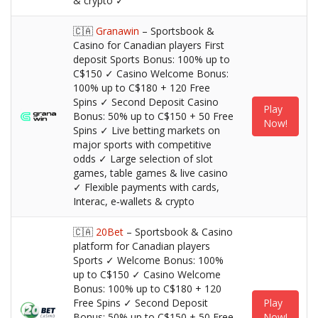
& crypto ✓
🇨🇦
Granawin
– Sportsbook &
Casino for Canadian players First
deposit Sports Bonus: 100% up to
C$150 ✓ Casino Welcome Bonus:
100% up to C$180 + 120 Free
Spins ✓ Second Deposit Casino
Play
Bonus: 50% up to C$150 + 50 Free
Now!
Spins ✓ Live betting markets on
major sports with competitive
odds ✓ Large selection of slot
games, table games & live casino
✓ Flexible payments with cards,
Interac, e‑wallets & crypto
🇨🇦
20Bet
– Sportsbook & Casino
platform for Canadian players
Sports ✓ Welcome Bonus: 100%
up to C$150 ✓ Casino Welcome
Bonus: 100% up to C$180 + 120
Free Spins ✓ Second Deposit
Play
Bonus: 50% up to C$150 + 50 Free
Now!