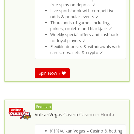
free spins on deposit ✓
Live sportsbook with competitive
odds & popular events ✓
Thousands of games including
pokies, roulette and blackjack ✓
Weekly special offers and cashback
for loyal players ✓
Flexible deposits & withdrawals with
cards, e‑wallets & crypto ✓
Spin Now »
Premium
online
VulkanVegas Casino
Casino in
Hunta
🇨🇦 Vulkan Vegas – Casino & betting