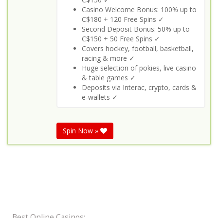
Casino Welcome Bonus: 100% up to
C$180 + 120 Free Spins ✓
Second Deposit Bonus: 50% up to
C$150 + 50 Free Spins ✓
Covers hockey, football, basketball,
racing & more ✓
Huge selection of pokies, live casino
& table games ✓
Deposits via Interac, crypto, cards &
e-wallets ✓
Spin Now »
Best Online Casinos: