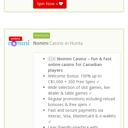
Spin Now »
Premium
online
Nomini
Casino in
Hunta
🇨🇦
Nomini Casino – Fun & fast
online casino for Canadian
players
Welcome Bonus: 100% up to
C$1,000 + 200 Free Spins ✓
Wide selection of slot games, live
dealer & table games ✓
Regular promotions including reload
bonuses & free spins ✓
Fast and secure payments via
Interac, Visa, Mastercard & e‑wallets
✓
User‑friendly interface with