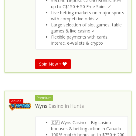
Second Deposit Casino Bonus: 50%
up to C$150 + 50 Free Spins ✓
Live betting markets on major sports
with competitive odds ✓
Large selection of slot games, table
games & live casino ✓
Flexible payments with cards,
Interac, e‑wallets & crypto
Spin Now »
Premium
online
Wyns
Casino in
Hunta
🇨🇦 Wyns Casino – Big casino
bonuses & betting action in Canada
100 % match bonus up to $750 + 200