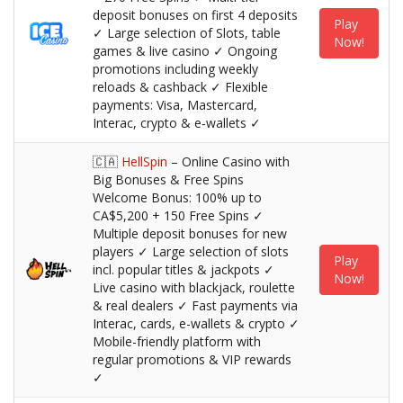
deposit bonuses on first 4 deposits
Play
✓ Large selection of Slots, table
Now!
games & live casino ✓ Ongoing
promotions including weekly
reloads & cashback ✓ Flexible
payments: Visa, Mastercard,
Interac, crypto & e‑wallets ✓
🇨🇦
HellSpin
– Online Casino with
Big Bonuses & Free Spins
Welcome Bonus: 100% up to
CA$5,200 + 150 Free Spins ✓
Multiple deposit bonuses for new
players ✓ Large selection of slots
Play
incl. popular titles & jackpots ✓
Now!
Live casino with blackjack, roulette
& real dealers ✓ Fast payments via
Interac, cards, e-wallets & crypto ✓
Mobile-friendly platform with
regular promotions & VIP rewards
✓