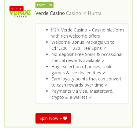
Premium
online
Verde Casino
Casino in
Hunta
🇨🇦 Verde Casino – Casino platform
with rich welcome offers
Welcome Bonus Package: up to
C$1,200 + 220 Free Spins ✓
No‑deposit Free Spins & occasional
special rewards available ✓
Huge selection of pokies, table
games & live dealer titles ✓
Earn loyalty points that can convert
to cash rewards over time ✓
Payments via Visa, Mastercard,
crypto & e‑wallets ✓
Spin Now »