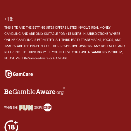
+18:
THIS SITE AND THE BETTING SITES OFFERS LISTED INVOLVE REAL MONEY
GAMBLING AND ARE ONLY SUITABLE FOR +18 USERS IN JURISDICTIONS WHERE
ONLINE GAMBLING IS PERMITTED. ALL THIRD PARTY TRADEMARKS, LOGOS, AND
IMAGES ARE THE PROPERTY OF THEIR RESPECTIVE OWNERS. ANY DISPLAY OF AND
REFERENCE TO THIRD PARTY . IF YOU BELIEVE YOU HAVE A GAMBLING PROBLEM,
PLEASE VISIT BeGambleAware or GAMCARE.