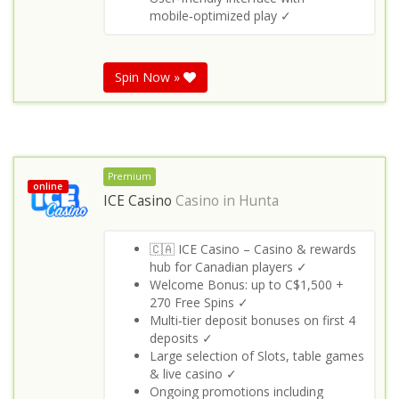
mobile‑optimized play ✓
Spin Now »
Premium
online
ICE Casino
Casino in
Hunta
🇨🇦 ICE Casino – Casino & rewards
hub for Canadian players ✓
Welcome Bonus: up to C$1,500 +
270 Free Spins ✓
Multi‑tier deposit bonuses on first 4
deposits ✓
Large selection of Slots, table games
& live casino ✓
Ongoing promotions including