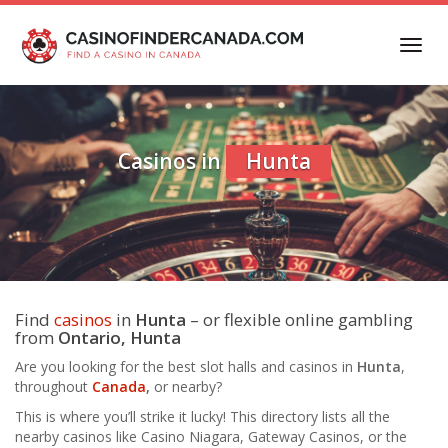
Skip
to
Toggl
main
navig
content
Casinos in
Hunta
Find
casinos
in
Hunta
– or flexible online gambling
from
Ontario,
Hunta
Are you looking for the best slot halls and casinos in
Hunta
,
throughout
Canada
,
or nearby?
This is where you’ll strike it lucky! This directory lists all the
nearby casinos like Casino Niagara, Gateway Casinos, or the