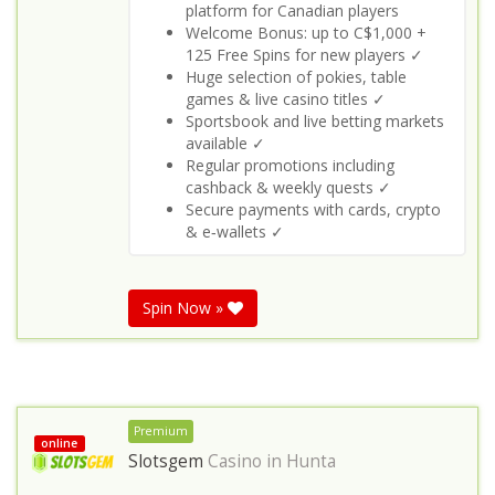
platform for Canadian players
Welcome Bonus: up to C$1,000 +
125 Free Spins for new players ✓
Huge selection of pokies, table
games & live casino titles ✓
Sportsbook and live betting markets
available ✓
Regular promotions including
cashback & weekly quests ✓
Secure payments with cards, crypto
& e‑wallets ✓
Spin Now »
Premium
online
Slotsgem
Casino in
Hunta