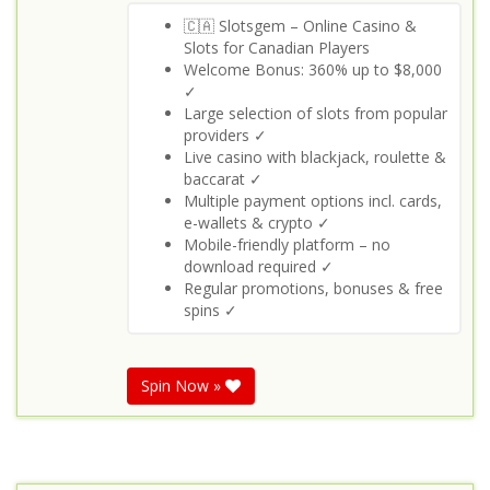
🇨🇦 Slotsgem – Online Casino &
Slots for Canadian Players
Welcome Bonus: 360% up to $8,000
✓
Large selection of slots from popular
providers ✓
Live casino with blackjack, roulette &
baccarat ✓
Multiple payment options incl. cards,
e-wallets & crypto ✓
Mobile-friendly platform – no
download required ✓
Regular promotions, bonuses & free
spins ✓
Spin Now »