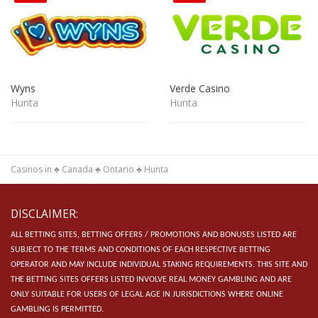
Wyns
Verde Casino
Hunta
Hunta
Casinos in
♣
Canada
♣
Ontario
♣
Hunta
DISCLAIMER:
ALL BETTING SITES, BETTING OFFERS / PROMOTIONS AND BONUSES LISTED ARE
SUBJECT TO THE TERMS AND CONDITIONS OF EACH RESPECTIVE BETTING
OPERATOR AND MAY INCLUDE INDIVIDUAL STAKING REQUIREMENTS.
THIS SITE AND
THE BETTING SITES OFFERS LISTED INVOLVE REAL MONEY GAMBLING AND ARE
ONLY SUITABLE FOR USERS OF LEGAL AGE IN JURISDICTIONS WHERE ONLINE
GAMBLING IS PERMITTED.