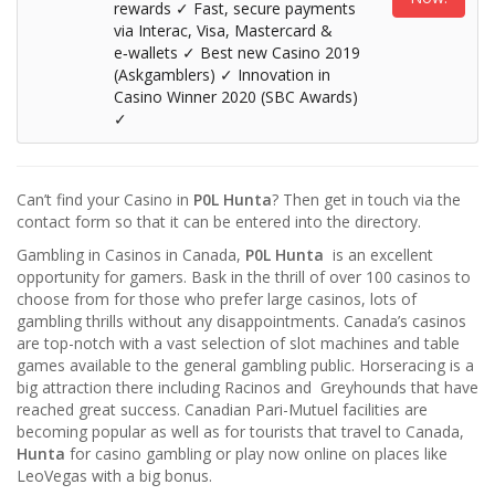
rewards ✓ Fast, secure payments
via Interac, Visa, Mastercard &
e‑wallets ✓ Best new Casino 2019
(Askgamblers) ✓ Innovation in
Casino Winner 2020 (SBC Awards)
✓
Can’t find your Casino in
P0L
Hunta
? Then get in touch via the
contact form so that it can be entered into the directory.
Gambling in Casinos in Canada,
P0L
Hunta
is an excellent
opportunity for gamers. Bask in the thrill of over 100 casinos to
choose from for those who prefer large casinos, lots of
gambling thrills without any disappointments. Canada’s casinos
are top-notch with a vast selection of slot machines and table
games available to the general gambling public. Horseracing is a
big attraction there including Racinos and Greyhounds that have
reached great success. Canadian Pari-Mutuel facilities are
becoming popular as well as for tourists that travel to Canada,
Hunta
for casino gambling or play now online on places like
LeoVegas with a big bonus.