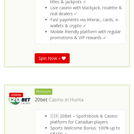
titles & jackpots ✓
Live casino with blackjack, roulette &
real dealers ✓
Fast payments via Interac, cards, e-
wallets & crypto ✓
Mobile-friendly platform with regular
promotions & VIP rewards ✓
Spin Now »
Premium
online
20bet
Casino in
Hunta
🇨🇦 20Bet – Sportsbook & Casino
platform for Canadian players
Sports Welcome Bonus: 100% up to
C$150 ✓