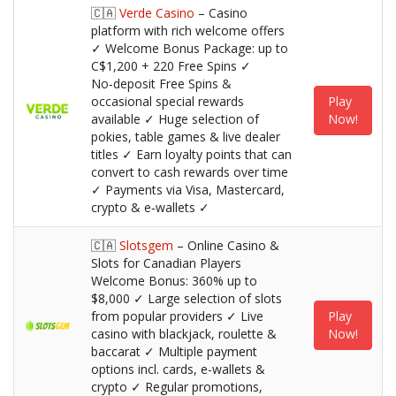
🇨🇦
Verde Casino
– Casino
platform with rich welcome offers
✓ Welcome Bonus Package: up to
C$1,200 + 220 Free Spins ✓
No‑deposit Free Spins &
occasional special rewards
Play
available ✓ Huge selection of
Now!
pokies, table games & live dealer
titles ✓ Earn loyalty points that can
convert to cash rewards over time
✓ Payments via Visa, Mastercard,
crypto & e‑wallets ✓
🇨🇦
Slotsgem
– Online Casino &
Slots for Canadian Players
Welcome Bonus: 360% up to
$8,000 ✓ Large selection of slots
from popular providers ✓ Live
Play
casino with blackjack, roulette &
Now!
baccarat ✓ Multiple payment
options incl. cards, e-wallets &
crypto ✓ Regular promotions,