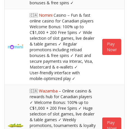
bonuses & free spins ✓
🇨🇦
Nomini
Casino – Fun & fast
online casino for Canadian players
Welcome Bonus: 100% up to
C$1,000 + 200 Free Spins ✓ Wide
selection of slot games, live dealer
& table games ✓ Regular
Play
promotions including reload
Now!
bonuses & free spins ✓ Fast and
secure payments via Interac, Visa,
Mastercard & e‑wallets ✓
User‑friendly interface with
mobile‑optimized play ✓
🇨🇦
Wazamba
– Online casino &
rewards hub for Canadian players
✓ Welcome Bonus: 100% up to
C$1,000 + 200 Free Spins ✓ Huge
selection of slot games, live dealer
& table games ✓ Weekly
Play
promotions, tournaments & loyalty
Now!