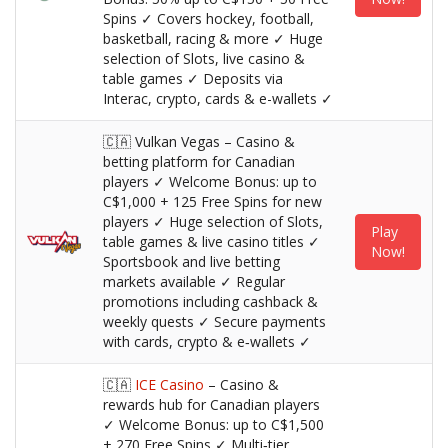
Spins ✓ Covers hockey, football,
basketball, racing & more ✓ Huge
selection of Slots, live casino &
table games ✓ Deposits via
Interac, crypto, cards & e-wallets ✓
🇨🇦 Vulkan Vegas – Casino &
betting platform for Canadian
players ✓ Welcome Bonus: up to
C$1,000 + 125 Free Spins for new
players ✓ Huge selection of Slots,
Play
table games & live casino titles ✓
Now!
Sportsbook and live betting
markets available ✓ Regular
promotions including cashback &
weekly quests ✓ Secure payments
with cards, crypto & e‑wallets ✓
🇨🇦
ICE Casino
– Casino &
rewards hub for Canadian players
✓ Welcome Bonus: up to C$1,500
+ 270 Free Spins ✓ Multi‑tier