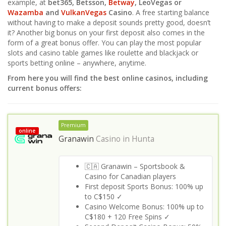
example, at
bet365, Betsson,
Betway
, LeoVegas or
Wazamba
and
VulkanVegas
Casino
. A free starting balance
without having to make a deposit sounds pretty good, doesn’t
it? Another big bonus on your first deposit also comes in the
form of a great bonus offer. You can play the most popular
slots and casino table games like roulette and blackjack or
sports betting online – anywhere, anytime.
From here you will find the best online casinos, including
current bonus offers:
Premium
online
Granawin
Casino in
Hunta
🇨🇦 Granawin – Sportsbook &
Casino for Canadian players
First deposit Sports Bonus: 100% up
to C$150 ✓
Casino Welcome Bonus: 100% up to
C$180 + 120 Free Spins ✓