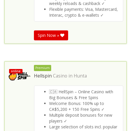
weekly reloads & cashback ✓
Flexible payments: Visa, Mastercard,
Interac, crypto & e‑wallets ✓
Spin Now »
Premium
online
Hellspin
Casino in
Hunta
🇨🇦 HellSpin – Online Casino with
Big Bonuses & Free Spins
Welcome Bonus: 100% up to
CA$5,200 + 150 Free Spins ✓
Multiple deposit bonuses for new
players ✓
Large selection of slots incl. popular