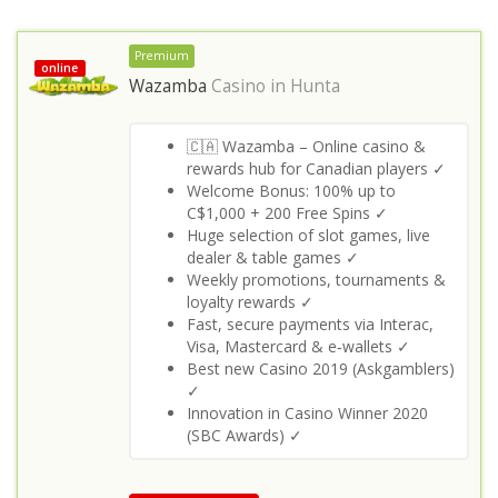
Premium
online
Wazamba
Casino in
Hunta
🇨🇦 Wazamba – Online casino &
rewards hub for Canadian players ✓
Welcome Bonus: 100% up to
C$1,000 + 200 Free Spins ✓
Huge selection of slot games, live
dealer & table games ✓
Weekly promotions, tournaments &
loyalty rewards ✓
Fast, secure payments via Interac,
Visa, Mastercard & e‑wallets ✓
Best new Casino 2019 (Askgamblers)
✓
Innovation in Casino Winner 2020
(SBC Awards) ✓