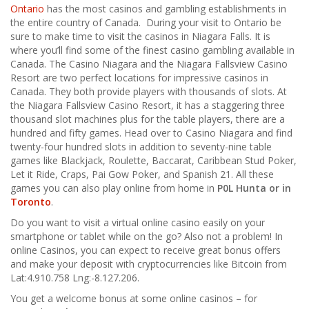
Ontario
has the most casinos and gambling establishments in
the entire country of Canada. During your visit to Ontario be
sure to make time to visit the casinos in Niagara Falls. It is
where you’ll find some of the finest casino gambling available in
Canada. The Casino Niagara and the Niagara Fallsview Casino
Resort are two perfect locations for impressive casinos in
Canada. They both provide players with thousands of slots. At
the Niagara Fallsview Casino Resort, it has a staggering three
thousand slot machines plus for the table players, there are a
hundred and fifty games. Head over to Casino Niagara and find
twenty-four hundred slots in addition to seventy-nine table
games like Blackjack, Roulette, Baccarat, Caribbean Stud Poker,
Let it Ride, Craps, Pai Gow Poker, and Spanish 21. All these
games you can also play online from home in
P0L
Hunta or in
Toronto
.
Do you want to visit a virtual
online casino
easily on your
smartphone or tablet while on the go? Also not a problem! In
online
Casinos,
you can expect to receive great bonus offers
and make your deposit with cryptocurrencies like Bitcoin from
Lat:4.910.758 Lng:-8.127.206.
You get a welcome bonus at some online casinos – for