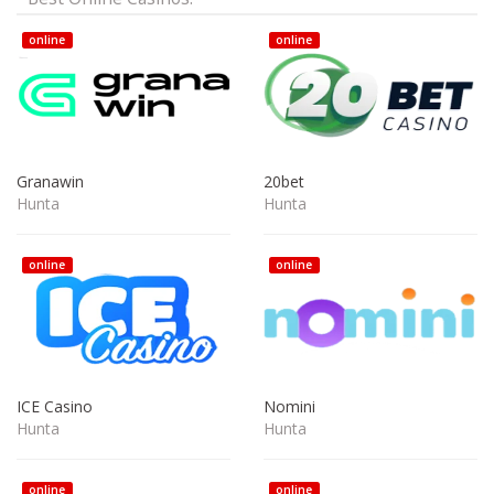
online
online
Granawin
20bet
Hunta
Hunta
online
online
ICE Casino
Nomini
Hunta
Hunta
online
online