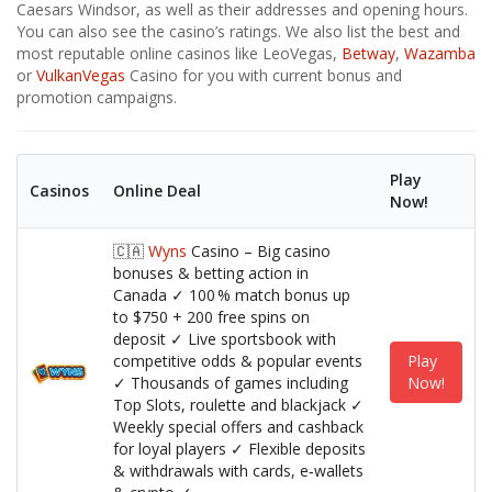
Caesars Windsor, as well as their addresses and opening hours.
You can also see the casino’s ratings. We also list the best and
most reputable online casinos like LeoVegas,
Betway
,
Wazamba
or
VulkanVegas
Casino for you with current bonus and
promotion campaigns.
Play
Casinos
Online Deal
Now!
🇨🇦
Wyns
Casino – Big casino
bonuses & betting action in
Canada ✓ 100 % match bonus up
to $750 + 200 free spins on
deposit ✓ Live sportsbook with
competitive odds & popular events
Play
✓ Thousands of games including
Now!
Top Slots, roulette and blackjack ✓
Weekly special offers and cashback
for loyal players ✓ Flexible deposits
& withdrawals with cards, e‑wallets