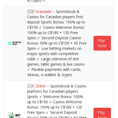
& crypto ✓
🇨🇦
Granawin
– Sportsbook &
Casino for Canadian players First
deposit Sports Bonus: 100% up to
C$150 ✓ Casino Welcome Bonus:
100% up to C$180 + 120 Free
Spins ✓ Second Deposit Casino
Play
Bonus: 50% up to C$150 + 50 Free
Now!
Spins ✓ Live betting markets on
major sports with competitive
odds ✓ Large selection of slot
games, table games & live casino
✓ Flexible payments with cards,
Interac, e‑wallets & crypto
🇨🇦
20Bet
– Sportsbook & Casino
platform for Canadian players
Sports ✓ Welcome Bonus: 100%
up to C$150 ✓ Casino Welcome
Bonus: 100% up to C$180 + 120
Free Spins ✓ Second Deposit
Play
Bonus: 50% up to C$150 + 50 Free
Now!