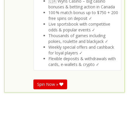
🇨🇦 Wyns Casino – Big casino
bonuses & betting action in Canada
100 % match bonus up to $750 + 200
free spins on deposit ✓
Live sportsbook with competitive
odds & popular events ✓
Thousands of games including
pokies, roulette and blackjack ✓
Weekly special offers and cashback
for loyal players ✓
Flexible deposits & withdrawals with
cards, e‑wallets & crypto ✓
Spin Now »