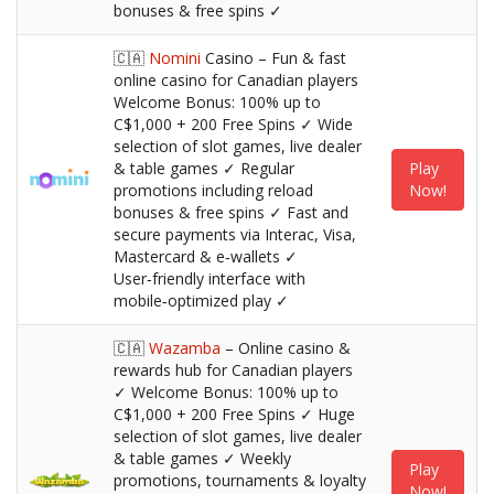
bonuses & free spins ✓
🇨🇦
Nomini
Casino – Fun & fast
online casino for Canadian players
Welcome Bonus: 100% up to
C$1,000 + 200 Free Spins ✓ Wide
selection of slot games, live dealer
& table games ✓ Regular
Play
promotions including reload
Now!
bonuses & free spins ✓ Fast and
secure payments via Interac, Visa,
Mastercard & e‑wallets ✓
User‑friendly interface with
mobile‑optimized play ✓
🇨🇦
Wazamba
– Online casino &
rewards hub for Canadian players
✓ Welcome Bonus: 100% up to
C$1,000 + 200 Free Spins ✓ Huge
selection of slot games, live dealer
& table games ✓ Weekly
Play
promotions, tournaments & loyalty
Now!