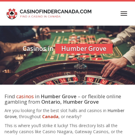
Skip
to
Toggl
main
navig
content
Casinos in
Humber Grove
Find
casinos
in
Humber Grove
– or flexible online
gambling from
Ontario,
Humber Grove
Are you looking for the best slot halls and casinos in
Humber
Grove
, throughout
Canada
,
or nearby?
This is where you’ll strike it lucky! This directory lists all the
nearby casinos like Casino Niagara, Gateway Casinos, or the