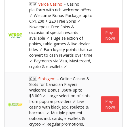
🇨🇦
Verde Casino
– Casino
platform with rich welcome offers
✓ Welcome Bonus Package: up to
C$1,200 + 220 Free Spins ✓
No‑deposit Free Spins &
occasional special rewards
Play
available ✓ Huge selection of
Now!
pokies, table games & live dealer
titles ✓ Earn loyalty points that can
convert to cash rewards over time
✓ Payments via Visa, Mastercard,
crypto & e‑wallets ✓
🇨🇦
Slotsgem
– Online Casino &
Slots for Canadian Players
Welcome Bonus: 360% up to
$8,000 ✓ Large selection of slots
from popular providers ✓ Live
Play
casino with blackjack, roulette &
Now!
baccarat ✓ Multiple payment
options incl. cards, e-wallets &
crypto ✓ Regular promotions,