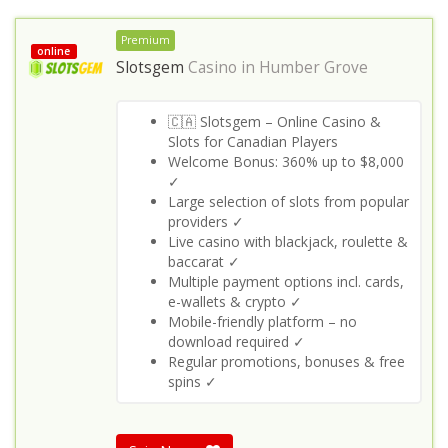
Premium
online
Slotsgem
Casino in
Humber Grove
🇨🇦 Slotsgem – Online Casino &
Slots for Canadian Players
Welcome Bonus: 360% up to $8,000
✓
Large selection of slots from popular
providers ✓
Live casino with blackjack, roulette &
baccarat ✓
Multiple payment options incl. cards,
e-wallets & crypto ✓
Mobile-friendly platform – no
download required ✓
Regular promotions, bonuses & free
spins ✓