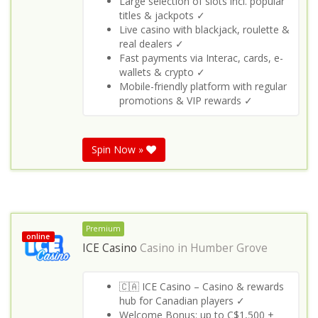
Large selection of slots incl. popular
titles & jackpots ✓
Live casino with blackjack, roulette &
real dealers ✓
Fast payments via Interac, cards, e-
wallets & crypto ✓
Mobile-friendly platform with regular
promotions & VIP rewards ✓
Spin Now »
Premium
online
ICE Casino
Casino in
Humber Grove
🇨🇦 ICE Casino – Casino & rewards
hub for Canadian players ✓
Welcome Bonus: up to C$1,500 +