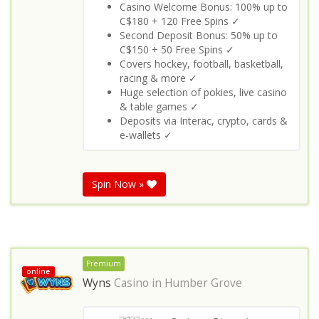
Casino Welcome Bonus: 100% up to
C$180 + 120 Free Spins ✓
Second Deposit Bonus: 50% up to
C$150 + 50 Free Spins ✓
Covers hockey, football, basketball,
racing & more ✓
Huge selection of pokies, live casino
& table games ✓
Deposits via Interac, crypto, cards &
e-wallets ✓
Spin Now »
Premium
online
Wyns
Casino in
Humber Grove