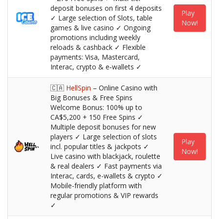
deposit bonuses on first 4 deposits
Play
✓ Large selection of Slots, table
Now!
games & live casino ✓ Ongoing
promotions including weekly
reloads & cashback ✓ Flexible
payments: Visa, Mastercard,
Interac, crypto & e‑wallets ✓
🇨🇦
HellSpin
– Online Casino with
Big Bonuses & Free Spins
Welcome Bonus: 100% up to
CA$5,200 + 150 Free Spins ✓
Multiple deposit bonuses for new
players ✓ Large selection of slots
Play
incl. popular titles & jackpots ✓
Now!
Live casino with blackjack, roulette
& real dealers ✓ Fast payments via
Interac, cards, e-wallets & crypto ✓
Mobile-friendly platform with
regular promotions & VIP rewards
✓