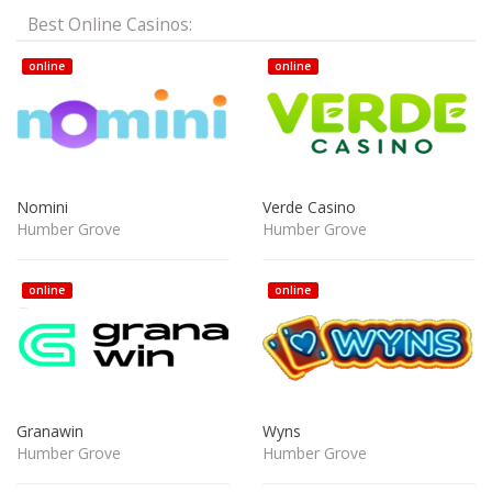
Best Online Casinos:
online
online
Nomini
Verde Casino
Humber Grove
Humber Grove
online
online
Granawin
Wyns
Humber Grove
Humber Grove