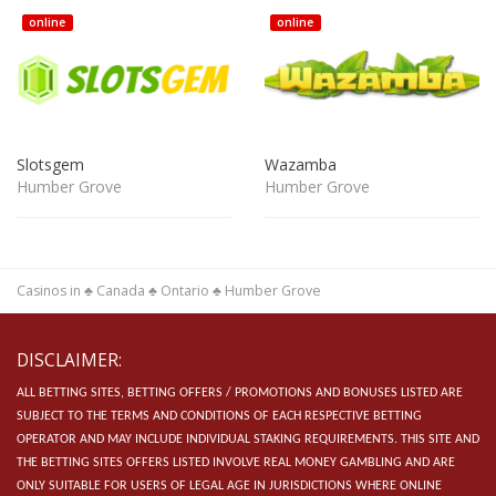
online
online
Slotsgem
Wazamba
Humber Grove
Humber Grove
Casinos in
♣
Canada
♣
Ontario
♣
Humber Grove
DISCLAIMER:
ALL BETTING SITES, BETTING OFFERS / PROMOTIONS AND BONUSES LISTED ARE
SUBJECT TO THE TERMS AND CONDITIONS OF EACH RESPECTIVE BETTING
OPERATOR AND MAY INCLUDE INDIVIDUAL STAKING REQUIREMENTS.
THIS SITE AND
THE BETTING SITES OFFERS LISTED INVOLVE REAL MONEY GAMBLING AND ARE
ONLY SUITABLE FOR USERS OF LEGAL AGE IN JURISDICTIONS WHERE ONLINE