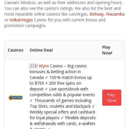
Caesars Windsor, as well as their addresses and opening hours.
You can also see the casino’s ratings. We also list the best and
most reputable online casinos like LeoVegas,
Betway
,
Wazamba
or
VulkanVegas
Casino for you with current bonus and
promotion campaigns.
Play
Casinos
Online Deal
Now!
🇨🇦
Wyns
Casino – Big casino
bonuses & betting action in
Canada ✓ 100 % match bonus up
to $750 + 200 free spins on
deposit ✓ Live sportsbook with
competitive odds & popular events
Play
✓ Thousands of games including
Now!
Top Slots, roulette and blackjack ✓
Weekly special offers and cashback
for loyal players ✓ Flexible deposits
& withdrawals with cards, e‑wallets