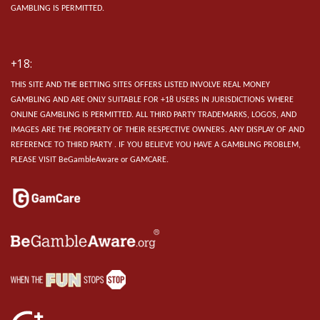
GAMBLING IS PERMITTED.
+18:
THIS SITE AND THE BETTING SITES OFFERS LISTED INVOLVE REAL MONEY
GAMBLING AND ARE ONLY SUITABLE FOR +18 USERS IN JURISDICTIONS WHERE
ONLINE GAMBLING IS PERMITTED. ALL THIRD PARTY TRADEMARKS, LOGOS, AND
IMAGES ARE THE PROPERTY OF THEIR RESPECTIVE OWNERS. ANY DISPLAY OF AND
REFERENCE TO THIRD PARTY . IF YOU BELIEVE YOU HAVE A GAMBLING PROBLEM,
PLEASE VISIT BeGambleAware or GAMCARE.