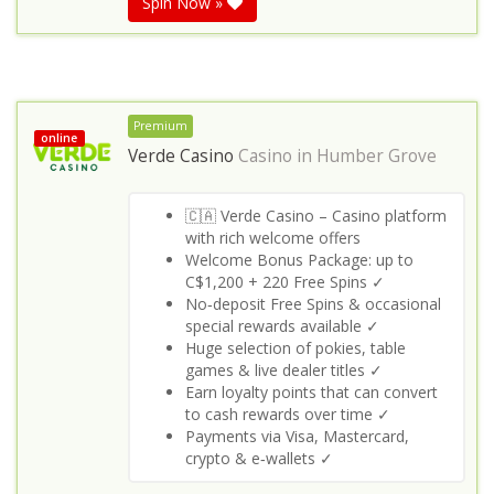
Spin Now »
Premium
online
Verde Casino
Casino in
Humber Grove
🇨🇦 Verde Casino – Casino platform
with rich welcome offers
Welcome Bonus Package: up to
C$1,200 + 220 Free Spins ✓
No‑deposit Free Spins & occasional
special rewards available ✓
Huge selection of pokies, table
games & live dealer titles ✓
Earn loyalty points that can convert
to cash rewards over time ✓
Payments via Visa, Mastercard,
crypto & e‑wallets ✓