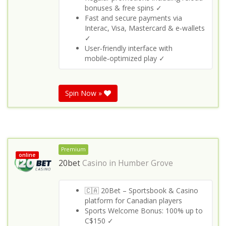
bonuses & free spins ✓
Fast and secure payments via
Interac, Visa, Mastercard & e‑wallets
✓
User‑friendly interface with
mobile‑optimized play ✓
Spin Now »
Premium
online
20bet
Casino in
Humber Grove
🇨🇦 20Bet – Sportsbook & Casino
platform for Canadian players
Sports Welcome Bonus: 100% up to
C$150 ✓