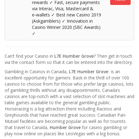
rewards ✓ Fast, secure payments
via Interac, Visa, Mastercard &
e‑wallets ✓ Best new Casino 2019
(Askgamblers) ✓ Innovation in
Casino Winner 2020 (SBC Awards)
✓
Can’t find your Casino in
L7E
Humber Grove
? Then get in touch
via the contact form so that it can be entered into the directory.
Gambling in Casinos in Canada,
L7E
Humber Grove
is an
excellent opportunity for gamers. Bask in the thrill of over 100
casinos to choose from for those who prefer large casinos, lots
of gambling thrills without any disappointments. Canada’s
casinos are top-notch with a vast selection of slot machines and
table games available to the general gambling public.
Horseracing is a big attraction there including Racinos and
Greyhounds that have reached great success. Canadian Pari-
Mutuel facilities are becoming popular as well as for tourists
that travel to Canada,
Humber Grove
for casino gambling or
play now online on places like LeoVegas with a big bonus.