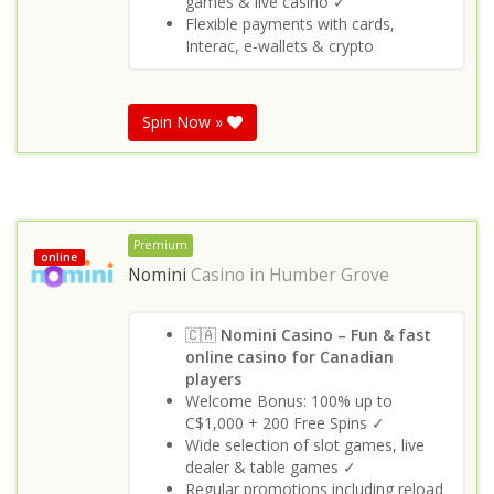
games & live casino ✓
Flexible payments with cards,
Interac, e‑wallets & crypto
Spin Now »
Premium
online
Nomini
Casino in
Humber Grove
🇨🇦
Nomini Casino – Fun & fast
online casino for Canadian
players
Welcome Bonus: 100% up to
C$1,000 + 200 Free Spins ✓
Wide selection of slot games, live
dealer & table games ✓
Regular promotions including reload