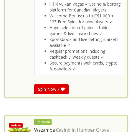
🇨🇦 Vulkan Vegas – Casino & betting
platform for Canadian players
Welcome Bonus: up to C$1,000 +
125 Free Spins for new players ✓
Huge selection of pokies, table
games & live casino titles ✓
Sportsbook and live betting markets
available ✓
Regular promotions including
cashback & weekly quests ✓
Secure payments with cards, crypto
& e‑wallets ✓
Spin Now »
Premium
online
Wazamba
Casino in
Humber Grove