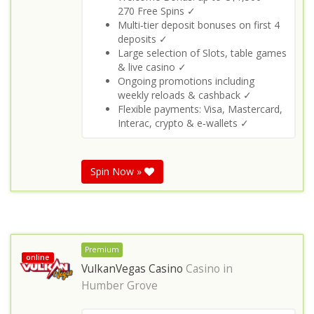
270 Free Spins ✓
Multi‑tier deposit bonuses on first 4
deposits ✓
Large selection of Slots, table games
& live casino ✓
Ongoing promotions including
weekly reloads & cashback ✓
Flexible payments: Visa, Mastercard,
Interac, crypto & e‑wallets ✓
Spin Now »
Premium
online
VulkanVegas Casino
Casino in
Humber Grove