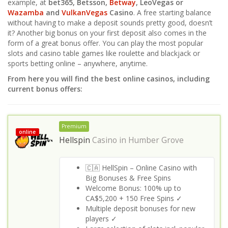
example, at
bet365, Betsson,
Betway
, LeoVegas or
Wazamba
and
VulkanVegas
Casino
. A free starting balance
without having to make a deposit sounds pretty good, doesn’t
it? Another big bonus on your first deposit also comes in the
form of a great bonus offer. You can play the most popular
slots and casino table games like roulette and blackjack or
sports betting online – anywhere, anytime.
From here you will find the best online casinos, including
current bonus offers:
Premium
online
Hellspin
Casino in
Humber Grove
🇨🇦 HellSpin – Online Casino with
Big Bonuses & Free Spins
Welcome Bonus: 100% up to
CA$5,200 + 150 Free Spins ✓
Multiple deposit bonuses for new
players ✓