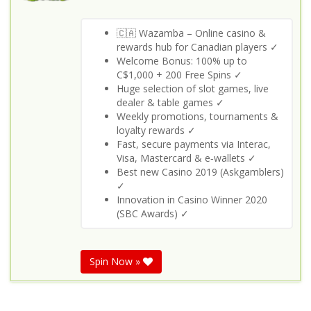
🇨🇦 Wazamba – Online casino &
rewards hub for Canadian players ✓
Welcome Bonus: 100% up to
C$1,000 + 200 Free Spins ✓
Huge selection of slot games, live
dealer & table games ✓
Weekly promotions, tournaments &
loyalty rewards ✓
Fast, secure payments via Interac,
Visa, Mastercard & e‑wallets ✓
Best new Casino 2019 (Askgamblers)
✓
Innovation in Casino Winner 2020
(SBC Awards) ✓
Spin Now »