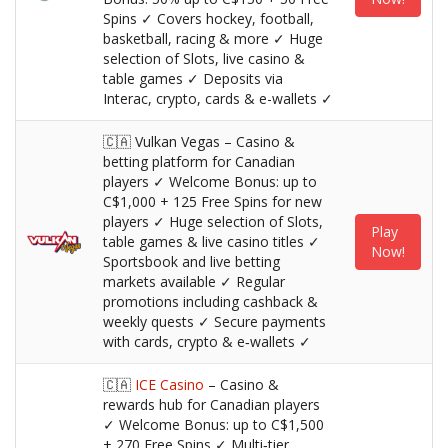
Spins ✓ Covers hockey, football,
basketball, racing & more ✓ Huge
selection of Slots, live casino &
table games ✓ Deposits via
Interac, crypto, cards & e-wallets ✓
🇨🇦 Vulkan Vegas – Casino &
betting platform for Canadian
players ✓ Welcome Bonus: up to
C$1,000 + 125 Free Spins for new
players ✓ Huge selection of Slots,
Play
table games & live casino titles ✓
Now!
Sportsbook and live betting
markets available ✓ Regular
promotions including cashback &
weekly quests ✓ Secure payments
with cards, crypto & e‑wallets ✓
🇨🇦
ICE Casino
– Casino &
rewards hub for Canadian players
✓ Welcome Bonus: up to C$1,500
+ 270 Free Spins ✓ Multi‑tier