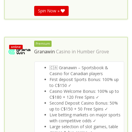
Spin Now »
Premium
online
Granawin
Casino in
Humber Grove
🇨🇦 Granawin – Sportsbook &
Casino for Canadian players
First deposit Sports Bonus: 100% up
to C$150 ✓
Casino Welcome Bonus: 100% up to
C$180 + 120 Free Spins ✓
Second Deposit Casino Bonus: 50%
up to C$150 + 50 Free Spins ✓
Live betting markets on major sports
with competitive odds ✓
Large selection of slot games, table