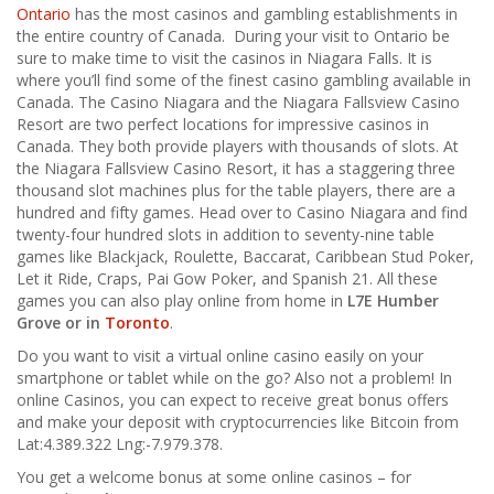
Ontario
has the most casinos and gambling establishments in
the entire country of Canada. During your visit to Ontario be
sure to make time to visit the casinos in Niagara Falls. It is
where you’ll find some of the finest casino gambling available in
Canada. The Casino Niagara and the Niagara Fallsview Casino
Resort are two perfect locations for impressive casinos in
Canada. They both provide players with thousands of slots. At
the Niagara Fallsview Casino Resort, it has a staggering three
thousand slot machines plus for the table players, there are a
hundred and fifty games. Head over to Casino Niagara and find
twenty-four hundred slots in addition to seventy-nine table
games like Blackjack, Roulette, Baccarat, Caribbean Stud Poker,
Let it Ride, Craps, Pai Gow Poker, and Spanish 21. All these
games you can also play online from home in
L7E
Humber
Grove or in
Toronto
.
Do you want to visit a virtual
online casino
easily on your
smartphone or tablet while on the go? Also not a problem! In
online
Casinos,
you can expect to receive great bonus offers
and make your deposit with cryptocurrencies like Bitcoin from
Lat:4.389.322 Lng:-7.979.378.
You get a welcome bonus at some online casinos – for