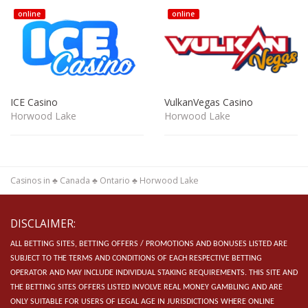
online
online
ICE Casino
VulkanVegas Casino
Horwood Lake
Horwood Lake
Casinos in
♣
Canada
♣
Ontario
♣
Horwood Lake
DISCLAIMER:
ALL BETTING SITES, BETTING OFFERS / PROMOTIONS AND BONUSES LISTED ARE
SUBJECT TO THE TERMS AND CONDITIONS OF EACH RESPECTIVE BETTING
OPERATOR AND MAY INCLUDE INDIVIDUAL STAKING REQUIREMENTS.
THIS SITE AND
THE BETTING SITES OFFERS LISTED INVOLVE REAL MONEY GAMBLING AND ARE
ONLY SUITABLE FOR USERS OF LEGAL AGE IN JURISDICTIONS WHERE ONLINE