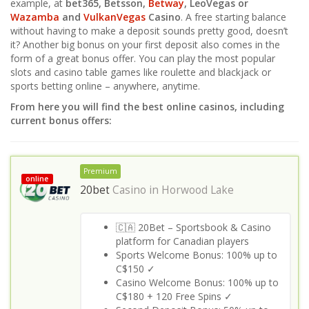
example, at
bet365, Betsson,
Betway
, LeoVegas or
Wazamba
and
VulkanVegas
Casino
. A free starting balance
without having to make a deposit sounds pretty good, doesn’t
it? Another big bonus on your first deposit also comes in the
form of a great bonus offer. You can play the most popular
slots and casino table games like roulette and blackjack or
sports betting online – anywhere, anytime.
From here you will find the best online casinos, including
current bonus offers:
Premium
online
20bet
Casino in
Horwood Lake
🇨🇦 20Bet – Sportsbook & Casino
platform for Canadian players
Sports Welcome Bonus: 100% up to
C$150 ✓
Casino Welcome Bonus: 100% up to
C$180 + 120 Free Spins ✓