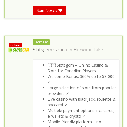
Spin Now »
Premium
online
Slotsgem
Casino in
Horwood Lake
🇨🇦 Slotsgem – Online Casino &
Slots for Canadian Players
Welcome Bonus: 360% up to $8,000
✓
Large selection of slots from popular
providers ✓
Live casino with blackjack, roulette &
baccarat ✓
Multiple payment options incl. cards,
e-wallets & crypto ✓
Mobile-friendly platform – no