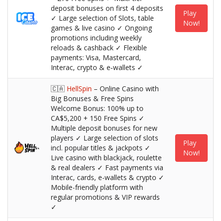
deposit bonuses on first 4 deposits
Play
✓ Large selection of Slots, table
Now!
games & live casino ✓ Ongoing
promotions including weekly
reloads & cashback ✓ Flexible
payments: Visa, Mastercard,
Interac, crypto & e‑wallets ✓
🇨🇦
HellSpin
– Online Casino with
Big Bonuses & Free Spins
Welcome Bonus: 100% up to
CA$5,200 + 150 Free Spins ✓
Multiple deposit bonuses for new
players ✓ Large selection of slots
Play
incl. popular titles & jackpots ✓
Now!
Live casino with blackjack, roulette
& real dealers ✓ Fast payments via
Interac, cards, e-wallets & crypto ✓
Mobile-friendly platform with
regular promotions & VIP rewards
✓