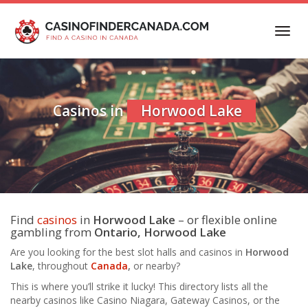
Skip
to
Toggl
main
navig
content
Casinos in
Horwood Lake
Find
casinos
in
Horwood Lake
– or flexible online
gambling from
Ontario,
Horwood Lake
Are you looking for the best slot halls and casinos in
Horwood
Lake
, throughout
Canada
,
or nearby?
This is where you’ll strike it lucky! This directory lists all the
nearby casinos like Casino Niagara, Gateway Casinos, or the