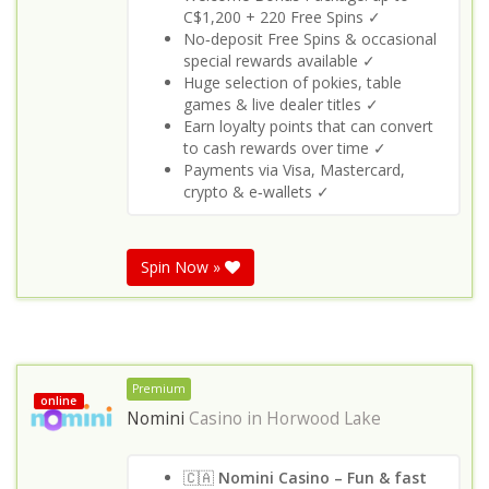
C$1,200 + 220 Free Spins ✓
No‑deposit Free Spins & occasional
special rewards available ✓
Huge selection of pokies, table
games & live dealer titles ✓
Earn loyalty points that can convert
to cash rewards over time ✓
Payments via Visa, Mastercard,
crypto & e‑wallets ✓
Spin Now »
Premium
online
Nomini
Casino in
Horwood Lake
🇨🇦
Nomini Casino – Fun & fast