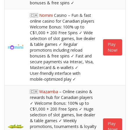
bonuses & free spins ✓
🇨🇦
Nomini
Casino – Fun & fast
online casino for Canadian players
Welcome Bonus: 100% up to
C$1,000 + 200 Free Spins ✓ Wide
selection of slot games, live dealer
& table games ✓ Regular
Play
promotions including reload
Now!
bonuses & free spins ✓ Fast and
secure payments via Interac, Visa,
Mastercard & e‑wallets ✓
User‑friendly interface with
mobile‑optimized play ✓
🇨🇦
Wazamba
– Online casino &
rewards hub for Canadian players
✓ Welcome Bonus: 100% up to
C$1,000 + 200 Free Spins ✓ Huge
selection of slot games, live dealer
& table games ✓ Weekly
Play
promotions, tournaments & loyalty
Now!