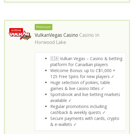
Premium
online
VulkanVegas Casino
Casino in
Horwood Lake
🇨🇦 Vulkan Vegas – Casino & betting
platform for Canadian players
Welcome Bonus: up to C$1,000 +
125 Free Spins for new players ✓
Huge selection of pokies, table
games & live casino titles ✓
Sportsbook and live betting markets
available ✓
Regular promotions including
cashback & weekly quests ✓
Secure payments with cards, crypto
& e‑wallets ✓