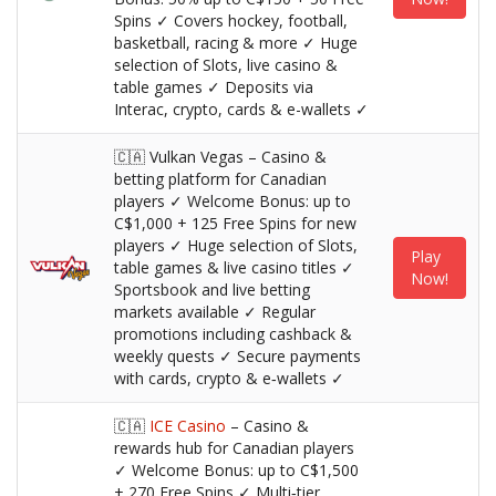
Spins ✓ Covers hockey, football,
basketball, racing & more ✓ Huge
selection of Slots, live casino &
table games ✓ Deposits via
Interac, crypto, cards & e-wallets ✓
🇨🇦 Vulkan Vegas – Casino &
betting platform for Canadian
players ✓ Welcome Bonus: up to
C$1,000 + 125 Free Spins for new
players ✓ Huge selection of Slots,
Play
table games & live casino titles ✓
Now!
Sportsbook and live betting
markets available ✓ Regular
promotions including cashback &
weekly quests ✓ Secure payments
with cards, crypto & e‑wallets ✓
🇨🇦
ICE Casino
– Casino &
rewards hub for Canadian players
✓ Welcome Bonus: up to C$1,500
+ 270 Free Spins ✓ Multi‑tier