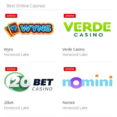
Best Online Casinos:
online
online
Wyns
Verde Casino
Horwood Lake
Horwood Lake
online
online
20bet
Nomini
Horwood Lake
Horwood Lake