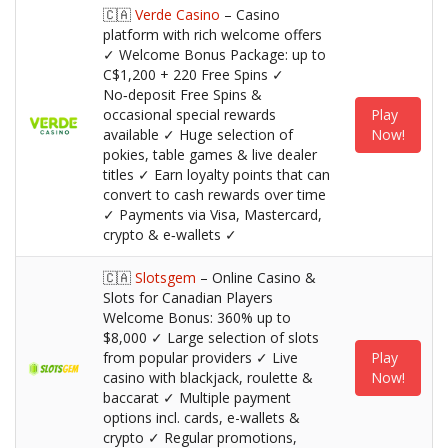
🇨🇦
Verde Casino
– Casino
platform with rich welcome offers
✓ Welcome Bonus Package: up to
C$1,200 + 220 Free Spins ✓
No‑deposit Free Spins &
occasional special rewards
Play
available ✓ Huge selection of
Now!
pokies, table games & live dealer
titles ✓ Earn loyalty points that can
convert to cash rewards over time
✓ Payments via Visa, Mastercard,
crypto & e‑wallets ✓
🇨🇦
Slotsgem
– Online Casino &
Slots for Canadian Players
Welcome Bonus: 360% up to
$8,000 ✓ Large selection of slots
from popular providers ✓ Live
Play
casino with blackjack, roulette &
Now!
baccarat ✓ Multiple payment
options incl. cards, e-wallets &
crypto ✓ Regular promotions,