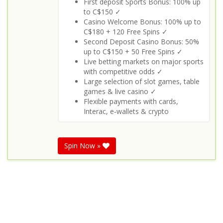
First deposit Sports Bonus: 100% up
to C$150 ✓
Casino Welcome Bonus: 100% up to
C$180 + 120 Free Spins ✓
Second Deposit Casino Bonus: 50%
up to C$150 + 50 Free Spins ✓
Live betting markets on major sports
with competitive odds ✓
Large selection of slot games, table
games & live casino ✓
Flexible payments with cards,
Interac, e‑wallets & crypto
Spin Now »