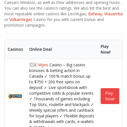
Caesars Windsor, as well as their addresses and opening hours.
You can also see the casino’s ratings. We also list the best and
most reputable online casinos like LeoVegas,
Betway
,
Wazamba
or
VulkanVegas
Casino for you with current bonus and
promotion campaigns.
Play
Casinos
Online Deal
Now!
🇨🇦
Wyns
Casino – Big casino
bonuses & betting action in
Canada ✓ 100 % match bonus up
to $750 + 200 free spins on
deposit ✓ Live sportsbook with
competitive odds & popular events
Play
✓ Thousands of games including
Now!
Top Slots, roulette and blackjack ✓
Weekly special offers and cashback
for loyal players ✓ Flexible deposits
& withdrawals with cards, e‑wallets