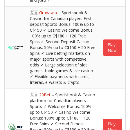
& crypto ✓
🇨🇦
Granawin
– Sportsbook &
Casino for Canadian players First
deposit Sports Bonus: 100% up to
C$150 ✓ Casino Welcome Bonus:
100% up to C$180 + 120 Free
Spins ✓ Second Deposit Casino
Play
Bonus: 50% up to C$150 + 50 Free
Now!
Spins ✓ Live betting markets on
major sports with competitive
odds ✓ Large selection of slot
games, table games & live casino
✓ Flexible payments with cards,
Interac, e‑wallets & crypto
🇨🇦
20Bet
– Sportsbook & Casino
platform for Canadian players
Sports ✓ Welcome Bonus: 100%
up to C$150 ✓ Casino Welcome
Bonus: 100% up to C$180 + 120
Free Spins ✓ Second Deposit
Play
Bonus: 50% up to C$150 + 50 Free
Now!