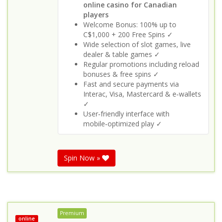
online casino for Canadian
players
Welcome Bonus: 100% up to
C$1,000 + 200 Free Spins ✓
Wide selection of slot games, live
dealer & table games ✓
Regular promotions including reload
bonuses & free spins ✓
Fast and secure payments via
Interac, Visa, Mastercard & e‑wallets
✓
User‑friendly interface with
mobile‑optimized play ✓
Spin Now »
Premium
online