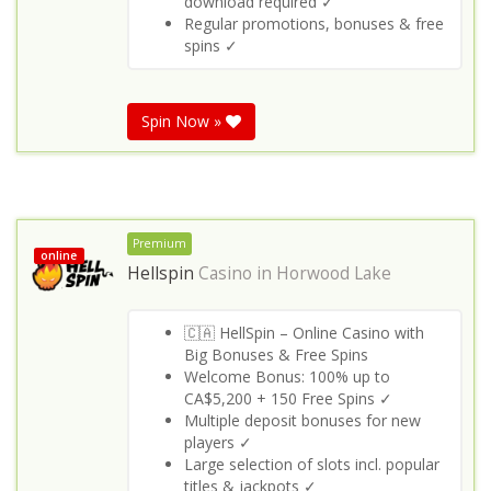
download required ✓
Regular promotions, bonuses & free
spins ✓
Spin Now »
Premium
online
Hellspin
Casino in
Horwood Lake
🇨🇦 HellSpin – Online Casino with
Big Bonuses & Free Spins
Welcome Bonus: 100% up to
CA$5,200 + 150 Free Spins ✓
Multiple deposit bonuses for new
players ✓
Large selection of slots incl. popular
titles & jackpots ✓