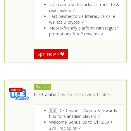
Live casino with blackjack, roulette &
real dealers ✓
Fast payments via Interac, cards, e-
wallets & crypto ✓
Mobile-friendly platform with regular
promotions & VIP rewards ✓
Spin Now »
Premium
online
ICE Casino
Casino in
Horwood Lake
🇨🇦 ICE Casino – Casino & rewards
hub for Canadian players ✓
Welcome Bonus: up to C$1,500 +
270 Free Spins ✓