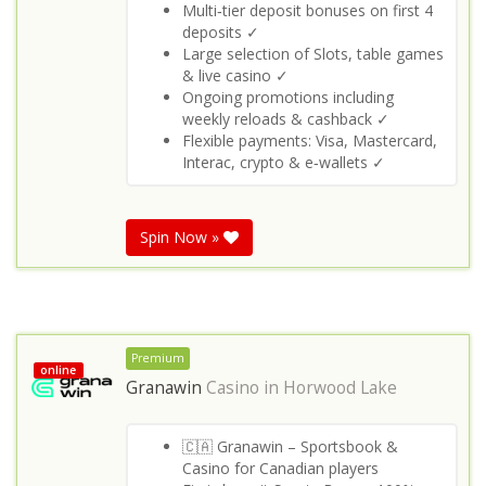
Multi‑tier deposit bonuses on first 4
deposits ✓
Large selection of Slots, table games
& live casino ✓
Ongoing promotions including
weekly reloads & cashback ✓
Flexible payments: Visa, Mastercard,
Interac, crypto & e‑wallets ✓
Spin Now »
Premium
online
Granawin
Casino in
Horwood Lake
🇨🇦 Granawin – Sportsbook &
Casino for Canadian players