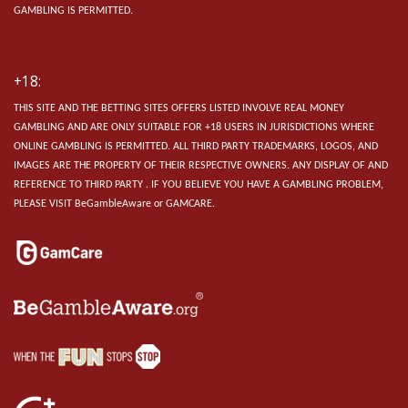
GAMBLING IS PERMITTED.
+18:
THIS SITE AND THE BETTING SITES OFFERS LISTED INVOLVE REAL MONEY
GAMBLING AND ARE ONLY SUITABLE FOR +18 USERS IN JURISDICTIONS WHERE
ONLINE GAMBLING IS PERMITTED. ALL THIRD PARTY TRADEMARKS, LOGOS, AND
IMAGES ARE THE PROPERTY OF THEIR RESPECTIVE OWNERS. ANY DISPLAY OF AND
REFERENCE TO THIRD PARTY . IF YOU BELIEVE YOU HAVE A GAMBLING PROBLEM,
PLEASE VISIT BeGambleAware or GAMCARE.