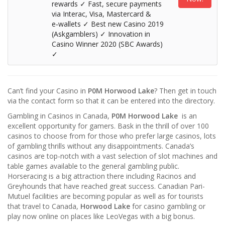
rewards ✓ Fast, secure payments
via Interac, Visa, Mastercard &
e‑wallets ✓ Best new Casino 2019
(Askgamblers) ✓ Innovation in
Casino Winner 2020 (SBC Awards)
✓
Can’t find your Casino in
P0M
Horwood Lake
? Then get in touch
via the contact form so that it can be entered into the directory.
Gambling in Casinos in Canada,
P0M
Horwood Lake
is an
excellent opportunity for gamers. Bask in the thrill of over 100
casinos to choose from for those who prefer large casinos, lots
of gambling thrills without any disappointments. Canada’s
casinos are top-notch with a vast selection of slot machines and
table games available to the general gambling public.
Horseracing is a big attraction there including Racinos and
Greyhounds that have reached great success. Canadian Pari-
Mutuel facilities are becoming popular as well as for tourists
that travel to Canada,
Horwood Lake
for casino gambling or
play now online on places like LeoVegas with a big bonus.