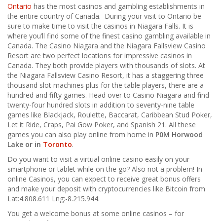
Ontario
has the most casinos and gambling establishments in
the entire country of Canada. During your visit to Ontario be
sure to make time to visit the casinos in Niagara Falls. It is
where you’ll find some of the finest casino gambling available in
Canada. The Casino Niagara and the Niagara Fallsview Casino
Resort are two perfect locations for impressive casinos in
Canada. They both provide players with thousands of slots. At
the Niagara Fallsview Casino Resort, it has a staggering three
thousand slot machines plus for the table players, there are a
hundred and fifty games. Head over to Casino Niagara and find
twenty-four hundred slots in addition to seventy-nine table
games like Blackjack, Roulette, Baccarat, Caribbean Stud Poker,
Let it Ride, Craps, Pai Gow Poker, and Spanish 21. All these
games you can also play online from home in
P0M
Horwood
Lake or in
Toronto
.
Do you want to visit a virtual
online casino
easily on your
smartphone or tablet while on the go? Also not a problem! In
online
Casinos,
you can expect to receive great bonus offers
and make your deposit with cryptocurrencies like Bitcoin from
Lat:4.808.611 Lng:-8.215.944.
You get a welcome bonus at some online casinos – for