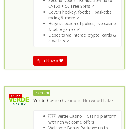
Second Deposit Bonus: 50% up to
C$150 + 50 Free Spins ✓
Covers hockey, football, basketball,
racing & more ✓
Huge selection of pokies, live casino
& table games ✓
Deposits via Interac, crypto, cards &
e-wallets ✓
Spin Now »
Premium
online
Verde Casino
Casino in
Horwood Lake
🇨🇦 Verde Casino – Casino platform
with rich welcome offers
Welcome Bonus Package: up to