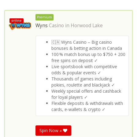
Premium
online
Wyns
Casino in
Horwood Lake
🇨🇦 Wyns Casino – Big casino
bonuses & betting action in Canada
100 % match bonus up to $750 + 200
free spins on deposit ✓
Live sportsbook with competitive
odds & popular events ✓
Thousands of games including
pokies, roulette and blackjack ✓
Weekly special offers and cashback
for loyal players ✓
Flexible deposits & withdrawals with
cards, e‑wallets & crypto ✓
Spin Now »