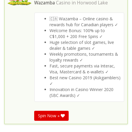
Wazamba
Casino in
Horwood Lake
🇨🇦 Wazamba – Online casino &
rewards hub for Canadian players ✓
Welcome Bonus: 100% up to
C$1,000 + 200 Free Spins ✓
Huge selection of slot games, live
dealer & table games ✓
Weekly promotions, tournaments &
loyalty rewards ✓
Fast, secure payments via Interac,
Visa, Mastercard & e‑wallets ✓
Best new Casino 2019 (Askgamblers)
✓
Innovation in Casino Winner 2020
(SBC Awards) ✓
Spin Now »