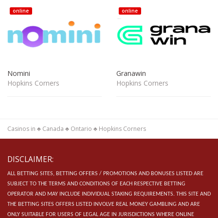
online
online
Nomini
Granawin
Hopkins Corners
Hopkins Corners
Casinos in
♣
Canada
♣
Ontario
♣
Hopkins Corners
DISCLAIMER:
ALL BETTING SITES, BETTING OFFERS / PROMOTIONS AND BONUSES LISTED ARE
SUBJECT TO THE TERMS AND CONDITIONS OF EACH RESPECTIVE BETTING
OPERATOR AND MAY INCLUDE INDIVIDUAL STAKING REQUIREMENTS.
THIS SITE AND
THE BETTING SITES OFFERS LISTED INVOLVE REAL MONEY GAMBLING AND ARE
ONLY SUITABLE FOR USERS OF LEGAL AGE IN JURISDICTIONS WHERE ONLINE