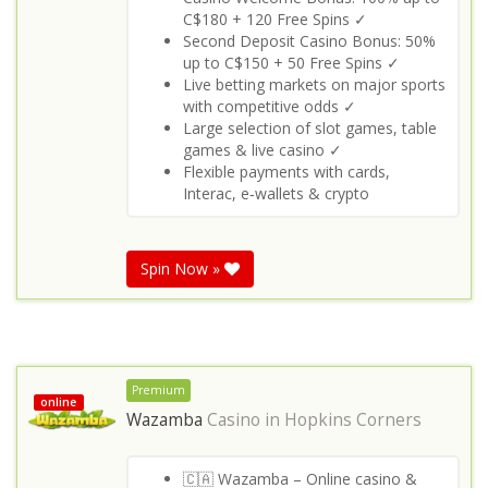
C$180 + 120 Free Spins ✓
Second Deposit Casino Bonus: 50%
up to C$150 + 50 Free Spins ✓
Live betting markets on major sports
with competitive odds ✓
Large selection of slot games, table
games & live casino ✓
Flexible payments with cards,
Interac, e‑wallets & crypto
Spin Now »
Premium
online
Wazamba
Casino in
Hopkins Corners
🇨🇦 Wazamba – Online casino &