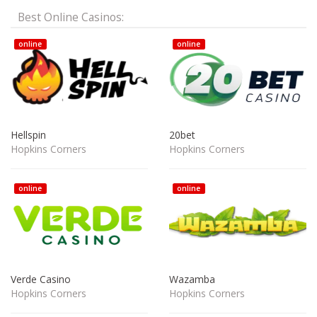
Best Online Casinos:
online
online
Hellspin
20bet
Hopkins Corners
Hopkins Corners
online
online
Verde Casino
Wazamba
Hopkins Corners
Hopkins Corners