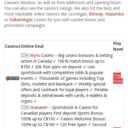
Caesars Windsor, as well as their addresses and opening hours.
You can also see the casino’s ratings. We also list the best and
most reputable online casinos like LeoVegas,
Betway
,
Wazamba
or
VulkanVegas
Casino for you with current bonus and
promotion campaigns.
Play
Casinos
Online Deal
Now!
🇨🇦
Wyns
Casino – Big casino bonuses & betting
action in Canada ✓ 100 % match bonus up to
$750 + 200 free spins on deposit ✓ Live
sportsbook with competitive odds & popular
Play
events ✓ Thousands of games including Top
Now!
Slots, roulette and blackjack ✓ Weekly special
offers and cashback for loyal players ✓ Flexible
deposits & withdrawals with cards, e‑wallets &
crypto ✓
🇨🇦
Granawin
– Sportsbook & Casino for
Canadian players First deposit Sports Bonus:
100% up to C$150 ✓ Casino Welcome Bonus:
100% up to C$180 + 120 Free Spins ✓ Second