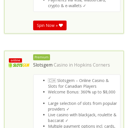
crypto & e‑wallets ✓
Spin Now »
Premium
online
Slotsgem
Casino in
Hopkins Corners
🇨🇦 Slotsgem – Online Casino &
Slots for Canadian Players
Welcome Bonus: 360% up to $8,000
✓
Large selection of slots from popular
providers ✓
Live casino with blackjack, roulette &
baccarat ✓
Multiple payment options incl. cards,