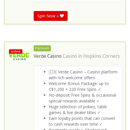
Spin Now »
Premium
online
Verde Casino
Casino in
Hopkins Corners
🇨🇦 Verde Casino – Casino platform
with rich welcome offers
Welcome Bonus Package: up to
C$1,200 + 220 Free Spins ✓
No‑deposit Free Spins & occasional
special rewards available ✓
Huge selection of pokies, table
games & live dealer titles ✓
Earn loyalty points that can convert
to cash rewards over time ✓
Payments via Visa, Mastercard,