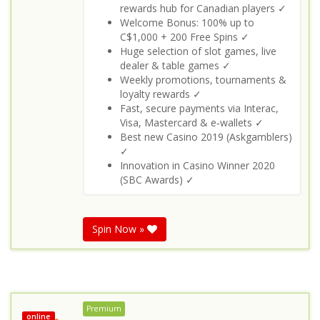
rewards hub for Canadian players ✓
Welcome Bonus: 100% up to
C$1,000 + 200 Free Spins ✓
Huge selection of slot games, live
dealer & table games ✓
Weekly promotions, tournaments &
loyalty rewards ✓
Fast, secure payments via Interac,
Visa, Mastercard & e‑wallets ✓
Best new Casino 2019 (Askgamblers)
✓
Innovation in Casino Winner 2020
(SBC Awards) ✓
Spin Now »
Premium
online