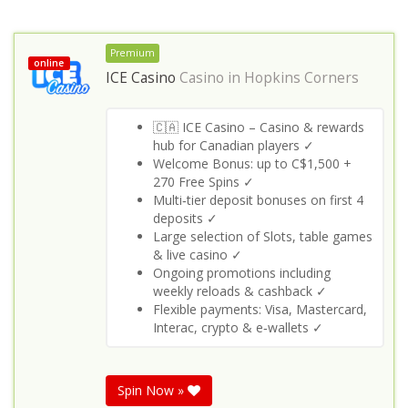
Premium
online
ICE Casino
Casino in
Hopkins Corners
🇨🇦 ICE Casino – Casino & rewards
hub for Canadian players ✓
Welcome Bonus: up to C$1,500 +
270 Free Spins ✓
Multi‑tier deposit bonuses on first 4
deposits ✓
Large selection of Slots, table games
& live casino ✓
Ongoing promotions including
weekly reloads & cashback ✓
Flexible payments: Visa, Mastercard,
Interac, crypto & e‑wallets ✓
Spin Now »