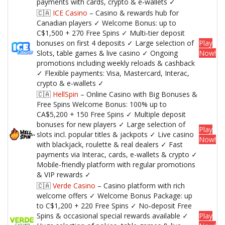
payments with cards, crypto & e‑wallets ✓
🇨🇦
ICE Casino
– Casino & rewards hub for
Canadian players ✓ Welcome Bonus: up to
C$1,500 + 270 Free Spins ✓ Multi‑tier deposit
bonuses on first 4 deposits ✓ Large selection of
Play
Slots, table games & live casino ✓ Ongoing
Now!
promotions including weekly reloads & cashback
✓ Flexible payments: Visa, Mastercard, Interac,
crypto & e‑wallets ✓
🇨🇦
HellSpin
– Online Casino with Big Bonuses &
Free Spins Welcome Bonus: 100% up to
CA$5,200 + 150 Free Spins ✓ Multiple deposit
bonuses for new players ✓ Large selection of
Play
slots incl. popular titles & jackpots ✓ Live casino
Now!
with blackjack, roulette & real dealers ✓ Fast
payments via Interac, cards, e-wallets & crypto ✓
Mobile-friendly platform with regular promotions
& VIP rewards ✓
🇨🇦
Verde Casino
– Casino platform with rich
welcome offers ✓ Welcome Bonus Package: up
to C$1,200 + 220 Free Spins ✓ No‑deposit Free
Spins & occasional special rewards available ✓
Play