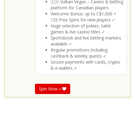
🇨🇦 Vulkan Vegas – Casino & betting
platform for Canadian players
Welcome Bonus: up to C$1,000 +
125 Free Spins for new players ✓
Huge selection of pokies, table
games & live casino titles ✓
Sportsbook and live betting markets
available ✓
Regular promotions including
cashback & weekly quests ✓
Secure payments with cards, crypto
& e‑wallets ✓
Spin Now »