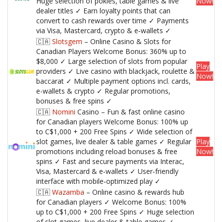
Huge selection of pokies, table games & live
Now!
dealer titles ✓ Earn loyalty points that can
convert to cash rewards over time ✓ Payments
via Visa, Mastercard, crypto & e‑wallets ✓
🇨🇦
Slotsgem
– Online Casino & Slots for
Canadian Players Welcome Bonus: 360% up to
$8,000 ✓ Large selection of slots from popular
Play
providers ✓ Live casino with blackjack, roulette &
Now!
baccarat ✓ Multiple payment options incl. cards,
e-wallets & crypto ✓ Regular promotions,
bonuses & free spins ✓
🇨🇦
Nomini
Casino – Fun & fast online casino
for Canadian players Welcome Bonus: 100% up
to C$1,000 + 200 Free Spins ✓ Wide selection of
slot games, live dealer & table games ✓ Regular
Play
promotions including reload bonuses & free
Now!
spins ✓ Fast and secure payments via Interac,
Visa, Mastercard & e‑wallets ✓ User‑friendly
interface with mobile‑optimized play ✓
🇨🇦
Wazamba
– Online casino & rewards hub
for Canadian players ✓ Welcome Bonus: 100%
up to C$1,000 + 200 Free Spins ✓ Huge selection
of slot games, live dealer & table games ✓