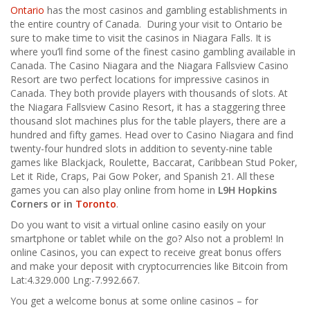
Ontario
has the most casinos and gambling establishments in
the entire country of Canada. During your visit to Ontario be
sure to make time to visit the casinos in Niagara Falls. It is
where you’ll find some of the finest casino gambling available in
Canada. The Casino Niagara and the Niagara Fallsview Casino
Resort are two perfect locations for impressive casinos in
Canada. They both provide players with thousands of slots. At
the Niagara Fallsview Casino Resort, it has a staggering three
thousand slot machines plus for the table players, there are a
hundred and fifty games. Head over to Casino Niagara and find
twenty-four hundred slots in addition to seventy-nine table
games like Blackjack, Roulette, Baccarat, Caribbean Stud Poker,
Let it Ride, Craps, Pai Gow Poker, and Spanish 21. All these
games you can also play online from home in
L9H
Hopkins
Corners or in
Toronto
.
Do you want to visit a virtual
online casino
easily on your
smartphone or tablet while on the go? Also not a problem! In
online
Casinos,
you can expect to receive great bonus offers
and make your deposit with cryptocurrencies like Bitcoin from
Lat:4.329.000 Lng:-7.992.667.
You get a welcome bonus at some online casinos – for