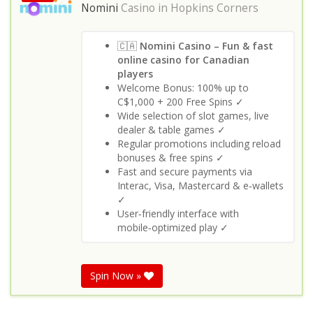
Nomini
Casino in
Hopkins Corners
🇨🇦
Nomini Casino – Fun & fast
online casino for Canadian
players
Welcome Bonus: 100% up to
C$1,000 + 200 Free Spins ✓
Wide selection of slot games, live
dealer & table games ✓
Regular promotions including reload
bonuses & free spins ✓
Fast and secure payments via
Interac, Visa, Mastercard & e‑wallets
✓
User‑friendly interface with
mobile‑optimized play ✓
Spin Now »