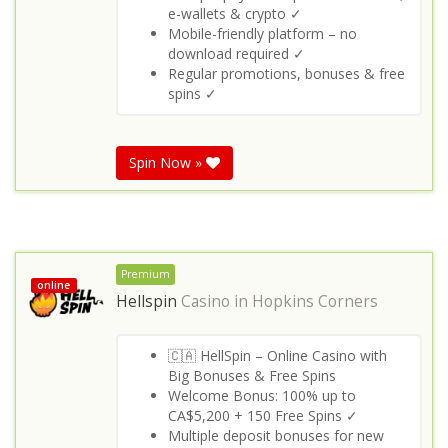
e-wallets & crypto ✓
Mobile-friendly platform – no
download required ✓
Regular promotions, bonuses & free
spins ✓
Spin Now »
Premium
online
Hellspin
Casino in
Hopkins Corners
🇨🇦 HellSpin – Online Casino with
Big Bonuses & Free Spins
Welcome Bonus: 100% up to
CA$5,200 + 150 Free Spins ✓
Multiple deposit bonuses for new