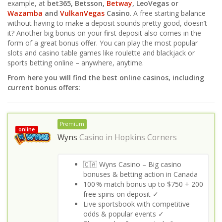
example, at
bet365, Betsson,
Betway
, LeoVegas or
Wazamba
and
VulkanVegas
Casino
. A free starting balance
without having to make a deposit sounds pretty good, doesn’t
it? Another big bonus on your first deposit also comes in the
form of a great bonus offer. You can play the most popular
slots and casino table games like roulette and blackjack or
sports betting online – anywhere, anytime.
From here you will find the best online casinos, including
current bonus offers:
Premium
online
Wyns
Casino in
Hopkins Corners
🇨🇦 Wyns Casino – Big casino
bonuses & betting action in Canada
100 % match bonus up to $750 + 200
free spins on deposit ✓
Live sportsbook with competitive
odds & popular events ✓