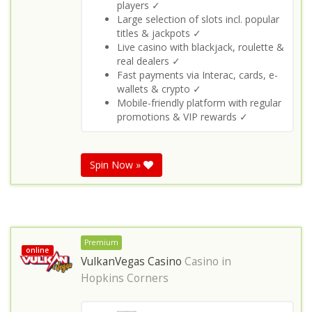
players ✓
Large selection of slots incl. popular
titles & jackpots ✓
Live casino with blackjack, roulette &
real dealers ✓
Fast payments via Interac, cards, e-
wallets & crypto ✓
Mobile-friendly platform with regular
promotions & VIP rewards ✓
Spin Now »
Premium
online
VulkanVegas Casino
Casino in
Hopkins Corners