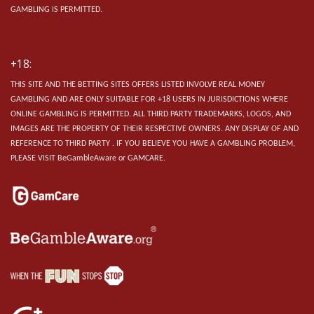
GAMBLING IS PERMITTED.
+18:
THIS SITE AND THE BETTING SITES OFFERS LISTED INVOLVE REAL MONEY
GAMBLING AND ARE ONLY SUITABLE FOR +18 USERS IN JURISDICTIONS WHERE
ONLINE GAMBLING IS PERMITTED. ALL THIRD PARTY TRADEMARKS, LOGOS, AND
IMAGES ARE THE PROPERTY OF THEIR RESPECTIVE OWNERS. ANY DISPLAY OF AND
REFERENCE TO THIRD PARTY . IF YOU BELIEVE YOU HAVE A GAMBLING PROBLEM,
PLEASE VISIT BeGambleAware or GAMCARE.