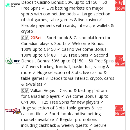
Deposit Casino Bonus: 50% up to C$150 + 50
Play
Free Spins ✓ Live betting markets on major
Now!
sports with competitive odds ✓ Large selection
of slot games, table games & live casino ✓
Flexible payments with cards, Interac, e‑wallets &
crypto
🇨🇦
20Bet
– Sportsbook & Casino platform for
Canadian players Sports ✓ Welcome Bonus:
100% up to C$150 ✓ Casino Welcome Bonus:
100% up to C$180 + 120 Free Spins ✓ Second
Play
Deposit Bonus: 50% up to C$150 + 50 Free Spins
Now!
✓ Covers hockey, football, basketball, racing &
more ✓ Huge selection of Slots, live casino &
table games ✓ Deposits via Interac, crypto, cards
& e-wallets ✓
🇨🇦 Vulkan Vegas – Casino & betting platform
for Canadian players ✓ Welcome Bonus: up to
C$1,000 + 125 Free Spins for new players ✓
Huge selection of Slots, table games & live
Play
casino titles ✓ Sportsbook and live betting
Now!
markets available ✓ Regular promotions
including cashback & weekly quests ✓ Secure