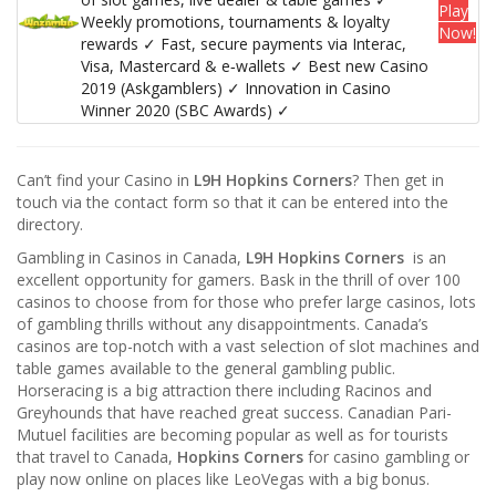
Play
Weekly promotions, tournaments & loyalty
Now!
rewards ✓ Fast, secure payments via Interac,
Visa, Mastercard & e‑wallets ✓ Best new Casino
2019 (Askgamblers) ✓ Innovation in Casino
Winner 2020 (SBC Awards) ✓
Can’t find your Casino in
L9H
Hopkins Corners
? Then get in
touch via the contact form so that it can be entered into the
directory.
Gambling in Casinos in Canada,
L9H
Hopkins Corners
is an
excellent opportunity for gamers. Bask in the thrill of over 100
casinos to choose from for those who prefer large casinos, lots
of gambling thrills without any disappointments. Canada’s
casinos are top-notch with a vast selection of slot machines and
table games available to the general gambling public.
Horseracing is a big attraction there including Racinos and
Greyhounds that have reached great success. Canadian Pari-
Mutuel facilities are becoming popular as well as for tourists
that travel to Canada,
Hopkins Corners
for casino gambling or
play now online on places like LeoVegas with a big bonus.