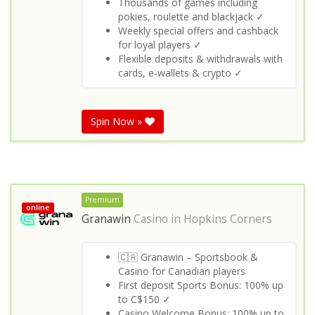
Thousands of games including
pokies, roulette and blackjack ✓
Weekly special offers and cashback
for loyal players ✓
Flexible deposits & withdrawals with
cards, e‑wallets & crypto ✓
Spin Now »
Premium
online
Granawin
Casino in
Hopkins Corners
🇨🇦 Granawin – Sportsbook &
Casino for Canadian players
First deposit Sports Bonus: 100% up
to C$150 ✓
Casino Welcome Bonus: 100% up to