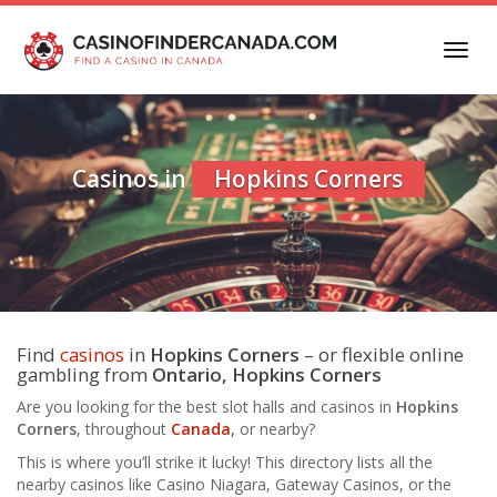
Skip
to
Toggl
main
navig
content
Casinos in
Hopkins Corners
Find
casinos
in
Hopkins Corners
– or flexible online
gambling from
Ontario,
Hopkins Corners
Are you looking for the best slot halls and casinos in
Hopkins
Corners
, throughout
Canada
,
or nearby?
This is where you’ll strike it lucky! This directory lists all the
nearby casinos like Casino Niagara, Gateway Casinos, or the