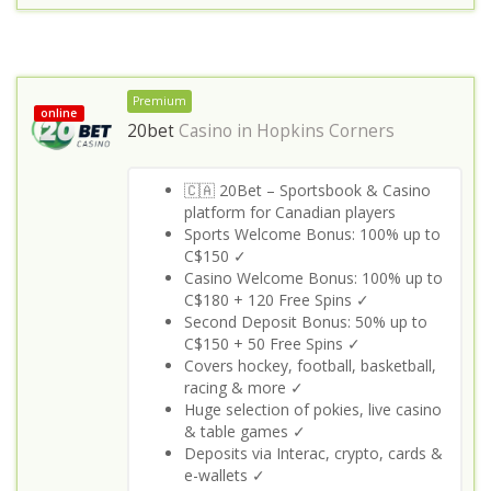
Premium
online
20bet
Casino in
Hopkins Corners
🇨🇦 20Bet – Sportsbook & Casino
platform for Canadian players
Sports Welcome Bonus: 100% up to
C$150 ✓
Casino Welcome Bonus: 100% up to
C$180 + 120 Free Spins ✓
Second Deposit Bonus: 50% up to
C$150 + 50 Free Spins ✓
Covers hockey, football, basketball,
racing & more ✓
Huge selection of pokies, live casino
& table games ✓
Deposits via Interac, crypto, cards &
e-wallets ✓