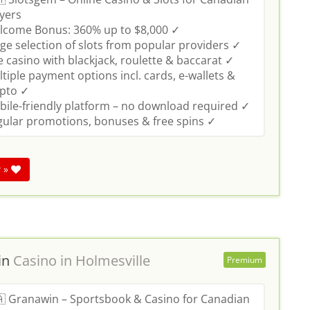
yers
lcome Bonus: 360% up to $8,000 ✓
ge selection of slots from popular providers ✓
e casino with blackjack, roulette & baccarat ✓
tiple payment options incl. cards, e-wallets &
ypto ✓
ile-friendly platform – no download required ✓
ular promotions, bonuses & free spins ✓
w »
in
Casino in
Holmesville
Premium
🇦 Granawin – Sportsbook & Casino for Canadian