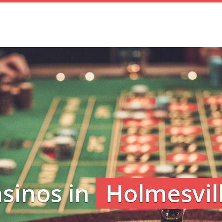
sinos in
Holmesvil