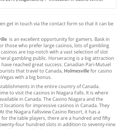
en get in touch via the contact form so that it can be
lle
is an excellent opportunity for gamers. Bask in
for those who prefer large casinos, lots of gambling
casinos are top-notch with a vast selection of slot
eral gambling public. Horseracing is a big attraction
 have reached great success. Canadian Pari-Mutuel
tourists that travel to Canada,
Holmesville
for casino
oVegas with a big bonus.
tablishments in the entire country of Canada.
me to visit the casinos in Niagara Falls. It is where
 available in Canada. The Casino Niagara and the
ct locations for impressive casinos in Canada. They
At the Niagara Fallsview Casino Resort, it has a
or the table players, there are a hundred and fifty
twenty-four hundred slots in addition to seventy-nine