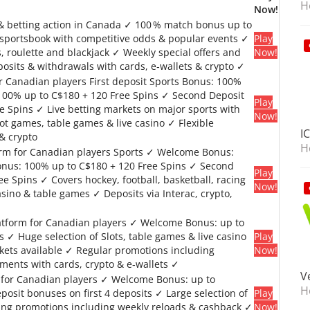
H
Now!
& betting action in Canada ✓ 100 % match bonus up to
e sportsbook with competitive odds & popular events ✓
Play
 roulette and blackjack ✓ Weekly special offers and
Now!
posits & withdrawals with cards, e‑wallets & crypto ✓
r Canadian players First deposit Sports Bonus: 100%
00% up to C$180 + 120 Free Spins ✓ Second Deposit
Play
e Spins ✓ Live betting markets on major sports with
Now!
ot games, table games & live casino ✓ Flexible
I
 & crypto
H
orm for Canadian players Sports ✓ Welcome Bonus:
nus: 100% up to C$180 + 120 Free Spins ✓ Second
Play
e Spins ✓ Covers hockey, football, basketball, racing
Now!
asino & table games ✓ Deposits via Interac, crypto,
latform for Canadian players ✓ Welcome Bonus: up to
 ✓ Huge selection of Slots, table games & live casino
Play
rkets available ✓ Regular promotions including
Now!
ents with cards, crypto & e‑wallets ✓
V
for Canadian players ✓ Welcome Bonus: up to
H
posit bonuses on first 4 deposits ✓ Large selection of
Play
oing promotions including weekly reloads & cashback ✓
Now!