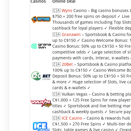
Casinos
Online Deal
🇨🇦
Wyns
Casino – Big casino bonuses 
$750 + 200 free spins on deposit ✓ Liv
Thousands of games including Top Slots,
cashback for loyal players ✓ Flexible de
🇨🇦
Granawin
– Sportsbook & Casino fo
up to C$150 ✓ Casino Welcome Bonus: 1
Casino Bonus: 50% up to C$150 + 50 Fre
competitive odds ✓ Large selection of sl
payments with cards, Interac, e‑wallets
🇨🇦
20Bet
– Sportsbook & Casino platf
100% up to C$150 ✓ Casino Welcome Bo
Deposit Bonus: 50% up to C$150 + 50 Fre
& more ✓ Huge selection of Slots, live c
cards & e-wallets ✓
🇨🇦 Vulkan Vegas – Casino & betting p
C$1,000 + 125 Free Spins for new players
titles ✓ Sportsbook and live betting ma
cashback & weekly quests ✓ Secure paym
🇨🇦
ICE Casino
– Casino & rewards hub 
C$1,500 + 270 Free Spins ✓ Multi‑tier de
Slots, table games & live casino ✓ Ong