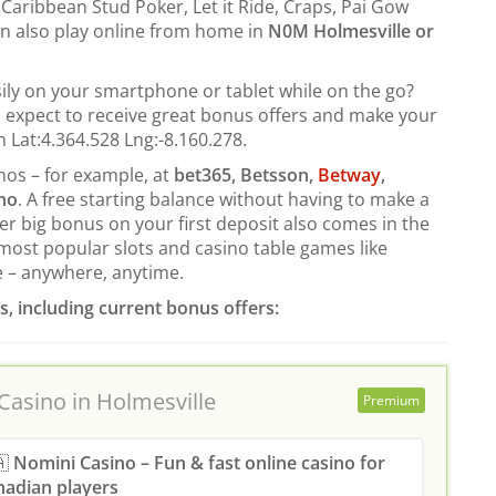
, Caribbean Stud Poker, Let it Ride, Craps, Pai Gow
an also play online from home in
N0M
Holmesville or
ily on your smartphone or tablet while on the go?
 expect to receive great bonus offers and make your
m Lat:4.364.528 Lng:-8.160.278.
os – for example, at
bet365, Betsson,
Betway
,
no
. A free starting balance without having to make a
er big bonus on your first deposit also comes in the
 most popular slots and casino table games like
ne – anywhere, anytime.
s, including current bonus offers:
Casino in
Holmesville
Premium
🇦
Nomini Casino – Fun & fast online casino for
nadian players