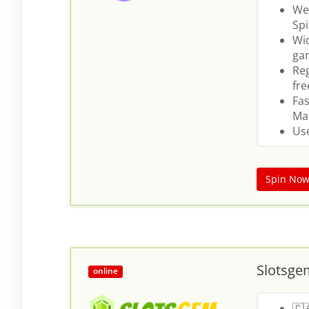
We
Sp
Wid
ga
Re
fre
Fas
Mas
Use
Spin No
Slotsge
online
🇨