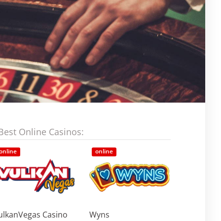
Best Online Casinos:
online
online
ulkanVegas Casino
Wyns