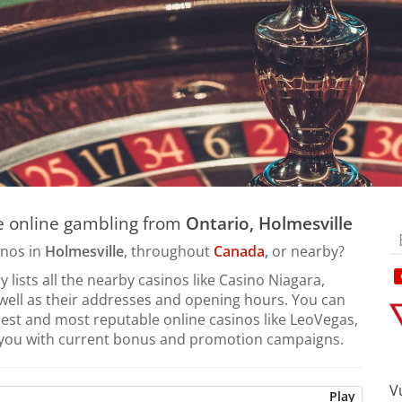
le online gambling from
Ontario,
Holmesville
inos in
Holmesville
, throughout
Canada
,
or nearby?
ory lists all the nearby casinos like Casino Niagara,
well as their addresses and opening hours. You can
e best and most reputable online casinos like LeoVegas,
 you with current bonus and promotion campaigns.
V
Play