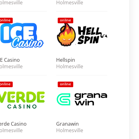
olmesville
Holmesville
online
online
CE Casino
Hellspin
olmesville
Holmesville
online
online
erde Casino
Granawin
olmesville
Holmesville