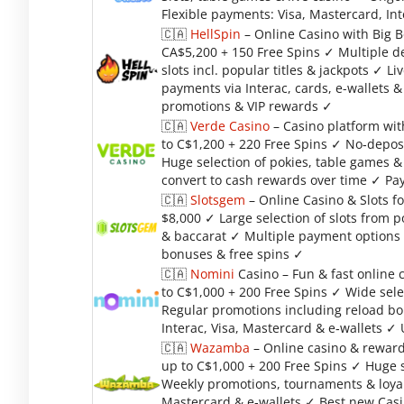
Flexible payments: Visa, Mastercard, Int
🇨🇦
HellSpin
– Online Casino with Big 
CA$5,200 + 150 Free Spins ✓ Multiple de
slots incl. popular titles & jackpots ✓ Li
payments via Interac, cards, e-wallets &
promotions & VIP rewards ✓
🇨🇦
Verde Casino
– Casino platform wi
to C$1,200 + 220 Free Spins ✓ No‑deposi
Huge selection of pokies, table games & l
convert to cash rewards over time ✓ Pay
🇨🇦
Slotsgem
– Online Casino & Slots 
$8,000 ✓ Large selection of slots from p
& baccarat ✓ Multiple payment options i
bonuses & free spins ✓
🇨🇦
Nomini
Casino – Fun & fast online
to C$1,000 + 200 Free Spins ✓ Wide sele
Regular promotions including reload bo
Interac, Visa, Mastercard & e‑wallets ✓
🇨🇦
Wazamba
– Online casino & rewar
up to C$1,000 + 200 Free Spins ✓ Huge s
Weekly promotions, tournaments & loyalt
Mastercard & e‑wallets ✓ Best new Casi