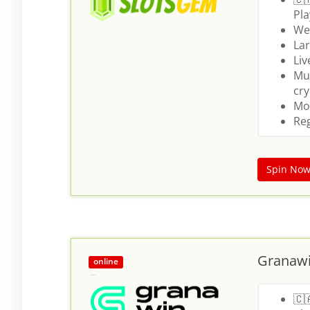
Pla
We
Lar
Liv
Mul
cr
Mob
Reg
Spin No
Granaw
online
🇨