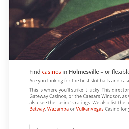
Find
casinos
in
Holmesville
– or flexib
Are you looking for the best slot halls and cas
This is where you’ll strike it lucky! This direct
Gateway Casinos, or the Caesars Windsor, as 
also see the casino’s ratings. We also list th
Betway
,
Wazamba
or
VulkanVegas
Casino for