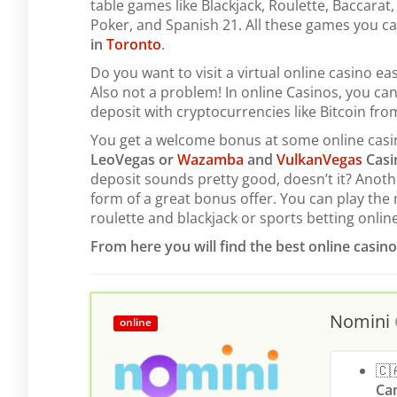
table games like Blackjack, Roulette, Baccarat
Poker, and Spanish 21. All these games you c
in
Toronto
.
Do you want to visit a virtual
online casino
eas
Also not a problem! In online
Casinos,
you can
deposit with cryptocurrencies like Bitcoin fro
You get a welcome bonus at some online casin
LeoVegas or
Wazamba
and
VulkanVegas
Casi
deposit sounds pretty good, doesn’t it? Anoth
form of a great bonus offer. You can play the
roulette and blackjack or sports betting onli
From here you will find the best online casino
Nomini
online
🇨
Ca