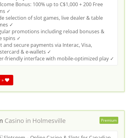
lcome Bonus: 100% up to C$1,000 + 200 Free
ins ✓
e selection of slot games, live dealer & table
mes ✓
gular promotions including reload bonuses &
e spins ✓
t and secure payments via Interac, Visa,
tercard & e‑wallets ✓
r‑friendly interface with mobile‑optimized play ✓
w »
m
Casino in
Holmesville
Premium
 Slotsgem – Online Casino & Slots for Canadian