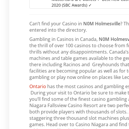
2020 (SBC Awards) ✓
Can’t find your Casino in
N0M
Holmesville
? Th
entered into the directory.
Gambling in Casinos in Canada,
N0M
Holmesvi
the thrill of over 100 casinos to choose from 
thrills without any disappointments. Canada’s 
machines and table games available to the gen
there including Racinos and Greyhounds that
facilities are becoming popular as well as for 
gambling or play now online on places like Le
Ontario
has the most casinos and gambling es
During your visit to Ontario be sure to make ti
you’ll find some of the finest casino gambling
Niagara Fallsview Casino Resort are two perfe
both provide players with thousands of slots. 
staggering three thousand slot machines plus f
games. Head over to Casino Niagara and find 