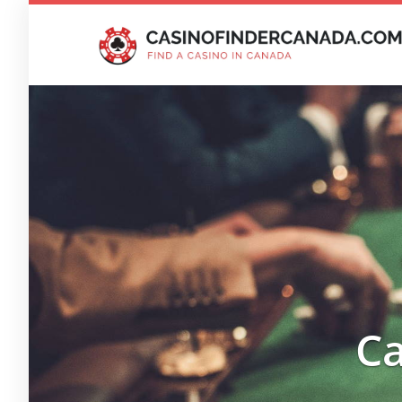
Skip
to
main
content
Ca