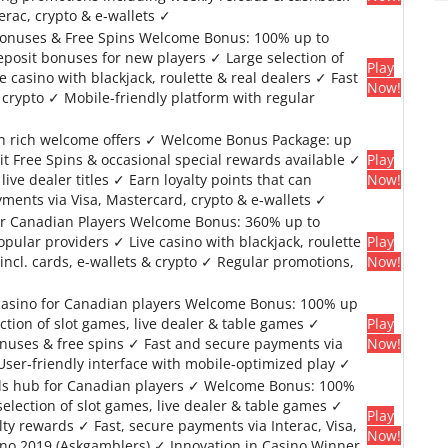
erac, crypto & e‑wallets ✓
Bonuses & Free Spins Welcome Bonus: 100% up to
posit bonuses for new players ✓ Large selection of
Play
ve casino with blackjack, roulette & real dealers ✓ Fast
Now!
 crypto ✓ Mobile-friendly platform with regular
th rich welcome offers ✓ Welcome Bonus Package: up
t Free Spins & occasional special rewards available ✓
Play
ive dealer titles ✓ Earn loyalty points that can
Now!
ments via Visa, Mastercard, crypto & e‑wallets ✓
for Canadian Players Welcome Bonus: 360% up to
opular providers ✓ Live casino with blackjack, roulette
Play
ncl. cards, e-wallets & crypto ✓ Regular promotions,
Now!
 casino for Canadian players Welcome Bonus: 100% up
ction of slot games, live dealer & table games ✓
Play
nuses & free spins ✓ Fast and secure payments via
Now!
 User‑friendly interface with mobile‑optimized play ✓
ds hub for Canadian players ✓ Welcome Bonus: 100%
election of slot games, live dealer & table games ✓
Play
y rewards ✓ Fast, secure payments via Interac, Visa,
Now!
no 2019 (Askgamblers) ✓ Innovation in Casino Winner